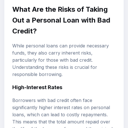
What Are the Risks of Taking
Out a Personal Loan with Bad
Credit?
While personal loans can provide necessary
funds, they also carry inherent risks,
particularly for those with bad credit.
Understanding these risks is crucial for
responsible borrowing.
High-Interest Rates
Borrowers with bad credit often face
significantly higher interest rates on personal
loans, which can lead to costly repayments.
This means that the total amount repaid over