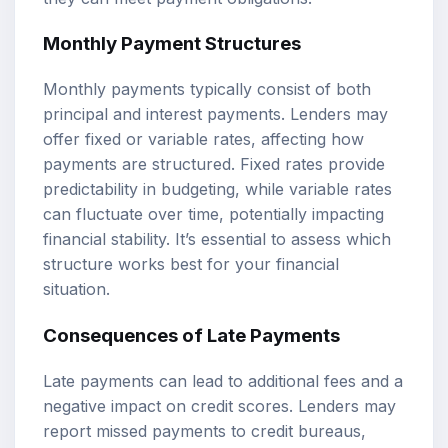
Monthly Payment Structures
Monthly payments typically consist of both
principal and interest payments. Lenders may
offer fixed or variable rates, affecting how
payments are structured. Fixed rates provide
predictability in budgeting, while variable rates
can fluctuate over time, potentially impacting
financial stability. It’s essential to assess which
structure works best for your financial
situation.
Consequences of Late Payments
Late payments can lead to additional fees and a
negative impact on credit scores. Lenders may
report missed payments to credit bureaus,