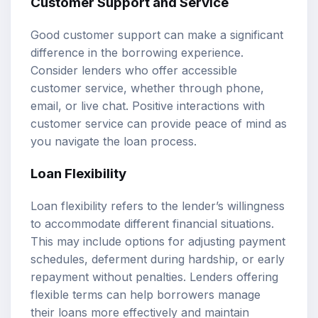
Customer Support and Service
Good customer support can make a significant
difference in the borrowing experience.
Consider lenders who offer accessible
customer service, whether through phone,
email, or live chat. Positive interactions with
customer service can provide peace of mind as
you navigate the loan process.
Loan Flexibility
Loan flexibility refers to the lender’s willingness
to accommodate different financial situations.
This may include options for adjusting payment
schedules, deferment during hardship, or early
repayment without penalties. Lenders offering
flexible terms can help borrowers manage
their loans more effectively and maintain