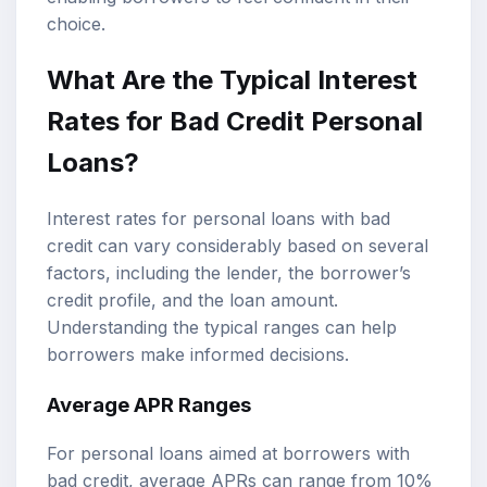
choice.
What Are the Typical Interest
Rates for Bad Credit Personal
Loans?
Interest rates for personal loans with bad
credit can vary considerably based on several
factors, including the lender, the borrower’s
credit profile, and the loan amount.
Understanding the typical ranges can help
borrowers make informed decisions.
Average APR Ranges
For personal loans aimed at borrowers with
bad credit, average APRs can range from 10%