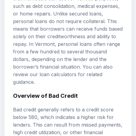
such as debt consolidation, medical expenses,
or home repairs. Unlike secured loans,
personal loans do not require collateral. This
means that borrowers can receive funds based
solely on their creditworthiness and ability to
repay. In Vermont, personal loans often range
from a few hundred to several thousand
dollars, depending on the lender and the
borrower’s financial situation. You can also
review our
loan calculators
for related
guidance.
Overview of Bad Credit
Bad credit generally refers to a
credit score
below 580, which indicates a higher risk for
lenders. This can result from missed payments,
high credit utilization, or other financial