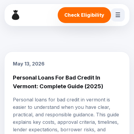
☰
Check Eligibility
May 13, 2026
Personal Loans For Bad Credit In
Vermont: Complete Guide (2025)
Personal loans for bad credit in vermont is
easier to understand when you have clear,
practical, and responsible guidance. This guide
explains key costs, approval criteria, timelines,
lender expectations, borrower risks, and