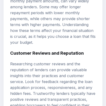
monthly payment amounts, can vary widely
among lenders. Some may offer longer
repayment periods with lower monthly
payments, while others may provide shorter
terms with higher payments. Understanding
how these terms affect your financial situation
is crucial, as it helps you choose a loan that fits
your budget.
Customer Reviews and Reputation
Researching customer reviews and the
reputation of lenders can provide valuable
insights into their practices and customer
service. Look for feedback regarding the loan
application process, responsiveness, and any
hidden fees. Trustworthy lenders typically have
positive reviews and transparent practices,
enabling borrowers to feel confident in their