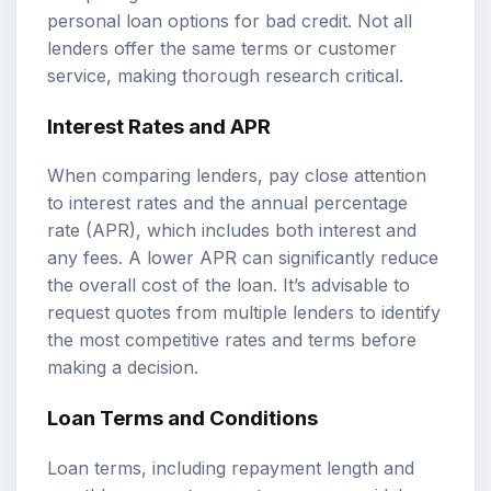
personal loan options for bad credit. Not all
lenders offer the same terms or customer
service, making thorough research critical.
Interest Rates and APR
When comparing lenders, pay close attention
to interest rates and the annual percentage
rate (APR), which includes both interest and
any fees. A lower APR can significantly reduce
the overall cost of the loan. It’s advisable to
request quotes from multiple lenders to identify
the most competitive rates and terms before
making a decision.
Loan Terms and Conditions
Loan terms, including repayment length and