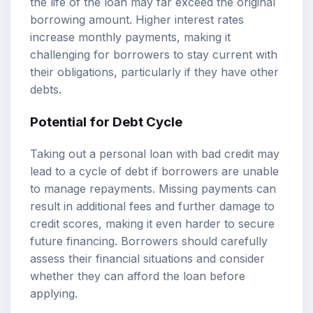
the life of the loan may far exceed the original
borrowing amount. Higher interest rates
increase monthly payments, making it
challenging for borrowers to stay current with
their obligations, particularly if they have other
debts.
Potential for Debt Cycle
Taking out a personal loan with bad credit may
lead to a cycle of debt if borrowers are unable
to manage repayments. Missing payments can
result in additional fees and further damage to
credit scores, making it even harder to secure
future financing. Borrowers should carefully
assess their financial situations and consider
whether they can afford the loan before
applying.