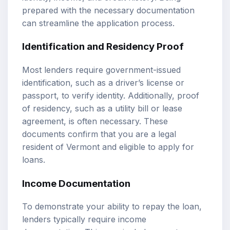
prepared with the necessary documentation
can streamline the application process.
Identification and Residency Proof
Most lenders require government-issued
identification, such as a driver’s license or
passport, to verify identity. Additionally, proof
of residency, such as a utility bill or lease
agreement, is often necessary. These
documents confirm that you are a legal
resident of Vermont and eligible to apply for
loans.
Income Documentation
To demonstrate your ability to repay the loan,
lenders typically require income