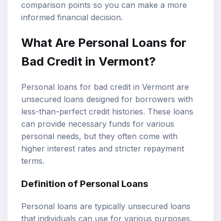
comparison points so you can make a more
informed financial decision.
What Are
Personal Loans
for
Bad Credit
in Vermont?
Personal loans for bad credit in Vermont are
unsecured loans designed for borrowers with
less-than-perfect credit histories. These loans
can provide necessary funds for various
personal needs, but they often come with
higher interest rates and stricter repayment
terms.
Definition of Personal Loans
Personal loans are typically unsecured loans
that individuals can use for various purposes,