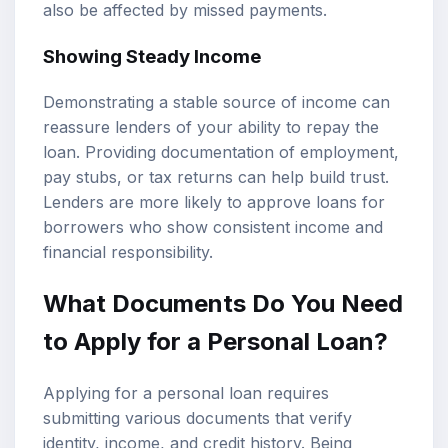
also be affected by missed payments.
Showing Steady Income
Demonstrating a stable source of income can
reassure lenders of your ability to repay the
loan. Providing documentation of employment,
pay stubs, or tax returns can help build trust.
Lenders are more likely to approve loans for
borrowers who show consistent income and
financial responsibility.
What Documents Do You Need
to Apply for a Personal Loan?
Applying for a personal loan requires
submitting various documents that verify
identity, income, and credit history. Being