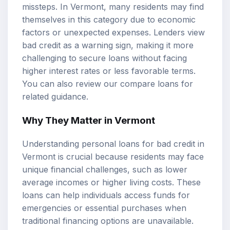
missteps. In Vermont, many residents may find
themselves in this category due to economic
factors or unexpected expenses. Lenders view
bad credit as a warning sign, making it more
challenging to secure loans without facing
higher interest rates or less favorable terms.
You can also review our
compare loans
for
related guidance.
Why They Matter in Vermont
Understanding personal loans for bad credit in
Vermont is crucial because residents may face
unique financial challenges, such as lower
average incomes or higher living costs. These
loans can help individuals access funds for
emergencies or essential purchases when
traditional financing options are unavailable.