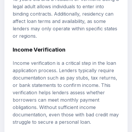
legal adult allows individuals to enter into
binding contracts. Additionally, residency can
affect loan terms and availability, as some
lenders may only operate within specific states
or regions.
Income Verification
Income verification is a critical step in the loan
application process. Lenders typically require
documentation such as pay stubs, tax returns,
or bank statements to confirm income. This
verification helps lenders assess whether
borrowers can meet monthly payment
obligations. Without sufficient income
documentation, even those with bad credit may
struggle to secure a personal loan.