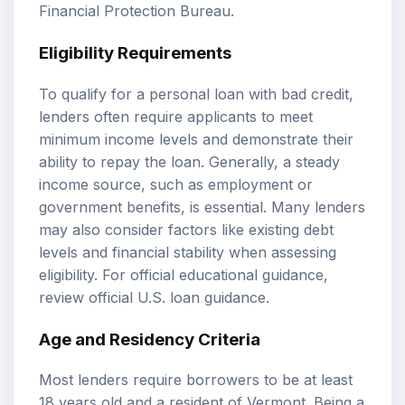
Financial Protection Bureau
.
Eligibility Requirements
To qualify for a personal loan with bad credit,
lenders often require applicants to meet
minimum income levels and demonstrate their
ability to repay the loan. Generally, a steady
income source, such as employment or
government benefits, is essential. Many lenders
may also consider factors like existing debt
levels and financial stability when assessing
eligibility. For official educational guidance,
review
official U.S. loan guidance
.
Age and Residency Criteria
Most lenders require borrowers to be at least
18 years old and a resident of Vermont. Being a