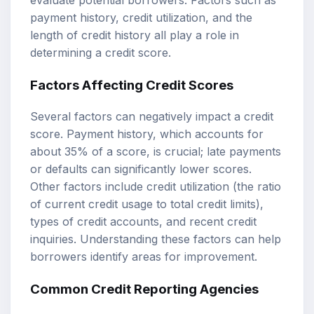
payment history, credit utilization, and the
length of credit history all play a role in
determining a credit score.
Factors Affecting Credit Scores
Several factors can negatively impact a credit
score. Payment history, which accounts for
about 35% of a score, is crucial; late payments
or defaults can significantly lower scores.
Other factors include credit utilization (the ratio
of current credit usage to total credit limits),
types of credit accounts, and recent credit
inquiries. Understanding these factors can help
borrowers identify areas for improvement.
Common Credit Reporting Agencies