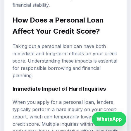
financial stability.
How Does a Personal Loan
Affect Your Credit Score?
Taking out a personal loan can have both
immediate and long-term effects on your credit
score. Understanding these impacts is essential
for responsible borrowing and financial
planning.
Immediate Impact of Hard Inquiries
When you apply for a personal loan, lenders
typically perform a hard inquiry on your credit
report, which can temporarily lower your
WhatsApp
credit score. Multiple inquiries within a short