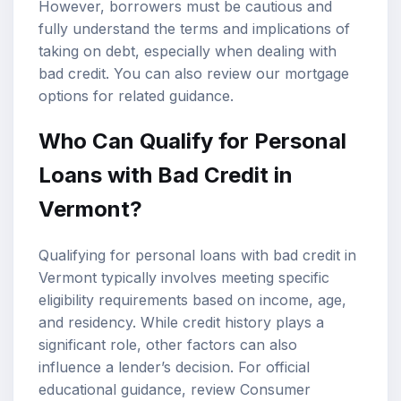
However, borrowers must be cautious and
fully understand the terms and implications of
taking on debt, especially when dealing with
bad credit. You can also review our
mortgage
options
for related guidance.
Who Can Qualify for Personal
Loans with Bad Credit in
Vermont?
Qualifying for personal loans with bad credit in
Vermont typically involves meeting specific
eligibility requirements based on income, age,
and residency. While credit history plays a
significant role, other factors can also
influence a lender’s decision. For official
educational guidance, review
Consumer