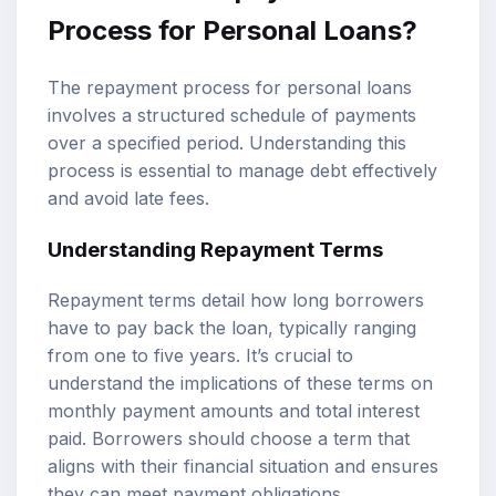
Process for Personal Loans?
The repayment process for personal loans
involves a structured schedule of payments
over a specified period. Understanding this
process is essential to manage debt effectively
and avoid late fees.
Understanding Repayment Terms
Repayment terms detail how long borrowers
have to pay back the loan, typically ranging
from one to five years. It’s crucial to
understand the implications of these terms on
monthly payment amounts and total interest
paid. Borrowers should choose a term that
aligns with their financial situation and ensures
they can meet payment obligations.