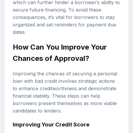
which can further hinder a borrower’s ability to
secure future financing. To avoid these
consequences, it’s vital for borrowers to stay
organized and set reminders for payment due
dates.
How Can You Improve Your
Chances of Approval?
Improving the chances of securing a personal
loan with bad credit involves strategic actions
to enhance creditworthiness and demonstrate
financial stability. These steps can help
borrowers present themselves as more viable
candidates to lenders.
Improving Your Credit Score