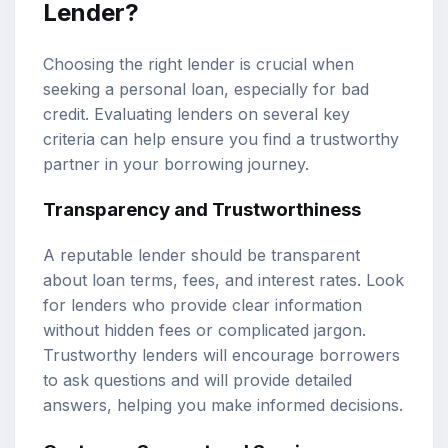
Lender?
Choosing the right lender is crucial when
seeking a personal loan, especially for bad
credit. Evaluating lenders on several key
criteria can help ensure you find a trustworthy
partner in your borrowing journey.
Transparency and Trustworthiness
A reputable lender should be transparent
about loan terms, fees, and interest rates. Look
for lenders who provide clear information
without hidden fees or complicated jargon.
Trustworthy lenders will encourage borrowers
to ask questions and will provide detailed
answers, helping you make informed decisions.