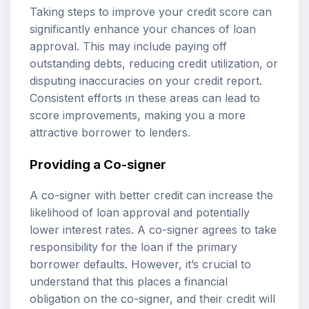
Taking steps to improve your credit score can
significantly enhance your chances of loan
approval. This may include paying off
outstanding debts, reducing credit utilization, or
disputing inaccuracies on your credit report.
Consistent efforts in these areas can lead to
score improvements, making you a more
attractive borrower to lenders.
Providing a Co-signer
A co-signer with better credit can increase the
likelihood of loan approval and potentially
lower interest rates. A co-signer agrees to take
responsibility for the loan if the primary
borrower defaults. However, it’s crucial to
understand that this places a financial
obligation on the co-signer, and their credit will