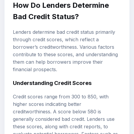
How Do Lenders Determine
Bad Credit Status?
Lenders determine bad credit status primarily
through credit scores, which reflect a
borrower’s creditworthiness. Various factors
contribute to these scores, and understanding
them can help borrowers improve their
financial prospects.
Understanding Credit Scores
Credit scores range from 300 to 850, with
higher scores indicating better
creditworthiness. A score below 580 is
generally considered bad credit. Lenders use
these scores, along with credit reports, to
evaluate potential borrowers. Factors such as