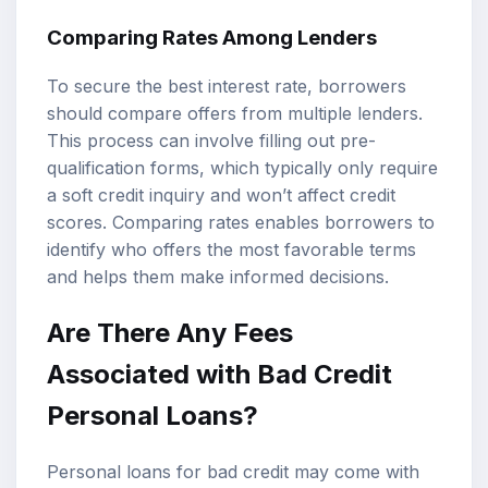
Comparing Rates Among Lenders
To secure the best interest rate, borrowers
should compare offers from multiple lenders.
This process can involve filling out pre-
qualification forms, which typically only require
a soft credit inquiry and won’t affect credit
scores. Comparing rates enables borrowers to
identify who offers the most favorable terms
and helps them make informed decisions.
Are There Any Fees
Associated with Bad Credit
Personal Loans?
Personal loans for bad credit may come with