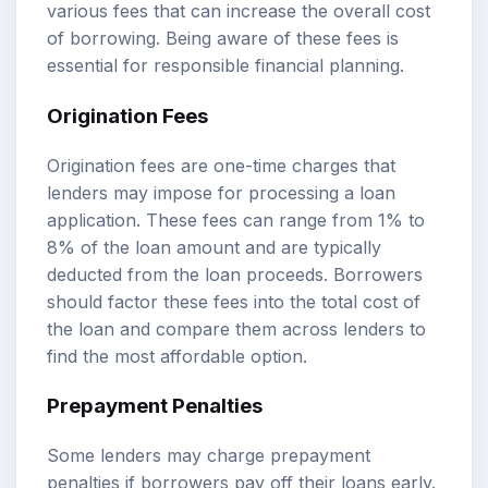
various fees that can increase the overall cost
of borrowing. Being aware of these fees is
essential for responsible financial planning.
Origination Fees
Origination fees are one-time charges that
lenders may impose for processing a loan
application. These fees can range from 1% to
8% of the loan amount and are typically
deducted from the loan proceeds. Borrowers
should factor these fees into the total cost of
the loan and compare them across lenders to
find the most affordable option.
Prepayment Penalties
Some lenders may charge prepayment
penalties if borrowers pay off their loans early.