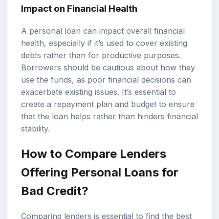
Impact on Financial Health
A personal loan can impact overall financial
health, especially if it’s used to cover existing
debts rather than for productive purposes.
Borrowers should be cautious about how they
use the funds, as poor financial decisions can
exacerbate existing issues. It’s essential to
create a repayment plan and budget to ensure
that the loan helps rather than hinders financial
stability.
How to Compare Lenders
Offering Personal Loans for
Bad Credit?
Comparing lenders is essential to find the best