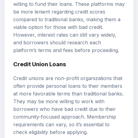
willing to fund their loans. These platforms may
be more lenient regarding credit scores
compared to traditional banks, making them a
viable option for those with bad credit.
However, interest rates can still vary widely,
and borrowers should research each
platform’s terms and fees before proceeding.
Credit Union Loans
Credit unions are non-profit organizations that
often provide personal loans to their members
at more favorable terms than traditional banks.
They may be more willing to work with
borrowers who have bad credit due to their
community-focused approach. Membership
requirements can vary, so it’s essential to
check eligibility before applying.