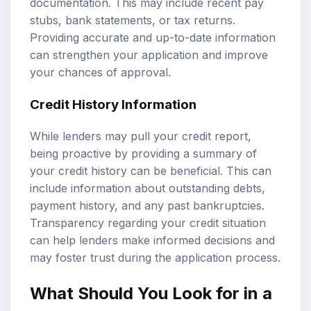
documentation. This may include recent pay
stubs, bank statements, or tax returns.
Providing accurate and up-to-date information
can strengthen your application and improve
your chances of approval.
Credit History Information
While lenders may pull your credit report,
being proactive by providing a summary of
your credit history can be beneficial. This can
include information about outstanding debts,
payment history, and any past bankruptcies.
Transparency regarding your credit situation
can help lenders make informed decisions and
may foster trust during the application process.
What Should You Look for in a