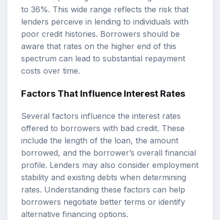
to 36%. This wide range reflects the risk that
lenders perceive in lending to individuals with
poor credit histories. Borrowers should be
aware that rates on the higher end of this
spectrum can lead to substantial repayment
costs over time.
Factors That Influence Interest Rates
Several factors influence the interest rates
offered to borrowers with bad credit. These
include the length of the loan, the amount
borrowed, and the borrower’s overall financial
profile. Lenders may also consider employment
stability and existing debts when determining
rates. Understanding these factors can help
borrowers negotiate better terms or identify
alternative financing options.