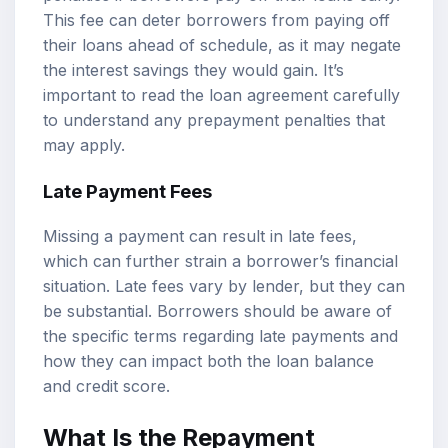
This fee can deter borrowers from paying off
their loans ahead of schedule, as it may negate
the interest savings they would gain. It’s
important to read the loan agreement carefully
to understand any prepayment penalties that
may apply.
Late Payment Fees
Missing a payment can result in late fees,
which can further strain a borrower’s financial
situation. Late fees vary by lender, but they can
be substantial. Borrowers should be aware of
the specific terms regarding late payments and
how they can impact both the loan balance
and credit score.
What Is the Repayment