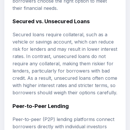
borrowers choose the right option to meet
their financial needs.
Secured vs. Unsecured Loans
Secured loans require collateral, such as a
vehicle or savings account, which can reduce
risk for lenders and may result in lower interest
rates. In contrast, unsecured loans do not
require any collateral, making them riskier for
lenders, particularly for borrowers with bad
credit. As a result, unsecured loans often come
with higher interest rates and stricter terms, so
borrowers should weigh their options carefully.
Peer-to-Peer Lending
Peer-to-peer (P2P) lending platforms connect
borrowers directly with individual investors