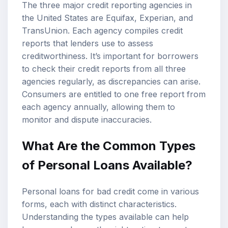
The three major credit reporting agencies in
the United States are Equifax, Experian, and
TransUnion. Each agency compiles credit
reports that lenders use to assess
creditworthiness. It’s important for borrowers
to check their credit reports from all three
agencies regularly, as discrepancies can arise.
Consumers are entitled to one free report from
each agency annually, allowing them to
monitor and dispute inaccuracies.
What Are the Common Types
of Personal Loans Available?
Personal loans for bad credit come in various
forms, each with distinct characteristics.
Understanding the types available can help