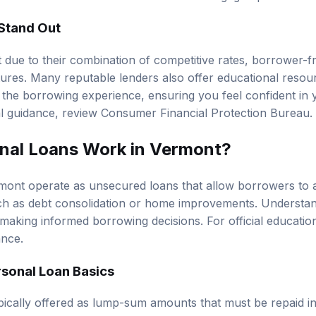
Stand Out
 due to their combination of competitive rates, borrower-f
tures. Many reputable lenders also offer educational reso
the borrowing experience, ensuring you feel confident in y
al guidance, review
Consumer Financial Protection Bureau
.
nal Loans Work in Vermont?
mont operate as unsecured loans that allow borrowers to 
ch as debt consolidation or home improvements. Understa
or making informed borrowing decisions. For official educati
ance
.
sonal Loan Basics
pically offered as lump-sum amounts that must be repaid i
et period. Because they are often unsecured, lenders asses