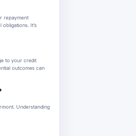
eir repayment
 obligations. It’s
e to your credit
tential outcomes can
?
Vermont. Understanding