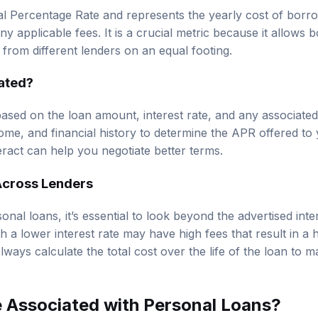
 Percentage Rate and represents the yearly cost of borro
any applicable fees. It is a crucial metric because it allow
s from different lenders on an equal footing.
ated?
ased on the loan amount, interest rate, and any associated
come, and financial history to determine the APR offered to
eract can help you negotiate better terms.
cross Lenders
al loans, it’s essential to look beyond the advertised inte
 a lower interest rate may have high fees that result in a 
lways calculate the total cost over the life of the loan to 
 Associated with Personal Loans?