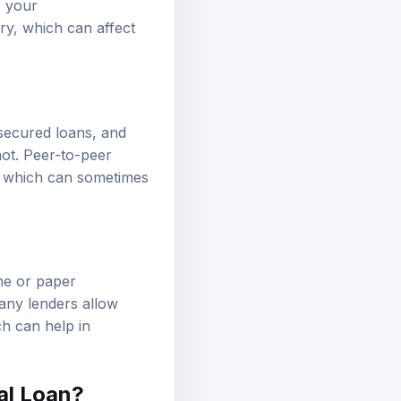
ry, which can affect
nsecured loans, and
not. Peer-to-peer
s, which can sometimes
ine or paper
Many lenders allow
ch can help in
al Loan?