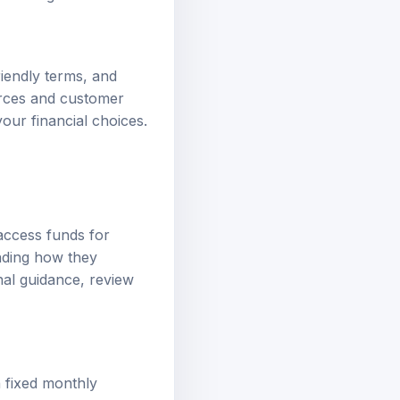
riendly terms, and
urces and customer
our financial choices.
access funds for
nding how they
onal guidance, review
n fixed monthly
s your