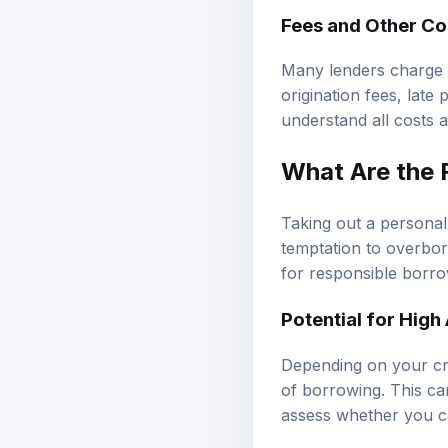
Fees and Other Co
Many lenders charge f
origination fees, late
understand all costs 
What Are the 
Taking out a personal l
temptation to overbor
for responsible borro
Potential for High
Depending on your cre
of borrowing. This ca
assess whether you c
Risk of Overborr