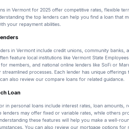
s in Vermont for 2025 offer competitive rates, flexible ter
derstanding the
top lenders
can help you find a loan that m
ith your repayment abilities.
Lenders
ders in Vermont include credit unions, community banks, a
ten feature local institutions like Vermont State Employee
 for members, and national online lenders like SoFi or M
 streamlined processes. Each lender has unique offerings th
can also review our
compare loans
for related guidance.
ach Loan
for in personal loans include interest rates, loan amounts,
ome lenders may offer fixed or variable rates, while others pro
derstanding these features will help you make a well-rou
cumstances. You can also review our
mortgage options
for 