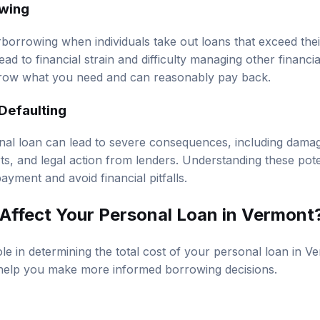
erborrowing when individuals take out loans that exceed th
lead to financial strain and difficulty managing other financial
rrow what you need and can reasonably pay back.
Defaulting
nal loan can lead to severe consequences, including damag
orts, and legal action from lenders. Understanding these po
payment and avoid financial pitfalls.
ffect Your Personal Loan in Vermont
ole in determining the total cost of your personal loan in 
elp you make more informed borrowing decisions.