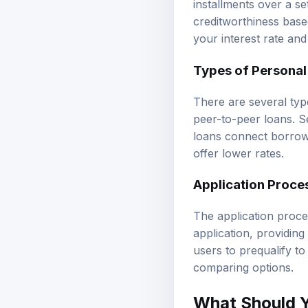
creditworthiness base
your interest rate and
Types of Personal
There are several typ
peer-to-peer loans. S
loans connect borrowe
offer lower rates.
Application Proce
The application proce
application, providin
users to prequalify to
comparing options.
What Should 