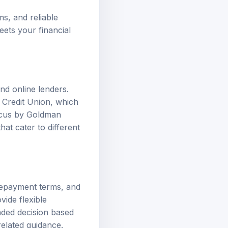
ms, and reliable
eets your financial
nd online lenders.
s Credit Union, which
arcus by Goldman
at cater to different
 repayment terms, and
vide flexible
nded decision based
related guidance.