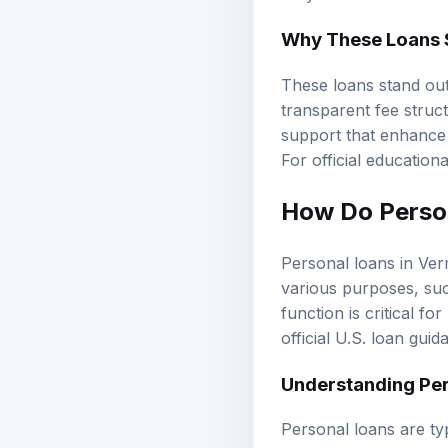
Why These Loans 
These loans stand out
transparent fee struc
support that enhance 
For official education
How Do Perso
Personal loans in Ver
various purposes, su
function is critical f
official U.S. loan guid
Understanding Per
Personal loans are ty
installments over a s