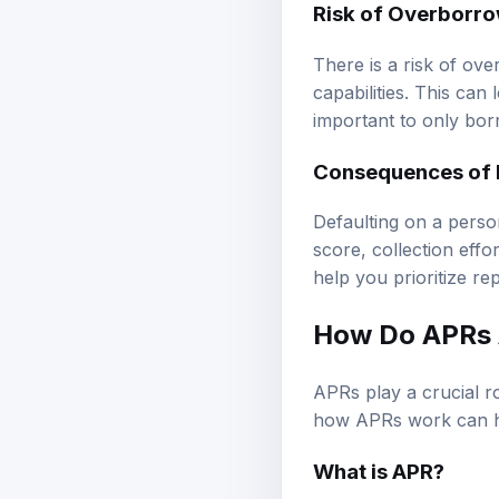
There is a risk of ov
capabilities. This can 
important to only bo
Consequences of 
Defaulting on a perso
score, collection eff
help you prioritize re
How Do APRs A
APRs play a crucial r
how APRs work can h
What is APR?