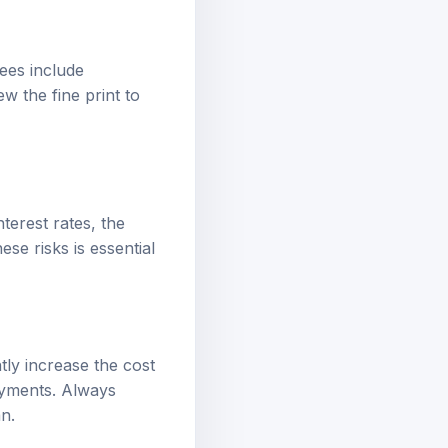
ees include
w the fine print to
nterest rates, the
se risks is essential
ly increase the cost
payments. Always
n.