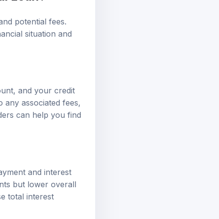
and potential fees.
nancial situation and
ount, and your credit
o any associated fees,
ders can help you find
ayment and interest
nts but lower overall
e total interest