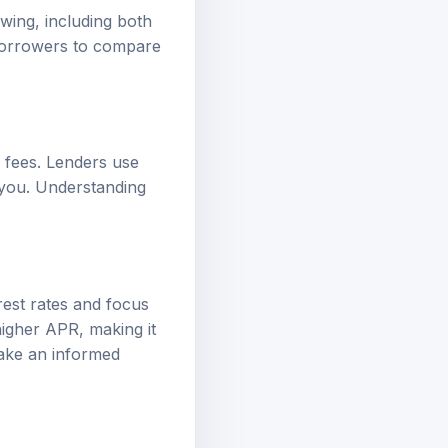
wing, including both
s borrowers to compare
 fees. Lenders use
 you. Understanding
rest rates and focus
higher APR, making it
make an informed