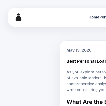
Home
Per
May 13, 2026
Best Personal Loa
As you explore person
of available lenders,
l
comprehensive analys
while considering your
What Are the 