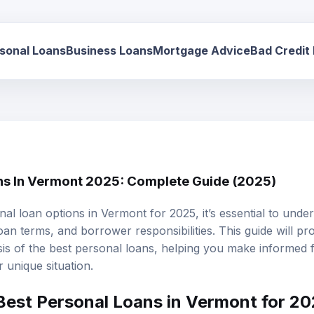
sonal Loans
Business Loans
Mortgage Advice
Bad Credit
ns In Vermont 2025: Complete Guide (2025)
al loan options in Vermont for 2025, it’s essential to unde
oan terms
, and borrower responsibilities. This guide will pr
is of the
best personal loans
, helping you make informed f
 unique situation.
Best Personal Loans in Vermont for 2