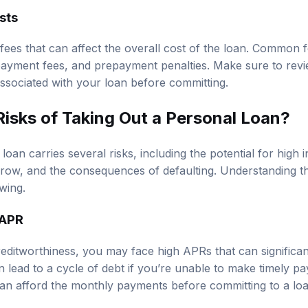
sts
ees that can affect the overall cost of the loan. Common f
 payment fees, and prepayment penalties. Make sure to revie
associated with your loan before committing.
Risks of Taking Out a Personal Loan?
oan carries several risks, including the potential for high i
row, and the consequences of defaulting. Understanding the
wing.
 APR
ditworthiness, you may face high APRs that can significant
n lead to a cycle of debt if you’re unable to make timely 
an afford the monthly payments before committing to a loa
owing