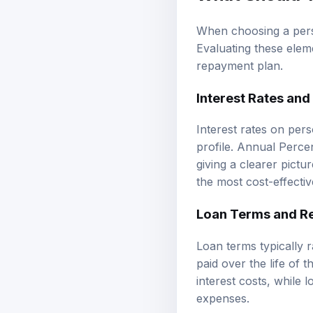
When choosing a person
Evaluating these eleme
repayment plan.
Interest Rates and
Interest rates on per
profile. Annual Percen
giving a clearer pictu
the most cost-effectiv
Loan Terms and R
Loan terms typically 
paid over the life of
interest costs, while 
expenses.