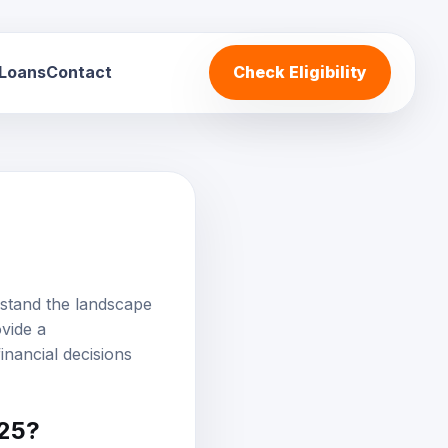
 Loans
Contact
Check Eligibility
rstand the landscape
ovide a
inancial decisions
025?