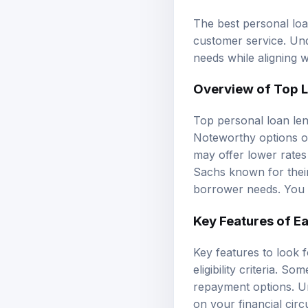
The best personal loan
customer service. Un
needs while aligning w
Overview of Top 
Top personal loan len
Noteworthy options of
may offer lower rates
Sachs known for their
borrower needs. You 
Key Features of E
Key features to look 
eligibility criteria. S
repayment options. Un
on your financial cir