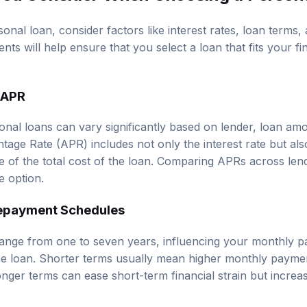
al loan, consider factors like interest rates, loan terms, 
nts will help ensure that you select a loan that fits your fi
 APR
sonal loans can vary significantly based on lender, loan am
tage Rate (APR) includes not only the interest rate but als
re of the total cost of the loan. Comparing APRs across len
e option.
epayment Schedules
range from one to seven years, influencing your monthly p
 the loan. Shorter terms usually mean higher monthly payme
longer terms can ease short-term financial strain but increas