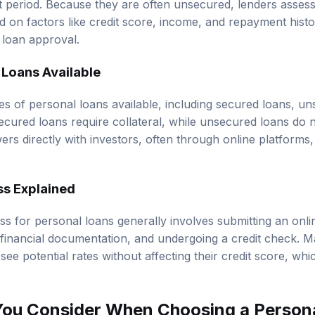
d on factors like credit score, income, and repayment histo
 loan approval.
 Loans Available
es of personal loans available, including secured loans, u
ecured loans require collateral, while unsecured loans do 
rs directly with investors, often through online platform
ss Explained
ss for personal loans generally involves submitting an onl
g financial documentation, and undergoing a credit check. 
 see potential rates without affecting their credit score, whi
You Consider When Choosing a Person