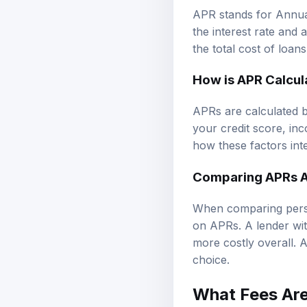
APR stands for Annual
the interest rate and 
the total cost of loan
How is APR Calcul
APRs are calculated b
your credit score, in
how these factors int
Comparing APRs A
When comparing person
on APRs. A lender with
more costly overall. A
choice.
What Fees Are