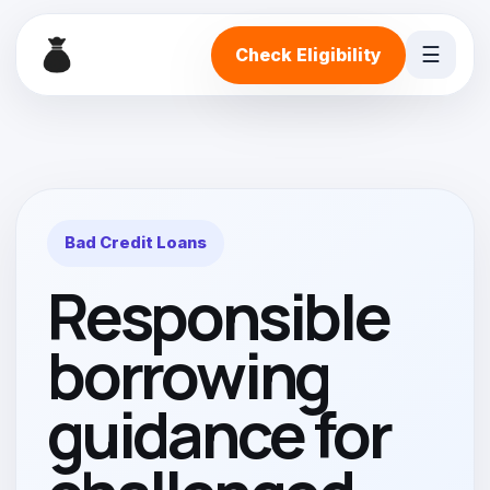
☰
Check Eligibility
Bad Credit Loans
Responsible
borrowing
guidance for