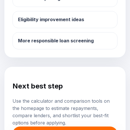
Eligibility improvement ideas
More responsible loan screening
Next best step
Use the calculator and comparison tools on
the homepage to estimate repayments,
compare lenders, and shortlist your best-fit
options before applying.