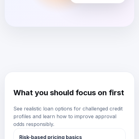
What you should focus on first
See realistic loan options for challenged credit
profiles and learn how to improve approval
odds responsibly.
Risk-based pricing basics