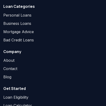
Loan Categories
Personal Loans
Business Loans
Mortgage Advice
Bad Credit Loans
Company
About
Contact
Blog
Get Started
Loan Eligibility
Loan Calculator