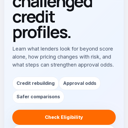
challenged
credit
profiles.
Learn what lenders look for beyond score
alone, how pricing changes with risk, and
what steps can strengthen approval odds.
Credit rebuilding
Approval odds
Safer comparisons
Check Eligibility