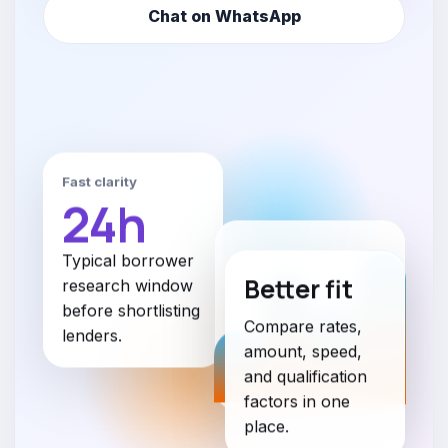
Chat on WhatsApp
Fast clarity
24h
Typical borrower
Better fit
research window
before shortlisting
Compare rates,
lenders.
amount, speed,
and qualification
factors in one
place.