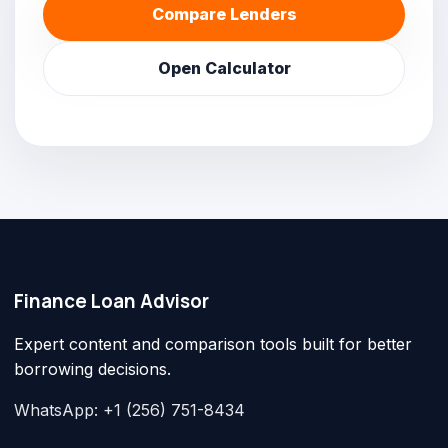
Compare Lenders
Open Calculator
Finance Loan Advisor
Expert content and comparison tools built for better
borrowing decisions.
WhatsApp: +1 (256) 751-8434