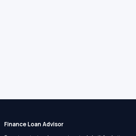
Finance Loan Advisor