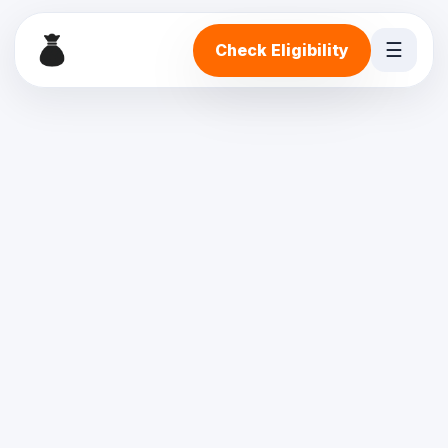
☰
Check Eligibility