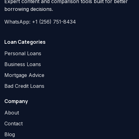
Expert content and comparison tools built for better
borrowing decisions.
WhatsApp: +1 (256) 751-8434
Loan Categories
Personal Loans
Business Loans
Mortgage Advice
Bad Credit Loans
Company
About
Contact
Blog