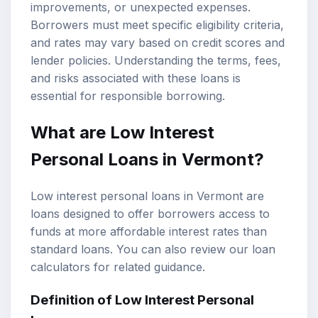
improvements, or unexpected expenses.
Borrowers must meet specific eligibility criteria,
and rates may vary based on credit scores and
lender policies. Understanding the terms, fees,
and risks associated with these loans is
essential for responsible borrowing.
What are Low Interest
Personal Loans in Vermont?
Low interest personal loans in Vermont are
loans designed to offer borrowers access to
funds at more affordable interest rates than
standard loans. You can also review our
loan
calculators
for related guidance.
Definition of Low Interest Personal