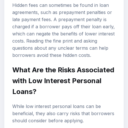
Hidden fees can sometimes be found in loan
agreements, such as prepayment penalties or
late payment fees. A prepayment penalty is
charged if a borrower pays off their loan early,
which can negate the benefits of lower interest
costs. Reading the fine print and asking
questions about any unclear terms can help
borrowers avoid these hidden costs.
What Are the Risks Associated
with Low Interest Personal
Loans?
While low interest personal loans can be
beneficial, they also carry risks that borrowers
should consider before applying.