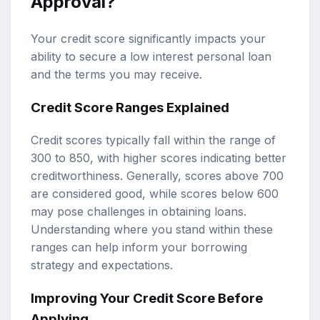
Approval?
Your credit score significantly impacts your
ability to secure a low interest personal loan
and the terms you may receive.
Credit Score Ranges Explained
Credit scores typically fall within the range of
300 to 850, with higher scores indicating better
creditworthiness. Generally, scores above 700
are considered good, while scores below 600
may pose challenges in obtaining loans.
Understanding where you stand within these
ranges can help inform your borrowing
strategy and expectations.
Improving Your Credit Score Before
Applying