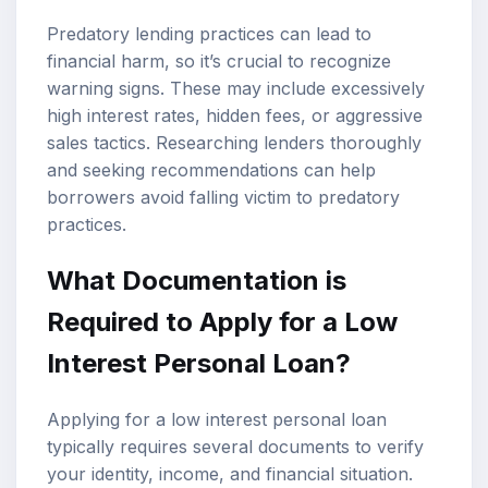
Predatory lending practices can lead to
financial harm, so it’s crucial to recognize
warning signs. These may include excessively
high interest rates, hidden fees, or aggressive
sales tactics. Researching lenders thoroughly
and seeking recommendations can help
borrowers avoid falling victim to predatory
practices.
What Documentation is
Required to Apply for a Low
Interest Personal Loan?
Applying for a low interest personal loan
typically requires several documents to verify
your identity, income, and financial situation.