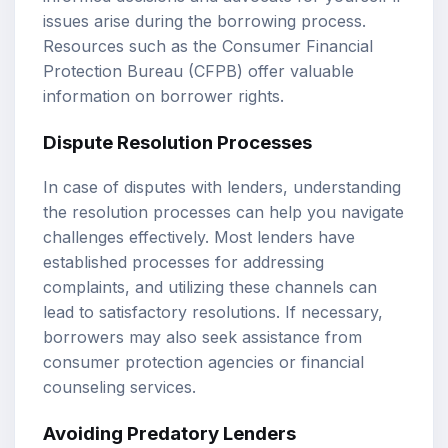
issues arise during the borrowing process.
Resources such as the Consumer Financial
Protection Bureau (CFPB) offer valuable
information on borrower rights.
Dispute Resolution Processes
In case of disputes with lenders, understanding
the resolution processes can help you navigate
challenges effectively. Most lenders have
established processes for addressing
complaints, and utilizing these channels can
lead to satisfactory resolutions. If necessary,
borrowers may also seek assistance from
consumer protection agencies or financial
counseling services.
Avoiding Predatory Lenders