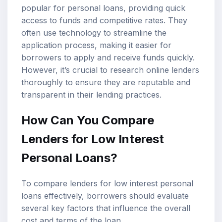
popular for personal loans, providing quick
access to funds and competitive rates. They
often use technology to streamline the
application process, making it easier for
borrowers to apply and receive funds quickly.
However, it’s crucial to research online lenders
thoroughly to ensure they are reputable and
transparent in their lending practices.
How Can You Compare
Lenders for Low Interest
Personal Loans?
To compare lenders for low interest personal
loans effectively, borrowers should evaluate
several key factors that influence the overall
cost and terms of the loan.