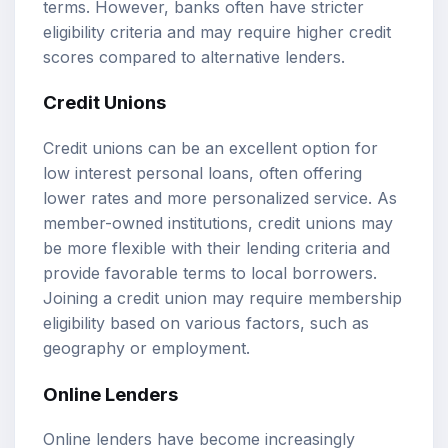
terms. However, banks often have stricter
eligibility criteria and may require higher credit
scores compared to alternative lenders.
Credit Unions
Credit unions can be an excellent option for
low interest personal loans, often offering
lower rates and more personalized service. As
member-owned institutions, credit unions may
be more flexible with their lending criteria and
provide favorable terms to local borrowers.
Joining a credit union may require membership
eligibility based on various factors, such as
geography or employment.
Online Lenders
Online lenders have become increasingly