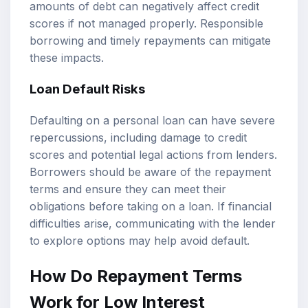
amounts of debt can negatively affect credit
scores if not managed properly. Responsible
borrowing and timely repayments can mitigate
these impacts.
Loan Default Risks
Defaulting on a personal loan can have severe
repercussions, including damage to credit
scores and potential legal actions from lenders.
Borrowers should be aware of the repayment
terms and ensure they can meet their
obligations before taking on a loan. If financial
difficulties arise, communicating with the lender
to explore options may help avoid default.
How Do Repayment Terms
Work for Low Interest