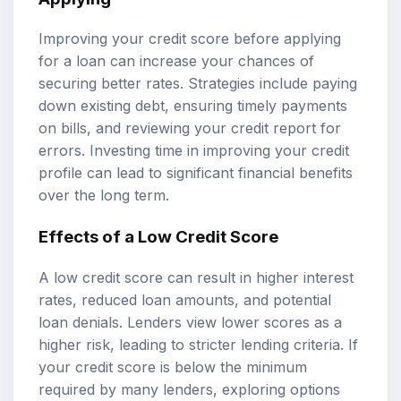
Improving your credit score before applying
for a loan can increase your chances of
securing better rates. Strategies include paying
down existing debt, ensuring timely payments
on bills, and reviewing your credit report for
errors. Investing time in improving your credit
profile can lead to significant financial benefits
over the long term.
Effects of a Low Credit Score
A low credit score can result in higher interest
rates, reduced loan amounts, and potential
loan denials. Lenders view lower scores as a
higher risk, leading to stricter lending criteria. If
your credit score is below the minimum
required by many lenders, exploring options