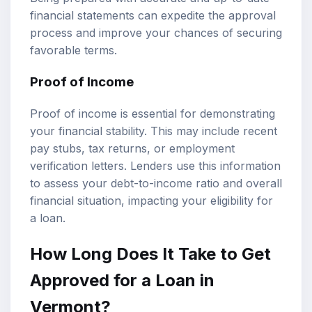
financial statements can expedite the approval
process and improve your chances of securing
favorable terms.
Proof of Income
Proof of income is essential for demonstrating
your financial stability. This may include recent
pay stubs, tax returns, or employment
verification letters. Lenders use this information
to assess your debt-to-income ratio and overall
financial situation, impacting your eligibility for
a loan.
How Long Does It Take to Get
Approved for a Loan in
Vermont?