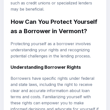
such as credit unions or specialized lenders
may be beneficial.
How Can You Protect Yourself
as a Borrower in Vermont?
Protecting yourself as a borrower involves
understanding your rights and recognizing
potential challenges in the lending process.
Understanding Borrower Rights
Borrowers have specific rights under federal
and state laws, including the right to receive
clear and accurate information about loan
terms and costs. Familiarizing yourself with
these rights can empower you to make
informed decisions and advocate for yourself if