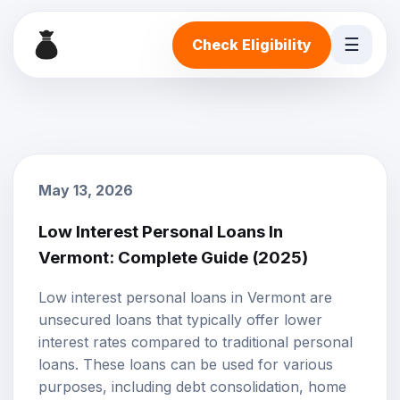
☰
Check Eligibility
May 13, 2026
Low Interest Personal Loans In
Vermont: Complete Guide (2025)
Low interest personal loans
in Vermont are
unsecured loans that typically offer lower
interest rates compared to traditional personal
loans. These loans can be used for various
purposes, including debt consolidation, home