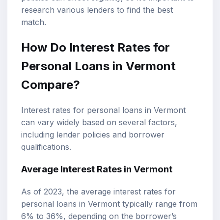
research various lenders to find the best
match.
How Do Interest Rates for
Personal Loans in Vermont
Compare?
Interest rates for personal loans in Vermont
can vary widely based on several factors,
including lender policies and borrower
qualifications.
Average Interest Rates
in Vermont
As of 2023, the average interest rates for
personal loans in Vermont typically range from
6% to 36%, depending on the borrower’s