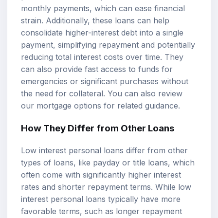
monthly payments, which can ease financial
strain. Additionally, these loans can help
consolidate higher-interest debt into a single
payment, simplifying repayment and potentially
reducing total interest costs over time. They
can also provide fast access to funds for
emergencies or significant purchases without
the need for collateral. You can also review
our
mortgage options
for related guidance.
How They Differ from Other Loans
Low interest personal loans differ from other
types of loans, like payday or title loans, which
often come with significantly higher interest
rates and shorter repayment terms. While low
interest personal loans typically have more
favorable terms, such as longer repayment