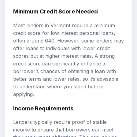
Minimum Credit Score Needed
Most lenders in Vermont require a minimum
credit score for low interest personal loans,
often around 640. However, some lenders may
offer loans to individuals with lower credit
scores but at higher interest rates. A strong
credit score can significantly enhance a
borrower’s chances of obtaining a loan with
better terms and lower rates, so it’s advisable
to understand where you stand before
applying.
Income Requirements
Lenders typically require proof of stable
income to ensure that borrowers can meet