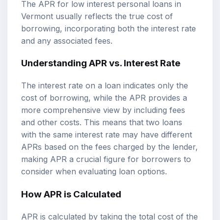
The APR for low interest personal loans in
Vermont usually reflects the true cost of
borrowing, incorporating both the interest rate
and any associated fees.
Understanding APR vs. Interest Rate
The interest rate on a loan indicates only the
cost of borrowing, while the APR provides a
more comprehensive view by including fees
and other costs. This means that two loans
with the same interest rate may have different
APRs based on the fees charged by the lender,
making APR a crucial figure for borrowers to
consider when evaluating loan options.
How APR is Calculated
APR is calculated by taking the total cost of the