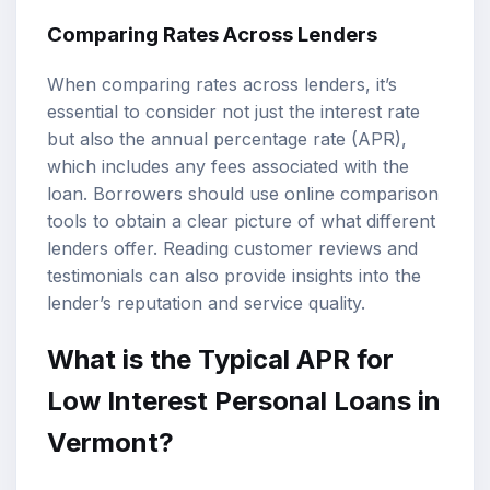
Comparing Rates Across Lenders
When comparing rates across lenders, it’s
essential to consider not just the interest rate
but also the annual percentage rate (APR),
which includes any fees associated with the
loan. Borrowers should use online comparison
tools to obtain a clear picture of what different
lenders offer. Reading customer reviews and
testimonials can also provide insights into the
lender’s reputation and service quality.
What is the Typical APR for
Low Interest Personal Loans in
Vermont?