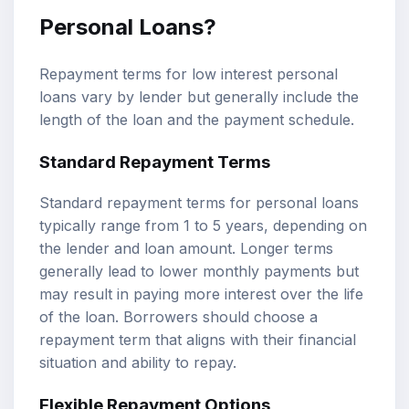
Personal Loans?
Repayment terms for low interest personal
loans vary by lender but generally include the
length of the loan and the payment schedule.
Standard Repayment Terms
Standard repayment terms for personal loans
typically range from 1 to 5 years, depending on
the lender and loan amount. Longer terms
generally lead to lower monthly payments but
may result in paying more interest over the life
of the loan. Borrowers should choose a
repayment term that aligns with their financial
situation and ability to repay.
Flexible Repayment Options