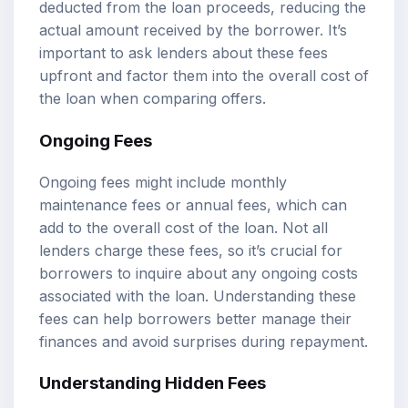
deducted from the loan proceeds, reducing the
actual amount received by the borrower. It’s
important to ask lenders about these fees
upfront and factor them into the overall cost of
the loan when comparing offers.
Ongoing Fees
Ongoing fees might include monthly
maintenance fees or annual fees, which can
add to the overall cost of the loan. Not all
lenders charge these fees, so it’s crucial for
borrowers to inquire about any ongoing costs
associated with the loan. Understanding these
fees can help borrowers better manage their
finances and avoid surprises during repayment.
Understanding Hidden Fees