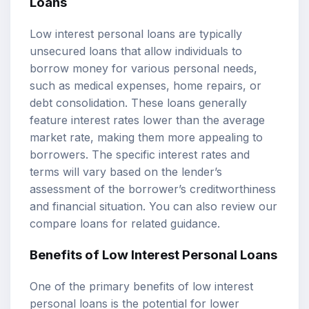
Loans
Low interest personal loans are typically
unsecured loans that allow individuals to
borrow money for various personal needs,
such as medical expenses, home repairs, or
debt consolidation. These loans generally
feature interest rates lower than the average
market rate, making them more appealing to
borrowers. The specific interest rates and
terms will vary based on the lender’s
assessment of the borrower’s creditworthiness
and financial situation. You can also review our
compare loans
for related guidance.
Benefits of Low Interest Personal Loans
One of the primary benefits of low interest
personal loans is the potential for lower