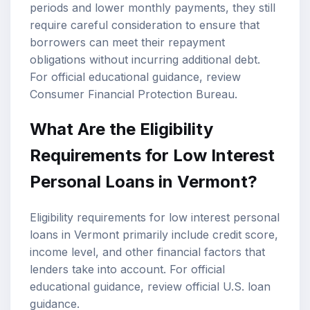
periods and lower monthly payments, they still
require careful consideration to ensure that
borrowers can meet their repayment
obligations without incurring additional debt.
For official educational guidance, review
Consumer Financial Protection Bureau
.
What Are the
Eligibility
Requirements
for Low Interest
Personal Loans in Vermont?
Eligibility requirements for low interest personal
loans in Vermont primarily include credit score,
income level, and other financial factors that
lenders take into account. For official
educational guidance, review
official U.S. loan
guidance
.