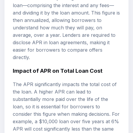
loan—comprising the interest and any fees—
and dividing it by the loan amount. This figure is
then annualized, allowing borrowers to
understand how much they will pay, on
average, over a year. Lenders are required to
disclose APR in loan agreements, making it
easier for borrowers to compare offers
directly.
Impact of APR on Total Loan Cost
The APR significantly impacts the total cost of
the loan. A higher APR can lead to
substantially more paid over the life of the
loan, so it is essential for borrowers to
consider this figure when making decisions. For
example, a $10,000 loan over five years at 6%
APR will cost significantly less than the same