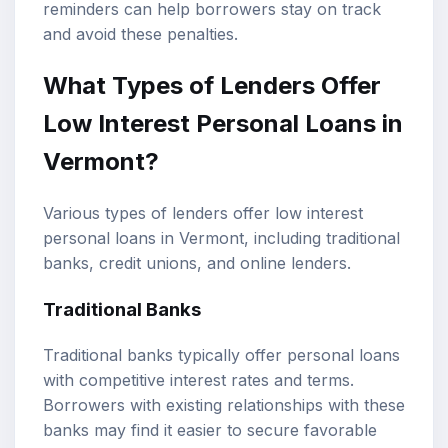
reminders can help borrowers stay on track
and avoid these penalties.
What Types of Lenders Offer
Low Interest Personal Loans in
Vermont?
Various types of lenders offer low interest
personal loans in Vermont, including traditional
banks, credit unions, and online lenders.
Traditional Banks
Traditional banks typically offer personal loans
with competitive interest rates and terms.
Borrowers with existing relationships with these
banks may find it easier to secure favorable