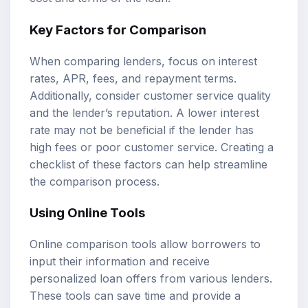
Key Factors for Comparison
When comparing lenders, focus on interest
rates, APR, fees, and repayment terms.
Additionally, consider customer service quality
and the lender’s reputation. A lower interest
rate may not be beneficial if the lender has
high fees or poor customer service. Creating a
checklist of these factors can help streamline
the comparison process.
Using Online Tools
Online comparison tools allow borrowers to
input their information and receive
personalized loan offers from various lenders.
These tools can save time and provide a