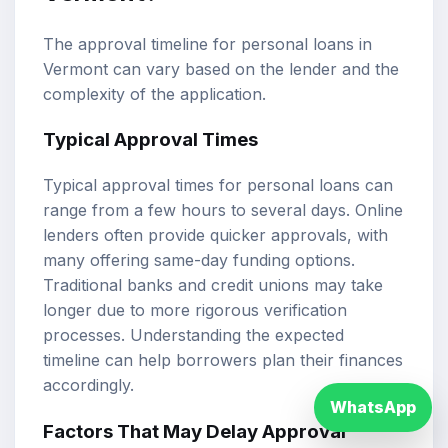
The approval timeline for personal loans in
Vermont can vary based on the lender and the
complexity of the application.
Typical Approval Times
Typical approval times for personal loans can
range from a few hours to several days. Online
lenders often provide quicker approvals, with
many offering same-day funding options.
Traditional banks and credit unions may take
longer due to more rigorous verification
processes. Understanding the expected
timeline can help borrowers plan their finances
accordingly.
WhatsApp
Factors That May Delay Approval