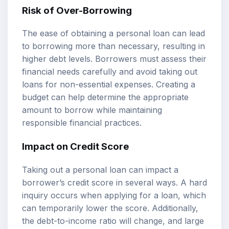
Risk of Over-Borrowing
The ease of obtaining a personal loan can lead
to borrowing more than necessary, resulting in
higher debt levels. Borrowers must assess their
financial needs carefully and avoid taking out
loans for non-essential expenses. Creating a
budget can help determine the appropriate
amount to borrow while maintaining
responsible financial practices.
Impact on Credit Score
Taking out a personal loan can impact a
borrower’s credit score in several ways. A hard
inquiry occurs when applying for a loan, which
can temporarily lower the score. Additionally,
the debt-to-income ratio will change, and large