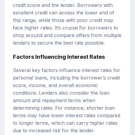
credit score and the lender. Borrowers with
excellent credit can access the lower end of
this range, while those with poor credit may
face higher rates. It’s crucial for borrowers to
shop around and compare offers from multiple
lenders to secure the best rate possible.
Factors Influencing Interest Rates
Several key factors influence interest rates for
personal loans, including the borrower’s credit
score, income, and overall economic
conditions. Lenders also consider the loan
amount and repayment terms when
determining rates. For instance, shorter loan
terms may have lower interest rates compared
to longer terms, which can carry higher rates
due to increased risk for the lender.