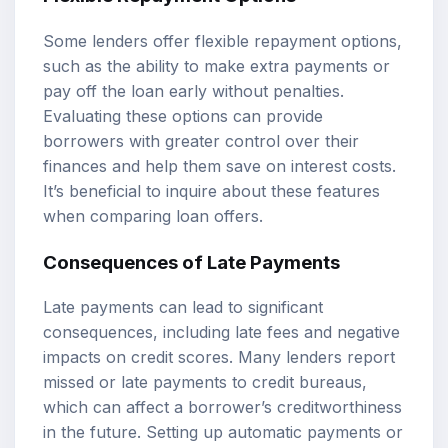
Some lenders offer flexible repayment options,
such as the ability to make extra payments or
pay off the loan early without penalties.
Evaluating these options can provide
borrowers with greater control over their
finances and help them save on interest costs.
It’s beneficial to inquire about these features
when comparing loan offers.
Consequences of Late Payments
Late payments can lead to significant
consequences, including late fees and negative
impacts on credit scores. Many lenders report
missed or late payments to credit bureaus,
which can affect a borrower’s creditworthiness
in the future. Setting up automatic payments or