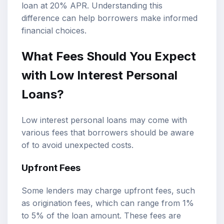
loan at 20% APR. Understanding this
difference can help borrowers make informed
financial choices.
What Fees Should You Expect
with Low Interest Personal
Loans?
Low interest personal loans may come with
various fees that borrowers should be aware
of to avoid unexpected costs.
Upfront Fees
Some lenders may charge upfront fees, such
as origination fees, which can range from 1%
to 5% of the loan amount. These fees are