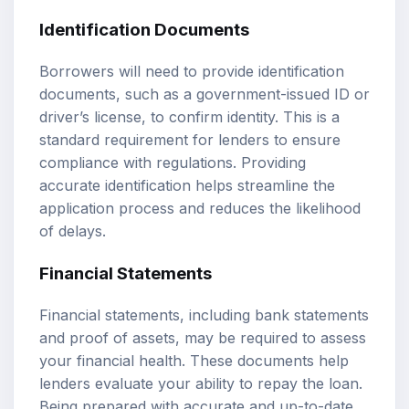
Identification Documents
Borrowers will need to provide identification
documents, such as a government-issued ID or
driver’s license, to confirm identity. This is a
standard requirement for lenders to ensure
compliance with regulations. Providing
accurate identification helps streamline the
application process and reduces the likelihood
of delays.
Financial Statements
Financial statements, including bank statements
and proof of assets, may be required to assess
your financial health. These documents help
lenders evaluate your ability to repay the loan.
Being prepared with accurate and up-to-date