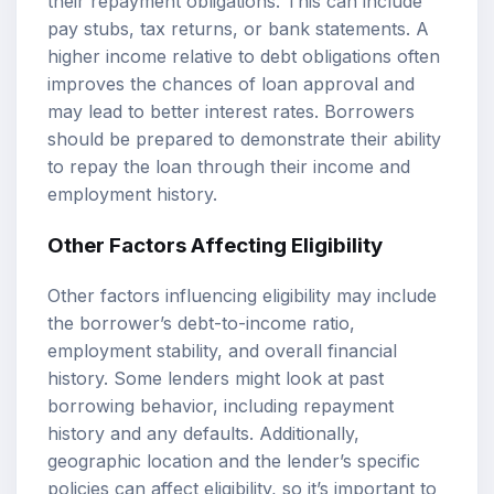
their repayment obligations. This can include
pay stubs, tax returns, or bank statements. A
higher income relative to debt obligations often
improves the chances of loan approval and
may lead to better interest rates. Borrowers
should be prepared to demonstrate their ability
to repay the loan through their income and
employment history.
Other Factors Affecting Eligibility
Other factors influencing eligibility may include
the borrower’s debt-to-income ratio,
employment stability, and overall financial
history. Some lenders might look at past
borrowing behavior, including repayment
history and any defaults. Additionally,
geographic location and the lender’s specific
policies can affect eligibility, so it’s important to