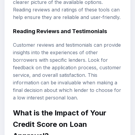
clearer picture of the available options.
Reading reviews and ratings of these tools can
help ensure they are reliable and user-friendly.
Reading Reviews and Testimonials
Customer reviews and testimonials can provide
insights into the experiences of other
borrowers with specific lenders. Look for
feedback on the application process, customer
service, and overall satisfaction. This
information can be invaluable when making a
final decision about which lender to choose for
a low interest personal loan.
What is the Impact of Your
Credit Score on Loan