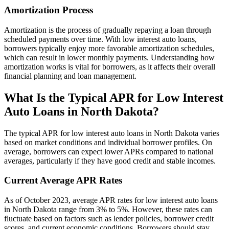
Amortization Process
Amortization is the process of gradually repaying a loan through
scheduled payments over time. With low interest auto loans,
borrowers typically enjoy more favorable amortization schedules,
which can result in lower monthly payments. Understanding how
amortization works is vital for borrowers, as it affects their overall
financial planning and loan management.
What Is the Typical APR for Low Interest
Auto Loans in North Dakota?
The typical APR for low interest auto loans in North Dakota varies
based on market conditions and individual borrower profiles. On
average, borrowers can expect lower APRs compared to national
averages, particularly if they have good credit and stable incomes.
Current Average APR Rates
As of October 2023, average APR rates for low interest auto loans
in North Dakota range from 3% to 5%. However, these rates can
fluctuate based on factors such as lender policies, borrower credit
scores, and current economic conditions. Borrowers should stay