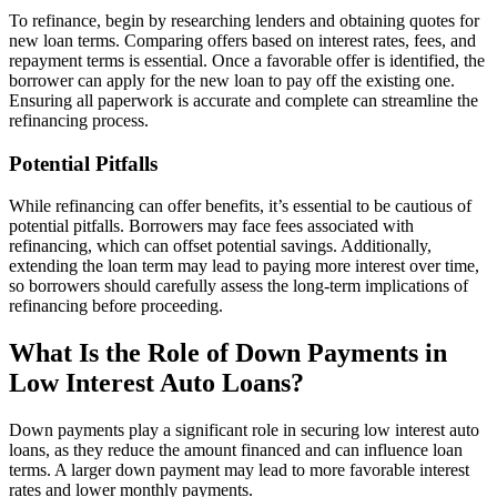
To refinance, begin by researching lenders and obtaining quotes for
new loan terms. Comparing offers based on interest rates, fees, and
repayment terms is essential. Once a favorable offer is identified, the
borrower can apply for the new loan to pay off the existing one.
Ensuring all paperwork is accurate and complete can streamline the
refinancing process.
Potential Pitfalls
While refinancing can offer benefits, it’s essential to be cautious of
potential pitfalls. Borrowers may face fees associated with
refinancing, which can offset potential savings. Additionally,
extending the loan term may lead to paying more interest over time,
so borrowers should carefully assess the long-term implications of
refinancing before proceeding.
What Is the Role of Down Payments in
Low Interest Auto Loans?
Down payments play a significant role in securing low interest auto
loans, as they reduce the amount financed and can influence loan
terms. A larger down payment may lead to more favorable interest
rates and lower monthly payments.