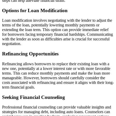
steps can help alleviate financial strain.
Options for Loan Modification
Loan modification involves negotiating with the lender to adjust the
terms of the loan, potentially lowering monthly payments or
extending the loan term. This option can provide immediate relief
for borrowers facing temporary financial hardships. Communicating
with the lender as soon as difficulties arise is crucial for successful
negotiation.
Refinancing Opportunities
Refinancing allows borrowers to replace their existing loan with a
new one, potentially at a lower interest rate or with more favorable
terms. This can reduce monthly payments and make the loan more
manageable. However, borrowers should carefully consider the
costs associated with refinancing and ensure it aligns with their long-
term financial goals.
Seeking Financial Counseling
Professional financial counseling can provide valuable insights and
strategies for managing debt, including auto loans. Counselors can