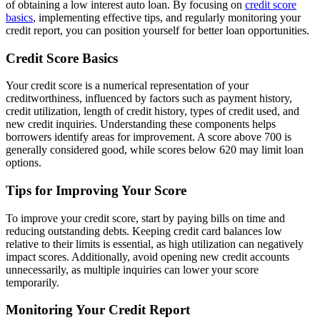
of obtaining a low interest auto loan. By focusing on
credit score
basics
, implementing effective tips, and regularly monitoring your
credit report, you can position yourself for better loan opportunities.
Credit Score Basics
Your credit score is a numerical representation of your
creditworthiness, influenced by factors such as payment history,
credit utilization, length of credit history, types of credit used, and
new credit inquiries. Understanding these components helps
borrowers identify areas for improvement. A score above 700 is
generally considered good, while scores below 620 may limit loan
options.
Tips for Improving Your Score
To improve your credit score, start by paying bills on time and
reducing outstanding debts. Keeping credit card balances low
relative to their limits is essential, as high utilization can negatively
impact scores. Additionally, avoid opening new credit accounts
unnecessarily, as multiple inquiries can lower your score
temporarily.
Monitoring Your Credit Report