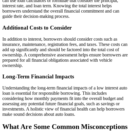
can use loan calculators or formulae that consider the principal,
interest rate, and loan term. Knowing the total interest helps
borrowers understand the overall financial commitment and can
guide their decision-making process.
Additional Costs to Consider
In addition to interest, borrowers should consider costs such as
insurance, maintenance, registration fees, and taxes. These costs can
add up significantly and should be factored into the total cost of
ownership. A comprehensive assessment helps ensure borrowers are
prepared for all financial obligations associated with vehicle
ownership.
Long-Term Financial Impacts
Understanding the long-term financial impacts of a low interest auto
loan is essential for responsible borrowing. This includes
considering how monthly payments fit into the overall budget and
assessing any potential future financial goals, such as savings or
investments. A holistic view of financial health can help borrowers
make sound decisions about auto loans.
What Are Some Common Misconceptions