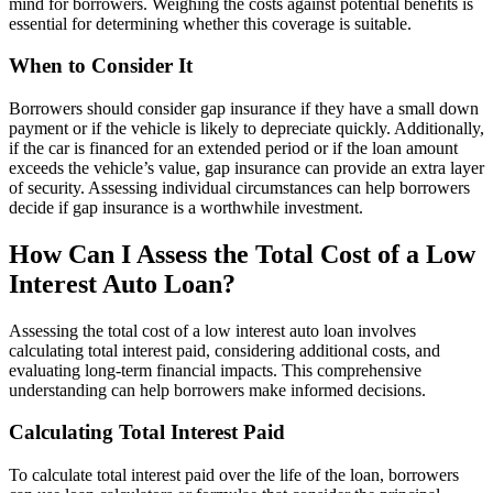
mind for borrowers. Weighing the costs against potential benefits is
essential for determining whether this coverage is suitable.
When to Consider It
Borrowers should consider gap insurance if they have a small down
payment or if the vehicle is likely to depreciate quickly. Additionally,
if the car is financed for an extended period or if the loan amount
exceeds the vehicle’s value, gap insurance can provide an extra layer
of security. Assessing individual circumstances can help borrowers
decide if gap insurance is a worthwhile investment.
How Can I Assess the Total Cost of a Low
Interest Auto Loan?
Assessing the total cost of a low interest auto loan involves
calculating total interest paid, considering additional costs, and
evaluating long-term financial impacts. This comprehensive
understanding can help borrowers make informed decisions.
Calculating Total Interest Paid
To calculate total interest paid over the life of the loan, borrowers