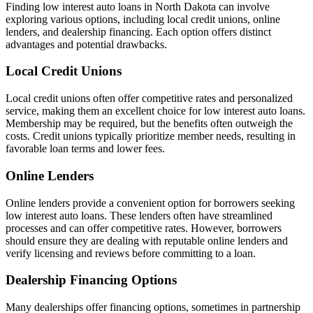
Finding low interest auto loans in North Dakota can involve
exploring various options, including local credit unions, online
lenders, and dealership financing. Each option offers distinct
advantages and potential drawbacks.
Local Credit Unions
Local credit unions often offer competitive rates and personalized
service, making them an excellent choice for low interest auto loans.
Membership may be required, but the benefits often outweigh the
costs. Credit unions typically prioritize member needs, resulting in
favorable loan terms and lower fees.
Online Lenders
Online lenders provide a convenient option for borrowers seeking
low interest auto loans. These lenders often have streamlined
processes and can offer competitive rates. However, borrowers
should ensure they are dealing with reputable online lenders and
verify licensing and reviews before committing to a loan.
Dealership Financing Options
Many dealerships offer financing options, sometimes in partnership