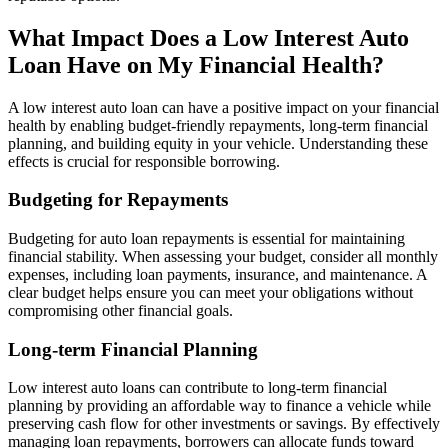
What Impact Does a Low Interest Auto
Loan Have on My Financial Health?
A low interest auto loan can have a positive impact on your financial
health by enabling budget-friendly repayments, long-term financial
planning, and building equity in your vehicle. Understanding these
effects is crucial for responsible borrowing.
Budgeting for Repayments
Budgeting for auto loan repayments is essential for maintaining
financial stability. When assessing your budget, consider all monthly
expenses, including loan payments, insurance, and maintenance. A
clear budget helps ensure you can meet your obligations without
compromising other financial goals.
Long-term Financial Planning
Low interest auto loans can contribute to long-term financial
planning by providing an affordable way to finance a vehicle while
preserving cash flow for other investments or savings. By effectively
managing loan repayments, borrowers can allocate funds toward