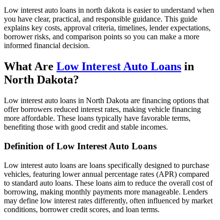
Low interest auto loans in north dakota is easier to understand when
you have clear, practical, and responsible guidance. This guide
explains key costs, approval criteria, timelines, lender expectations,
borrower risks, and comparison points so you can make a more
informed financial decision.
What Are
Low Interest Auto Loans
in
North Dakota?
Low interest auto loans in North Dakota are financing options that
offer borrowers reduced interest rates, making vehicle financing
more affordable. These loans typically have favorable terms,
benefiting those with good credit and stable incomes.
Definition of Low Interest Auto Loans
Low interest auto loans are loans specifically designed to purchase
vehicles, featuring lower annual percentage rates (APR) compared
to standard auto loans. These loans aim to reduce the overall cost of
borrowing, making monthly payments more manageable. Lenders
may define low interest rates differently, often influenced by market
conditions, borrower credit scores, and loan terms.