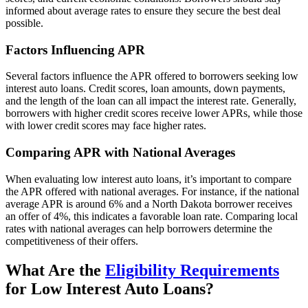
informed about average rates to ensure they secure the best deal
possible.
Factors Influencing APR
Several factors influence the APR offered to borrowers seeking low
interest auto loans. Credit scores, loan amounts, down payments,
and the length of the loan can all impact the interest rate. Generally,
borrowers with higher credit scores receive lower APRs, while those
with lower credit scores may face higher rates.
Comparing APR with National Averages
When evaluating low interest auto loans, it’s important to compare
the APR offered with national averages. For instance, if the national
average APR is around 6% and a North Dakota borrower receives
an offer of 4%, this indicates a favorable loan rate. Comparing local
rates with national averages can help borrowers determine the
competitiveness of their offers.
What Are the
Eligibility Requirements
for Low Interest Auto Loans?