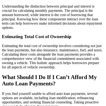
Understanding the distinction between principal and interest is
crucial for calculating monthly payments. The principal is the
amount borrowed, while interest is the cost of borrowing that
principal. Knowing how these components interact over the loan
term can help borrowers make informed decisions about repayment
options.
Estimating Total Cost of Ownership
Estimating the total cost of ownership involves considering not just
the loan payments, but also insurance, maintenance, fuel, and taxes.
Calculating these costs alongside the loan payments provides a
comprehensive view of the financial commitment associated with
owning a vehicle. This holistic approach helps borrowers prepare
for all aspects of vehicle ownership.
What Should I Do If I Can’t Afford My
Auto Loan Payments?
If you find yourself unable to afford auto loan payments, several
options are available, including loan modification, refinancing
opportunities, and seeking financial counseling. Taking proactive