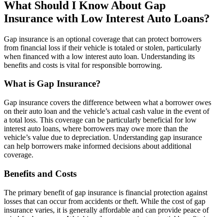
What Should I Know About Gap
Insurance with Low Interest Auto Loans?
Gap insurance is an optional coverage that can protect borrowers
from financial loss if their vehicle is totaled or stolen, particularly
when financed with a low interest auto loan. Understanding its
benefits and costs is vital for responsible borrowing.
What is Gap Insurance?
Gap insurance covers the difference between what a borrower owes
on their auto loan and the vehicle’s actual cash value in the event of
a total loss. This coverage can be particularly beneficial for low
interest auto loans, where borrowers may owe more than the
vehicle’s value due to depreciation. Understanding gap insurance
can help borrowers make informed decisions about additional
coverage.
Benefits and Costs
The primary benefit of gap insurance is financial protection against
losses that can occur from accidents or theft. While the cost of gap
insurance varies, it is generally affordable and can provide peace of