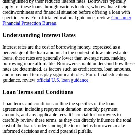
distinguished by their reduced interest rates. Borrowers typically
apply for these loans through various lenders, who evaluate their
creditworthiness and financial situation before offering a loan with
specific terms. For official educational guidance, review
Consumer
Financial Protection Bureau
.
Understanding Interest Rates
Interest rates are the cost of borrowing money, expressed as a
percentage of the loan amount. In the context of low interest auto
loans, these rates are generally lower than average rates, making
borrowing more affordable. Borrowers should understand how these
rates are determined, as factors such as credit scores, loan amounts,
and repayment terms play significant roles. For official educational
guidance, review
official U.S. loan guidance
.
Loan Terms and Conditions
Loan terms and conditions outline the specifics of the loan
agreement, including repayment duration, monthly payment
amounts, and any applicable fees. It’s crucial for borrowers to
carefully review these terms, as they can directly influence the total
cost of the loan. Understanding the terms helps borrowers make
informed decisions and avoid potential pitfalls.