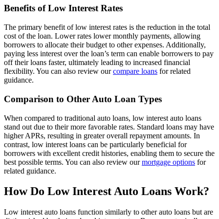
Benefits of Low Interest Rates
The primary benefit of low interest rates is the reduction in the total
cost of the loan. Lower rates lower monthly payments, allowing
borrowers to allocate their budget to other expenses. Additionally,
paying less interest over the loan’s term can enable borrowers to pay
off their loans faster, ultimately leading to increased financial
flexibility. You can also review our
compare loans
for related
guidance.
Comparison to Other Auto Loan Types
When compared to traditional auto loans, low interest auto loans
stand out due to their more favorable rates. Standard loans may have
higher APRs, resulting in greater overall repayment amounts. In
contrast, low interest loans can be particularly beneficial for
borrowers with excellent credit histories, enabling them to secure the
best possible terms. You can also review our
mortgage options
for
related guidance.
How Do Low Interest Auto Loans Work?
Low interest auto loans function similarly to other auto loans but are