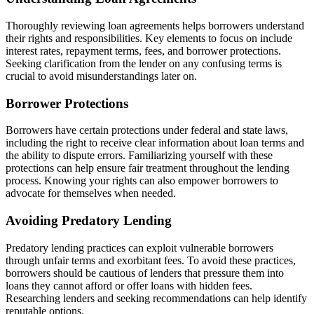
Thoroughly reviewing loan agreements helps borrowers understand
their rights and responsibilities. Key elements to focus on include
interest rates, repayment terms, fees, and borrower protections.
Seeking clarification from the lender on any confusing terms is
crucial to avoid misunderstandings later on.
Borrower Protections
Borrowers have certain protections under federal and state laws,
including the right to receive clear information about loan terms and
the ability to dispute errors. Familiarizing yourself with these
protections can help ensure fair treatment throughout the lending
process. Knowing your rights can also empower borrowers to
advocate for themselves when needed.
Avoiding Predatory Lending
Predatory lending practices can exploit vulnerable borrowers
through unfair terms and exorbitant fees. To avoid these practices,
borrowers should be cautious of lenders that pressure them into
loans they cannot afford or offer loans with hidden fees.
Researching lenders and seeking recommendations can help identify
reputable options.