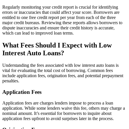
Regularly monitoring your credit report is crucial for identifying
errors or inaccuracies that could affect your score. Borrowers are
entitled to one free credit report per year from each of the three
major credit bureaus. Reviewing these reports allows borrowers to
dispute inaccuracies and ensure their credit history is accurate,
which can lead to improved loan terms.
What Fees Should I Expect with Low
Interest Auto Loans?
Understanding the fees associated with low interest auto loans is
vital for evaluating the total cost of borrowing. Common fees
include application fees, origination fees, and potential prepayment
penalties.
Application Fees
Application fees are charges lenders impose to process a loan
application. While some lenders waive this fee, others may charge a
nominal amount. It’s essential for borrowers to inquire about
application fees upfront to avoid surprises later in the process.