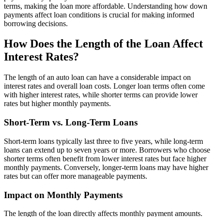
terms, making the loan more affordable. Understanding how down
payments affect loan conditions is crucial for making informed
borrowing decisions.
How Does the Length of the Loan Affect
Interest Rates?
The length of an auto loan can have a considerable impact on
interest rates and overall loan costs. Longer loan terms often come
with higher interest rates, while shorter terms can provide lower
rates but higher monthly payments.
Short-Term vs. Long-Term Loans
Short-term loans typically last three to five years, while long-term
loans can extend up to seven years or more. Borrowers who choose
shorter terms often benefit from lower interest rates but face higher
monthly payments. Conversely, longer-term loans may have higher
rates but can offer more manageable payments.
Impact on Monthly Payments
The length of the loan directly affects monthly payment amounts.