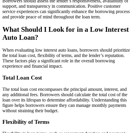
Borrowers should assess the lender’s responsiveness, availability of
support, and transparency in communication. Positive customer
service experiences can significantly enhance the borrowing process
and provide peace of mind throughout the loan term.
What Should I Look for in a Low Interest
Auto Loan?
When evaluating low interest auto loans, borrowers should prioritize
the total loan cost, flexibility of terms, and the lender’s reputation.
These factors play a significant role in the overall borrowing
experience and financial impact.
Total Loan Cost
The total loan cost encompasses the principal amount, interest, and
any additional fees. Borrowers should calculate the total cost of the
loan over its lifespan to determine affordability. Understanding this
figure helps borrowers ensure they can manage monthly payments
without straining their budget.
Flexibility of Terms