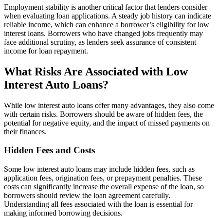
Employment stability is another critical factor that lenders consider
when evaluating loan applications. A steady job history can indicate
reliable income, which can enhance a borrower’s eligibility for low
interest loans. Borrowers who have changed jobs frequently may
face additional scrutiny, as lenders seek assurance of consistent
income for loan repayment.
What Risks Are Associated with Low
Interest Auto Loans?
While low interest auto loans offer many advantages, they also come
with certain risks. Borrowers should be aware of hidden fees, the
potential for negative equity, and the impact of missed payments on
their finances.
Hidden Fees and Costs
Some low interest auto loans may include hidden fees, such as
application fees, origination fees, or prepayment penalties. These
costs can significantly increase the overall expense of the loan, so
borrowers should review the loan agreement carefully.
Understanding all fees associated with the loan is essential for
making informed borrowing decisions.