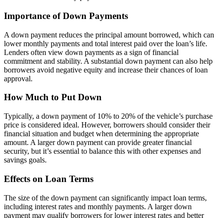
Importance of Down Payments
A down payment reduces the principal amount borrowed, which can
lower monthly payments and total interest paid over the loan’s life.
Lenders often view down payments as a sign of financial
commitment and stability. A substantial down payment can also help
borrowers avoid negative equity and increase their chances of loan
approval.
How Much to Put Down
Typically, a down payment of 10% to 20% of the vehicle’s purchase
price is considered ideal. However, borrowers should consider their
financial situation and budget when determining the appropriate
amount. A larger down payment can provide greater financial
security, but it’s essential to balance this with other expenses and
savings goals.
Effects on Loan Terms
The size of the down payment can significantly impact loan terms,
including interest rates and monthly payments. A larger down
payment may qualify borrowers for lower interest rates and better