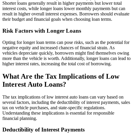
Shorter loans generally result in higher payments but lower total
interest costs, while longer loans lower monthly payments but can
result in higher overall interest expenses. Borrowers should evaluate
their budget and financial goals when choosing loan terms.
Risk Factors with Longer Loans
Opting for longer loan terms can pose risks, such as the potential for
negative equity and increased chances of financial strain. As
vehicles depreciate quickly, borrowers might find themselves owing
more than the vehicle is worth. Additionally, longer loans can lead to
higher interest rates, increasing the total cost of borrowing.
What Are the Tax Implications of Low
Interest Auto Loans?
The tax implications of low interest auto loans can vary based on
several factors, including the deductibility of interest payments, sales
tax on vehicle purchases, and state-specific regulations.
Understanding these implications is essential for responsible
financial planning.
Deductibility of Interest Payments