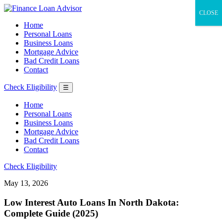
CLOSE
Home
Personal Loans
Business Loans
Mortgage Advice
Bad Credit Loans
Contact
Check Eligibility
☰
Home
Personal Loans
Business Loans
Mortgage Advice
Bad Credit Loans
Contact
Check Eligibility
May 13, 2026
Low Interest Auto Loans In North Dakota:
Complete Guide (2025)