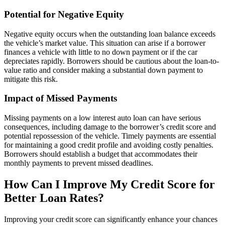
Potential for Negative Equity
Negative equity occurs when the outstanding loan balance exceeds
the vehicle’s market value. This situation can arise if a borrower
finances a vehicle with little to no down payment or if the car
depreciates rapidly. Borrowers should be cautious about the loan-to-
value ratio and consider making a substantial down payment to
mitigate this risk.
Impact of Missed Payments
Missing payments on a low interest auto loan can have serious
consequences, including damage to the borrower’s credit score and
potential repossession of the vehicle. Timely payments are essential
for maintaining a good credit profile and avoiding costly penalties.
Borrowers should establish a budget that accommodates their
monthly payments to prevent missed deadlines.
How Can I Improve My Credit Score for
Better Loan Rates?
Improving your credit score can significantly enhance your chances