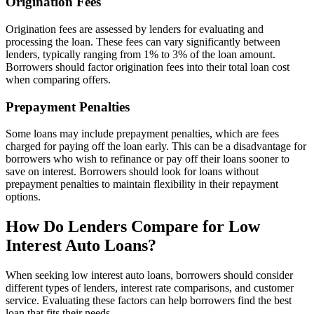
Origination Fees
Origination fees are assessed by lenders for evaluating and
processing the loan. These fees can vary significantly between
lenders, typically ranging from 1% to 3% of the loan amount.
Borrowers should factor origination fees into their total loan cost
when comparing offers.
Prepayment Penalties
Some loans may include prepayment penalties, which are fees
charged for paying off the loan early. This can be a disadvantage for
borrowers who wish to refinance or pay off their loans sooner to
save on interest. Borrowers should look for loans without
prepayment penalties to maintain flexibility in their repayment
options.
How Do Lenders Compare for Low
Interest Auto Loans?
When seeking low interest auto loans, borrowers should consider
different types of lenders, interest rate comparisons, and customer
service. Evaluating these factors can help borrowers find the best
loan that fits their needs.