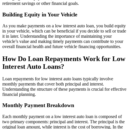
retirement savings or other financial goals.
Building Equity in Your Vehicle
As you make payments on a low interest auto loan, you build equity
in your vehicle, which can be beneficial if you decide to sell or trade
it in later. Understanding the importance of maintaining your
vehicle’s value and making timely payments can contribute to your
overall financial health and future vehicle financing opportunities.
How Do Loan Repayments Work for Low
Interest Auto Loans?
Loan repayments for low interest auto loans typically involve
monthly payments that cover both principal and interest.
Understanding the structure of these payments is crucial for effective
financial planning.
Monthly Payment Breakdown
Each monthly payment on a low interest auto loan is composed of
two primary components: principal and interest. The principal is the
original loan amount, while interest is the cost of borrowing. In the