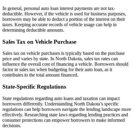
In general, personal auto loan interest payments are not tax-
deductible. However, if the vehicle is used for business purposes,
borrowers may be able to deduct a portion of the interest on their
taxes. Keeping accurate records of vehicle usage can help in
determining deductible amounts.
Sales Tax on Vehicle Purchase
Sales tax on vehicle purchases is typically based on the purchase
price and varies by state. In North Dakota, sales tax rates can
influence the overall cost of financing a vehicle. Borrowers should
factor in sales tax when budgeting for their auto loan, as it
contributes to the total amount financed.
State-Specific Regulations
State regulations regarding auto loans and taxation can impact
borrowers differently. Understanding North Dakota’s specific
regulations can help borrowers navigate the lending landscape more
effectively. Researching state laws regarding lending practices and
consumer protections can empower borrowers to make informed
decisions.