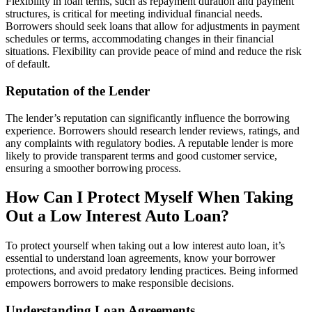
Flexibility in loan terms, such as repayment duration and payment
structures, is critical for meeting individual financial needs.
Borrowers should seek loans that allow for adjustments in payment
schedules or terms, accommodating changes in their financial
situations. Flexibility can provide peace of mind and reduce the risk
of default.
Reputation of the Lender
The lender’s reputation can significantly influence the borrowing
experience. Borrowers should research lender reviews, ratings, and
any complaints with regulatory bodies. A reputable lender is more
likely to provide transparent terms and good customer service,
ensuring a smoother borrowing process.
How Can I Protect Myself When Taking
Out a Low Interest Auto Loan?
To protect yourself when taking out a low interest auto loan, it’s
essential to understand loan agreements, know your borrower
protections, and avoid predatory lending practices. Being informed
empowers borrowers to make responsible decisions.
Understanding Loan Agreements