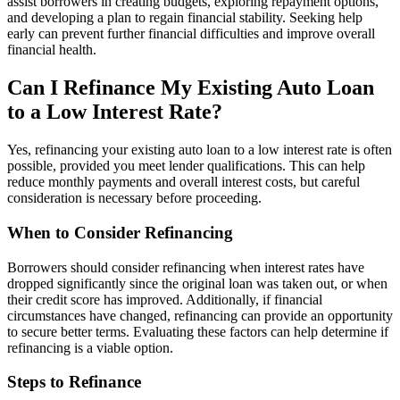
assist borrowers in creating budgets, exploring repayment options,
and developing a plan to regain financial stability. Seeking help
early can prevent further financial difficulties and improve overall
financial health.
Can I Refinance My Existing Auto Loan
to a Low Interest Rate?
Yes, refinancing your existing auto loan to a low interest rate is often
possible, provided you meet lender qualifications. This can help
reduce monthly payments and overall interest costs, but careful
consideration is necessary before proceeding.
When to Consider Refinancing
Borrowers should consider refinancing when interest rates have
dropped significantly since the original loan was taken out, or when
their credit score has improved. Additionally, if financial
circumstances have changed, refinancing can provide an opportunity
to secure better terms. Evaluating these factors can help determine if
refinancing is a viable option.
Steps to Refinance