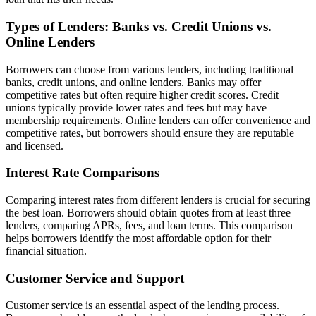
Types of Lenders: Banks vs. Credit Unions vs.
Online Lenders
Borrowers can choose from various lenders, including traditional
banks, credit unions, and online lenders. Banks may offer
competitive rates but often require higher credit scores. Credit
unions typically provide lower rates and fees but may have
membership requirements. Online lenders can offer convenience and
competitive rates, but borrowers should ensure they are reputable
and licensed.
Interest Rate Comparisons
Comparing interest rates from different lenders is crucial for securing
the best loan. Borrowers should obtain quotes from at least three
lenders, comparing APRs, fees, and loan terms. This comparison
helps borrowers identify the most affordable option for their
financial situation.
Customer Service and Support
Customer service is an essential aspect of the lending process.