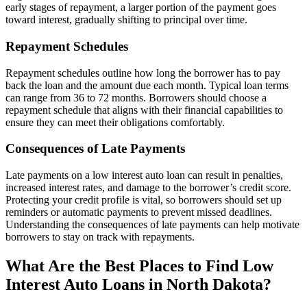
early stages of repayment, a larger portion of the payment goes
toward interest, gradually shifting to principal over time.
Repayment Schedules
Repayment schedules outline how long the borrower has to pay
back the loan and the amount due each month. Typical loan terms
can range from 36 to 72 months. Borrowers should choose a
repayment schedule that aligns with their financial capabilities to
ensure they can meet their obligations comfortably.
Consequences of Late Payments
Late payments on a low interest auto loan can result in penalties,
increased interest rates, and damage to the borrower’s credit score.
Protecting your credit profile is vital, so borrowers should set up
reminders or automatic payments to prevent missed deadlines.
Understanding the consequences of late payments can help motivate
borrowers to stay on track with repayments.
What Are the Best Places to Find Low
Interest Auto Loans in North Dakota?