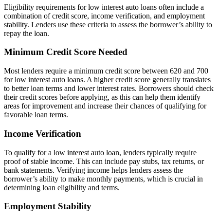
Eligibility requirements for low interest auto loans often include a
combination of credit score, income verification, and employment
stability. Lenders use these criteria to assess the borrower’s ability to
repay the loan.
Minimum Credit Score Needed
Most lenders require a minimum credit score between 620 and 700
for low interest auto loans. A higher credit score generally translates
to better loan terms and lower interest rates. Borrowers should check
their credit scores before applying, as this can help them identify
areas for improvement and increase their chances of qualifying for
favorable loan terms.
Income Verification
To qualify for a low interest auto loan, lenders typically require
proof of stable income. This can include pay stubs, tax returns, or
bank statements. Verifying income helps lenders assess the
borrower’s ability to make monthly payments, which is crucial in
determining loan eligibility and terms.
Employment Stability