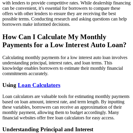
with lenders to provide competitive rates. While dealership financing
can be convenient, it’s essential for borrowers to compare these
offers with other lenders to ensure they are receiving the best
possible terms. Conducting research and asking questions can help
borrowers make informed decisions.
How Can I Calculate My Monthly
Payments for a Low Interest Auto Loan?
Calculating monthly payments for a low interest auto loan involves
understanding principal, interest rates, and loan terms. This
knowledge enables borrowers to estimate their monthly financial
commitments accurately.
Using
Loan Calculators
Loan calculators are valuable tools for estimating monthly payments
based on loan amount, interest rate, and term length. By inputting
these variables, borrowers can receive an approximation of their
monthly payment, allowing them to budget accordingly. Many
financial websites offer free loan calculators for easy access.
Understanding Principal and Interest