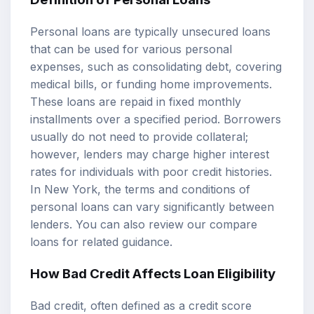
Personal loans are typically unsecured loans
that can be used for various personal
expenses, such as consolidating debt, covering
medical bills, or funding home improvements.
These loans are repaid in fixed monthly
installments over a specified period. Borrowers
usually do not need to provide collateral;
however, lenders may charge higher interest
rates for individuals with poor credit histories.
In New York, the terms and conditions of
personal loans can vary significantly between
lenders. You can also review our
compare
loans
for related guidance.
How Bad Credit Affects
Loan Eligibility
Bad credit, often defined as a credit score