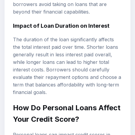
borrowers avoid taking on loans that are
beyond their financial capabilities.
Impact of Loan Duration on Interest
The duration of the loan significantly affects
the total interest paid over time. Shorter loans
generally result in less interest paid overall,
while longer loans can lead to higher total
interest costs. Borrowers should carefully
evaluate their repayment options and choose a
term that balances affordability with long-term
financial goals.
How Do Personal Loans Affect
Your Credit Score?
Personal loans can impact credit scores in