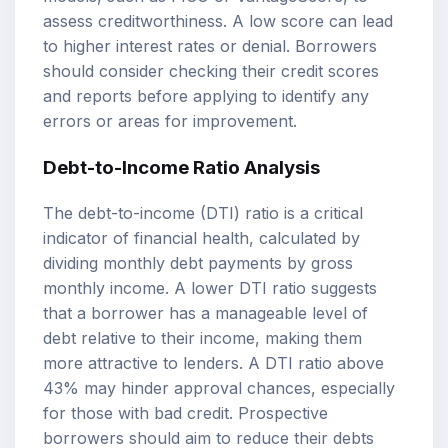
assess creditworthiness. A low score can lead
to higher interest rates or denial. Borrowers
should consider checking their credit scores
and reports before applying to identify any
errors or areas for improvement.
Debt-to-Income Ratio Analysis
The debt-to-income (DTI) ratio is a critical
indicator of financial health, calculated by
dividing monthly debt payments by gross
monthly income. A lower DTI ratio suggests
that a borrower has a manageable level of
debt relative to their income, making them
more attractive to lenders. A DTI ratio above
43% may hinder approval chances, especially
for those with bad credit. Prospective
borrowers should aim to reduce their debts