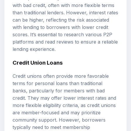
with bad credit, often with more flexible terms
than traditional lenders. However, interest rates
can be higher, reflecting the risk associated
with lending to borrowers with lower credit
scores. It’s essential to research various P2P
platforms and read reviews to ensure a reliable
lending experience.
Credit Union Loans
Credit unions often provide more favorable
terms for personal loans than traditional
banks, particularly for members with bad
credit. They may offer lower interest rates and
more flexible eligibility criteria, as credit unions
are member-focused and may prioritize
community support. However, borrowers
typically need to meet membership