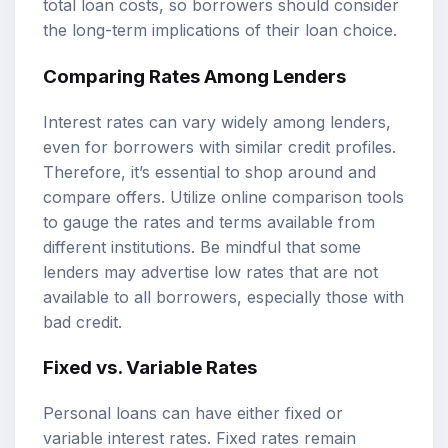
total loan costs, so borrowers should consider
the long-term implications of their loan choice.
Comparing Rates Among Lenders
Interest rates can vary widely among lenders,
even for borrowers with similar credit profiles.
Therefore, it’s essential to shop around and
compare offers. Utilize online comparison tools
to gauge the rates and terms available from
different institutions. Be mindful that some
lenders may advertise low rates that are not
available to all borrowers, especially those with
bad credit.
Fixed vs. Variable Rates
Personal loans can have either fixed or
variable interest rates. Fixed rates remain