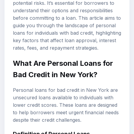
potential risks. It’s essential for borrowers to
understand their options and responsibilities
before committing to a loan. This article aims to
guide you through the landscape of personal
loans for individuals with bad credit, highlighting
key factors that affect loan approval, interest
rates, fees, and repayment strategies.
What Are Personal Loans for
Bad Credit in New York?
Personal loans for bad credit in New York are
unsecured loans available to individuals with
lower credit scores. These loans are designed
to help borrowers meet urgent financial needs
despite their credit challenges.
Definition of Personal Loans