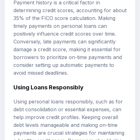
Payment history is a critical factor in
determining credit scores, accounting for about
35% of the FICO score calculation. Making
timely payments on personal loans can
positively influence credit scores over time.
Conversely, late payments can significantly
damage a credit score, making it essential for
borrowers to prioritize on-time payments and
consider setting up automatic payments to
avoid missed deadlines.
Using Loans Responsibly
Using personal loans responsibly, such as for
debt consolidation or essential expenses, can
help improve credit profiles. Keeping overall
debt levels manageable and making on-time
payments are crucial strategies for maintaining