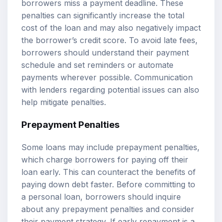
borrowers miss a payment deadline. These
penalties can significantly increase the total
cost of the loan and may also negatively impact
the borrower’s credit score. To avoid late fees,
borrowers should understand their payment
schedule and set reminders or automate
payments wherever possible. Communication
with lenders regarding potential issues can also
help mitigate penalties.
Prepayment Penalties
Some loans may include prepayment penalties,
which charge borrowers for paying off their
loan early. This can counteract the benefits of
paying down debt faster. Before committing to
a personal loan, borrowers should inquire
about any prepayment penalties and consider
their payment strategy. If early repayment is a