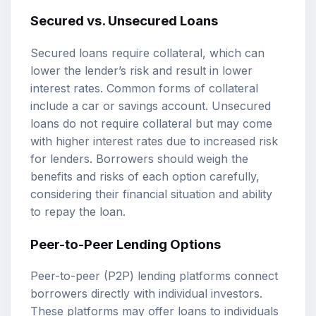
Secured vs. Unsecured Loans
Secured loans require collateral, which can
lower the lender’s risk and result in lower
interest rates. Common forms of collateral
include a car or savings account. Unsecured
loans do not require collateral but may come
with higher interest rates due to increased risk
for lenders. Borrowers should weigh the
benefits and risks of each option carefully,
considering their financial situation and ability
to repay the loan.
Peer-to-Peer Lending Options
Peer-to-peer (P2P) lending platforms connect
borrowers directly with individual investors.
These platforms may offer loans to individuals