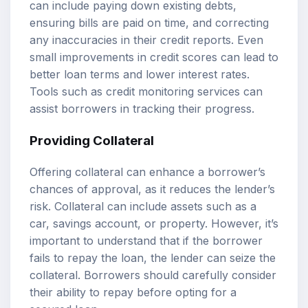
can include paying down existing debts,
ensuring bills are paid on time, and correcting
any inaccuracies in their credit reports. Even
small improvements in credit scores can lead to
better loan terms and lower interest rates.
Tools such as credit monitoring services can
assist borrowers in tracking their progress.
Providing Collateral
Offering collateral can enhance a borrower’s
chances of approval, as it reduces the lender’s
risk. Collateral can include assets such as a
car, savings account, or property. However, it’s
important to understand that if the borrower
fails to repay the loan, the lender can seize the
collateral. Borrowers should carefully consider
their ability to repay before opting for a