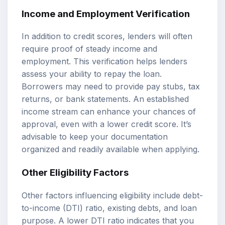
Income and Employment Verification
In addition to credit scores, lenders will often
require proof of steady income and
employment. This verification helps lenders
assess your ability to repay the loan.
Borrowers may need to provide pay stubs, tax
returns, or bank statements. An established
income stream can enhance your chances of
approval, even with a lower credit score. It’s
advisable to keep your documentation
organized and readily available when applying.
Other Eligibility Factors
Other factors influencing eligibility include debt-
to-income (DTI) ratio, existing debts, and loan
purpose. A lower DTI ratio indicates that you