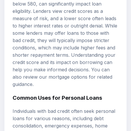
below 580, can significantly impact loan
eligibility. Lenders view credit scores as a
measure of risk, and a lower score often leads
to higher interest rates or outright denial. While
some lenders may offer loans to those with
bad credit, they will typically impose stricter
conditions, which may include higher fees and
shorter repayment terms. Understanding your
credit score and its impact on borrowing can
help you make informed decisions. You can
also review our
mortgage options
for related
guidance.
Common Uses for Personal Loans
Individuals with bad credit often seek personal
loans for various reasons, including debt
consolidation, emergency expenses, home