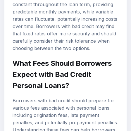
constant throughout the loan term, providing
predictable monthly payments, while variable
rates can fluctuate, potentially increasing costs
over time. Borrowers with bad credit may find
that fixed rates offer more security and should
carefully consider their risk tolerance when
choosing between the two options.
What Fees Should Borrowers
Expect with Bad Credit
Personal Loans?
Borrowers with bad credit should prepare for
various fees associated with personal loans,
including origination fees, late payment
penalties, and potentially prepayment penalties.
Understanding these fees can help borrowers