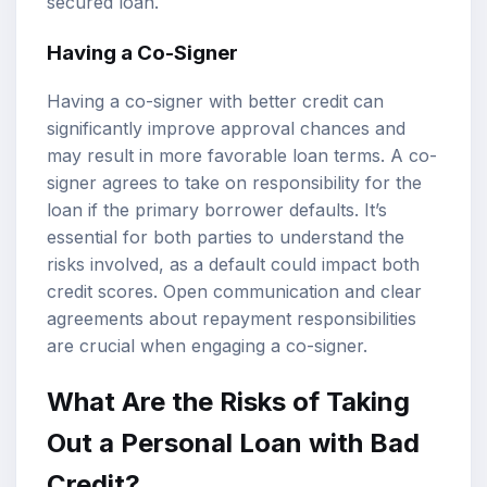
secured loan.
Having a Co-Signer
Having a co-signer with better credit can
significantly improve approval chances and
may result in more favorable loan terms. A co-
signer agrees to take on responsibility for the
loan if the primary borrower defaults. It’s
essential for both parties to understand the
risks involved, as a default could impact both
credit scores. Open communication and clear
agreements about repayment responsibilities
are crucial when engaging a co-signer.
What Are the Risks of Taking
Out a Personal Loan with Bad
Credit?