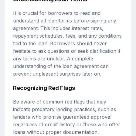
It is crucial for borrowers to read and
understand all loan terms before signing any
agreement. This includes interest rates,
repayment schedules, fees, and any conditions
tied to the loan. Borrowers should never
hesitate to ask questions or seek clarification if
any terms are unclear. A complete
understanding of the loan agreement can
prevent unpleasant surprises later on.
Recognizing Red Flags
Be aware of common red flags that may
indicate predatory lending practices, such as
lenders who promise guaranteed approval
regardless of credit history or those who offer
loans without proper documentation.