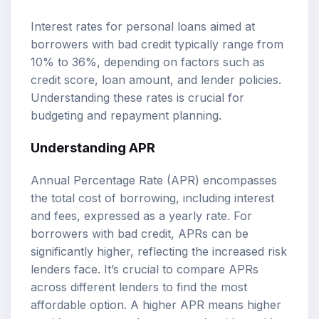
Interest rates for personal loans aimed at
borrowers with bad credit typically range from
10% to 36%, depending on factors such as
credit score, loan amount, and lender policies.
Understanding these rates is crucial for
budgeting and repayment planning.
Understanding APR
Annual Percentage Rate (APR) encompasses
the total cost of borrowing, including interest
and fees, expressed as a yearly rate. For
borrowers with bad credit, APRs can be
significantly higher, reflecting the increased risk
lenders face. It’s crucial to compare APRs
across different lenders to find the most
affordable option. A higher APR means higher