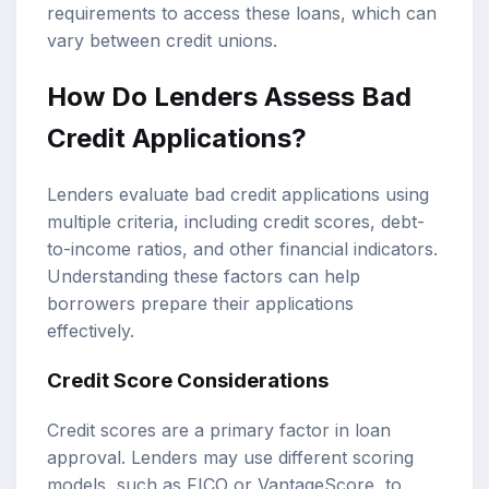
requirements to access these loans, which can
vary between credit unions.
How Do Lenders Assess Bad
Credit Applications?
Lenders evaluate bad credit applications using
multiple criteria, including credit scores, debt-
to-income ratios, and other financial indicators.
Understanding these factors can help
borrowers prepare their applications
effectively.
Credit Score Considerations
Credit scores are a primary factor in loan
approval. Lenders may use different scoring
models, such as FICO or VantageScore, to