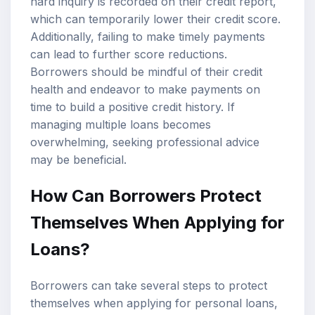
hard inquiry is recorded on their credit report,
which can temporarily lower their credit score.
Additionally, failing to make timely payments
can lead to further score reductions.
Borrowers should be mindful of their credit
health and endeavor to make payments on
time to build a positive credit history. If
managing multiple loans becomes
overwhelming, seeking professional advice
may be beneficial.
How Can Borrowers Protect
Themselves When Applying for
Loans?
Borrowers can take several steps to protect
themselves when applying for personal loans,