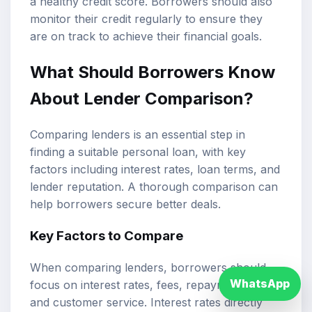
a healthy credit score. Borrowers should also
monitor their credit regularly to ensure they
are on track to achieve their financial goals.
What Should Borrowers Know
About Lender Comparison?
Comparing lenders is an essential step in
finding a suitable personal loan, with key
factors including interest rates, loan terms, and
lender reputation. A thorough comparison can
help borrowers secure better deals.
Key Factors to Compare
When comparing lenders, borrowers should
WhatsApp
focus on interest rates, fees, repayment terms,
and customer service. Interest rates directly