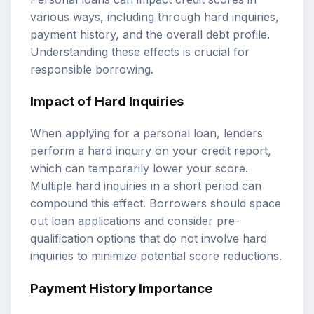
various ways, including through hard inquiries,
payment history, and the overall debt profile.
Understanding these effects is crucial for
responsible borrowing.
Impact of Hard Inquiries
When applying for a personal loan, lenders
perform a hard inquiry on your credit report,
which can temporarily lower your score.
Multiple hard inquiries in a short period can
compound this effect. Borrowers should space
out loan applications and consider pre-
qualification options that do not involve hard
inquiries to minimize potential score reductions.
Payment History Importance