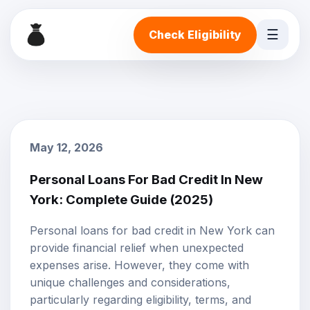
☰
Check Eligibility
May 12, 2026
Personal Loans For Bad Credit In New
York: Complete Guide (2025)
Personal loans
for
bad credit
in New York can
provide financial relief when unexpected
expenses arise. However, they come with
unique challenges and considerations,
particularly regarding eligibility, terms, and