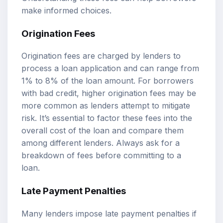
make informed choices.
Origination Fees
Origination fees are charged by lenders to
process a loan application and can range from
1% to 8% of the loan amount. For borrowers
with bad credit, higher origination fees may be
more common as lenders attempt to mitigate
risk. It’s essential to factor these fees into the
overall cost of the loan and compare them
among different lenders. Always ask for a
breakdown of fees before committing to a
loan.
Late Payment Penalties
Many lenders impose late payment penalties if