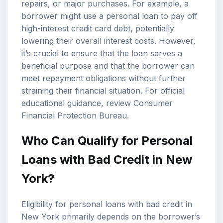
repairs, or major purchases. For example, a
borrower might use a personal loan to pay off
high-interest credit card debt, potentially
lowering their overall interest costs. However,
it’s crucial to ensure that the loan serves a
beneficial purpose and that the borrower can
meet repayment obligations without further
straining their financial situation. For official
educational guidance, review
Consumer
Financial Protection Bureau
.
Who Can Qualify for Personal
Loans with Bad Credit in New
York?
Eligibility for personal loans with bad credit in
New York primarily depends on the borrower’s