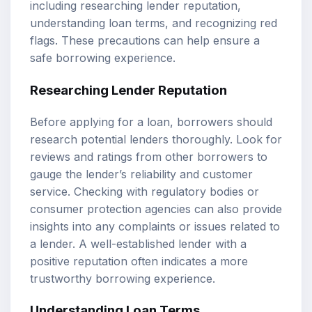
including researching lender reputation,
understanding loan terms, and recognizing red
flags. These precautions can help ensure a
safe borrowing experience.
Researching Lender Reputation
Before applying for a loan, borrowers should
research potential lenders thoroughly. Look for
reviews and ratings from other borrowers to
gauge the lender’s reliability and customer
service. Checking with regulatory bodies or
consumer protection agencies can also provide
insights into any complaints or issues related to
a lender. A well-established lender with a
positive reputation often indicates a more
trustworthy borrowing experience.
Understanding Loan Terms