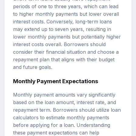
periods of one to three years, which can lead
to higher monthly payments but lower overall
interest costs. Conversely, long-term loans
may extend up to seven years, resulting in
lower monthly payments but potentially higher
interest costs overall. Borrowers should
consider their financial situation and choose a
repayment plan that aligns with their budget
and future goals.
Monthly Payment Expectations
Monthly payment amounts vary significantly
based on the loan amount, interest rate, and
repayment term. Borrowers should utilize
loan
calculators
to estimate monthly payments
before applying for a loan. Understanding
these payment expectations can help