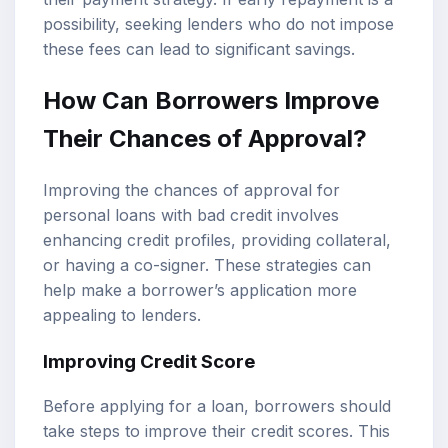
possibility, seeking lenders who do not impose
these fees can lead to significant savings.
How Can Borrowers Improve
Their Chances of Approval?
Improving the chances of approval for
personal loans with bad credit involves
enhancing credit profiles, providing collateral,
or having a co-signer. These strategies can
help make a borrower’s application more
appealing to lenders.
Improving Credit Score
Before applying for a loan, borrowers should
take steps to improve their credit scores. This