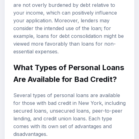
are not overly burdened by debt relative to
your income, which can positively influence
your application. Moreover, lenders may
consider the intended use of the loan; for
example, loans for debt consolidation might be
viewed more favorably than loans for non-
essential expenses.
What Types of Personal Loans
Are Available for Bad Credit?
Several types of personal loans are available
for those with bad credit in New York, including
secured loans, unsecured loans, peer-to-peer
lending, and credit union loans. Each type
comes with its own set of advantages and
disadvantages.