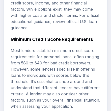
credit score, income, and other financial
factors. While options exist, they may come
with higher costs and stricter terms. For official
educational guidance, review
official U.S. loan
guidance
.
Minimum Credit Score Requirements
Most lenders establish minimum credit score
requirements for personal loans, often ranging
from 580 to 640 for bad credit borrowers.
However, some lenders specialize in offering
loans to individuals with scores below this
threshold. It’s essential to shop around and
understand that different lenders have different
criteria. A lender may also consider other
factors, such as your overall financial situation,
when assessing your application.