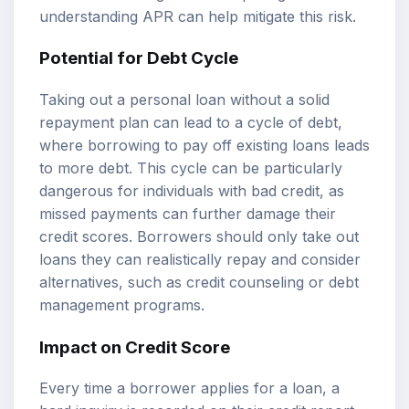
understanding APR can help mitigate this risk.
Potential for Debt Cycle
Taking out a personal loan without a solid
repayment plan can lead to a cycle of debt,
where borrowing to pay off existing loans leads
to more debt. This cycle can be particularly
dangerous for individuals with bad credit, as
missed payments can further damage their
credit scores. Borrowers should only take out
loans they can realistically repay and consider
alternatives, such as credit counseling or debt
management programs.
Impact on Credit Score
Every time a borrower applies for a loan, a