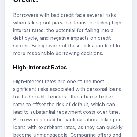
Borrowers with bad credit face several risks
when taking out personal loans, including high-
interest rates, the potential for falling into a
debt cycle, and negative impacts on credit
scores. Being aware of these risks can lead to
more responsible borrowing decisions.
High-Interest Rates
High-interest rates are one of the most
significant risks associated with personal loans
for bad credit. Lenders often charge higher
rates to offset the risk of default, which can
lead to substantial repayment costs over time.
Borrowers should be cautious about taking on
loans with exorbitant rates, as they can quickly
become unmanageable. Comparing offers and