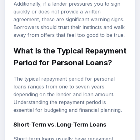
Additionally, if a lender pressures you to sign
quickly or does not provide a written
agreement, these are significant warning signs.
Borrowers should trust their instincts and walk
away from offers that feel too good to be true.
What Is the Typical Repayment
Period for Personal Loans?
The typical repayment period for personal
loans ranges from one to seven years,
depending on the lender and loan amount.
Understanding the repayment period is
essential for budgeting and financial planning.
Short-Term vs. Long-Term Loans
Short-term loans usually have repayment