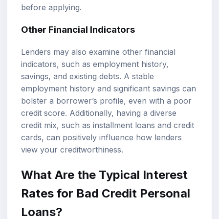
before applying.
Other Financial Indicators
Lenders may also examine other financial
indicators, such as employment history,
savings, and existing debts. A stable
employment history and significant savings can
bolster a borrower’s profile, even with a poor
credit score. Additionally, having a diverse
credit mix, such as installment loans and credit
cards, can positively influence how lenders
view your creditworthiness.
What Are the Typical Interest
Rates for Bad Credit Personal
Loans?