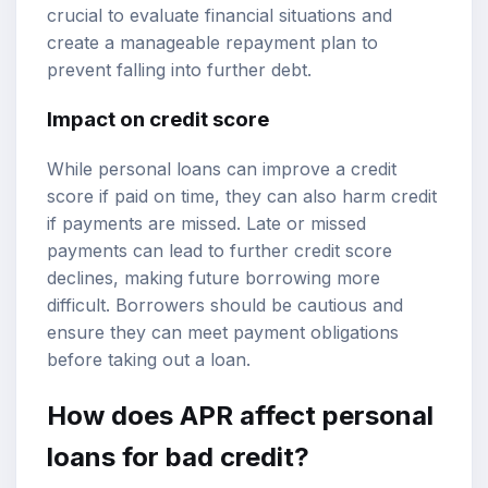
crucial to evaluate financial situations and
create a manageable repayment plan to
prevent falling into further debt.
Impact on credit score
While personal loans can improve a credit
score if paid on time, they can also harm credit
if payments are missed. Late or missed
payments can lead to further credit score
declines, making future borrowing more
difficult. Borrowers should be cautious and
ensure they can meet payment obligations
before taking out a loan.
How does APR affect personal
loans for bad credit?