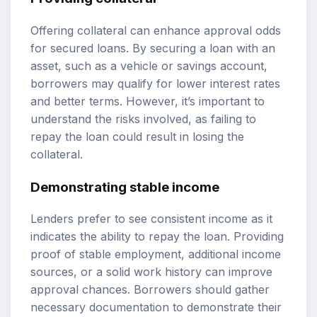
Offering collateral can enhance approval odds
for secured loans. By securing a loan with an
asset, such as a vehicle or savings account,
borrowers may qualify for lower interest rates
and better terms. However, it’s important to
understand the risks involved, as failing to
repay the loan could result in losing the
collateral.
Demonstrating stable income
Lenders prefer to see consistent income as it
indicates the ability to repay the loan. Providing
proof of stable employment, additional income
sources, or a solid work history can improve
approval chances. Borrowers should gather
necessary documentation to demonstrate their