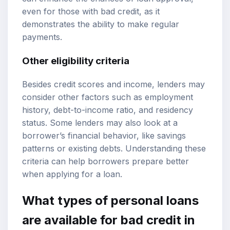
even for those with bad credit, as it
demonstrates the ability to make regular
payments.
Other eligibility criteria
Besides credit scores and income, lenders may
consider other factors such as employment
history, debt-to-income ratio, and residency
status. Some lenders may also look at a
borrower’s financial behavior, like savings
patterns or existing debts. Understanding these
criteria can help borrowers prepare better
when applying for a loan.
What types of personal loans
are available for bad credit in