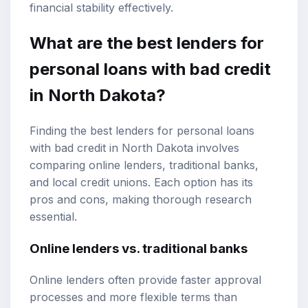
financial stability effectively.
What are the best lenders for
personal loans with bad credit
in North Dakota?
Finding the best lenders for personal loans
with bad credit in North Dakota involves
comparing online lenders, traditional banks,
and local credit unions. Each option has its
pros and cons, making thorough research
essential.
Online lenders vs. traditional banks
Online lenders often provide faster approval
processes and more flexible terms than