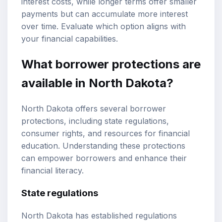
interest costs, while longer terms offer smaller
payments but can accumulate more interest
over time. Evaluate which option aligns with
your financial capabilities.
What borrower protections are
available in North Dakota?
North Dakota offers several borrower
protections, including state regulations,
consumer rights, and resources for financial
education. Understanding these protections
can empower borrowers and enhance their
financial literacy.
State regulations
North Dakota has established regulations