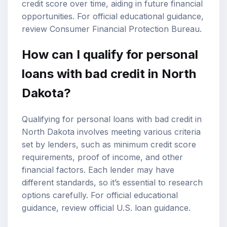
credit score over time, aiding in future financial
opportunities. For official educational guidance,
review
Consumer Financial Protection Bureau
.
How can I qualify for personal
loans with bad credit in North
Dakota?
Qualifying for personal loans with bad credit in
North Dakota involves meeting various criteria
set by lenders, such as minimum credit score
requirements, proof of income, and other
financial factors. Each lender may have
different standards, so it’s essential to research
options carefully. For official educational
guidance, review
official U.S. loan guidance
.