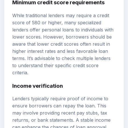
Minimum credit score requirements
While traditional lenders may require a credit
score of 580 or higher, many specialized
lenders offer personal loans to individuals with
lower scores. However, borrowers should be
aware that lower credit scores often result in
higher interest rates and less favorable loan
terms. It’s advisable to check multiple lenders
to understand their specific credit score
criteria.
Income verification
Lenders typically require proof of income to
ensure borrowers can repay the loan. This
may involve providing recent pay stubs, tax
returns, or bank statements. A stable income
can enhance the chances of loan approval,