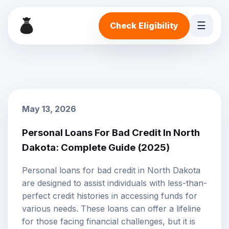
☰
Check Eligibility
May 13, 2026
Personal Loans For Bad Credit In North
Dakota: Complete Guide (2025)
Personal loans
for
bad credit
in North Dakota
are designed to assist individuals with less-than-
perfect credit histories in accessing funds for
various needs. These loans can offer a lifeline
for those facing financial challenges, but it is