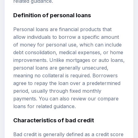
related guidance.
Definition of personal loans
Personal loans are financial products that
allow individuals to borrow a specific amount
of money for personal use, which can include
debt consolidation, medical expenses, or home
improvements. Unlike mortgages or auto loans,
personal loans are generally unsecured,
meaning no collateral is required. Borrowers
agree to repay the loan over a predetermined
period, usually through fixed monthly
payments. You can also review our
compare
loans
for related guidance.
Characteristics of bad credit
Bad credit is generally defined as a
credit score