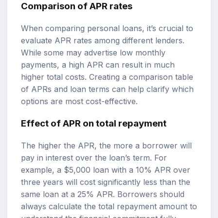
Comparison of APR rates
When comparing personal loans, it’s crucial to
evaluate APR rates among different lenders.
While some may advertise low monthly
payments, a high APR can result in much
higher total costs. Creating a comparison table
of APRs and loan terms can help clarify which
options are most cost-effective.
Effect of APR on total repayment
The higher the APR, the more a borrower will
pay in interest over the loan’s term. For
example, a $5,000 loan with a 10% APR over
three years will cost significantly less than the
same loan at a 25% APR. Borrowers should
always calculate the total repayment amount to