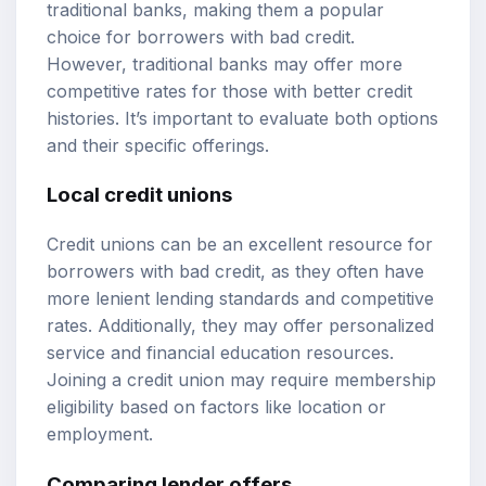
traditional banks, making them a popular
choice for borrowers with bad credit.
However, traditional banks may offer more
competitive rates for those with better credit
histories. It’s important to evaluate both options
and their specific offerings.
Local credit unions
Credit unions can be an excellent resource for
borrowers with bad credit, as they often have
more lenient lending standards and competitive
rates. Additionally, they may offer personalized
service and financial education resources.
Joining a credit union may require membership
eligibility based on factors like location or
employment.
Comparing lender offers