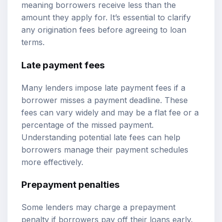
meaning borrowers receive less than the
amount they apply for. It’s essential to clarify
any origination fees before agreeing to loan
terms.
Late payment fees
Many lenders impose late payment fees if a
borrower misses a payment deadline. These
fees can vary widely and may be a flat fee or a
percentage of the missed payment.
Understanding potential late fees can help
borrowers manage their payment schedules
more effectively.
Prepayment penalties
Some lenders may charge a prepayment
penalty if borrowers pay off their loans early.