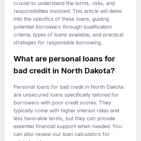
crucial to understand the terms, risks, and
responsibilities involved. This article will delve
into the specifics of these loans, guiding
potential borrowers through qualification
criteria, types of loans available, and practical
strategies for responsible borrowing.
What are personal loans for
bad credit in North Dakota?
Personal loans for bad credit in North Dakota
are unsecured loans specifically tailored for
borrowers with poor credit scores. They
typically come with higher interest rates and
less favorable terms, but they can provide
essential financial support when needed. You
can also review our
loan calculators
for