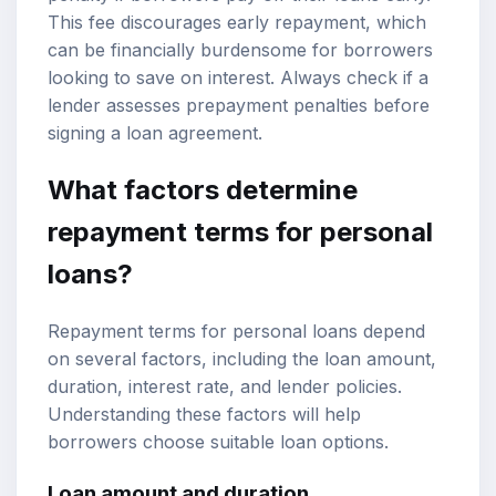
This fee discourages early repayment, which
can be financially burdensome for borrowers
looking to save on interest. Always check if a
lender assesses prepayment penalties before
signing a loan agreement.
What factors determine
repayment terms for personal
loans?
Repayment terms for personal loans depend
on several factors, including the loan amount,
duration, interest rate, and lender policies.
Understanding these factors will help
borrowers choose suitable loan options.
Loan amount and duration