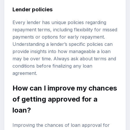
Lender policies
Every lender has unique policies regarding
repayment terms, including flexibility for missed
payments or options for early repayment.
Understanding a lender’s specific policies can
provide insights into how manageable a loan
may be over time. Always ask about terms and
conditions before finalizing any loan
agreement.
How can I improve my chances
of getting approved for a
loan?
Improving the chances of loan approval for