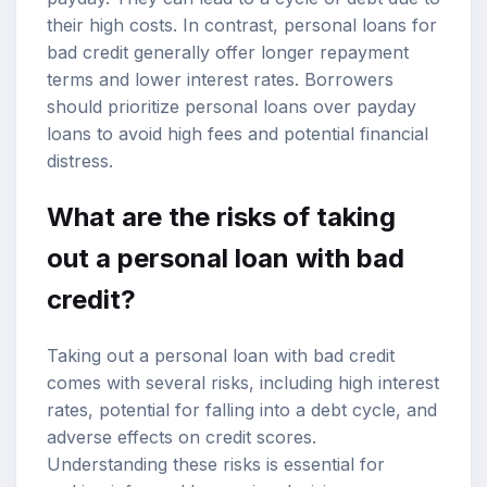
their high costs. In contrast, personal loans for
bad credit generally offer longer repayment
terms and lower interest rates. Borrowers
should prioritize personal loans over payday
loans to avoid high fees and potential financial
distress.
What are the risks of taking
out a personal loan with bad
credit?
Taking out a personal loan with bad credit
comes with several risks, including high interest
rates, potential for falling into a debt cycle, and
adverse effects on credit scores.
Understanding these risks is essential for