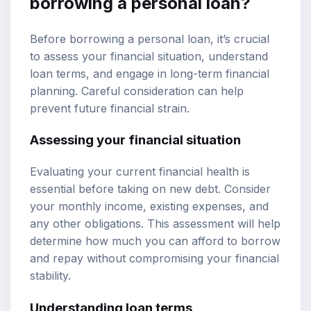
borrowing a personal loan?
Before borrowing a personal loan, it’s crucial
to assess your financial situation, understand
loan terms, and engage in long-term financial
planning. Careful consideration can help
prevent future financial strain.
Assessing your financial situation
Evaluating your current financial health is
essential before taking on new debt. Consider
your monthly income, existing expenses, and
any other obligations. This assessment will help
determine how much you can afford to borrow
and repay without compromising your financial
stability.
Understanding loan terms