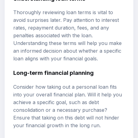
Thoroughly reviewing loan terms is vital to
avoid surprises later. Pay attention to interest
rates, repayment duration, fees, and any
penalties associated with the loan.
Understanding these terms will help you make
an informed decision about whether a specific
loan aligns with your financial goals.
Long-term financial planning
Consider how taking out a personal loan fits
into your overall financial plan. Will it help you
achieve a specific goal, such as debt
consolidation or a necessary purchase?
Ensure that taking on this debt will not hinder
your financial growth in the long run.