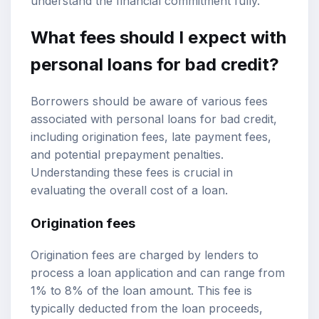
understand the financial commitment fully.
What fees should I expect with
personal loans for bad credit?
Borrowers should be aware of various fees
associated with personal loans for bad credit,
including origination fees, late payment fees,
and potential prepayment penalties.
Understanding these fees is crucial in
evaluating the overall cost of a loan.
Origination fees
Origination fees are charged by lenders to
process a loan application and can range from
1% to 8% of the loan amount. This fee is
typically deducted from the loan proceeds,