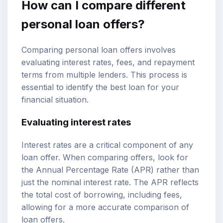
How can I compare different
personal loan offers?
Comparing personal loan offers involves
evaluating interest rates, fees, and repayment
terms from multiple lenders. This process is
essential to identify the best loan for your
financial situation.
Evaluating interest rates
Interest rates are a critical component of any
loan offer. When comparing offers, look for
the Annual Percentage Rate (APR) rather than
just the nominal interest rate. The APR reflects
the total cost of borrowing, including fees,
allowing for a more accurate comparison of
loan offers.