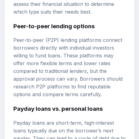
assess their financial situation to determine
which type suits their needs best.
Peer-to-peer lending options
Peer-to-peer (P2P) lending platforms connect
borrowers directly with individual investors
willing to fund loans. These platforms may
offer more flexible terms and lower rates
compared to traditional lenders, but the
approval process can vary. Borrowers should
research P2P platforms to find reputable
options and compare terms carefully.
Payday loans vs. personal loans
Payday loans are short-term, high-interest
loans typically due on the borrower’s next
payday. They can lead to a cycle of debt due to