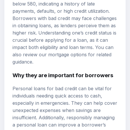
below 580, indicating a history of late
payments, defaults, or high credit utilization.
Borrowers with bad credit may face challenges
in obtaining loans, as lenders perceive them as
higher risk. Understanding one’s credit status is
crucial before applying for a loan, as it can
impact both eligibility and loan terms. You can
also review our
mortgage options
for related
guidance.
Why they are important for borrowers
Personal loans for bad credit can be vital for
individuals needing quick access to cash,
especially in emergencies. They can help cover
unexpected expenses when savings are
insufficient. Additionally, responsibly managing
a personal loan can improve a borrower’s