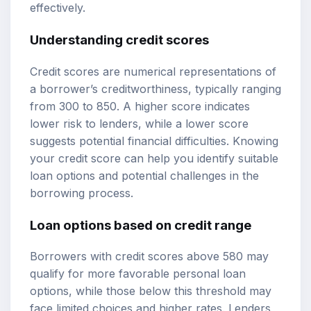
effectively.
Understanding credit scores
Credit scores are numerical representations of
a borrower’s creditworthiness, typically ranging
from 300 to 850. A higher score indicates
lower risk to lenders, while a lower score
suggests potential financial difficulties. Knowing
your credit score can help you identify suitable
loan options and potential challenges in the
borrowing process.
Loan options based on credit range
Borrowers with credit scores above 580 may
qualify for more favorable personal loan
options, while those below this threshold may
face limited choices and higher rates. Lenders