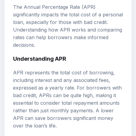
The Annual Percentage Rate (APR)
significantly impacts the total cost of a personal
loan, especially for those with bad credit.
Understanding how APR works and comparing
rates can help borrowers make informed
decisions.
Understanding APR
APR represents the total cost of borrowing,
including interest and any associated fees,
expressed as a yearly rate. For borrowers with
bad credit, APRs can be quite high, making it
essential to consider total repayment amounts
rather than just monthly payments. A lower
APR can save borrowers significant money
over the loan’s life.