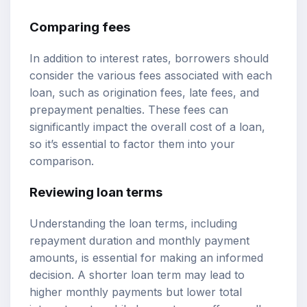
Comparing fees
In addition to interest rates, borrowers should
consider the various fees associated with each
loan, such as origination fees, late fees, and
prepayment penalties. These fees can
significantly impact the overall cost of a loan,
so it’s essential to factor them into your
comparison.
Reviewing loan terms
Understanding the loan terms, including
repayment duration and monthly payment
amounts, is essential for making an informed
decision. A shorter loan term may lead to
higher monthly payments but lower total