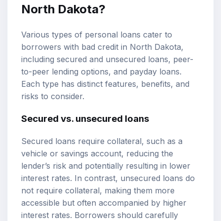
North Dakota?
Various types of personal loans cater to
borrowers with bad credit in North Dakota,
including secured and unsecured loans, peer-
to-peer lending options, and payday loans.
Each type has distinct features, benefits, and
risks to consider.
Secured vs. unsecured loans
Secured loans require collateral, such as a
vehicle or savings account, reducing the
lender’s risk and potentially resulting in lower
interest rates. In contrast, unsecured loans do
not require collateral, making them more
accessible but often accompanied by higher
interest rates. Borrowers should carefully