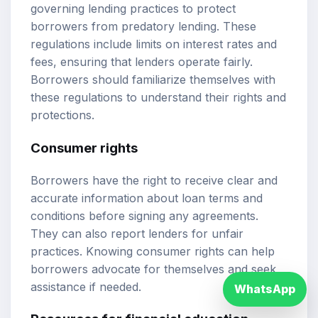
governing lending practices to protect
borrowers from predatory lending. These
regulations include limits on interest rates and
fees, ensuring that lenders operate fairly.
Borrowers should familiarize themselves with
these regulations to understand their rights and
protections.
Consumer rights
Borrowers have the right to receive clear and
accurate information about loan terms and
conditions before signing any agreements.
They can also report lenders for unfair
practices. Knowing consumer rights can help
borrowers advocate for themselves and seek
assistance if needed.
WhatsApp