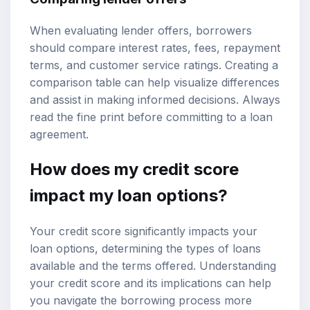
When evaluating lender offers, borrowers
should compare interest rates, fees, repayment
terms, and customer service ratings. Creating a
comparison table can help visualize differences
and assist in making informed decisions. Always
read the fine print before committing to a loan
agreement.
How does my credit score
impact my loan options?
Your credit score significantly impacts your
loan options, determining the types of loans
available and the terms offered. Understanding
your credit score and its implications can help
you navigate the borrowing process more