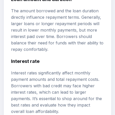
The amount borrowed and the loan duration
directly influence repayment terms. Generally,
larger loans or longer repayment periods will
result in lower monthly payments, but more
interest paid over time. Borrowers should
balance their need for funds with their ability to
repay comfortably.
Interest rate
Interest rates significantly affect monthly
payment amounts and total repayment costs.
Borrowers with bad credit may face higher
interest rates, which can lead to larger
payments. It’s essential to shop around for the
best rates and evaluate how they impact
overall loan affordability.