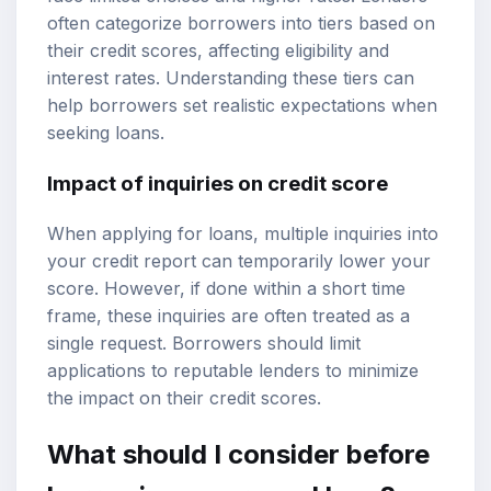
often categorize borrowers into tiers based on
their credit scores, affecting eligibility and
interest rates. Understanding these tiers can
help borrowers set realistic expectations when
seeking loans.
Impact of inquiries on credit score
When applying for loans, multiple inquiries into
your credit report can temporarily lower your
score. However, if done within a short time
frame, these inquiries are often treated as a
single request. Borrowers should limit
applications to reputable lenders to minimize
the impact on their credit scores.
What should I consider before