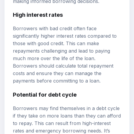
making informed borrowing decisions.
High interest rates
Borrowers with bad credit often face
significantly higher interest rates compared to
those with good credit. This can make
repayments challenging and lead to paying
much more over the life of the loan.
Borrowers should calculate total repayment
costs and ensure they can manage the
payments before committing to a loan.
Potential for debt cycle
Borrowers may find themselves in a debt cycle
if they take on more loans than they can afford
to repay. This can result from high-interest
rates and emergency borrowing needs. It’s