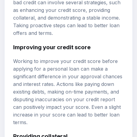
bad credit can involve several strategies, such
as enhancing your credit score, providing
collateral, and demonstrating a stable income.
Taking proactive steps can lead to better loan
offers and terms.
Improving your credit score
Working to improve your credit score before
applying for a personal loan can make a
significant difference in your approval chances
and interest rates. Actions like paying down
existing debts, making on-time payments, and
disputing inaccuracies on your credit report
can positively impact your score. Even a slight
increase in your score can lead to better loan
terms.
Providing collateral