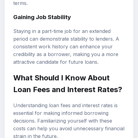
terms.
Gaining Job Stability
Staying in a part-time job for an extended
period can demonstrate stability to lenders. A
consistent work history can enhance your
credibility as a borrower, making you a more
attractive candidate for future loans.
What Should I Know About
Loan Fees and Interest Rates?
Understanding loan fees and interest rates is
essential for making informed borrowing
decisions. Familiarizing yourself with these
costs can help you avoid unnecessary financial
strain in the future.