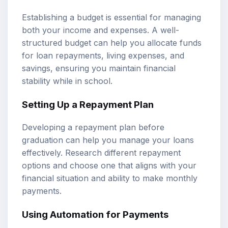
Establishing a budget is essential for managing
both your income and expenses. A well-
structured budget can help you allocate funds
for loan repayments, living expenses, and
savings, ensuring you maintain financial
stability while in school.
Setting Up a Repayment Plan
Developing a repayment plan before
graduation can help you manage your loans
effectively. Research different repayment
options and choose one that aligns with your
financial situation and ability to make monthly
payments.
Using Automation for Payments