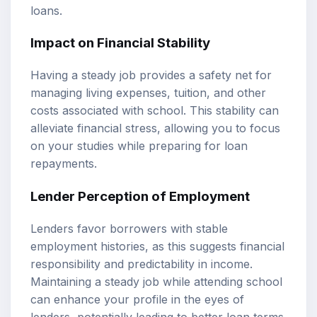
loans.
Impact on Financial Stability
Having a steady job provides a safety net for
managing living expenses, tuition, and other
costs associated with school. This stability can
alleviate financial stress, allowing you to focus
on your studies while preparing for loan
repayments.
Lender Perception of Employment
Lenders favor borrowers with stable
employment histories, as this suggests financial
responsibility and predictability in income.
Maintaining a steady job while attending school
can enhance your profile in the eyes of
lenders, potentially leading to better loan terms.