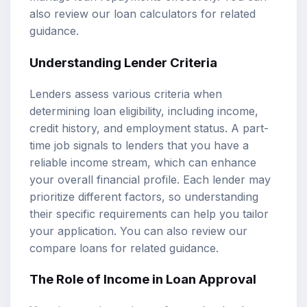
also review our
loan calculators
for related
guidance.
Understanding Lender Criteria
Lenders assess various criteria when
determining loan eligibility, including income,
credit history, and employment status. A part-
time job signals to lenders that you have a
reliable income stream, which can enhance
your overall financial profile. Each lender may
prioritize different factors, so understanding
their specific requirements can help you tailor
your application. You can also review our
compare loans
for related guidance.
The Role of Income in Loan Approval