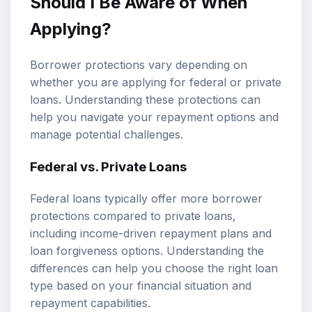
Should I Be Aware of When
Applying?
Borrower protections vary depending on
whether you are applying for federal or private
loans. Understanding these protections can
help you navigate your repayment options and
manage potential challenges.
Federal vs. Private Loans
Federal loans typically offer more borrower
protections compared to private loans,
including income-driven repayment plans and
loan forgiveness options. Understanding the
differences can help you choose the right loan
type based on your financial situation and
repayment capabilities.