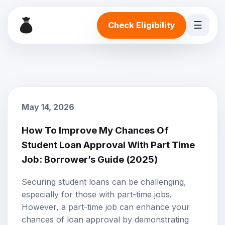
☰
Check Eligibility
May 14, 2026
How To Improve My Chances Of
Student Loan Approval With Part Time
Job: Borrower’s Guide (2025)
Securing student loans can be challenging,
especially for those with part-time jobs.
However, a part-time job can enhance your
chances of loan approval by demonstrating