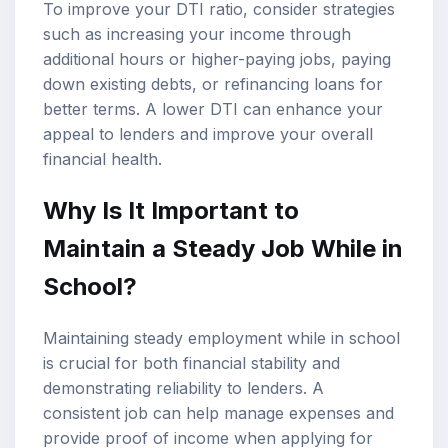
To improve your DTI ratio, consider strategies
such as increasing your income through
additional hours or higher-paying jobs, paying
down existing debts, or refinancing loans for
better terms. A lower DTI can enhance your
appeal to lenders and improve your overall
financial health.
Why Is It Important to
Maintain a Steady Job While in
School?
Maintaining steady employment while in school
is crucial for both financial stability and
demonstrating reliability to lenders. A
consistent job can help manage expenses and
provide proof of income when applying for