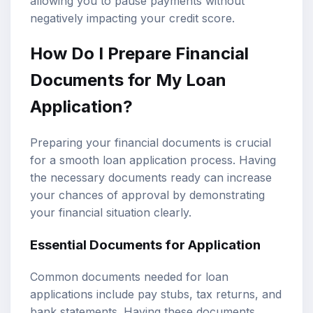
allowing you to pause payments without
negatively impacting your credit score.
How Do I Prepare Financial
Documents for My Loan
Application?
Preparing your financial documents is crucial
for a smooth loan application process. Having
the necessary documents ready can increase
your chances of approval by demonstrating
your financial situation clearly.
Essential Documents for Application
Common documents needed for loan
applications include pay stubs, tax returns, and
bank statements. Having these documents