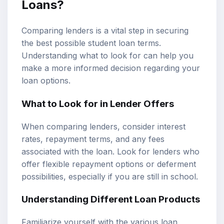
Loans?
Comparing lenders is a vital step in securing
the best possible student loan terms.
Understanding what to look for can help you
make a more informed decision regarding your
loan options.
What to Look for in Lender Offers
When comparing lenders, consider interest
rates, repayment terms, and any fees
associated with the loan. Look for lenders who
offer flexible repayment options or deferment
possibilities, especially if you are still in school.
Understanding Different Loan Products
Familiarize yourself with the various loan