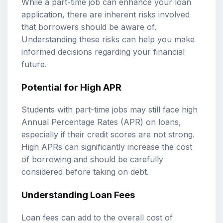
While a part-time job can enhance your loan
application, there are inherent risks involved
that borrowers should be aware of.
Understanding these risks can help you make
informed decisions regarding your financial
future.
Potential for High APR
Students with part-time jobs may still face high
Annual Percentage Rates (APR) on loans,
especially if their credit scores are not strong.
High APRs can significantly increase the cost
of borrowing and should be carefully
considered before taking on debt.
Understanding Loan Fees
Loan fees can add to the overall cost of