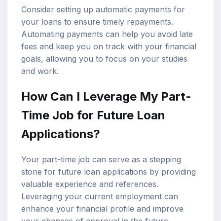
Consider setting up automatic payments for
your loans to ensure timely repayments.
Automating payments can help you avoid late
fees and keep you on track with your financial
goals, allowing you to focus on your studies
and work.
How Can I Leverage My Part-
Time Job for Future Loan
Applications?
Your part-time job can serve as a stepping
stone for future loan applications by providing
valuable experience and references.
Leveraging your current employment can
enhance your financial profile and improve
your chances of approval in the future.