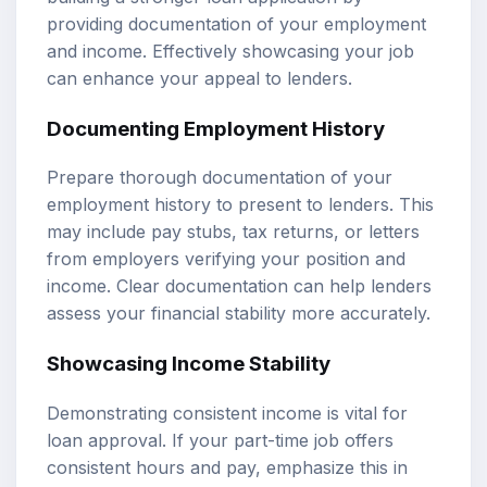
providing documentation of your employment
and income. Effectively showcasing your job
can enhance your appeal to lenders.
Documenting Employment History
Prepare thorough documentation of your
employment history to present to lenders. This
may include pay stubs, tax returns, or letters
from employers verifying your position and
income. Clear documentation can help lenders
assess your financial stability more accurately.
Showcasing Income Stability
Demonstrating consistent income is vital for
loan approval. If your part-time job offers
consistent hours and pay, emphasize this in