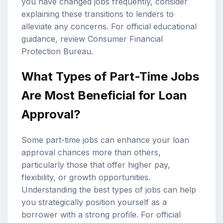
you have changed jobs frequently, consider
explaining these transitions to lenders to
alleviate any concerns. For official educational
guidance, review
Consumer Financial
Protection Bureau
.
What Types of Part-Time Jobs
Are Most Beneficial for Loan
Approval?
Some part-time jobs can enhance your loan
approval chances more than others,
particularly those that offer higher pay,
flexibility, or growth opportunities.
Understanding the best types of jobs can help
you strategically position yourself as a
borrower with a strong profile. For official