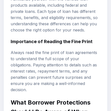
products available, including federal and
private loans. Each type of loan has different
terms, benefits, and eligibility requirements, so
understanding these differences can help you
choose the right option for your needs.
Importance of Reading the Fine Print
Always read the fine print of loan agreements
to understand the full scope of your
obligations. Paying attention to details such as
interest rates, repayment terms, and any
penalties can prevent future surprises and
ensure you are making a well-informed
decision.
What Borrower Protections