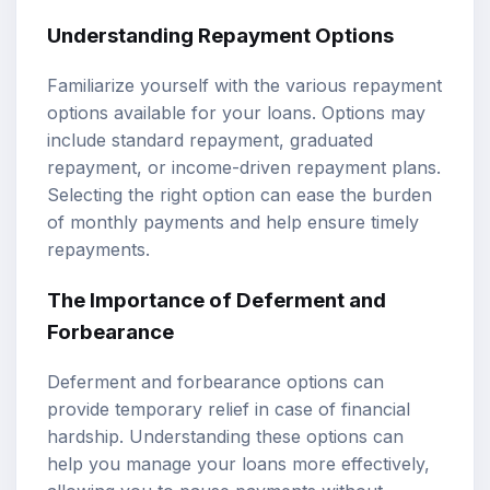
Understanding Repayment Options
Familiarize yourself with the various repayment
options available for your loans. Options may
include standard repayment, graduated
repayment, or income-driven repayment plans.
Selecting the right option can ease the burden
of monthly payments and help ensure timely
repayments.
The Importance of Deferment and
Forbearance
Deferment and forbearance options can
provide temporary relief in case of financial
hardship. Understanding these options can
help you manage your loans more effectively,