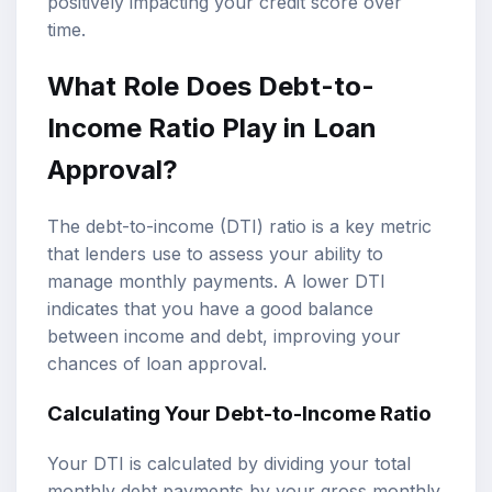
positively impacting your credit score over
time.
What Role Does Debt-to-
Income Ratio Play in Loan
Approval?
The debt-to-income (DTI) ratio is a key metric
that lenders use to assess your ability to
manage monthly payments. A lower DTI
indicates that you have a good balance
between income and debt, improving your
chances of loan approval.
Calculating Your Debt-to-Income Ratio
Your DTI is calculated by dividing your total
monthly debt payments by your gross monthly