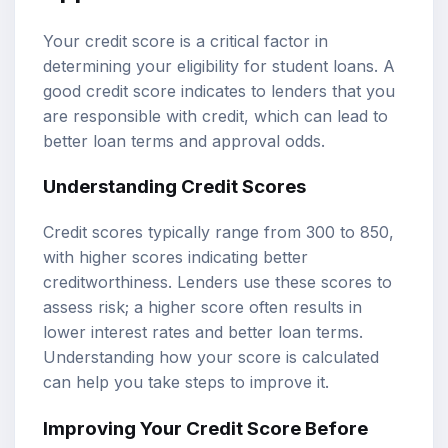
Your credit score is a critical factor in
determining your eligibility for student loans. A
good credit score indicates to lenders that you
are responsible with credit, which can lead to
better loan terms and approval odds.
Understanding Credit Scores
Credit scores typically range from 300 to 850,
with higher scores indicating better
creditworthiness. Lenders use these scores to
assess risk; a higher score often results in
lower interest rates and better loan terms.
Understanding how your score is calculated
can help you take steps to improve it.
Improving Your Credit Score Before