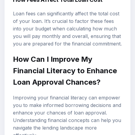
Loan fees can significantly affect the total cost
of your loan. It’s crucial to factor these fees
into your budget when calculating how much
you will pay monthly and overall, ensuring that
you are prepared for the financial commitment.
How Can I Improve My
Financial Literacy to Enhance
Loan Approval Chances?
Improving your financial literacy can empower
you to make informed borrowing decisions and
enhance your chances of loan approval.
Understanding financial concepts can help you
navigate the lending landscape more