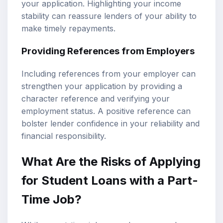
your application. Highlighting your income
stability can reassure lenders of your ability to
make timely repayments.
Providing References from Employers
Including references from your employer can
strengthen your application by providing a
character reference and verifying your
employment status. A positive reference can
bolster lender confidence in your reliability and
financial responsibility.
What Are the Risks of Applying
for Student Loans with a Part-
Time Job?