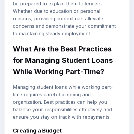
be prepared to explain them to lenders.
Whether due to education or personal
reasons, providing context can alleviate
concerns and demonstrate your commitment
to maintaining steady employment.
What Are the Best Practices
for Managing Student Loans
While Working Part-Time?
Managing student loans while working part-
time requires careful planning and
organization. Best practices can help you
balance your responsibilities effectively and
ensure you stay on track with repayments.
Creating a Budget