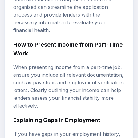
organized can streamline the application
process and provide lenders with the
necessary information to evaluate your
financial health.
How to Present Income from Part-Time
Work
When presenting income from a part-time job,
ensure you include all relevant documentation,
such as pay stubs and employment verification
letters. Clearly outlining your income can help
lenders assess your financial stability more
effectively.
Explaining Gaps in Employment
If you have gaps in your employment history,