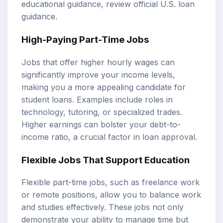
educational guidance, review
official U.S. loan
guidance
.
High-Paying Part-Time Jobs
Jobs that offer higher hourly wages can
significantly improve your income levels,
making you a more appealing candidate for
student loans. Examples include roles in
technology, tutoring, or specialized trades.
Higher earnings can bolster your
debt-to-
income ratio
, a crucial factor in loan approval.
Flexible Jobs That Support Education
Flexible part-time jobs, such as freelance work
or remote positions, allow you to balance work
and studies effectively. These jobs not only
demonstrate your ability to manage time but