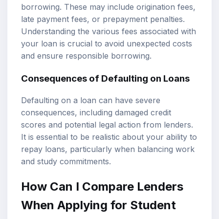
borrowing. These may include origination fees,
late payment fees, or prepayment penalties.
Understanding the various fees associated with
your loan is crucial to avoid unexpected costs
and ensure responsible borrowing.
Consequences of Defaulting on Loans
Defaulting on a loan can have severe
consequences, including damaged credit
scores and potential legal action from lenders.
It is essential to be realistic about your ability to
repay loans, particularly when balancing work
and study commitments.
How Can I Compare Lenders
When Applying for Student