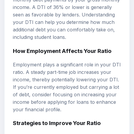
income. A DTI of 36% or lower is generally
seen as favorable by lenders. Understanding
your DTI can help you determine how much
additional debt you can comfortably take on,
including student loans.
How Employment Affects Your Ratio
Employment plays a significant role in your DTI
ratio. A steady part-time job increases your
income, thereby potentially lowering your DTI.
If you’re currently employed but carrying a lot
of debt, consider focusing on increasing your
income before applying for loans to enhance
your financial profile.
Strategies to Improve Your Ratio