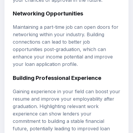
Networking Opportunities
Maintaining a part-time job can open doors for
networking within your industry. Building
connections can lead to better job
opportunities post-graduation, which can
enhance your income potential and improve
your loan application profile.
Building Professional Experience
Gaining experience in your field can boost your
resume and improve your employability after
graduation. Highlighting relevant work
experience can show lenders your
commitment to building a stable financial
future, potentially leading to improved loan