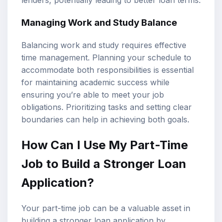
Managing Work and Study Balance
Balancing work and study requires effective
time management. Planning your schedule to
accommodate both responsibilities is essential
for maintaining academic success while
ensuring you’re able to meet your job
obligations. Prioritizing tasks and setting clear
boundaries can help in achieving both goals.
How Can I Use My Part-Time
Job to Build a Stronger Loan
Application?
Your part-time job can be a valuable asset in
building a stronger loan application by