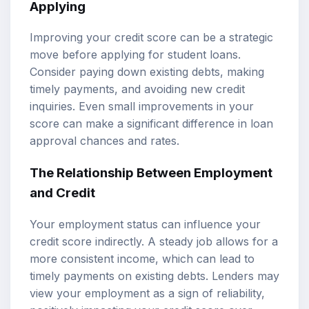
Applying
Improving your credit score can be a strategic
move before applying for student loans.
Consider paying down existing debts, making
timely payments, and avoiding new credit
inquiries. Even small improvements in your
score can make a significant difference in loan
approval chances and rates.
The Relationship Between Employment
and Credit
Your employment status can influence your
credit score indirectly. A steady job allows for a
more consistent income, which can lead to
timely payments on existing debts. Lenders may
view your employment as a sign of reliability,