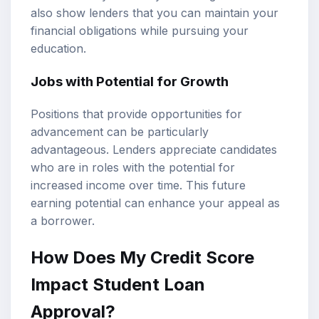
also show lenders that you can maintain your
financial obligations while pursuing your
education.
Jobs with Potential for Growth
Positions that provide opportunities for
advancement can be particularly
advantageous. Lenders appreciate candidates
who are in roles with the potential for
increased income over time. This future
earning potential can enhance your appeal as
a borrower.
How Does My Credit Score
Impact Student Loan
Approval?