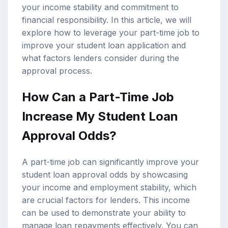
your income stability and commitment to
financial responsibility. In this article, we will
explore how to leverage your part-time job to
improve your student loan application and
what factors lenders consider during the
approval process.
How Can a Part-Time Job
Increase My
Student Loan
Approval
Odds?
A part-time job can significantly improve your
student loan approval odds by showcasing
your income and employment stability, which
are crucial factors for lenders. This income
can be used to demonstrate your ability to
manage loan repayments effectively. You can