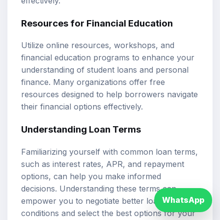
effectively.
Resources for Financial Education
Utilize online resources, workshops, and
financial education programs to enhance your
understanding of student loans and personal
finance. Many organizations offer free
resources designed to help borrowers navigate
their financial options effectively.
Understanding Loan Terms
Familiarizing yourself with common loan terms,
such as interest rates, APR, and repayment
options, can help you make informed
decisions. Understanding these terms can
WhatsApp
empower you to negotiate better loan
conditions and select the best options for your