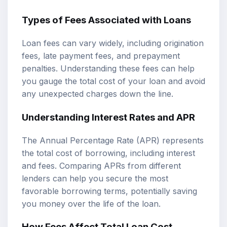
Types of Fees Associated with Loans
Loan fees can vary widely, including origination
fees, late payment fees, and prepayment
penalties. Understanding these fees can help
you gauge the total cost of your loan and avoid
any unexpected charges down the line.
Understanding Interest Rates and APR
The Annual Percentage Rate (APR) represents
the total cost of borrowing, including interest
and fees. Comparing APRs from different
lenders can help you secure the most
favorable borrowing terms, potentially saving
you money over the life of the loan.
How Fees Affect Total Loan Cost