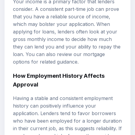
Your income is a primary factor that lenders
consider. A consistent part-time job can prove
that you have a reliable source of income,
which may bolster your application. When
applying for loans, lenders often look at your
gross monthly income to decide how much
they can lend you and your ability to repay the
loan. You can also review our
mortgage
options
for related guidance.
How
Employment History
Affects
Approval
Having a stable and consistent employment
history can positively influence your
application. Lenders tend to favor borrowers
who have been employed for a longer duration
in their current job, as this suggests reliability. If