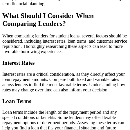
term financial planning.
What Should I Consider When
Comparing Lenders?
When comparing lenders for student loans, several factors should be
considered, including interest rates, loan terms, and customer service
reputation. Thoroughly researching these aspects can lead to more
favorable borrowing experiences.
Interest Rates
Interest rates are a critical consideration, as they directly affect your
loan repayment amounts. Compare both fixed and variable rates
across lenders to find the most favorable terms. Understanding how
rates may change over time can also inform your decision.
Loan Terms
Loan terms include the length of the repayment period and any
special conditions or benefits. Some lenders may offer flexible
repayment options or deferment periods. Assessing these terms can
help you find a loan that fits your financial situation and future