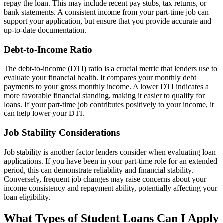
repay the loan. This may include recent pay stubs, tax returns, or
bank statements. A consistent income from your part-time job can
support your application, but ensure that you provide accurate and
up-to-date documentation.
Debt-to-Income Ratio
The debt-to-income (DTI) ratio is a crucial metric that lenders use to
evaluate your financial health. It compares your monthly debt
payments to your gross monthly income. A lower DTI indicates a
more favorable financial standing, making it easier to qualify for
loans. If your part-time job contributes positively to your income, it
can help lower your DTI.
Job Stability Considerations
Job stability is another factor lenders consider when evaluating loan
applications. If you have been in your part-time role for an extended
period, this can demonstrate reliability and financial stability.
Conversely, frequent job changes may raise concerns about your
income consistency and repayment ability, potentially affecting your
loan eligibility.
What Types of Student Loans Can I Apply