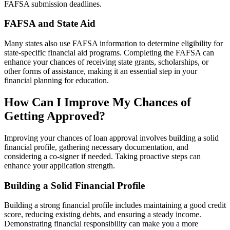
FAFSA submission deadlines.
FAFSA and State Aid
Many states also use FAFSA information to determine eligibility for
state-specific financial aid programs. Completing the FAFSA can
enhance your chances of receiving state grants, scholarships, or
other forms of assistance, making it an essential step in your
financial planning for education.
How Can I Improve My Chances of
Getting Approved?
Improving your chances of loan approval involves building a solid
financial profile, gathering necessary documentation, and
considering a co-signer if needed. Taking proactive steps can
enhance your application strength.
Building a Solid Financial Profile
Building a strong financial profile includes maintaining a good credit
score, reducing existing debts, and ensuring a steady income.
Demonstrating financial responsibility can make you a more