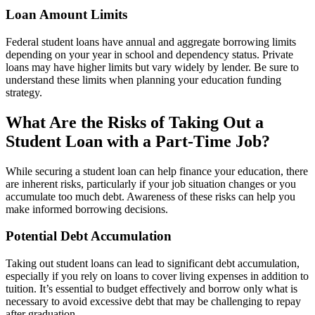
Loan Amount Limits
Federal student loans have annual and aggregate borrowing limits
depending on your year in school and dependency status. Private
loans may have higher limits but vary widely by lender. Be sure to
understand these limits when planning your education funding
strategy.
What Are the Risks of Taking Out a
Student Loan with a Part-Time Job?
While securing a student loan can help finance your education, there
are inherent risks, particularly if your job situation changes or you
accumulate too much debt. Awareness of these risks can help you
make informed borrowing decisions.
Potential Debt Accumulation
Taking out student loans can lead to significant debt accumulation,
especially if you rely on loans to cover living expenses in addition to
tuition. It’s essential to budget effectively and borrow only what is
necessary to avoid excessive debt that may be challenging to repay
after graduation.