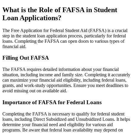
What is the Role of FAFSA in Student
Loan Applications?
The Free Application for Federal Student Aid (FAFSA) is a crucial
step in the student loan application process, particularly for federal
loans. Completing the FAFSA can open doors to various types of
financial aid.
Filling Out FAFSA
The FAFSA requires detailed information about your financial
situation, including income and family size. Completing it accurately
can maximize your financial aid eligibility, including federal loans,
grants, and work-study opportunities. Ensure you meet deadlines to
avoid missing out on available aid.
Importance of FAFSA for Federal Loans
Completing the FAFSA is necessary to qualify for federal student
loans, including Direct Subsidized and Unsubsidized Loans. It helps
determine your financial need and eligibility for various aid
programs. Be aware that federal loan availability may depend on