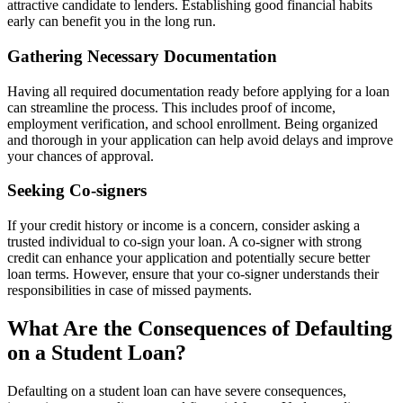
attractive candidate to lenders. Establishing good financial habits
early can benefit you in the long run.
Gathering Necessary Documentation
Having all required documentation ready before applying for a loan
can streamline the process. This includes proof of income,
employment verification, and school enrollment. Being organized
and thorough in your application can help avoid delays and improve
your chances of approval.
Seeking Co-signers
If your credit history or income is a concern, consider asking a
trusted individual to co-sign your loan. A co-signer with strong
credit can enhance your application and potentially secure better
loan terms. However, ensure that your co-signer understands their
responsibilities in case of missed payments.
What Are the Consequences of Defaulting
on a Student Loan?
Defaulting on a student loan can have severe consequences,