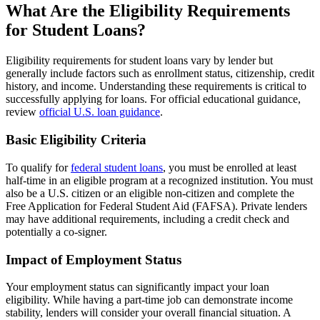
What Are the Eligibility Requirements
for Student Loans?
Eligibility requirements for student loans vary by lender but
generally include factors such as enrollment status, citizenship, credit
history, and income. Understanding these requirements is critical to
successfully applying for loans. For official educational guidance,
review
official U.S. loan guidance
.
Basic Eligibility Criteria
To qualify for
federal student loans
, you must be enrolled at least
half-time in an eligible program at a recognized institution. You must
also be a U.S. citizen or an eligible non-citizen and complete the
Free Application for Federal Student Aid (FAFSA). Private lenders
may have additional requirements, including a credit check and
potentially a co-signer.
Impact of Employment Status
Your employment status can significantly impact your loan
eligibility. While having a part-time job can demonstrate income
stability, lenders will consider your overall financial situation. A