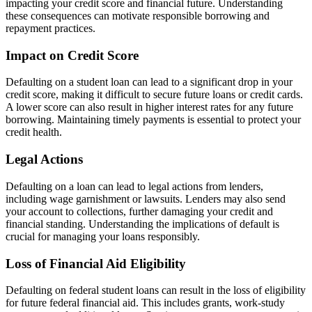
impacting your credit score and financial future. Understanding
these consequences can motivate responsible borrowing and
repayment practices.
Impact on Credit Score
Defaulting on a student loan can lead to a significant drop in your
credit score, making it difficult to secure future loans or credit cards.
A lower score can also result in higher interest rates for any future
borrowing. Maintaining timely payments is essential to protect your
credit health.
Legal Actions
Defaulting on a loan can lead to legal actions from lenders,
including wage garnishment or lawsuits. Lenders may also send
your account to collections, further damaging your credit and
financial standing. Understanding the implications of default is
crucial for managing your loans responsibly.
Loss of Financial Aid Eligibility
Defaulting on federal student loans can result in the loss of eligibility
for future federal financial aid. This includes grants, work-study