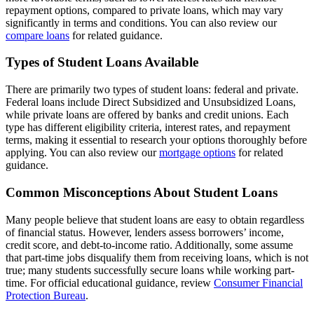
repayment options, compared to private loans, which may vary
significantly in terms and conditions. You can also review our
compare loans
for related guidance.
Types of Student Loans Available
There are primarily two types of student loans: federal and private.
Federal loans include Direct Subsidized and Unsubsidized Loans,
while private loans are offered by banks and credit unions. Each
type has different eligibility criteria, interest rates, and repayment
terms, making it essential to research your options thoroughly before
applying. You can also review our
mortgage options
for related
guidance.
Common Misconceptions About Student Loans
Many people believe that student loans are easy to obtain regardless
of financial status. However, lenders assess borrowers’ income,
credit score, and debt-to-income ratio. Additionally, some assume
that part-time jobs disqualify them from receiving loans, which is not
true; many students successfully secure loans while working part-
time. For official educational guidance, review
Consumer Financial
Protection Bureau
.