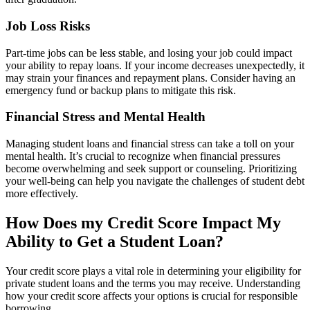
Job Loss Risks
Part-time jobs can be less stable, and losing your job could impact
your ability to repay loans. If your income decreases unexpectedly, it
may strain your finances and repayment plans. Consider having an
emergency fund or backup plans to mitigate this risk.
Financial Stress and Mental Health
Managing student loans and financial stress can take a toll on your
mental health. It’s crucial to recognize when financial pressures
become overwhelming and seek support or counseling. Prioritizing
your well-being can help you navigate the challenges of student debt
more effectively.
How Does my Credit Score Impact My
Ability to Get a Student Loan?
Your credit score plays a vital role in determining your eligibility for
private student loans and the terms you may receive. Understanding
how your credit score affects your options is crucial for responsible
borrowing.