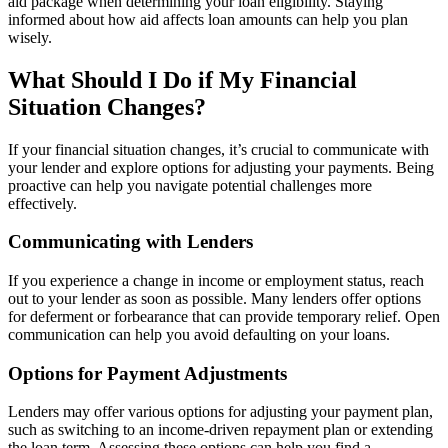
aid package when determining your loan eligibility. Staying
informed about how aid affects loan amounts can help you plan
wisely.
What Should I Do if My Financial
Situation Changes?
If your financial situation changes, it’s crucial to communicate with
your lender and explore options for adjusting your payments. Being
proactive can help you navigate potential challenges more
effectively.
Communicating with Lenders
If you experience a change in income or employment status, reach
out to your lender as soon as possible. Many lenders offer options
for deferment or forbearance that can provide temporary relief. Open
communication can help you avoid defaulting on your loans.
Options for Payment Adjustments
Lenders may offer various options for adjusting your payment plan,
such as switching to an income-driven repayment plan or extending
the loan term. Assessing these options can help you find a