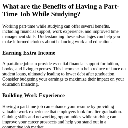
What are the Benefits of Having a Part-
Time Job While Studying?
Working part-time while studying can offer several benefits,
including financial support, work experience, and improved time
management skills. Understanding these advantages can help you
make informed choices about balancing work and education.
Earning Extra Income
A part-time job can provide essential financial support for tuition,
books, and living expenses. This income can help reduce reliance on
student loans, ultimately leading to lower debt after graduation.
Consider budgeting your earnings to maximize their impact on your
education financing.
Building Work Experience
Having a part-time job can enhance your resume by providing
valuable work experience that employers look for after graduation.
Gaining skills and networking opportunities while studying can
improve your career prospects and help you stand out in a
competitive job market.