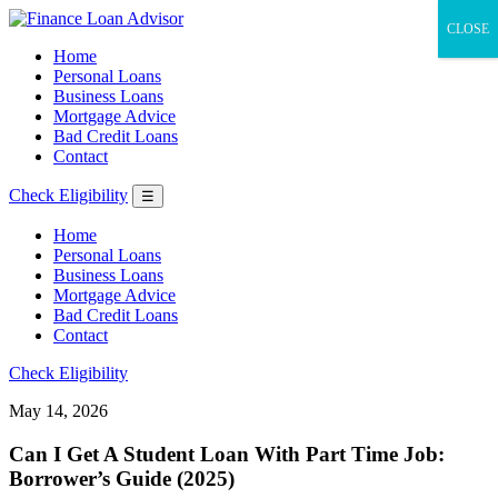
CLOSE
Home
Personal Loans
Business Loans
Mortgage Advice
Bad Credit Loans
Contact
Check Eligibility
☰
Home
Personal Loans
Business Loans
Mortgage Advice
Bad Credit Loans
Contact
Check Eligibility
May 14, 2026
Can I Get A Student Loan With Part Time Job:
Borrower’s Guide (2025)