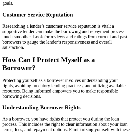
goals.
Customer Service Reputation
Researching a lender’s customer service reputation is vital; a
supportive lender can make the borrowing and repayment process
much smoother. Look for reviews and ratings from current and past
borrowers to gauge the lender’s responsiveness and overall
satisfaction.
How Can I Protect Myself as a
Borrower?
Protecting yourself as a borrower involves understanding your
rights, avoiding predatory lending practices, and utilizing available
resources. Being informed empowers you to make responsible
borrowing decisions.
Understanding Borrower Rights
As a borrower, you have rights that protect you during the loan
process. This includes the right to clear information about your loan
terms, fees, and repayment options. Familiarizing yourself with these