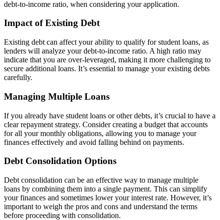
debt-to-income ratio, when considering your application.
Impact of Existing Debt
Existing debt can affect your ability to qualify for student loans, as
lenders will analyze your debt-to-income ratio. A high ratio may
indicate that you are over-leveraged, making it more challenging to
secure additional loans. It’s essential to manage your existing debts
carefully.
Managing Multiple Loans
If you already have student loans or other debts, it’s crucial to have a
clear repayment strategy. Consider creating a budget that accounts
for all your monthly obligations, allowing you to manage your
finances effectively and avoid falling behind on payments.
Debt Consolidation Options
Debt consolidation can be an effective way to manage multiple
loans by combining them into a single payment. This can simplify
your finances and sometimes lower your interest rate. However, it’s
important to weigh the pros and cons and understand the terms
before proceeding with consolidation.