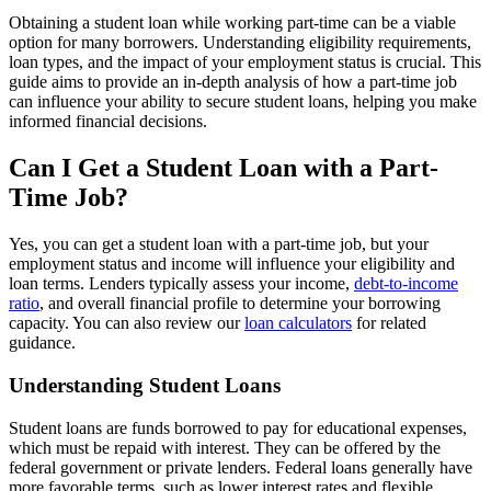
Obtaining a student loan while working part-time can be a viable
option for many borrowers. Understanding eligibility requirements,
loan types, and the impact of your employment status is crucial. This
guide aims to provide an in-depth analysis of how a part-time job
can influence your ability to secure student loans, helping you make
informed financial decisions.
Can I Get a Student Loan with a Part-
Time Job?
Yes, you can get a student loan with a part-time job, but your
employment status and income will influence your eligibility and
loan terms. Lenders typically assess your income,
debt-to-income
ratio
, and overall financial profile to determine your borrowing
capacity. You can also review our
loan calculators
for related
guidance.
Understanding Student Loans
Student loans are funds borrowed to pay for educational expenses,
which must be repaid with interest. They can be offered by the
federal government or private lenders. Federal loans generally have
more favorable terms, such as lower interest rates and flexible