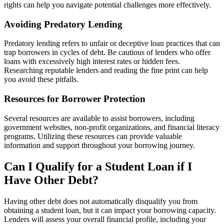
rights can help you navigate potential challenges more effectively.
Avoiding Predatory Lending
Predatory lending refers to unfair or deceptive loan practices that can
trap borrowers in cycles of debt. Be cautious of lenders who offer
loans with excessively high interest rates or hidden fees.
Researching reputable lenders and reading the fine print can help
you avoid these pitfalls.
Resources for Borrower Protection
Several resources are available to assist borrowers, including
government websites, non-profit organizations, and financial literacy
programs. Utilizing these resources can provide valuable
information and support throughout your borrowing journey.
Can I Qualify for a Student Loan if I
Have Other Debt?
Having other debt does not automatically disqualify you from
obtaining a student loan, but it can impact your borrowing capacity.
Lenders will assess your overall financial profile, including your