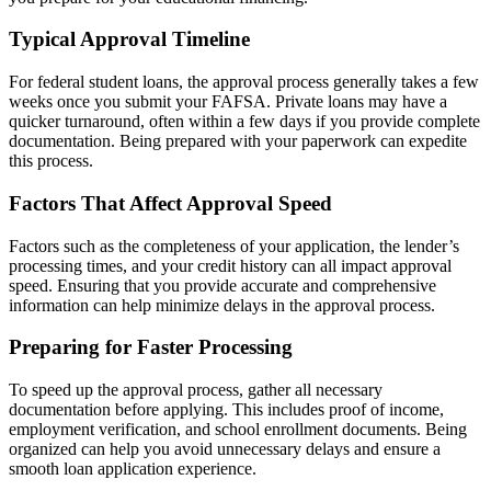
Typical Approval Timeline
For federal student loans, the approval process generally takes a few
weeks once you submit your FAFSA. Private loans may have a
quicker turnaround, often within a few days if you provide complete
documentation. Being prepared with your paperwork can expedite
this process.
Factors That Affect Approval Speed
Factors such as the completeness of your application, the lender’s
processing times, and your credit history can all impact approval
speed. Ensuring that you provide accurate and comprehensive
information can help minimize delays in the approval process.
Preparing for Faster Processing
To speed up the approval process, gather all necessary
documentation before applying. This includes proof of income,
employment verification, and school enrollment documents. Being
organized can help you avoid unnecessary delays and ensure a
smooth loan application experience.