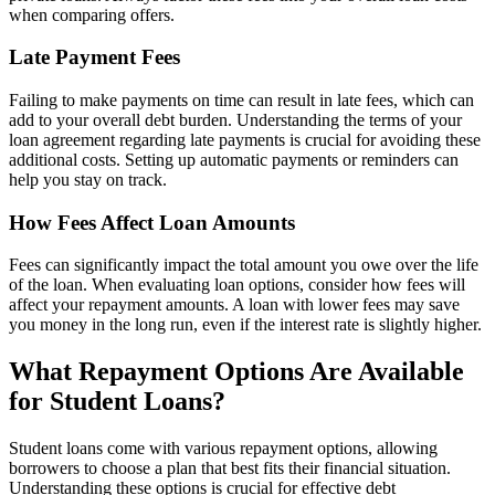
when comparing offers.
Late Payment Fees
Failing to make payments on time can result in late fees, which can
add to your overall debt burden. Understanding the terms of your
loan agreement regarding late payments is crucial for avoiding these
additional costs. Setting up automatic payments or reminders can
help you stay on track.
How Fees Affect Loan Amounts
Fees can significantly impact the total amount you owe over the life
of the loan. When evaluating loan options, consider how fees will
affect your repayment amounts. A loan with lower fees may save
you money in the long run, even if the interest rate is slightly higher.
What Repayment Options Are Available
for Student Loans?
Student loans come with various repayment options, allowing
borrowers to choose a plan that best fits their financial situation.
Understanding these options is crucial for effective debt