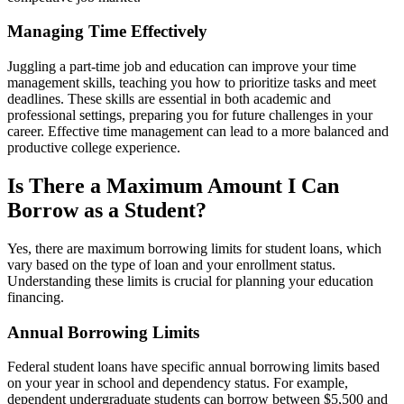
Managing Time Effectively
Juggling a part-time job and education can improve your time
management skills, teaching you how to prioritize tasks and meet
deadlines. These skills are essential in both academic and
professional settings, preparing you for future challenges in your
career. Effective time management can lead to a more balanced and
productive college experience.
Is There a Maximum Amount I Can
Borrow as a Student?
Yes, there are maximum borrowing limits for student loans, which
vary based on the type of loan and your enrollment status.
Understanding these limits is crucial for planning your education
financing.
Annual Borrowing Limits
Federal student loans have specific annual borrowing limits based
on your year in school and dependency status. For example,
dependent undergraduate students can borrow between $5,500 and