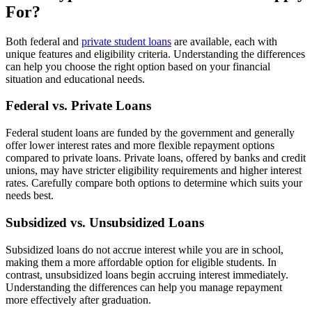
For?
Both federal and
private student loans
are available, each with
unique features and eligibility criteria. Understanding the differences
can help you choose the right option based on your financial
situation and educational needs.
Federal vs. Private Loans
Federal student loans are funded by the government and generally
offer lower interest rates and more flexible repayment options
compared to private loans. Private loans, offered by banks and credit
unions, may have stricter eligibility requirements and higher interest
rates. Carefully compare both options to determine which suits your
needs best.
Subsidized vs. Unsubsidized Loans
Subsidized loans do not accrue interest while you are in school,
making them a more affordable option for eligible students. In
contrast, unsubsidized loans begin accruing interest immediately.
Understanding the differences can help you manage repayment
more effectively after graduation.