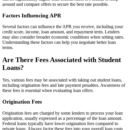
around and compare offers to secure the best rate possible.
Factors Influencing APR
Several factors can influence the APR you receive, including your
credit score, income, loan amount, and repayment term. Lenders
may also consider broader economic conditions when setting rates.
Understanding these factors can help you negotiate better loan
terms.
Are There Fees Associated with Student
Loans?
Yes, various fees may be associated with taking out student loans,
including origination fees and late payment penalties. Awareness of
these fees is essential when evaluating loan offers.
Origination Fees
Origination fees are charged by some lenders to process your loan
application, usually expressed as a percentage of the loan amount.
Federal loans typically have lower origination fees compared to
private loans. Always factor these fees into your overall loan costs