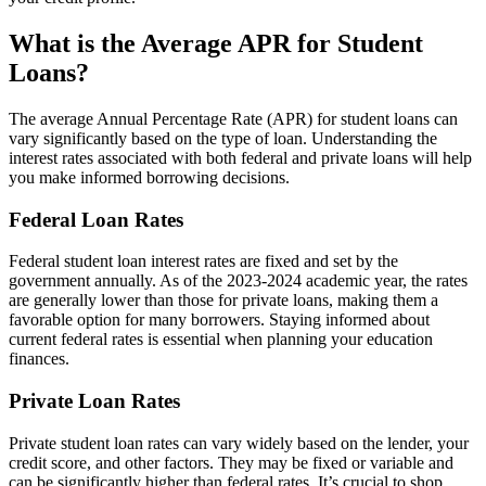
What is the Average APR for Student
Loans?
The average Annual Percentage Rate (APR) for student loans can
vary significantly based on the type of loan. Understanding the
interest rates associated with both federal and private loans will help
you make informed borrowing decisions.
Federal Loan Rates
Federal student loan interest rates are fixed and set by the
government annually. As of the 2023-2024 academic year, the rates
are generally lower than those for private loans, making them a
favorable option for many borrowers. Staying informed about
current federal rates is essential when planning your education
finances.
Private Loan Rates
Private student loan rates can vary widely based on the lender, your
credit score, and other factors. They may be fixed or variable and
can be significantly higher than federal rates. It’s crucial to shop