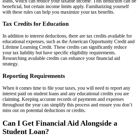
loans, which can reduce your taxable income. This deduction can be
beneficial, but certain income limits apply. Familiarizing yourself
with these rules can help you maximize your tax benefits.
Tax Credits for Education
In addition to interest deductions, there are tax credits available for
educational expenses, such as the American Opportunity Credit and
Lifetime Learning Credit. These credits can significantly reduce
your tax liability but have specific eligibility requirements.
Researching available credits can enhance your financial aid
strategy.
Reporting Requirements
When it comes time to file your taxes, you will need to report any
interest paid on student loans and any educational credits you are
claiming. Keeping accurate records of payments and expenses
throughout the year can simplify this process and ensure you don’t
miss out on potential deductions or credits.
Can I Get Financial Aid Alongside a
Student Loan?