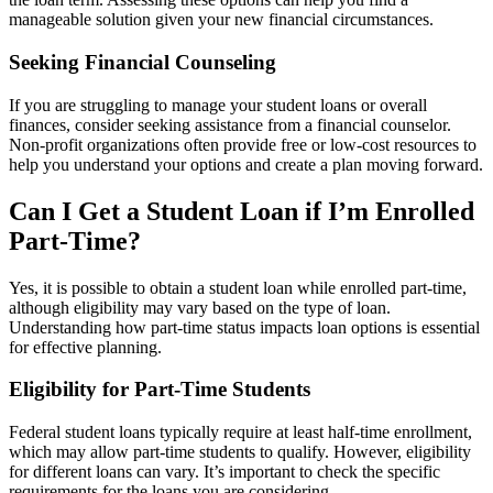
manageable solution given your new financial circumstances.
Seeking Financial Counseling
If you are struggling to manage your student loans or overall
finances, consider seeking assistance from a financial counselor.
Non-profit organizations often provide free or low-cost resources to
help you understand your options and create a plan moving forward.
Can I Get a Student Loan if I’m Enrolled
Part-Time?
Yes, it is possible to obtain a student loan while enrolled part-time,
although eligibility may vary based on the type of loan.
Understanding how part-time status impacts loan options is essential
for effective planning.
Eligibility for Part-Time Students
Federal student loans typically require at least half-time enrollment,
which may allow part-time students to qualify. However, eligibility
for different loans can vary. It’s important to check the specific
requirements for the loans you are considering.