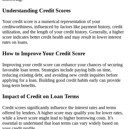
Understanding Credit Scores
Your credit score is a numerical representation of your
creditworthiness, influenced by factors like payment history, credit
utilization, and the length of your credit history. Generally, a higher
score indicates better credit health and may result in lower interest
rates on loans.
How to Improve Your Credit Score
Improving your credit score can enhance your chances of securing
favorable loan terms. Strategies include paying bills on time,
reducing existing debt, and avoiding new credit inquiries before
applying for a loan. Building good credit habits early can provide
long-term benefits.
Impact of Credit on Loan Terms
Credit scores significantly influence the interest rates and terms
offered by lenders. A higher score may qualify you for lower rates,
while a lower score might lead to higher borrowing costs. It’s
essential to understand that loan terms can vary widely based on
your credit profile.