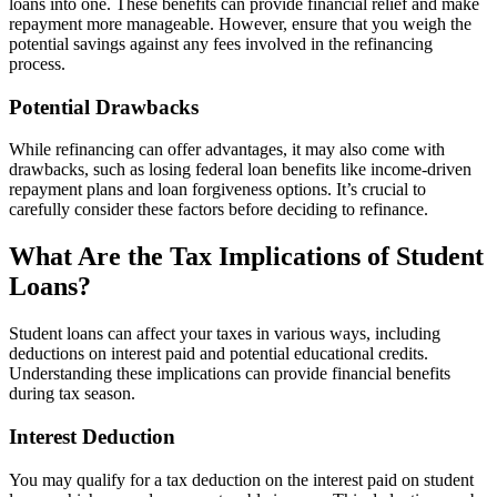
loans into one. These benefits can provide financial relief and make
repayment more manageable. However, ensure that you weigh the
potential savings against any fees involved in the refinancing
process.
Potential Drawbacks
While refinancing can offer advantages, it may also come with
drawbacks, such as losing federal loan benefits like income-driven
repayment plans and loan forgiveness options. It’s crucial to
carefully consider these factors before deciding to refinance.
What Are the Tax Implications of Student
Loans?
Student loans can affect your taxes in various ways, including
deductions on interest paid and potential educational credits.
Understanding these implications can provide financial benefits
during tax season.
Interest Deduction
You may qualify for a tax deduction on the interest paid on student