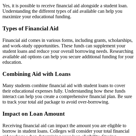
Yes, it is possible to receive financial aid alongside a student loan.
Understanding the different types of aid available can help you
maximize your educational funding.
Types of Financial Aid
Financial aid comes in various forms, including grants, scholarships,
and work-study opportunities. These funds can supplement your
student loans and reduce your overall borrowing needs. Researching
available aid options can help you secure additional funding for your
education.
Combining Aid with Loans
Many students combine financial aid with student loans to cover
their educational expenses fully. Understanding how these funds
interact can help you create a comprehensive financial plan. Be sure
to track your total aid package to avoid over-borrowing.
Impact on Loan Amount
Receiving financial aid can impact the amount you are eligible to
borrow in student loans. Colleges will consider your total financial