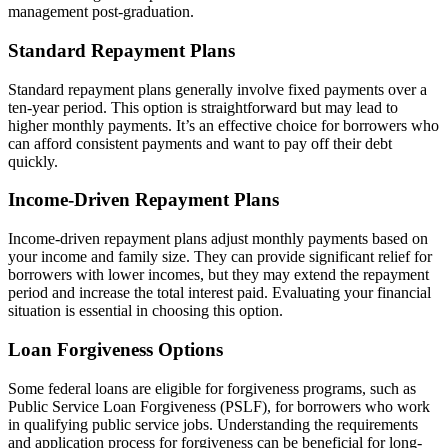
management post-graduation.
Standard Repayment Plans
Standard repayment plans generally involve fixed payments over a
ten-year period. This option is straightforward but may lead to
higher monthly payments. It’s an effective choice for borrowers who
can afford consistent payments and want to pay off their debt
quickly.
Income-Driven Repayment Plans
Income-driven repayment plans adjust monthly payments based on
your income and family size. They can provide significant relief for
borrowers with lower incomes, but they may extend the repayment
period and increase the total interest paid. Evaluating your financial
situation is essential in choosing this option.
Loan Forgiveness Options
Some federal loans are eligible for forgiveness programs, such as
Public Service Loan Forgiveness (PSLF), for borrowers who work
in qualifying public service jobs. Understanding the requirements
and application process for forgiveness can be beneficial for long-