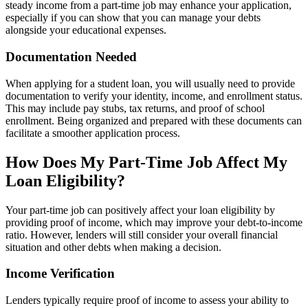
steady income from a part-time job may enhance your application,
especially if you can show that you can manage your debts
alongside your educational expenses.
Documentation Needed
When applying for a student loan, you will usually need to provide
documentation to verify your identity, income, and enrollment status.
This may include pay stubs, tax returns, and proof of school
enrollment. Being organized and prepared with these documents can
facilitate a smoother application process.
How Does My Part-Time Job Affect My
Loan Eligibility?
Your part-time job can positively affect your loan eligibility by
providing proof of income, which may improve your debt-to-income
ratio. However, lenders will still consider your overall financial
situation and other debts when making a decision.
Income Verification
Lenders typically require proof of income to assess your ability to