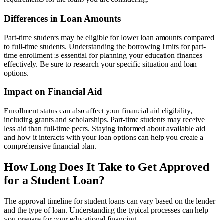
Differences in Loan Amounts
Part-time students may be eligible for lower loan amounts compared
to full-time students. Understanding the borrowing limits for part-
time enrollment is essential for planning your education finances
effectively. Be sure to research your specific situation and loan
options.
Impact on Financial Aid
Enrollment status can also affect your financial aid eligibility,
including grants and scholarships. Part-time students may receive
less aid than full-time peers. Staying informed about available aid
and how it interacts with your loan options can help you create a
comprehensive financial plan.
How Long Does It Take to Get Approved
for a Student Loan?
The approval timeline for student loans can vary based on the lender
and the type of loan. Understanding the typical processes can help
you prepare for your educational financing.