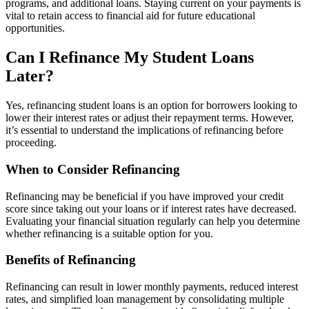
programs, and additional loans. Staying current on your payments is
vital to retain access to financial aid for future educational
opportunities.
Can I Refinance My Student Loans
Later?
Yes, refinancing student loans is an option for borrowers looking to
lower their interest rates or adjust their repayment terms. However,
it’s essential to understand the implications of refinancing before
proceeding.
When to Consider Refinancing
Refinancing may be beneficial if you have improved your credit
score since taking out your loans or if interest rates have decreased.
Evaluating your financial situation regularly can help you determine
whether refinancing is a suitable option for you.
Benefits of Refinancing
Refinancing can result in lower monthly payments, reduced interest
rates, and simplified loan management by consolidating multiple