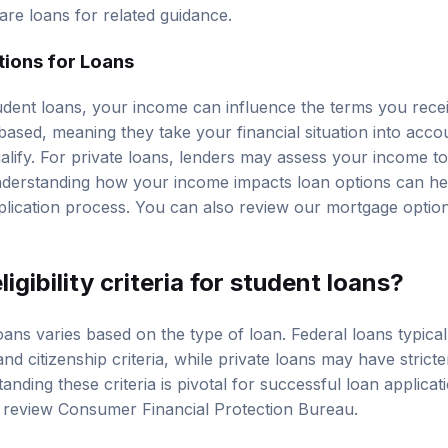
re loans
for related guidance.
ions for Loans
dent loans, your income can influence the terms you rece
based, meaning they take your financial situation into acco
lify. For private loans, lenders may assess your income to d
derstanding how your income impacts loan options can h
plication process. You can also review our
mortgage optio
igibility criteria for student loans?
 loans varies based on the type of loan. Federal loans typica
d citizenship criteria, while private loans may have strict
nding these criteria is pivotal for successful loan applicatio
, review
Consumer Financial Protection Bureau
.
y Requirements