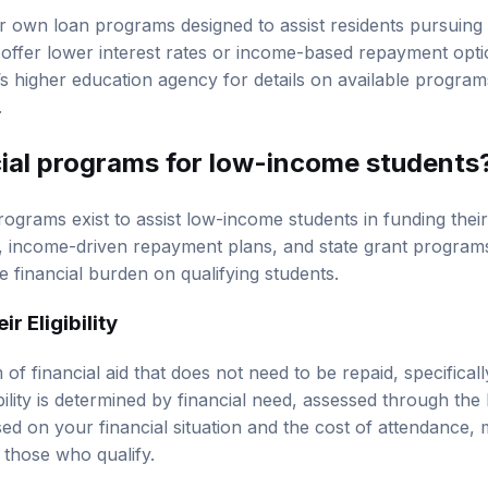
r own loan programs designed to assist residents pursuing 
fer lower interest rates or income-based repayment option
s higher education agency for details on available programs, 
.
cial programs for low-income students
rograms exist to assist low-income students in funding thei
s, income-driven repayment plans, and state grant program
he financial burden on qualifying students.
r Eligibility
 of financial aid that does not need to be repaid, specifical
ibility is determined by financial need, assessed through 
d on your financial situation and the cost of attendance, 
 those who qualify.