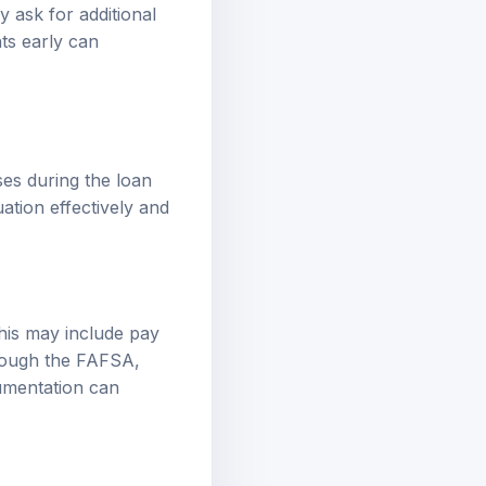
 ask for additional
ts early can
es during the loan
ation effectively and
his may include pay
hrough the FAFSA,
cumentation can