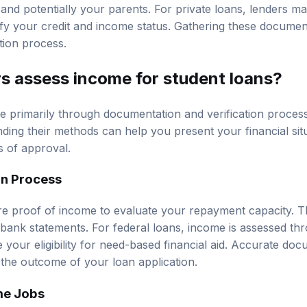
nd potentially your parents. For private loans, lenders may
fy your credit and income status. Gathering these documen
tion process.
s assess income for student loans?
 primarily through documentation and verification process
ding their methods can help you present your financial situ
 of approval.
on Process
re proof of income to evaluate your repayment capacity. T
r bank statements. For federal loans, income is assessed t
 your eligibility for need-based financial aid. Accurate do
e the outcome of your loan application.
me Jobs