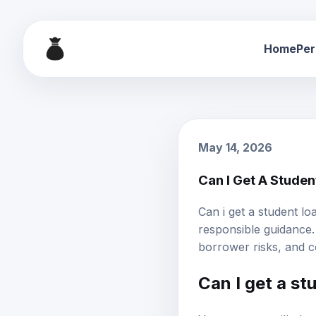
Home
Per
May 14, 2026
Can I Get A Stude
Can i get a student l
responsible guidance. 
borrower risks, and c
Can I get a st
Yes, you can still obt