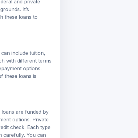
grounds. It’s
th these loans to
an include tuition,
h with different terms
 repayment options,
f these loans is
t loans are funded by
yment options.
Private
redit check. Each type
em carefully. You can