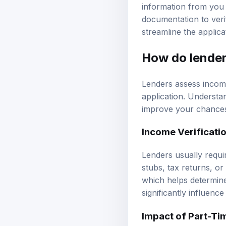
information from you a
documentation to veri
streamline the applica
How do lender
Lenders assess income
application. Understan
improve your chances
Income Verificati
Lenders usually requi
stubs, tax returns, o
which helps determine
significantly influenc
Impact of Part-Ti