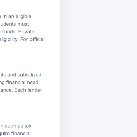
 in an eligible
students must
 funds. Private
ibility. For official
nts and subsidized
ng financial need
tance. Each lender
on such as tax
uire financial