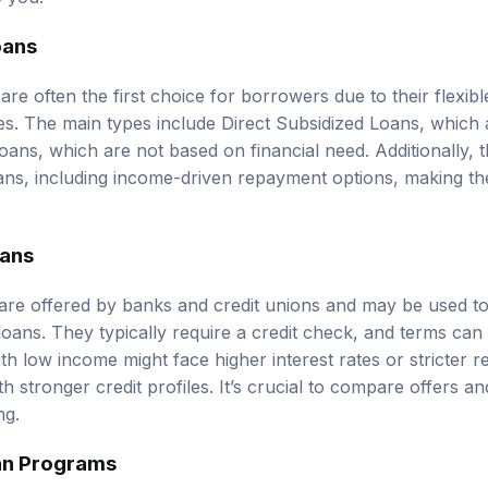
oans
are often the first choice for borrowers due to their flexi
tes. The main types include Direct Subsidized Loans, which
ans, which are not based on financial need. Additionally, t
ns, including income-driven repayment options, making th
oans
 are offered by banks and credit unions and may be used to
loans. They typically require a credit check, and terms ca
th low income might face higher interest rates or stricter
 stronger credit profiles. It’s crucial to compare offers a
ng.
an Programs