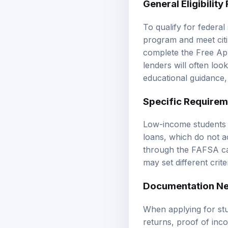
To qualify for federal 
program and meet citiz
complete the Free App
lenders will often look
educational guidance
Specific Requirem
Low-income students ma
loans, which do not a
through the FAFSA ca
may set different crite
Documentation Ne
When applying for stu
returns, proof of inco