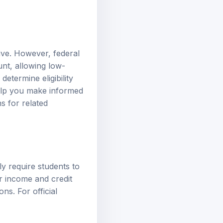
ive. However, federal
unt, allowing low-
etermine eligibility
elp you make informed
ns
for related
lly require students to
er income and credit
ns. For official