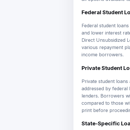
Federal Student L
Federal student loans 
and lower interest ra
Direct Unsubsidized Lo
various repayment pla
income borrowers.
Private Student L
Private student loans
addressed by federal 
lenders. Borrowers wi
compared to those with
print before proceedi
State-Specific Lo