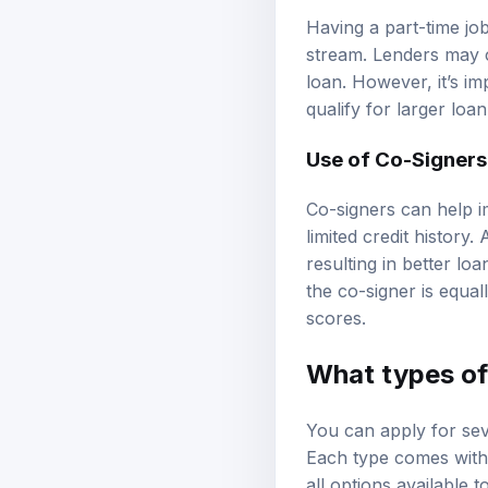
Having a part-time jo
stream. Lenders may 
loan. However, it’s i
qualify for larger loa
Use of Co-Signers
Co-signers can help i
limited credit history.
resulting in better lo
the co-signer is equal
scores.
What types of 
You can apply for seve
Each type comes with u
all options available t