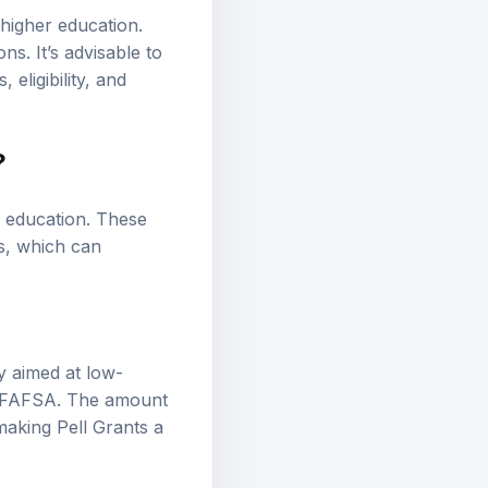
higher education.
s. It’s advisable to
eligibility, and
?
r education. These
s, which can
ly aimed at low-
the FAFSA. The amount
making Pell Grants a