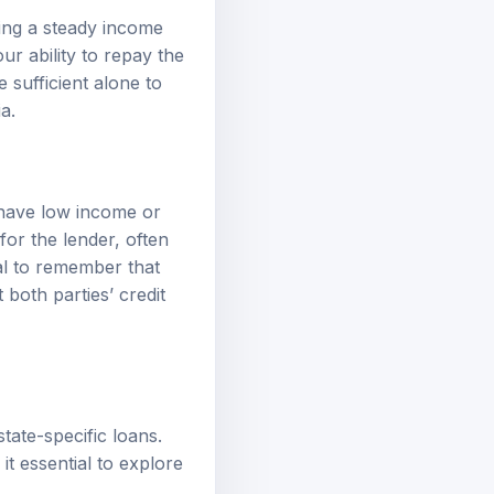
ting a steady income
 ability to repay the
 sufficient alone to
a.
 have low income or
 for the lender, often
ial to remember that
both parties’ credit
tate-specific loans.
it essential to explore