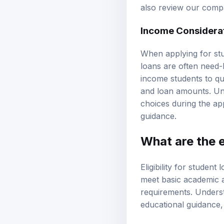
also review our
compa
Income Considerat
When applying for stu
loans are often need-
income students to qua
and loan amounts. Un
choices during the ap
guidance.
What are the el
Eligibility for student
meet basic academic an
requirements. Understa
educational guidance
General Eligibilit