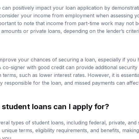
b can positively impact your loan application by demonstra
consider your income from employment when assessing your
mportant to note that income from part-time work may not be
n amounts or private loans, depending on the lender’s criteri
mprove your chances of securing a loan, especially if you
 A co-signer with good credit can provide additional security
an terms, such as lower interest rates. However, it is essent
ly responsible for the loan, and missed payments can affect 
student loans can I apply for?
ral types of student loans, including federal, private, and s
nique terms, eligibility requirements, and benefits, making 
o you.