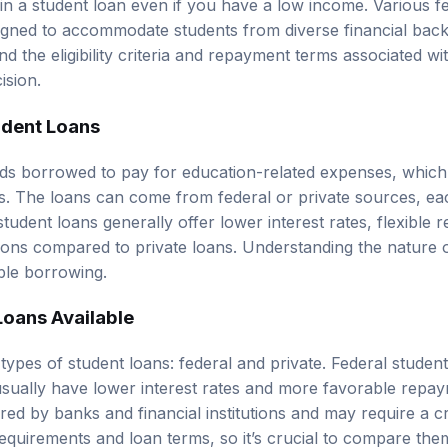
signed to accommodate students from diverse financial back
d the eligibility criteria and repayment terms associated wi
ision.
udent Loans
ds borrowed to pay for education-related expenses, which c
ts. The loans can come from federal or private sources, eac
student loans
generally offer lower interest rates, flexible
tions compared to private loans. Understanding the nature o
ible borrowing.
Loans Available
types of student loans: federal and private. Federal studen
sually have lower interest rates and more favorable repa
red by banks and financial institutions and may require a c
y requirements and loan terms, so it’s crucial to compare th