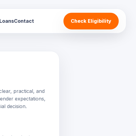
 Loans
Contact
Check Eligibility
)
lear, practical, and
 lender expectations,
al decision.
ederal and private