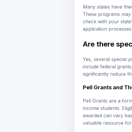
Many states have thei
These programs may of
check with your state’
application processes
Are there spe
Yes, several special p
include federal grant
significantly reduce t
Pell Grants and Thei
Pell Grants are a form
income students. Elig
awarded can vary base
valuable resource for