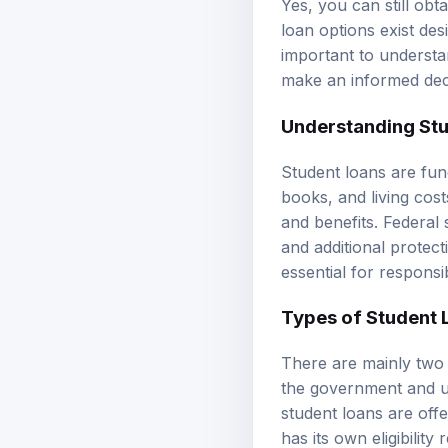
loan options exist de
important to understan
make an informed dec
Understanding
St
Student loans are fun
books, and living cos
and benefits.
Federal 
and additional protec
essential for respons
Types of Student 
There are mainly two 
the government and u
student loans
are offe
has its own eligibilit