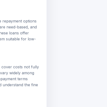
ble repayment options
 are need-based, and
hese loans offer
em suitable for low-
 cover costs not fully
n vary widely among
 repayment terms
nd understand the fine