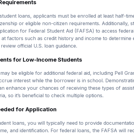
student loans, applicants must be enrolled at least half-time
enship or eligible non-citizen requirements. Additionally, 
lication for Federal Student Aid (FAFSA) to access federal
 at factors such as credit history and income to determine elig
, review
official U.S. loan guidance
.
ents for Low-Income Students
y be eligible for additional federal aid, including Pell Gra
ccrue interest while the borrower is in school. Demonstrati
n enhance your chances of receiving these types of assis
ria, so it’s beneficial to check multiple options.
eded for Application
dent loans, you will typically need to provide documentati
me, and identification. For federal loans, the FAFSA will req