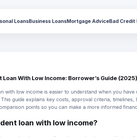
sonal Loans
Business Loans
Mortgage Advice
Bad Credit
nt Loan With Low Income: Borrower’s Guide (2025
oan with low income is easier to understand when you have c
This guide explains key costs, approval criteria, timelines,
omparison points so you can make a more informed financi
udent loan with low income?
ain a student loan even if you have a low income. Various f