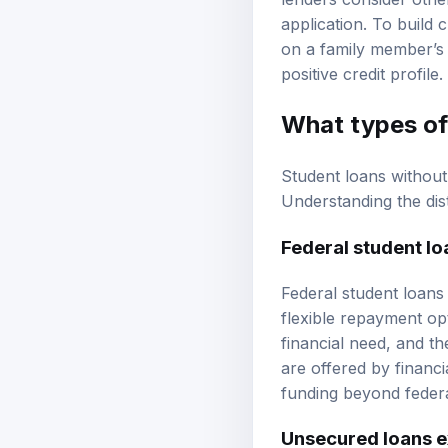
lenders consider othe
application. To build 
on a family member’s 
positive credit profile.
What types of 
Student loans without 
Understanding the dis
Federal student lo
Federal student loans
flexible repayment opt
financial need, and th
are offered by financi
funding beyond federal
Unsecured loans e