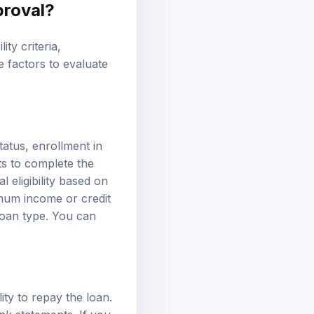
proval
?
ty criteria,
e factors to evaluate
status, enrollment in
nts to complete the
 eligibility based on
nimum income or
credit
 loan type. You can
ity to repay the loan.