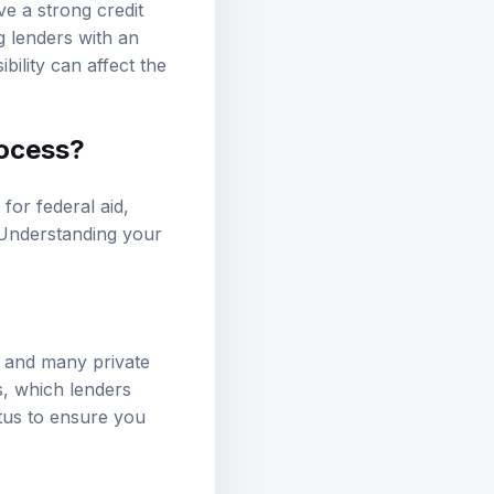
ve a strong credit
g lenders with an
ibility can affect the
rocess?
 for federal aid,
 Understanding your
ns and many private
s, which lenders
atus to ensure you