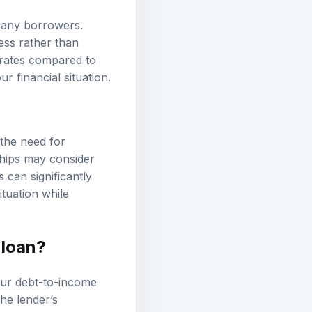
 many borrowers.
ess rather than
t rates compared to
ur financial situation.
 the need for
ships may consider
 can significantly
tuation while
 loan?
our debt-to-income
the lender’s