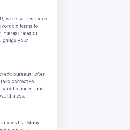
739, while scores above
avorable terms to
interest rates or
ou gauge your
credit bureaus, often
 take corrective
t card balances, and
tworthiness.
t impossible. Many