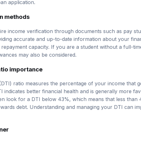
an application.
on methods
uire income verification through documents such as pay stu
iding accurate and up-to-date information about your financ
repayment capacity. If you are a student without a full-time
owances may also be considered.
tio importance
(DTI) ratio measures the percentage of your income that 
 indicates better financial health and is generally more fa
ten look for a DTI below 43%, which means that less than
towards debt. Understanding and managing your DTI can i
gner