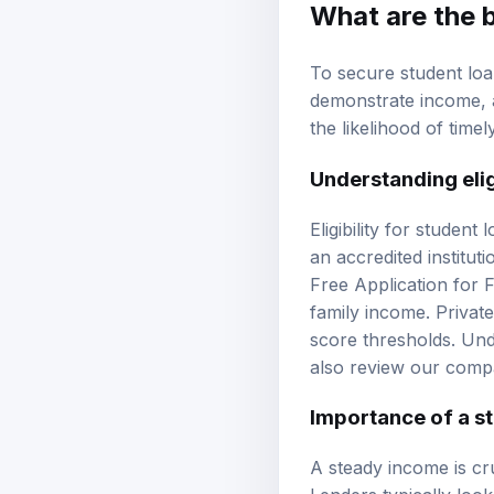
What are the 
To secure student loan
demonstrate income,
the likelihood of time
Understanding eligi
Eligibility for student
an accredited institut
Free Application for F
family income. Privat
score
thresholds. Unde
also review our
compa
Importance of a s
A steady income is cru