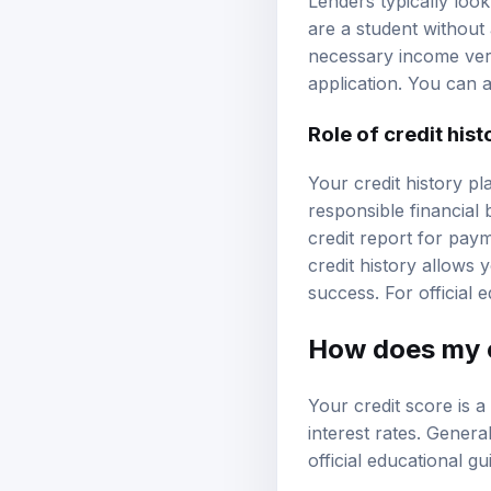
Lenders typically loo
are a student without 
necessary income veri
application. You can 
Role of credit hist
Your credit history pl
responsible financial 
credit report for paym
credit history allows
success. For official
How does my c
Your credit score is a 
interest rates. Genera
official educational g