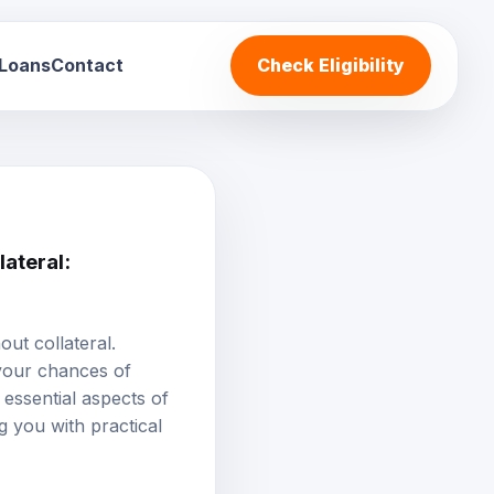
 Loans
Contact
Check Eligibility
ateral:
ut collateral.
 your chances of
essential aspects of
g you with practical