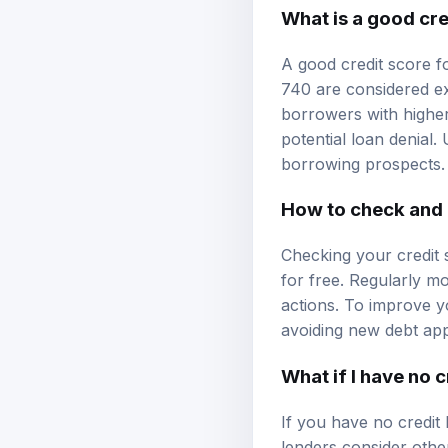
What is a good cre
A good credit score fo
740 are considered ex
borrowers with higher
potential loan denial
borrowing prospects.
How to check and 
Checking your credit s
for free. Regularly mo
actions. To improve y
avoiding new debt app
What if I have no c
If you have no credit