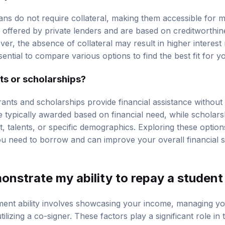
ns do not require collateral, making them accessible for
 offered by private lenders and are based on creditworthin
ver, the absence of collateral may result in higher interes
sential to compare various options to find the best fit for yo
ts or scholarships?
grants and scholarships provide financial assistance without
 typically awarded based on financial need, while scholar
 talents, or specific demographics. Exploring these options
 need to borrow and can improve your overall financial si
onstrate my ability to repay a student
ent ability involves showcasing your income, managing y
utilizing a co-signer. These factors play a significant role in 