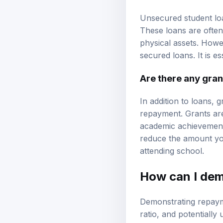
Unsecured student loa
These loans are often
physical assets. Howe
secured loans. It is es
Are there any gran
In addition to loans, 
repayment. Grants are
academic achievement,
reduce the amount you
attending school.
How can I dem
Demonstrating repaym
ratio, and potentially 