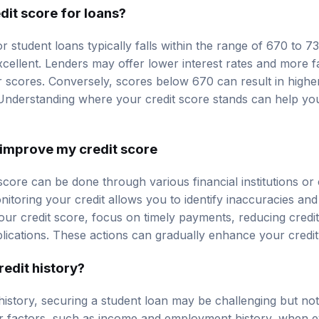
dit score for loans?
r student loans typically falls within the range of 670 to 
cellent. Lenders may offer lower interest rates and more f
 scores. Conversely, scores below 670 can result in higher 
. Understanding where your credit score stands can help y
improve my credit score
core can be done through various financial institutions or 
nitoring your credit allows you to identify inaccuracies and
our credit score, focus on timely payments, reducing credi
lications. These actions can gradually enhance your credi
redit history?
 history, securing a student loan may be challenging but no