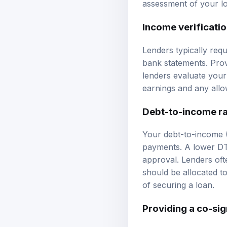
assessment of your lo
Income verificati
Lenders typically req
bank statements. Prov
lenders evaluate your 
earnings and any all
Debt-to-income ra
Your debt-to-income 
payments. A lower DTI
approval. Lenders of
should be allocated 
of securing a loan.
Providing a co-si