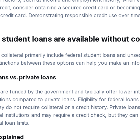
r factors, such as income and employment history, when e
credit, consider obtaining a secured credit card or becomin
credit card. Demonstrating responsible credit use over time
student loans are available without co
collateral primarily include federal student loans and unse
tinctions between these options can help you make an inf
ans vs. private loans
 are funded by the government and typically offer lower in
ions compared to private loans. Eligibility for federal loans
ey do not require collateral or a credit history. Private loa
al institutions and may require a credit check, but they can 
 loan limits.
xplained