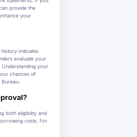
nk statements. If you
 can provide the
y enhance your
 history indicates
enders evaluate your
on. Understanding your
 your chances of
n Bureau
.
pproval?
g both eligibility and
 borrowing costs. For