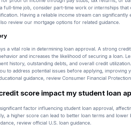
k for proof of income through pay stubs, tax returns, or ba
a full-time job, consider part-time work or internships that
fication. Having a reliable income stream can significantl
also review our
mortgage options
for related guidance.
ory
ays a vital role in determining loan approval. A strong credit
behavior and increases the likelihood of securing a loan. L
ent history, outstanding debts, and overall credit utilizati
 you to address potential issues before applying, improving
 educational guidance, review
Consumer Financial Protectio
redit score impact my student loan a
significant factor influencing student loan approval, affectin
lly, a higher score can lead to better loan terms and lower
uidance, review
official U.S. loan guidance
.