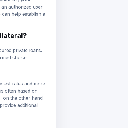
valuating your
g an authorized user
 can help establish a
llateral?
cured private loans.
ormed choice.
terest rates and more
 is often based on
ns, on the other hand,
provide additional