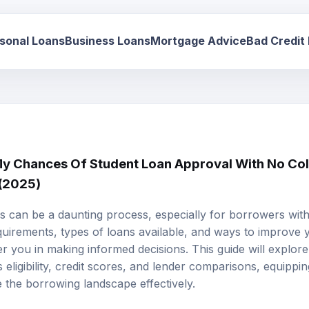
sonal Loans
Business Loans
Mortgage Advice
Bad Credit
 Chances Of Student Loan Approval With No Coll
 (2025)
s can be a daunting process, especially for borrowers witho
uirements, types of loans available, and ways to improve
you in making informed decisions. This guide will explore 
 eligibility, credit scores, and lender comparisons, equippin
 the borrowing landscape effectively.