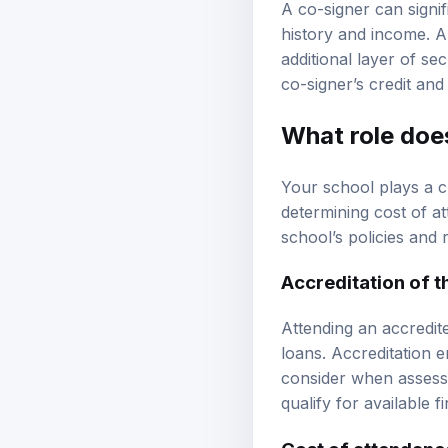
A co-signer can signif
history and income. A 
additional layer of sec
co-signer’s credit and
What role doe
Your school plays a cru
determining cost of a
school’s policies and
Accreditation of th
Attending an accredite
loans. Accreditation 
consider when assessi
qualify for available f