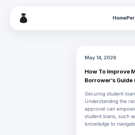
Home
Per
May 14, 2026
How To Improve My
Borrower’s Guide
Securing student loan
Understanding the req
approval can empower 
student loans, such as
knowledge to navigate