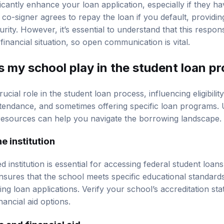
icantly enhance your loan application, especially if they ha
co-signer agrees to repay the loan if you default, providin
urity. However, it’s essential to understand that this respons
 financial situation, so open communication is vital.
s my school play in the student loan p
cial role in the student loan process, influencing eligibility
ttendance, and sometimes offering specific loan programs.
 resources can help you navigate the borrowing landscape.
e institution
d institution is essential for accessing federal student loa
ensures that the school meets specific educational standard
ng loan applications. Verify your school’s accreditation st
inancial aid options.