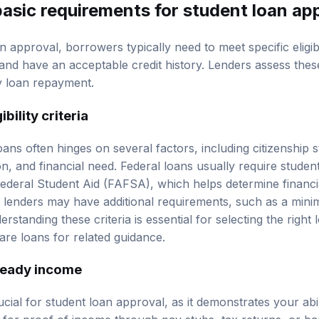
basic requirements for
student loan ap
 approval, borrowers typically need to meet specific eligibili
 and have an acceptable
credit history
. Lenders assess thes
ly loan repayment.
bility criteria
 loans often hinges on several factors, including citizenship 
ion, and financial need. Federal loans usually require stude
ederal Student Aid (FAFSA), which helps determine financial
e lenders may have additional requirements, such as a mi
rstanding these criteria is essential for selecting the right
re loans
for related guidance.
teady income
cial for student loan approval, as it demonstrates your abil