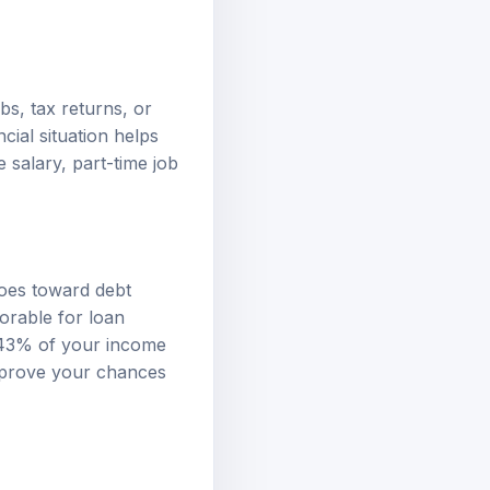
bs, tax returns, or
ial situation helps
 salary, part-time job
goes toward debt
vorable for loan
 43% of your income
mprove your chances