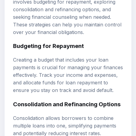
involves budgeting for repayment, exploring
consolidation and refinancing options, and
seeking financial counseling when needed.
These strategies can help you maintain control
over your financial obligations.
Budgeting for Repayment
Creating a budget that includes your loan
payments is crucial for managing your finances
effectively. Track your income and expenses,
and allocate funds for loan repayment to
ensure you stay on track and avoid default.
Consolidation and Refinancing Options
Consolidation allows borrowers to combine
multiple loans into one, simplifying payments
and potentially reducing interest rates.