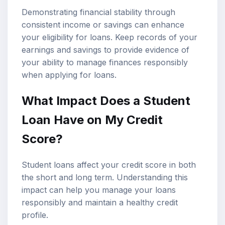
Demonstrating financial stability through
consistent income or savings can enhance
your eligibility for loans. Keep records of your
earnings and savings to provide evidence of
your ability to manage finances responsibly
when applying for loans.
What Impact Does a Student
Loan Have on My Credit
Score?
Student loans affect your credit score in both
the short and long term. Understanding this
impact can help you manage your loans
responsibly and maintain a healthy credit
profile.