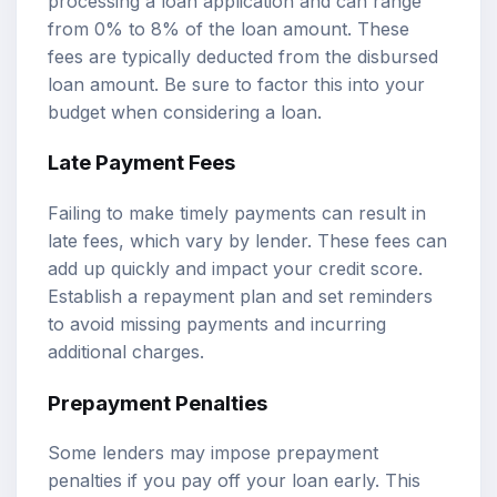
processing a loan application and can range
from 0% to 8% of the loan amount. These
fees are typically deducted from the disbursed
loan amount. Be sure to factor this into your
budget when considering a loan.
Late Payment Fees
Failing to make timely payments can result in
late fees, which vary by lender. These fees can
add up quickly and impact your credit score.
Establish a repayment plan and set reminders
to avoid missing payments and incurring
additional charges.
Prepayment Penalties
Some lenders may impose prepayment
penalties if you pay off your loan early. This