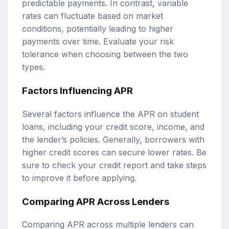
predictable payments. In contrast, variable
rates can fluctuate based on market
conditions, potentially leading to higher
payments over time. Evaluate your risk
tolerance when choosing between the two
types.
Factors Influencing APR
Several factors influence the APR on student
loans, including your credit score, income, and
the lender’s policies. Generally, borrowers with
higher credit scores can secure lower rates. Be
sure to check your credit report and take steps
to improve it before applying.
Comparing APR Across Lenders
Comparing APR across multiple lenders can