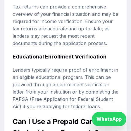
Tax returns can provide a comprehensive
overview of your financial situation and may be
required for income verification. Ensure your
tax returns are accurate and up-to-date, as
lenders may request the most recent
documents during the application process.
Educational Enrollment Verification
Lenders typically require proof of enrollment in
an eligible educational program. This can be
provided through an enrollment verification
letter from your institution or by completing the
FAFSA (Free Application for Federal Student
Aid) if you’re applying for federal loans.
WhatsApp
Can I Use a Prepaid Card for