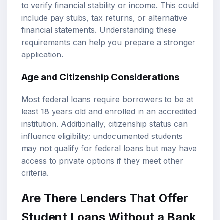
to verify financial stability or income. This could
include pay stubs, tax returns, or alternative
financial statements. Understanding these
requirements can help you prepare a stronger
application.
Age and Citizenship Considerations
Most federal loans require borrowers to be at
least 18 years old and enrolled in an accredited
institution. Additionally, citizenship status can
influence eligibility; undocumented students
may not qualify for federal loans but may have
access to private options if they meet other
criteria.
Are There Lenders That Offer
Student Loans Without a Bank