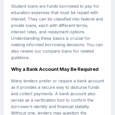
Student loans are funds borrowed to pay for
education expenses that must be repaid with
interest. They can be classified into federal and
private loans, each with different terms,
interest rates, and repayment options.
Understanding these basics is crucial for
making informed borrowing decisions. You can
also review our
compare loans
for related
guidance.
Why a Bank Account May Be Required
Many lenders prefer or require a bank account
as it provides a secure way to disburse funds
and collect payments. A bank account also
serves as a verification tool to confirm the
borrower’s identity and financial stability.
Without one, lenders may question the