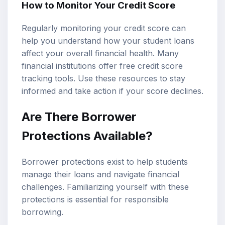
How to Monitor Your Credit Score
Regularly monitoring your credit score can
help you understand how your student loans
affect your overall financial health. Many
financial institutions offer free credit score
tracking tools. Use these resources to stay
informed and take action if your score declines.
Are There Borrower
Protections Available?
Borrower protections exist to help students
manage their loans and navigate financial
challenges. Familiarizing yourself with these
protections is essential for responsible
borrowing.