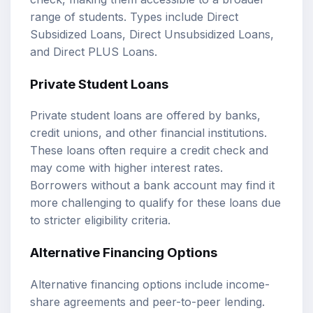
range of students. Types include Direct
Subsidized Loans, Direct Unsubsidized Loans,
and Direct PLUS Loans.
Private Student Loans
Private student loans are offered by banks,
credit unions, and other financial institutions.
These loans often require a credit check and
may come with higher interest rates.
Borrowers without a bank account may find it
more challenging to qualify for these loans due
to stricter eligibility criteria.
Alternative Financing Options
Alternative financing options include income-
share agreements and peer-to-peer lending.