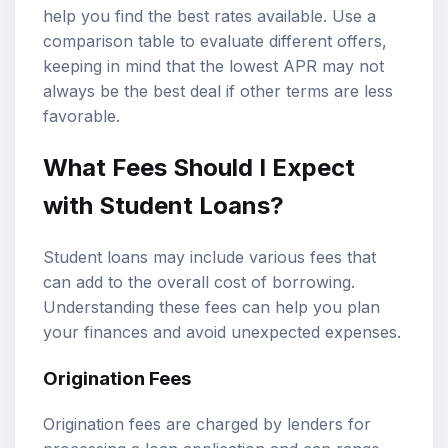
help you find the best rates available. Use a
comparison table to evaluate different offers,
keeping in mind that the lowest APR may not
always be the best deal if other terms are less
favorable.
What Fees Should I Expect
with Student Loans?
Student loans may include various fees that
can add to the overall cost of borrowing.
Understanding these fees can help you plan
your finances and avoid unexpected expenses.
Origination Fees
Origination fees are charged by lenders for