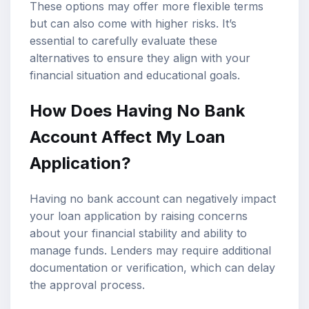
These options may offer more flexible terms
but can also come with higher risks. It’s
essential to carefully evaluate these
alternatives to ensure they align with your
financial situation and educational goals.
How Does Having No Bank
Account Affect My Loan
Application?
Having no bank account can negatively impact
your loan application by raising concerns
about your financial stability and ability to
manage funds. Lenders may require additional
documentation or verification, which can delay
the approval process.