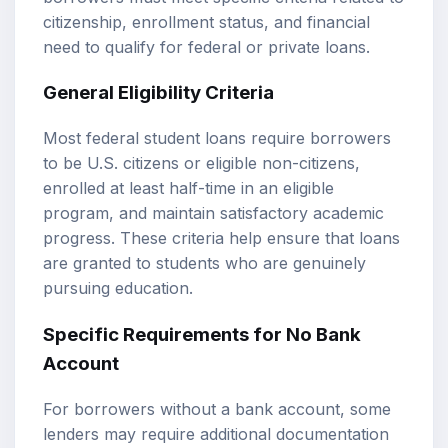
citizenship, enrollment status, and financial
need to qualify for federal or private loans.
General Eligibility Criteria
Most federal student loans require borrowers
to be U.S. citizens or eligible non-citizens,
enrolled at least half-time in an eligible
program, and maintain satisfactory academic
progress. These criteria help ensure that loans
are granted to students who are genuinely
pursuing education.
Specific Requirements for No Bank
Account
For borrowers without a bank account, some
lenders may require additional documentation