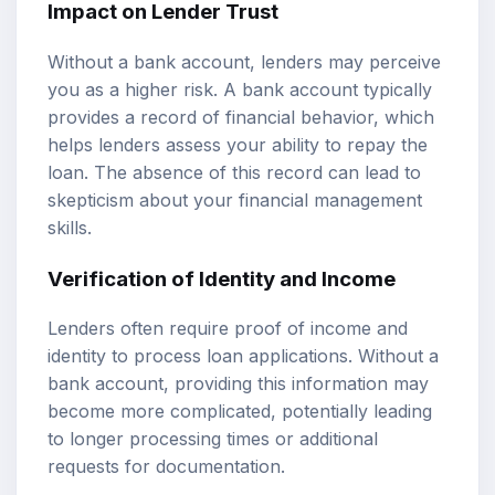
Impact on Lender Trust
Without a bank account, lenders may perceive
you as a higher risk. A bank account typically
provides a record of financial behavior, which
helps lenders assess your ability to repay the
loan. The absence of this record can lead to
skepticism about your financial management
skills.
Verification of Identity and Income
Lenders often require proof of income and
identity to process loan applications. Without a
bank account, providing this information may
become more complicated, potentially leading
to longer processing times or additional
requests for documentation.