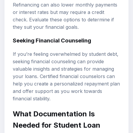
Refinancing can also lower monthly payments
or interest rates but may require a credit
check. Evaluate these options to determine if
they suit your financial goals.
Seeking Financial Counseling
If you’re feeling overwhelmed by student debt,
seeking financial counseling can provide
valuable insights and strategies for managing
your loans. Certified financial counselors can
help you create a personalized repayment plan
and offer support as you work towards
financial stability.
What Documentation Is
Needed for Student Loan