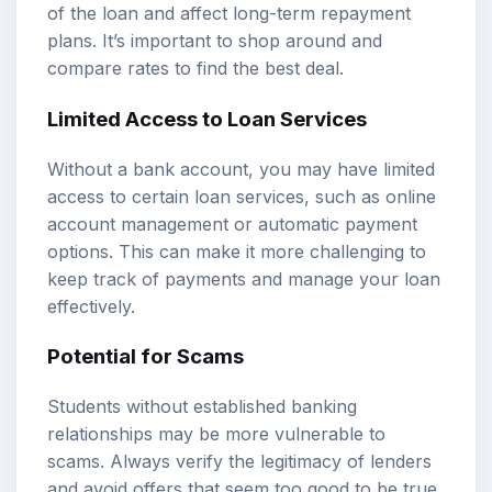
of the loan and affect long-term repayment
plans. It’s important to shop around and
compare rates to find the best deal.
Limited Access to Loan Services
Without a bank account, you may have limited
access to certain loan services, such as online
account management or automatic payment
options. This can make it more challenging to
keep track of payments and manage your loan
effectively.
Potential for Scams
Students without established banking
relationships may be more vulnerable to
scams. Always verify the legitimacy of lenders
and avoid offers that seem too good to be true.