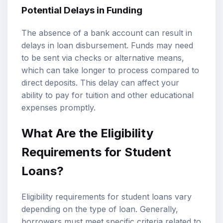
Potential Delays in Funding
The absence of a bank account can result in
delays in loan disbursement. Funds may need
to be sent via checks or alternative means,
which can take longer to process compared to
direct deposits. This delay can affect your
ability to pay for tuition and other educational
expenses promptly.
What Are the Eligibility
Requirements for Student
Loans?
Eligibility requirements for student loans vary
depending on the type of loan. Generally,
borrowers must meet specific criteria related to