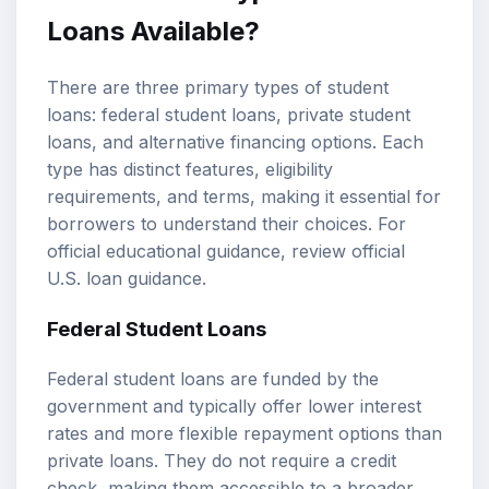
Loans Available?
There are three primary types of student
loans:
federal student loans
,
private student
loans
, and alternative financing options. Each
type has distinct features, eligibility
requirements, and terms, making it essential for
borrowers to understand their choices. For
official educational guidance, review
official
U.S. loan guidance
.
Federal Student Loans
Federal student loans are funded by the
government and typically offer lower interest
rates and more flexible repayment options than
private loans. They do not require a credit
check, making them accessible to a broader