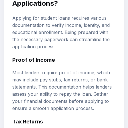
Applications?
Applying for student loans requires various
documentation to verify income, identity, and
educational enrollment. Being prepared with
the necessary paperwork can streamline the
application process.
Proof of Income
Most lenders require proof of income, which
may include pay stubs, tax returns, or bank
statements. This documentation helps lenders
assess your ability to repay the loan. Gather
your financial documents before applying to
ensure a smooth application process.
Tax Returns