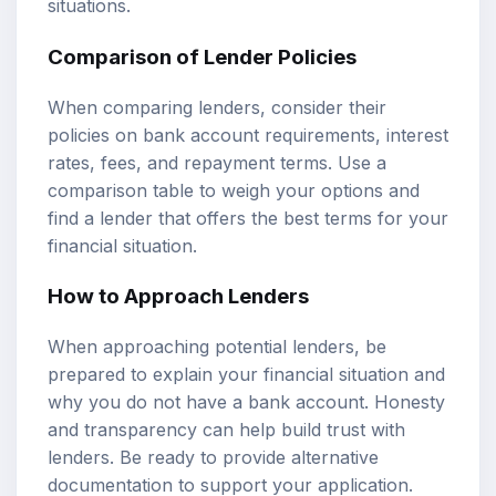
situations.
Comparison of Lender Policies
When comparing lenders, consider their
policies on bank account requirements, interest
rates, fees, and repayment terms. Use a
comparison table to weigh your options and
find a lender that offers the best terms for your
financial situation.
How to Approach Lenders
When approaching potential lenders, be
prepared to explain your financial situation and
why you do not have a bank account. Honesty
and transparency can help build trust with
lenders. Be ready to provide alternative
documentation to support your application.