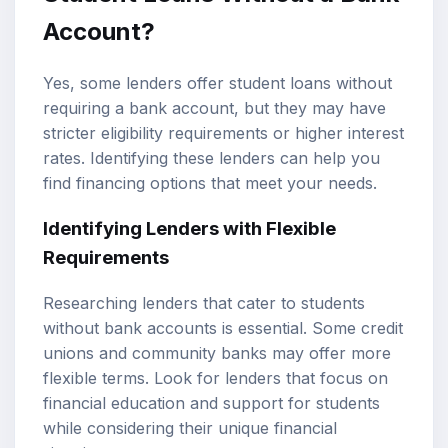
Account?
Yes, some lenders offer student loans without
requiring a bank account, but they may have
stricter eligibility requirements or higher interest
rates. Identifying these lenders can help you
find financing options that meet your needs.
Identifying Lenders with Flexible
Requirements
Researching lenders that cater to students
without bank accounts is essential. Some credit
unions and community banks may offer more
flexible terms. Look for lenders that focus on
financial education and support for students
while considering their unique financial