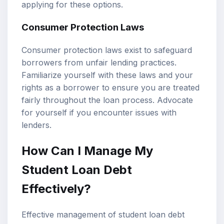
applying for these options.
Consumer Protection Laws
Consumer protection laws exist to safeguard
borrowers from unfair lending practices.
Familiarize yourself with these laws and your
rights as a borrower to ensure you are treated
fairly throughout the loan process. Advocate
for yourself if you encounter issues with
lenders.
How Can I Manage My
Student Loan Debt
Effectively?
Effective management of student loan debt