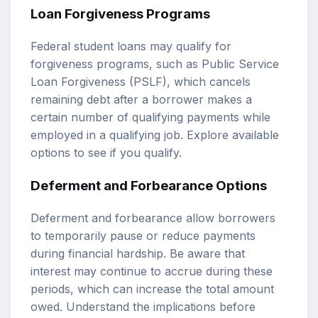
Loan Forgiveness Programs
Federal student loans may qualify for
forgiveness programs, such as Public Service
Loan Forgiveness (PSLF), which cancels
remaining debt after a borrower makes a
certain number of qualifying payments while
employed in a qualifying job. Explore available
options to see if you qualify.
Deferment and Forbearance Options
Deferment and forbearance allow borrowers
to temporarily pause or reduce payments
during financial hardship. Be aware that
interest may continue to accrue during these
periods, which can increase the total amount
owed. Understand the implications before