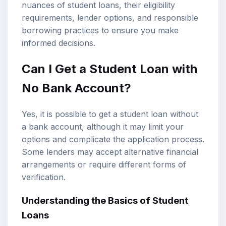
nuances of
student loans
, their eligibility
requirements, lender options, and responsible
borrowing practices to ensure you make
informed decisions.
Can I Get a Student Loan with
No Bank Account?
Yes, it is possible to get a student loan without
a bank account, although it may limit your
options and complicate the application process.
Some lenders may accept alternative financial
arrangements or require different forms of
verification.
Understanding the Basics of Student
Loans