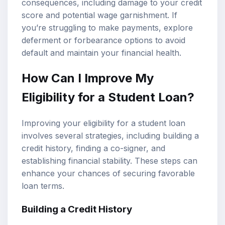
consequences, including damage to your credit
score and potential wage garnishment. If
you’re struggling to make payments, explore
deferment or forbearance options to avoid
default and maintain your financial health.
How Can I Improve My
Eligibility for a Student Loan?
Improving your eligibility for a student loan
involves several strategies, including building a
credit history, finding a co-signer, and
establishing financial stability. These steps can
enhance your chances of securing favorable
loan terms.
Building a Credit History