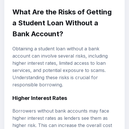
What Are the Risks of Getting
a Student Loan Without a
Bank Account?
Obtaining a student loan without a bank
account can involve several risks, including
higher interest rates, limited access to loan
services, and potential exposure to scams.
Understanding these risks is crucial for
responsible borrowing.
Higher Interest Rates
Borrowers without bank accounts may face
higher interest rates as lenders see them as
higher risk. This can increase the overall cost