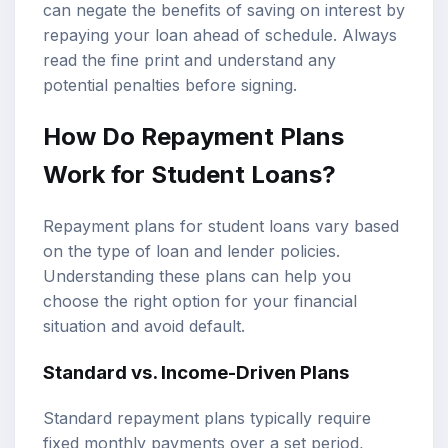
can negate the benefits of saving on interest by
repaying your loan ahead of schedule. Always
read the fine print and understand any
potential penalties before signing.
How Do Repayment Plans
Work for Student Loans?
Repayment plans for student loans vary based
on the type of loan and lender policies.
Understanding these plans can help you
choose the right option for your financial
situation and avoid default.
Standard vs. Income-Driven Plans
Standard repayment plans typically require
fixed monthly payments over a set period,