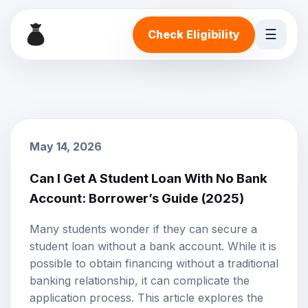
☰
Check Eligibility
May 14, 2026
Can I Get A Student Loan With No Bank
Account: Borrower’s Guide (2025)
Many students wonder if they can secure a
student loan without a bank account. While it is
possible to obtain financing without a traditional
banking relationship, it can complicate the
application process. This article explores the