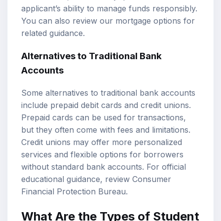
applicant’s ability to manage funds responsibly.
You can also review our
mortgage options
for
related guidance.
Alternatives to Traditional Bank
Accounts
Some alternatives to traditional bank accounts
include prepaid debit cards and credit unions.
Prepaid cards can be used for transactions,
but they often come with fees and limitations.
Credit unions may offer more personalized
services and flexible options for borrowers
without standard bank accounts. For official
educational guidance, review
Consumer
Financial Protection Bureau
.
What Are the Types of Student