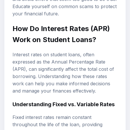
Educate yourself on common scams to protect
your financial future.
How Do Interest Rates (APR)
Work on Student Loans?
Interest rates on student loans, often
expressed as the Annual Percentage Rate
(APR), can significantly affect the total cost of
borrowing. Understanding how these rates
work can help you make informed decisions
and manage your finances effectively.
Understanding Fixed vs. Variable Rates
Fixed interest rates remain constant
throughout the life of the loan, providing