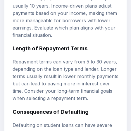
usually 10 years. Income-driven plans adjust
payments based on your income, making them
more manageable for borrowers with lower
earnings. Evaluate which plan aligns with your
financial situation.
Length of Repayment Terms
Repayment terms can vary from 5 to 30 years,
depending on the loan type and lender. Longer
terms usually result in lower monthly payments
but can lead to paying more in interest over
time. Consider your long-term financial goals
when selecting a repayment term.
Consequences of Defaulting
Defaulting on student loans can have severe