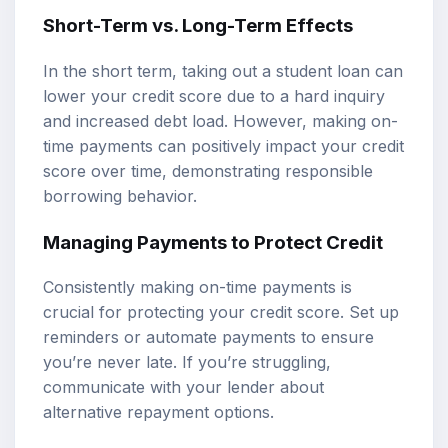
Short-Term vs. Long-Term Effects
In the short term, taking out a student loan can
lower your credit score due to a hard inquiry
and increased debt load. However, making on-
time payments can positively impact your credit
score over time, demonstrating responsible
borrowing behavior.
Managing Payments to Protect Credit
Consistently making on-time payments is
crucial for protecting your credit score. Set up
reminders or automate payments to ensure
you’re never late. If you’re struggling,
communicate with your lender about
alternative repayment options.