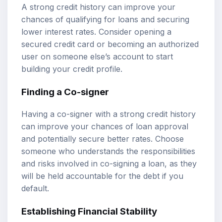
A strong credit history can improve your
chances of qualifying for loans and securing
lower interest rates. Consider opening a
secured credit card or becoming an authorized
user on someone else’s account to start
building your credit profile.
Finding a Co-signer
Having a co-signer with a strong credit history
can improve your chances of loan approval
and potentially secure better rates. Choose
someone who understands the responsibilities
and risks involved in co-signing a loan, as they
will be held accountable for the debt if you
default.
Establishing Financial Stability