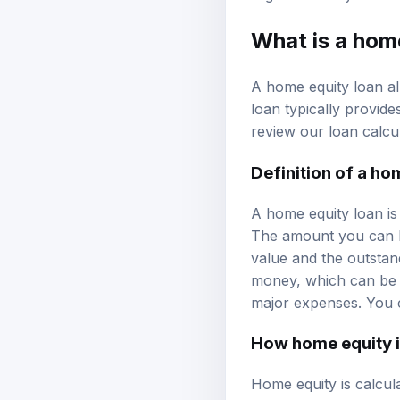
What is a hom
A home equity loan al
loan typically provide
review our
loan calcu
Definition of a ho
A home equity loan is
The amount you can b
value and the outstan
money, which can be 
major expenses. You 
How home equity i
Home equity is calcu