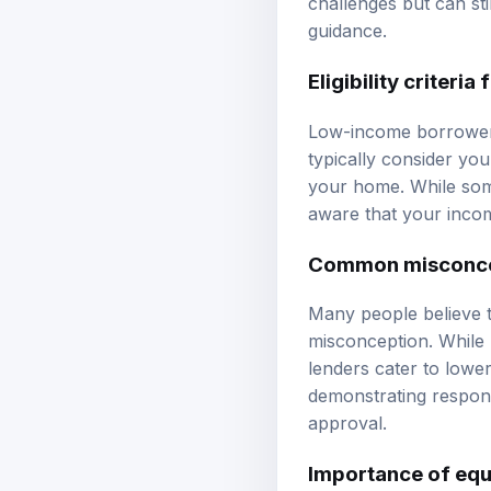
challenges but can sti
guidance
.
Eligibility criter
Low-income borrowers 
typically consider yo
your home. While some
aware that your incom
Common misconcep
Many people believe t
misconception. While
lenders cater to lowe
demonstrating respons
approval.
Importance of equ