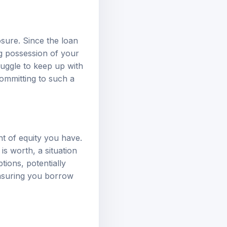
osure. Since the loan
ng possession of your
ruggle to keep up with
committing to such a
t of equity you have.
s worth, a situation
ions, potentially
ensuring you borrow