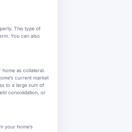
erty. This type of
term. You can also
 home as collateral.
home’s current market
ss to a large sum of
bt consolidation, or
om your home’s