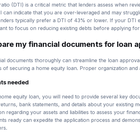
tio (DTI) is a critical metric that lenders assess when rev
TI can indicate that you are over-leveraged and may struggl
ders typically prefer a DTI of 43% or lower. If your DTI 
nt to focus on reducing existing debts before applying for
pare my financial documents for loan 
cial documents thoroughly can streamline the loan approva
of securing a home equity loan. Proper organization and a
nts needed
ome equity loan, you will need to provide several key doc
returns, bank statements, and details about your existing m
n regarding your assets and liabilities to assess your financi
ts ready can expedite the application process and demons
rs.