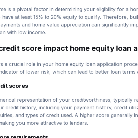
e is a pivotal factor in determining your eligibility for a h
 have at least 15% to 20% equity to qualify. Therefore, bui
payments and home value appreciation can significantly i
ven with low income.
redit score impact home equity loan 
ys a crucial role in your home equity loan application proc
ndicator of lower risk, which can lead to better loan terms
dit scores
merical representation of your creditworthiness, typically 
r credit history, including your payment history, credit utili
quiries, and types of credit used. A higher score generally i
aking you more attractive to lenders.
ore requirements