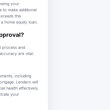
iewing your
e to make additional
exceeds this
 a home equity loan.
approval?
l process and
ccuracy are vital.
uments, including
ortgage. Lenders will
al health effectively.
trate your