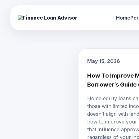
Home
Per
May 15, 2026
How To Improve M
Borrower’s Guide
Home equity loans
can
those with limited inc
doesn’t align with len
how to improve your ch
that influence approva
regardless of your in