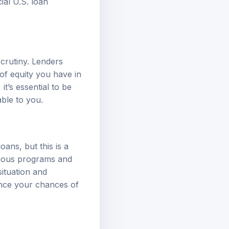
cial U.S. loan
crutiny. Lenders
of equity you have in
t’s essential to be
able to you.
ans, but this is a
rious programs and
ituation and
ance your chances of