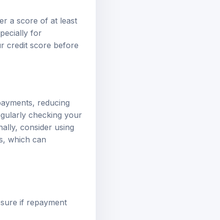
r a score of at least
ecially for
ur credit score before
 payments, reducing
egularly checking your
nally, consider using
ts, which can
osure if repayment