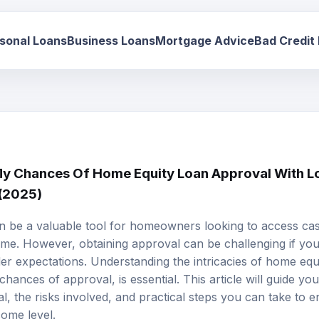
sonal Loans
Business Loans
Mortgage Advice
Bad Credit
y Chances Of Home Equity Loan Approval With L
 (2025)
 be a valuable tool for homeowners looking to access cash
ome. However, obtaining approval can be challenging if your
der expectations. Understanding the intricacies of home equi
ances of approval, is essential. This article will guide yo
l, the risks involved, and practical steps you can take to en
come level.