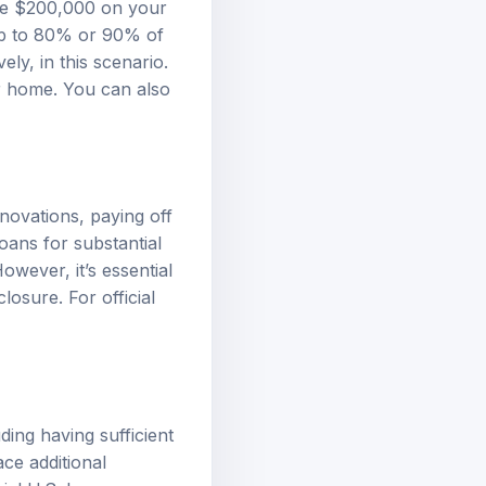
we $200,000 on your
up to 80% or 90% of
y, in this scenario.
ur home. You can also
novations, paying off
oans for substantial
owever, it’s essential
losure. For official
uding having sufficient
ce additional