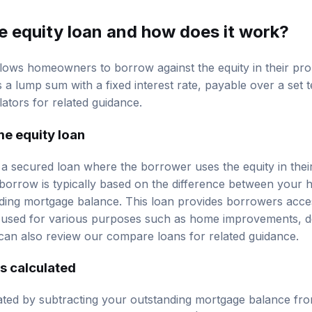
e equity loan and how does it work?
lows homeowners to borrow against the equity in their prop
s a lump sum with a fixed interest rate, payable over a set 
lators
for related guidance.
me equity loan
 a secured loan where the borrower uses the equity in their
orrow is typically based on the difference between your 
ding mortgage balance. This loan provides borrowers acce
used for various purposes such as home improvements, de
can also review our
compare loans
for related guidance.
s calculated
lated by subtracting your outstanding mortgage balance fr