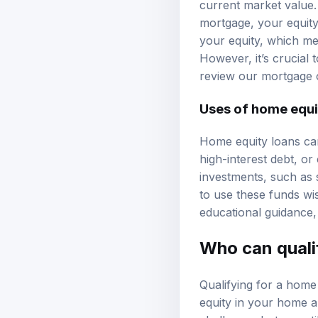
current market value
mortgage, your equit
your equity, which me
However, it’s crucial
review our
mortgage 
Uses of home equi
Home equity loans can
high-interest debt, o
investments, such as s
to use these funds wis
educational guidance
Who can quali
Qualifying for a home e
equity in your home
a