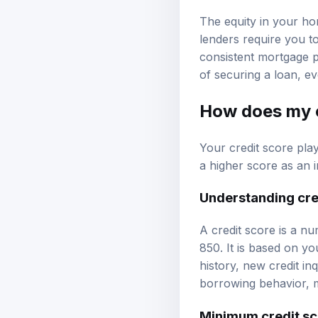
The equity in your hom
lenders require you to
consistent mortgage 
of securing a loan, e
How does my c
Your credit score pla
a higher score as an i
Understanding cre
A credit score is a nu
850. It is based on you
history, new credit in
borrowing behavior, m
Minimum credit sc