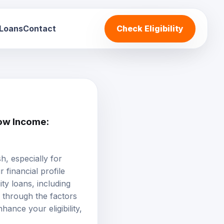
 Loans
Contact
Check Eligibility
ow Income:
, especially for
 financial profile
ty loans, including
u through the factors
hance your eligibility,