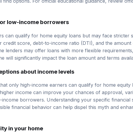
ll find options. For official educational guidance, review
offi
ia for low-income borrowers
can qualify for home equity loans but may face stricter s
ur
credit score
, debt-to-income ratio (DTI), and the amount 
 lenders may offer loans with more flexible requirements, i
e will significantly impact the loan amount and terms avail
tions about income levels
hat only high-income earners can qualify for home equity lo
 higher income can improve your chances of approval, va
r-income borrowers. Understanding your specific financial s
ible financial behavior can help dispel this myth and enh
ity in your home