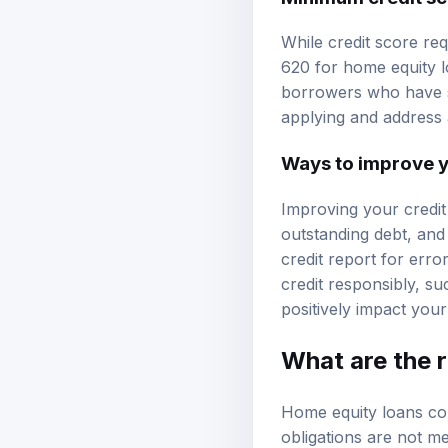
While credit score req
620 for home equity l
borrowers who have si
applying and address 
Ways to improve y
Improving your credit
outstanding debt, and
credit report for erro
credit responsibly, su
positively impact your
What are the r
Home equity loans come
obligations are not me