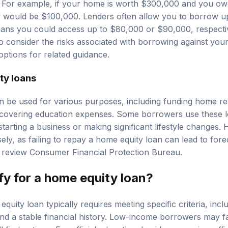
. For example, if your home is worth $300,000 and you o
y would be $100,000. Lenders often allow you to borrow 
ans you could access up to $80,000 or $90,000, respectivel
 to consider the risks associated with borrowing against yo
options
for related guidance.
ty loans
 be used for various purposes, including funding home re
r covering education expenses. Some borrowers use these l
tarting a business or making significant lifestyle changes. H
ely, as failing to repay a home equity loan can lead to forec
, review
Consumer Financial Protection Bureau
.
fy for a home equity loan?
quity loan typically requires meeting specific criteria, incl
nd a stable financial history. Low-income borrowers may fa