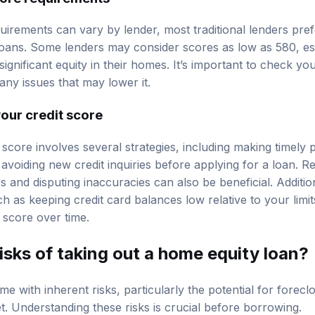
uirements can vary by lender, most traditional lenders prefe
oans. Some lenders may consider scores as low as 580, esp
gnificant equity in their homes. It’s important to check yo
any issues that may lower it.
our credit score
 score involves several strategies, including making timely
 avoiding new credit inquiries before applying for a loan. R
rs and disputing inaccuracies can also be beneficial. Additio
ch as keeping credit card balances low relative to your limi
 score over time.
isks of taking out a home equity loan?
 with inherent risks, particularly the potential for forecl
t. Understanding these risks is crucial before borrowing.