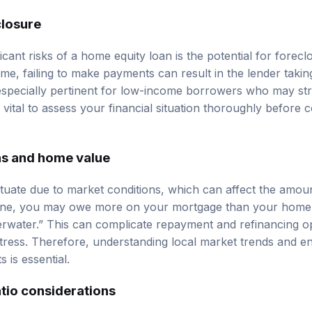
closure
icant risks of a home equity loan is the potential for forecl
me, failing to make payments can result in the lender taki
s especially pertinent for low-income borrowers who may st
vital to assess your financial situation thoroughly before 
ns and home value
uate due to market conditions, which can affect the amoun
line, you may owe more on your mortgage than your home i
water.” This can complicate repayment and refinancing opt
distress. Therefore, understanding local market trends and 
s is essential.
tio considerations