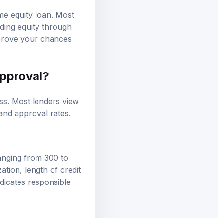
ome equity loan. Most
lding equity through
mprove your chances
approval?
ess. Most lenders view
 and approval rates.
ranging from 300 to
zation, length of credit
ndicates responsible