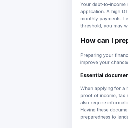
Your debt-to-income ra
application. A high D
monthly payments. Len
threshold, you may wa
How can I pre
Preparing your finan
improve your chances 
Essential docume
When applying for a h
proof of income, tax 
also require informatio
Having these documen
preparedness to lende