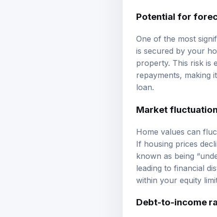
Potential for fore
One of the most signif
is secured by your ho
property. This risk i
repayments, making it 
loan.
Market fluctuatio
Home values can fluct
If housing prices dec
known as being “under
leading to financial 
within your equity limit
Debt-to-income ra