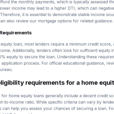
fford the monthly payments, which is typically assessed t
 lower income may lead to a higher DTI, which can negativ
herefore, it is essential to demonstrate stable income sour
 can also review our
mortgage options
for related guidance.
 Requirements
 equity loan, most lenders require a minimum credit score,
ncome. Additionally, lenders often look for sufficient equity 
-20% equity to secure the loan. Understanding these requir
 application process. For official educational guidance, re
Bureau
.
ligibility requirements for a home equi
ts for home equity loans generally include a decent credit s
-to-income ratio. While specific criteria can vary by lende
an help you assess your chances of securing a loan. For 
cial U.S. loan guidance
.