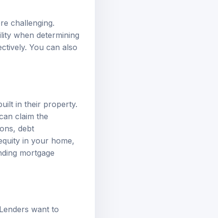
re challenging.
ility when determining
ectively. You can also
lt in their property.
 can claim the
ions, debt
quity in your home,
anding mortgage
. Lenders want to