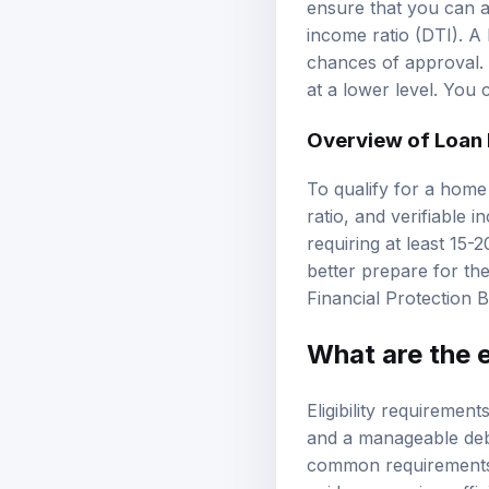
ensure that you can a
income ratio (DTI). A
chances of approval. T
at a lower level. You
Overview of Loan
To qualify for a home
ratio, and verifiable i
requiring at least 15
better prepare for the
Financial Protection 
What are the e
Eligibility requiremen
and a manageable debt
common requirements c
guidance, review
offi