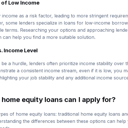
n of Low Income
income as a risk factor, leading to more stringent require
er, some lenders specialize in loans for low-income borro
le terms. Researching your options and approaching lend
on can help you find a more suitable solution.
s. Income Level
be a hurdle, lenders often prioritize income stability over
nstrate a consistent income stream, even if it is low, you may
hlighting your job stability and any additional income sour
home equity loans can I apply for?
pes of home equity loans: traditional home equity loans an
rstanding the differences between these options can help
needs.