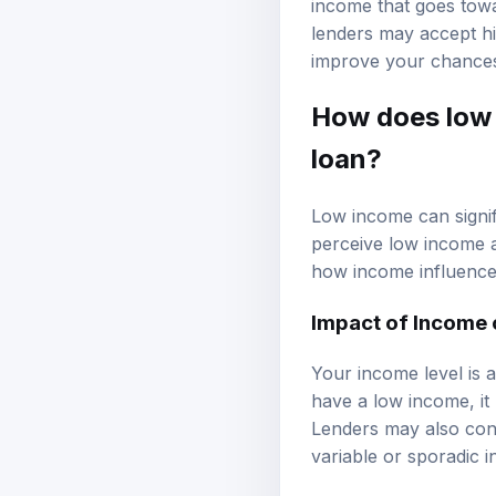
income that goes tow
lenders may accept hig
improve your chances
How does low 
loan?
Low income can signif
perceive low income as
how income influences
Impact of Income 
Your income level is a
have a low income, it
Lenders may also cons
variable or sporadic 