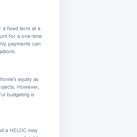
a fixed term at a
ount for a one-time
thly payments can
ations.
 home’s equity as
rojects. However,
ful budgeting is
 and a HELOC may
e more predictable