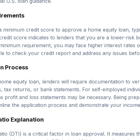
irements
a minimum credit score to approve a home equity loan, typi
redit score indicates to lenders that you are a lower-risk b
 minimum requirement, you may face higher interest rates o
able to check your credit report and address any issues befo
on Process
ome equity loan, lenders will require documentation to ver
 tax returns, or bank statements. For self-employed individ
 profit and loss statements may be necessary. Being prep
ine the application process and demonstrate your income s
tio Explanation
io (DTI) is a critical factor in loan approval. It measures 