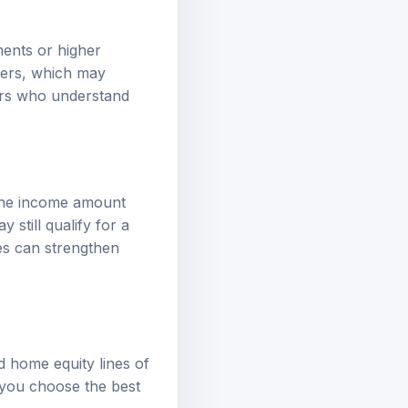
ments or higher
wers, which may
ers who understand
 the income amount
 still qualify for a
ces can strengthen
d home equity lines of
 you choose the best