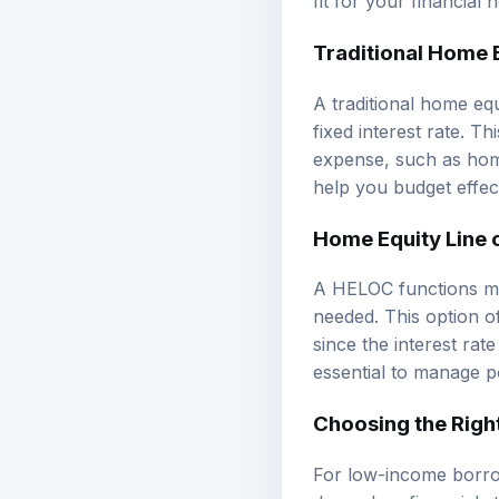
Traditional Home 
A traditional home eq
fixed interest rate. T
expense, such as hom
help you budget effec
Home Equity Line 
A HELOC functions mor
needed. This option o
since the interest rat
essential to manage p
Choosing the Righ
For low-income borro
depend on financial s