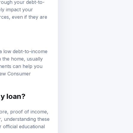
hrough your debt-to-
ely impact your
ces, even if they are
 a low debt-to-income
in the home, usually
ements can help you
view
Consumer
ty loan?
core, proof of income,
r, understanding these
official educational