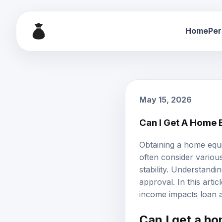
Home
Per
May 15, 2026
Can I Get A Home 
Obtaining a
home equi
often consider various
stability. Understandi
approval. In this arti
income impacts loan a
Can I get a h