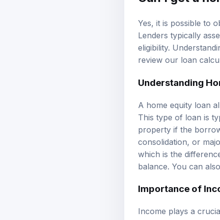
Yes, it is possible to
Lenders typically ass
eligibility. Understan
review our
loan calcu
Understanding Ho
A home equity loan al
This type of loan is t
property if the borro
consolidation, or ma
which is the differen
balance. You can als
Importance of Inc
Income plays a crucial