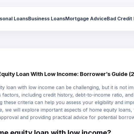
sonal Loans
Business Loans
Mortgage Advice
Bad Credit
Equity Loan With Low Income: Borrower’s Guide (
ty loan
with low income can be challenging, but it is not i
 factors, including credit history,
debt-to-income ratio
, and
ng these criteria can help you assess your eligibility and i
cle, we will explore important aspects of home equity loans
pproval and providing practical advice for potential borro
ome equity loan with low income?