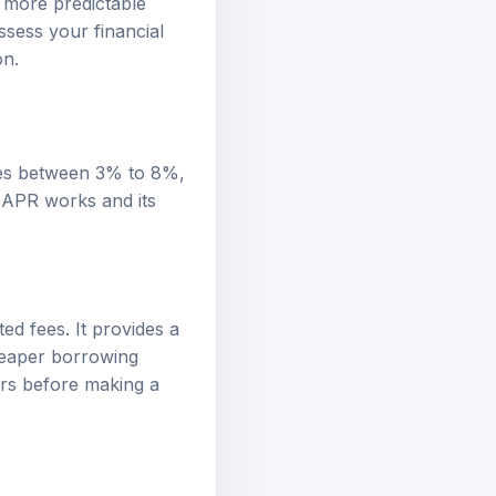
Assess your financial
on.
ges between 3% to 8%,
 APR works and its
ed fees. It provides a
heaper borrowing
ers before making a