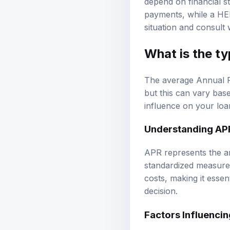
payments, while a HELO
situation and consult 
What is the ty
The average Annual P
but this can vary bas
influence on your loan
Understanding AP
APR represents the an
standardized measure 
costs, making it esse
decision.
Factors Influenci