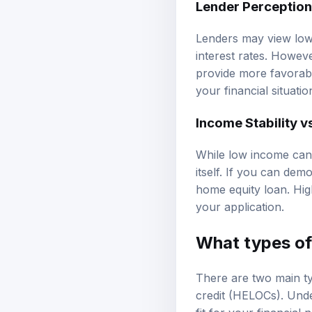
Lender Perceptio
Lenders may view low 
interest rates. Howev
provide more favorab
your financial situati
Income Stability v
While low income can 
itself. If you can demo
home equity loan. Hig
your application.
What types of 
There are two main ty
credit (HELOCs). Unde
fit for your financial 