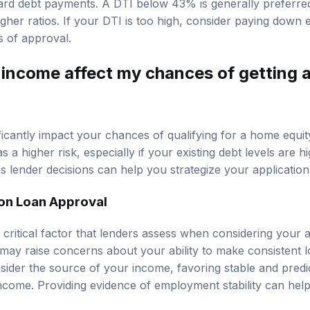
ard debt payments. A DTI below 43% is generally preferre
her ratios. If your DTI is too high, consider paying down e
 of approval.
income affect my chances of getting 
icantly impact your chances of qualifying for a home equi
 a higher risk, especially if your existing debt levels are 
 lender decisions can help you strategize your application
on Loan Approval
 critical factor that lenders assess when considering your a
 may raise concerns about your ability to make consistent 
ider the source of your income, favoring stable and predi
income. Providing evidence of employment stability can help