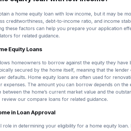
 obtain a home equity loan with low income, but it may be mo
ess creditworthiness, debt-to-income ratio, and income stab
ding these factors can help you prepare your application eff
lators
for related guidance.
me Equity Loans
lows homeowners to borrow against the equity they have bui
ypically secured by the home itself, meaning that the lender
wer defaults. Home equity loans are often used for renovat
jor expenses. The amount you can borrow depends on the e
ce between the home’s current market value and the outst
o review our
compare loans
for related guidance.
ome in Loan Approval
 role in determining your eligibility for a home equity loan