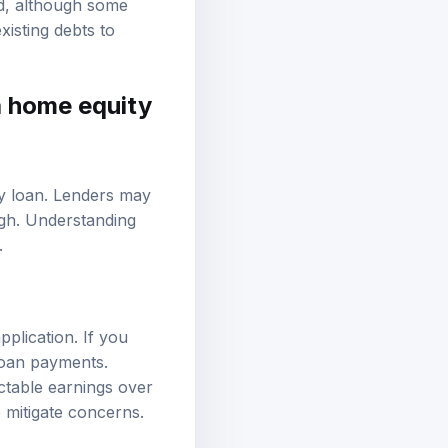
d, although some
xisting debts to
a home equity
ty loan. Lenders may
high. Understanding
.
pplication. If you
loan payments.
ctable earnings over
 mitigate concerns.