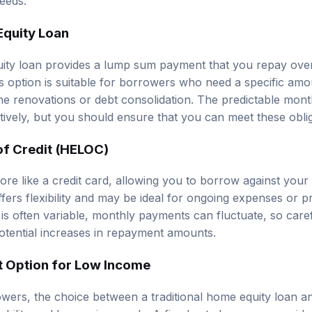
Equity Loan
uity loan provides a lump sum payment that you repay over 
his option is suitable for borrowers who need a specific am
e renovations or debt consolidation. The predictable mon
tively, but you should ensure that you can meet these oblig
of Credit (HELOC)
e like a credit card, allowing you to borrow against your
ffers flexibility and may be ideal for ongoing expenses or p
e is often variable, monthly payments can fluctuate, so care
otential increases in repayment amounts.
t Option for Low Income
wers, the choice between a traditional home equity loan
tability and borrowing needs. A fixed-rate loan may provid