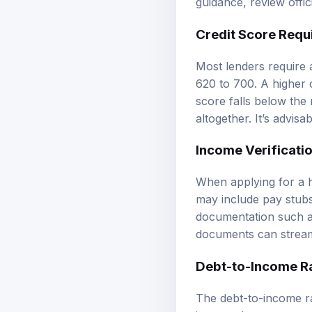
Credit Score Requ
Most lenders require 
620 to 700. A higher c
score falls below the
altogether. It’s advis
Income Verificati
When applying for a h
may include pay stubs,
documentation such as
documents can streaml
Debt-to-Income Ra
The debt-to-income rat