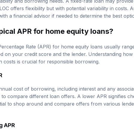
C offers flexibility but with potential variability in costs. 
with a financial advisor if needed to determine the best opti
pical APR for home equity loans?
ercentage Rate (APR) for home equity loans usually ran
ed on your credit score and the lender. Understanding how
 costs is crucial for responsible borrowing.
R
nual cost of borrowing, including interest and any associat
to compare different loan offers. A lower APR signifies c
ntial to shop around and compare offers from various lend
ng APR