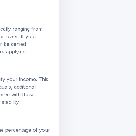
cally ranging from
orrower. If your
r be denied
re applying.
ify your income. This
uals, additional
ared with these
tability.
the percentage of your