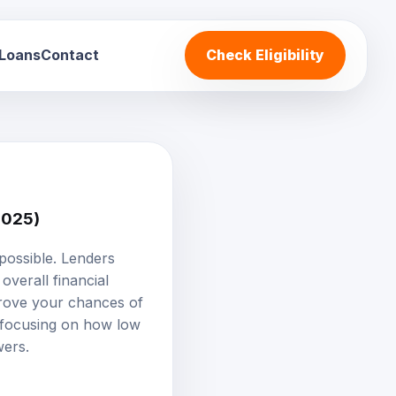
 Loans
Contact
Check Eligibility
2025)
mpossible. Lenders
 overall financial
mprove your chances of
, focusing on how low
wers.