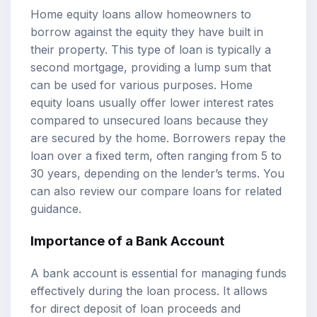
Home equity loans allow homeowners to
borrow against the equity they have built in
their property. This type of loan is typically a
second mortgage, providing a lump sum that
can be used for various purposes. Home
equity loans usually offer lower interest rates
compared to unsecured loans because they
are secured by the home. Borrowers repay the
loan over a fixed term, often ranging from 5 to
30 years, depending on the lender’s terms. You
can also review our
compare loans
for related
guidance.
Importance of a Bank Account
A bank account is essential for managing funds
effectively during the loan process. It allows
for direct deposit of loan proceeds and