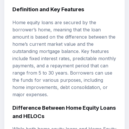
Definition and Key Features
Home equity loans are secured by the
borrower’s home, meaning that the loan
amount is based on the difference between the
home’s current market value and the
outstanding mortgage balance. Key features
include fixed interest rates, predictable monthly
payments, and a repayment period that can
range from 5 to 30 years. Borrowers can use
the funds for various purposes, including
home improvements, debt consolidation, or
major expenses.
Difference Between Home Equity Loans
and HELOCs