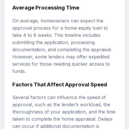
Average Processing Time
On average, homeowners can expect the
approval process for a home equity loan to
take 4 to 6 weeks. This timeline includes
submitting the application, processing
documentation, and completing the appraisal.
However, some lenders may offer expedited
services for those needing quicker access to
funds.
Factors That Affect Approval Speed
Several factors can influence the speed of
approval, such as the lender’s workload, the
thoroughness of your application, and the time
taken to complete the home appraisal. Delays
can occur if additional documentation is