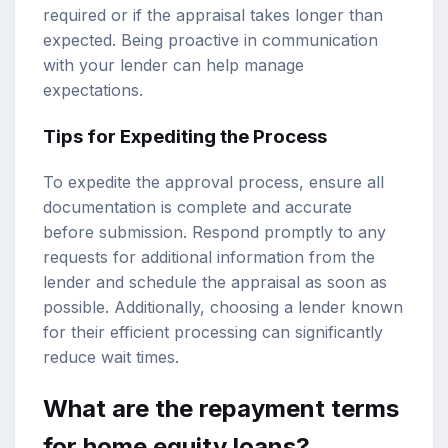
required or if the appraisal takes longer than
expected. Being proactive in communication
with your lender can help manage
expectations.
Tips for Expediting the Process
To expedite the approval process, ensure all
documentation is complete and accurate
before submission. Respond promptly to any
requests for additional information from the
lender and schedule the appraisal as soon as
possible. Additionally, choosing a lender known
for their efficient processing can significantly
reduce wait times.
What are the repayment terms
for home equity loans?