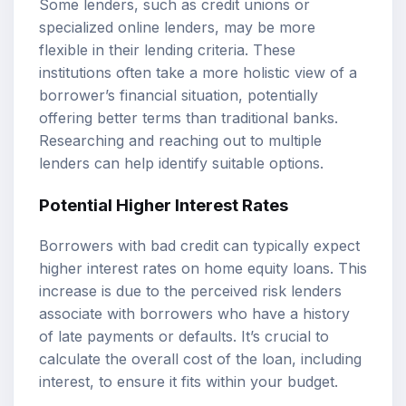
Some lenders, such as credit unions or
specialized online lenders, may be more
flexible in their lending criteria. These
institutions often take a more holistic view of a
borrower’s financial situation, potentially
offering better terms than traditional banks.
Researching and reaching out to multiple
lenders can help identify suitable options.
Potential Higher Interest Rates
Borrowers with bad credit can typically expect
higher interest rates on home equity loans. This
increase is due to the perceived risk lenders
associate with borrowers who have a history
of late payments or defaults. It’s crucial to
calculate the overall cost of the loan, including
interest, to ensure it fits within your budget.