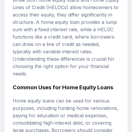
While both home equity loans and Home Equity
Lines of Credit (HELOCs) allow homeowners to
access their equity, they differ significantly in
structure. A home equity loan provides a lump
sum with a fixed interest rate, while a HELOC
functions like a credit card, where borrowers
can draw on a line of credit as needed,
typically with variable interest rates.
Understanding these differences is crucial for
choosing the right option for your financial
needs.
Common Uses for Home Equity Loans
Home equity loans can be used for various
purposes, including funding home renovations,
paying for education or medical expenses,
consolidating high-interest debt, or covering
large purchases. Borrowers should consider