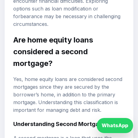
encounter financial difficulties. Exploring
options such as loan modification or
forbearance may be necessary in challenging
circumstances.
Are home equity loans
considered a second
mortgage?
Yes, home equity loans are considered second
mortgages since they are secured by the
borrower’s home, in addition to the primary
mortgage. Understanding this classification is
important for managing debt and risk.
Understanding Second Mortgages
WhatsApp