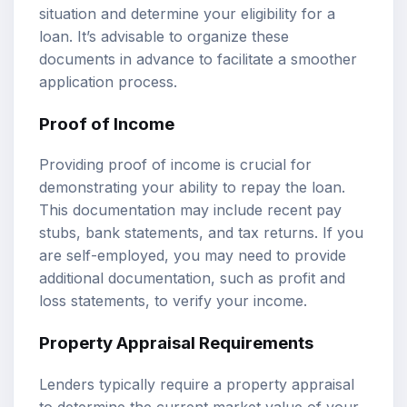
situation and determine your eligibility for a
loan. It’s advisable to organize these
documents in advance to facilitate a smoother
application process.
Proof of Income
Providing proof of income is crucial for
demonstrating your ability to repay the loan.
This documentation may include recent pay
stubs, bank statements, and tax returns. If you
are self-employed, you may need to provide
additional documentation, such as profit and
loss statements, to verify your income.
Property Appraisal Requirements
Lenders typically require a property appraisal
to determine the current market value of your