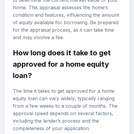
home. This appraisal assesses the home’s
condition and features, influencing the amount
of equity available for borrowing. Be prepared
for the appraisal process, as it can take time
and may involve a fee.
How long does it take to get
approved for a home equity
loan?
The time it takes to get approved for a home
equity loan can vary widely, typically ranging
from a few weeks to a couple of months. The
approval speed depends on several factors,
including the lender’s process and the
completeness of your application.