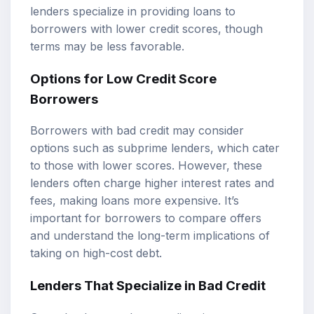
lenders specialize in providing loans to
borrowers with lower credit scores, though
terms may be less favorable.
Options for Low Credit Score
Borrowers
Borrowers with bad credit may consider
options such as subprime lenders, which cater
to those with lower scores. However, these
lenders often charge higher interest rates and
fees, making loans more expensive. It’s
important for borrowers to compare offers
and understand the long-term implications of
taking on high-cost debt.
Lenders That Specialize in Bad Credit