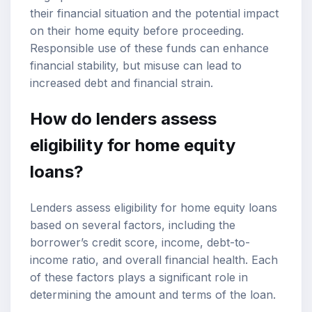
their financial situation and the potential impact
on their home equity before proceeding.
Responsible use of these funds can enhance
financial stability, but misuse can lead to
increased debt and financial strain.
How do lenders assess
eligibility for home equity
loans?
Lenders assess eligibility for home equity loans
based on several factors, including the
borrower’s
credit score
, income, debt-to-
income ratio, and overall financial health. Each
of these factors plays a significant role in
determining the amount and terms of the loan.