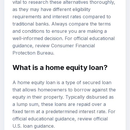
vital to research these alternatives thoroughly,
as they may have different eligibility
requirements and interest rates compared to
traditional banks. Always compare the terms
and conditions to ensure you are making a
well-informed decision. For official educational
guidance, review
Consumer Financial
Protection Bureau
.
What is a home equity loan?
A home equity loan is a type of secured loan
that allows homeowners to borrow against the
equity in their property. Typically disbursed as
a lump sum, these loans are repaid over a
fixed term at a predetermined interest rate. For
official educational guidance, review
official
U.S. loan guidance
.