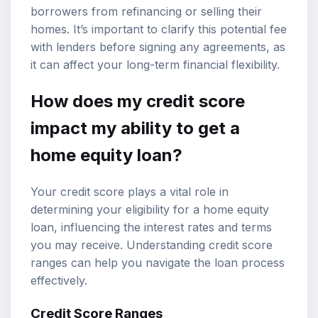
borrowers from refinancing or selling their
homes. It’s important to clarify this potential fee
with lenders before signing any agreements, as
it can affect your long-term financial flexibility.
How does my credit score
impact my ability to get a
home equity loan?
Your credit score plays a vital role in
determining your eligibility for a home equity
loan, influencing the interest rates and terms
you may receive. Understanding credit score
ranges can help you navigate the loan process
effectively.
Credit Score Ranges