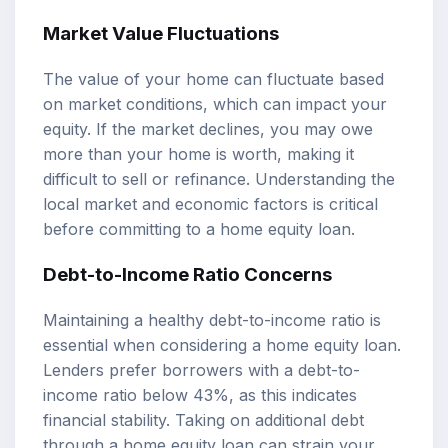
Market Value Fluctuations
The value of your home can fluctuate based
on market conditions, which can impact your
equity. If the market declines, you may owe
more than your home is worth, making it
difficult to sell or refinance. Understanding the
local market and economic factors is critical
before committing to a home equity loan.
Debt-to-Income Ratio Concerns
Maintaining a healthy debt-to-income ratio is
essential when considering a home equity loan.
Lenders prefer borrowers with a debt-to-
income ratio below 43%, as this indicates
financial stability. Taking on additional debt
through a home equity loan can strain your