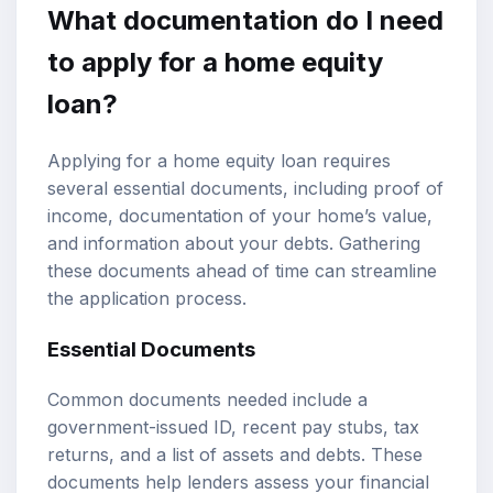
What documentation do I need
to apply for a home equity
loan?
Applying for a home equity loan requires
several essential documents, including proof of
income, documentation of your home’s value,
and information about your debts. Gathering
these documents ahead of time can streamline
the application process.
Essential Documents
Common documents needed include a
government-issued ID, recent pay stubs, tax
returns, and a list of assets and debts. These
documents help lenders assess your financial