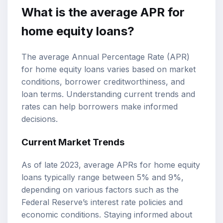
What is the average APR for
home equity loans?
The average Annual Percentage Rate (APR)
for home equity loans varies based on market
conditions, borrower creditworthiness, and
loan terms. Understanding current trends and
rates can help borrowers make informed
decisions.
Current Market Trends
As of late 2023, average APRs for home equity
loans typically range between 5% and 9%,
depending on various factors such as the
Federal Reserve’s interest rate policies and
economic conditions. Staying informed about