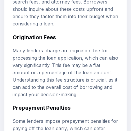
search fees, and attorney fees. Borrowers
should inquire about these costs upfront and
ensure they factor them into their budget when
considering a loan.
Origination Fees
Many lenders charge an origination fee for
processing the loan application, which can also
vary significantly. This fee may be a flat
amount or a percentage of the loan amount.
Understanding this fee structure is crucial, as it
can add to the overall cost of borrowing and
impact your decision-making.
Prepayment Penalties
Some lenders impose prepayment penalties for
paying off the loan early, which can deter