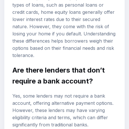
types of loans, such as personal loans or
credit cards, home equity loans generally offer
lower interest rates due to their secured
nature. However, they come with the risk of
losing your home if you default. Understanding
these differences helps borrowers weigh their
options based on their financial needs and risk
tolerance.
Are there lenders that don’t
require a bank account?
Yes, some lenders may not require a bank
account, offering alternative payment options.
However, these lenders may have varying
eligibility criteria and terms, which can differ
significantly from traditional banks.