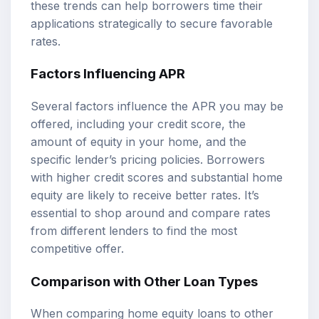
these trends can help borrowers time their
applications strategically to secure favorable
rates.
Factors Influencing APR
Several factors influence the APR you may be
offered, including your credit score, the
amount of equity in your home, and the
specific lender’s pricing policies. Borrowers
with higher credit scores and substantial home
equity are likely to receive better rates. It’s
essential to shop around and compare rates
from different lenders to find the most
competitive offer.
Comparison with Other Loan Types
When comparing home equity loans to other