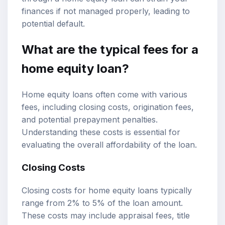
finances if not managed properly, leading to
potential default.
What are the typical fees for a
home equity loan?
Home equity loans often come with various
fees, including closing costs, origination fees,
and potential prepayment penalties.
Understanding these costs is essential for
evaluating the overall affordability of the loan.
Closing Costs
Closing costs for home equity loans typically
range from 2% to 5% of the loan amount.
These costs may include appraisal fees, title