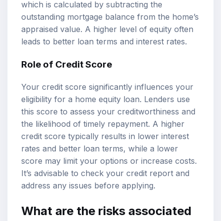
which is calculated by subtracting the
outstanding mortgage balance from the home’s
appraised value. A higher level of equity often
leads to better loan terms and interest rates.
Role of Credit Score
Your credit score significantly influences your
eligibility for a home equity loan. Lenders use
this score to assess your creditworthiness and
the likelihood of timely repayment. A higher
credit score typically results in lower interest
rates and better loan terms, while a lower
score may limit your options or increase costs.
It’s advisable to check your credit report and
address any issues before applying.
What are the risks associated