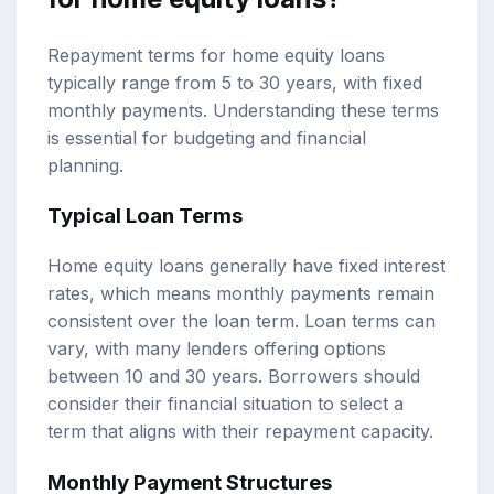
Repayment terms for home equity loans
typically range from 5 to 30 years, with fixed
monthly payments. Understanding these terms
is essential for budgeting and financial
planning.
Typical Loan Terms
Home equity loans generally have fixed interest
rates, which means monthly payments remain
consistent over the loan term. Loan terms can
vary, with many lenders offering options
between 10 and 30 years. Borrowers should
consider their financial situation to select a
term that aligns with their repayment capacity.
Monthly Payment Structures