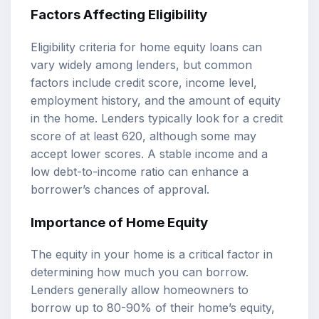
Factors Affecting Eligibility
Eligibility criteria for home equity loans can
vary widely among lenders, but common
factors include credit score, income level,
employment history, and the amount of equity
in the home. Lenders typically look for a credit
score of at least 620, although some may
accept lower scores. A stable income and a
low debt-to-income ratio can enhance a
borrower’s chances of approval.
Importance of Home Equity
The equity in your home is a critical factor in
determining how much you can borrow.
Lenders generally allow homeowners to
borrow up to 80-90% of their home’s equity,