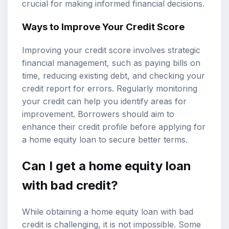
crucial for making informed financial decisions.
Ways to Improve Your Credit Score
Improving your credit score involves strategic
financial management, such as paying bills on
time, reducing existing debt, and checking your
credit report for errors. Regularly monitoring
your credit can help you identify areas for
improvement. Borrowers should aim to
enhance their credit profile before applying for
a home equity loan to secure better terms.
Can I get a home equity loan
with bad credit?
While obtaining a home equity loan with bad
credit is challenging, it is not impossible. Some