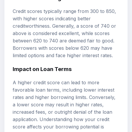
Credit scores typically range from 300 to 850,
with higher scores indicating better
creditworthiness. Generally, a score of 740 or
above is considered excellent, while scores
between 620 to 740 are deemed fair to good.
Borrowers with scores below 620 may have
limited options and face higher interest rates.
Impact on Loan Terms
A higher credit score can lead to more
favorable loan terms, including lower interest
rates and higher borrowing limits. Conversely,
a lower score may result in higher rates,
increased fees, or outright denial of the loan
application. Understanding how your credit
score affects your borrowing potential is