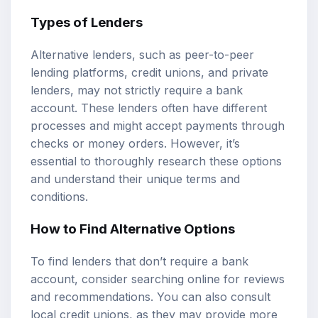
Types of Lenders
Alternative lenders, such as peer-to-peer
lending platforms, credit unions, and private
lenders, may not strictly require a bank
account. These lenders often have different
processes and might accept payments through
checks or money orders. However, it’s
essential to thoroughly research these options
and understand their unique terms and
conditions.
How to Find Alternative Options
To find lenders that don’t require a bank
account, consider searching online for reviews
and recommendations. You can also consult
local credit unions, as they may provide more