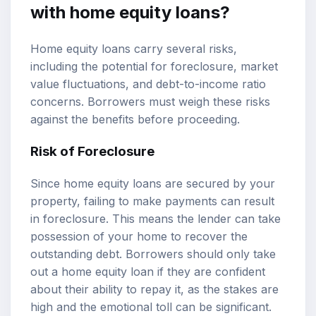
with home equity loans?
Home equity loans carry several risks,
including the potential for foreclosure, market
value fluctuations, and debt-to-income ratio
concerns. Borrowers must weigh these risks
against the benefits before proceeding.
Risk of Foreclosure
Since home equity loans are secured by your
property, failing to make payments can result
in foreclosure. This means the lender can take
possession of your home to recover the
outstanding debt. Borrowers should only take
out a home equity loan if they are confident
about their ability to repay it, as the stakes are
high and the emotional toll can be significant.