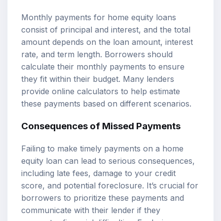
Monthly payments for home equity loans
consist of principal and interest, and the total
amount depends on the loan amount, interest
rate, and term length. Borrowers should
calculate their monthly payments to ensure
they fit within their budget. Many lenders
provide online calculators to help estimate
these payments based on different scenarios.
Consequences of Missed Payments
Failing to make timely payments on a home
equity loan can lead to serious consequences,
including late fees, damage to your credit
score, and potential foreclosure. It’s crucial for
borrowers to prioritize these payments and
communicate with their lender if they