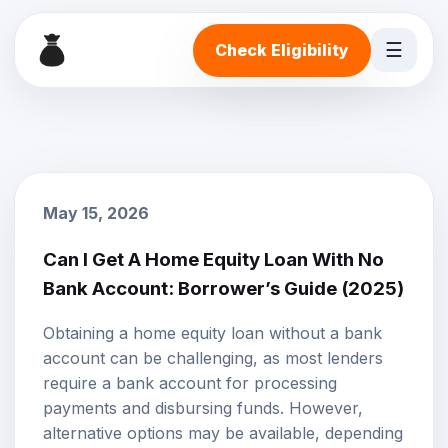
☰
Check Eligibility
May 15, 2026
Can I Get A Home Equity Loan With No
Bank Account: Borrower’s Guide (2025)
Obtaining a
home equity loan
without a bank
account can be challenging, as most lenders
require a bank account for processing
payments and disbursing funds. However,
alternative options may be available, depending