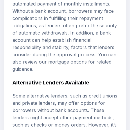
automated payment of monthly installments.
Without a bank account, borrowers may face
complications in fulfilling their repayment
obligations, as lenders often prefer the security
of automatic withdrawals. In addition, a bank
account can help establish financial
responsibility and stability, factors that lenders
consider during the approval process. You can
also review our
mortgage options
for related
guidance.
Alternative Lenders
Available
Some alternative lenders, such as credit unions
and private lenders, may offer options for
borrowers without bank accounts. These
lenders might accept other payment methods,
such as checks or money orders. However, it’s