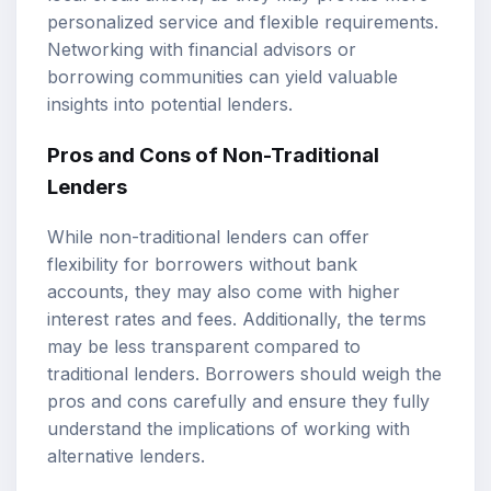
personalized service and flexible requirements.
Networking with financial advisors or
borrowing communities can yield valuable
insights into potential lenders.
Pros and Cons of Non-Traditional
Lenders
While non-traditional lenders can offer
flexibility for borrowers without bank
accounts, they may also come with higher
interest rates and fees. Additionally, the terms
may be less transparent compared to
traditional lenders. Borrowers should weigh the
pros and cons carefully and ensure they fully
understand the implications of working with
alternative lenders.