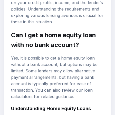
on your credit profile, income, and the lender’s
policies. Understanding the requirements and
exploring various lending avenues is crucial for
those in this situation.
Can I get a home equity loan
with no bank account?
Yes, it is possible to get a home equity loan
without a bank account, but options may be
limited. Some lenders may allow alternative
payment arrangements, but having a bank
account is typically preferred for ease of
transaction. You can also review our
loan
calculators
for related guidance.
Understanding Home Equity Loans