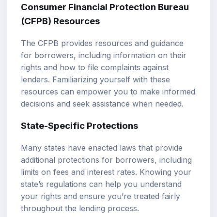
Consumer Financial Protection Bureau
(CFPB) Resources
The CFPB provides resources and guidance
for borrowers, including information on their
rights and how to file complaints against
lenders. Familiarizing yourself with these
resources can empower you to make informed
decisions and seek assistance when needed.
State-Specific Protections
Many states have enacted laws that provide
additional protections for borrowers, including
limits on fees and interest rates. Knowing your
state’s regulations can help you understand
your rights and ensure you’re treated fairly
throughout the lending process.