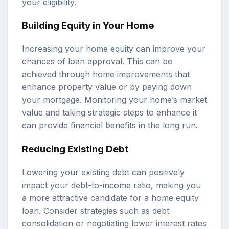
your eligibility.
Building Equity in Your Home
Increasing your home equity can improve your
chances of loan approval. This can be
achieved through home improvements that
enhance property value or by paying down
your mortgage. Monitoring your home’s market
value and taking strategic steps to enhance it
can provide financial benefits in the long run.
Reducing Existing Debt
Lowering your existing debt can positively
impact your debt-to-income ratio, making you
a more attractive candidate for a home equity
loan. Consider strategies such as debt
consolidation or negotiating lower interest rates