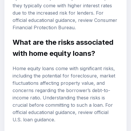
they typically come with higher interest rates
due to the increased risk for lenders. For
official educational guidance, review
Consumer
Financial Protection Bureau
.
What are the risks associated
with home equity loans?
Home equity loans come with significant risks,
including the potential for foreclosure, market
fluctuations affecting property value, and
concerns regarding the borrower’s debt-to-
income ratio. Understanding these risks is
crucial before committing to such a loan. For
official educational guidance, review
official
U.S. loan guidance
.