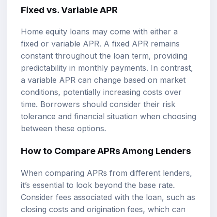
Fixed vs. Variable APR
Home equity loans may come with either a
fixed or variable APR. A fixed APR remains
constant throughout the loan term, providing
predictability in monthly payments. In contrast,
a variable APR can change based on market
conditions, potentially increasing costs over
time. Borrowers should consider their risk
tolerance and financial situation when choosing
between these options.
How to Compare APRs Among Lenders
When comparing APRs from different lenders,
it’s essential to look beyond the base rate.
Consider fees associated with the loan, such as
closing costs and origination fees, which can