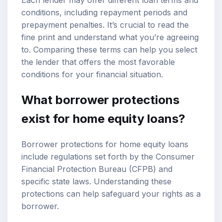
Each lender may offer different loan terms and
conditions, including repayment periods and
prepayment penalties. It’s crucial to read the
fine print and understand what you’re agreeing
to. Comparing these terms can help you select
the lender that offers the most favorable
conditions for your financial situation.
What borrower protections
exist for home equity loans?
Borrower protections for home equity loans
include regulations set forth by the Consumer
Financial Protection Bureau (CFPB) and
specific state laws. Understanding these
protections can help safeguard your rights as a
borrower.