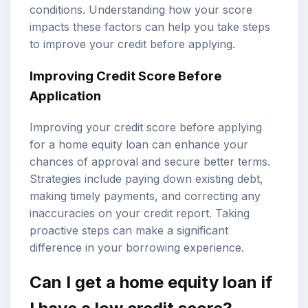
conditions. Understanding how your score
impacts these factors can help you take steps
to improve your credit before applying.
Improving Credit Score Before
Application
Improving your credit score before applying
for a home equity loan can enhance your
chances of approval and secure better terms.
Strategies include paying down existing debt,
making timely payments, and correcting any
inaccuracies on your credit report. Taking
proactive steps can make a significant
difference in your borrowing experience.
Can I get a home equity loan if