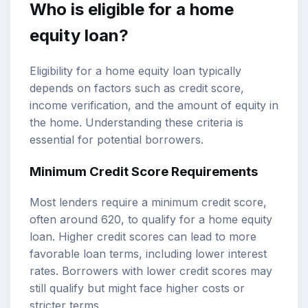
Who is eligible for a home
equity loan?
Eligibility for a home equity loan typically
depends on factors such as credit score,
income verification, and the amount of equity in
the home. Understanding these criteria is
essential for potential borrowers.
Minimum Credit Score Requirements
Most lenders require a minimum credit score,
often around 620, to qualify for a home equity
loan. Higher credit scores can lead to more
favorable loan terms, including lower interest
rates. Borrowers with lower credit scores may
still qualify but might face higher costs or
stricter terms.