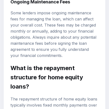
Ongoing Maintenance Fees
Some lenders impose ongoing maintenance
fees for managing the loan, which can affect
your overall cost. These fees may be charged
monthly or annually, adding to your financial
obligations. Always inquire about any potential
maintenance fees before signing the loan
agreement to ensure you fully understand
your financial commitments.
What is the repayment
structure for home equity
loans?
The repayment structure of home equity loans
typically involves fixed monthly payments over