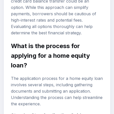
credit card balance transfer could be an
option. While this approach can simplify
payments, borrowers should be cautious of
high-interest rates and potential fees.
Evaluating all options thoroughly can help
determine the best financial strategy.
What is the process for
applying for a home equity
loan?
The application process for a home equity loan
involves several steps, including gathering
documents and submitting an application.
Understanding the process can help streamline
the experience.