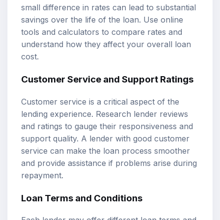
small difference in rates can lead to substantial
savings over the life of the loan. Use online
tools and calculators to compare rates and
understand how they affect your overall loan
cost.
Customer Service and Support Ratings
Customer service is a critical aspect of the
lending experience. Research lender reviews
and ratings to gauge their responsiveness and
support quality. A lender with good customer
service can make the loan process smoother
and provide assistance if problems arise during
repayment.
Loan Terms and Conditions