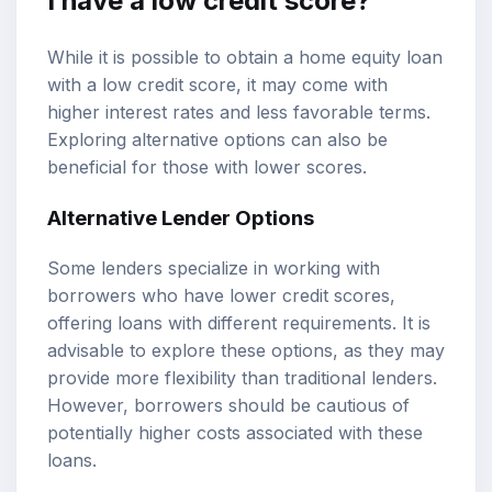
I have a low credit score?
While it is possible to obtain a home equity loan
with a low credit score, it may come with
higher interest rates and less favorable terms.
Exploring alternative options can also be
beneficial for those with lower scores.
Alternative Lender Options
Some lenders specialize in working with
borrowers who have lower credit scores,
offering loans with different requirements. It is
advisable to explore these options, as they may
provide more flexibility than traditional lenders.
However, borrowers should be cautious of
potentially higher costs associated with these
loans.