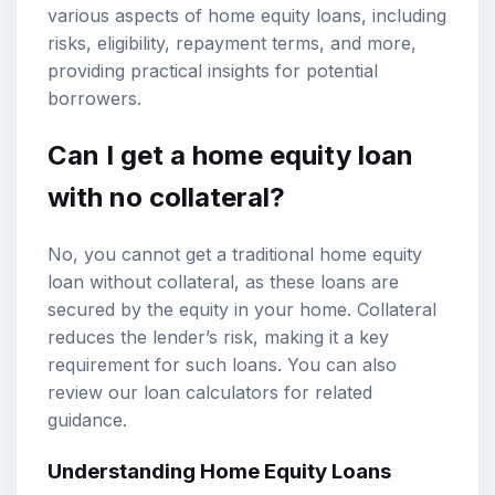
various aspects of home equity loans, including
risks, eligibility,
repayment terms
, and more,
providing practical insights for potential
borrowers.
Can I get a home equity loan
with no collateral?
No, you cannot get a traditional home equity
loan without collateral, as these loans are
secured by the equity in your home. Collateral
reduces the lender’s risk, making it a key
requirement for such loans. You can also
review our
loan calculators
for related
guidance.
Understanding Home Equity Loans