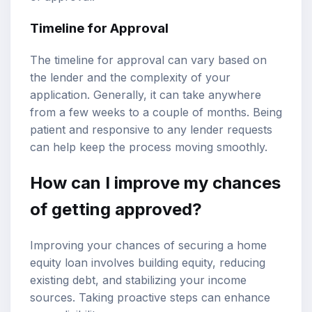
Timeline for Approval
The timeline for approval can vary based on
the lender and the complexity of your
application. Generally, it can take anywhere
from a few weeks to a couple of months. Being
patient and responsive to any lender requests
can help keep the process moving smoothly.
How can I improve my chances
of getting approved?
Improving your chances of securing a home
equity loan involves building equity, reducing
existing debt, and stabilizing your income
sources. Taking proactive steps can enhance