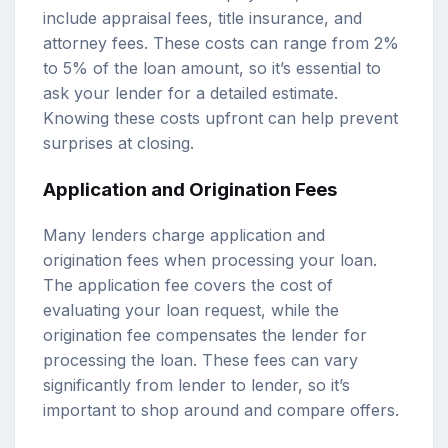
include appraisal fees, title insurance, and
attorney fees. These costs can range from 2%
to 5% of the loan amount, so it’s essential to
ask your lender for a detailed estimate.
Knowing these costs upfront can help prevent
surprises at closing.
Application and Origination Fees
Many lenders charge application and
origination fees when processing your loan.
The application fee covers the cost of
evaluating your loan request, while the
origination fee compensates the lender for
processing the loan. These fees can vary
significantly from lender to lender, so it’s
important to shop around and compare offers.