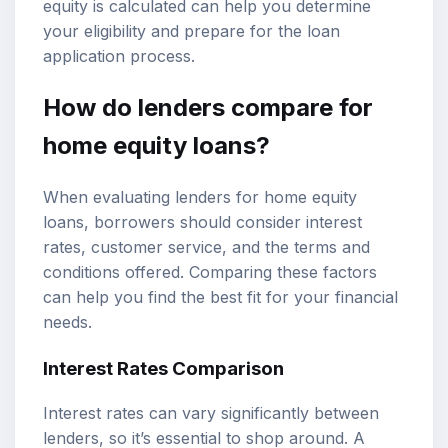
equity is calculated can help you determine
your eligibility and prepare for the loan
application process.
How do lenders compare for
home equity loans?
When evaluating lenders for home equity
loans, borrowers should consider interest
rates, customer service, and the terms and
conditions offered. Comparing these factors
can help you find the best fit for your financial
needs.
Interest Rates Comparison
Interest rates can vary significantly between
lenders, so it’s essential to shop around. A