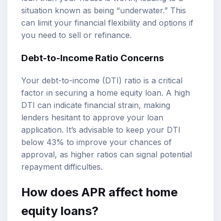
situation known as being “underwater.” This
can limit your financial flexibility and options if
you need to sell or refinance.
Debt-to-Income Ratio Concerns
Your debt-to-income (DTI) ratio is a critical
factor in securing a home equity loan. A high
DTI can indicate financial strain, making
lenders hesitant to approve your loan
application. It’s advisable to keep your DTI
below 43% to improve your chances of
approval, as higher ratios can signal potential
repayment difficulties.
How does APR affect home
equity loans?