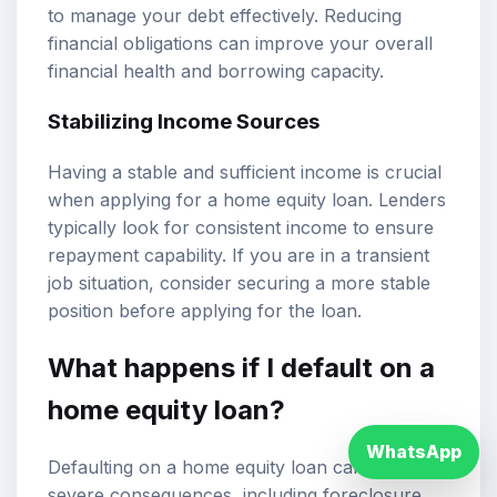
to manage your debt effectively. Reducing
financial obligations can improve your overall
financial health and borrowing capacity.
Stabilizing Income Sources
Having a stable and sufficient income is crucial
when applying for a home equity loan. Lenders
typically look for consistent income to ensure
repayment capability. If you are in a transient
job situation, consider securing a more stable
position before applying for the loan.
What happens if I default on a
home equity loan?
WhatsApp
Defaulting on a home equity loan can have
severe consequences, including foreclosure