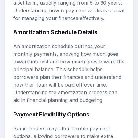
a set term, usually ranging from 5 to 30 years.
Understanding how repayment works is crucial
for managing your finances effectively.
Amortization Schedule Details
An amortization schedule outlines your
monthly payments, showing how much goes
toward interest and how much goes toward the
principal balance. This schedule helps
borrowers plan their finances and understand
how their loan will be paid off over time.
Understanding the amortization process can
aid in financial planning and budgeting.
Payment Flexibility Options
Some lenders may offer flexible payment
options, allowing borrowers to make extra