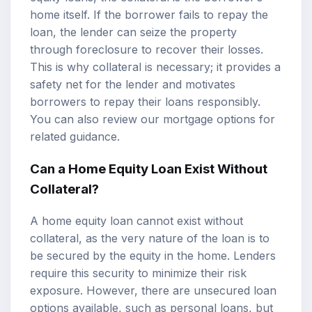
home itself. If the borrower fails to repay the
loan, the lender can seize the property
through foreclosure to recover their losses.
This is why collateral is necessary; it provides a
safety net for the lender and motivates
borrowers to repay their loans responsibly.
You can also review our
mortgage options
for
related guidance.
Can a Home Equity Loan Exist Without
Collateral?
A home equity loan cannot exist without
collateral, as the very nature of the loan is to
be secured by the equity in the home. Lenders
require this security to minimize their risk
exposure. However, there are unsecured loan
options available, such as personal loans, but