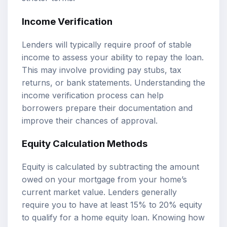
Income Verification
Lenders will typically require proof of stable
income to assess your ability to repay the loan.
This may involve providing pay stubs, tax
returns, or bank statements. Understanding the
income verification process can help
borrowers prepare their documentation and
improve their chances of approval.
Equity Calculation Methods
Equity is calculated by subtracting the amount
owed on your mortgage from your home’s
current market value. Lenders generally
require you to have at least 15% to 20% equity
to qualify for a home equity loan. Knowing how