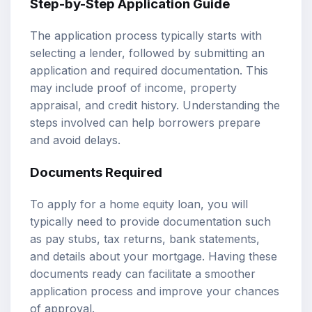
Step-by-Step Application Guide
The application process typically starts with
selecting a lender, followed by submitting an
application and required documentation. This
may include proof of income, property
appraisal, and credit history. Understanding the
steps involved can help borrowers prepare
and avoid delays.
Documents Required
To apply for a home equity loan, you will
typically need to provide documentation such
as pay stubs, tax returns, bank statements,
and details about your mortgage. Having these
documents ready can facilitate a smoother
application process and improve your chances
of approval.