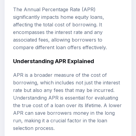
The Annual Percentage Rate (APR)
significantly impacts home equity loans,
affecting the total cost of borrowing. It
encompasses the interest rate and any
associated fees, allowing borrowers to
compare different loan offers effectively.
Understanding APR Explained
APR is a broader measure of the cost of
borrowing, which includes not just the interest
rate but also any fees that may be incurred.
Understanding APR is essential for evaluating
the true cost of a loan over its lifetime. A lower
APR can save borrowers money in the long
run, making it a crucial factor in the loan
selection process.