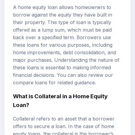
A home equity loan allows homeowners to
borrow against the equity they have built in
their property. This type of loan is typically
offered as a lump sum, which must be paid
back over a specified term. Borrowers use
these loans for various purposes, including
home improvements, debt consolidation, and
major purchases. Understanding the nature of
these loans is essential to making informed
financial decisions. You can also review our
compare loans
for related guidance.
What is Collateral in a Home Equity
Loan?
Collateral refers to an asset that a borrower
offers to secure a loan. In the case of home
equity loans, the collateral is the borrower’s