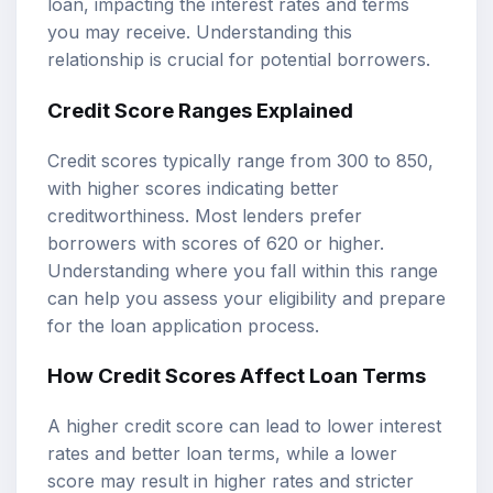
loan, impacting the interest rates and terms
you may receive. Understanding this
relationship is crucial for potential borrowers.
Credit Score Ranges Explained
Credit scores typically range from 300 to 850,
with higher scores indicating better
creditworthiness. Most lenders prefer
borrowers with scores of 620 or higher.
Understanding where you fall within this range
can help you assess your eligibility and prepare
for the loan application process.
How Credit Scores Affect Loan Terms
A higher credit score can lead to lower interest
rates and better loan terms, while a lower
score may result in higher rates and stricter