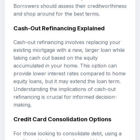
Borrowers should assess their creditworthiness
and shop around for the best terms.
Cash-Out Refinancing Explained
Cash-out refinancing involves replacing your
existing mortgage with a new, larger loan while
taking cash out based on the equity
accumulated in your home. This option can
provide lower interest rates compared to home
equity loans, but it may extend the loan term.
Understanding the implications of cash-out
refinancing is crucial for informed decision-
making.
Credit Card Consolidation Options
For those looking to consolidate debt, using a