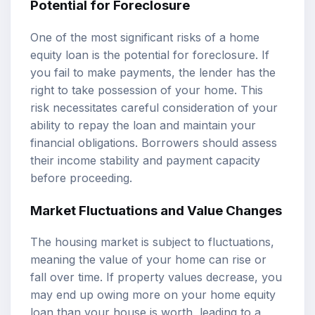
Potential for Foreclosure
One of the most significant risks of a home
equity loan is the potential for foreclosure. If
you fail to make payments, the lender has the
right to take possession of your home. This
risk necessitates careful consideration of your
ability to repay the loan and maintain your
financial obligations. Borrowers should assess
their income stability and payment capacity
before proceeding.
Market Fluctuations and Value Changes
The housing market is subject to fluctuations,
meaning the value of your home can rise or
fall over time. If property values decrease, you
may end up owing more on your home equity
loan than your house is worth, leading to a