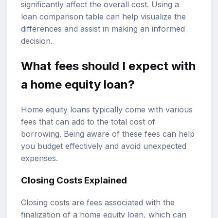
significantly affect the overall cost. Using a
loan comparison table can help visualize the
differences and assist in making an informed
decision.
What fees should I expect with
a home equity loan?
Home equity loans typically come with various
fees that can add to the total cost of
borrowing. Being aware of these fees can help
you budget effectively and avoid unexpected
expenses.
Closing Costs Explained
Closing costs are fees associated with the
finalization of a home equity loan, which can