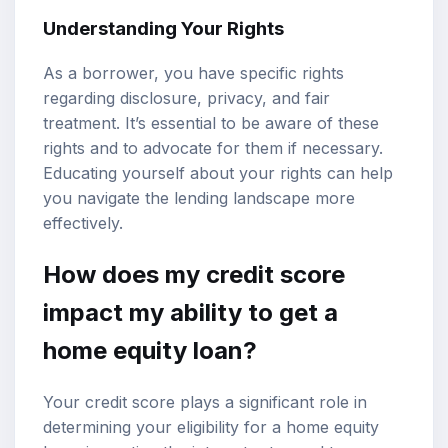
Understanding Your Rights
As a borrower, you have specific rights
regarding disclosure, privacy, and fair
treatment. It’s essential to be aware of these
rights and to advocate for them if necessary.
Educating yourself about your rights can help
you navigate the lending landscape more
effectively.
How does my credit score
impact my ability to get a
home equity loan?
Your credit score plays a significant role in
determining your eligibility for a home equity