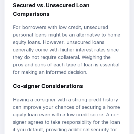
Secured vs. Unsecured Loan
Comparisons
For borrowers with low credit, unsecured
personal loans might be an alternative to home
equity loans. However, unsecured loans
generally come with higher interest rates since
they do not require collateral. Weighing the
pros and cons of each type of loan is essential
for making an informed decision.
Co-signer Considerations
Having a co-signer with a strong credit history
can improve your chances of securing a home
equity loan even with a low credit score. A co-
signer agrees to take responsibility for the loan
if you default, providing additional security for