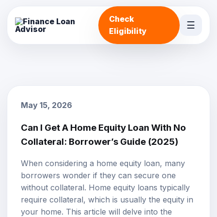
Check
☰
Eligibility
May 15, 2026
Can I Get A Home Equity Loan With No
Collateral: Borrower’s Guide (2025)
When considering a
home equity loan
, many
borrowers wonder if they can secure one
without
collateral
. Home equity loans typically
require collateral, which is usually the equity in
your home. This article will delve into the