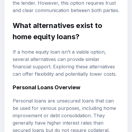
the lender. However, this option requires trust
and clear communication between both parties.
What alternatives exist to
home equity loans?
If a home equity loan isn’t a viable option,
several alternatives can provide similar
financial support. Exploring these alternatives
can offer flexibility and potentially lower costs.
Personal Loans Overview
Personal loans are unsecured loans that can
be used for various purposes, including home
improvement or debt consolidation. They
generally have higher interest rates than
secured loans but do not require collateral.