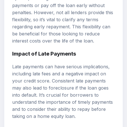
payments or pay off the loan early without
penalties. However, not all lenders provide this
flexibility, so it’s vital to clarify any terms
regarding early repayment. This flexibility can
be beneficial for those looking to reduce
interest costs over the life of the loan.
Impact of Late Payments
Late payments can have serious implications,
including late fees and a negative impact on
your credit score. Consistent late payments
may also lead to foreclosure if the loan goes
into default. It’s crucial for borrowers to
understand the importance of timely payments
and to consider their ability to repay before
taking on a home equity loan.