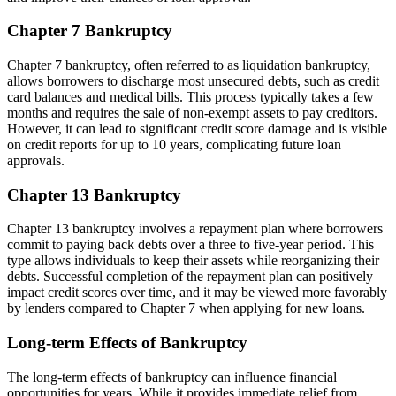
Chapter 7 Bankruptcy
Chapter 7 bankruptcy, often referred to as liquidation bankruptcy,
allows borrowers to discharge most unsecured debts, such as credit
card balances and medical bills. This process typically takes a few
months and requires the sale of non-exempt assets to pay creditors.
However, it can lead to significant credit score damage and is visible
on credit reports for up to 10 years, complicating future loan
approvals.
Chapter 13 Bankruptcy
Chapter 13 bankruptcy involves a repayment plan where borrowers
commit to paying back debts over a three to five-year period. This
type allows individuals to keep their assets while reorganizing their
debts. Successful completion of the repayment plan can positively
impact credit scores over time, and it may be viewed more favorably
by lenders compared to Chapter 7 when applying for new loans.
Long-term Effects of Bankruptcy
The long-term effects of bankruptcy can influence financial
opportunities for years. While it provides immediate relief from