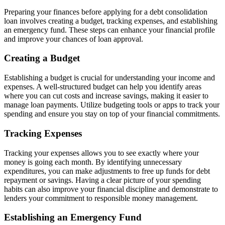
Preparing your finances before applying for a debt consolidation
loan involves creating a budget, tracking expenses, and establishing
an emergency fund. These steps can enhance your financial profile
and improve your chances of loan approval.
Creating a Budget
Establishing a budget is crucial for understanding your income and
expenses. A well-structured budget can help you identify areas
where you can cut costs and increase savings, making it easier to
manage loan payments. Utilize budgeting tools or apps to track your
spending and ensure you stay on top of your financial commitments.
Tracking Expenses
Tracking your expenses allows you to see exactly where your
money is going each month. By identifying unnecessary
expenditures, you can make adjustments to free up funds for debt
repayment or savings. Having a clear picture of your spending
habits can also improve your financial discipline and demonstrate to
lenders your commitment to responsible money management.
Establishing an Emergency Fund