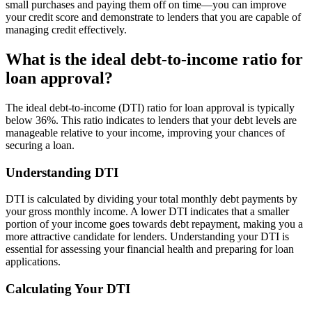
small purchases and paying them off on time—you can improve
your credit score and demonstrate to lenders that you are capable of
managing credit effectively.
What is the ideal debt-to-income ratio for
loan approval?
The ideal debt-to-income (DTI) ratio for loan approval is typically
below 36%. This ratio indicates to lenders that your debt levels are
manageable relative to your income, improving your chances of
securing a loan.
Understanding DTI
DTI is calculated by dividing your total monthly debt payments by
your gross monthly income. A lower DTI indicates that a smaller
portion of your income goes towards debt repayment, making you a
more attractive candidate for lenders. Understanding your DTI is
essential for assessing your financial health and preparing for loan
applications.
Calculating Your DTI