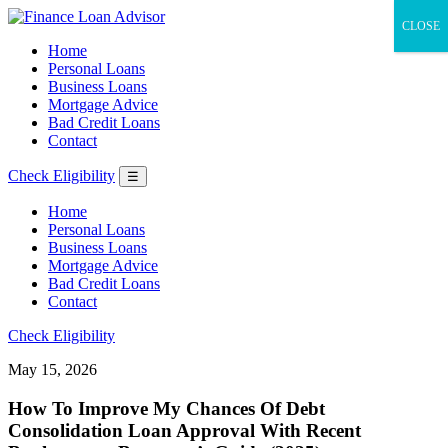
CLOSE
Home
Personal Loans
Business Loans
Mortgage Advice
Bad Credit Loans
Contact
Check Eligibility
☰
Home
Personal Loans
Business Loans
Mortgage Advice
Bad Credit Loans
Contact
Check Eligibility
May 15, 2026
How To Improve My Chances Of Debt
Consolidation Loan Approval With Recent