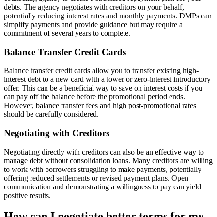
debts. The agency negotiates with creditors on your behalf,
potentially reducing interest rates and monthly payments. DMPs can
simplify payments and provide guidance but may require a
commitment of several years to complete.
Balance Transfer Credit Cards
Balance transfer credit cards allow you to transfer existing high-
interest debt to a new card with a lower or zero-interest introductory
offer. This can be a beneficial way to save on interest costs if you
can pay off the balance before the promotional period ends.
However, balance transfer fees and high post-promotional rates
should be carefully considered.
Negotiating with Creditors
Negotiating directly with creditors can also be an effective way to
manage debt without consolidation loans. Many creditors are willing
to work with borrowers struggling to make payments, potentially
offering reduced settlements or revised payment plans. Open
communication and demonstrating a willingness to pay can yield
positive results.
How can I negotiate better terms for my