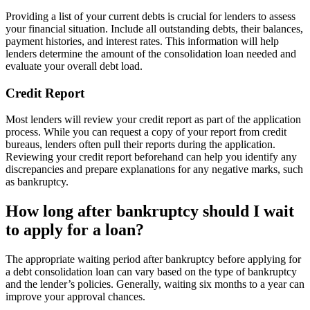
Providing a list of your current debts is crucial for lenders to assess
your financial situation. Include all outstanding debts, their balances,
payment histories, and interest rates. This information will help
lenders determine the amount of the consolidation loan needed and
evaluate your overall debt load.
Credit Report
Most lenders will review your credit report as part of the application
process. While you can request a copy of your report from credit
bureaus, lenders often pull their reports during the application.
Reviewing your credit report beforehand can help you identify any
discrepancies and prepare explanations for any negative marks, such
as bankruptcy.
How long after bankruptcy should I wait
to apply for a loan?
The appropriate waiting period after bankruptcy before applying for
a debt consolidation loan can vary based on the type of bankruptcy
and the lender’s policies. Generally, waiting six months to a year can
improve your approval chances.