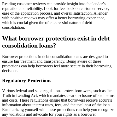
Reading customer reviews can provide insight into the lender’s
reputation and reliability. Look for feedback on customer service,
ease of the application process, and overall satisfaction. A lender
with positive reviews may offer a better borrowing experience,
which is crucial given the often-stressful nature of debt
consolidation.
What borrower protections exist in debt
consolidation loans?
Borrower protections in debt consolidation loans are designed to
ensure fair treatment and transparency. Being aware of these
protections can help borrowers feel more secure in their borrowing
decisions.
Regulatory Protections
Various federal and state regulations protect borrowers, such as the
Truth in Lending Act, which mandates clear disclosure of loan terms
and costs. These regulations ensure that borrowers receive accurate
information about interest rates, fees, and the total cost of the loan.
Familiarizing yourself with these protections can help you recognize
any violations and advocate for your rights as a borrower.