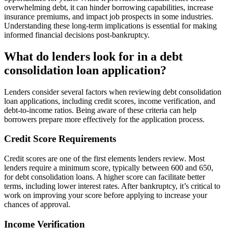
overwhelming debt, it can hinder borrowing capabilities, increase
insurance premiums, and impact job prospects in some industries.
Understanding these long-term implications is essential for making
informed financial decisions post-bankruptcy.
What do lenders look for in a debt
consolidation loan application?
Lenders consider several factors when reviewing debt consolidation
loan applications, including credit scores, income verification, and
debt-to-income ratios. Being aware of these criteria can help
borrowers prepare more effectively for the application process.
Credit Score Requirements
Credit scores are one of the first elements lenders review. Most
lenders require a minimum score, typically between 600 and 650,
for debt consolidation loans. A higher score can facilitate better
terms, including lower interest rates. After bankruptcy, it’s critical to
work on improving your score before applying to increase your
chances of approval.
Income Verification