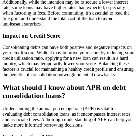
Additionally, while the intention may be to secure a lower interest
rate, some loans may have higher rates than expected, especially
when factoring in fees. Before committing, it’s essential to read the
fine print and understand the total cost of the loan to avoid
unpleasant surprises.
Impact on Credit Score
Consolidating debts can have both positive and negative impacts on
your credit score. While it may improve your score by reducing your
credit utilization ratio, applying for a new loan can result in a hard
inquiry, which may temporarily lower your score. Balancing these
factors is crucial for maintaining a healthy credit profile and ensuring
the benefits of consolidation outweigh potential drawbacks.
What should I know about APR on debt
consolidation loans?
Understanding the annual percentage rate (APR) is vital for
evaluating debt consolidation loans, as it encompasses interest rates
and associated fees. A thorough understanding of APR can help you
make more informed borrowing decisions.