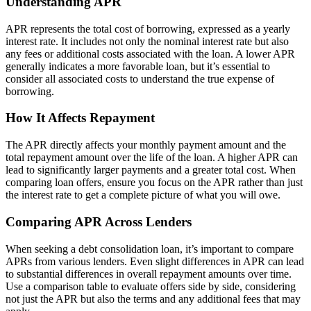
Understanding APR
APR represents the total cost of borrowing, expressed as a yearly
interest rate. It includes not only the nominal interest rate but also
any fees or additional costs associated with the loan. A lower APR
generally indicates a more favorable loan, but it’s essential to
consider all associated costs to understand the true expense of
borrowing.
How It Affects Repayment
The APR directly affects your monthly payment amount and the
total repayment amount over the life of the loan. A higher APR can
lead to significantly larger payments and a greater total cost. When
comparing loan offers, ensure you focus on the APR rather than just
the interest rate to get a complete picture of what you will owe.
Comparing APR Across Lenders
When seeking a debt consolidation loan, it’s important to compare
APRs from various lenders. Even slight differences in APR can lead
to substantial differences in overall repayment amounts over time.
Use a comparison table to evaluate offers side by side, considering
not just the APR but also the terms and any additional fees that may