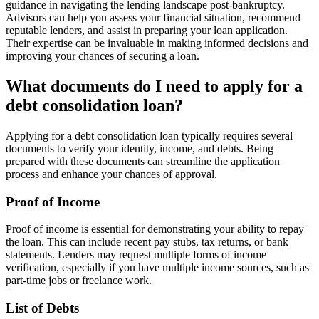
guidance in navigating the lending landscape post-bankruptcy.
Advisors can help you assess your financial situation, recommend
reputable lenders, and assist in preparing your loan application.
Their expertise can be invaluable in making informed decisions and
improving your chances of securing a loan.
What documents do I need to apply for a
debt consolidation loan?
Applying for a debt consolidation loan typically requires several
documents to verify your identity, income, and debts. Being
prepared with these documents can streamline the application
process and enhance your chances of approval.
Proof of Income
Proof of income is essential for demonstrating your ability to repay
the loan. This can include recent pay stubs, tax returns, or bank
statements. Lenders may request multiple forms of income
verification, especially if you have multiple income sources, such as
part-time jobs or freelance work.
List of Debts