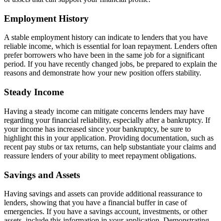
Employment History
A stable employment history can indicate to lenders that you have
reliable income, which is essential for loan repayment. Lenders often
prefer borrowers who have been in the same job for a significant
period. If you have recently changed jobs, be prepared to explain the
reasons and demonstrate how your new position offers stability.
Steady Income
Having a steady income can mitigate concerns lenders may have
regarding your financial reliability, especially after a bankruptcy. If
your income has increased since your bankruptcy, be sure to
highlight this in your application. Providing documentation, such as
recent pay stubs or tax returns, can help substantiate your claims and
reassure lenders of your ability to meet repayment obligations.
Savings and Assets
Having savings and assets can provide additional reassurance to
lenders, showing that you have a financial buffer in case of
emergencies. If you have a savings account, investments, or other
assets, include this information in your application. Demonstrating