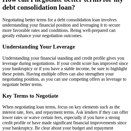
debt consolidation loan?
Negotiating better terms for a debt consolidation loan involves
understanding your financial position and leveraging it to secure
more favorable rates and conditions. Being well-prepared can
greatly enhance your negotiation outcomes.
Understanding Your Leverage
Understanding your financial standing and credit profile gives you
leverage during negotiations. If your credit score has improved since
your bankruptcy or if you have a stable income, be sure to highlight
these points. Having multiple offers can also strengthen your
negotiating position, as you can use competing offers as leverage to
negotiate better terms.
Key Terms to Negotiate
When negotiating loan terms, focus on key elements such as the
interest rate, fees, and repayment terms. Ask lenders if they can offer
lower rates or waive certain fees, especially if you have a strong
credit profile or have made significant financial improvements since
your bankruptcy. Be clear about your budget and repayment