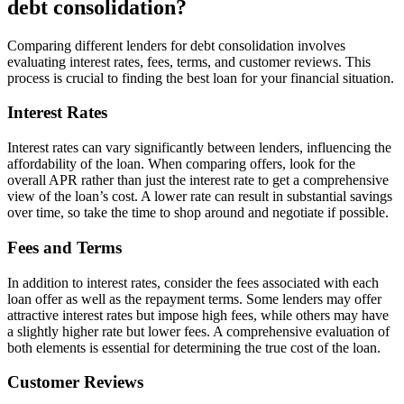
debt consolidation?
Comparing different lenders for debt consolidation involves
evaluating interest rates, fees, terms, and customer reviews. This
process is crucial to finding the best loan for your financial situation.
Interest Rates
Interest rates can vary significantly between lenders, influencing the
affordability of the loan. When comparing offers, look for the
overall APR rather than just the interest rate to get a comprehensive
view of the loan’s cost. A lower rate can result in substantial savings
over time, so take the time to shop around and negotiate if possible.
Fees and Terms
In addition to interest rates, consider the fees associated with each
loan offer as well as the repayment terms. Some lenders may offer
attractive interest rates but impose high fees, while others may have
a slightly higher rate but lower fees. A comprehensive evaluation of
both elements is essential for determining the true cost of the loan.
Customer Reviews