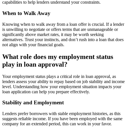
capabilities to help lenders understand your constraints.
When to Walk Away
Knowing when to walk away from a loan offer is crucial. If a lender
is unwilling to negotiate or offers terms that are unmanageable or
significantly above market rates, it may be worth seeking
alternatives. Trust your instincts, and don’t rush into a loan that does
not align with your financial goals.
What role does my employment status
play in loan approval?
Your employment status plays a critical role in loan approval, as
lenders assess your ability to repay based on job stability and income
level. Understanding how your employment situation impacts your
loan application can help you prepare effectively.
Stability and Employment
Lenders prefer borrowers with stable employment histories, as this
suggests reliable income. If you have been employed with the same
company for an extended period, this can work in your favor.