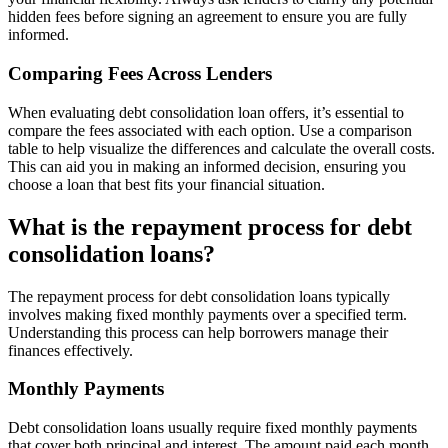
hidden fees before signing an agreement to ensure you are fully
informed.
Comparing Fees Across Lenders
When evaluating debt consolidation loan offers, it’s essential to
compare the fees associated with each option. Use a comparison
table to help visualize the differences and calculate the overall costs.
This can aid you in making an informed decision, ensuring you
choose a loan that best fits your financial situation.
What is the repayment process for debt
consolidation loans?
The repayment process for debt consolidation loans typically
involves making fixed monthly payments over a specified term.
Understanding this process can help borrowers manage their
finances effectively.
Monthly Payments
Debt consolidation loans usually require fixed monthly payments
that cover both principal and interest. The amount paid each month