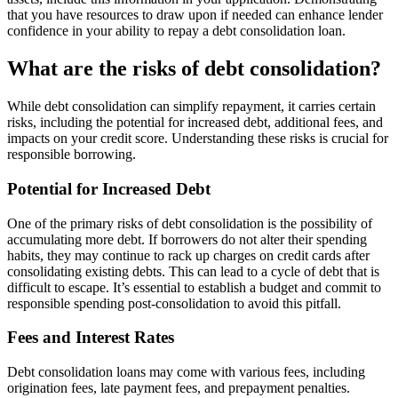
that you have resources to draw upon if needed can enhance lender
confidence in your ability to repay a debt consolidation loan.
What are the risks of debt consolidation?
While debt consolidation can simplify repayment, it carries certain
risks, including the potential for increased debt, additional fees, and
impacts on your credit score. Understanding these risks is crucial for
responsible borrowing.
Potential for Increased Debt
One of the primary risks of debt consolidation is the possibility of
accumulating more debt. If borrowers do not alter their spending
habits, they may continue to rack up charges on credit cards after
consolidating existing debts. This can lead to a cycle of debt that is
difficult to escape. It’s essential to establish a budget and commit to
responsible spending post-consolidation to avoid this pitfall.
Fees and Interest Rates
Debt consolidation loans may come with various fees, including
origination fees, late payment fees, and prepayment penalties.