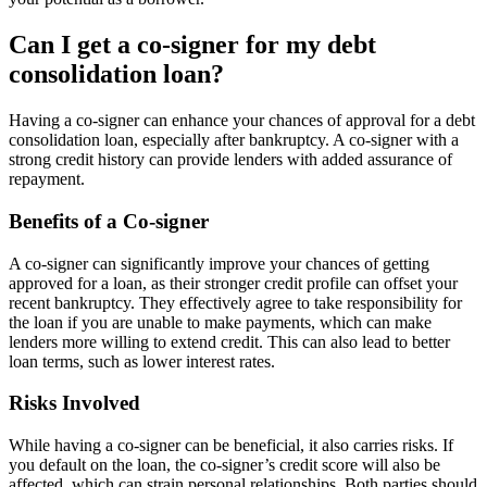
Can I get a co-signer for my debt
consolidation loan?
Having a co-signer can enhance your chances of approval for a debt
consolidation loan, especially after bankruptcy. A co-signer with a
strong credit history can provide lenders with added assurance of
repayment.
Benefits of a Co-signer
A co-signer can significantly improve your chances of getting
approved for a loan, as their stronger credit profile can offset your
recent bankruptcy. They effectively agree to take responsibility for
the loan if you are unable to make payments, which can make
lenders more willing to extend credit. This can also lead to better
loan terms, such as lower interest rates.
Risks Involved
While having a co-signer can be beneficial, it also carries risks. If
you default on the loan, the co-signer’s credit score will also be
affected, which can strain personal relationships. Both parties should