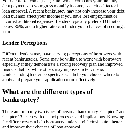
Your debt-to-income (DTI) ratio, which compares your monthly
debt payments to your gross monthly income, is a critical factor in
loan approval. A recent bankruptcy may not only increase your debt
load but also affect your income if you have lost employment or
incurred additional expenses. Lenders typically prefer a DTI ratio
below 36%, and a higher ratio can hinder your chances of securing a
loan.
Lender Perceptions
Different lenders may have varying perceptions of borrowers with
recent bankruptcies. Some may be willing to work with borrowers,
especially if they demonstrate a strong recovery plan and improved
financial habits, while others may impose stricter criteria.
Understanding lender perspectives can help you choose where to
apply and prepare your application more effectively.
What are the different types of
bankruptcy?
There are primarily two types of personal bankruptcy: Chapter 7 and
Chapter 13, each with distinct processes and implications. Knowing
the differences can help borrowers understand their situation better
and improve their chances of loan approval.