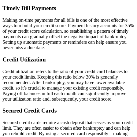
Timely Bill Payments
Making on-time payments for all bills is one of the most effective
ways to rebuild your credit score. Payment history accounts for 35%
of your credit score calculation, so establishing a pattern of timely
payments can gradually offset the negative impact of bankruptcy.
Setting up automatic payments or reminders can help ensure you
never miss a due date.
Credit Utilization
Credit utilization refers to the ratio of your credit card balances to
your credit limits. Keeping this ratio below 30% is generally
recommended. After bankruptcy, you may have lower available
credit, so it’s crucial to manage your existing credit responsibly.
Paying off balances in full each month can significantly improve
your utilization ratio and, subsequently, your credit score.
Secured Credit Cards
Secured credit cards require a cash deposit that serves as your credit
limit. They are often easier to obtain after bankruptcy and can help
you rebuild credit. By using a secured card responsibly—making