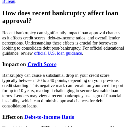
Bureau
.
How does recent bankruptcy affect loan
approval?
Recent bankruptcy can significantly impact loan approval chances
as it affects credit scores, debt-to-income ratios, and overall lender
perceptions. Understanding these effects is crucial for borrowers
looking to consolidate debt post-bankruptcy. For official educational
guidance, review
official U.S. loan guidance
.
Impact on
Credit Score
Bankruptcy can cause a substantial drop in your credit score,
typically between 130 to 240 points, depending on your previous
credit standing. This negative mark can remain on your credit report
for up to 10 years, making it challenging to secure favorable loan
terms. Lenders may view a recent bankruptcy as a sign of financial
instability, which can diminish approval chances for debt
consolidation loans.
Effect on
Debt-to-Income Ratio