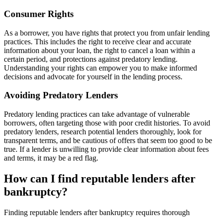
Consumer Rights
As a borrower, you have rights that protect you from unfair lending
practices. This includes the right to receive clear and accurate
information about your loan, the right to cancel a loan within a
certain period, and protections against predatory lending.
Understanding your rights can empower you to make informed
decisions and advocate for yourself in the lending process.
Avoiding Predatory Lenders
Predatory lending practices can take advantage of vulnerable
borrowers, often targeting those with poor credit histories. To avoid
predatory lenders, research potential lenders thoroughly, look for
transparent terms, and be cautious of offers that seem too good to be
true. If a lender is unwilling to provide clear information about fees
and terms, it may be a red flag.
How can I find reputable lenders after
bankruptcy?
Finding reputable lenders after bankruptcy requires thorough