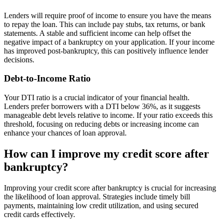
Lenders will require proof of income to ensure you have the means
to repay the loan. This can include pay stubs, tax returns, or bank
statements. A stable and sufficient income can help offset the
negative impact of a bankruptcy on your application. If your income
has improved post-bankruptcy, this can positively influence lender
decisions.
Debt-to-Income Ratio
Your DTI ratio is a crucial indicator of your financial health.
Lenders prefer borrowers with a DTI below 36%, as it suggests
manageable debt levels relative to income. If your ratio exceeds this
threshold, focusing on reducing debts or increasing income can
enhance your chances of loan approval.
How can I improve my credit score after
bankruptcy?
Improving your credit score after bankruptcy is crucial for increasing
the likelihood of loan approval. Strategies include timely bill
payments, maintaining low credit utilization, and using secured
credit cards effectively.