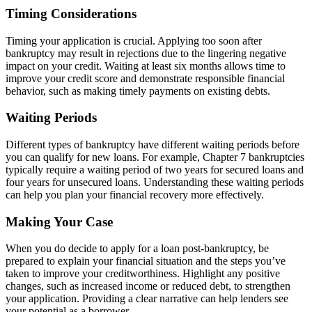
Timing Considerations
Timing your application is crucial. Applying too soon after
bankruptcy may result in rejections due to the lingering negative
impact on your credit. Waiting at least six months allows time to
improve your credit score and demonstrate responsible financial
behavior, such as making timely payments on existing debts.
Waiting Periods
Different types of bankruptcy have different waiting periods before
you can qualify for new loans. For example, Chapter 7 bankruptcies
typically require a waiting period of two years for secured loans and
four years for unsecured loans. Understanding these waiting periods
can help you plan your financial recovery more effectively.
Making Your Case
When you do decide to apply for a loan post-bankruptcy, be
prepared to explain your financial situation and the steps you’ve
taken to improve your creditworthiness. Highlight any positive
changes, such as increased income or reduced debt, to strengthen
your application. Providing a clear narrative can help lenders see
your potential as a borrower.