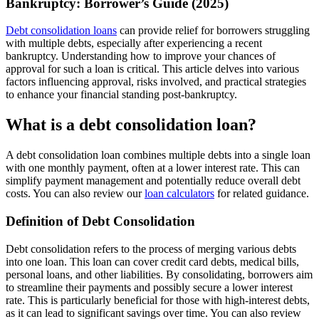
Bankruptcy: Borrower’s Guide (2025)
Debt consolidation loans
can provide relief for borrowers struggling
with multiple debts, especially after experiencing a recent
bankruptcy. Understanding how to improve your chances of
approval for such a loan is critical. This article delves into various
factors influencing approval, risks involved, and practical strategies
to enhance your financial standing post-bankruptcy.
What is a debt consolidation loan?
A debt consolidation loan combines multiple debts into a single loan
with one monthly payment, often at a lower interest rate. This can
simplify payment management and potentially reduce overall debt
costs. You can also review our
loan calculators
for related guidance.
Definition of Debt Consolidation
Debt consolidation refers to the process of merging various debts
into one loan. This loan can cover credit card debts, medical bills,
personal loans, and other liabilities. By consolidating, borrowers aim
to streamline their payments and possibly secure a lower interest
rate. This is particularly beneficial for those with high-interest debts,
as it can lead to significant savings over time. You can also review