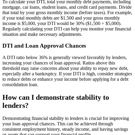
To calculate your DTI, total your monthly debt payments, including
mortgage, car loans, student loans, and credit card payments. Divide
that total by your gross monthly income (before taxes). For example,
if your total monthly debts are $1,500 and your gross monthly
income is $5,000, your DTI would be 30% ($1,500 ÷ $5,000).
Regularly calculating your DTI can help you monitor your financial
situation and make necessary adjustments.
DTI and Loan Approval Chances
A DTI ratio below 36% is generally viewed favorably by lenders,
increasing your chances of loan approval. Ratios above this
threshold may raise concerns about your ability to repay new debt,
especially after a bankruptcy. If your DTI is high, consider strategies
to reduce debts or enhance your income before applying for a debt
consolidation loan.
How can I demonstrate stability to
lenders?
Demonstrating financial stability to lenders is crucial for improving
your loan approval chances. This can be achieved through
consistent employment history, steady income, and having savings
or assets that can support your financial profile.