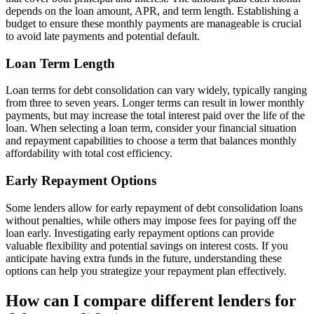
depends on the loan amount, APR, and term length. Establishing a
budget to ensure these monthly payments are manageable is crucial
to avoid late payments and potential default.
Loan Term Length
Loan terms for debt consolidation can vary widely, typically ranging
from three to seven years. Longer terms can result in lower monthly
payments, but may increase the total interest paid over the life of the
loan. When selecting a loan term, consider your financial situation
and repayment capabilities to choose a term that balances monthly
affordability with total cost efficiency.
Early Repayment Options
Some lenders allow for early repayment of debt consolidation loans
without penalties, while others may impose fees for paying off the
loan early. Investigating early repayment options can provide
valuable flexibility and potential savings on interest costs. If you
anticipate having extra funds in the future, understanding these
options can help you strategize your repayment plan effectively.
How can I compare different lenders for