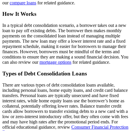
our
compare loans
for related guidance.
How It Works
In a typical debt consolidation scenario, a borrower takes out a new
loan to pay off existing debts. The borrower then makes monthly
payments on the consolidated loan instead of managing multiple
payments. The new loan may offer a lower interest rate and a fixed
repayment schedule, making it easier for borrowers to manage their
finances. However, borrowers must be mindful of the terms and
conditions to ensure they are making a sound financial decision. You
can also review our
mortgage options
for related guidance.
Types of Debt Consolidation Loans
There are various types of debt consolidation loans available,
including personal loans, home equity loans, and credit card balance
transfers. Personal loans are typically unsecured and have fixed
interest rates, while home equity loans use the borrower’s home as
collateral, potentially offering lower rates. Balance transfer credit
cards allow borrowers to transfer existing debts to a new card with a
low or zero-interest introductory offer, but they often come with fees
and may have high rates after the promotional period ends. For
official educational guidance, review
Consumer Financial Protection