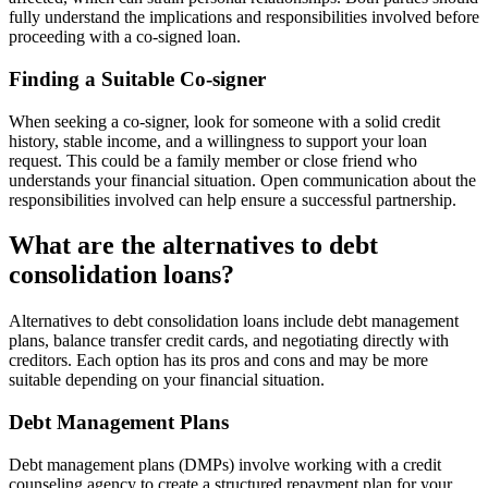
fully understand the implications and responsibilities involved before
proceeding with a co-signed loan.
Finding a Suitable Co-signer
When seeking a co-signer, look for someone with a solid credit
history, stable income, and a willingness to support your loan
request. This could be a family member or close friend who
understands your financial situation. Open communication about the
responsibilities involved can help ensure a successful partnership.
What are the alternatives to debt
consolidation loans?
Alternatives to debt consolidation loans include debt management
plans, balance transfer credit cards, and negotiating directly with
creditors. Each option has its pros and cons and may be more
suitable depending on your financial situation.
Debt Management Plans
Debt management plans (DMPs) involve working with a credit
counseling agency to create a structured repayment plan for your