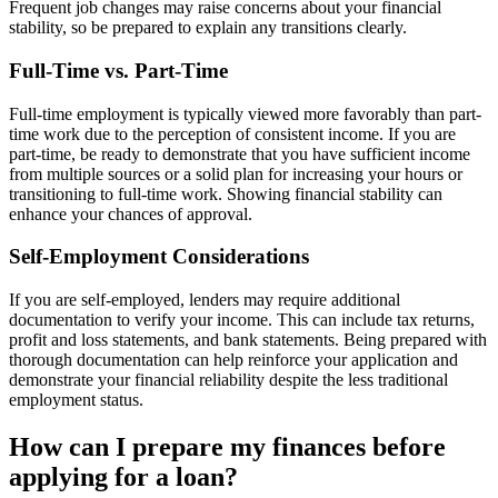
Frequent job changes may raise concerns about your financial
stability, so be prepared to explain any transitions clearly.
Full-Time vs. Part-Time
Full-time employment is typically viewed more favorably than part-
time work due to the perception of consistent income. If you are
part-time, be ready to demonstrate that you have sufficient income
from multiple sources or a solid plan for increasing your hours or
transitioning to full-time work. Showing financial stability can
enhance your chances of approval.
Self-Employment Considerations
If you are self-employed, lenders may require additional
documentation to verify your income. This can include tax returns,
profit and loss statements, and bank statements. Being prepared with
thorough documentation can help reinforce your application and
demonstrate your financial reliability despite the less traditional
employment status.
How can I prepare my finances before
applying for a loan?