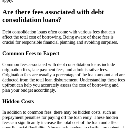
apply.
Are there fees associated with debt
consolidation loans?
Debt consolidation loans often come with various fees that can
affect the total cost of borrowing. Being aware of these fees is
crucial for responsible financial planning and avoiding surprises.
Common Fees to Expect
Common fees associated with debt consolidation loans include
origination fees, late payment fees, and administrative fees.
Origination fees are usually a percentage of the loan amount and are
deducted from the total loan disbursement. Understanding these fees
upfront can help you accurately assess the cost of borrowing and
plan your budget accordingly.
Hidden Costs
In addition to common fees, there may be hidden costs, such as
prepayment penalties for paying off the loan early. These hidden
fees can significantly increase the total cost of the loan and affect
your financial flexibility. Always ask lenders to clarify any potential