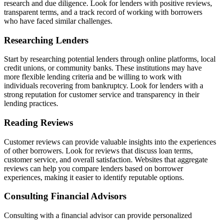
research and due diligence. Look for lenders with positive reviews,
transparent terms, and a track record of working with borrowers
who have faced similar challenges.
Researching Lenders
Start by researching potential lenders through online platforms, local
credit unions, or community banks. These institutions may have
more flexible lending criteria and be willing to work with
individuals recovering from bankruptcy. Look for lenders with a
strong reputation for customer service and transparency in their
lending practices.
Reading Reviews
Customer reviews can provide valuable insights into the experiences
of other borrowers. Look for reviews that discuss loan terms,
customer service, and overall satisfaction. Websites that aggregate
reviews can help you compare lenders based on borrower
experiences, making it easier to identify reputable options.
Consulting Financial Advisors
Consulting with a financial advisor can provide personalized