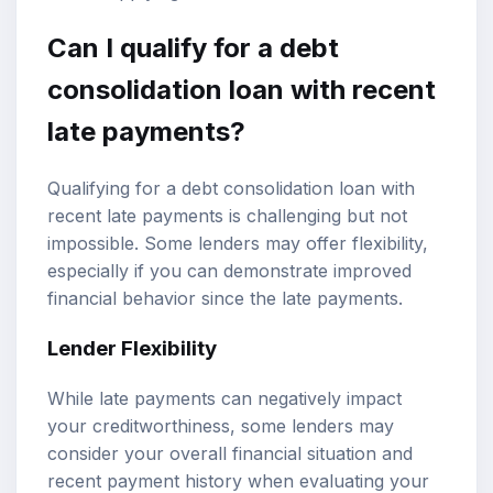
Can I qualify for a debt
consolidation loan with recent
late payments?
Qualifying for a debt consolidation loan with
recent late payments is challenging but not
impossible. Some lenders may offer flexibility,
especially if you can demonstrate improved
financial behavior since the late payments.
Lender Flexibility
While late payments can negatively impact
your creditworthiness, some lenders may
consider your overall financial situation and
recent payment history when evaluating your