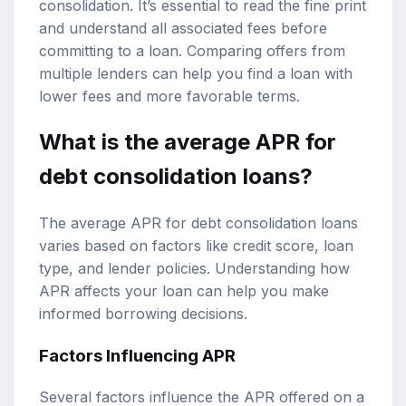
consolidation. It’s essential to read the fine print
and understand all associated fees before
committing to a loan. Comparing offers from
multiple lenders can help you find a loan with
lower fees and more favorable terms.
What is the average APR for
debt consolidation loans?
The average APR for debt consolidation loans
varies based on factors like credit score, loan
type, and lender policies. Understanding how
APR affects your loan can help you make
informed borrowing decisions.
Factors Influencing APR
Several factors influence the APR offered on a