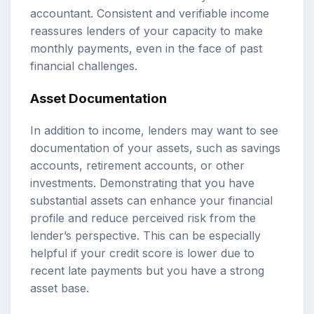
accountant. Consistent and verifiable income
reassures lenders of your capacity to make
monthly payments, even in the face of past
financial challenges.
Asset Documentation
In addition to income, lenders may want to see
documentation of your assets, such as savings
accounts, retirement accounts, or other
investments. Demonstrating that you have
substantial assets can enhance your financial
profile and reduce perceived risk from the
lender’s perspective. This can be especially
helpful if your credit score is lower due to
recent late payments but you have a strong
asset base.