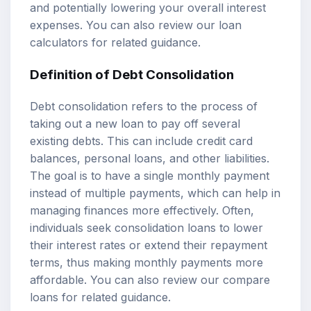
and potentially lowering your overall interest
expenses. You can also review our
loan
calculators
for related guidance.
Definition of Debt Consolidation
Debt consolidation refers to the process of
taking out a new loan to pay off several
existing debts. This can include credit card
balances, personal loans, and other liabilities.
The goal is to have a single monthly payment
instead of multiple payments, which can help in
managing finances more effectively. Often,
individuals seek consolidation loans to lower
their interest rates or extend their repayment
terms, thus making monthly payments more
affordable. You can also review our
compare
loans
for related guidance.