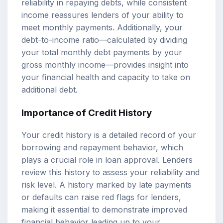
reliability in repaying debts, while consistent
income reassures lenders of your ability to
meet monthly payments. Additionally, your
debt-to-income ratio—calculated by dividing
your total monthly debt payments by your
gross monthly income—provides insight into
your financial health and capacity to take on
additional debt.
Importance of Credit History
Your credit history is a detailed record of your
borrowing and repayment behavior, which
plays a crucial role in loan approval. Lenders
review this history to assess your reliability and
risk level. A history marked by late payments
or defaults can raise red flags for lenders,
making it essential to demonstrate improved
financial behavior leading up to your