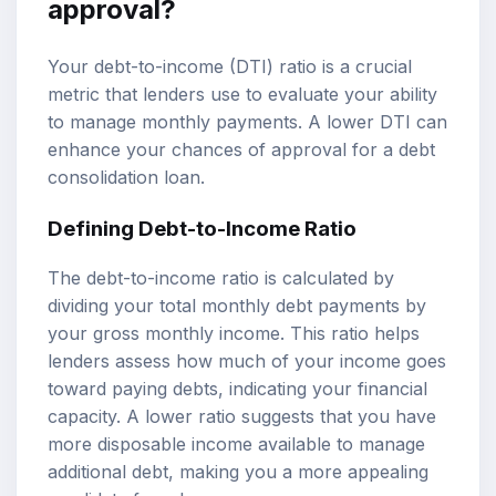
approval?
Your debt-to-income (DTI) ratio is a crucial
metric that lenders use to evaluate your ability
to manage monthly payments. A lower DTI can
enhance your chances of approval for a debt
consolidation loan.
Defining Debt-to-Income Ratio
The debt-to-income ratio is calculated by
dividing your total monthly debt payments by
your gross monthly income. This ratio helps
lenders assess how much of your income goes
toward paying debts, indicating your financial
capacity. A lower ratio suggests that you have
more disposable income available to manage
additional debt, making you a more appealing