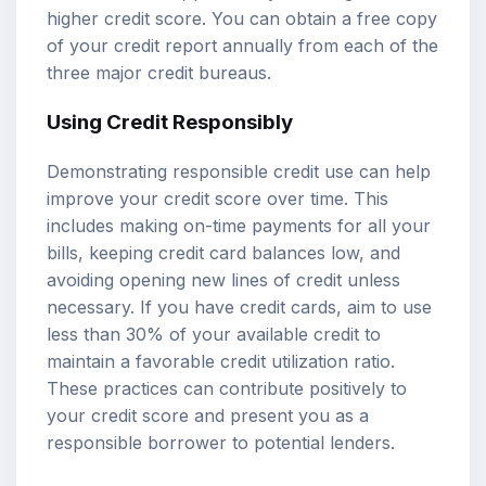
higher credit score. You can obtain a free copy
of your credit report annually from each of the
three major credit bureaus.
Using Credit Responsibly
Demonstrating responsible credit use can help
improve your credit score over time. This
includes making on-time payments for all your
bills, keeping credit card balances low, and
avoiding opening new lines of credit unless
necessary. If you have credit cards, aim to use
less than 30% of your available credit to
maintain a favorable credit utilization ratio.
These practices can contribute positively to
your credit score and present you as a
responsible borrower to potential lenders.