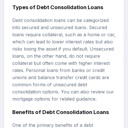
Types of Debt Consolidation Loans
Debt consolidation loans can be categorized
into secured and unsecured loans. Secured
loans require collateral, such as a home or car,
which can lead to lower interest rates but also
risks losing the asset if you default. Unsecured
loans, on the other hand, do not require
collateral but often come with higher interest
rates. Personal loans from banks or credit
unions and balance transfer credit cards are
common forms of unsecured debt
consolidation options. You can also review our
mortgage options
for related guidance.
Benefits of Debt Consolidation Loans
One of the primary benefits of a debt