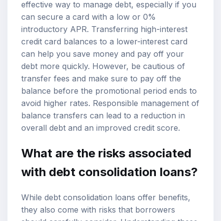
effective way to manage debt, especially if you
can secure a card with a low or 0%
introductory APR. Transferring high-interest
credit card balances to a lower-interest card
can help you save money and pay off your
debt more quickly. However, be cautious of
transfer fees and make sure to pay off the
balance before the promotional period ends to
avoid higher rates. Responsible management of
balance transfers can lead to a reduction in
overall debt and an improved credit score.
What are the risks associated
with debt consolidation loans?
While debt consolidation loans offer benefits,
they also come with risks that borrowers