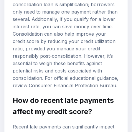
consolidation loan is simplification; borrowers
only need to manage one payment rather than
several. Additionally, if you qualify for a lower
interest rate, you can save money over time.
Consolidation can also help improve your
credit score
by reducing your credit utilization
ratio, provided you manage your credit
responsibly post-consolidation. However, it’s
essential to weigh these benefits against
potential risks and costs associated with
consolidation. For official educational guidance,
review
Consumer Financial Protection Bureau
.
How do recent late payments
affect my credit score?
Recent late payments can significantly impact