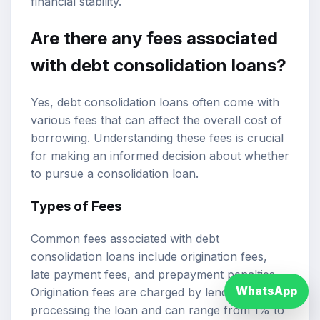
financial stability.
Are there any fees associated
with debt consolidation loans?
Yes, debt consolidation loans often come with
various fees that can affect the overall cost of
borrowing. Understanding these fees is crucial
for making an informed decision about whether
to pursue a consolidation loan.
Types of Fees
Common fees associated with debt
consolidation loans include origination fees,
late payment fees, and prepayment penalties.
WhatsApp
Origination fees are charged by lenders for
processing the loan and can range from 1% to