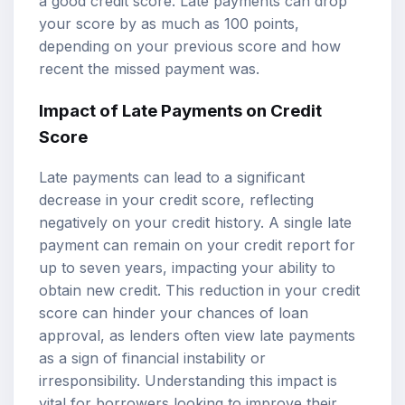
a good credit score. Late payments can drop
your score by as much as 100 points,
depending on your previous score and how
recent the missed payment was.
Impact of Late Payments on Credit
Score
Late payments can lead to a significant
decrease in your credit score, reflecting
negatively on your credit history. A single late
payment can remain on your credit report for
up to seven years, impacting your ability to
obtain new credit. This reduction in your credit
score can hinder your chances of loan
approval, as lenders often view late payments
as a sign of financial instability or
irresponsibility. Understanding this impact is
vital for borrowers looking to improve their