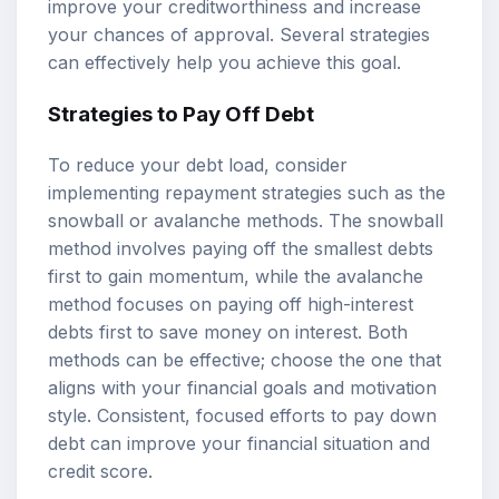
improve your creditworthiness and increase
your chances of approval. Several strategies
can effectively help you achieve this goal.
Strategies to Pay Off Debt
To reduce your debt load, consider
implementing repayment strategies such as the
snowball or avalanche methods. The snowball
method involves paying off the smallest debts
first to gain momentum, while the avalanche
method focuses on paying off high-interest
debts first to save money on interest. Both
methods can be effective; choose the one that
aligns with your financial goals and motivation
style. Consistent, focused efforts to pay down
debt can improve your financial situation and
credit score.