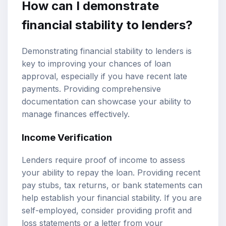
How can I demonstrate
financial stability to lenders?
Demonstrating financial stability to lenders is
key to improving your chances of loan
approval, especially if you have recent late
payments. Providing comprehensive
documentation can showcase your ability to
manage finances effectively.
Income Verification
Lenders require proof of income to assess
your ability to repay the loan. Providing recent
pay stubs, tax returns, or bank statements can
help establish your financial stability. If you are
self-employed, consider providing profit and
loss statements or a letter from your