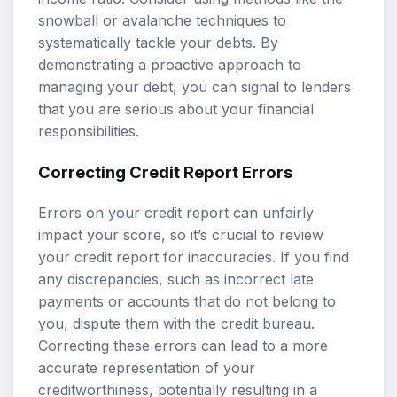
snowball or avalanche techniques to
systematically tackle your debts. By
demonstrating a proactive approach to
managing your debt, you can signal to lenders
that you are serious about your financial
responsibilities.
Correcting Credit Report Errors
Errors on your credit report can unfairly
impact your score, so it’s crucial to review
your credit report for inaccuracies. If you find
any discrepancies, such as incorrect late
payments or accounts that do not belong to
you, dispute them with the credit bureau.
Correcting these errors can lead to a more
accurate representation of your
creditworthiness, potentially resulting in a