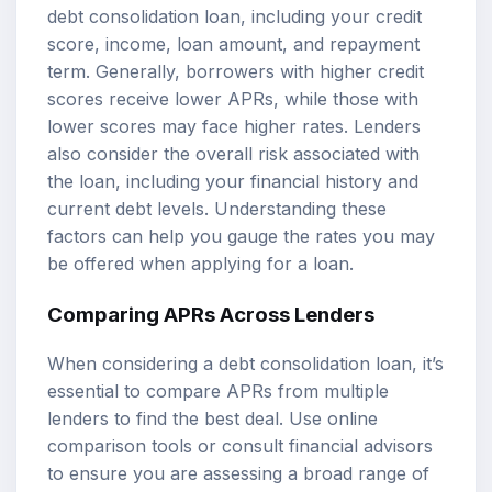
debt consolidation loan, including your credit
score, income, loan amount, and repayment
term. Generally, borrowers with higher credit
scores receive lower APRs, while those with
lower scores may face higher rates. Lenders
also consider the overall risk associated with
the loan, including your financial history and
current debt levels. Understanding these
factors can help you gauge the rates you may
be offered when applying for a loan.
Comparing APRs Across Lenders
When considering a debt consolidation loan, it’s
essential to compare APRs from multiple
lenders to find the best deal. Use online
comparison tools or consult financial advisors
to ensure you are assessing a broad range of