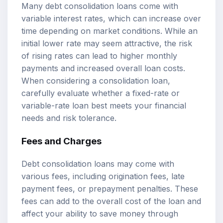
Many debt consolidation loans come with
variable interest rates, which can increase over
time depending on market conditions. While an
initial lower rate may seem attractive, the risk
of rising rates can lead to higher monthly
payments and increased overall loan costs.
When considering a consolidation loan,
carefully evaluate whether a fixed-rate or
variable-rate loan best meets your financial
needs and risk tolerance.
Fees and Charges
Debt consolidation loans may come with
various fees, including origination fees, late
payment fees, or prepayment penalties. These
fees can add to the overall cost of the loan and
affect your ability to save money through