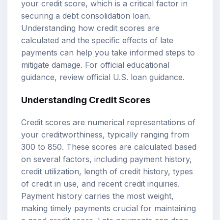
your credit score, which is a critical factor in
securing a debt consolidation loan.
Understanding how credit scores are
calculated and the specific effects of late
payments can help you take informed steps to
mitigate damage. For official educational
guidance, review
official U.S. loan guidance
.
Understanding Credit Scores
Credit scores are numerical representations of
your creditworthiness, typically ranging from
300 to 850. These scores are calculated based
on several factors, including payment history,
credit utilization, length of credit history, types
of credit in use, and recent credit inquiries.
Payment history carries the most weight,
making timely payments crucial for maintaining