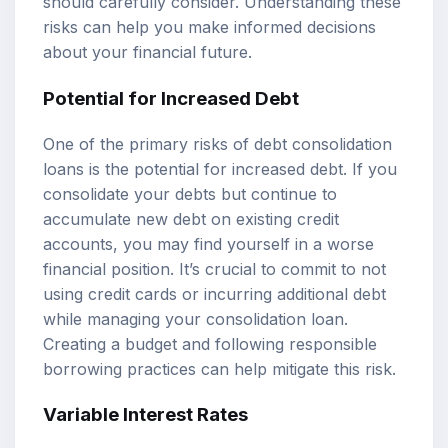
should carefully consider. Understanding these
risks can help you make informed decisions
about your financial future.
Potential for Increased Debt
One of the primary risks of debt consolidation
loans is the potential for increased debt. If you
consolidate your debts but continue to
accumulate new debt on existing credit
accounts, you may find yourself in a worse
financial position. It’s crucial to commit to not
using credit cards or incurring additional debt
while managing your consolidation loan.
Creating a budget and following responsible
borrowing practices can help mitigate this risk.
Variable Interest Rates