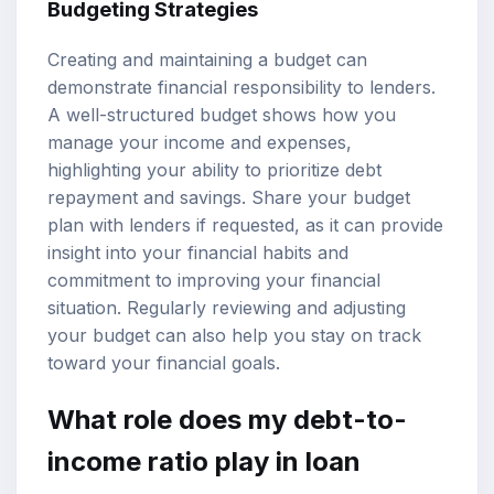
Budgeting Strategies
Creating and maintaining a budget can
demonstrate financial responsibility to lenders.
A well-structured budget shows how you
manage your income and expenses,
highlighting your ability to prioritize debt
repayment and savings. Share your budget
plan with lenders if requested, as it can provide
insight into your financial habits and
commitment to improving your financial
situation. Regularly reviewing and adjusting
your budget can also help you stay on track
toward your financial goals.
What role does my debt-to-
income ratio play in loan