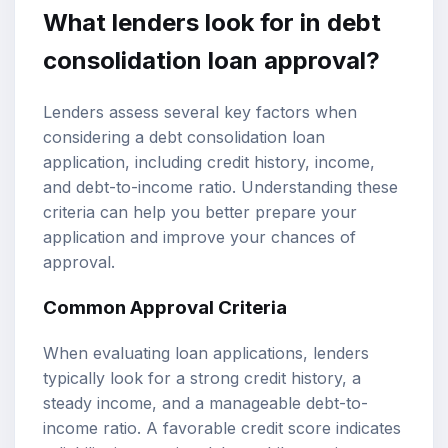
What lenders look for in debt
consolidation loan approval?
Lenders assess several key factors when
considering a debt consolidation loan
application, including credit history, income,
and debt-to-income ratio. Understanding these
criteria can help you better prepare your
application and improve your chances of
approval.
Common Approval Criteria
When evaluating loan applications, lenders
typically look for a strong credit history, a
steady income, and a manageable debt-to-
income ratio. A favorable credit score indicates