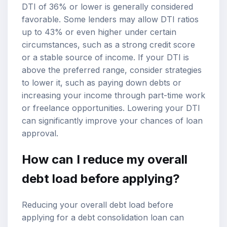
DTI of 36% or lower is generally considered
favorable. Some lenders may allow DTI ratios
up to 43% or even higher under certain
circumstances, such as a strong credit score
or a stable source of income. If your DTI is
above the preferred range, consider strategies
to lower it, such as paying down debts or
increasing your income through part-time work
or freelance opportunities. Lowering your DTI
can significantly improve your chances of loan
approval.
How can I reduce my overall
debt load before applying?
Reducing your overall debt load before
applying for a debt consolidation loan can