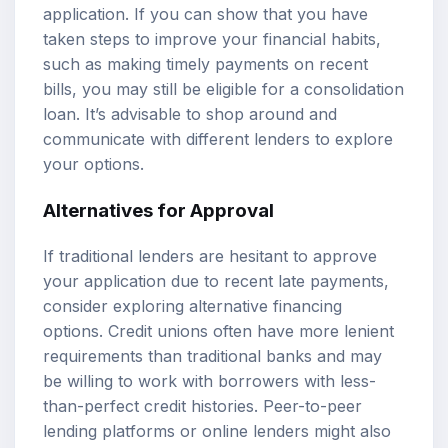
application. If you can show that you have
taken steps to improve your financial habits,
such as making timely payments on recent
bills, you may still be eligible for a consolidation
loan. It’s advisable to shop around and
communicate with different lenders to explore
your options.
Alternatives for Approval
If traditional lenders are hesitant to approve
your application due to recent late payments,
consider exploring alternative financing
options. Credit unions often have more lenient
requirements than traditional banks and may
be willing to work with borrowers with less-
than-perfect credit histories. Peer-to-peer
lending platforms or online lenders might also