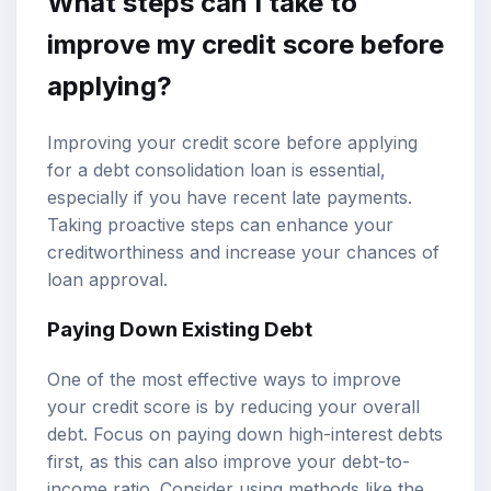
What steps can I take to
improve my credit score before
applying?
Improving your credit score before applying
for a debt consolidation loan is essential,
especially if you have recent late payments.
Taking proactive steps can enhance your
creditworthiness and increase your chances of
loan approval.
Paying Down Existing Debt
One of the most effective ways to improve
your credit score is by reducing your overall
debt. Focus on paying down high-interest debts
first, as this can also improve your debt-to-
income ratio. Consider using methods like the