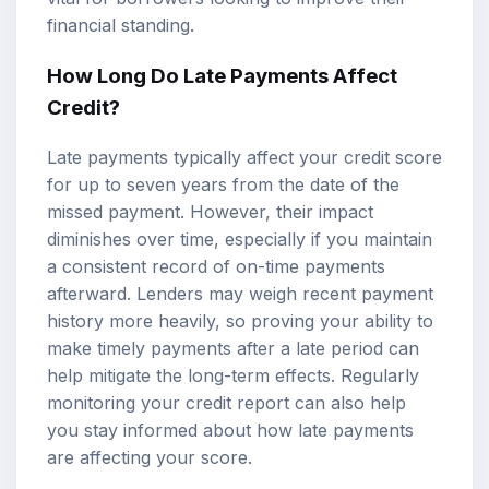
financial standing.
How Long Do Late Payments Affect
Credit?
Late payments typically affect your credit score
for up to seven years from the date of the
missed payment. However, their impact
diminishes over time, especially if you maintain
a consistent record of on-time payments
afterward. Lenders may weigh recent payment
history more heavily, so proving your ability to
make timely payments after a late period can
help mitigate the long-term effects. Regularly
monitoring your credit report can also help
you stay informed about how late payments
are affecting your score.