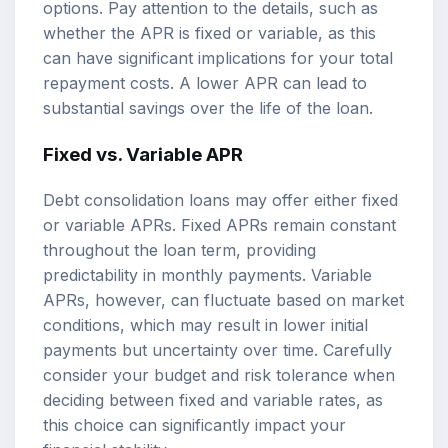
options. Pay attention to the details, such as
whether the APR is fixed or variable, as this
can have significant implications for your total
repayment costs. A lower APR can lead to
substantial savings over the life of the loan.
Fixed vs. Variable APR
Debt consolidation loans may offer either fixed
or variable APRs. Fixed APRs remain constant
throughout the loan term, providing
predictability in monthly payments. Variable
APRs, however, can fluctuate based on market
conditions, which may result in lower initial
payments but uncertainty over time. Carefully
consider your budget and risk tolerance when
deciding between fixed and variable rates, as
this choice can significantly impact your