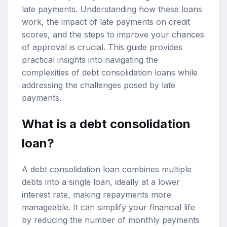
late payments
. Understanding how these loans
work, the impact of late payments on credit
scores, and the steps to improve your chances
of approval is crucial. This guide provides
practical insights into navigating the
complexities of debt consolidation loans while
addressing the challenges posed by late
payments.
What is a debt consolidation
loan?
A debt consolidation loan combines multiple
debts into a single loan, ideally at a lower
interest rate, making repayments more
manageable. It can simplify your financial life
by reducing the number of monthly payments