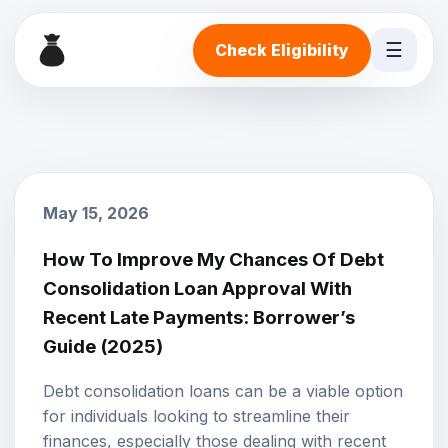
☰
Check Eligibility
May 15, 2026
How To Improve My Chances Of Debt
Consolidation Loan Approval With
Recent Late Payments: Borrower’s
Guide (2025)
Debt consolidation loans
can be a viable option
for individuals looking to streamline their
finances, especially those dealing with recent