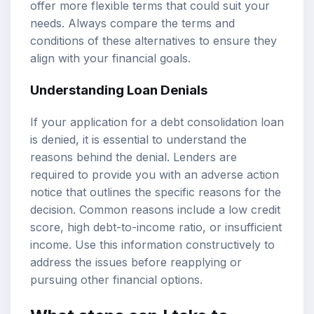
offer more flexible terms that could suit your
needs. Always compare the terms and
conditions of these alternatives to ensure they
align with your financial goals.
Understanding Loan Denials
If your application for a debt consolidation loan
is denied, it is essential to understand the
reasons behind the denial. Lenders are
required to provide you with an adverse action
notice that outlines the specific reasons for the
decision. Common reasons include a low credit
score, high debt-to-income ratio, or insufficient
income. Use this information constructively to
address the issues before reapplying or
pursuing other financial options.