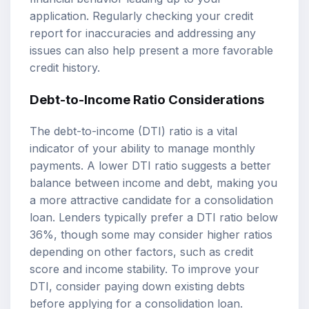
application. Regularly checking your credit
report for inaccuracies and addressing any
issues can also help present a more favorable
credit history.
Debt-to-Income Ratio Considerations
The debt-to-income (DTI) ratio is a vital
indicator of your ability to manage monthly
payments. A lower DTI ratio suggests a better
balance between income and debt, making you
a more attractive candidate for a consolidation
loan. Lenders typically prefer a DTI ratio below
36%, though some may consider higher ratios
depending on other factors, such as credit
score and income stability. To improve your
DTI, consider paying down existing debts
before applying for a consolidation loan.