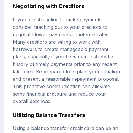
Negotiating with Creditors
If you are struggling to make payments,
consider reaching out to your creditors to
negotiate lower payments or interest rates.
Many creditors are willing to work with
borrowers to create manageable payment
plans, especially if you have demonstrated a
history of timely payments prior to any recent
late ones. Be prepared to explain your situation
and present a reasonable repayment proposal.
This proactive communication can alleviate
some financial pressure and reduce your
overall debt load.
Utilizing Balance Transfers
Using a balance transfer credit card can be an