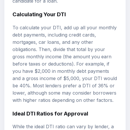
candidate for a loan.
Calculating Your DTI
To calculate your DTI, add up all your monthly
debt payments, including credit cards,
mortgages, car loans, and any other
obligations. Then, divide that total by your
gross monthly income (the amount you earn
before taxes or deductions). For example, if
you have $2,000 in monthly debt payments
and a gross income of $5,000, your DTI would
be 40%. Most lenders prefer a DTI of 36% or
lower, although some may consider borrowers
with higher ratios depending on other factors.
Ideal DTI Ratios for Approval
While the ideal DTI ratio can vary by lender, a