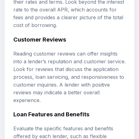
their rates and terms. Look beyond the interest
rate to the overall APR, which accounts for
fees and provides a clearer picture of the total
cost of borrowing.
Customer Reviews
Reading customer reviews can offer insights
into a lender’s reputation and customer service.
Look for reviews that discuss the application
process, loan servicing, and responsiveness to
customer inquiries. A lender with positive
reviews may indicate a better overall
experience.
Loan Features and Benefits
Evaluate the specific features and benefits
offered by each lender, such as flexible