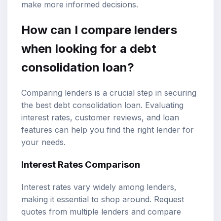
make more informed decisions.
How can I compare lenders
when looking for a debt
consolidation loan?
Comparing lenders is a crucial step in securing
the best debt consolidation loan. Evaluating
interest rates, customer reviews, and loan
features can help you find the right lender for
your needs.
Interest Rates Comparison
Interest rates vary widely among lenders,
making it essential to shop around. Request
quotes from multiple lenders and compare