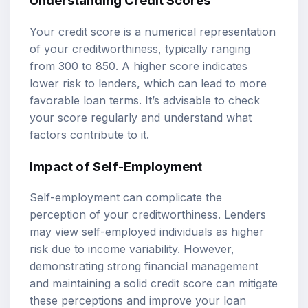
Understanding Credit Scores
Your credit score is a numerical representation
of your creditworthiness, typically ranging
from 300 to 850. A higher score indicates
lower risk to lenders, which can lead to more
favorable loan terms. It’s advisable to check
your score regularly and understand what
factors contribute to it.
Impact of Self-Employment
Self-employment can complicate the
perception of your creditworthiness. Lenders
may view self-employed individuals as higher
risk due to income variability. However,
demonstrating strong financial management
and maintaining a solid credit score can mitigate
these perceptions and improve your loan