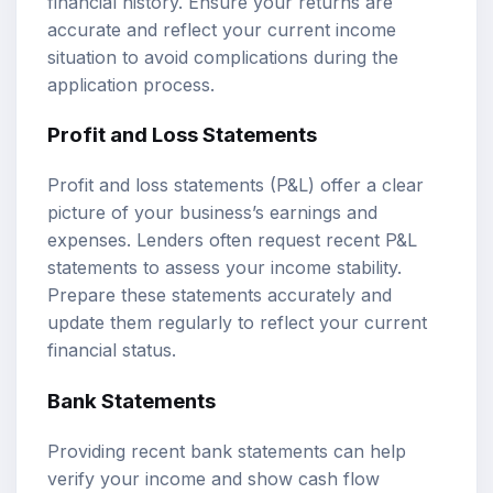
financial history. Ensure your returns are
accurate and reflect your current income
situation to avoid complications during the
application process.
Profit and Loss Statements
Profit and loss statements (P&L) offer a clear
picture of your business’s earnings and
expenses. Lenders often request recent P&L
statements to assess your income stability.
Prepare these statements accurately and
update them regularly to reflect your current
financial status.
Bank Statements
Providing recent bank statements can help
verify your income and show cash flow