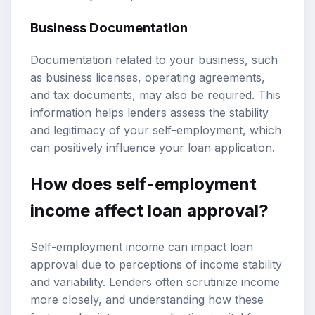
Business Documentation
Documentation related to your business, such
as business licenses, operating agreements,
and tax documents, may also be required. This
information helps lenders assess the stability
and legitimacy of your self-employment, which
can positively influence your loan application.
How does self-employment
income affect loan approval?
Self-employment income can impact loan
approval due to perceptions of income stability
and variability. Lenders often scrutinize income
more closely, and understanding how these