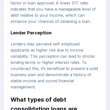
factor in loan approval. A lower DTI ratio
indicates that you have a manageable level of
debt relative to your income, which can
enhance your chances of obtaining a loan.
Lender Perception
Lenders may perceive self-employed
applicants as higher risk due to income
variability. This perception can lead to stricter
lending terms or higher interest rates. To
counteract this, it’s beneficial to present a solid
business plan and demonstrate a history of
stable income and sound financial
management.
What types of debt
consolidation loans are