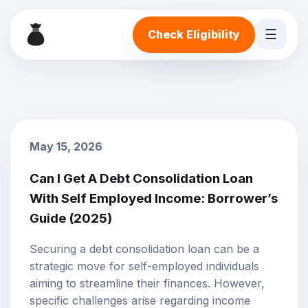
☰
Check Eligibility
May 15, 2026
Can I Get A Debt Consolidation Loan
With Self Employed Income: Borrower’s
Guide (2025)
Securing a
debt consolidation loan
can be a
strategic move for self-employed individuals
aiming to streamline their finances. However,
specific challenges arise regarding
income