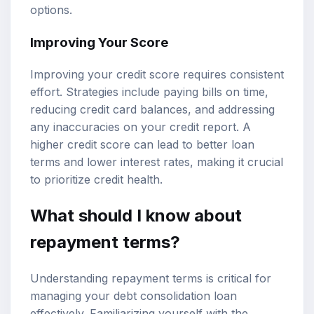
options.
Improving Your Score
Improving your credit score requires consistent
effort. Strategies include paying bills on time,
reducing credit card balances, and addressing
any inaccuracies on your credit report. A
higher credit score can lead to better loan
terms and lower interest rates, making it crucial
to prioritize credit health.
What should I know about
repayment terms?
Understanding repayment terms is critical for
managing your debt consolidation loan
effectively. Familiarizing yourself with the