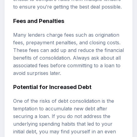
to ensure you’re getting the best deal possible.
Fees and Penalties
Many lenders charge fees such as origination
fees, prepayment penalties, and closing costs.
These fees can add up and reduce the financial
benefits of consolidation. Always ask about all
associated fees before committing to a loan to
avoid surprises later.
Potential for Increased Debt
One of the risks of debt consolidation is the
temptation to accumulate new debt after
securing a loan. If you do not address the
underlying spending habits that led to your
initial debt, you may find yourself in an even