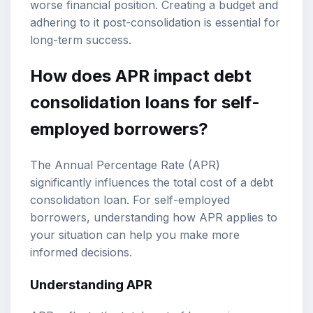
worse financial position. Creating a budget and
adhering to it post-consolidation is essential for
long-term success.
How does APR impact debt
consolidation loans for self-
employed borrowers?
The Annual Percentage Rate (APR)
significantly influences the total cost of a debt
consolidation loan. For self-employed
borrowers, understanding how APR applies to
your situation can help you make more
informed decisions.
Understanding APR