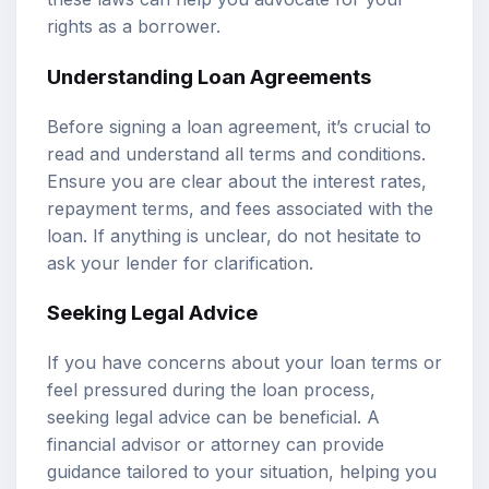
rights as a borrower.
Understanding Loan Agreements
Before signing a loan agreement, it’s crucial to
read and understand all terms and conditions.
Ensure you are clear about the interest rates,
repayment terms, and fees associated with the
loan. If anything is unclear, do not hesitate to
ask your lender for clarification.
Seeking Legal Advice
If you have concerns about your loan terms or
feel pressured during the loan process,
seeking legal advice can be beneficial. A
financial advisor or attorney can provide
guidance tailored to your situation, helping you