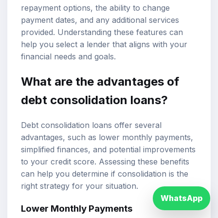
repayment options, the ability to change
payment dates, and any additional services
provided. Understanding these features can
help you select a lender that aligns with your
financial needs and goals.
What are the advantages of
debt consolidation loans?
Debt consolidation loans offer several
advantages, such as lower monthly payments,
simplified finances, and potential improvements
to your credit score. Assessing these benefits
can help you determine if consolidation is the
right strategy for your situation.
WhatsApp
Lower Monthly Payments