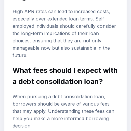
High APR rates can lead to increased costs,
especially over extended loan terms. Self-
employed individuals should carefully consider
the long-term implications of their loan
choices, ensuring that they are not only
manageable now but also sustainable in the
future.
What fees should I expect with
a debt consolidation loan?
When pursuing a debt consolidation loan,
borrowers should be aware of various fees
that may apply. Understanding these fees can
help you make a more informed borrowing
decision.