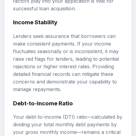
factors play into your application is vital for
successful loan acquisition.
Income Stability
Lenders seek assurance that borrowers can
make consistent payments. If your income
fluctuates seasonally or is inconsistent, it may
raise red flags for lenders, leading to potential
rejections or higher interest rates. Providing
detailed financial records can mitigate these
concerns and demonstrate your capability to
manage repayments.
Debt-to-Income Ratio
Your debt-to-income (DTI) ratio—calculated by
dividing your total monthly debt payments by
your gross monthly income—remains a critical