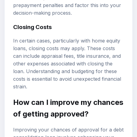
prepayment penalties and factor this into your
decision-making process.
Closing Costs
In certain cases, particularly with home equity
loans, closing costs may apply. These costs
can include appraisal fees, title insurance, and
other expenses associated with closing the
loan. Understanding and budgeting for these
costs is essential to avoid unexpected financial
strain.
How can I improve my chances
of getting approved?
Improving your chances of approval for a debt