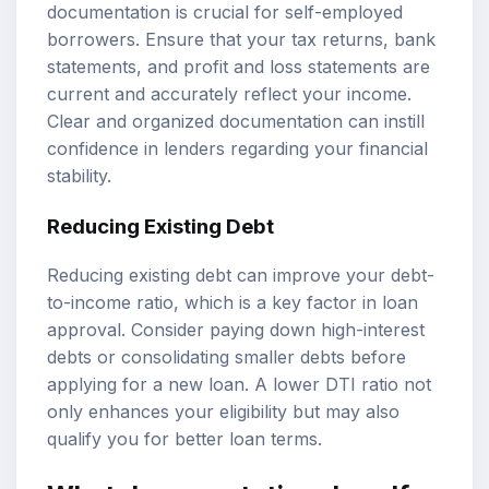
documentation is crucial for self-employed
borrowers. Ensure that your tax returns, bank
statements, and profit and loss statements are
current and accurately reflect your income.
Clear and organized documentation can instill
confidence in lenders regarding your financial
stability.
Reducing Existing Debt
Reducing existing debt can improve your debt-
to-income ratio, which is a key factor in loan
approval. Consider paying down high-interest
debts or consolidating smaller debts before
applying for a new loan. A lower DTI ratio not
only enhances your eligibility but may also
qualify you for better loan terms.