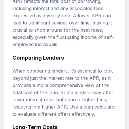
APR reflects the total cost of borrowing,
including interest and any associated fees
expressed as a yearly rate. A lower APR can
lead to significant savings over time, making it
crucial to shop around for the best rates,
especially given the fluctuating income of self-
employed individuals.
Comparing Lenders
When comparing lenders, it’s essential to look
beyond just the interest rate to the APR, as it
provides a more comprehensive view of the
total cost of the loan. Some lenders may offer
lower interest rates but charge higher fees,
resulting in a higher APR. Use a loan calculator
to evaluate different offers effectively.
Long-Term Costs