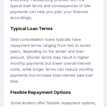
typical loan terms and consequences of late
payments can help you plan your finances
accordingly.
Typical Loan Terms
Debt consolidation loans typically have
repayment terms ranging from two to seven
years, depending on the lender and loan
amount. Shorter terms may result in higher
monthly payments but lower overall interest
costs, while longer terms can reduce monthly
payments but increase total interest paid over
time.
Flexible Repayment Options
Some lenders offer flexible repayment options,