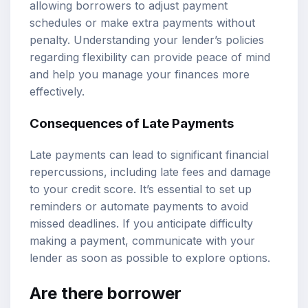
allowing borrowers to adjust payment
schedules or make extra payments without
penalty. Understanding your lender’s policies
regarding flexibility can provide peace of mind
and help you manage your finances more
effectively.
Consequences of Late Payments
Late payments can lead to significant financial
repercussions, including late fees and damage
to your credit score. It’s essential to set up
reminders or automate payments to avoid
missed deadlines. If you anticipate difficulty
making a payment, communicate with your
lender as soon as possible to explore options.
Are there borrower