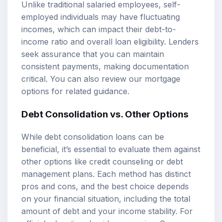
Unlike traditional salaried employees, self-
employed individuals may have fluctuating
incomes, which can impact their debt-to-
income ratio and overall loan eligibility. Lenders
seek assurance that you can maintain
consistent payments, making documentation
critical. You can also review our
mortgage
options
for related guidance.
Debt Consolidation vs. Other Options
While debt consolidation loans can be
beneficial, it’s essential to evaluate them against
other options like credit counseling or debt
management plans. Each method has distinct
pros and cons, and the best choice depends
on your financial situation, including the total
amount of debt and your income stability. For