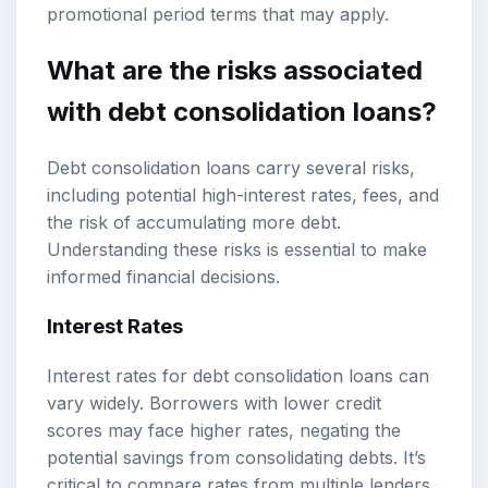
promotional period terms that may apply.
What are the risks associated
with debt consolidation loans?
Debt consolidation loans carry several risks,
including potential high-interest rates, fees, and
the risk of accumulating more debt.
Understanding these risks is essential to make
informed financial decisions.
Interest Rates
Interest rates for debt consolidation loans can
vary widely. Borrowers with lower credit
scores may face higher rates, negating the
potential savings from consolidating debts. It’s
critical to compare rates from multiple lenders