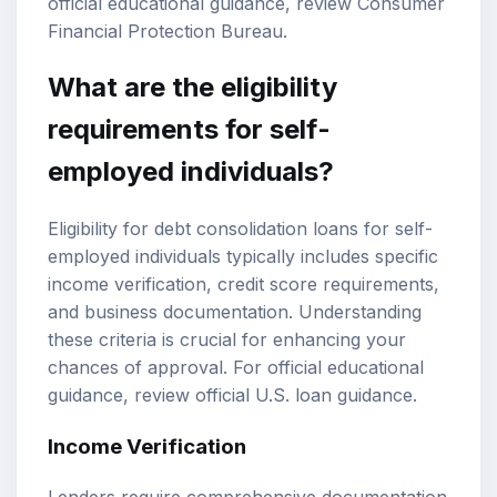
official educational guidance, review
Consumer
Financial Protection Bureau
.
What are the eligibility
requirements for self-
employed individuals?
Eligibility for debt consolidation loans for self-
employed individuals typically includes specific
income verification, credit score requirements,
and business documentation. Understanding
these criteria is crucial for enhancing your
chances of approval. For official educational
guidance, review
official U.S. loan guidance
.
Income Verification
Lenders require comprehensive documentation