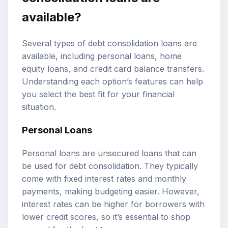
available?
Several types of debt consolidation loans are
available, including personal loans, home
equity loans, and credit card balance transfers.
Understanding each option’s features can help
you select the best fit for your financial
situation.
Personal Loans
Personal loans are unsecured loans that can
be used for debt consolidation. They typically
come with fixed interest rates and monthly
payments, making budgeting easier. However,
interest rates can be higher for borrowers with
lower credit scores, so it’s essential to shop