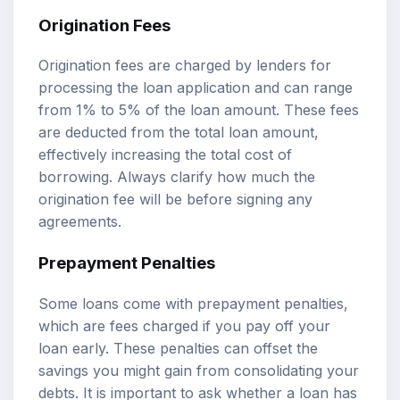
Origination Fees
Origination fees are charged by lenders for
processing the loan application and can range
from 1% to 5% of the loan amount. These fees
are deducted from the total loan amount,
effectively increasing the total cost of
borrowing. Always clarify how much the
origination fee will be before signing any
agreements.
Prepayment Penalties
Some loans come with prepayment penalties,
which are fees charged if you pay off your
loan early. These penalties can offset the
savings you might gain from consolidating your
debts. It is important to ask whether a loan has