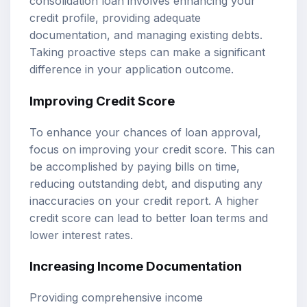
consolidation loan involves enhancing your
credit profile, providing adequate
documentation, and managing existing debts.
Taking proactive steps can make a significant
difference in your application outcome.
Improving Credit Score
To enhance your chances of loan approval,
focus on improving your credit score. This can
be accomplished by paying bills on time,
reducing outstanding debt, and disputing any
inaccuracies on your credit report. A higher
credit score can lead to better loan terms and
lower interest rates.
Increasing Income Documentation
Providing comprehensive income