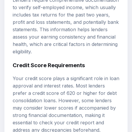
to verify self-employed income, which usually
includes tax returns for the past two years,
profit and loss statements, and potentially bank
statements. This information helps lenders
assess your earning consistency and financial
health, which are critical factors in determining
eligibility.
Credit Score Requirements
Your credit score plays a significant role in loan
approval and interest rates. Most lenders
prefer a credit score of 620 or higher for debt
consolidation loans. However, some lenders
may consider lower scores if accompanied by
strong financial documentation, making it
essential to check your credit report and
address any discrepancies beforehand.