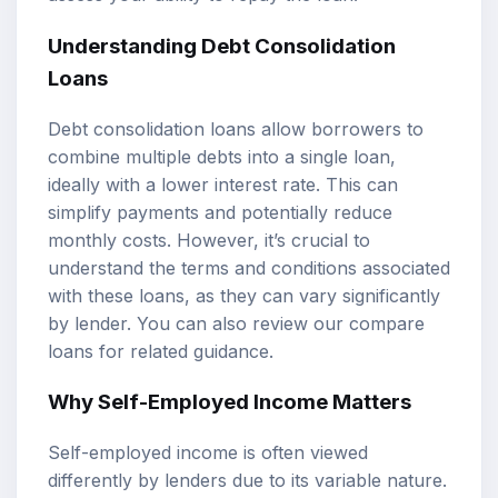
Understanding Debt Consolidation
Loans
Debt consolidation loans allow borrowers to
combine multiple debts into a single loan,
ideally with a lower interest rate. This can
simplify payments and potentially reduce
monthly costs. However, it’s crucial to
understand the terms and conditions associated
with these loans, as they can vary significantly
by lender. You can also review our
compare
loans
for related guidance.
Why Self-Employed Income Matters
Self-employed income is often viewed
differently by lenders due to its variable nature.