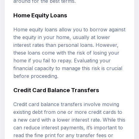
around for the best terms.
Home Equity Loans
Home equity loans allow you to borrow against
the equity in your home, usually at lower
interest rates than personal loans. However,
these loans come with the risk of losing your
home if you fail to repay. Evaluating your
financial capacity to manage this risk is crucial
before proceeding.
Credit Card Balance Transfers
Credit card balance transfers involve moving
existing debt from one or more credit cards to
a new card with a lower interest rate. While this
can reduce interest payments, it’s important to
read the fine print for any transfer fees or