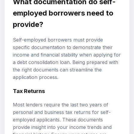
What documentation do self-
employed borrowers need to
provide?
Self-employed borrowers must provide
specific documentation to demonstrate their
income and financial stability when applying for
a debt consolidation loan. Being prepared with
the right documents can streamline the
application process.
Tax Returns
Most lenders require the last two years of
personal and business tax returns for self-
employed applicants. These documents
provide insight into your income trends and