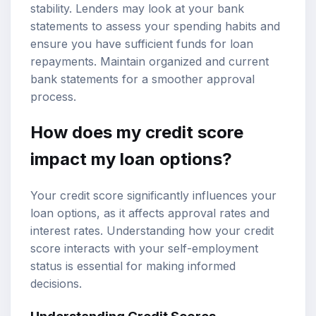
stability. Lenders may look at your bank
statements to assess your spending habits and
ensure you have sufficient funds for loan
repayments. Maintain organized and current
bank statements for a smoother approval
process.
How does my credit score
impact my loan options?
Your credit score significantly influences your
loan options, as it affects approval rates and
interest rates. Understanding how your credit
score interacts with your self-employment
status is essential for making informed
decisions.