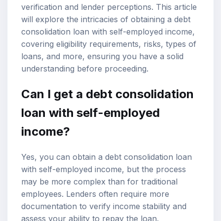
verification
and lender perceptions. This article
will explore the intricacies of obtaining a debt
consolidation loan with
self-employed income
,
covering eligibility requirements, risks, types of
loans, and more, ensuring you have a solid
understanding before proceeding.
Can I get a debt consolidation
loan with self-employed
income?
Yes, you can obtain a debt consolidation loan
with self-employed income, but the process
may be more complex than for traditional
employees. Lenders often require more
documentation to verify income stability and
assess your ability to repay the loan.