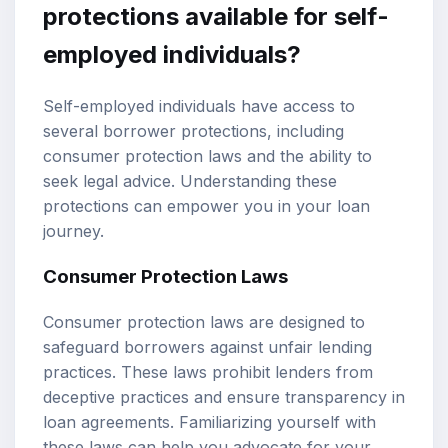
protections available for self-
employed individuals?
Self-employed individuals have access to
several borrower protections, including
consumer protection laws and the ability to
seek legal advice. Understanding these
protections can empower you in your loan
journey.
Consumer Protection Laws
Consumer protection laws are designed to
safeguard borrowers against unfair lending
practices. These laws prohibit lenders from
deceptive practices and ensure transparency in
loan agreements. Familiarizing yourself with
these laws can help you advocate for your