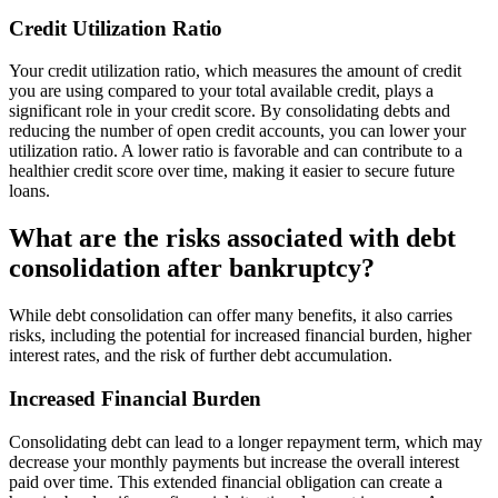
Credit Utilization Ratio
Your credit utilization ratio, which measures the amount of credit
you are using compared to your total available credit, plays a
significant role in your credit score. By consolidating debts and
reducing the number of open credit accounts, you can lower your
utilization ratio. A lower ratio is favorable and can contribute to a
healthier credit score over time, making it easier to secure future
loans.
What are the risks associated with debt
consolidation after bankruptcy?
While debt consolidation can offer many benefits, it also carries
risks, including the potential for increased financial burden, higher
interest rates, and the risk of further debt accumulation.
Increased Financial Burden
Consolidating debt can lead to a longer repayment term, which may
decrease your monthly payments but increase the overall interest
paid over time. This extended financial obligation can create a