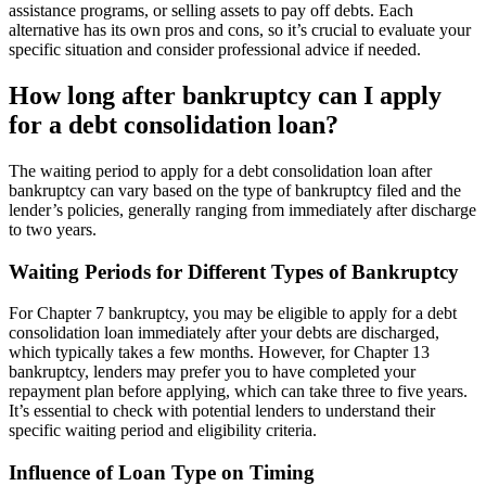
assistance programs, or selling assets to pay off debts. Each
alternative has its own pros and cons, so it’s crucial to evaluate your
specific situation and consider professional advice if needed.
How long after bankruptcy can I apply
for a debt consolidation loan?
The waiting period to apply for a debt consolidation loan after
bankruptcy can vary based on the type of bankruptcy filed and the
lender’s policies, generally ranging from immediately after discharge
to two years.
Waiting Periods for Different Types of Bankruptcy
For Chapter 7 bankruptcy, you may be eligible to apply for a debt
consolidation loan immediately after your debts are discharged,
which typically takes a few months. However, for Chapter 13
bankruptcy, lenders may prefer you to have completed your
repayment plan before applying, which can take three to five years.
It’s essential to check with potential lenders to understand their
specific waiting period and eligibility criteria.
Influence of Loan Type on Timing