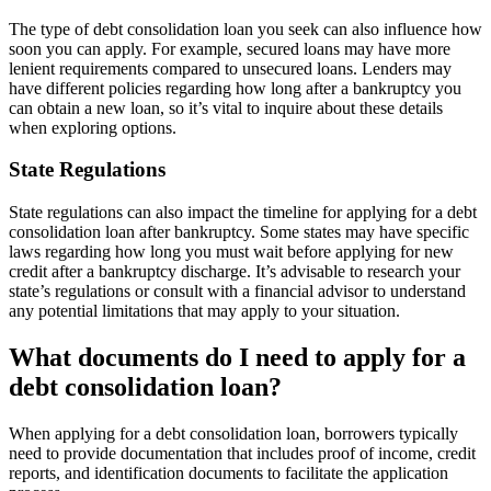
The type of debt consolidation loan you seek can also influence how
soon you can apply. For example, secured loans may have more
lenient requirements compared to unsecured loans. Lenders may
have different policies regarding how long after a bankruptcy you
can obtain a new loan, so it’s vital to inquire about these details
when exploring options.
State Regulations
State regulations can also impact the timeline for applying for a debt
consolidation loan after bankruptcy. Some states may have specific
laws regarding how long you must wait before applying for new
credit after a bankruptcy discharge. It’s advisable to research your
state’s regulations or consult with a financial advisor to understand
any potential limitations that may apply to your situation.
What documents do I need to apply for a
debt consolidation loan?
When applying for a debt consolidation loan, borrowers typically
need to provide documentation that includes proof of income, credit
reports, and identification documents to facilitate the application