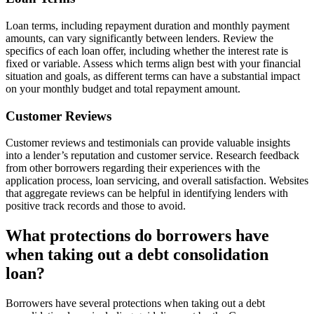
Loan terms, including repayment duration and monthly payment
amounts, can vary significantly between lenders. Review the
specifics of each loan offer, including whether the interest rate is
fixed or variable. Assess which terms align best with your financial
situation and goals, as different terms can have a substantial impact
on your monthly budget and total repayment amount.
Customer Reviews
Customer reviews and testimonials can provide valuable insights
into a lender’s reputation and customer service. Research feedback
from other borrowers regarding their experiences with the
application process, loan servicing, and overall satisfaction. Websites
that aggregate reviews can be helpful in identifying lenders with
positive track records and those to avoid.
What protections do borrowers have
when taking out a debt consolidation
loan?
Borrowers have several protections when taking out a debt