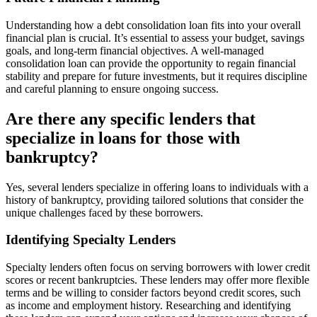
Understanding how a debt consolidation loan fits into your overall
financial plan is crucial. It’s essential to assess your budget, savings
goals, and long-term financial objectives. A well-managed
consolidation loan can provide the opportunity to regain financial
stability and prepare for future investments, but it requires discipline
and careful planning to ensure ongoing success.
Are there any specific lenders that
specialize in loans for those with
bankruptcy?
Yes, several lenders specialize in offering loans to individuals with a
history of bankruptcy, providing tailored solutions that consider the
unique challenges faced by these borrowers.
Identifying Specialty Lenders
Specialty lenders often focus on serving borrowers with lower credit
scores or recent bankruptcies. These lenders may offer more flexible
terms and be willing to consider factors beyond credit scores, such
as income and employment history. Researching and identifying