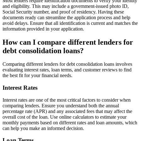
Most lenders require identification documents to verify your identity
and eligibility. This may include a government-issued photo ID,
Social Security number, and proof of residency. Having these
documents ready can streamline the application process and help
avoid delays. Ensure that all identification is current and matches the
information provided in your application.
How can I compare different lenders for
debt consolidation loans?
Comparing different lenders for debt consolidation loans involves
evaluating interest rates, loan terms, and customer reviews to find
the best fit for your financial needs.
Interest Rates
Interest rates are one of the most critical factors to consider when
comparing lenders. Ensure you understand both the annual
percentage rate (APR) and any associated fees that may affect the
overall cost of the loan. Use online calculators to estimate your
monthly payments based on different rates and loan amounts, which
can help you make an informed decision.
Loan Terms