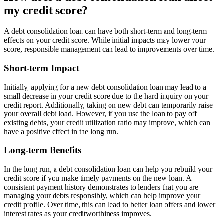
my credit score?
A debt consolidation loan can have both short-term and long-term
effects on your credit score. While initial impacts may lower your
score, responsible management can lead to improvements over time.
Short-term Impact
Initially, applying for a new debt consolidation loan may lead to a
small decrease in your credit score due to the hard inquiry on your
credit report. Additionally, taking on new debt can temporarily raise
your overall debt load. However, if you use the loan to pay off
existing debts, your credit utilization ratio may improve, which can
have a positive effect in the long run.
Long-term Benefits
In the long run, a debt consolidation loan can help you rebuild your
credit score if you make timely payments on the new loan. A
consistent payment history demonstrates to lenders that you are
managing your debts responsibly, which can help improve your
credit profile. Over time, this can lead to better loan offers and lower
interest rates as your creditworthiness improves.