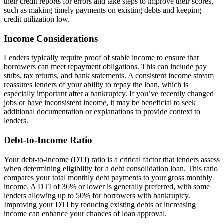
their credit reports for errors and take steps to improve their scores,
such as making timely payments on existing debts and keeping
credit utilization low.
Income Considerations
Lenders typically require proof of stable income to ensure that
borrowers can meet repayment obligations. This can include pay
stubs, tax returns, and bank statements. A consistent income stream
reassures lenders of your ability to repay the loan, which is
especially important after a bankruptcy. If you’ve recently changed
jobs or have inconsistent income, it may be beneficial to seek
additional documentation or explanations to provide context to
lenders.
Debt-to-Income Ratio
Your debt-to-income (DTI) ratio is a critical factor that lenders assess
when determining eligibility for a debt consolidation loan. This ratio
compares your total monthly debt payments to your gross monthly
income. A DTI of 36% or lower is generally preferred, with some
lenders allowing up to 50% for borrowers with bankruptcy.
Improving your DTI by reducing existing debts or increasing
income can enhance your chances of loan approval.