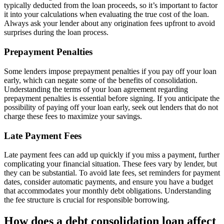
typically deducted from the loan proceeds, so it’s important to factor
it into your calculations when evaluating the true cost of the loan.
Always ask your lender about any origination fees upfront to avoid
surprises during the loan process.
Prepayment Penalties
Some lenders impose prepayment penalties if you pay off your loan
early, which can negate some of the benefits of consolidation.
Understanding the terms of your loan agreement regarding
prepayment penalties is essential before signing. If you anticipate the
possibility of paying off your loan early, seek out lenders that do not
charge these fees to maximize your savings.
Late Payment Fees
Late payment fees can add up quickly if you miss a payment, further
complicating your financial situation. These fees vary by lender, but
they can be substantial. To avoid late fees, set reminders for payment
dates, consider automatic payments, and ensure you have a budget
that accommodates your monthly debt obligations. Understanding
the fee structure is crucial for responsible borrowing.
How does a debt consolidation loan affect