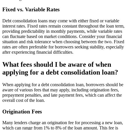
Fixed vs. Variable Rates
Debt consolidation loans may come with either fixed or variable
interest rates. Fixed rates remain constant throughout the loan term,
providing predictability in monthly payments, while variable rates
can fluctuate based on market conditions. Consider your financial
situation and risk tolerance when choosing between the two. Fixed
rates are often preferable for borrowers seeking stability, especially
after experiencing financial difficulties.
What fees should I be aware of when
applying for a debt consolidation loan?
When applying for a debt consolidation loan, borrowers should be
aware of various fees that may apply, including origination fees,
prepayment penalties, and late payment fees, which can affect the
overall cost of the loan.
Origination Fees
Many lenders charge an origination fee for processing a new loan,
which can range from 1% to 8% of the loan amount. This fee is