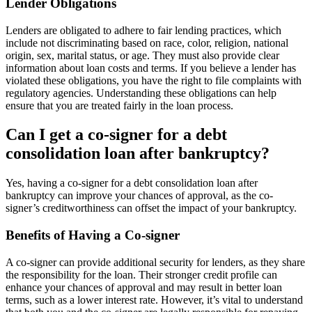
Lender Obligations
Lenders are obligated to adhere to fair lending practices, which
include not discriminating based on race, color, religion, national
origin, sex, marital status, or age. They must also provide clear
information about loan costs and terms. If you believe a lender has
violated these obligations, you have the right to file complaints with
regulatory agencies. Understanding these obligations can help
ensure that you are treated fairly in the loan process.
Can I get a co-signer for a debt
consolidation loan after bankruptcy?
Yes, having a co-signer for a debt consolidation loan after
bankruptcy can improve your chances of approval, as the co-
signer’s creditworthiness can offset the impact of your bankruptcy.
Benefits of Having a Co-signer
A co-signer can provide additional security for lenders, as they share
the responsibility for the loan. Their stronger credit profile can
enhance your chances of approval and may result in better loan
terms, such as a lower interest rate. However, it’s vital to understand