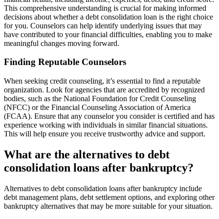
This comprehensive understanding is crucial for making informed
decisions about whether a debt consolidation loan is the right choice
for you. Counselors can help identify underlying issues that may
have contributed to your financial difficulties, enabling you to make
meaningful changes moving forward.
Finding Reputable Counselors
When seeking credit counseling, it’s essential to find a reputable
organization. Look for agencies that are accredited by recognized
bodies, such as the National Foundation for Credit Counseling
(NFCC) or the Financial Counseling Association of America
(FCAA). Ensure that any counselor you consider is certified and has
experience working with individuals in similar financial situations.
This will help ensure you receive trustworthy advice and support.
What are the alternatives to debt
consolidation loans after bankruptcy?
Alternatives to debt consolidation loans after bankruptcy include
debt management plans, debt settlement options, and exploring other
bankruptcy alternatives that may be more suitable for your situation.