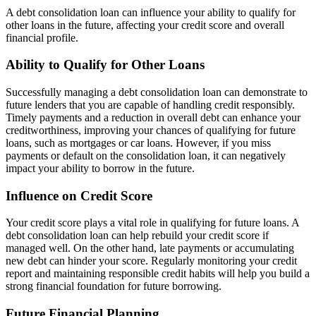
A debt consolidation loan can influence your ability to qualify for
other loans in the future, affecting your credit score and overall
financial profile.
Ability to Qualify for Other Loans
Successfully managing a debt consolidation loan can demonstrate to
future lenders that you are capable of handling credit responsibly.
Timely payments and a reduction in overall debt can enhance your
creditworthiness, improving your chances of qualifying for future
loans, such as mortgages or car loans. However, if you miss
payments or default on the consolidation loan, it can negatively
impact your ability to borrow in the future.
Influence on Credit Score
Your credit score plays a vital role in qualifying for future loans. A
debt consolidation loan can help rebuild your credit score if
managed well. On the other hand, late payments or accumulating
new debt can hinder your score. Regularly monitoring your credit
report and maintaining responsible credit habits will help you build a
strong financial foundation for future borrowing.
Future Financial Planning