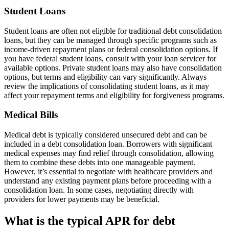
Student Loans
Student loans are often not eligible for traditional debt consolidation
loans, but they can be managed through specific programs such as
income-driven repayment plans or federal consolidation options. If
you have federal student loans, consult with your loan servicer for
available options. Private student loans may also have consolidation
options, but terms and eligibility can vary significantly. Always
review the implications of consolidating student loans, as it may
affect your repayment terms and eligibility for forgiveness programs.
Medical Bills
Medical debt is typically considered unsecured debt and can be
included in a debt consolidation loan. Borrowers with significant
medical expenses may find relief through consolidation, allowing
them to combine these debts into one manageable payment.
However, it’s essential to negotiate with healthcare providers and
understand any existing payment plans before proceeding with a
consolidation loan. In some cases, negotiating directly with
providers for lower payments may be beneficial.
What is the typical APR for debt