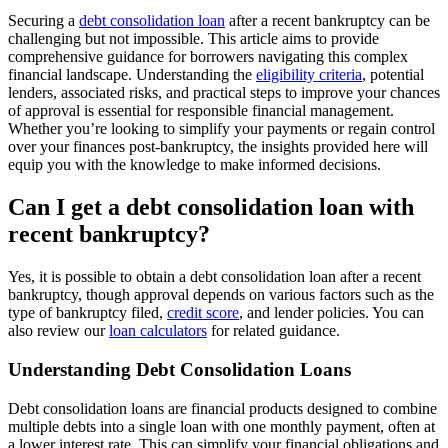
Securing a
debt consolidation loan
after a recent bankruptcy can be
challenging but not impossible. This article aims to provide
comprehensive guidance for borrowers navigating this complex
financial landscape. Understanding the
eligibility criteria
, potential
lenders, associated risks, and practical steps to improve your chances
of approval is essential for responsible financial management.
Whether you’re looking to simplify your payments or regain control
over your finances post-bankruptcy, the insights provided here will
equip you with the knowledge to make informed decisions.
Can I get a debt consolidation loan with
recent bankruptcy?
Yes, it is possible to obtain a debt consolidation loan after a recent
bankruptcy, though approval depends on various factors such as the
type of bankruptcy filed,
credit score
, and lender policies. You can
also review our
loan calculators
for related guidance.
Understanding Debt Consolidation Loans
Debt consolidation loans are financial products designed to combine
multiple debts into a single loan with one monthly payment, often at
a lower interest rate. This can simplify your financial obligations and