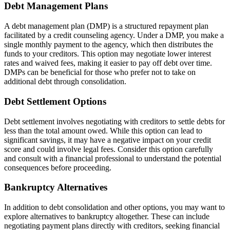
Debt Management Plans
A debt management plan (DMP) is a structured repayment plan
facilitated by a credit counseling agency. Under a DMP, you make a
single monthly payment to the agency, which then distributes the
funds to your creditors. This option may negotiate lower interest
rates and waived fees, making it easier to pay off debt over time.
DMPs can be beneficial for those who prefer not to take on
additional debt through consolidation.
Debt Settlement Options
Debt settlement involves negotiating with creditors to settle debts for
less than the total amount owed. While this option can lead to
significant savings, it may have a negative impact on your credit
score and could involve legal fees. Consider this option carefully
and consult with a financial professional to understand the potential
consequences before proceeding.
Bankruptcy Alternatives
In addition to debt consolidation and other options, you may want to
explore alternatives to bankruptcy altogether. These can include
negotiating payment plans directly with creditors, seeking financial