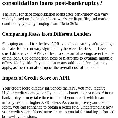
consolidation loans post-bankruptcy?
The APR for debt consolidation loans after bankruptcy can vary
widely based on the lender, borrower’s credit profile, and market
conditions, typically ranging from 5% to 36%.
Comparing Rates from Different Lenders
Shopping around for the best APR is vital to ensure you’re getting a
fair rate. Rates can vary significantly between lenders, and even a
small difference in APR can lead to substantial savings over the life
of the loan. Use comparison tools or platforms to evaluate multiple
offers side by side. Pay attention to any additional fees that may
apply, as these can also impact the overall cost of the loan.
Impact of Credit Score on APR
Your credit score directly influences the APR you may receive.
Higher credit scores generally equate to lower interest rates. After a
bankruptcy, it may take time to rebuild your credit, which can
initially result in higher APR offers. As you improve your credit
score, you can refinance to obtain a better rate. Understanding how
your credit score affects interest rates is crucial for making informed
borrowing decisions.