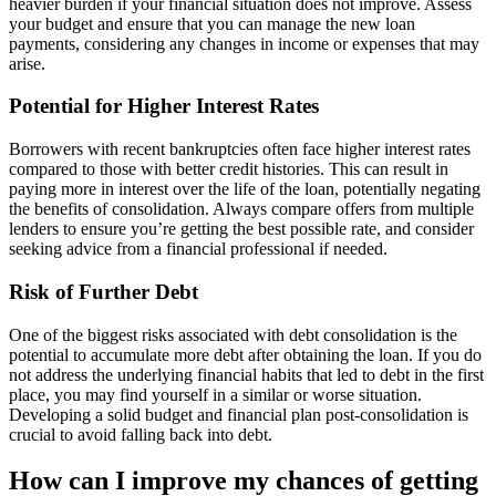
heavier burden if your financial situation does not improve. Assess
your budget and ensure that you can manage the new loan
payments, considering any changes in income or expenses that may
arise.
Potential for Higher Interest Rates
Borrowers with recent bankruptcies often face higher interest rates
compared to those with better credit histories. This can result in
paying more in interest over the life of the loan, potentially negating
the benefits of consolidation. Always compare offers from multiple
lenders to ensure you’re getting the best possible rate, and consider
seeking advice from a financial professional if needed.
Risk of Further Debt
One of the biggest risks associated with debt consolidation is the
potential to accumulate more debt after obtaining the loan. If you do
not address the underlying financial habits that led to debt in the first
place, you may find yourself in a similar or worse situation.
Developing a solid budget and financial plan post-consolidation is
crucial to avoid falling back into debt.
How can I improve my chances of getting