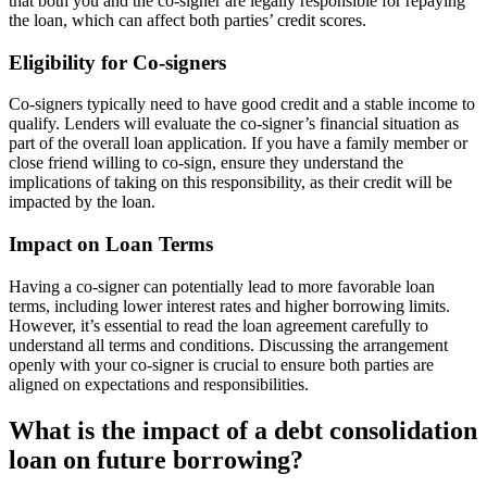
that both you and the co-signer are legally responsible for repaying
the loan, which can affect both parties’ credit scores.
Eligibility for Co-signers
Co-signers typically need to have good credit and a stable income to
qualify. Lenders will evaluate the co-signer’s financial situation as
part of the overall loan application. If you have a family member or
close friend willing to co-sign, ensure they understand the
implications of taking on this responsibility, as their credit will be
impacted by the loan.
Impact on Loan Terms
Having a co-signer can potentially lead to more favorable loan
terms, including lower interest rates and higher borrowing limits.
However, it’s essential to read the loan agreement carefully to
understand all terms and conditions. Discussing the arrangement
openly with your co-signer is crucial to ensure both parties are
aligned on expectations and responsibilities.
What is the impact of a debt consolidation
loan on future borrowing?