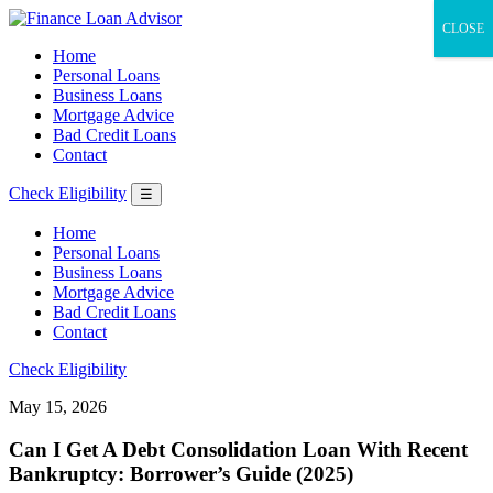
CLOSE
Home
Personal Loans
Business Loans
Mortgage Advice
Bad Credit Loans
Contact
Check Eligibility
☰
Home
Personal Loans
Business Loans
Mortgage Advice
Bad Credit Loans
Contact
Check Eligibility
May 15, 2026
Can I Get A Debt Consolidation Loan With Recent
Bankruptcy: Borrower’s Guide (2025)