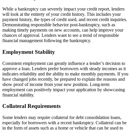
While a bankruptcy can severely impact your credit report, lenders
will look at the entirety of your credit history. This includes your
payment history, the types of credit used, and recent credit inquiries.
Demonstrating responsible behavior post-bankruptcy, such as
making timely payments on new accounts, can help improve your
chances of approval. Lenders want to see a trend of responsible
financial management following the bankruptcy.
Employment Stability
Consistent employment can greatly influence a lender’s decision to
approve a loan. Lenders prefer borrowers with steady incomes as it
indicates reliability and the ability to make monthly payments. If you
have changed jobs recently, be prepared to explain the reasons and
show proof of income from your new position. Long-term
employment can positively impact your application by showcasing
financial stability.
Collateral Requirements
Some lenders may require collateral for debt consolidation loans,
especially for borrowers with a recent bankruptcy. Collateral can be
in the form of assets such as a home or vehicle that can be used to