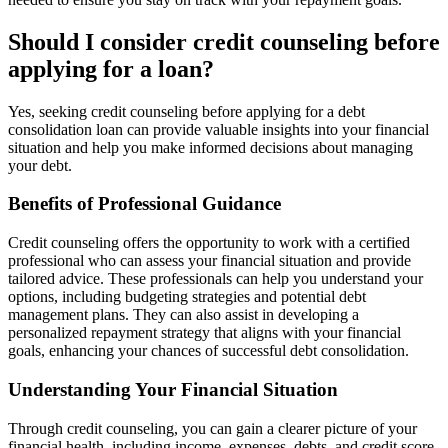
Should I consider credit counseling before
applying for a loan?
Yes, seeking credit counseling before applying for a debt
consolidation loan can provide valuable insights into your financial
situation and help you make informed decisions about managing
your debt.
Benefits of Professional Guidance
Credit counseling offers the opportunity to work with a certified
professional who can assess your financial situation and provide
tailored advice. These professionals can help you understand your
options, including budgeting strategies and potential debt
management plans. They can also assist in developing a
personalized repayment strategy that aligns with your financial
goals, enhancing your chances of successful debt consolidation.
Understanding Your Financial Situation
Through credit counseling, you can gain a clearer picture of your
financial health, including income, expenses, debts, and credit score.