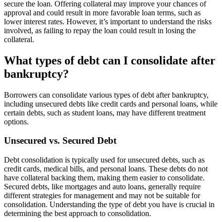
secure the loan. Offering collateral may improve your chances of
approval and could result in more favorable loan terms, such as
lower interest rates. However, it’s important to understand the risks
involved, as failing to repay the loan could result in losing the
collateral.
What types of debt can I consolidate after
bankruptcy?
Borrowers can consolidate various types of debt after bankruptcy,
including unsecured debts like credit cards and personal loans, while
certain debts, such as student loans, may have different treatment
options.
Unsecured vs. Secured Debt
Debt consolidation is typically used for unsecured debts, such as
credit cards, medical bills, and personal loans. These debts do not
have collateral backing them, making them easier to consolidate.
Secured debts, like mortgages and auto loans, generally require
different strategies for management and may not be suitable for
consolidation. Understanding the type of debt you have is crucial in
determining the best approach to consolidation.