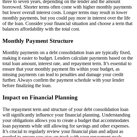
three to seven years, depending on the lender and the amount
borrowed. Shorter terms often come with higher monthly payments
but lower overall interest costs. Longer terms may result in lower
monthly payments, but you could pay more in interest over the life
of the loan. Consider your financial situation and choose a term that
balances affordability with the total cost.
Monthly Payment Structure
Monthly payments on a debt consolidation loan are typically fixed,
making it easier to budget. Lenders calculate payments based on the
total loan amount, interest rate, and repayment term. It’s essential to
ensure that your monthly payment fits within your budget, as
missing payments can lead to penalties and damage your credit
further. Always confirm the payment schedule with your lender
before finalizing the loan.
Impact on Financial Planning
The repayment term and structure of your debt consolidation loan
will significantly influence your financial planning. Understanding
your obligations allows you to create a budget that accommodates
loan payments while still allowing for savings and other expenses.
It’s crucial to regularly review your financial plan and adjust as
needed to ensure you stay on track with your repayment goals.