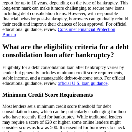
report for up to 10 years, depending on the type of bankruptcy. This
long-term mark can make it more challenging to secure new loans,
including debt consolidation loans. However, with responsible
financial behavior post-bankruptcy, borrowers can gradually rebuild
their credit and improve their chances of loan approval. For official
educational guidance, review
Consumer Financial Protection
Bureau
.
What are the eligibility criteria for a debt
consolidation loan after bankruptcy?
Eligibility for a debt consolidation loan after bankruptcy varies by
lender but generally includes minimum credit score requirements,
stable income, and a manageable debt-to-income ratio. For official
educational guidance, review
official U.S. loan guidance
.
Minimum Credit Score Requirements
Most lenders set a minimum credit score threshold for debt
consolidation loans, which can be particularly challenging for those
who have recently filed for bankruptcy. While traditional lenders
may require a score of 620 or higher, some online lenders might
consider scores as low as 500. It’s essential for borrowers to check