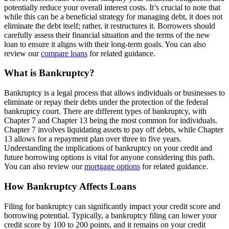
potentially reduce your overall interest costs. It’s crucial to note that
while this can be a beneficial strategy for managing debt, it does not
eliminate the debt itself; rather, it restructures it. Borrowers should
carefully assess their financial situation and the terms of the new
loan to ensure it aligns with their long-term goals. You can also
review our
compare loans
for related guidance.
What is Bankruptcy?
Bankruptcy is a legal process that allows individuals or businesses to
eliminate or repay their debts under the protection of the federal
bankruptcy court. There are different types of bankruptcy, with
Chapter 7 and Chapter 13 being the most common for individuals.
Chapter 7 involves liquidating assets to pay off debts, while Chapter
13 allows for a repayment plan over three to five years.
Understanding the implications of bankruptcy on your credit and
future borrowing options is vital for anyone considering this path.
You can also review our
mortgage options
for related guidance.
How Bankruptcy Affects Loans
Filing for bankruptcy can significantly impact your credit score and
borrowing potential. Typically, a bankruptcy filing can lower your
credit score by 100 to 200 points, and it remains on your credit