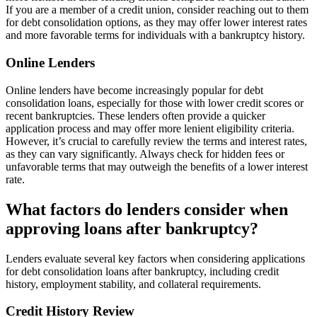
If you are a member of a credit union, consider reaching out to them
for debt consolidation options, as they may offer lower interest rates
and more favorable terms for individuals with a bankruptcy history.
Online Lenders
Online lenders have become increasingly popular for debt
consolidation loans, especially for those with lower credit scores or
recent bankruptcies. These lenders often provide a quicker
application process and may offer more lenient eligibility criteria.
However, it’s crucial to carefully review the terms and interest rates,
as they can vary significantly. Always check for hidden fees or
unfavorable terms that may outweigh the benefits of a lower interest
rate.
What factors do lenders consider when
approving loans after bankruptcy?
Lenders evaluate several key factors when considering applications
for debt consolidation loans after bankruptcy, including credit
history, employment stability, and collateral requirements.
Credit History Review