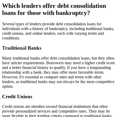
Which lenders offer debt consolidation
loans for those with bankruptcy?
Several types of lenders provide debt consolidation loans for
individuals with a history of bankruptcy, including traditional banks,
credit unions, and online lenders, each with varying terms and
conditions.
Traditional Banks
Many traditional banks offer debt consolidation loans, but they often
have stricter requirements. Borrowers may need a higher credit score
and a better financial history to qualify. If you have a longstanding
relationship with a bank, they may offer more favorable terms.
However, it’s essential to compare rates and terms with other
lenders, as traditional banks may not always be the most competitive
option.
Credit Unions
Credit unions are member-owned financial institutions that often
provide personalized services and competitive rates. They may be
more flexible in their lending criteria compared to traditional banks.