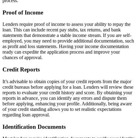
process.
Proof of Income
Lenders require proof of income to assess your ability to repay the
loan. This can include recent pay stubs, tax returns, and bank
statements that demonstrate a stable income stream. If you are self-
employed, you may need to provide additional documentation, such
as profit and loss statements. Having your income documentation
ready can expedite the application process and improve your
chances of approval.
Credit Reports
It’s advisable to obtain copies of your credit reports from the major
credit bureaus before applying for a loan. Lenders will review these
reports to evaluate your credit history and score. By obtaining your
reports in advance, you can identify any errors and dispute them
before applying, enhancing your profile. Additionally, being aware
of your credit standing allows you to set realistic expectations
regarding loan approval.
Identification Documents