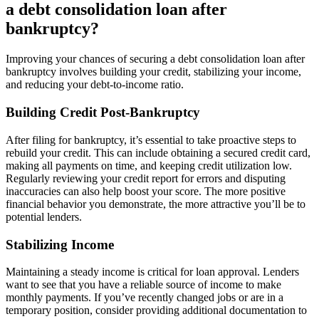
a debt consolidation loan after
bankruptcy?
Improving your chances of securing a debt consolidation loan after
bankruptcy involves building your credit, stabilizing your income,
and reducing your debt-to-income ratio.
Building Credit Post-Bankruptcy
After filing for bankruptcy, it’s essential to take proactive steps to
rebuild your credit. This can include obtaining a secured credit card,
making all payments on time, and keeping credit utilization low.
Regularly reviewing your credit report for errors and disputing
inaccuracies can also help boost your score. The more positive
financial behavior you demonstrate, the more attractive you’ll be to
potential lenders.
Stabilizing Income
Maintaining a steady income is critical for loan approval. Lenders
want to see that you have a reliable source of income to make
monthly payments. If you’ve recently changed jobs or are in a
temporary position, consider providing additional documentation to