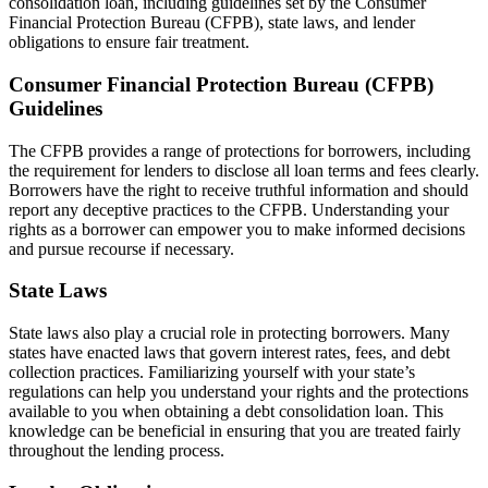
consolidation loan, including guidelines set by the Consumer
Financial Protection Bureau (CFPB), state laws, and lender
obligations to ensure fair treatment.
Consumer Financial Protection Bureau (CFPB)
Guidelines
The CFPB provides a range of protections for borrowers, including
the requirement for lenders to disclose all loan terms and fees clearly.
Borrowers have the right to receive truthful information and should
report any deceptive practices to the CFPB. Understanding your
rights as a borrower can empower you to make informed decisions
and pursue recourse if necessary.
State Laws
State laws also play a crucial role in protecting borrowers. Many
states have enacted laws that govern interest rates, fees, and debt
collection practices. Familiarizing yourself with your state’s
regulations can help you understand your rights and the protections
available to you when obtaining a debt consolidation loan. This
knowledge can be beneficial in ensuring that you are treated fairly
throughout the lending process.