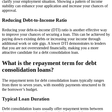
clarify your employment situation. Showing a pattern of income
stability can enhance your application and increase your chances of
approval.
Reducing Debt-to-Income Ratio
Reducing your debt-to-income (DTI) ratio is another effective way
to improve your chances of securing a loan. This can be achieved by
paying down existing debts or increasing your income through
additional work or side gigs. A lower DTI demonstrates to lenders
that you are not overextended financially, making you a more
attractive candidate for a debt consolidation loan.
What is the repayment term for debt
consolidation loans?
The repayment term for debt consolidation loans typically ranges
from three to seven years, with monthly payments structured to fit
the borrower’s budget.
Typical Loan Duration
Debt consolidation loans usually offer repayment terms between