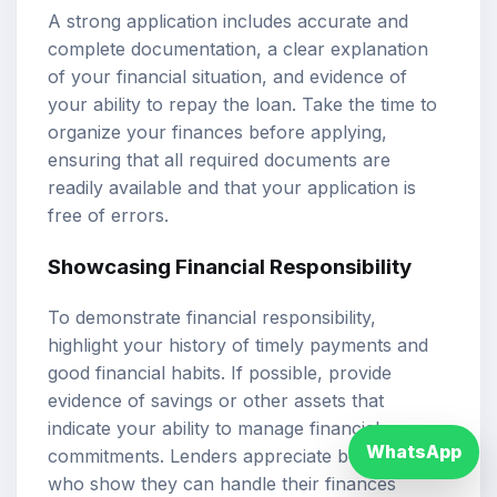
A strong application includes accurate and
complete documentation, a clear explanation
of your financial situation, and evidence of
your ability to repay the loan. Take the time to
organize your finances before applying,
ensuring that all required documents are
readily available and that your application is
free of errors.
Showcasing Financial Responsibility
To demonstrate financial responsibility,
highlight your history of timely payments and
good financial habits. If possible, provide
evidence of savings or other assets that
indicate your ability to manage financial
WhatsApp
commitments. Lenders appreciate borrowers
who show they can handle their finances