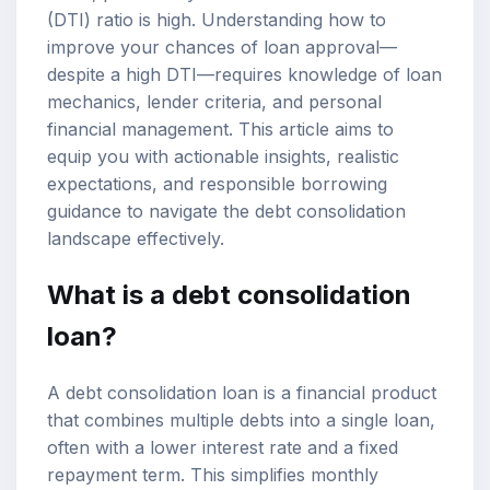
(DTI) ratio is high. Understanding how to
improve your chances of loan approval—
despite a high DTI—requires knowledge of loan
mechanics, lender criteria, and personal
financial management. This article aims to
equip you with actionable insights, realistic
expectations, and responsible borrowing
guidance to navigate the debt consolidation
landscape effectively.
What is a debt consolidation
loan?
A debt consolidation loan is a financial product
that combines multiple debts into a single loan,
often with a lower interest rate and a fixed
repayment term. This simplifies monthly