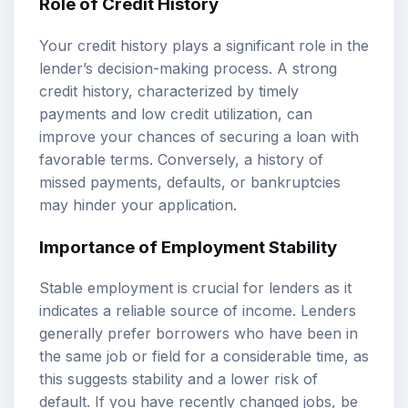
Role of Credit History
Your credit history plays a significant role in the
lender’s decision-making process. A strong
credit history, characterized by timely
payments and low credit utilization, can
improve your chances of securing a loan with
favorable terms. Conversely, a history of
missed payments, defaults, or bankruptcies
may hinder your application.
Importance of Employment Stability
Stable employment is crucial for lenders as it
indicates a reliable source of income. Lenders
generally prefer borrowers who have been in
the same job or field for a considerable time, as
this suggests stability and a lower risk of
default. If you have recently changed jobs, be