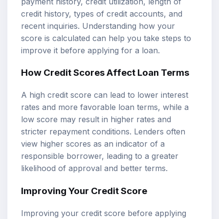
payment history, credit utilization, length of
credit history, types of credit accounts, and
recent inquiries. Understanding how your
score is calculated can help you take steps to
improve it before applying for a loan.
How Credit Scores Affect Loan Terms
A high credit score can lead to lower interest
rates and more favorable loan terms, while a
low score may result in higher rates and
stricter repayment conditions. Lenders often
view higher scores as an indicator of a
responsible borrower, leading to a greater
likelihood of approval and better terms.
Improving Your Credit Score
Improving your credit score before applying