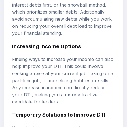
interest debts first, or the snowball method,
which prioritizes smaller debts. Additionally,
avoid accumulating new debts while you work
on reducing your overall debt load to improve
your financial standing.
Increasing Income Options
Finding ways to increase your income can also
help improve your DTI. This could involve
seeking a raise at your current job, taking on a
part-time job, or monetizing hobbies or skills.
Any increase in income can directly reduce
your DTI, making you a more attractive
candidate for lenders.
Temporary Solutions to Improve DTI