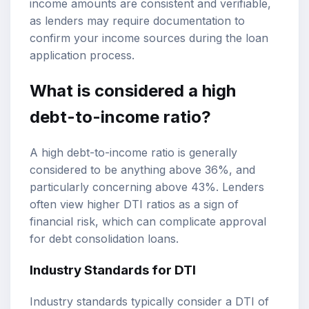
income amounts are consistent and verifiable,
as lenders may require documentation to
confirm your income sources during the loan
application process.
What is considered a high
debt-to-income ratio?
A high debt-to-income ratio is generally
considered to be anything above 36%, and
particularly concerning above 43%. Lenders
often view higher DTI ratios as a sign of
financial risk, which can complicate approval
for debt consolidation loans.
Industry Standards for DTI
Industry standards typically consider a DTI of