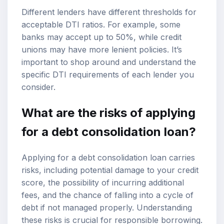
Different lenders have different thresholds for
acceptable DTI ratios. For example, some
banks may accept up to 50%, while credit
unions may have more lenient policies. It’s
important to shop around and understand the
specific DTI requirements of each lender you
consider.
What are the risks of applying
for a debt consolidation loan?
Applying for a debt consolidation loan carries
risks, including potential damage to your credit
score, the possibility of incurring additional
fees, and the chance of falling into a cycle of
debt if not managed properly. Understanding
these risks is crucial for responsible borrowing.