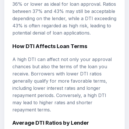
36% or lower as ideal for loan approval. Ratios
between 37% and 43% may still be acceptable
depending on the lender, while a DTI exceeding
43% is often regarded as high risk, leading to
potential denial of loan applications.
How DTI Affects Loan Terms
A high DTI can affect not only your approval
chances but also the terms of the loan you
receive. Borrowers with lower DTI ratios
generally qualify for more favorable terms,
including lower interest rates and longer
repayment periods. Conversely, a high DTI
may lead to higher rates and shorter
repayment terms.
Average DTI Ratios by Lender