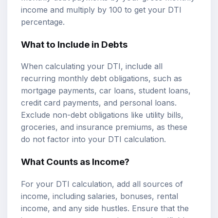
income and multiply by 100 to get your DTI
percentage.
What to Include in Debts
When calculating your DTI, include all
recurring monthly debt obligations, such as
mortgage payments, car loans, student loans,
credit card payments, and personal loans.
Exclude non-debt obligations like utility bills,
groceries, and insurance premiums, as these
do not factor into your DTI calculation.
What Counts as Income?
For your DTI calculation, add all sources of
income, including salaries, bonuses, rental
income, and any side hustles. Ensure that the