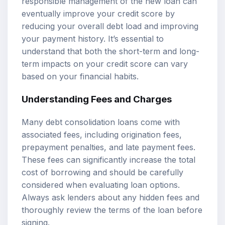
responsible management of the new loan can
eventually improve your credit score by
reducing your overall debt load and improving
your payment history. It’s essential to
understand that both the short-term and long-
term impacts on your credit score can vary
based on your financial habits.
Understanding Fees and Charges
Many debt consolidation loans come with
associated fees, including origination fees,
prepayment penalties, and late payment fees.
These fees can significantly increase the total
cost of borrowing and should be carefully
considered when evaluating loan options.
Always ask lenders about any hidden fees and
thoroughly review the terms of the loan before
signing.