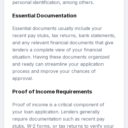
personal identification, among others.
Essential Documentation
Essential documents usually include your
recent pay stubs, tax returns, bank statements,
and any relevant financial documents that give
lenders a complete view of your financial
situation. Having these documents organized
and ready can streamline your application
process and improve your chances of
approval.
Proof of Income Requirements
Proof of income is a critical component of
your loan application. Lenders generally
require documentation such as recent pay
stubs, W-2 forms, or tax returns to verify your