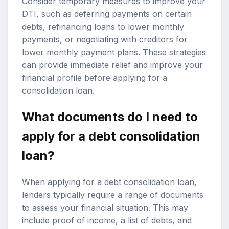
Consider temporary measures to improve your
DTI, such as deferring payments on certain
debts, refinancing loans to lower monthly
payments, or negotiating with creditors for
lower monthly payment plans. These strategies
can provide immediate relief and improve your
financial profile before applying for a
consolidation loan.
What documents do I need to
apply for a debt consolidation
loan?
When applying for a debt consolidation loan,
lenders typically require a range of documents
to assess your financial situation. This may
include proof of income, a list of debts, and