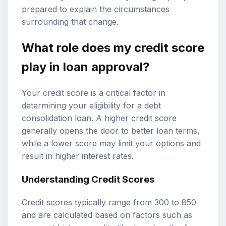
prepared to explain the circumstances
surrounding that change.
What role does my credit score
play in loan approval?
Your credit score is a critical factor in
determining your eligibility for a debt
consolidation loan. A higher credit score
generally opens the door to better loan terms,
while a lower score may limit your options and
result in higher interest rates.
Understanding Credit Scores
Credit scores typically range from 300 to 850
and are calculated based on factors such as