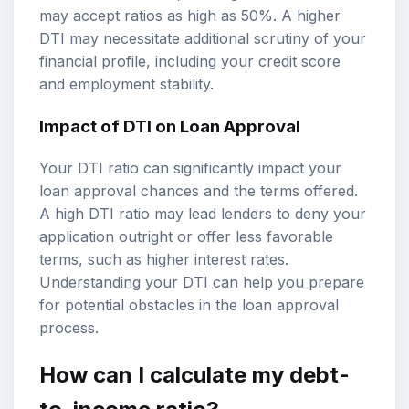
may accept ratios as high as 50%. A higher
DTI may necessitate additional scrutiny of your
financial profile, including your credit score
and employment stability.
Impact of DTI on Loan Approval
Your DTI ratio can significantly impact your
loan approval chances and the terms offered.
A high DTI ratio may lead lenders to deny your
application outright or offer less favorable
terms, such as higher interest rates.
Understanding your DTI can help you prepare
for potential obstacles in the loan approval
process.
How can I calculate my debt-