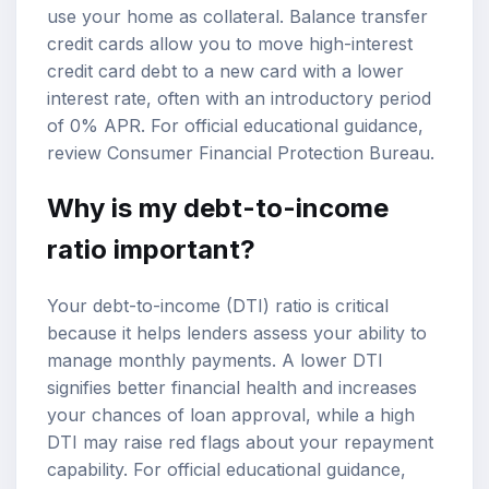
use your home as collateral. Balance transfer
credit cards allow you to move high-interest
credit card debt to a new card with a lower
interest rate, often with an introductory period
of 0% APR. For official educational guidance,
review
Consumer Financial Protection Bureau
.
Why is my
debt-to-income
ratio
important?
Your debt-to-income (DTI) ratio is critical
because it helps lenders assess your ability to
manage monthly payments. A lower DTI
signifies better financial health and increases
your chances of loan approval, while a high
DTI may raise red flags about your repayment
capability. For official educational guidance,