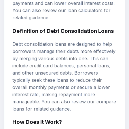
payments and can lower overall interest costs.
You can also review our
loan calculators
for
related guidance.
Definition of Debt Consolidation Loans
Debt consolidation loans are designed to help
borrowers manage their debts more effectively
by merging various debts into one. This can
include credit card balances, personal loans,
and other unsecured debts. Borrowers
typically seek these loans to reduce their
overall monthly payments or secure a lower
interest rate, making repayment more
manageable. You can also review our
compare
loans
for related guidance.
How Does It Work?