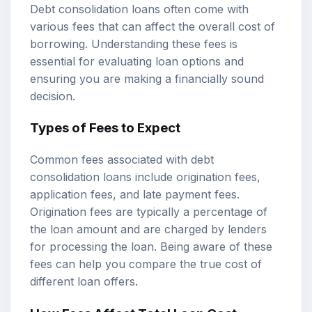
Debt consolidation loans often come with
various fees that can affect the overall cost of
borrowing. Understanding these fees is
essential for evaluating loan options and
ensuring you are making a financially sound
decision.
Types of Fees to Expect
Common fees associated with debt
consolidation loans include origination fees,
application fees, and late payment fees.
Origination fees are typically a percentage of
the loan amount and are charged by lenders
for processing the loan. Being aware of these
fees can help you compare the true cost of
different loan offers.