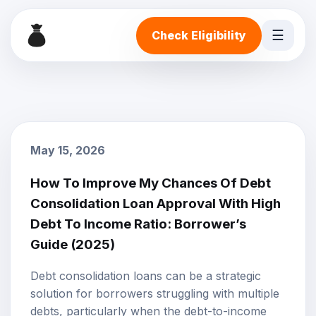
☰
Check Eligibility
May 15, 2026
How To Improve My Chances Of Debt
Consolidation Loan Approval With High
Debt To Income Ratio: Borrower’s
Guide (2025)
Debt consolidation loans
can be a strategic
solution for borrowers struggling with multiple
debts, particularly when the debt-to-income