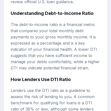
review
official U.S. loan guidance
.
Understanding Debt-to-Income Ratio
The debt-to-income ratio is a financial metric
that compares your total monthly debt
payments to your gross monthly income. It is
expressed as a percentage and is a key
indicator of your financial health. A lower DTI
suggests that you have sufficient income to
manage your debts comfortably, while a higher
DTI may indicate potential financial strain.
How Lenders Use DTI Ratio
Lenders use the DTI ratio as a guideline to
assess the risk of lending to you. A common
benchmark for qualifying for loans is a DTI
ratio of 36% or less, although some lenders