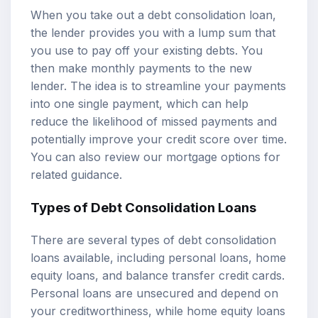
When you take out a debt consolidation loan,
the lender provides you with a lump sum that
you use to pay off your existing debts. You
then make monthly payments to the new
lender. The idea is to streamline your payments
into one single payment, which can help
reduce the likelihood of missed payments and
potentially improve your credit score over time.
You can also review our
mortgage options
for
related guidance.
Types of Debt Consolidation Loans
There are several types of debt consolidation
loans available, including personal loans, home
equity loans, and balance transfer credit cards.
Personal loans are unsecured and depend on
your creditworthiness, while home equity loans