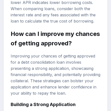
lower APR indicates lower borrowing costs.
When comparing loans, consider both the
interest rate and any fees associated with the
loan to calculate the true cost of borrowing.
How can I improve my chances
of getting approved?
Improving your chances of getting approved
for a debt consolidation loan involves
presenting a strong application, showcasing
financial responsibility, and potentially providing
collateral. These strategies can bolster your
application and enhance lender confidence in
your ability to repay the loan.
Building a Strong Application