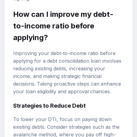
How can I improve my debt-
to-income ratio before
applying?
Improving your debt-to-income ratio before
applying for a debt consolidation loan involves
reducing existing debts, increasing your
income, and making strategic financial
decisions. Taking proactive steps can enhance
your loan eligibility and approval chances.
Strategies to Reduce Debt
To lower your DTI, focus on paying down
existing debts. Consider strategies such as the
avalanche method, where you pay off high-