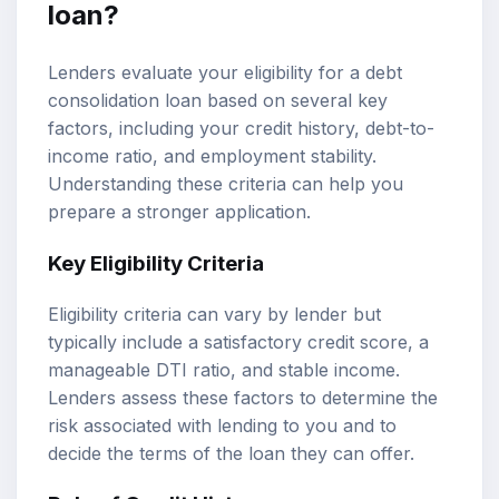
loan?
Lenders evaluate your eligibility for a debt
consolidation loan based on several key
factors, including your credit history, debt-to-
income ratio, and employment stability.
Understanding these criteria can help you
prepare a stronger application.
Key Eligibility Criteria
Eligibility criteria can vary by lender but
typically include a satisfactory credit score, a
manageable DTI ratio, and stable income.
Lenders assess these factors to determine the
risk associated with lending to you and to
decide the terms of the loan they can offer.