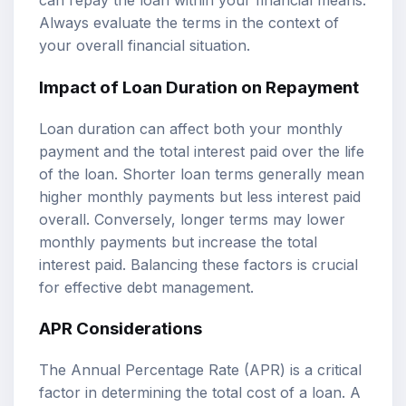
can repay the loan within your financial means.
Always evaluate the terms in the context of
your overall financial situation.
Impact of Loan Duration on Repayment
Loan duration can affect both your monthly
payment and the total interest paid over the life
of the loan. Shorter loan terms generally mean
higher monthly payments but less interest paid
overall. Conversely, longer terms may lower
monthly payments but increase the total
interest paid. Balancing these factors is crucial
for effective debt management.
APR Considerations
The Annual Percentage Rate (APR) is a critical
factor in determining the total cost of a loan. A