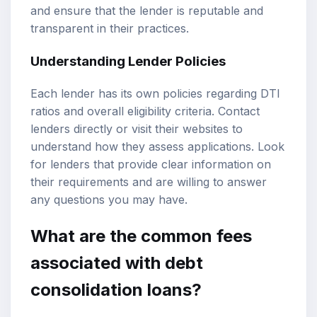
and ensure that the lender is reputable and
transparent in their practices.
Understanding Lender Policies
Each lender has its own policies regarding DTI
ratios and overall eligibility criteria. Contact
lenders directly or visit their websites to
understand how they assess applications. Look
for lenders that provide clear information on
their requirements and are willing to answer
any questions you may have.
What are the common fees
associated with debt
consolidation loans?