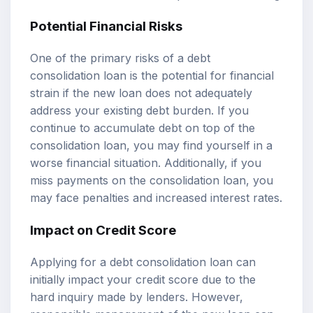
Potential Financial Risks
One of the primary risks of a debt
consolidation loan is the potential for financial
strain if the new loan does not adequately
address your existing debt burden. If you
continue to accumulate debt on top of the
consolidation loan, you may find yourself in a
worse financial situation. Additionally, if you
miss payments on the consolidation loan, you
may face penalties and increased interest rates.
Impact on Credit Score
Applying for a debt consolidation loan can
initially impact your credit score due to the
hard inquiry made by lenders. However,