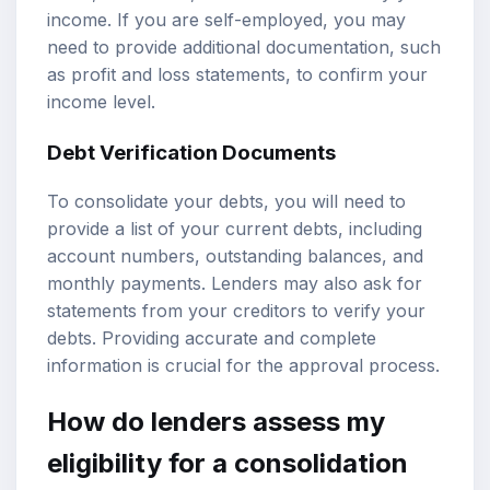
income. If you are self-employed, you may
need to provide additional documentation, such
as profit and loss statements, to confirm your
income level.
Debt Verification Documents
To consolidate your debts, you will need to
provide a list of your current debts, including
account numbers, outstanding balances, and
monthly payments. Lenders may also ask for
statements from your creditors to verify your
debts. Providing accurate and complete
information is crucial for the approval process.
How do lenders assess my
eligibility for a consolidation