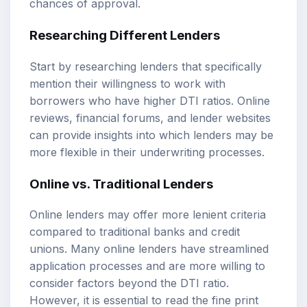
chances of approval.
Researching Different Lenders
Start by researching lenders that specifically
mention their willingness to work with
borrowers who have higher DTI ratios. Online
reviews, financial forums, and lender websites
can provide insights into which lenders may be
more flexible in their underwriting processes.
Online vs. Traditional Lenders
Online lenders may offer more lenient criteria
compared to traditional banks and credit
unions. Many online lenders have streamlined
application processes and are more willing to
consider factors beyond the DTI ratio.
However, it is essential to read the fine print