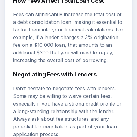
How Fees Affect Total Loan Cost
Fees can significantly increase the total cost of
a debt consolidation loan, making it essential to
factor them into your financial calculations. For
example, if a lender charges a 3% origination
fee on a $10,000 loan, that amounts to an
additional $300 that you will need to repay,
increasing the overall cost of borrowing.
Negotiating Fees with Lenders
Don’t hesitate to negotiate fees with lenders.
Some may be willing to waive certain fees,
especially if you have a strong credit profile or
a long-standing relationship with the lender.
Always ask about fee structures and any
potential for negotiation as part of your loan
application process.