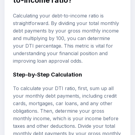
to-income ratio?
Calculating your debt-to-income ratio is
straightforward. By dividing your total monthly
debt payments by your gross monthly income
and multiplying by 100, you can determine
your DTI percentage. This metric is vital for
understanding your financial position and
improving loan approval odds.
Step-by-Step Calculation
To calculate your DTI ratio, first, sum up all
your monthly debt payments, including credit
cards, mortgages, car loans, and any other
obligations. Then, determine your gross
monthly income, which is your income before
taxes and other deductions. Divide your total
monthly debt payments by your gross monthly