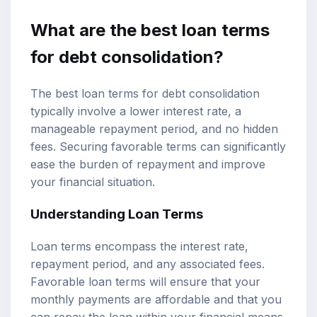
What are the best loan terms
for debt consolidation?
The best loan terms for debt consolidation
typically involve a lower interest rate, a
manageable repayment period, and no hidden
fees. Securing favorable terms can significantly
ease the burden of repayment and improve
your financial situation.
Understanding Loan Terms
Loan terms encompass the interest rate,
repayment period, and any associated fees.
Favorable loan terms will ensure that your
monthly payments are affordable and that you