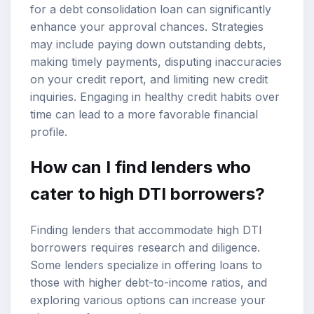
for a debt consolidation loan can significantly
enhance your approval chances. Strategies
may include paying down outstanding debts,
making timely payments, disputing inaccuracies
on your credit report, and limiting new credit
inquiries. Engaging in healthy credit habits over
time can lead to a more favorable financial
profile.
How can I find lenders who
cater to high DTI borrowers?
Finding lenders that accommodate high DTI
borrowers requires research and diligence.
Some lenders specialize in offering loans to
those with higher debt-to-income ratios, and
exploring various options can increase your