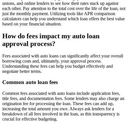
unions, and online lenders to see how their rates stack up against
each other. Pay attention to the total cost over the life of the loan, not
just the monthly payment. Utilizing tools like APR comparison
calculators can help you understand which loan offers the best value
based on your financial situation.
How do fees impact my auto loan
approval process?
Fees associated with auto loans can significantly affect your overall
borrowing costs and, ultimately, your approval process.
Understanding these fees can help you budget effectively and
negotiate better terms.
Common auto loan fees
Common fees associated with auto loans include application fees,
title fees, and documentation fees. Some lenders may also charge an
origination fee for processing the loan. These fees can add up,
increasing the total amount you owe. Always ask lenders for a
breakdown of all fees involved in the loan, as this transparency is
crucial for effective budgeting.