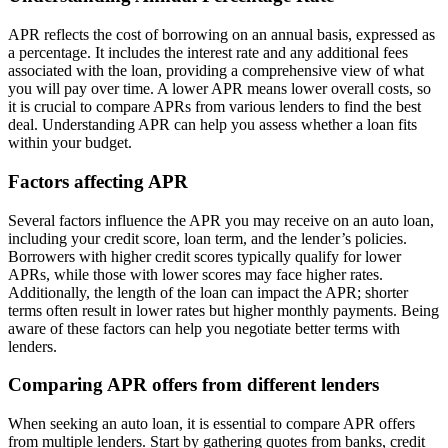
APR reflects the cost of borrowing on an annual basis, expressed as
a percentage. It includes the interest rate and any additional fees
associated with the loan, providing a comprehensive view of what
you will pay over time. A lower APR means lower overall costs, so
it is crucial to compare APRs from various lenders to find the best
deal. Understanding APR can help you assess whether a loan fits
within your budget.
Factors affecting APR
Several factors influence the APR you may receive on an auto loan,
including your credit score, loan term, and the lender’s policies.
Borrowers with higher credit scores typically qualify for lower
APRs, while those with lower scores may face higher rates.
Additionally, the length of the loan can impact the APR; shorter
terms often result in lower rates but higher monthly payments. Being
aware of these factors can help you negotiate better terms with
lenders.
Comparing APR offers from different lenders
When seeking an auto loan, it is essential to compare APR offers
from multiple lenders. Start by gathering quotes from banks, credit