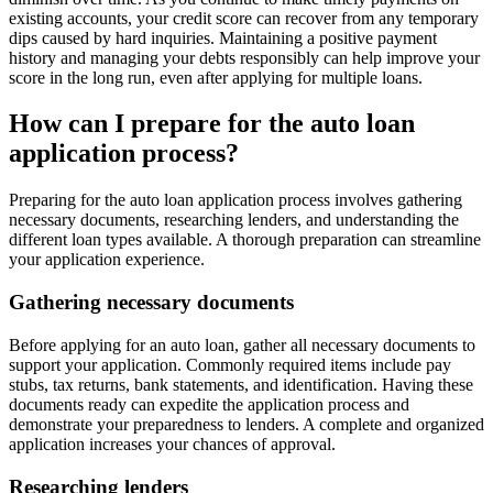
existing accounts, your credit score can recover from any temporary
dips caused by hard inquiries. Maintaining a positive payment
history and managing your debts responsibly can help improve your
score in the long run, even after applying for multiple loans.
How can I prepare for the auto loan
application process?
Preparing for the auto loan application process involves gathering
necessary documents, researching lenders, and understanding the
different loan types available. A thorough preparation can streamline
your application experience.
Gathering necessary documents
Before applying for an auto loan, gather all necessary documents to
support your application. Commonly required items include pay
stubs, tax returns, bank statements, and identification. Having these
documents ready can expedite the application process and
demonstrate your preparedness to lenders. A complete and organized
application increases your chances of approval.
Researching lenders