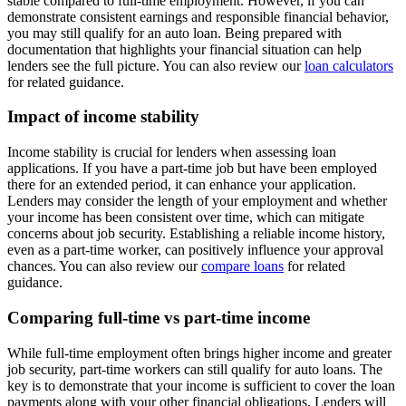
stable compared to full-time employment. However, if you can
demonstrate consistent earnings and responsible financial behavior,
you may still qualify for an auto loan. Being prepared with
documentation that highlights your financial situation can help
lenders see the full picture. You can also review our
loan calculators
for related guidance.
Impact of income stability
Income stability is crucial for lenders when assessing loan
applications. If you have a part-time job but have been employed
there for an extended period, it can enhance your application.
Lenders may consider the length of your employment and whether
your income has been consistent over time, which can mitigate
concerns about job security. Establishing a reliable income history,
even as a part-time worker, can positively influence your approval
chances. You can also review our
compare loans
for related
guidance.
Comparing full-time vs part-time income
While full-time employment often brings higher income and greater
job security, part-time workers can still qualify for auto loans. The
key is to demonstrate that your income is sufficient to cover the loan
payments along with your other financial obligations. Lenders will