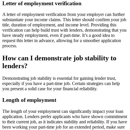
Letter of employment verification
A letter of employment verification from your employer can further
substantiate your income claims. This letter should confirm your job
title, duration of employment, and income level. Providing this
verification can help build trust with lenders, demonstrating that you
have steady employment, even if part-time. It’s a good idea to
request this letter in advance, allowing for a smoother application
process.
How can I demonstrate job stability to
lenders?
Demonstrating job stability is essential for gaining lender trust,
especially if you have a part-time job. Certain strategies can help
you present a solid case for your financial reliability.
Length of employment
The length of your employment can significantly impact your loan
application. Lenders prefer applicants who have shown commitment
to their current job, as it indicates stability and reliability. If you have
been working your part-time job for an extended period, make sure