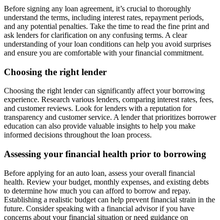
Before signing any loan agreement, it’s crucial to thoroughly
understand the terms, including interest rates, repayment periods,
and any potential penalties. Take the time to read the fine print and
ask lenders for clarification on any confusing terms. A clear
understanding of your loan conditions can help you avoid surprises
and ensure you are comfortable with your financial commitment.
Choosing the right lender
Choosing the right lender can significantly affect your borrowing
experience. Research various lenders, comparing interest rates, fees,
and customer reviews. Look for lenders with a reputation for
transparency and customer service. A lender that prioritizes borrower
education can also provide valuable insights to help you make
informed decisions throughout the loan process.
Assessing your financial health prior to borrowing
Before applying for an auto loan, assess your overall financial
health. Review your budget, monthly expenses, and existing debts
to determine how much you can afford to borrow and repay.
Establishing a realistic budget can help prevent financial strain in the
future. Consider speaking with a financial advisor if you have
concerns about your financial situation or need guidance on