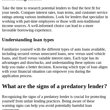
Take the time to research potential lenders to find the best fit for
your needs. Compare interest rates, loan terms, and customer service
ratings among various institutions. Look for lenders that specialize in
working with part-time employees or those with non-traditional
income sources. A well-informed choice can lead to a more
favorable borrowing experience.
Understanding loan types
Familiarize yourself with the different types of auto loans available,
including secured versus unsecured loans, new versus used vehicle
loans, and fixed versus variable interest rates. Each type has its
advantages and drawbacks, and understanding these options can
help you make a better decision. Knowing which type of loan aligns
with your financial situation can empower you during the
application process.
What are the signs of a predatory lender?
Recognizing the signs of a predatory lender is crucial for protecting
yourself from unfair lending practices. Being aware of these
warning signs can help you avoid potentially harmful loan
agreements.