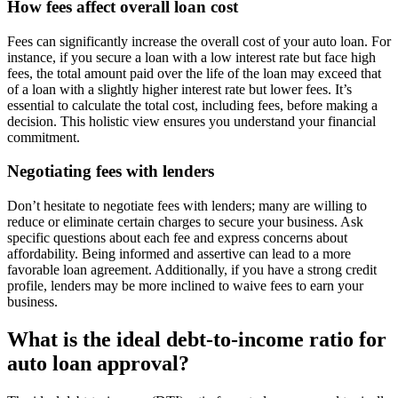
How fees affect overall loan cost
Fees can significantly increase the overall cost of your auto loan. For
instance, if you secure a loan with a low interest rate but face high
fees, the total amount paid over the life of the loan may exceed that
of a loan with a slightly higher interest rate but lower fees. It’s
essential to calculate the total cost, including fees, before making a
decision. This holistic view ensures you understand your financial
commitment.
Negotiating fees with lenders
Don’t hesitate to negotiate fees with lenders; many are willing to
reduce or eliminate certain charges to secure your business. Ask
specific questions about each fee and express concerns about
affordability. Being informed and assertive can lead to a more
favorable loan agreement. Additionally, if you have a strong credit
profile, lenders may be more inclined to waive fees to earn your
business.
What is the ideal debt-to-income ratio for
auto loan approval?