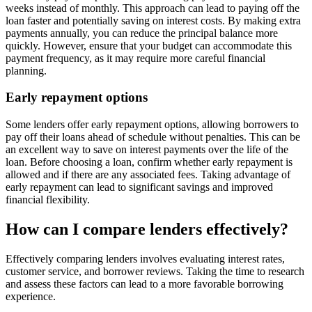
weeks instead of monthly. This approach can lead to paying off the
loan faster and potentially saving on interest costs. By making extra
payments annually, you can reduce the principal balance more
quickly. However, ensure that your budget can accommodate this
payment frequency, as it may require more careful financial
planning.
Early repayment options
Some lenders offer early repayment options, allowing borrowers to
pay off their loans ahead of schedule without penalties. This can be
an excellent way to save on interest payments over the life of the
loan. Before choosing a loan, confirm whether early repayment is
allowed and if there are any associated fees. Taking advantage of
early repayment can lead to significant savings and improved
financial flexibility.
How can I compare lenders effectively?
Effectively comparing lenders involves evaluating interest rates,
customer service, and borrower reviews. Taking the time to research
and assess these factors can lead to a more favorable borrowing
experience.