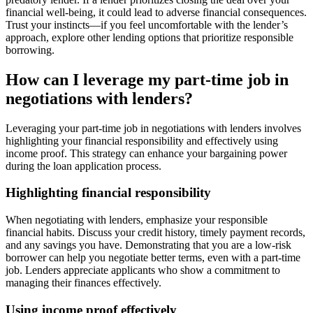
financial well-being, it could lead to adverse financial consequences.
Trust your instincts—if you feel uncomfortable with the lender’s
approach, explore other lending options that prioritize responsible
borrowing.
How can I leverage my part-time job in
negotiations with lenders?
Leveraging your part-time job in negotiations with lenders involves
highlighting your financial responsibility and effectively using
income proof. This strategy can enhance your bargaining power
during the loan application process.
Highlighting financial responsibility
When negotiating with lenders, emphasize your responsible
financial habits. Discuss your credit history, timely payment records,
and any savings you have. Demonstrating that you are a low-risk
borrower can help you negotiate better terms, even with a part-time
job. Lenders appreciate applicants who show a commitment to
managing their finances effectively.
Using income proof effectively