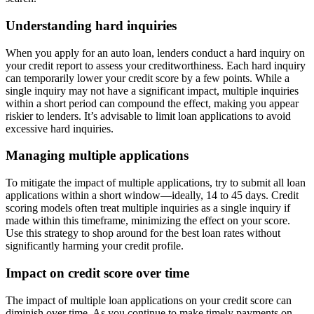
Understanding hard inquiries
When you apply for an auto loan, lenders conduct a hard inquiry on
your credit report to assess your creditworthiness. Each hard inquiry
can temporarily lower your credit score by a few points. While a
single inquiry may not have a significant impact, multiple inquiries
within a short period can compound the effect, making you appear
riskier to lenders. It’s advisable to limit loan applications to avoid
excessive hard inquiries.
Managing multiple applications
To mitigate the impact of multiple applications, try to submit all loan
applications within a short window—ideally, 14 to 45 days. Credit
scoring models often treat multiple inquiries as a single inquiry if
made within this timeframe, minimizing the effect on your score.
Use this strategy to shop around for the best loan rates without
significantly harming your credit profile.
Impact on credit score over time
The impact of multiple loan applications on your credit score can
diminish over time. As you continue to make timely payments on