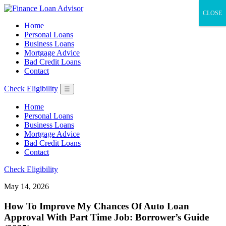
CLOSE
Home
Personal Loans
Business Loans
Mortgage Advice
Bad Credit Loans
Contact
Check Eligibility
☰
Home
Personal Loans
Business Loans
Mortgage Advice
Bad Credit Loans
Contact
Check Eligibility
May 14, 2026
How To Improve My Chances Of Auto Loan
Approval With Part Time Job: Borrower’s Guide