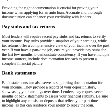
Providing the right documentation is crucial for proving your
income when applying for an auto loan. Accurate and thorough
documentation can enhance your credibility with lenders.
Pay stubs and tax returns
Most lenders will require recent pay stubs and tax returns to verify
your income. Pay stubs provide a snapshot of your earnings, while
tax returns offer a comprehensive view of your income over the past
year. If you have a part-time job, ensure you provide pay stubs for
the last few months to demonstrate consistency. If you have multiple
income sources, include documentation for each to present a
complete financial picture.
Bank statements
Bank statements can also serve as supporting documentation for
your income. They provide a record of your deposit history,
showcasing your earnings over time. Lenders may request several
months of bank statements to assess your financial stability. Be sure
to highlight any consistent deposits that reflect your part-time
income, as this can reinforce your ability to repay the loan.