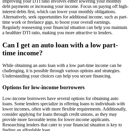
Improving your DTI ratio involves either lowering your monthly
debt payments or increasing your income. Focus on paying off high-
interest debts first, which can lower your monthly obligations.
Alternatively, seek opportunities for additional income, such as part-
time work or freelance gigs, to boost your overall earnings.
Regularly reassessing your financial situation can help you maintain
a healthier DTI ratio, making you more attractive to lenders.
Can I get an auto loan with a low part-
time income?
While obtaining an auto loan with a low part-time income can be
challenging, it is possible through various options and strategies.
Understanding your choices can help you secure financing.
Options for low-income borrowers
Low-income borrowers have several options for obtaining auto
loans. Some lenders specialize in offering loans to individuals with
lower incomes, often with more flexible requirements. Additionally,
consider applying for loans through credit unions, as they may
provide more favorable terms for lower-income applicants.
Researching lenders that cater to your financial situation is key to
finding an affordable loan.