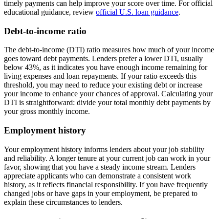
timely payments can help improve your score over time. For official
educational guidance, review
official U.S. loan guidance
.
Debt-to-income ratio
The debt-to-income (DTI) ratio measures how much of your income
goes toward debt payments. Lenders prefer a lower DTI, usually
below 43%, as it indicates you have enough income remaining for
living expenses and loan repayments. If your ratio exceeds this
threshold, you may need to reduce your existing debt or increase
your income to enhance your chances of approval. Calculating your
DTI is straightforward: divide your total monthly debt payments by
your gross monthly income.
Employment history
Your employment history informs lenders about your job stability
and reliability. A longer tenure at your current job can work in your
favor, showing that you have a steady income stream. Lenders
appreciate applicants who can demonstrate a consistent work
history, as it reflects financial responsibility. If you have frequently
changed jobs or have gaps in your employment, be prepared to
explain these circumstances to lenders.