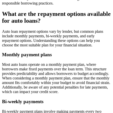
responsible borrowing practices.
What are the repayment options available
for auto loans?
Auto loan repayment options vary by lender, but common plans
include monthly payments, bi-weekly payments, and early
repayment options. Understanding these options can help you
choose the most suitable plan for your financial situation.
Monthly payment plans
Most auto loans operate on a monthly payment plan, where
borrowers make fixed payments over the loan term. This structure
provides predictability and allows borrowers to budget accordingly.
When considering a monthly payment plan, ensure that the monthly
amount fits comfortably within your budget to avoid financial strain.
Additionally, be aware of any potential penalties for late payments,
which can impact your credit score.
Bi-weekly payments
Bi-weekly payment plans involve making payments every two