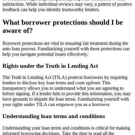
satisfaction. While individual reviews may vary, a pattern of positive
feedback can help you identify trustworthy lenders.
What borrower protections should I be
aware of?
Borrower protections are vital to ensuring fair treatment during the
auto loan process. Familiarizing yourself with these protections can
help you navigate potential issues effectively.
Rights under the Truth in Lending Act
The Truth in Lending Act (TILA) protects borrowers by requiring
lenders to disclose key loan terms and costs upfront. This
transparency allows you to understand what you are agreeing to
before signing. If a lender fails to provide this information, you may
have grounds to dispute the loan terms. Familiarizing yourself with
your rights under TILA can empower you as a borrower.
Understanding loan terms and conditions
Understanding your loan terms and conditions is critical for making
informed borrowing decisions. Take the time to read all the