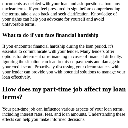
documents associated with your loan and ask questions about any
unclear terms. If you feel pressured to sign before comprehending
the terms, take a step back and seek clarification. Knowledge of
your rights can help you advocate for yourself and avoid
unfavorable terms.
What to do if you face financial hardship
If you encounter financial hardship during the loan period, it’s
essential to communicate with your lender. Many lenders offer
options for deferment or refinancing in cases of financial difficulty.
Ignoring the situation can lead to missed payments and damage to
your credit score. Proactively discussing your circumstances with
your lender can provide you with potential solutions to manage your
loan effectively.
How does my part-time job affect my loan
terms?
Your part-time job can influence various aspects of your loan terms,
including interest rates, fees, and loan amounts. Understanding these
effects can help you make informed decisions.