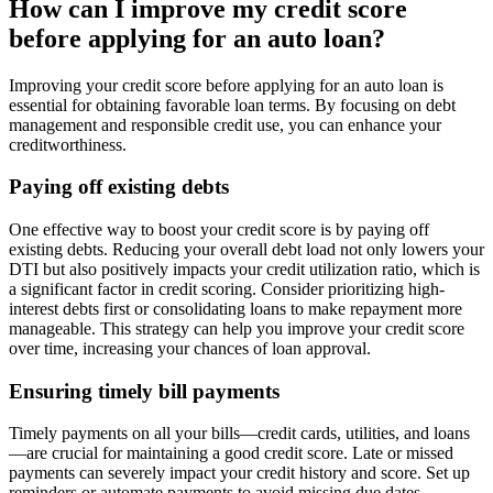
How can I improve my credit score
before applying for an auto loan?
Improving your credit score before applying for an auto loan is
essential for obtaining favorable loan terms. By focusing on debt
management and responsible credit use, you can enhance your
creditworthiness.
Paying off existing debts
One effective way to boost your credit score is by paying off
existing debts. Reducing your overall debt load not only lowers your
DTI but also positively impacts your credit utilization ratio, which is
a significant factor in credit scoring. Consider prioritizing high-
interest debts first or consolidating loans to make repayment more
manageable. This strategy can help you improve your credit score
over time, increasing your chances of loan approval.
Ensuring timely bill payments
Timely payments on all your bills—credit cards, utilities, and loans
—are crucial for maintaining a good credit score. Late or missed
payments can severely impact your credit history and score. Set up
reminders or automate payments to avoid missing due dates.