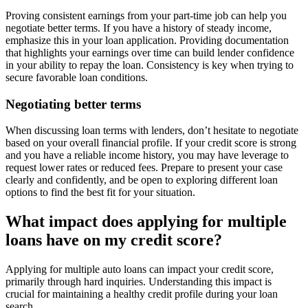
Proving consistent earnings from your part-time job can help you
negotiate better terms. If you have a history of steady income,
emphasize this in your loan application. Providing documentation
that highlights your earnings over time can build lender confidence
in your ability to repay the loan. Consistency is key when trying to
secure favorable loan conditions.
Negotiating better terms
When discussing loan terms with lenders, don’t hesitate to negotiate
based on your overall financial profile. If your credit score is strong
and you have a reliable income history, you may have leverage to
request lower rates or reduced fees. Prepare to present your case
clearly and confidently, and be open to exploring different loan
options to find the best fit for your situation.
What impact does applying for multiple
loans have on my credit score?
Applying for multiple auto loans can impact your credit score,
primarily through hard inquiries. Understanding this impact is
crucial for maintaining a healthy credit profile during your loan
search.