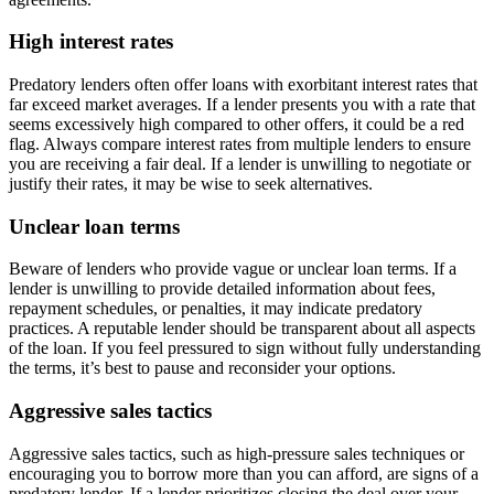
High interest rates
Predatory lenders often offer loans with exorbitant interest rates that
far exceed market averages. If a lender presents you with a rate that
seems excessively high compared to other offers, it could be a red
flag. Always compare interest rates from multiple lenders to ensure
you are receiving a fair deal. If a lender is unwilling to negotiate or
justify their rates, it may be wise to seek alternatives.
Unclear loan terms
Beware of lenders who provide vague or unclear loan terms. If a
lender is unwilling to provide detailed information about fees,
repayment schedules, or penalties, it may indicate predatory
practices. A reputable lender should be transparent about all aspects
of the loan. If you feel pressured to sign without fully understanding
the terms, it’s best to pause and reconsider your options.
Aggressive sales tactics
Aggressive sales tactics, such as high-pressure sales techniques or
encouraging you to borrow more than you can afford, are signs of a
predatory lender. If a lender prioritizes closing the deal over your