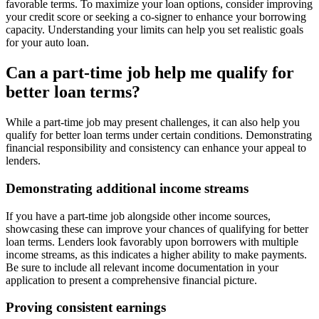
favorable terms. To maximize your loan options, consider improving
your credit score or seeking a co-signer to enhance your borrowing
capacity. Understanding your limits can help you set realistic goals
for your auto loan.
Can a part-time job help me qualify for
better loan terms?
While a part-time job may present challenges, it can also help you
qualify for better loan terms under certain conditions. Demonstrating
financial responsibility and consistency can enhance your appeal to
lenders.
Demonstrating additional income streams
If you have a part-time job alongside other income sources,
showcasing these can improve your chances of qualifying for better
loan terms. Lenders look favorably upon borrowers with multiple
income streams, as this indicates a higher ability to make payments.
Be sure to include all relevant income documentation in your
application to present a comprehensive financial picture.
Proving consistent earnings