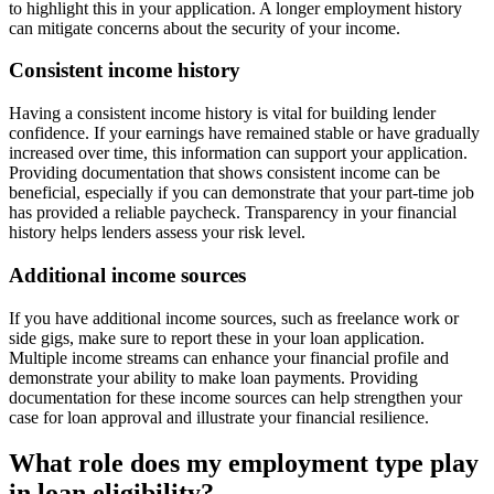
to highlight this in your application. A longer employment history
can mitigate concerns about the security of your income.
Consistent income history
Having a consistent income history is vital for building lender
confidence. If your earnings have remained stable or have gradually
increased over time, this information can support your application.
Providing documentation that shows consistent income can be
beneficial, especially if you can demonstrate that your part-time job
has provided a reliable paycheck. Transparency in your financial
history helps lenders assess your risk level.
Additional income sources
If you have additional income sources, such as freelance work or
side gigs, make sure to report these in your loan application.
Multiple income streams can enhance your financial profile and
demonstrate your ability to make loan payments. Providing
documentation for these income sources can help strengthen your
case for loan approval and illustrate your financial resilience.
What role does my employment type play
in loan eligibility?