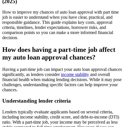
(2025)
How to improve my chances of auto loan approval with part time
job is easier to understand when you have clear, practical, and
responsible guidance. This guide explains key costs, approval
criteria, timelines, lender expectations, borrower risks, and
comparison points so you can make a more informed financial
decision.
How does having a part-time job affect
my auto loan approval chances?
Having a part-time job can impact your auto loan approval chances
significantly, as lenders consider
income stability
and overall
financial health when making lending decisions. While it may pose
challenges, understanding specific factors can help improve your
chances.
Understanding lender criteria
Lenders typically evaluate applicants based on several criteria,
including income stability, credit score, and debt-to-income (DTI)
ratio. With a part-time job, your income may be perceived as less