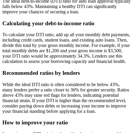
The ideal debt-to-income (DTI) ratio for auto loan approval typically
falls below 43%. Maintaining a healthy DTI can significantly
improve your chances of securing a loan.
Calculating your debt-to-income ratio
To calculate your DTI ratio, add up all your monthly debt payments,
including credit cards, student loans, and existing auto loans. Then,
divide this total by your gross monthly income. For example, if your
total monthly debts are $1,200 and your gross income is $3,500,
your DTI ratio would be approximately 34.3%. Lenders use this
calculation to assess your borrowing capacity and financial health.
Recommended ratios by lenders
While the ideal DTI ratio is often considered to be below 43%,
many lenders prefer a ratio closer to 36% for greater security. Ratios
above 43% may raise red flags for lenders, indicating potential
financial strain. If your DTI is higher than the recommended level,
consider paying down debts or increasing your income to improve
your financial standing before applying for a loan.
How to improve your ratio