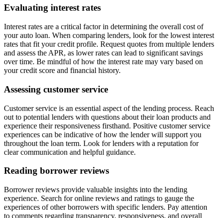
Evaluating interest rates
Interest rates are a critical factor in determining the overall cost of
your auto loan. When comparing lenders, look for the lowest interest
rates that fit your credit profile. Request quotes from multiple lenders
and assess the APR, as lower rates can lead to significant savings
over time. Be mindful of how the interest rate may vary based on
your credit score and financial history.
Assessing customer service
Customer service is an essential aspect of the lending process. Reach
out to potential lenders with questions about their loan products and
experience their responsiveness firsthand. Positive customer service
experiences can be indicative of how the lender will support you
throughout the loan term. Look for lenders with a reputation for
clear communication and helpful guidance.
Reading borrower reviews
Borrower reviews provide valuable insights into the lending
experience. Search for online reviews and ratings to gauge the
experiences of other borrowers with specific lenders. Pay attention
to comments regarding transparency, responsiveness, and overall