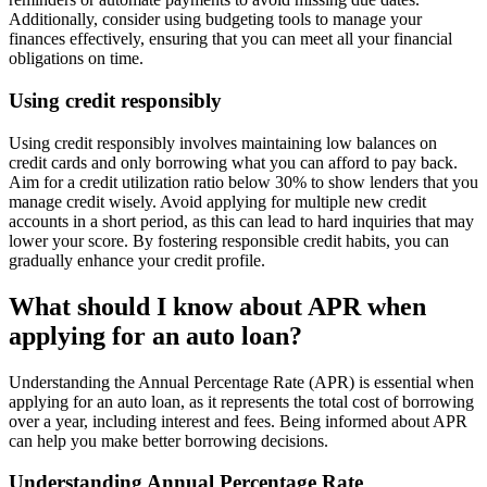
Additionally, consider using budgeting tools to manage your
finances effectively, ensuring that you can meet all your financial
obligations on time.
Using credit responsibly
Using credit responsibly involves maintaining low balances on
credit cards and only borrowing what you can afford to pay back.
Aim for a credit utilization ratio below 30% to show lenders that you
manage credit wisely. Avoid applying for multiple new credit
accounts in a short period, as this can lead to hard inquiries that may
lower your score. By fostering responsible credit habits, you can
gradually enhance your credit profile.
What should I know about APR when
applying for an auto loan?
Understanding the Annual Percentage Rate (APR) is essential when
applying for an auto loan, as it represents the total cost of borrowing
over a year, including interest and fees. Being informed about APR
can help you make better borrowing decisions.
Understanding Annual Percentage Rate