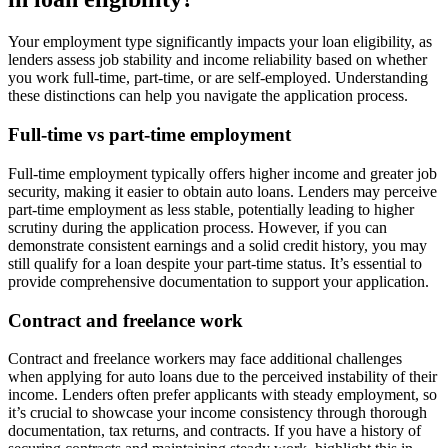
Your employment type significantly impacts your loan eligibility, as
lenders assess job stability and income reliability based on whether
you work full-time, part-time, or are self-employed. Understanding
these distinctions can help you navigate the application process.
Full-time vs part-time employment
Full-time employment typically offers higher income and greater job
security, making it easier to obtain auto loans. Lenders may perceive
part-time employment as less stable, potentially leading to higher
scrutiny during the application process. However, if you can
demonstrate consistent earnings and a solid credit history, you may
still qualify for a loan despite your part-time status. It’s essential to
provide comprehensive documentation to support your application.
Contract and freelance work
Contract and freelance workers may face additional challenges
when applying for auto loans due to the perceived instability of their
income. Lenders often prefer applicants with steady employment, so
it’s crucial to showcase your income consistency through thorough
documentation, tax returns, and contracts. If you have a history of