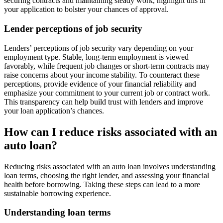
securing contracts and maintaining steady work, highlight this in
your application to bolster your chances of approval.
Lender perceptions of job security
Lenders’ perceptions of job security vary depending on your
employment type. Stable, long-term employment is viewed
favorably, while frequent job changes or short-term contracts may
raise concerns about your income stability. To counteract these
perceptions, provide evidence of your financial reliability and
emphasize your commitment to your current job or contract work.
This transparency can help build trust with lenders and improve
your loan application’s chances.
How can I reduce risks associated with an
auto loan?
Reducing risks associated with an auto loan involves understanding
loan terms, choosing the right lender, and assessing your financial
health before borrowing. Taking these steps can lead to a more
sustainable borrowing experience.
Understanding loan terms