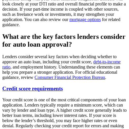
look closely at your DTI ratio and overall financial profile to make a
decision. If your part-time income is coupled with other sources,
such as freelance work or investments, it may strengthen your
application. You can also review our
mortgage options
for related
guidance.
What are the key factors lenders consider
for auto loan approval?
Lenders consider several key factors when deciding whether to
approve an auto loan, including your credit score,
debt-to-income
ratio
, and employment history. Understanding these elements can
help you prepare a stronger application. For official educational
guidance, review
Consumer Financial Protection Bureau
.
Credit score requirements
Your credit score is one of the most critical components of your loan
application. Lenders typically require a minimum score, which can
vary by lender and loan type. A higher credit score generally leads to
better loan terms, including lower interest rates. If your score is
below the lender’s threshold, you may face higher rates or even
denial. Regularly checking your credit report for errors and making