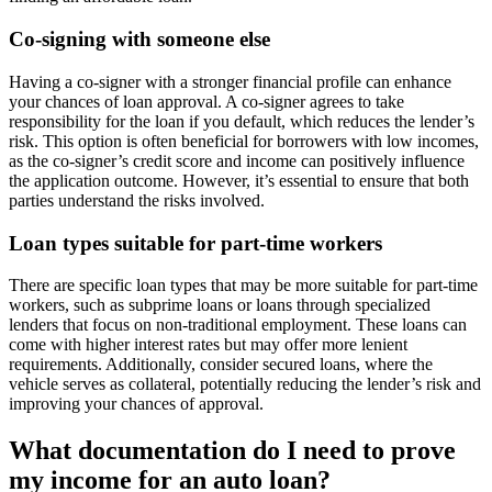
Co-signing with someone else
Having a co-signer with a stronger financial profile can enhance
your chances of loan approval. A co-signer agrees to take
responsibility for the loan if you default, which reduces the lender’s
risk. This option is often beneficial for borrowers with low incomes,
as the co-signer’s credit score and income can positively influence
the application outcome. However, it’s essential to ensure that both
parties understand the risks involved.
Loan types suitable for part-time workers
There are specific loan types that may be more suitable for part-time
workers, such as subprime loans or loans through specialized
lenders that focus on non-traditional employment. These loans can
come with higher interest rates but may offer more lenient
requirements. Additionally, consider secured loans, where the
vehicle serves as collateral, potentially reducing the lender’s risk and
improving your chances of approval.
What documentation do I need to prove
my income for an auto loan?