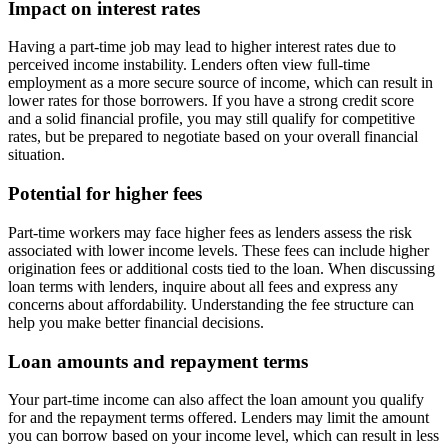
Impact on interest rates
Having a part-time job may lead to higher interest rates due to
perceived income instability. Lenders often view full-time
employment as a more secure source of income, which can result in
lower rates for those borrowers. If you have a strong credit score
and a solid financial profile, you may still qualify for competitive
rates, but be prepared to negotiate based on your overall financial
situation.
Potential for higher fees
Part-time workers may face higher fees as lenders assess the risk
associated with lower income levels. These fees can include higher
origination fees or additional costs tied to the loan. When discussing
loan terms with lenders, inquire about all fees and express any
concerns about affordability. Understanding the fee structure can
help you make better financial decisions.
Loan amounts and repayment terms
Your part-time income can also affect the loan amount you qualify
for and the repayment terms offered. Lenders may limit the amount
you can borrow based on your income level, which can result in less