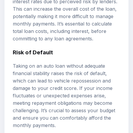
interest rates due to perceived risk by lenders.
This can increase the overall cost of the loan,
potentially making it more difficult to manage
monthly payments. It’s essential to calculate
total loan costs, including interest, before
committing to any loan agreements.
Risk of Default
Taking on an auto loan without adequate
financial stability raises the risk of default,
which can lead to vehicle repossession and
damage to your credit score. If your income
fluctuates or unexpected expenses arise,
meeting repayment obligations may become
challenging. It’s crucial to assess your budget
and ensure you can comfortably afford the
monthly payments.