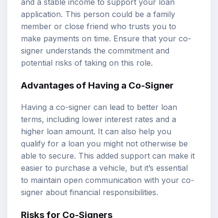
and a stable income to support your loan
application. This person could be a family
member or close friend who trusts you to
make payments on time. Ensure that your co-
signer understands the commitment and
potential risks of taking on this role.
Advantages of Having a Co-Signer
Having a co-signer can lead to better loan
terms, including lower interest rates and a
higher loan amount. It can also help you
qualify for a loan you might not otherwise be
able to secure. This added support can make it
easier to purchase a vehicle, but it’s essential
to maintain open communication with your co-
signer about financial responsibilities.
Risks for Co-Signers