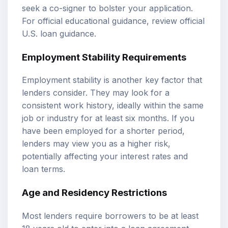
seek a co-signer to bolster your application.
For official educational guidance, review
official
U.S. loan guidance
.
Employment Stability Requirements
Employment stability is another key factor that
lenders consider. They may look for a
consistent work history, ideally within the same
job or industry for at least six months. If you
have been employed for a shorter period,
lenders may view you as a higher risk,
potentially affecting your interest rates and
loan terms.
Age and Residency Restrictions
Most lenders require borrowers to be at least