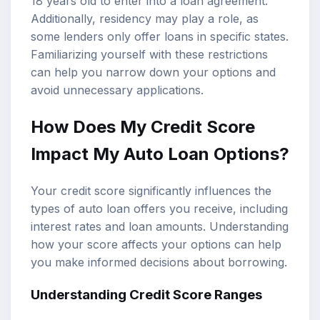
18 years old to enter into a loan agreement.
Additionally, residency may play a role, as
some lenders only offer loans in specific states.
Familiarizing yourself with these restrictions
can help you narrow down your options and
avoid unnecessary applications.
How Does My
Credit Score
Impact
My Auto Loan Options?
Your credit score significantly influences the
types of auto loan offers you receive, including
interest rates and loan amounts. Understanding
how your score affects your options can help
you make informed decisions about borrowing.
Understanding Credit Score Ranges