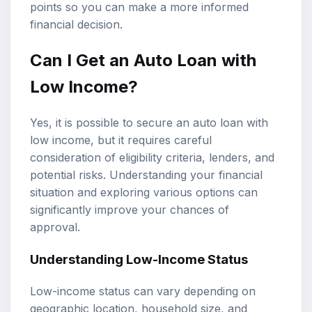
points so you can make a more informed
financial decision.
Can I Get an Auto Loan with
Low Income?
Yes, it is possible to secure an auto loan with
low income, but it requires careful
consideration of eligibility criteria, lenders, and
potential risks. Understanding your financial
situation and exploring various options can
significantly improve your chances of
approval.
Understanding
Low-Income Status
Low-income status can vary depending on
geographic location, household size, and