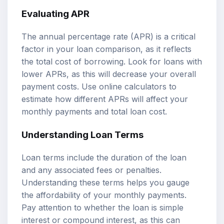
Evaluating APR
The annual percentage rate (APR) is a critical
factor in your loan comparison, as it reflects
the total cost of borrowing. Look for loans with
lower APRs, as this will decrease your overall
payment costs. Use online calculators to
estimate how different APRs will affect your
monthly payments and total loan cost.
Understanding Loan Terms
Loan terms include the duration of the loan
and any associated fees or penalties.
Understanding these terms helps you gauge
the affordability of your monthly payments.
Pay attention to whether the loan is simple
interest or compound interest, as this can