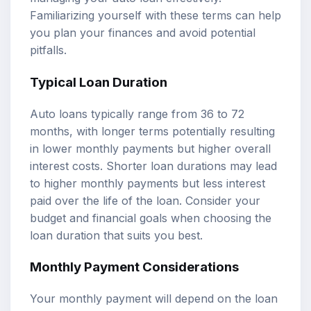
Familiarizing yourself with these terms can help
you plan your finances and avoid potential
pitfalls.
Typical Loan Duration
Auto loans typically range from 36 to 72
months, with longer terms potentially resulting
in lower monthly payments but higher overall
interest costs. Shorter loan durations may lead
to higher monthly payments but less interest
paid over the life of the loan. Consider your
budget and financial goals when choosing the
loan duration that suits you best.
Monthly Payment Considerations
Your monthly payment will depend on the loan