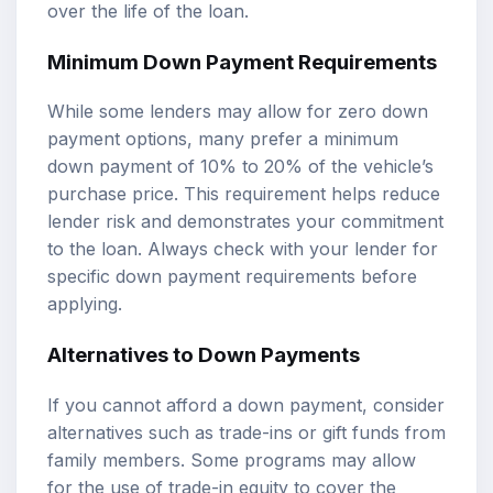
over the life of the loan.
Minimum Down Payment Requirements
While some lenders may allow for zero down
payment options, many prefer a minimum
down payment of 10% to 20% of the vehicle’s
purchase price. This requirement helps reduce
lender risk and demonstrates your commitment
to the loan. Always check with your lender for
specific down payment requirements before
applying.
Alternatives to Down Payments
If you cannot afford a down payment, consider
alternatives such as trade-ins or gift funds from
family members. Some programs may allow
for the use of trade-in equity to cover the