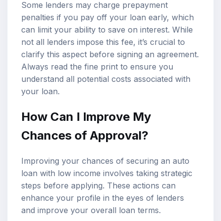
Some lenders may charge prepayment
penalties if you pay off your loan early, which
can limit your ability to save on interest. While
not all lenders impose this fee, it’s crucial to
clarify this aspect before signing an agreement.
Always read the fine print to ensure you
understand all potential costs associated with
your loan.
How Can I Improve My
Chances of Approval?
Improving your chances of securing an auto
loan with low income involves taking strategic
steps before applying. These actions can
enhance your profile in the eyes of lenders
and improve your overall loan terms.