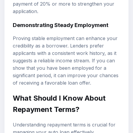
payment of 20% or more to strengthen your
application.
Demonstrating Steady Employment
Proving stable employment can enhance your
credibility as a borrower. Lenders prefer
applicants with a consistent work history, as it
suggests a reliable income stream. If you can
show that you have been employed for a
significant period, it can improve your chances
of receiving a favorable loan offer.
What Should I Know About
Repayment Terms?
Understanding repayment terms is crucial for
managing your auto loan effectively.