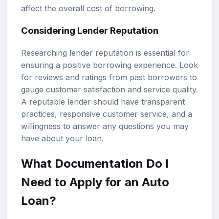
affect the overall cost of borrowing.
Considering Lender Reputation
Researching lender reputation is essential for
ensuring a positive borrowing experience. Look
for reviews and ratings from past borrowers to
gauge customer satisfaction and service quality.
A reputable lender should have transparent
practices, responsive customer service, and a
willingness to answer any questions you may
have about your loan.
What Documentation Do I
Need to Apply for an Auto
Loan?