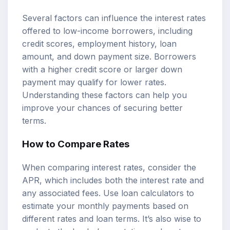
Several factors can influence the interest rates
offered to low-income borrowers, including
credit scores, employment history, loan
amount, and down payment size. Borrowers
with a higher credit score or larger down
payment may qualify for lower rates.
Understanding these factors can help you
improve your chances of securing better
terms.
How to Compare Rates
When comparing interest rates, consider the
APR, which includes both the interest rate and
any associated fees. Use
loan calculators
to
estimate your monthly payments based on
different rates and loan terms. It’s also wise to