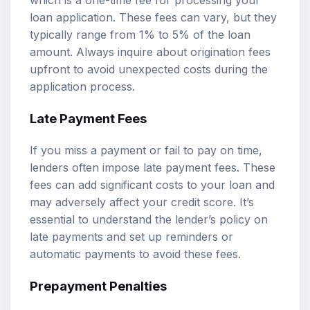
which is a one-time fee for processing your
loan application. These fees can vary, but they
typically range from 1% to 5% of the loan
amount. Always inquire about origination fees
upfront to avoid unexpected costs during the
application process.
Late Payment Fees
If you miss a payment or fail to pay on time,
lenders often impose late payment fees. These
fees can add significant costs to your loan and
may adversely affect your credit score. It’s
essential to understand the lender’s policy on
late payments and set up reminders or
automatic payments to avoid these fees.
Prepayment Penalties