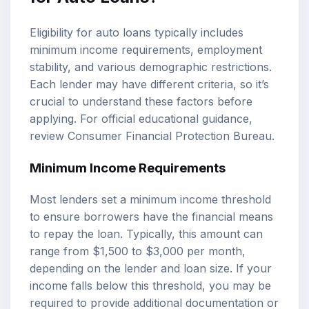
Eligibility for auto loans typically includes
minimum income requirements, employment
stability, and various demographic restrictions.
Each lender may have different criteria, so it’s
crucial to understand these factors before
applying. For official educational guidance,
review
Consumer Financial Protection Bureau
.
Minimum Income Requirements
Most lenders set a minimum income threshold
to ensure borrowers have the financial means
to repay the loan. Typically, this amount can
range from $1,500 to $3,000 per month,
depending on the lender and loan size. If your
income falls below this threshold, you may be
required to provide additional documentation or