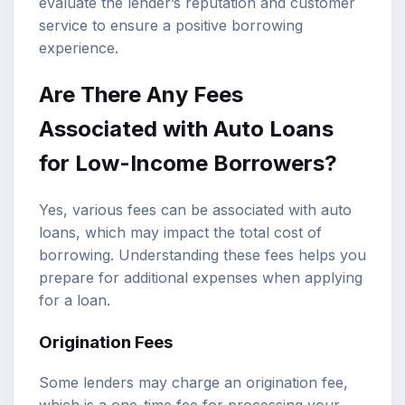
evaluate the lender’s reputation and customer
service to ensure a positive borrowing
experience.
Are There Any Fees
Associated with Auto Loans
for Low-Income Borrowers?
Yes, various fees can be associated with auto
loans, which may impact the total cost of
borrowing. Understanding these fees helps you
prepare for additional expenses when applying
for a loan.
Origination Fees
Some lenders may charge an origination fee,