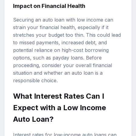
Impact on Financial Health
Securing an auto loan with low income can
strain your financial health, especially if it
stretches your budget too thin. This could lead
to missed payments, increased debt, and
potential reliance on high-cost borrowing
options, such as payday loans. Before
proceeding, consider your overall financial
situation and whether an auto loan is a
responsible choice.
What Interest Rates Can I
Expect with a Low Income
Auto Loan?
Interest rates for low-income auto loans can