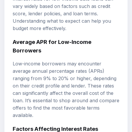
vary widely based on factors such as credit
score, lender policies, and loan terms.
Understanding what to expect can help you
budget more effectively.
Average APR for Low-Income
Borrowers
Low-income borrowers may encounter
average annual percentage rates (APRs)
ranging from 9% to 20% or higher, depending
on their credit profile and lender. These rates
can significantly affect the overall cost of the
loan. It’s essential to shop around and compare
offers to find the most favorable terms
available.
Factors Affecting Interest Rates