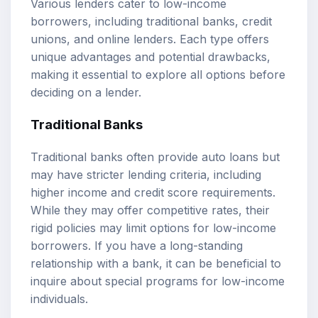
Various lenders cater to low-income
borrowers, including traditional banks, credit
unions, and online lenders. Each type offers
unique advantages and potential drawbacks,
making it essential to explore all options before
deciding on a lender.
Traditional Banks
Traditional banks often provide auto loans but
may have stricter lending criteria, including
higher income and credit score requirements.
While they may offer competitive rates, their
rigid policies may limit options for low-income
borrowers. If you have a long-standing
relationship with a bank, it can be beneficial to
inquire about special programs for low-income
individuals.