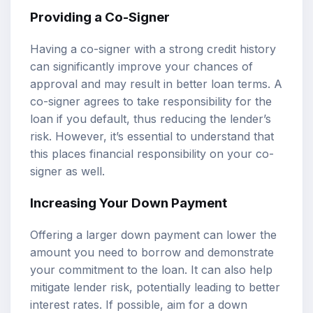
Providing a Co-Signer
Having a co-signer with a strong credit history
can significantly improve your chances of
approval and may result in better loan terms. A
co-signer agrees to take responsibility for the
loan if you default, thus reducing the lender’s
risk. However, it’s essential to understand that
this places financial responsibility on your co-
signer as well.
Increasing Your Down Payment
Offering a larger down payment can lower the
amount you need to borrow and demonstrate
your commitment to the loan. It can also help
mitigate lender risk, potentially leading to better
interest rates. If possible, aim for a down