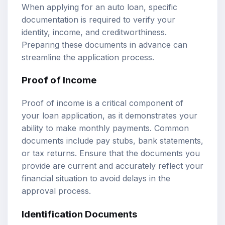
When applying for an auto loan, specific
documentation is required to verify your
identity, income, and creditworthiness.
Preparing these documents in advance can
streamline the application process.
Proof of Income
Proof of income is a critical component of
your loan application, as it demonstrates your
ability to make monthly payments. Common
documents include pay stubs, bank statements,
or tax returns. Ensure that the documents you
provide are current and accurately reflect your
financial situation to avoid delays in the
approval process.
Identification Documents