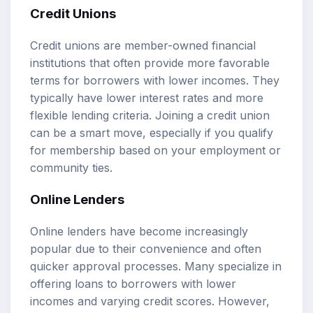
Credit Unions
Credit unions are member-owned financial
institutions that often provide more favorable
terms for borrowers with lower incomes. They
typically have lower interest rates and more
flexible lending criteria. Joining a credit union
can be a smart move, especially if you qualify
for membership based on your employment or
community ties.
Online Lenders
Online lenders have become increasingly
popular due to their convenience and often
quicker approval processes. Many specialize in
offering loans to borrowers with lower
incomes and varying credit scores. However,