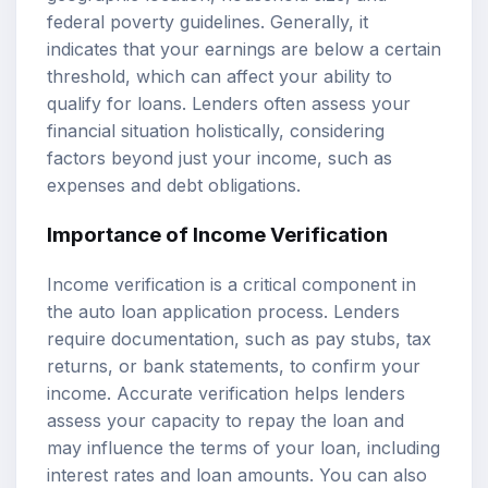
federal poverty guidelines. Generally, it
indicates that your earnings are below a certain
threshold, which can affect your ability to
qualify for loans. Lenders often assess your
financial situation holistically, considering
factors beyond just your income, such as
expenses and debt obligations.
Importance of
Income Verification
Income verification is a critical component in
the auto loan application process. Lenders
require documentation, such as pay stubs, tax
returns, or bank statements, to confirm your
income. Accurate verification helps lenders
assess your capacity to repay the loan and
may influence the terms of your loan, including
interest rates and loan amounts. You can also