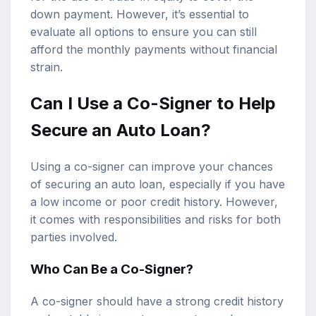
down payment. However, it’s essential to
evaluate all options to ensure you can still
afford the monthly payments without financial
strain.
Can I Use a Co-Signer to Help
Secure an Auto Loan?
Using a co-signer can improve your chances
of securing an auto loan, especially if you have
a low income or poor credit history. However,
it comes with responsibilities and risks for both
parties involved.
Who Can Be a Co-Signer?
A co-signer should have a strong credit history