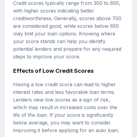
Credit scores typically range from 300 to 850,
with higher scores indicating better
creditworthiness. Generally, scores above 700
are considered good, while scores below 650
may limit your loan options. Knowing where
your score stands can help you identify
potential lenders and prepare for any required
steps to improve your score.
Effects of Low Credit Scores
Having a low credit score can lead to higher
interest rates and less favorable loan terms.
Lenders view low scores as a sign of risk,
which may result in increased costs over the
life of the loan. If your score is significantly
below average, you may want to consider
improving it before applying for an auto loan.