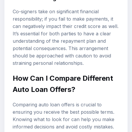
Co-signers take on significant financial
responsibility; if you fail to make payments, it
can negatively impact their credit score as well.
It’s essential for both parties to have a clear
understanding of the repayment plan and
potential consequences. This arrangement
should be approached with caution to avoid
straining personal relationships.
How Can I Compare Different
Auto Loan Offers?
Comparing auto loan offers is crucial to
ensuring you receive the best possible terms.
Knowing what to look for can help you make
informed decisions and avoid costly mistakes.