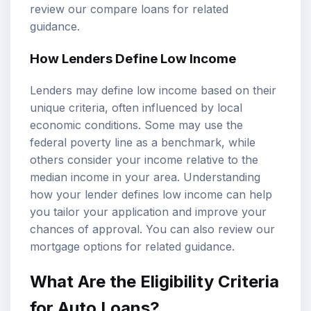
review our
compare loans
for related
guidance.
How Lenders Define Low Income
Lenders may define low income based on their
unique criteria, often influenced by local
economic conditions. Some may use the
federal poverty line as a benchmark, while
others consider your income relative to the
median income in your area. Understanding
how your lender defines low income can help
you tailor your application and improve your
chances of approval. You can also review our
mortgage options
for related guidance.
What Are the Eligibility Criteria
for Auto Loans?