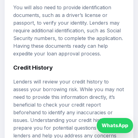
You will also need to provide identification
documents, such as a driver’s license or
passport, to verify your identity. Lenders may
require additional identification, such as Social
Security numbers, to complete the application.
Having these documents ready can help
expedite your loan approval process.
Credit History
Lenders will review your credit history to
assess your borrowing risk. While you may not
need to provide this information directly, it’s
beneficial to check your credit report
beforehand to identify any inaccuracies or
issues. Understanding your credit history can
WhatsApp
prepare you for potential questions from
lenders and help you address any concerns