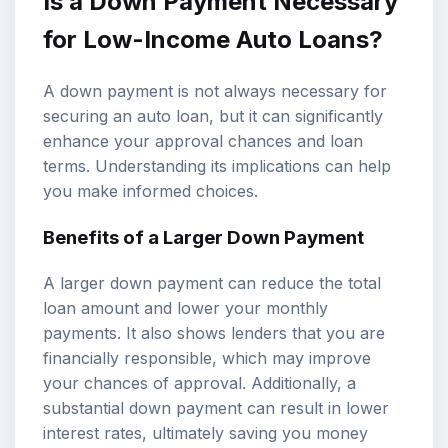
Is a Down Payment Necessary
for Low-Income Auto Loans?
A down payment is not always necessary for
securing an auto loan, but it can significantly
enhance your approval chances and loan
terms. Understanding its implications can help
you make informed choices.
Benefits of a Larger Down Payment
A larger down payment can reduce the total
loan amount and lower your monthly
payments. It also shows lenders that you are
financially responsible, which may improve
your chances of approval. Additionally, a
substantial down payment can result in lower
interest rates, ultimately saving you money