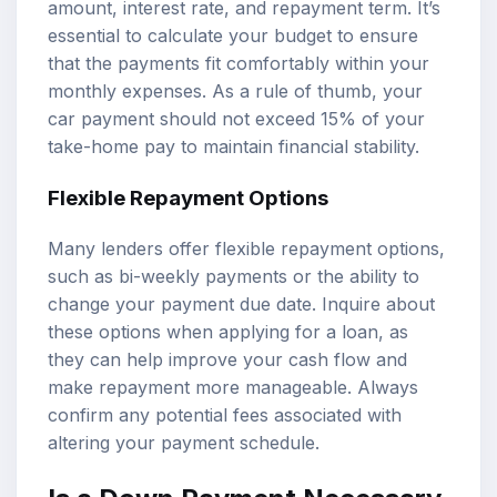
amount, interest rate, and repayment term. It’s
essential to calculate your budget to ensure
that the payments fit comfortably within your
monthly expenses. As a rule of thumb, your
car payment should not exceed 15% of your
take-home pay to maintain financial stability.
Flexible Repayment Options
Many lenders offer flexible repayment options,
such as bi-weekly payments or the ability to
change your payment due date. Inquire about
these options when applying for a loan, as
they can help improve your cash flow and
make repayment more manageable. Always
confirm any potential fees associated with
altering your payment schedule.