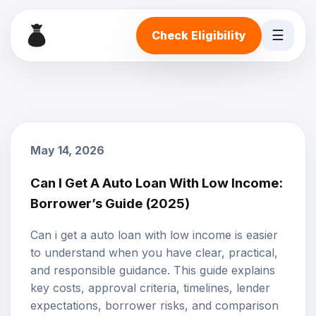
☰
Check Eligibility
May 14, 2026
Can I Get A Auto Loan With Low Income:
Borrower’s Guide (2025)
Can i get a auto loan with low income is easier
to understand when you have clear, practical,
and responsible guidance. This guide explains
key costs, approval criteria, timelines, lender
expectations, borrower risks, and comparison