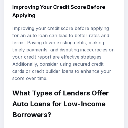
Improving Your Credit Score Before
Applying
Improving your credit score before applying
for an auto loan can lead to better rates and
terms. Paying down existing debts, making
timely payments, and disputing inaccuracies on
your credit report are effective strategies.
Additionally, consider using secured credit
cards or credit builder loans to enhance your
score over time.
What Types of Lenders Offer
Auto Loans for Low-Income
Borrowers?