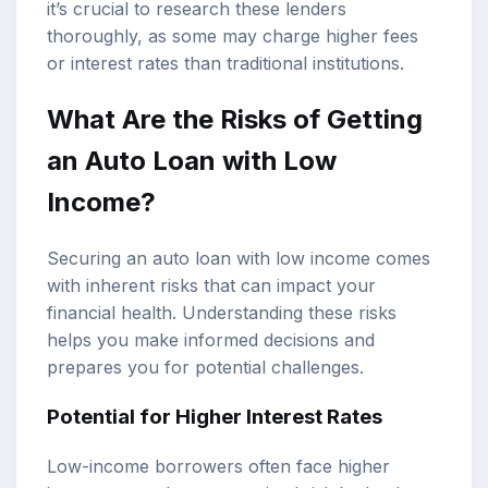
it’s crucial to research these lenders
thoroughly, as some may charge higher fees
or interest rates than traditional institutions.
What Are the Risks of Getting
an Auto Loan with Low
Income?
Securing an auto loan with low income comes
with inherent risks that can impact your
financial health. Understanding these risks
helps you make informed decisions and
prepares you for potential challenges.
Potential for Higher Interest Rates
Low-income borrowers often face higher