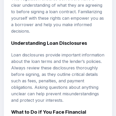
clear understanding of what they are agreeing
to before signing a loan contract. Familiarizing
yourself with these rights can empower you as
a borrower and help you make informed
decisions.
Understanding Loan Disclosures
Loan disclosures provide important information
about the loan terms and the lender’s policies.
Always review these disclosures thoroughly
before signing, as they outline critical details
such as fees, penalties, and payment
obligations. Asking questions about anything
unclear can help prevent misunderstandings
and protect your interests.
What to Do if You Face Financial