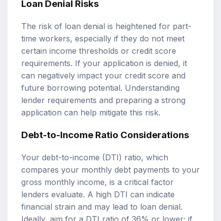
Loan Denial Risks
The risk of loan denial is heightened for part-
time workers, especially if they do not meet
certain income thresholds or credit score
requirements. If your application is denied, it
can negatively impact your credit score and
future borrowing potential. Understanding
lender requirements and preparing a strong
application can help mitigate this risk.
Debt-to-Income Ratio Considerations
Your debt-to-income (DTI) ratio, which
compares your monthly debt payments to your
gross monthly income, is a critical factor
lenders evaluate. A high DTI can indicate
financial strain and may lead to loan denial.
Ideally, aim for a DTI ratio of 36% or lower; if