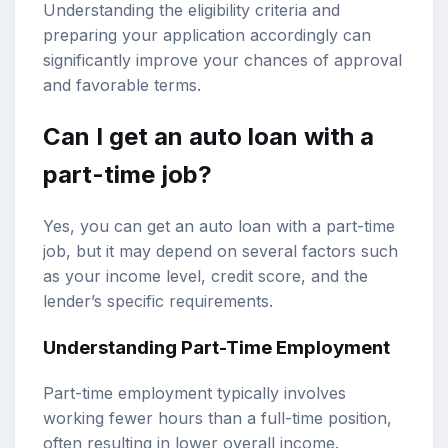
Understanding the eligibility criteria and
preparing your application accordingly can
significantly improve your chances of approval
and favorable terms.
Can I get an auto loan with a
part-time job?
Yes, you can get an auto loan with a part-time
job, but it may depend on several factors such
as your income level,
credit score
, and the
lender’s specific requirements.
Understanding Part-Time Employment
Part-time employment typically involves
working fewer hours than a full-time position,
often resulting in lower overall income.