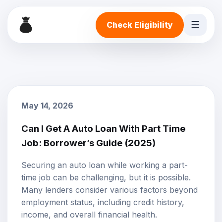
☰
Check Eligibility
May 14, 2026
Can I Get A Auto Loan With Part Time
Job: Borrower’s Guide (2025)
Securing an
auto loan
while working a
part-
time job
can be challenging, but it is possible.
Many lenders consider various factors beyond
employment status, including credit history,
income, and overall financial health.