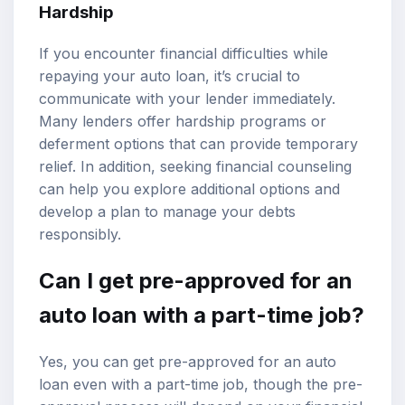
Hardship
If you encounter financial difficulties while
repaying your auto loan, it’s crucial to
communicate with your lender immediately.
Many lenders offer hardship programs or
deferment options that can provide temporary
relief. In addition, seeking financial counseling
can help you explore additional options and
develop a plan to manage your debts
responsibly.
Can I get pre-approved for an
auto loan with a part-time job?
Yes, you can get pre-approved for an auto
loan even with a part-time job, though the pre-