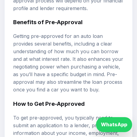
approval process will depend on your financial
profile and lender requirements.
Benefits of Pre-Approval
Getting pre-approved for an auto loan
provides several benefits, including a clear
understanding of how much you can borrow
and at what interest rate. It also enhances your
negotiating power when purchasing a vehicle,
as you’ll have a specific budget in mind. Pre-
approval may also streamline the loan process
once you find a car you want to buy.
How to Get Pre-Approved
To get pre-approved, you typically need to
WhatsApp
submit an application to a lender, providing
information about your income, employment,