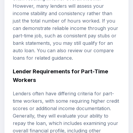
However, many lenders will assess your
income stability and consistency rather than
just the total number of hours worked. If you
can demonstrate reliable income through your
part-time job, such as consistent pay stubs or
bank statements, you may still qualify for an
auto loan. You can also review our
compare
loans
for related guidance.
Lender Requirements for Part-Time
Workers
Lenders often have differing criteria for part-
time workers, with some requiring higher credit
scores or additional income documentation.
Generally, they will evaluate your ability to
repay the loan, which includes examining your
overall financial profile, including other