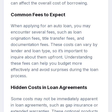
can affect the overall cost of borrowing.
Common Fees to Expect
When applying for an auto loan, you may
encounter several fees, such as loan
origination fees, title transfer fees, and
documentation fees. These costs can vary by
lender and loan type, so it’s important to
inquire about them upfront. Understanding
these fees can help you budget more
effectively and avoid surprises during the loan
process.
Hidden Costs in Loan Agreements
Some costs may not be immediately apparent
in loan agreements, such as gap insurance or
extended warranties. These optional products