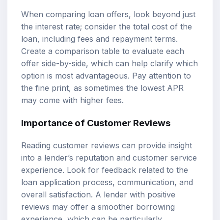
When comparing loan offers, look beyond just
the interest rate; consider the total cost of the
loan, including fees and repayment terms.
Create a comparison table to evaluate each
offer side-by-side, which can help clarify which
option is most advantageous. Pay attention to
the fine print, as sometimes the lowest APR
may come with higher fees.
Importance of Customer Reviews
Reading customer reviews can provide insight
into a lender’s reputation and customer service
experience. Look for feedback related to the
loan application process, communication, and
overall satisfaction. A lender with positive
reviews may offer a smoother borrowing
experience, which can be particularly