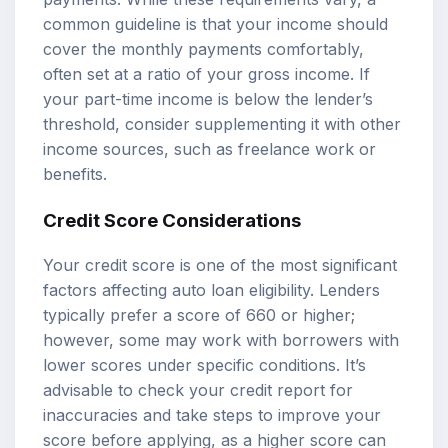
common guideline is that your income should
cover the monthly payments comfortably,
often set at a ratio of your gross income. If
your part-time income is below the lender’s
threshold, consider supplementing it with other
income sources, such as freelance work or
benefits.
Credit Score Considerations
Your credit score is one of the most significant
factors affecting auto loan eligibility. Lenders
typically prefer a score of 660 or higher;
however, some may work with borrowers with
lower scores under specific conditions. It’s
advisable to check your credit report for
inaccuracies and take steps to improve your
score before applying, as a higher score can