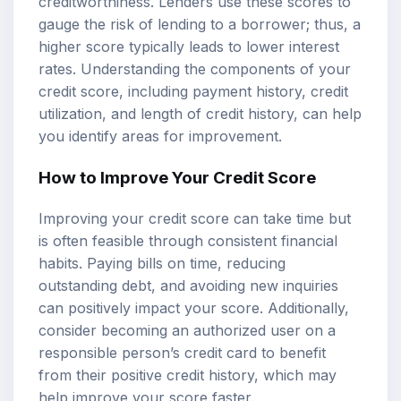
creditworthiness. Lenders use these scores to
gauge the risk of lending to a borrower; thus, a
higher score typically leads to lower interest
rates. Understanding the components of your
credit score, including payment history, credit
utilization, and length of credit history, can help
you identify areas for improvement.
How to Improve Your Credit Score
Improving your credit score can take time but
is often feasible through consistent financial
habits. Paying bills on time, reducing
outstanding debt, and avoiding new inquiries
can positively impact your score. Additionally,
consider becoming an authorized user on a
responsible person’s credit card to benefit
from their positive credit history, which may
help improve your score faster.