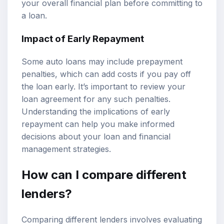
your overall financial plan before committing to
a loan.
Impact of Early Repayment
Some auto loans may include prepayment
penalties, which can add costs if you pay off
the loan early. It’s important to review your
loan agreement for any such penalties.
Understanding the implications of early
repayment can help you make informed
decisions about your loan and financial
management strategies.
How can I compare different
lenders?
Comparing different lenders involves evaluating