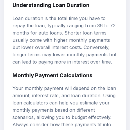
Understanding Loan Duration
Loan duration is the total time you have to
repay the loan, typically ranging from 36 to 72
months for auto loans. Shorter loan terms
usually come with higher monthly payments
but lower overall interest costs. Conversely,
longer terms may lower monthly payments but
can lead to paying more in interest over time.
Monthly Payment Calculations
Your monthly payment will depend on the loan
amount, interest rate, and loan duration. Using
loan calculators
can help you estimate your
monthly payments based on different
scenarios, allowing you to budget effectively.
Always consider how these payments fit into