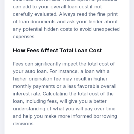
can add to your overall loan cost if not
carefully evaluated. Always read the fine print
of loan documents and ask your lender about
any potential hidden costs to avoid unexpected
expenses.
How Fees Affect Total Loan Cost
Fees can significantly impact the total cost of
your auto loan. For instance, a loan with a
higher origination fee may result in higher
monthly payments or a less favorable overall
interest rate. Calculating the total cost of the
loan, including fees, will give you a better
understanding of what you will pay over time
and help you make more informed borrowing
decisions.