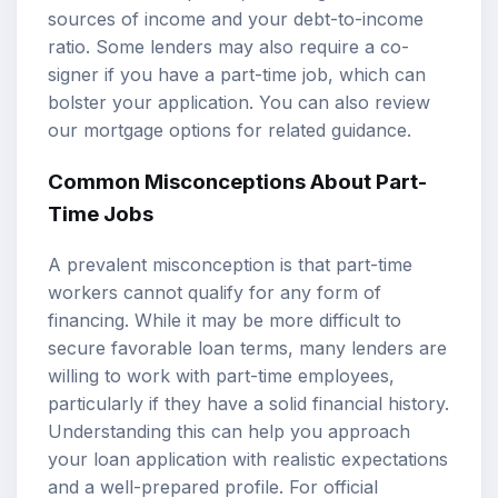
sources of income and your debt-to-income
ratio. Some lenders may also require a co-
signer if you have a part-time job, which can
bolster your application. You can also review
our
mortgage options
for related guidance.
Common Misconceptions About Part-
Time Jobs
A prevalent misconception is that part-time
workers cannot qualify for any form of
financing. While it may be more difficult to
secure favorable loan terms, many lenders are
willing to work with part-time employees,
particularly if they have a solid financial history.
Understanding this can help you approach
your loan application with realistic expectations
and a well-prepared profile. For official