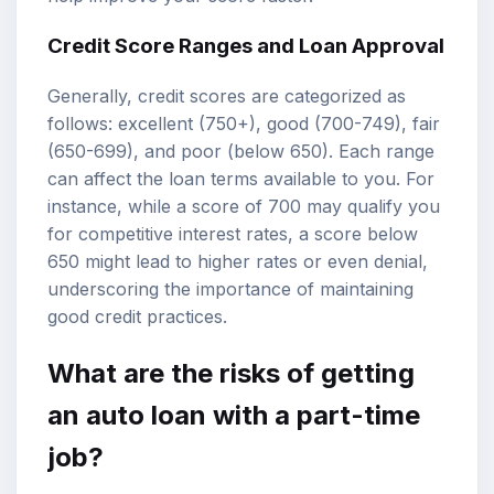
Credit Score Ranges and Loan Approval
Generally, credit scores are categorized as
follows: excellent (750+), good (700-749), fair
(650-699), and poor (below 650). Each range
can affect the loan terms available to you. For
instance, while a score of 700 may qualify you
for competitive interest rates, a score below
650 might lead to higher rates or even denial,
underscoring the importance of maintaining
good credit practices.
What are the risks of getting
an auto loan with a part-time
job?