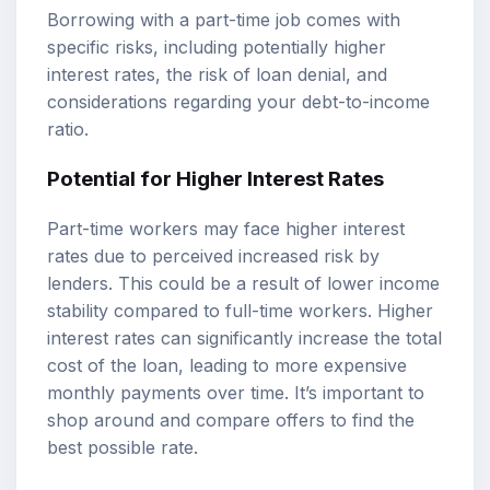
Borrowing with a part-time job comes with
specific risks, including potentially higher
interest rates, the risk of loan denial, and
considerations regarding your debt-to-income
ratio.
Potential for Higher Interest Rates
Part-time workers may face higher interest
rates due to perceived increased risk by
lenders. This could be a result of lower income
stability compared to full-time workers. Higher
interest rates can significantly increase the total
cost of the loan, leading to more expensive
monthly payments over time. It’s important to
shop around and compare offers to find the
best possible rate.