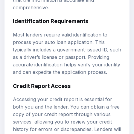
comprehensive.
Identification Requirements
Most lenders require valid identification to
process your auto loan application. This
typically includes a government-issued ID, such
as a driver’s license or passport. Providing
accurate identification helps verify your identity
and can expedite the application process.
Credit Report Access
Accessing your credit report is essential for
both you and the lender. You can obtain a free
copy of your credit report through various
services, allowing you to review your credit
history for errors or discrepancies. Lenders will