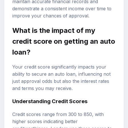
maintain accurate financial records and
demonstrate a consistent income over time to
improve your chances of approval.
What is the impact of my
credit score on getting an auto
loan?
Your credit score significantly impacts your
ability to secure an auto loan, influencing not
just approval odds but also the interest rates
and terms you may receive.
Understanding Credit Scores
Credit scores range from 300 to 850, with
higher scores indicating better