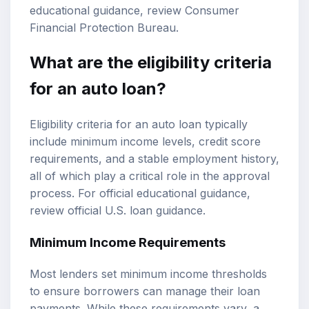
educational guidance, review
Consumer
Financial Protection Bureau
.
What are the eligibility criteria
for an auto loan?
Eligibility criteria for an auto loan typically
include minimum income levels, credit score
requirements, and a stable employment history,
all of which play a critical role in the approval
process. For official educational guidance,
review
official U.S. loan guidance
.
Minimum Income Requirements
Most lenders set minimum income thresholds
to ensure borrowers can manage their loan
payments. While these requirements vary, a