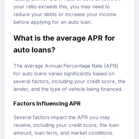
your ratio exceeds this, you may need to
reduce your debts or increase your income
before applying for an auto loan.
What is the average APR for
auto loans?
The average Annual Percentage Rate (APR)
for auto loans varies significantly based on
several factors, including your credit score, the
lender, and the type of vehicle being financed.
Factors Influencing APR
Several factors impact the APR you may
receive, including your credit score, the loan
amount, loan term, and market conditions.