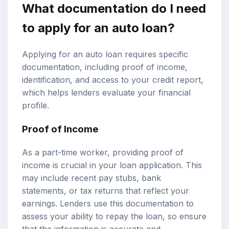
What documentation do I need
to apply for an auto loan?
Applying for an auto loan requires specific
documentation, including proof of income,
identification, and access to your credit report,
which helps lenders evaluate your financial
profile.
Proof of Income
As a part-time worker, providing proof of
income is crucial in your loan application. This
may include recent pay stubs, bank
statements, or tax returns that reflect your
earnings. Lenders use this documentation to
assess your ability to repay the loan, so ensure
that the information is accurate and