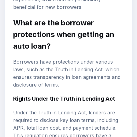
beneficial for new borrowers.
What are the borrower
protections when getting an
auto loan?
Borrowers have protections under various
laws, such as the Truth in Lending Act, which
ensures transparency in loan agreements and
disclosure of terms.
Rights Under the Truth in Lending Act
Under the Truth in Lending Act, lenders are
required to disclose key loan terms, including
APR, total loan cost, and payment schedule.
This regulation ensures borrowers have a