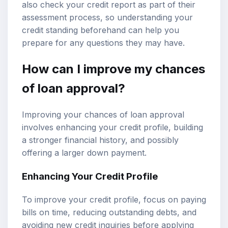
also check your credit report as part of their
assessment process, so understanding your
credit standing beforehand can help you
prepare for any questions they may have.
How can I improve my chances
of loan approval?
Improving your chances of loan approval
involves enhancing your credit profile, building
a stronger financial history, and possibly
offering a larger down payment.
Enhancing Your Credit Profile
To improve your credit profile, focus on paying
bills on time, reducing outstanding debts, and
avoiding new credit inquiries before applying