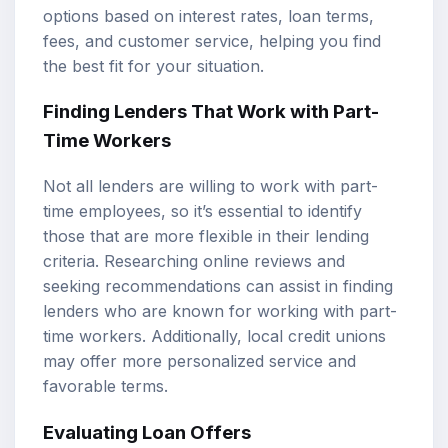
options based on interest rates, loan terms,
fees, and customer service, helping you find
the best fit for your situation.
Finding Lenders That Work with Part-
Time Workers
Not all lenders are willing to work with part-
time employees, so it’s essential to identify
those that are more flexible in their lending
criteria. Researching online reviews and
seeking recommendations can assist in finding
lenders who are known for working with part-
time workers. Additionally, local credit unions
may offer more personalized service and
favorable terms.
Evaluating Loan Offers