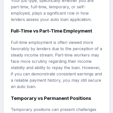
Your job type, specifically whether you are
part-time, full-time, temporary, or self-
employed, plays a significant role in how
lenders assess your auto loan application.
Full-Time vs Part-Time Employment
Full-time employment is often viewed more
favorably by lenders due to the perception of a
steady income stream. Part-time workers may
face more scrutiny regarding their income
stability and ability to repay the loan. However,
if you can demonstrate consistent earnings and
a reliable payment history, you may still secure
an auto loan.
Temporary vs Permanent Positions
Temporary positions can present challenges