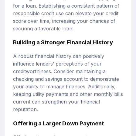
for a loan. Establishing a consistent pattern of
responsible credit use can elevate your credit
score over time, increasing your chances of
securing a favorable loan.
Building a Stronger Financial History
A robust financial history can positively
influence lenders’ perceptions of your
creditworthiness. Consider maintaining a
checking and savings account to demonstrate
your ability to manage finances. Additionally,
keeping utility payments and other monthly bills
current can strengthen your financial
reputation.
Offering a Larger Down Payment