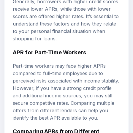
Generally, borrowers with higher credit scores
receive lower APRs, while those with lower
scores are offered higher rates. It’s essential to
understand these factors and how they relate
to your personal financial situation when
shopping for loans.
APR for Part-Time Workers
Part-time workers may face higher APRs
compared to full-time employees due to
perceived risks associated with income stability.
However, if you have a strong credit profile
and additional income sources, you may still
secure competitive rates. Comparing multiple
offers from different lenders can help you
identify the best APR available to you.
Comparing APRs from Different