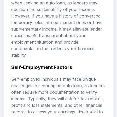
when seeking an auto loan, as lenders may
question the sustainability of your income.
However, if you have a history of converting
temporary roles into permanent ones or have
supplementary income, it may alleviate lender
concerns. Be transparent about your
employment situation and provide
documentation that reflects your financial
stability.
Self-Employment Factors
Self-employed individuals may face unique
challenges in securing an auto loan, as lenders
often require more documentation to verify
income. Typically, they will ask for tax returns,
profit and loss statements, and other financial
records to assess your earnings. It’s crucial to