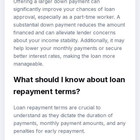
Offering a larger down payment can
significantly improve your chances of loan
approval, especially as a part-time worker. A
substantial down payment reduces the amount
financed and can alleviate lender concerns
about your income stability. Additionally, it may
help lower your monthly payments or secure
better interest rates, making the loan more
manageable.
What should I know about loan
repayment terms?
Loan repayment terms are crucial to
understand as they dictate the duration of
payments, monthly payment amounts, and any
penalties for early repayment.