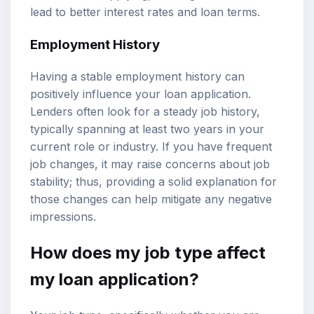
lead to better interest rates and loan terms.
Employment History
Having a stable employment history can
positively influence your loan application.
Lenders often look for a steady job history,
typically spanning at least two years in your
current role or industry. If you have frequent
job changes, it may raise concerns about job
stability; thus, providing a solid explanation for
those changes can help mitigate any negative
impressions.
How does my job type affect
my loan application?