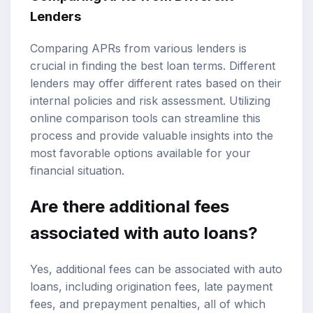
Lenders
Comparing APRs from various lenders is
crucial in finding the best loan terms. Different
lenders may offer different rates based on their
internal policies and risk assessment. Utilizing
online comparison tools can streamline this
process and provide valuable insights into the
most favorable options available for your
financial situation.
Are there additional fees
associated with auto loans?
Yes, additional fees can be associated with auto
loans, including origination fees, late payment
fees, and prepayment penalties, all of which