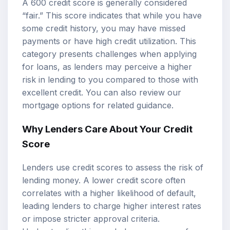
A 600 credit score is generally considered
“fair.” This score indicates that while you have
some credit history, you may have missed
payments or have high credit utilization. This
category presents challenges when applying
for loans, as lenders may perceive a higher
risk in lending to you compared to those with
excellent credit. You can also review our
mortgage options
for related guidance.
Why Lenders Care About Your Credit
Score
Lenders use credit scores to assess the risk of
lending money. A lower credit score often
correlates with a higher likelihood of default,
leading lenders to charge higher interest rates
or impose stricter approval criteria.