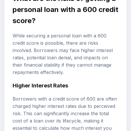
personal loan with a 600 credit
score?
While securing a personal loan with a 600
credit score is possible, there are risks
involved. Borrowers may face higher interest
rates, potential loan denial, and impacts on
their financial stability if they cannot manage
repayments effectively.
Higher Interest Rates
Borrowers with a credit score of 600 are often
charged higher interest rates due to perceived
risk. This can significantly increase the total
cost of a loan over its lifecycle, making it
essential to calculate how much interest you