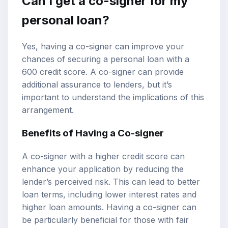
Can I get a co-signer for my
personal loan?
Yes, having a co-signer can improve your
chances of securing a personal loan with a
600 credit score. A co-signer can provide
additional assurance to lenders, but it’s
important to understand the implications of this
arrangement.
Benefits of Having a Co-signer
A co-signer with a higher credit score can
enhance your application by reducing the
lender’s perceived risk. This can lead to better
loan terms, including lower interest rates and
higher loan amounts. Having a co-signer can
be particularly beneficial for those with fair