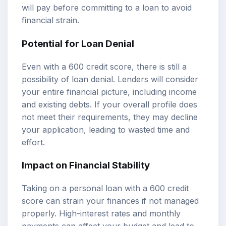
will pay before committing to a loan to avoid
financial strain.
Potential for Loan Denial
Even with a 600 credit score, there is still a
possibility of loan denial. Lenders will consider
your entire financial picture, including income
and existing debts. If your overall profile does
not meet their requirements, they may decline
your application, leading to wasted time and
effort.
Impact on Financial Stability
Taking on a personal loan with a 600 credit
score can strain your finances if not managed
properly. High-interest rates and monthly
payments can affect your budget and lead to