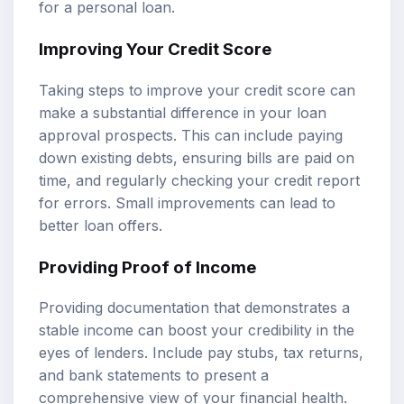
for a personal loan.
Improving Your Credit Score
Taking steps to improve your credit score can
make a substantial difference in your loan
approval prospects. This can include paying
down existing debts, ensuring bills are paid on
time, and regularly checking your credit report
for errors. Small improvements can lead to
better loan offers.
Providing Proof of Income
Providing documentation that demonstrates a
stable income can boost your credibility in the
eyes of lenders. Include pay stubs, tax returns,
and bank statements to present a
comprehensive view of your financial health.