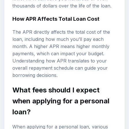
thousands of dollars over the life of the loan.
How APR Affects Total Loan Cost
The APR directly affects the total cost of the
loan, including how much you’ll pay each
month. A higher APR means higher monthly
payments, which can impact your budget.
Understanding how APR translates to your
overall repayment schedule can guide your
borrowing decisions.
What fees should I expect
when applying for a personal
loan?
When applying for a personal loan, various