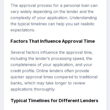
The approval process for a personal loan can
vary widely depending on the lender and the
complexity of your application. Understanding
the typical timelines can help you set realistic
expectations.
Factors That Influence Approval Time
Several factors influence the approval time,
including the lender’s processing speed, the
completeness of your application, and your
credit profile. Online lenders often provide
quicker approval times compared to traditional
banks, which may take longer to review
applications thoroughly.
Typical Timelines for Different Lenders