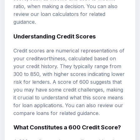
ratio, when making a decision. You can also
review our
loan calculators
for related
guidance.
Understanding Credit Scores
Credit scores are numerical representations of
your creditworthiness, calculated based on
your credit history. They typically range from
300 to 850, with higher scores indicating lower
risk for lenders. A score of 600 suggests that
you may have some credit challenges, making
it crucial to understand what this score means
for loan applications. You can also review our
compare loans
for related guidance.
What Constitutes a 600 Credit Score?