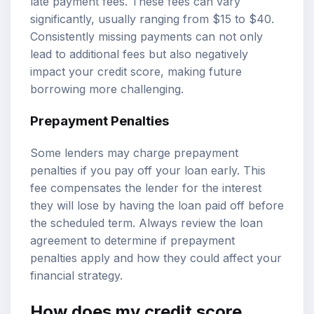
late payment fees. These fees can vary
significantly, usually ranging from $15 to $40.
Consistently missing payments can not only
lead to additional fees but also negatively
impact your credit score, making future
borrowing more challenging.
Prepayment Penalties
Some lenders may charge prepayment
penalties if you pay off your loan early. This
fee compensates the lender for the interest
they will lose by having the loan paid off before
the scheduled term. Always review the loan
agreement to determine if prepayment
penalties apply and how they could affect your
financial strategy.
How does my credit score