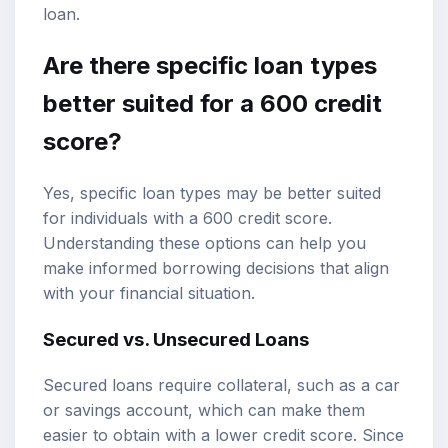
loan.
Are there specific loan types
better suited for a 600 credit
score?
Yes, specific loan types may be better suited
for individuals with a 600 credit score.
Understanding these options can help you
make informed borrowing decisions that align
with your financial situation.
Secured vs. Unsecured Loans
Secured loans require collateral, such as a car
or savings account, which can make them
easier to obtain with a lower credit score. Since