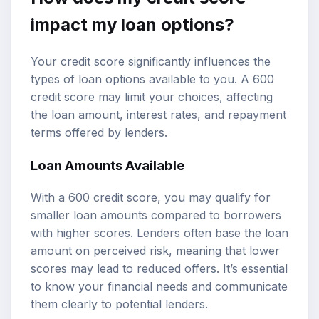
impact my loan options?
Your credit score significantly influences the
types of loan options available to you. A 600
credit score may limit your choices, affecting
the loan amount, interest rates, and repayment
terms offered by lenders.
Loan Amounts Available
With a 600 credit score, you may qualify for
smaller loan amounts compared to borrowers
with higher scores. Lenders often base the loan
amount on perceived risk, meaning that lower
scores may lead to reduced offers. It’s essential
to know your financial needs and communicate
them clearly to potential lenders.