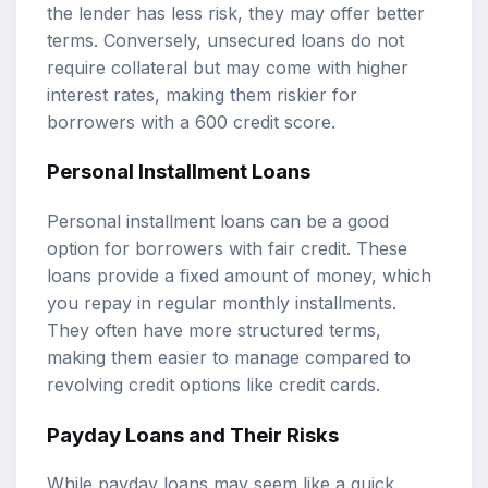
the lender has less risk, they may offer better
terms. Conversely, unsecured loans do not
require collateral but may come with higher
interest rates, making them riskier for
borrowers with a 600 credit score.
Personal Installment Loans
Personal installment loans can be a good
option for borrowers with fair credit. These
loans provide a fixed amount of money, which
you repay in regular monthly installments.
They often have more structured terms,
making them easier to manage compared to
revolving credit options like credit cards.
Payday Loans and Their Risks
While payday loans may seem like a quick