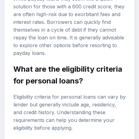
solution for those with a 600 credit score, they
are often high-risk due to exorbitant fees and
interest rates. Borrowers can quickly find
themselves in a cycle of debt if they cannot
repay the loan on time. It is generally advisable
to explore other options before resorting to
payday loans.
What are the eligibility criteria
for personal loans?
Eligibility criteria for personal loans can vary by
lender but generally include age, residency,
and credit history. Understanding these
requirements can help you determine your
eligibility before applying.