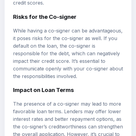
credit scores.
Risks for the Co-signer
While having a co-signer can be advantageous,
it poses risks for the co-signer as well. If you
default on the loan, the co-signer is
responsible for the debt, which can negatively
impact their credit score. It’s essential to
communicate openly with your co-signer about
the responsibilities involved.
Impact on Loan Terms
The presence of a co-signer may lead to more
favorable loan terms. Lenders may offer lower
interest rates and better repayment options, as
the co-signer’s creditworthiness can strengthen
the overall application. However, it’s crucial to