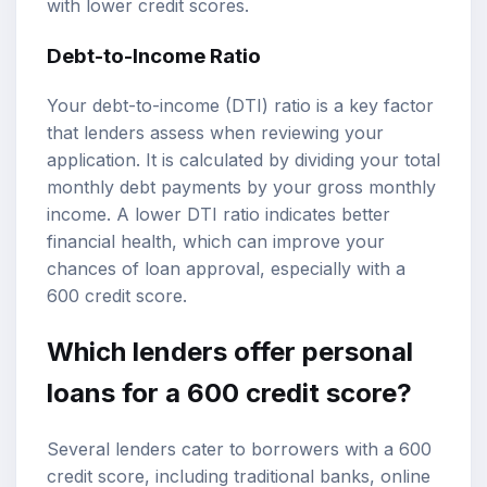
with lower credit scores.
Debt-to-Income Ratio
Your debt-to-income (DTI) ratio is a key factor
that lenders assess when reviewing your
application. It is calculated by dividing your total
monthly debt payments by your gross monthly
income. A lower DTI ratio indicates better
financial health, which can improve your
chances of loan approval, especially with a
600 credit score.
Which lenders offer personal
loans for a 600 credit score?
Several lenders cater to borrowers with a 600
credit score, including traditional banks, online