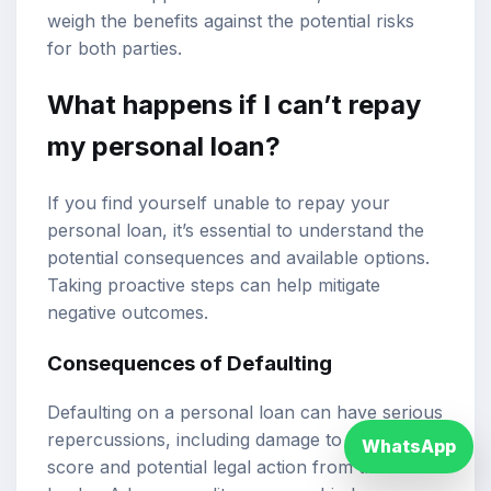
weigh the benefits against the potential risks
for both parties.
What happens if I can’t repay
my personal loan?
If you find yourself unable to repay your
personal loan, it’s essential to understand the
potential consequences and available options.
Taking proactive steps can help mitigate
negative outcomes.
Consequences of Defaulting
Defaulting on a personal loan can have serious
repercussions, including damage to your credit
WhatsApp
score and potential legal action from the