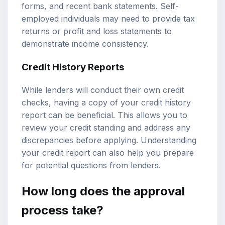
forms, and recent bank statements. Self-
employed individuals may need to provide tax
returns or profit and loss statements to
demonstrate income consistency.
Credit History Reports
While lenders will conduct their own credit
checks, having a copy of your credit history
report can be beneficial. This allows you to
review your credit standing and address any
discrepancies before applying. Understanding
your credit report can also help you prepare
for potential questions from lenders.
How long does the approval
process take?