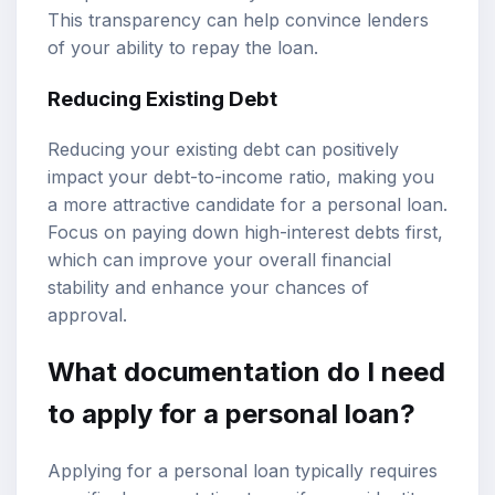
This transparency can help convince lenders
of your ability to repay the loan.
Reducing Existing Debt
Reducing your existing debt can positively
impact your debt-to-income ratio, making you
a more attractive candidate for a personal loan.
Focus on paying down high-interest debts first,
which can improve your overall financial
stability and enhance your chances of
approval.
What documentation do I need
to apply for a personal loan?
Applying for a personal loan typically requires