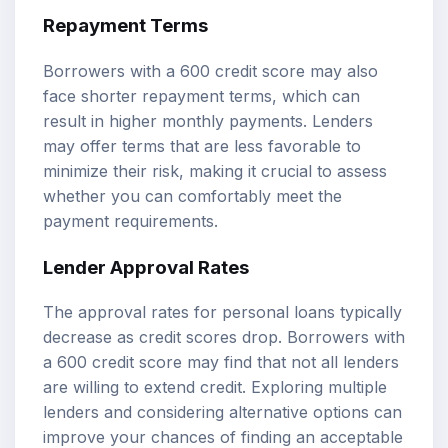
Repayment Terms
Borrowers with a 600 credit score may also
face shorter repayment terms, which can
result in higher monthly payments. Lenders
may offer terms that are less favorable to
minimize their risk, making it crucial to assess
whether you can comfortably meet the
payment requirements.
Lender Approval Rates
The approval rates for personal loans typically
decrease as credit scores drop. Borrowers with
a 600 credit score may find that not all lenders
are willing to extend credit. Exploring multiple
lenders and considering alternative options can
improve your chances of finding an acceptable