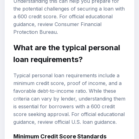
Understanding this can help you prepare for
the potential challenges of securing a loan with
a 600 credit score. For official educational
guidance, review
Consumer Financial
Protection Bureau
.
What are the typical personal
loan requirements?
Typical personal loan requirements include a
minimum credit score, proof of income, and a
favorable debt-to-income ratio. While these
criteria can vary by lender, understanding them
is essential for borrowers with a 600 credit
score seeking approval. For official educational
guidance, review
official U.S. loan guidance
.
Minimum Credit Score Standards