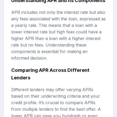
Understanding APR and Its Components
APR includes not only the interest rate but also
any fees associated with the loan, expressed as
a yearly rate. This means that a loan with a
lower interest rate but high fees could have a
higher APR than a loan with a higher interest
rate but no fees. Understanding these
components is essential for making an
informed decision.
Comparing APR Across Different
Lenders
Different lenders may offer varying APRs
based on their underwriting criteria and your
credit profile. It’s crucial to compare APRs
from multiple lenders to find the best offer. A
lower APR can save you hundreds or even