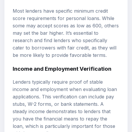
Most lenders have specific minimum credit
score requirements for personal loans. While
some may accept scores as low as 600, others
may set the bar higher. It’s essential to
research and find lenders who specifically
cater to borrowers with fair credit, as they will
be more likely to provide favorable terms.
Income and Employment Verification
Lenders typically require proof of stable
income and employment when evaluating loan
applications. This verification can include pay
stubs, W-2 forms, or bank statements. A
steady income demonstrates to lenders that
you have the financial means to repay the
loan, which is particularly important for those