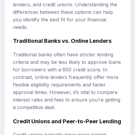
lenders, and credit unions. Understanding the
differences between these options can help
you identify the best fit for your financial
needs.
Traditional Banks vs. Online Lenders
Traditional banks often have stricter lending
criteria and may be less likely to approve loans
for borrowers with a 600 credit score. In
contrast, online lenders frequently offer more
flexible eligibility requirements and faster
approval times. However, it’s vital to compare
interest rates and fees to ensure you’re getting
a competitive deal.
Credit Unions and Peer-to-Peer Lending
Credit unions typically have more lenient