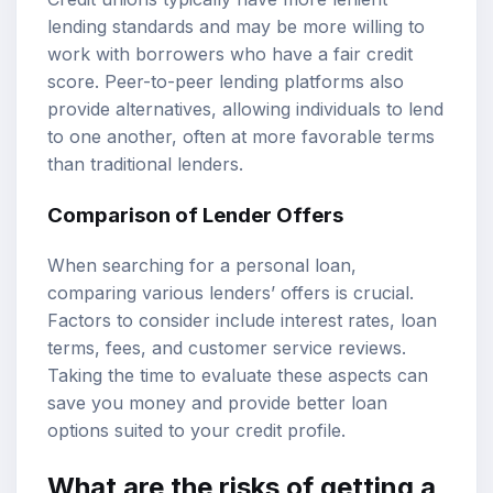
lending standards and may be more willing to
work with borrowers who have a fair credit
score. Peer-to-peer lending platforms also
provide alternatives, allowing individuals to lend
to one another, often at more favorable terms
than traditional lenders.
Comparison of Lender Offers
When searching for a personal loan,
comparing various lenders’ offers is crucial.
Factors to consider include interest rates, loan
terms, fees, and customer service reviews.
Taking the time to evaluate these aspects can
save you money and provide better loan
options suited to your credit profile.
What are the risks of getting a