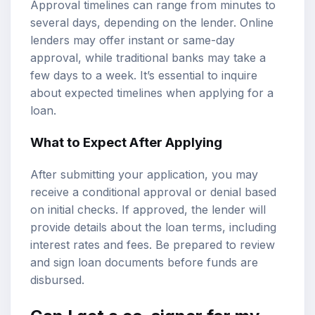
Approval timelines can range from minutes to
several days, depending on the lender. Online
lenders may offer instant or same-day
approval, while traditional banks may take a
few days to a week. It’s essential to inquire
about expected timelines when applying for a
loan.
What to Expect After Applying
After submitting your application, you may
receive a conditional approval or denial based
on initial checks. If approved, the lender will
provide details about the loan terms, including
interest rates and fees. Be prepared to review
and sign loan documents before funds are
disbursed.