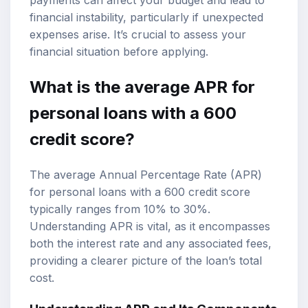
financial instability, particularly if unexpected
expenses arise. It’s crucial to assess your
financial situation before applying.
What is the average APR for
personal loans with a 600
credit score?
The average Annual Percentage Rate (APR)
for personal loans with a 600 credit score
typically ranges from 10% to 30%.
Understanding APR is vital, as it encompasses
both the interest rate and any associated fees,
providing a clearer picture of the loan’s total
cost.