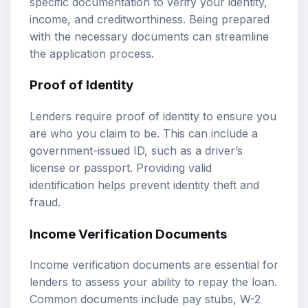
specific documentation to verify your identity,
income, and creditworthiness. Being prepared
with the necessary documents can streamline
the application process.
Proof of Identity
Lenders require proof of identity to ensure you
are who you claim to be. This can include a
government-issued ID, such as a driver’s
license or passport. Providing valid
identification helps prevent identity theft and
fraud.
Income Verification Documents
Income verification documents are essential for
lenders to assess your ability to repay the loan.
Common documents include pay stubs, W-2