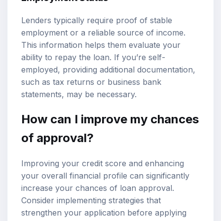
Lenders typically require proof of stable
employment or a reliable source of income.
This information helps them evaluate your
ability to repay the loan. If you’re self-
employed, providing additional documentation,
such as tax returns or business bank
statements, may be necessary.
How can I improve my chances
of approval?
Improving your credit score and enhancing
your overall financial profile can significantly
increase your chances of loan approval.
Consider implementing strategies that
strengthen your application before applying