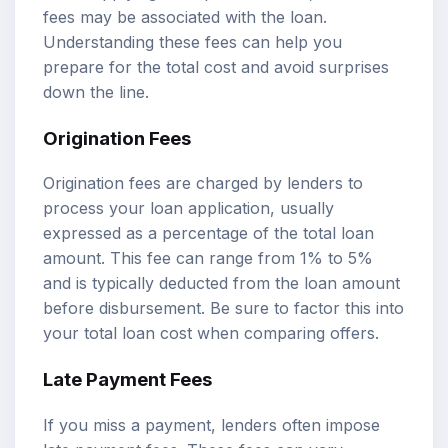
fees may be associated with the loan.
Understanding these fees can help you
prepare for the total cost and avoid surprises
down the line.
Origination Fees
Origination fees are charged by lenders to
process your loan application, usually
expressed as a percentage of the total loan
amount. This fee can range from 1% to 5%
and is typically deducted from the loan amount
before disbursement. Be sure to factor this into
your total loan cost when comparing offers.
Late Payment Fees
If you miss a payment, lenders often impose