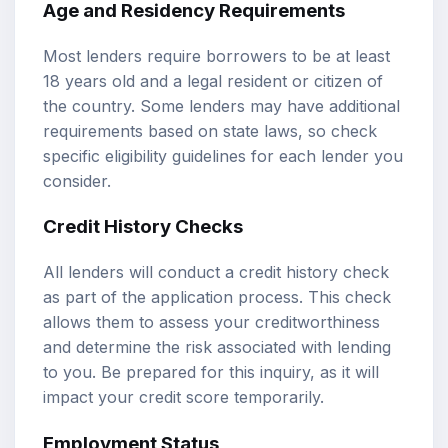
Age and Residency Requirements
Most lenders require borrowers to be at least
18 years old and a legal resident or citizen of
the country. Some lenders may have additional
requirements based on state laws, so check
specific eligibility guidelines for each lender you
consider.
Credit History Checks
All lenders will conduct a credit history check
as part of the application process. This check
allows them to assess your creditworthiness
and determine the risk associated with lending
to you. Be prepared for this inquiry, as it will
impact your credit score temporarily.
Employment Status