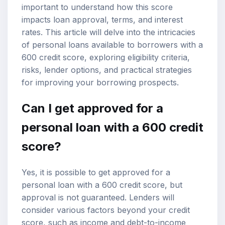
important to understand how this score
impacts
loan approval
, terms, and interest
rates. This article will delve into the intricacies
of
personal loans
available to borrowers with a
600 credit score, exploring eligibility criteria,
risks, lender options, and practical strategies
for improving your borrowing prospects.
Can I get approved for a
personal loan with a 600 credit
score?
Yes, it is possible to get approved for a
personal loan with a 600 credit score, but
approval is not guaranteed. Lenders will
consider various factors beyond your credit
score, such as income and debt-to-income