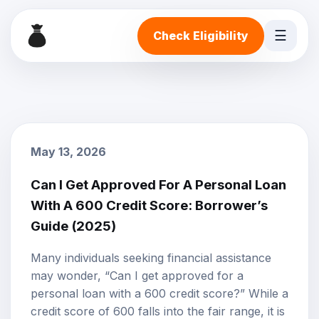
☰
Check Eligibility
May 13, 2026
Can I Get Approved For A Personal Loan
With A 600 Credit Score: Borrower’s
Guide (2025)
Many individuals seeking financial assistance
may wonder, “Can I get approved for a
personal loan with a 600
credit score
?” While a
credit score of 600 falls into the fair range, it is