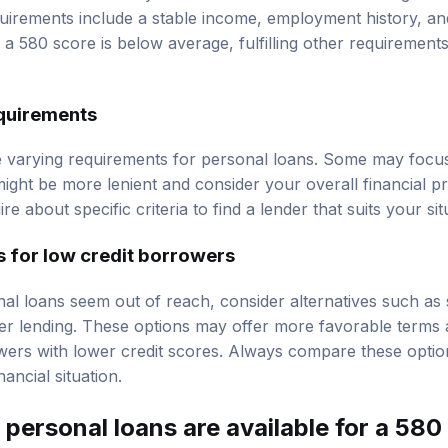
quirements include a stable income, employment history, a
e a 580 score is below average, fulfilling other requiremen
equirements
e varying requirements for personal loans. Some may focus 
ight be more lenient and consider your overall financial profi
e about specific criteria to find a lender that suits your sit
s for low credit borrowers
nal loans seem out of reach, consider alternatives such as 
er lending. These options may offer more favorable terms 
wers with lower credit scores. Always compare these option
nancial situation.
personal loans are available for a 580