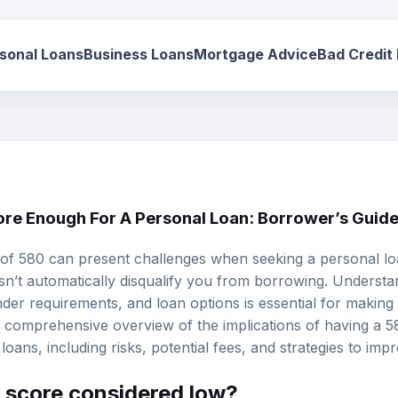
sonal Loans
Business Loans
Mortgage Advice
Bad Credit
core Enough For A Personal Loan: Borrower’s Guid
of 580 can present challenges when seeking a
personal l
esn’t automatically disqualify you from borrowing. Underst
lender requirements, and
loan options
is essential for making
 a comprehensive overview of the implications of having a 
loans, including risks, potential fees, and strategies to impr
t score considered low?