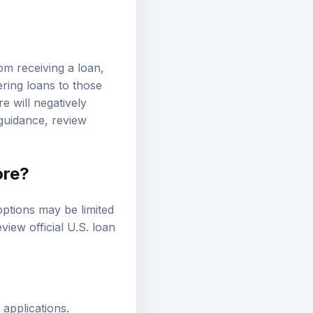
rom receiving a loan,
ering loans to those
e will negatively
l guidance, review
ore?
options may be limited
review
official U.S. loan
applications.