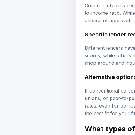
Common eligibility re
to-income ratio. Whil
chance of approval.
Specific lender r
Different lenders hav
scores, while others m
shop around and inquir
Alternative option
If conventional perso
unions, or peer-to-pe
rates, even for borro
the best fit for your fi
What types of 