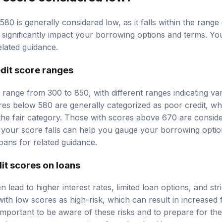
580 is generally considered low, as it falls within the range 
an significantly impact your borrowing options and terms. Y
elated guidance.
dit score ranges
y range from 300 to 850, with different ranges indicating var
res below 580 are generally categorized as poor credit, w
 the fair category. Those with scores above 670 are conside
your score falls can help you gauge your borrowing optio
oans
for related guidance.
it scores on loans
n lead to higher interest rates, limited loan options, and st
th low scores as high-risk, which can result in increased 
s important to be aware of these risks and to prepare for t