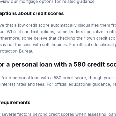
review our
mortgage options
for related guidance.
tions about credit scores
ve that a low credit score automatically disqualifies them f
ue. While it can limit options, some lenders specialize in off
rthermore, some believe that checking their own credit scor
s is not the case with soft inquiries. For official educationa
rotection Bureau
.
for a personal loan with a 580 credit sc
ify for a personal loan with a 580 credit score, though your 
nterest rates and fees. For official educational guidance, 
y requirements
 several factors beyond credit scores when assessing loan 