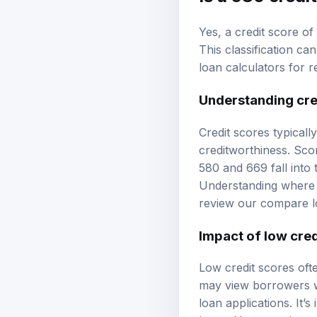
Yes, a credit score of 
This classification c
loan calculators
for r
Understanding cre
Credit scores typicall
creditworthiness. Sco
580 and 669 fall into
Understanding where 
review our
compare l
Impact of low cred
Low credit scores ofte
may view borrowers wi
loan applications. It’