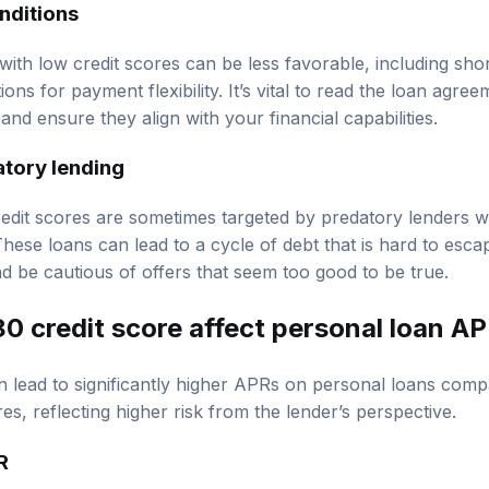
nditions
with low credit scores can be less favorable, including sh
ons for payment flexibility. It’s vital to read the loan agree
nd ensure they align with your financial capabilities.
atory lending
credit scores are sometimes targeted by predatory lenders 
These loans can lead to a cycle of debt that is hard to esc
d be cautious of offers that seem too good to be true.
0 credit score affect personal loan A
n lead to significantly higher APRs on personal loans com
res, reflecting higher risk from the lender’s perspective.
R