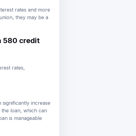
nterest rates and more
t union, they may be a
a 580 credit
erest rates,
 significantly increase
f the loan, which can
 loan is manageable