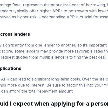
tage Rate, represents the annualized cost of borrowing, i
Lenders typically offer higher APRs to borrowers with lower
eived as higher risk. Understanding APR is crucial for asse
cross lenders
y significantly from one lender to another, so it’s importan
t score, some lenders may provide more favorable rates tha
request quotes from multiple lenders to find the best deal.
plications
APR can lead to significant long-term costs. Over the life 
s more due to interest. Be sure to factor this into your fi
 can afford the total repayment amount.
uld I expect when applying for a perso