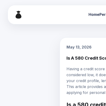
Home
Per
May 13, 2026
Is A 580 Credit S
Having a
credit score
considered low, it do
your credit profile, 
This article provides
applying for personal 
Is a 580 credi