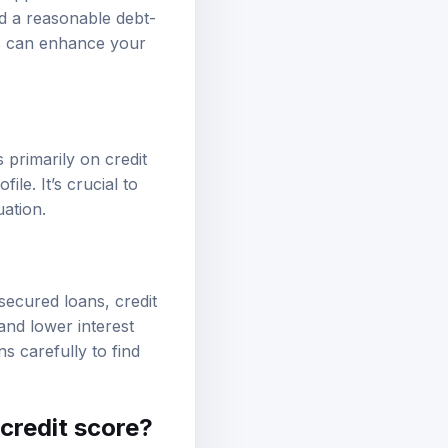
nd a reasonable debt-
ts can enhance your
primarily on credit
le. It’s crucial to
uation.
secured loans, credit
and lower interest
s carefully to find
 credit score?