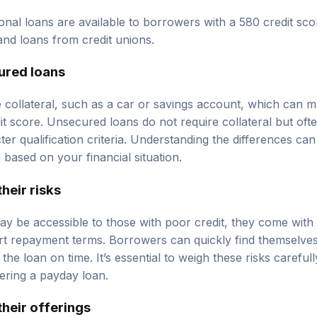
onal loans are available to borrowers with a 580 credit sco
and loans from credit unions.
ured loans
 collateral, such as a car or savings account, which can m
dit score. Unsecured loans do not require collateral but of
icter qualification criteria. Understanding the differences c
based on your financial situation.
heir risks
y be accessible to those with poor credit, they come with 
ort repayment terms. Borrowers can quickly find themselves 
he loan on time. It’s essential to weigh these risks careful
ering a payday loan.
their offerings