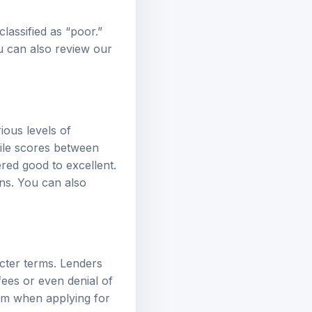
classified as “poor.”
ou can also review our
ious levels of
hile scores between
red good to excellent.
ns. You can also
ricter terms. Lenders
fees or even denial of
hem when applying for