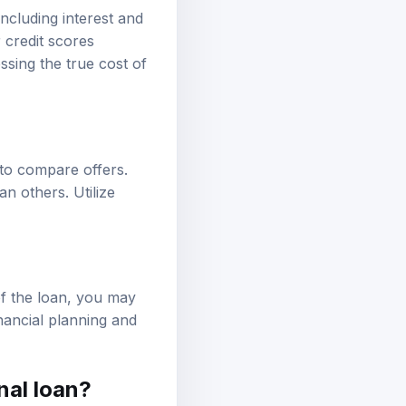
ncluding interest and
 credit scores
ssing the true cost of
t to compare offers.
n others. Utilize
of the loan, you may
nancial planning and
nal loan?