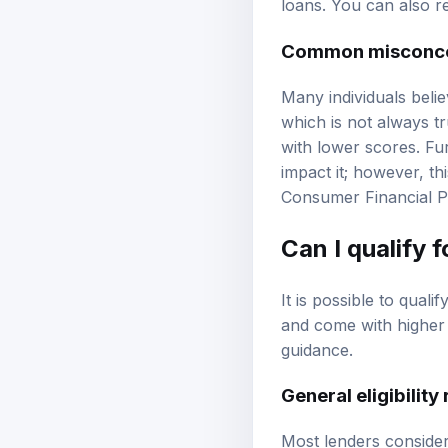
loans. You can also 
Common misconcep
Many individuals belie
which is not always tr
with lower scores. Fu
impact it; however, thi
Consumer Financial P
Can I qualify 
It is possible to qual
and come with higher i
guidance
.
General eligibilit
Most lenders consider