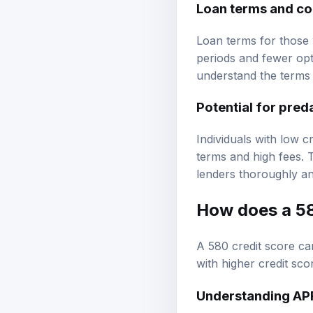
Loan terms and co
Loan terms for those 
periods and fewer opti
understand the terms a
Potential for pred
Individuals with low 
terms and high fees. 
lenders thoroughly an
How does a 58
A 580 credit score ca
with higher credit sco
Understanding AP