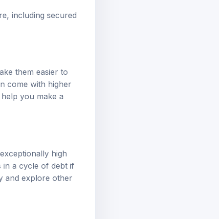
re, including secured
ake them easier to
ten come with higher
an help you make a
exceptionally high
in a cycle of debt if
ly and explore other