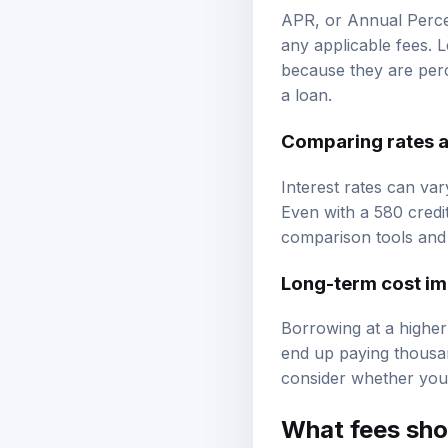
APR, or Annual Percen
any applicable fees. 
because they are perc
a loan.
Comparing rates a
Interest rates can var
Even with a 580 credi
comparison tools and 
Long-term cost im
Borrowing at a higher 
end up paying thousand
consider whether you
What fees sho