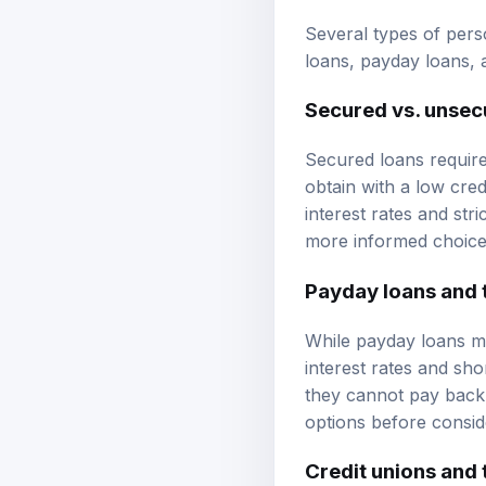
Several types of pers
loans, payday loans, 
Secured vs. unsec
Secured loans require
obtain with a low cre
interest rates and str
more informed choice 
Payday loans and t
While payday loans ma
interest rates and sh
they cannot pay back t
options before consid
Credit unions and 