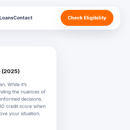
 Loans
Contact
Check Eligibility
e (2025)
oan
. While it’s
anding the nuances of
 informed decisions.
580 credit score when
ove your situation.