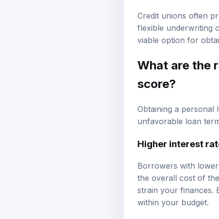
Credit unions often p
flexible underwriting 
viable option for obta
What are the r
score?
Obtaining a personal l
unfavorable loan term
Higher interest ra
Borrowers with lower c
the overall cost of t
strain your finances.
within your budget.