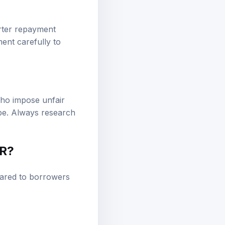
orter repayment
ment carefully to
who impose unfair
ape. Always research
PR?
pared to borrowers