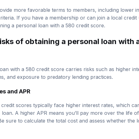
rovide more favorable terms to members, including lower i
criteria. If you have a membership or can join a local credi
ining a personal loan with a 580 credit score.
isks of obtaining a personal loan with 
oan with a 580 credit score carries risks such as higher int
s, and exposure to predatory lending practices.
tes and APR
redit scores typically face higher interest rates, which can
he loan. A higher APR means you’ll pay more over the life o
 Be sure to calculate the total cost and assess whether the