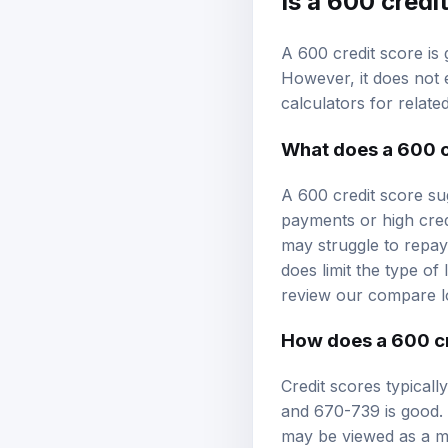
A 600 credit score is 
However, it does not e
calculators
for relate
What does a 600 c
A 600 credit score su
payments or high credi
may struggle to repay 
does limit the type of
review our
compare l
How does a 600 cr
Credit scores typical
and 670-739 is good. 
may be viewed as a mo