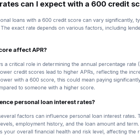
rates can I expect with a 600 credit s
sonal loans with a 600 credit score can vary significantly, t
he exact rate depends on various factors, including lende
core affect APR?
s a critical role in determining the annual percentage rate 
lower credit scores lead to higher APRs, reflecting the incr
rower with a 600 score, this could mean paying significantly
compared to someone with a higher score.
ence personal loan interest rates?
several factors can influence personal loan interest rates.
 levels, employment history, and the loan amount and term.
 your overall financial health and risk level, affecting the r