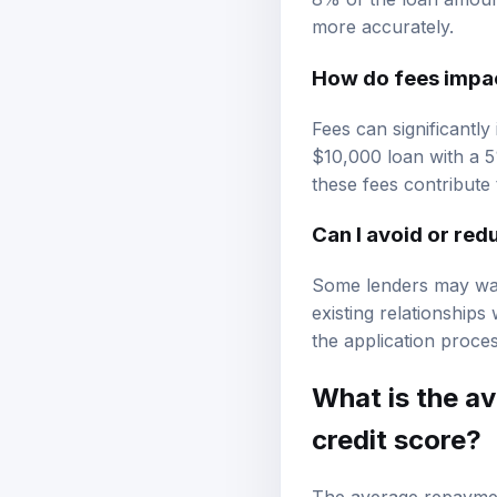
more accurately.
How do fees impact
Fees can significantly
$10,000 loan with a 5
these fees contribute t
Can I avoid or red
Some lenders may waiv
existing relationships
the application proces
What is the a
credit score?
The average repayment