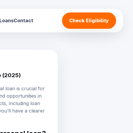
 Loans
Contact
Check Eligibility
e (2025)
al loan
is crucial for
nd opportunities in
ts, including loan
 you’ll have a clearer
personal loan?