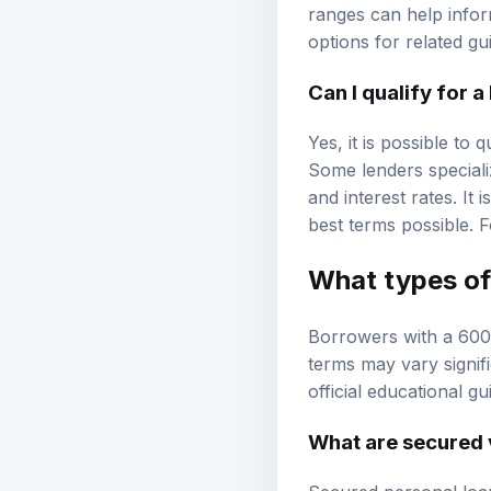
ranges can help infor
options
for related gu
Can I qualify for 
Yes, it is possible to
Some lenders speciali
and interest rates. It
best terms possible. F
What types of 
Borrowers with a 600
terms may vary signif
official educational g
What are secured 
Secured personal loan