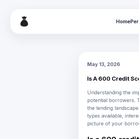
Home
Per
May 13, 2026
Is A 600 Credit S
Understanding the imp
potential borrowers. 
the lending landscape.
types available,
intere
picture of your borro
Is a 600 credi