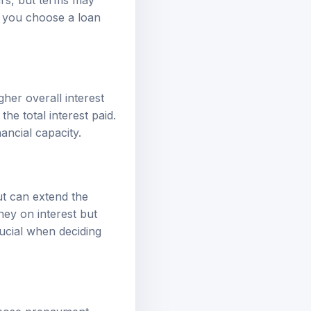
p you choose a loan
her overall interest
e total interest paid.
ancial capacity.
t can extend the
ney on interest but
rucial when deciding
mpose prepayment