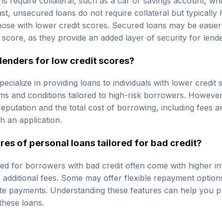
rast, unsecured loans do not require collateral but typically 
those with lower credit scores. Secured loans may be easier
score, as they provide an added layer of security for lende
 lenders for low credit scores?
pecialize in providing loans to individuals with lower credit
ms and conditions tailored to high-risk borrowers. However, i
reputation and the total cost of borrowing, including fees an
h an application.
res of personal loans tailored for bad credit?
ed for borrowers with bad credit often come with higher int
additional fees. Some may offer flexible repayment options
late payments. Understanding these features can help you p
these loans.