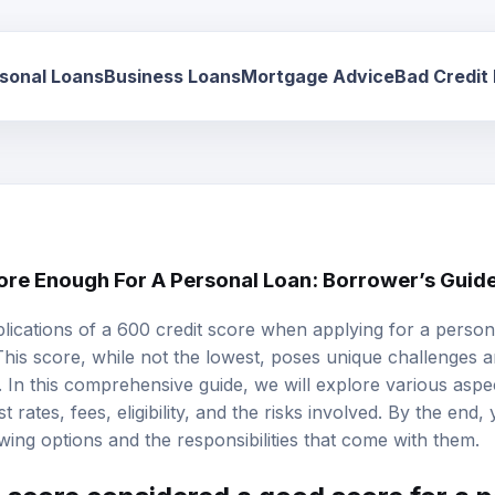
sonal Loans
Business Loans
Mortgage Advice
Bad Credit
core Enough For A Personal Loan: Borrower’s Guid
lications of a
600 credit score
when applying for a
person
This score, while not the lowest, poses unique challenges a
 In this comprehensive guide, we will explore various aspec
st rates
, fees, eligibility, and the risks involved. By the end,
wing options and the responsibilities that come with them.
t score considered a good score for a 