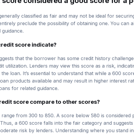
generally classified as fair and may not be ideal for securi
ntirely preclude the possibility of obtaining one. You can 
d guidance.
redit score indicate?
ggests that the borrower has some credit history challenge
t utilization. Lenders may view this score as a risk, indicat
the loan. It’s essential to understand that while a 600 score 
 loan products available and may result in higher interest r
oans
for related guidance.
edit score compare to other scores?
ly range from 300 to 850. A score below 580 is considered p
Thus, a 600 score falls into the fair category and suggests
derate risk by lenders. Understanding where you stand in 