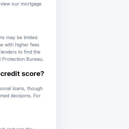
review our
mortgage
ons may be limited.
e with higher fees
lenders to find the
 Protection Bureau
.
 credit score?
sonal loans, though
rmed decisions. For
ich reduces the