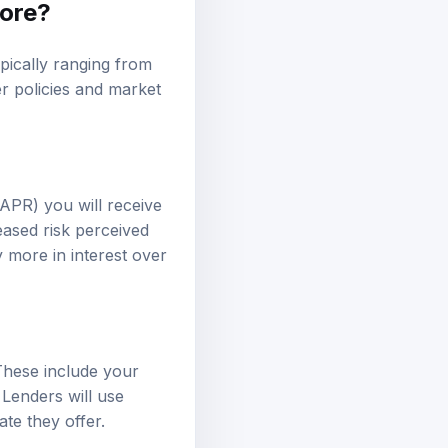
core?
ypically ranging from
r policies and market
(APR) you will receive
eased risk perceived
 more in interest over
 These include your
 Lenders will use
ate they offer.