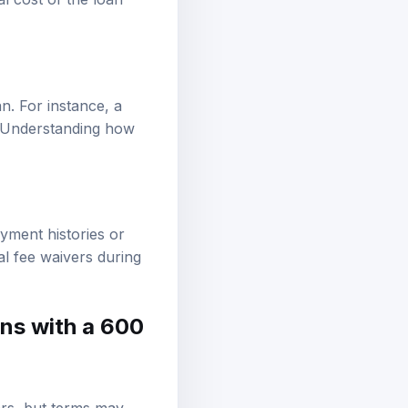
an. For instance, a
t. Understanding how
yment histories or
ial fee waivers during
ans with a 600
ars, but terms may