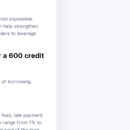
 not impossible.
n help strengthen
nders to leverage
r a 600 credit
t of borrowing.
 fees, late payment
an range from 1% to
l cost of the loan