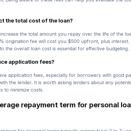
 the total cost of the loan?
 increase the total amount you repay over the life of the lo
% origination fee will cost you $500 upfront, plus interes
o the overall loan cost is essential for effective budgeting.
uce application fees?
e application fees, especially for borrowers with good pa
 with the lender. It is worth asking lenders about any potent
s to minimize costs.
verage repayment term for personal lo
 term for personal loans typically ranges from 2 to 7 ye