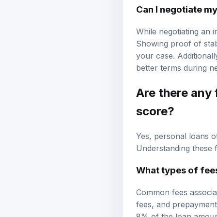
Can I negotiate my
While negotiating an i
Showing proof of stab
your case. Additional
better terms during ne
Are there any 
score?
Yes, personal loans o
Understanding these fe
What types of fees
Common fees associate
fees, and prepayment 
8% of the loan amount