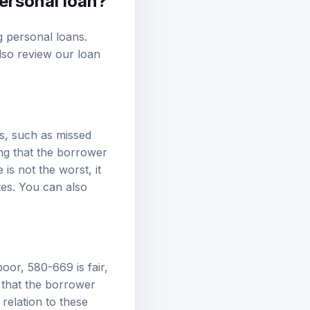
ng personal loans.
also review our
loan
s, such as missed
ing that the borrower
is not the worst, it
ates. You can also
oor, 580-669 is fair,
 that the borrower
relation to these