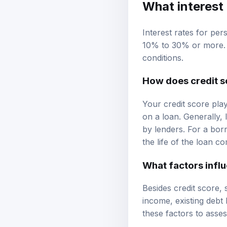
What interest 
Interest rates for per
10% to 30% or more. T
conditions.
How does credit s
Your credit score play
on a loan. Generally, 
by lenders. For a bor
the life of the loan 
What factors influ
Besides credit score, 
income, existing debt
these factors to assess