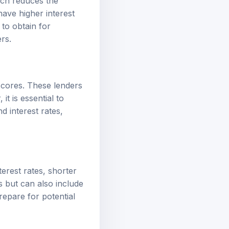
have higher interest
 to obtain for
rs.
 scores. These lenders
t is essential to
d interest rates,
erest rates, shorter
 but can also include
repare for potential