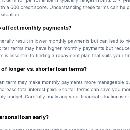
th a 600 credit score. Understanding these terms can hel
 situation.
s affect monthly payments?
erally result in lower monthly payments but can lead to hig
orter terms may have higher monthly payments but reduce th
s is essential to finding a repayment plan that suits your fin
 of longer vs. shorter loan terms?
loan term may make monthly payments more manageable bu
increase total interest paid. Shorter terms can save you mo
y budget. Carefully analyzing your financial situation is c
ersonal loan early?
allow early repayment without penalties, but some may i