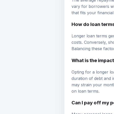
vary for borrowers wi
that fits your financial
How do loan term
Longer loan terms gen
costs. Conversely, sh
Balancing these factor
What is the impact
Opting for a longer 
duration of debt and 
may strain your monthl
on loan terms.
Can I pay off my p
Many personal loans 