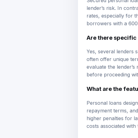
lender’s risk. In cont
rates, especially for 
borrowers with a 600 
Are there specific
Yes, several lenders s
often offer unique ter
evaluate the lender’s 
before proceeding wit
What are the featu
Personal loans design
repayment terms, and 
higher penalties for 
costs associated with 