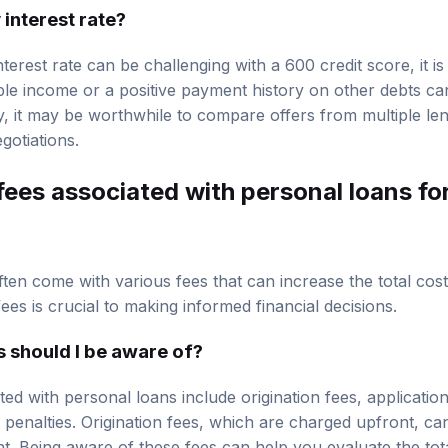
 interest rate?
nterest rate can be challenging with a 600 credit score, it is
le income or a positive payment history on other debts ca
ly, it may be worthwhile to compare offers from multiple le
gotiations.
fees associated with personal loans fo
ften come with various fees that can increase the total cos
es is crucial to making informed financial decisions.
 should I be aware of?
d with personal loans include origination fees, application
penalties. Origination fees, which are charged upfront, c
. Being aware of these fees can help you evaluate the tota