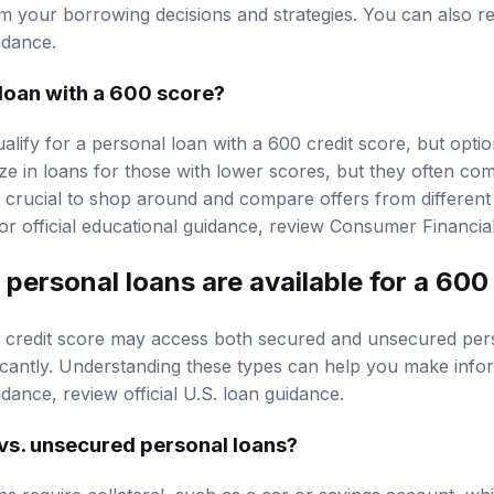
m your borrowing decisions and strategies. You can also 
idance.
a loan with a 600 score?
 qualify for a personal loan with a 600 credit score, but opti
ze in loans for those with lower scores, but they often com
 is crucial to shop around and compare offers from different 
or official educational guidance, review
Consumer Financial
personal loans are available for a 600
 credit score may access both secured and unsecured per
icantly. Understanding these types can help you make info
uidance, review
official U.S. loan guidance
.
vs. unsecured personal loans?
s require collateral, such as a car or savings account, wh