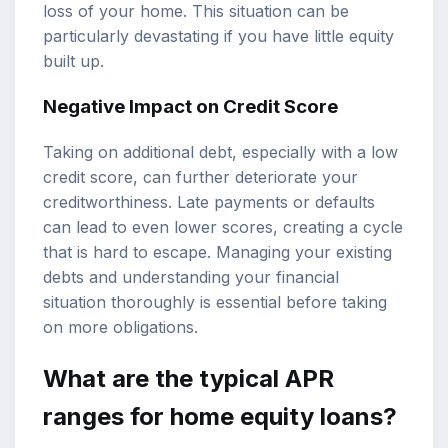
loss of your home. This situation can be
particularly devastating if you have little equity
built up.
Negative Impact on Credit Score
Taking on additional debt, especially with a low
credit score, can further deteriorate your
creditworthiness. Late payments or defaults
can lead to even lower scores, creating a cycle
that is hard to escape. Managing your existing
debts and understanding your financial
situation thoroughly is essential before taking
on more obligations.
What are the typical APR
ranges for home equity loans?