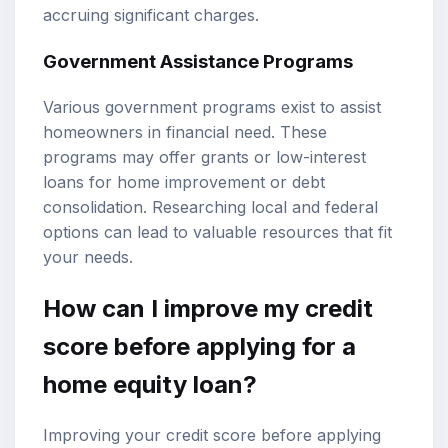
accruing significant charges.
Government Assistance Programs
Various government programs exist to assist
homeowners in financial need. These
programs may offer grants or low-interest
loans for home improvement or debt
consolidation. Researching local and federal
options can lead to valuable resources that fit
your needs.
How can I improve my credit
score before applying for a
home equity loan?
Improving your credit score before applying