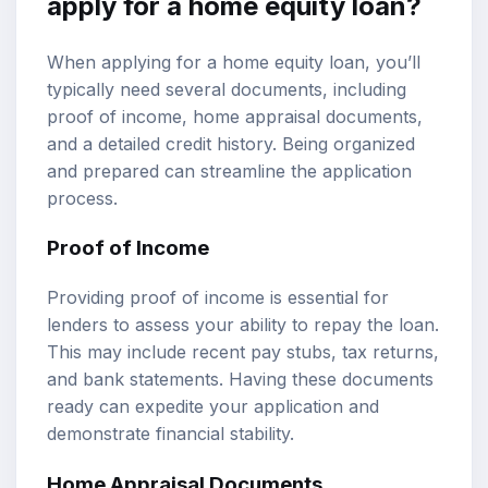
apply for a home equity loan?
When applying for a home equity loan, you’ll
typically need several documents, including
proof of income, home appraisal documents,
and a detailed credit history. Being organized
and prepared can streamline the application
process.
Proof of Income
Providing proof of income is essential for
lenders to assess your ability to repay the loan.
This may include recent pay stubs, tax returns,
and bank statements. Having these documents
ready can expedite your application and
demonstrate financial stability.
Home Appraisal Documents