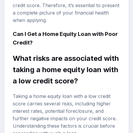
credit score. Therefore, it’s essential to present
a complete picture of your financial health
when applying.
Can I Get a Home Equity Loan with Poor
Credit?
What risks are associated with
taking a home equity loan with
a low credit score?
Taking a home equity loan with a low credit
score carries several risks, including higher
interest rates, potential foreclosure, and
further negative impacts on your credit score.
Understanding these factors is crucial before