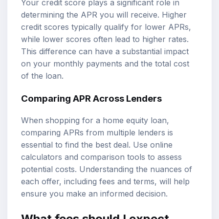
Your credit score plays a significant role in
determining the APR you will receive. Higher
credit scores typically qualify for lower APRs,
while lower scores often lead to higher rates.
This difference can have a substantial impact
on your monthly payments and the total cost
of the loan.
Comparing APR Across Lenders
When shopping for a home equity loan,
comparing APRs from multiple lenders is
essential to find the best deal. Use online
calculators and comparison tools to assess
potential costs. Understanding the nuances of
each offer, including fees and terms, will help
ensure you make an informed decision.
What fees should I expect