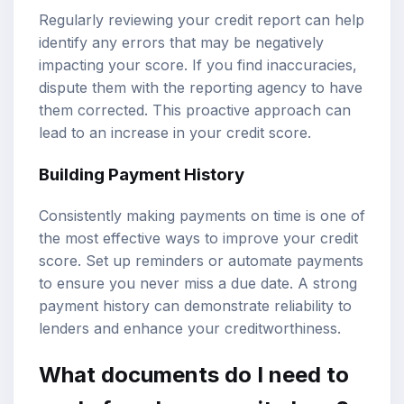
Regularly reviewing your credit report can help
identify any errors that may be negatively
impacting your score. If you find inaccuracies,
dispute them with the reporting agency to have
them corrected. This proactive approach can
lead to an increase in your credit score.
Building Payment History
Consistently making payments on time is one of
the most effective ways to improve your credit
score. Set up reminders or automate payments
to ensure you never miss a due date. A strong
payment history can demonstrate reliability to
lenders and enhance your creditworthiness.
What documents do I need to