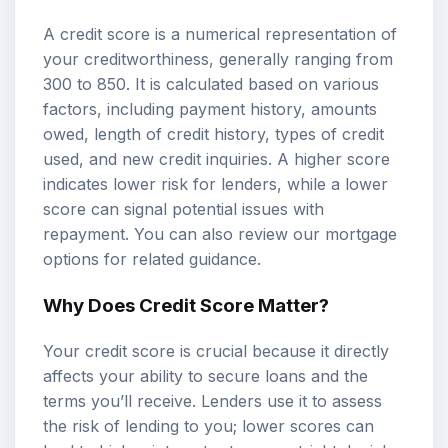
A credit score is a numerical representation of
your creditworthiness, generally ranging from
300 to 850. It is calculated based on various
factors, including payment history, amounts
owed, length of credit history, types of credit
used, and new credit inquiries. A higher score
indicates lower risk for lenders, while a lower
score can signal potential issues with
repayment. You can also review our
mortgage
options
for related guidance.
Why Does Credit Score Matter?
Your credit score is crucial because it directly
affects your ability to secure loans and the
terms you’ll receive. Lenders use it to assess
the risk of lending to you; lower scores can