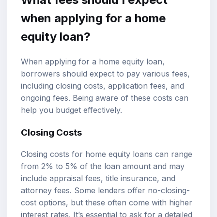
when applying for a home
equity loan?
When applying for a home equity loan,
borrowers should expect to pay various fees,
including closing costs, application fees, and
ongoing fees. Being aware of these costs can
help you budget effectively.
Closing Costs
Closing costs for home equity loans can range
from 2% to 5% of the loan amount and may
include appraisal fees, title insurance, and
attorney fees. Some lenders offer no-closing-
cost options, but these often come with higher
interest rates. It’s essential to ask for a detailed