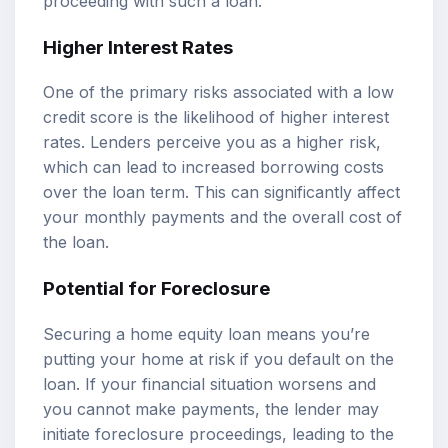
proceeding with such a loan.
Higher Interest Rates
One of the primary risks associated with a low
credit score is the likelihood of higher interest
rates. Lenders perceive you as a higher risk,
which can lead to increased borrowing costs
over the loan term. This can significantly affect
your monthly payments and the overall cost of
the loan.
Potential for Foreclosure
Securing a home equity loan means you’re
putting your home at risk if you default on the
loan. If your financial situation worsens and
you cannot make payments, the lender may
initiate foreclosure proceedings, leading to the