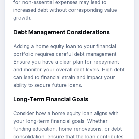
for non-essential expenses may lead to
increased debt without corresponding value
growth.
Debt Management Considerations
Adding a home equity loan to your financial
portfolio requires careful debt management.
Ensure you have a clear plan for repayment
and monitor your overall debt levels. High debt
can lead to financial strain and impact your
ability to secure future loans.
Long-Term Financial Goals
Consider how a home equity loan aligns with
your long-term financial goals. Whether
funding education, home renovations, or debt
consolidation, ensure that the loan contributes