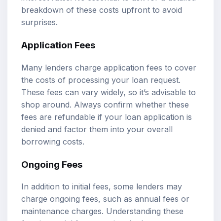
breakdown of these costs upfront to avoid
surprises.
Application Fees
Many lenders charge application fees to cover
the costs of processing your loan request.
These fees can vary widely, so it’s advisable to
shop around. Always confirm whether these
fees are refundable if your loan application is
denied and factor them into your overall
borrowing costs.
Ongoing Fees
In addition to initial fees, some lenders may
charge ongoing fees, such as annual fees or
maintenance charges. Understanding these