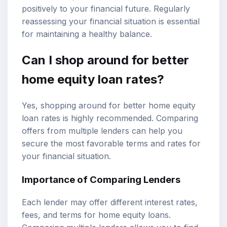
positively to your financial future. Regularly
reassessing your financial situation is essential
for maintaining a healthy balance.
Can I shop around for better
home equity loan rates?
Yes, shopping around for better home equity
loan rates is highly recommended. Comparing
offers from multiple lenders can help you
secure the most favorable terms and rates for
your financial situation.
Importance of Comparing Lenders
Each lender may offer different interest rates,
fees, and terms for home equity loans.