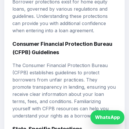
Borrower protections exist for home equity
loans, governed by various regulations and
guidelines. Understanding these protections
can provide you with additional confidence
when entering into a loan agreement.
Consumer Financial Protection Bureau
(CFPB) Guidelines
The Consumer Financial Protection Bureau
(CFPB) establishes guidelines to protect
borrowers from unfair practices. They
promote transparency in lending, ensuring you
receive clear information about your loan
terms, fees, and conditions. Familiarizing
yourself with CFPB resources can help you
understand your rights as a borrower.
WhatsApp
State-Specific Protections