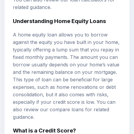
related guidance.
Understanding Home Equity Loans
A home equity loan allows you to borrow
against the equity you have built in your home,
typically offering a lump sum that you repay in
fixed monthly payments. The amount you can
borrow usually depends on your home’s value
and the remaining balance on your mortgage.
This type of loan can be beneficial for large
expenses, such as home renovations or debt
consolidation, but it also comes with risks,
especially if your credit score is low. You can
also review our
compare loans
for related
guidance.
What is a Credit Score?