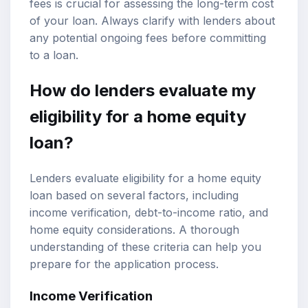
fees is crucial for assessing the long-term cost
of your loan. Always clarify with lenders about
any potential ongoing fees before committing
to a loan.
How do lenders evaluate my
eligibility for a home equity
loan?
Lenders evaluate eligibility for a home equity
loan based on several factors, including
income verification, debt-to-income ratio, and
home equity considerations. A thorough
understanding of these criteria can help you
prepare for the application process.
Income Verification