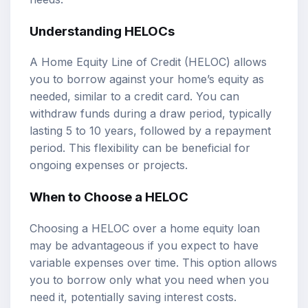
Understanding HELOCs
A Home Equity Line of Credit (HELOC) allows
you to borrow against your home’s equity as
needed, similar to a credit card. You can
withdraw funds during a draw period, typically
lasting 5 to 10 years, followed by a repayment
period. This flexibility can be beneficial for
ongoing expenses or projects.
When to Choose a HELOC
Choosing a HELOC over a home equity loan
may be advantageous if you expect to have
variable expenses over time. This option allows
you to borrow only what you need when you
need it, potentially saving interest costs.