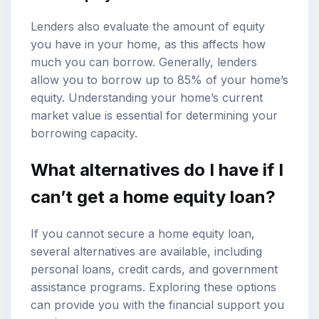
Lenders also evaluate the amount of equity
you have in your home, as this affects how
much you can borrow. Generally, lenders
allow you to borrow up to 85% of your home’s
equity. Understanding your home’s current
market value is essential for determining your
borrowing capacity.
What alternatives do I have if I
can’t get a home equity loan?
If you cannot secure a home equity loan,
several alternatives are available, including
personal loans, credit cards, and government
assistance programs. Exploring these options
can provide you with the financial support you