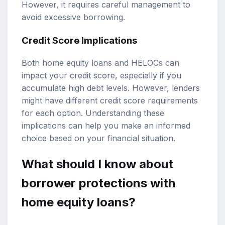
However, it requires careful management to
avoid excessive borrowing.
Credit Score Implications
Both home equity loans and HELOCs can
impact your credit score, especially if you
accumulate high debt levels. However, lenders
might have different credit score requirements
for each option. Understanding these
implications can help you make an informed
choice based on your financial situation.
What should I know about
borrower protections with
home equity loans?