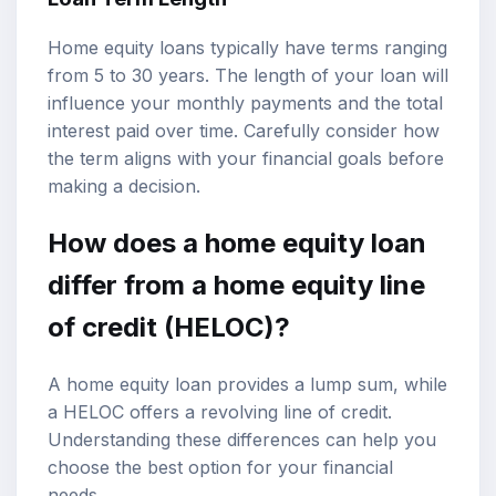
Home equity loans typically have terms ranging
from 5 to 30 years. The length of your loan will
influence your monthly payments and the total
interest paid over time. Carefully consider how
the term aligns with your financial goals before
making a decision.
How does a home equity loan
differ from a home equity line
of credit (HELOC)?
A home equity loan provides a lump sum, while
a HELOC offers a revolving line of credit.
Understanding these differences can help you
choose the best option for your financial
needs.