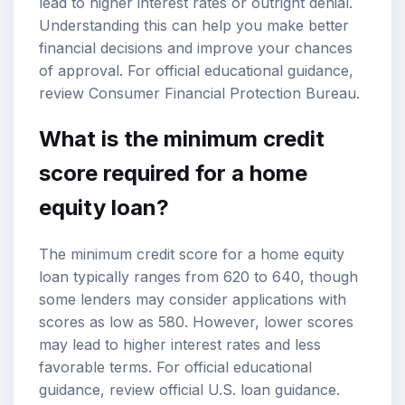
lead to higher interest rates or outright denial.
Understanding this can help you make better
financial decisions and improve your chances
of approval. For official educational guidance,
review
Consumer Financial Protection Bureau
.
What is the minimum credit
score required for a home
equity loan?
The minimum credit score for a home equity
loan typically ranges from 620 to 640, though
some lenders may consider applications with
scores as low as 580. However, lower scores
may lead to higher interest rates and less
favorable terms. For official educational
guidance, review
official U.S. loan guidance
.