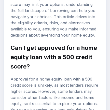
score may limit your options, understanding
the full landscape of borrowing can help you
navigate your choices. This article delves into
the eligibility criteria, risks, and alternatives
available to you, ensuring you make informed
decisions about leveraging your home equity.
Can I get approved for a home
equity loan with a 500 credit
score?
Approval for a home equity loan
with a 500
credit score is unlikely, as most lenders require
higher scores. However, some lenders may
consider other factors like income and home
equity, so it’s essential to explore your options.
You can also review our
loan calculators
for