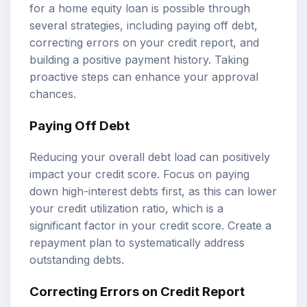
for a home equity loan is possible through
several strategies, including paying off debt,
correcting errors on your credit report, and
building a positive payment history. Taking
proactive steps can enhance your approval
chances.
Paying Off Debt
Reducing your overall debt load can positively
impact your credit score. Focus on paying
down high-interest debts first, as this can lower
your credit utilization ratio, which is a
significant factor in your credit score. Create a
repayment plan to systematically address
outstanding debts.
Correcting Errors on Credit Report