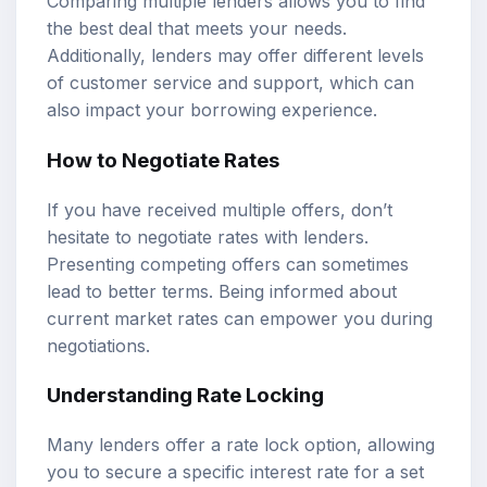
Comparing multiple lenders allows you to find
the best deal that meets your needs.
Additionally, lenders may offer different levels
of customer service and support, which can
also impact your borrowing experience.
How to Negotiate Rates
If you have received multiple offers, don’t
hesitate to negotiate rates with lenders.
Presenting competing offers can sometimes
lead to better terms. Being informed about
current market rates can empower you during
negotiations.
Understanding Rate Locking
Many lenders offer a rate lock option, allowing
you to secure a specific interest rate for a set