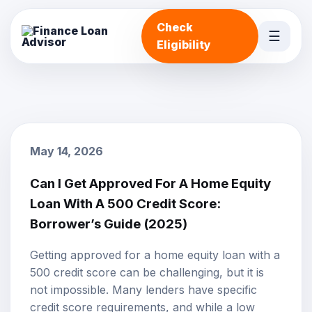
Check
☰
Eligibility
May 14, 2026
Can I Get Approved For A Home Equity
Loan With A 500 Credit Score:
Borrower’s Guide (2025)
Getting approved for a
home equity loan
with a
500
credit score
can be challenging, but it is
not impossible. Many lenders have specific
credit score requirements, and while a low