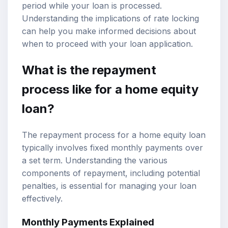
period while your loan is processed.
Understanding the implications of rate locking
can help you make informed decisions about
when to proceed with your loan application.
What is the repayment
process like for a home equity
loan?
The repayment process for a home equity loan
typically involves fixed monthly payments over
a set term. Understanding the various
components of repayment, including potential
penalties, is essential for managing your loan
effectively.
Monthly Payments Explained