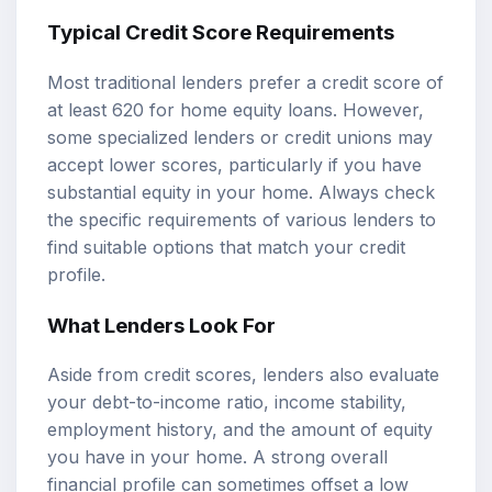
Typical Credit Score Requirements
Most traditional lenders prefer a credit score of
at least 620 for home equity loans. However,
some specialized lenders or credit unions may
accept lower scores, particularly if you have
substantial equity in your home. Always check
the specific requirements of various lenders to
find suitable options that match your credit
profile.
What Lenders Look For
Aside from credit scores, lenders also evaluate
your debt-to-income ratio, income stability,
employment history, and the amount of equity
you have in your home. A strong overall
financial profile can sometimes offset a low