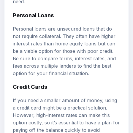
need.
Personal Loans
Personal loans are unsecured loans that do
not require collateral. They often have higher
interest rates than home equity loans but can
be a viable option for those with poor credit.
Be sure to compare terms, interest rates, and
fees across multiple lenders to find the best
option for your financial situation.
Credit Cards
If you need a smaller amount of money, using
a credit card might be a practical solution.
However, high-interest rates can make this
option costly, so it’s essential to have a plan for
paying off the balance quickly to avoid