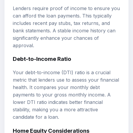
Lenders require proof of income to ensure you
can afford the loan payments. This typically
includes recent pay stubs, tax returns, and
bank statements. A stable income history can
significantly enhance your chances of
approval.
Debt-to-Income Ratio
Your debt-to-income (DTI) ratio is a crucial
metric that lenders use to assess your financial
health. It compares your monthly debt
payments to your gross monthly income. A
lower DTI ratio indicates better financial
stability, making you a more attractive
candidate for a loan.
Home Equity Considerations