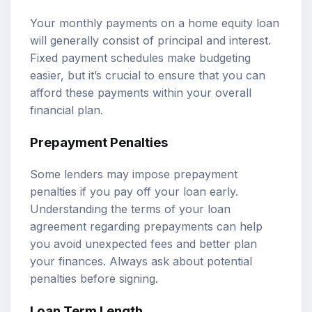
Your monthly payments on a home equity loan
will generally consist of principal and interest.
Fixed payment schedules make budgeting
easier, but it’s crucial to ensure that you can
afford these payments within your overall
financial plan.
Prepayment Penalties
Some lenders may impose prepayment
penalties if you pay off your loan early.
Understanding the terms of your loan
agreement regarding prepayments can help
you avoid unexpected fees and better plan
your finances. Always ask about potential
penalties before signing.
Loan Term Length