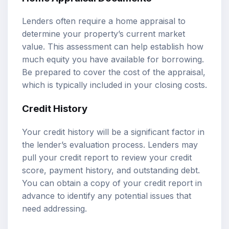
Lenders often require a home appraisal to
determine your property’s current market
value. This assessment can help establish how
much equity you have available for borrowing.
Be prepared to cover the cost of the appraisal,
which is typically included in your closing costs.
Credit History
Your credit history will be a significant factor in
the lender’s evaluation process. Lenders may
pull your credit report to review your credit
score, payment history, and outstanding debt.
You can obtain a copy of your credit report in
advance to identify any potential issues that
need addressing.