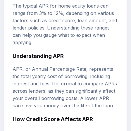
The typical APR for home equity loans can
range from 3% to 12%, depending on various
factors such as credit score, loan amount, and
lender policies. Understanding these ranges
can help you gauge what to expect when
applying.
Understanding APR
APR, or Annual Percentage Rate, represents
the total yearly cost of borrowing, including
interest and fees. It is crucial to compare APRs
across lenders, as they can significantly affect
your overall borrowing costs. A lower APR
can save you money over the life of the loan.
How Credit Score Affects APR