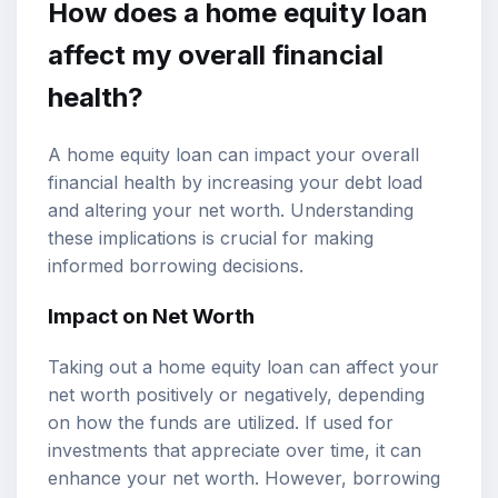
How does a home equity loan
affect my overall financial
health?
A home equity loan can impact your overall
financial health by increasing your debt load
and altering your net worth. Understanding
these implications is crucial for making
informed borrowing decisions.
Impact on Net Worth
Taking out a home equity loan can affect your
net worth positively or negatively, depending
on how the funds are utilized. If used for
investments that appreciate over time, it can
enhance your net worth. However, borrowing