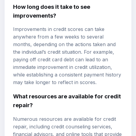
How long does it take to see
improvements?
Improvements in credit scores can take
anywhere from a few weeks to several
months, depending on the actions taken and
the individual’s credit situation. For example,
paying off credit card debt can lead to an
immediate improvement in credit utilization,
while establishing a consistent payment history
may take longer to reflect in scores.
What resources are available for credit
repair?
Numerous resources are available for credit
repair, including credit counseling services,
financial advisors, and online tools that provide