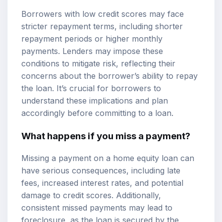
Borrowers with low credit scores may face
stricter repayment terms, including shorter
repayment periods or higher monthly
payments. Lenders may impose these
conditions to mitigate risk, reflecting their
concerns about the borrower’s ability to repay
the loan. It’s crucial for borrowers to
understand these implications and plan
accordingly before committing to a loan.
What happens if you miss a payment?
Missing a payment on a home equity loan can
have serious consequences, including late
fees, increased interest rates, and potential
damage to credit scores. Additionally,
consistent missed payments may lead to
foreclosure, as the loan is secured by the