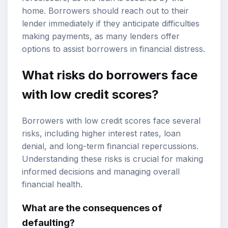
home. Borrowers should reach out to their
lender immediately if they anticipate difficulties
making payments, as many lenders offer
options to assist borrowers in financial distress.
What risks do borrowers face
with low credit scores?
Borrowers with low credit scores face several
risks, including higher interest rates, loan
denial, and long-term financial repercussions.
Understanding these risks is crucial for making
informed decisions and managing overall
financial health.
What are the consequences of
defaulting?