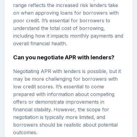
range reflects the increased risk lenders take
on when approving loans for borrowers with
poor credit. It’s essential for borrowers to
understand the total cost of borrowing,
including how it impacts monthly payments and
overall financial health.
Can you negotiate APR with lenders?
Negotiating APR with lenders is possible, but it
may be more challenging for borrowers with
low credit scores. It’s essential to come
prepared with information about competing
offers or demonstrate improvements in
financial stability. However, the scope for
negotiation is typically more limited, and
borrowers should be realistic about potential
outcomes.