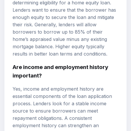
determining eligibility for a home equity loan.
Lenders want to ensure that the borrower has
enough equity to secure the loan and mitigate
their risk. Generally, lenders will allow
borrowers to borrow up to 85% of their
home’s appraised value minus any existing
mortgage balance. Higher equity typically
results in better loan terms and conditions.
Are income and employment history
important?
Yes, income and employment history are
essential components of the loan application
process. Lenders look for a stable income
source to ensure borrowers can meet
repayment obligations. A consistent
employment history can strengthen an