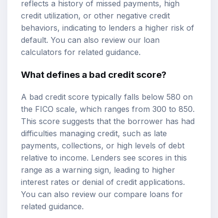
reflects a history of missed payments, high
credit utilization, or other negative credit
behaviors, indicating to lenders a higher risk of
default. You can also review our
loan
calculators
for related guidance.
What defines a bad credit score?
A bad credit score typically falls below 580 on
the FICO scale, which ranges from 300 to 850.
This score suggests that the borrower has had
difficulties managing credit, such as late
payments, collections, or high levels of debt
relative to income. Lenders see scores in this
range as a warning sign, leading to
higher
interest rates
or denial of credit applications.
You can also review our
compare loans
for
related guidance.