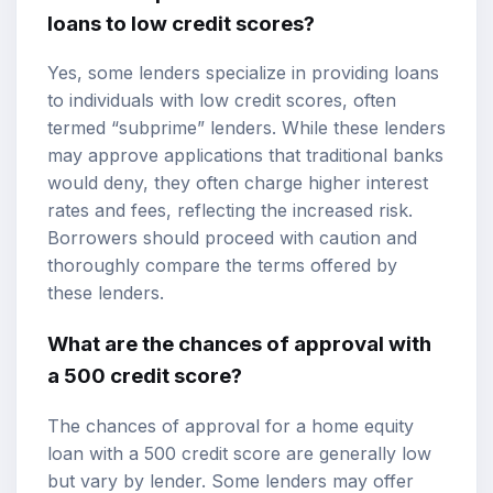
loans to low credit scores?
Yes, some lenders specialize in providing loans
to individuals with low credit scores, often
termed “subprime” lenders. While these lenders
may approve applications that traditional banks
would deny, they often charge higher interest
rates and fees, reflecting the increased risk.
Borrowers should proceed with caution and
thoroughly compare the terms offered by
these lenders.
What are the chances of approval with
a 500 credit score?
The chances of approval for a home equity
loan with a 500 credit score are generally low
but vary by lender. Some lenders may offer