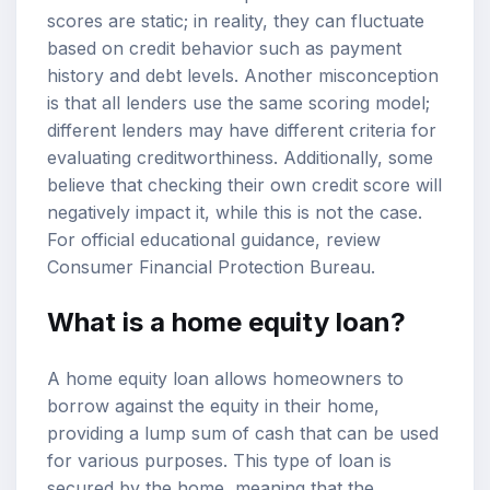
scores are static; in reality, they can fluctuate
based on credit behavior such as payment
history and debt levels. Another misconception
is that all lenders use the same scoring model;
different lenders may have different criteria for
evaluating creditworthiness. Additionally, some
believe that checking their own credit score will
negatively impact it, while this is not the case.
For official educational guidance, review
Consumer Financial Protection Bureau
.
What is a home equity loan?
A home equity loan allows homeowners to
borrow against the equity in their home,
providing a lump sum of cash that can be used
for various purposes. This type of loan is
secured by the home, meaning that the