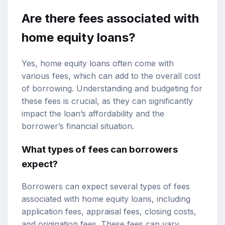
Are there fees associated with
home equity loans?
Yes, home equity loans often come with
various fees, which can add to the overall cost
of borrowing. Understanding and budgeting for
these fees is crucial, as they can significantly
impact the loan’s affordability and the
borrower’s financial situation.
What types of fees can borrowers
expect?
Borrowers can expect several types of fees
associated with home equity loans, including
application fees, appraisal fees, closing costs,
and origination fees. These fees can vary