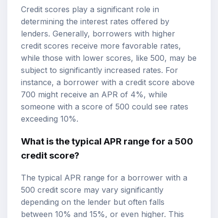
Credit scores play a significant role in
determining the interest rates offered by
lenders. Generally, borrowers with higher
credit scores receive more favorable rates,
while those with lower scores, like 500, may be
subject to significantly increased rates. For
instance, a borrower with a credit score above
700 might receive an APR of 4%, while
someone with a score of 500 could see rates
exceeding 10%.
What is the typical APR range for a 500
credit score?
The typical APR range for a borrower with a
500 credit score may vary significantly
depending on the lender but often falls
between 10% and 15%, or even higher. This