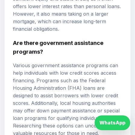
offers lower interest rates than personal loans.
However, it also means taking on a larger
mortgage, which can increase long-term
financial obligations.
Are there government assistance
programs?
Various government assistance programs can
help individuals with low credit scores access
financing. Programs such as the Federal
Housing Administration (FHA) loans are
designed to assist borrowers with lower credit
scores. Additionally, local housing authorities
may offer down payment assistance or special
loan programs for qualifying individuals.
WhatsApp
Researching these options can uncover
valuable resources for those in need.