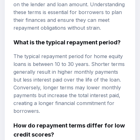
on the lender and loan amount. Understanding
these terms is essential for borrowers to plan
their finances and ensure they can meet
repayment obligations without strain.
What is the typical repayment period?
The typical repayment period for home equity
loans is between 10 to 30 years. Shorter terms
generally result in higher monthly payments
but less interest paid over the life of the loan.
Conversely, longer terms may lower monthly
payments but increase the total interest paid,
creating a longer financial commitment for
borrowers.
How do repayment terms differ for low
credit scores?