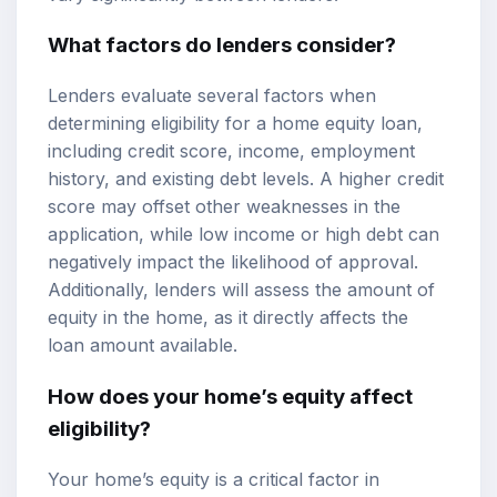
What factors do lenders consider?
Lenders evaluate several factors when
determining eligibility for a home equity loan,
including credit score, income, employment
history, and existing debt levels. A higher credit
score may offset other weaknesses in the
application, while low income or high debt can
negatively impact the likelihood of approval.
Additionally, lenders will assess the amount of
equity in the home, as it directly affects the
loan amount available.
How does your home’s equity affect
eligibility?
Your home’s equity is a critical factor in