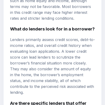
such as home equity and income, although
terms may not be favorable. Most borrowers
in this credit range may face higher interest
rates and stricter lending conditions.
What do lenders look for in a borrower?
Lenders primarily assess credit scores, debt-to-
income ratios, and overall credit history when
evaluating loan applications. A lower credit
score can lead lenders to scrutinize the
borrower’s financial situation more closely.
They may also consider the amount of equity
in the home, the borrower’s employment
status, and income stability, all of which
contribute to the perceived risk associated with
lending.
Are there specific lenders that offer