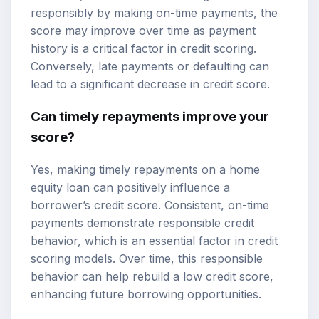
responsibly by making on-time payments, the
score may improve over time as payment
history is a critical factor in credit scoring.
Conversely, late payments or defaulting can
lead to a significant decrease in credit score.
Can timely repayments improve your
score?
Yes, making timely repayments on a home
equity loan can positively influence a
borrower’s credit score. Consistent, on-time
payments demonstrate responsible credit
behavior, which is an essential factor in credit
scoring models. Over time, this responsible
behavior can help rebuild a low credit score,
enhancing future borrowing opportunities.