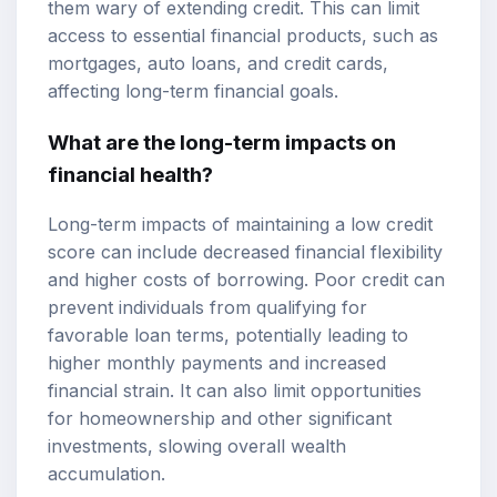
them wary of extending credit. This can limit
access to essential financial products, such as
mortgages, auto loans, and credit cards,
affecting long-term financial goals.
What are the long-term impacts on
financial health?
Long-term impacts of maintaining a low credit
score can include decreased financial flexibility
and higher costs of borrowing. Poor credit can
prevent individuals from qualifying for
favorable loan terms, potentially leading to
higher monthly payments and increased
financial strain. It can also limit opportunities
for homeownership and other significant
investments, slowing overall wealth
accumulation.