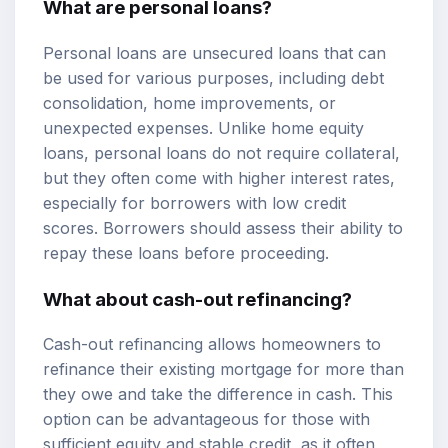
What are personal loans?
Personal loans are unsecured loans that can
be used for various purposes, including debt
consolidation, home improvements, or
unexpected expenses. Unlike home equity
loans, personal loans do not require collateral,
but they often come with higher interest rates,
especially for borrowers with low credit
scores. Borrowers should assess their ability to
repay these loans before proceeding.
What about cash-out refinancing?
Cash-out refinancing allows homeowners to
refinance their existing mortgage for more than
they owe and take the difference in cash. This
option can be advantageous for those with
sufficient equity and stable credit, as it often