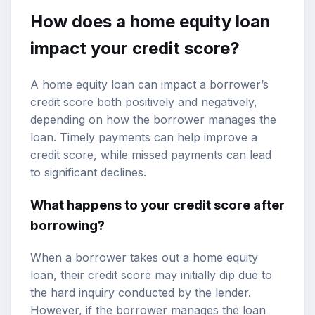
How does a home equity loan
impact your credit score?
A home equity loan can impact a borrower’s
credit score both positively and negatively,
depending on how the borrower manages the
loan. Timely payments can help improve a
credit score, while missed payments can lead
to significant declines.
What happens to your credit score after
borrowing?
When a borrower takes out a home equity
loan, their credit score may initially dip due to
the hard inquiry conducted by the lender.
However, if the borrower manages the loan