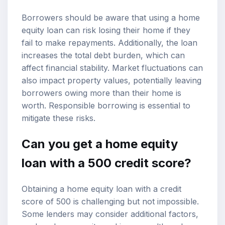
Borrowers should be aware that using a home
equity loan can risk losing their home if they
fail to make repayments. Additionally, the loan
increases the total debt burden, which can
affect financial stability. Market fluctuations can
also impact property values, potentially leaving
borrowers owing more than their home is
worth. Responsible borrowing is essential to
mitigate these risks.
Can you get a home equity
loan with a 500 credit score?
Obtaining a home equity loan with a credit
score of 500 is challenging but not impossible.
Some lenders may consider additional factors,