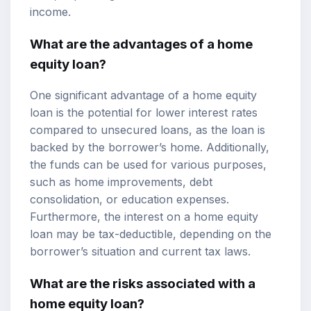
income.
What are the advantages of a home
equity loan?
One significant advantage of a home equity
loan is the potential for lower interest rates
compared to unsecured loans, as the loan is
backed by the borrower’s home. Additionally,
the funds can be used for various purposes,
such as home improvements, debt
consolidation, or education expenses.
Furthermore, the interest on a home equity
loan may be tax-deductible, depending on the
borrower’s situation and current tax laws.
What are the risks associated with a
home equity loan?