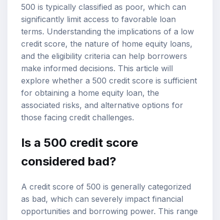
500 is typically classified as poor, which can
significantly limit access to favorable loan
terms. Understanding the implications of a low
credit score, the nature of home equity loans,
and the eligibility criteria can help borrowers
make informed decisions. This article will
explore whether a 500 credit score is sufficient
for obtaining a home equity loan, the
associated risks, and alternative options for
those facing credit challenges.
Is a 500 credit score
considered bad?
A credit score of 500 is generally categorized
as bad, which can severely impact financial
opportunities and borrowing power. This range