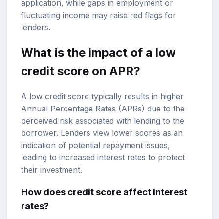
application, while gaps in employment or
fluctuating income may raise red flags for
lenders.
What is the impact of a low
credit score on APR?
A low credit score typically results in higher
Annual Percentage Rates (APRs) due to the
perceived risk associated with lending to the
borrower. Lenders view lower scores as an
indication of potential repayment issues,
leading to increased interest rates to protect
their investment.
How does credit score affect interest
rates?