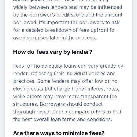
widely between lenders and may be influenced
by the borrower’s credit score and the amount
borrowed. It’s important for borrowers to ask
for a detailed breakdown of fees upfront to
avoid surprises later in the process.
How do fees vary by lender?
Fees for home equity loans can vary greatly by
lender, reflecting their individual policies and
practices. Some lenders may offer low or no
closing costs but charge higher interest rates,
while others may have more transparent fee
structures. Borrowers should conduct
thorough research and compare offers to find
the best overall loan terms and conditions.
Are there ways to minimize fees?