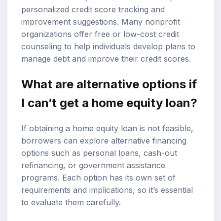
personalized credit score tracking and
improvement suggestions. Many nonprofit
organizations offer free or low-cost credit
counseling to help individuals develop plans to
manage debt and improve their credit scores.
What are alternative options if
I can’t get a home equity loan?
If obtaining a home equity loan is not feasible,
borrowers can explore alternative financing
options such as personal loans, cash-out
refinancing, or government assistance
programs. Each option has its own set of
requirements and implications, so it’s essential
to evaluate them carefully.