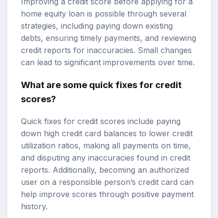
Improving a credit score before applying for a
home equity loan is possible through several
strategies, including paying down existing
debts, ensuring timely payments, and reviewing
credit reports for inaccuracies. Small changes
can lead to significant improvements over time.
What are some quick fixes for credit
scores?
Quick fixes for credit scores include paying
down high credit card balances to lower credit
utilization ratios, making all payments on time,
and disputing any inaccuracies found in credit
reports. Additionally, becoming an authorized
user on a responsible person’s credit card can
help improve scores through positive payment
history.