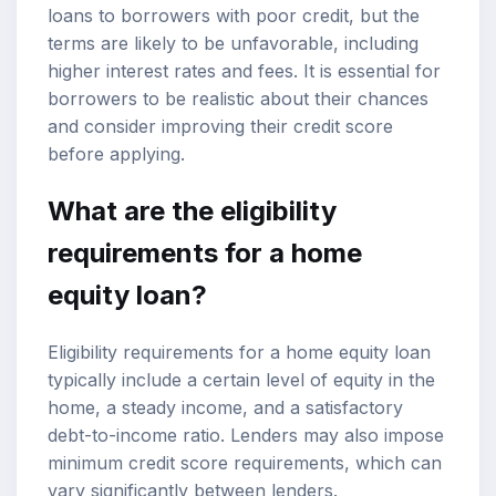
loans to borrowers with poor credit, but the
terms are likely to be unfavorable, including
higher interest rates and fees. It is essential for
borrowers to be realistic about their chances
and consider improving their credit score
before applying.
What are the eligibility
requirements for a home
equity loan?
Eligibility requirements for a home equity loan
typically include a certain level of equity in the
home, a steady income, and a satisfactory
debt-to-income ratio. Lenders may also impose
minimum credit score requirements, which can
vary significantly between lenders.