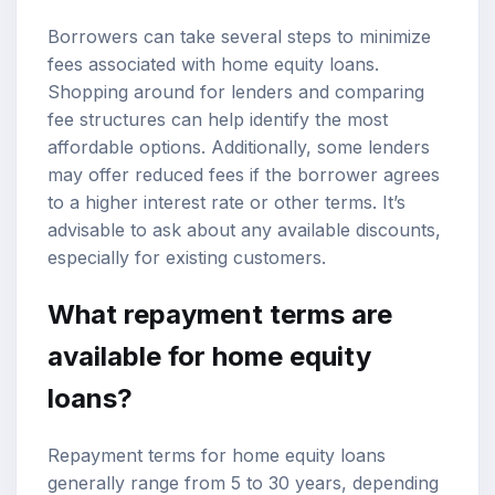
Borrowers can take several steps to minimize
fees associated with home equity loans.
Shopping around for lenders and comparing
fee structures can help identify the most
affordable options. Additionally, some lenders
may offer reduced fees if the borrower agrees
to a higher interest rate or other terms. It’s
advisable to ask about any available discounts,
especially for existing customers.
What repayment terms are
available for home equity
loans?
Repayment terms for home equity loans
generally range from 5 to 30 years, depending