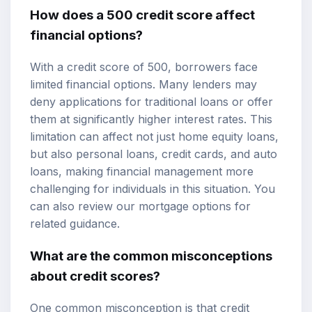
How does a 500 credit score affect
financial options?
With a credit score of 500, borrowers face
limited financial options. Many lenders may
deny applications for traditional loans or offer
them at significantly higher interest rates. This
limitation can affect not just home equity loans,
but also personal loans, credit cards, and auto
loans, making financial management more
challenging for individuals in this situation. You
can also review our
mortgage options
for
related guidance.
What are the common misconceptions
about credit scores?
One common misconception is that credit