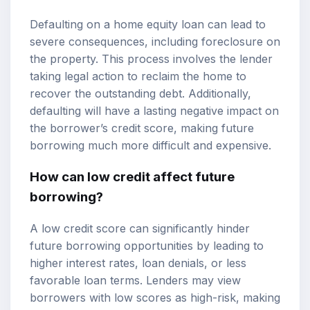
Defaulting on a home equity loan can lead to
severe consequences, including foreclosure on
the property. This process involves the lender
taking legal action to reclaim the home to
recover the outstanding debt. Additionally,
defaulting will have a lasting negative impact on
the borrower’s credit score, making future
borrowing much more difficult and expensive.
How can low credit affect future
borrowing?
A low credit score can significantly hinder
future borrowing opportunities by leading to
higher interest rates, loan denials, or less
favorable loan terms. Lenders may view
borrowers with low scores as high-risk, making