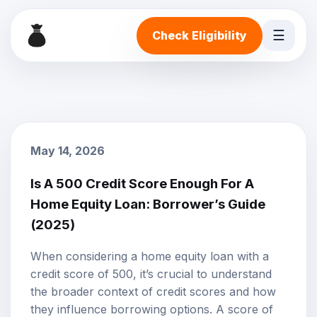
☰
Check Eligibility
May 14, 2026
Is A 500 Credit Score Enough For A
Home Equity Loan: Borrower’s Guide
(2025)
When considering a
home equity loan
with a
credit score
of 500, it’s crucial to understand
the broader context of credit scores and how
they influence borrowing options. A score of