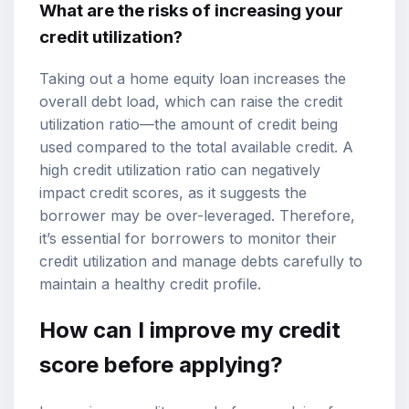
What are the risks of increasing your
credit utilization?
Taking out a home equity loan increases the
overall debt load, which can raise the credit
utilization ratio—the amount of credit being
used compared to the total available credit. A
high credit utilization ratio can negatively
impact credit scores, as it suggests the
borrower may be over-leveraged. Therefore,
it’s essential for borrowers to monitor their
credit utilization and manage debts carefully to
maintain a healthy credit profile.
How can I improve my credit
score before applying?