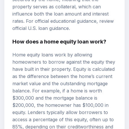
property serves as collateral, which can
influence both the loan amount and interest
rates. For official educational guidance, review
official U.S. loan guidance
.
How does a home equity loan work?
Home equity loans work by allowing
homeowners to borrow against the equity they
have built in their property. Equity is calculated
as the difference between the home’s current
market value and the outstanding mortgage
balance. For example, if a home is worth
$300,000 and the mortgage balance is
$200,000, the homeowner has $100,000 in
equity. Lenders typically allow borrowers to
access a percentage of this equity, often up to
85%, depending on their creditworthiness and