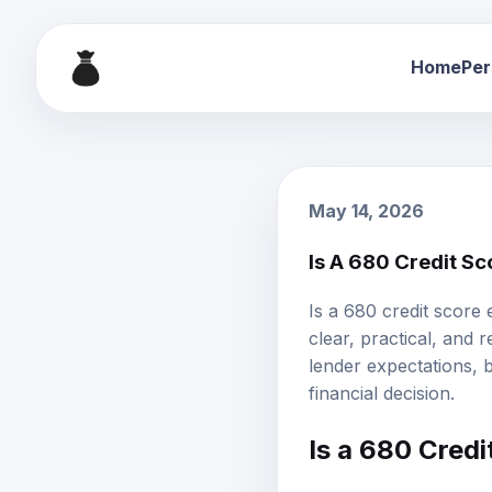
Home
Per
May 14, 2026
Is A 680 Credit S
Is a 680 credit score
clear, practical, and 
lender expectations,
financial decision.
Is a
680 Credi