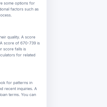
ve some options for
itional factors such as
rocess.
heir quality. A score
 A score of 670-739 is
 score falls is
lculators
for related
ok for patterns in
nd recent inquiries. A
 loan terms. You can