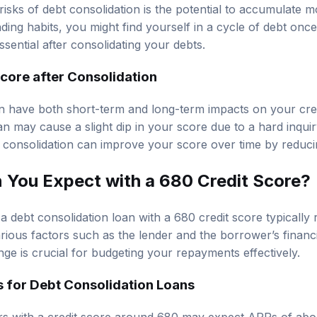
 risks of debt consolidation is the potential to accumulate m
ing habits, you might find yourself in a cycle of debt once 
 essential after consolidating your debts.
core after Consolidation
n have both short-term and long-term impacts on your credit
n may cause a slight dip in your score due to a hard inquir
consolidation can improve your score over time by reducing 
You Expect with a 680 Credit Score?
 debt consolidation loan with a 680 credit score typically
ious factors such as the lender and the borrower’s financia
ge is crucial for budgeting your repayments effectively.
 for Debt Consolidation Loans