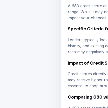
A 680 credit score can 
range. While it may not
impact your chances 
Specific Criteria 
Lenders typically look
history, and existing 
ratio may negatively 
Impact of Credit S
Credit scores directly
may receive higher rat
essential to shop arou
Comparing 680 wi