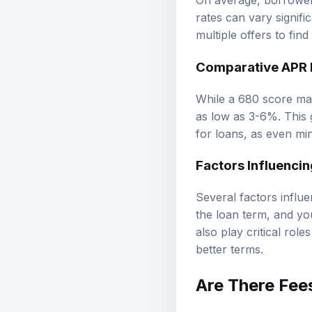
On average, borrower
rates can vary signifi
multiple offers to find
Comparative APR R
While a 680 score ma
as low as 3-6%. This 
for loans, as even min
Factors Influenci
Several factors influe
the loan term, and you
also play critical rol
better terms.
Are There Fee