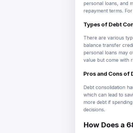
personal loans, and me
repayment terms. For 
Types of Debt Con
There are various typ
balance transfer cred
personal loans may of
value but come with r
Pros and Cons of 
Debt consolidation has
which can lead to savi
more debt if spending
decisions.
How Does a 680