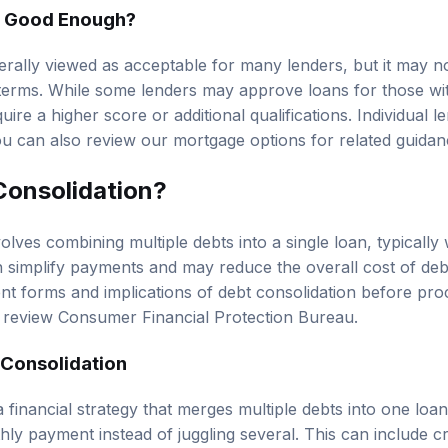
d Good Enough?
erally viewed as acceptable for many lenders, but it may no
r terms. While some lenders may approve loans for those wit
ire a higher score or additional qualifications. Individual le
You can also review our
mortgage options
for related guidan
Consolidation?
olves combining multiple debts into a single loan, typically 
n simplify payments and may reduce the overall cost of debt. 
nt forms and implications of debt consolidation before proc
, review
Consumer Financial Protection Bureau
.
 Consolidation
a financial strategy that merges multiple debts into one lo
ly payment instead of juggling several. This can include cr