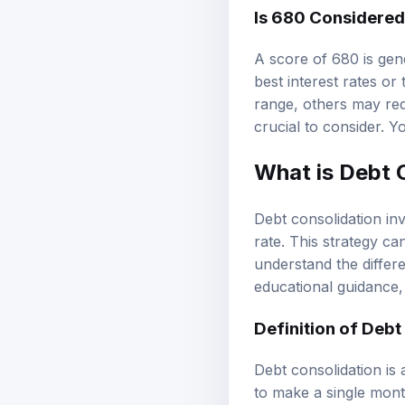
Is 680 Considere
A score of 680 is gen
best interest rates o
range, others may requ
crucial to consider. 
What is Debt 
Debt consolidation inv
rate. This strategy ca
understand the differe
educational guidance
Definition of Debt
Debt consolidation is 
to make a single month