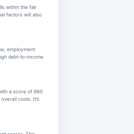
ls within the fair
al factors will also
come, employment
 high debt-to-income
 with a score of 680
verall costs. It’s