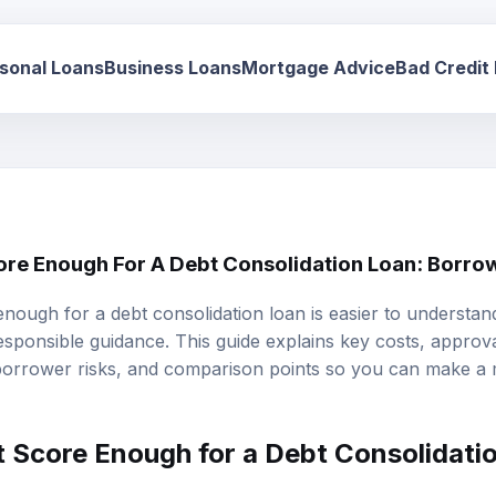
sonal Loans
Business Loans
Mortgage Advice
Bad Credit
core Enough For A Debt Consolidation Loan: Borro
 enough for a debt consolidation loan is easier to underst
responsible guidance. This guide explains key costs, approval 
 borrower risks, and comparison points so you can make a
t Score
Enough for a
Debt Consolidati