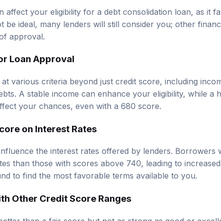
affect your eligibility for a debt consolidation loan, as it fal
 be ideal, many lenders will still consider you; other financi
of approval.
for Loan Approval
 at various criteria beyond just credit score, including in
debts. A stable income can enhance your eligibility, while a
affect your chances, even with a 680 score.
core on Interest Rates
 influence the interest rates offered by lenders. Borrowers
es than those with scores above 740, leading to increased o
nd to find the most favorable terms available to you.
th Other Credit Score Ranges