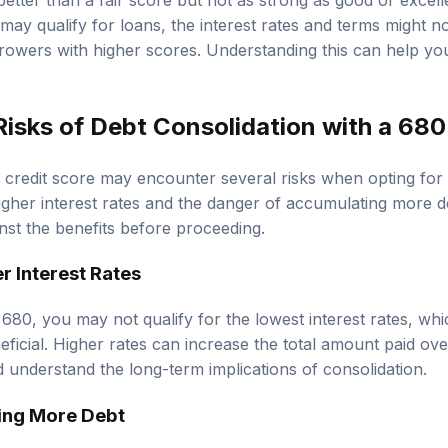
better than a fair score but not as strong as good or excell
may qualify for loans, the interest rates and terms might n
rowers with higher scores. Understanding this can help you 
Risks of Debt Consolidation with a 680
credit score may encounter several risks when opting for 
higher interest rates and the danger of accumulating more deb
nst the benefits before proceeding.
er Interest Rates
f 680, you may not qualify for the lowest interest rates, w
eficial. Higher rates can increase the total amount paid over
 understand the long-term implications of consolidation.
ing More Debt