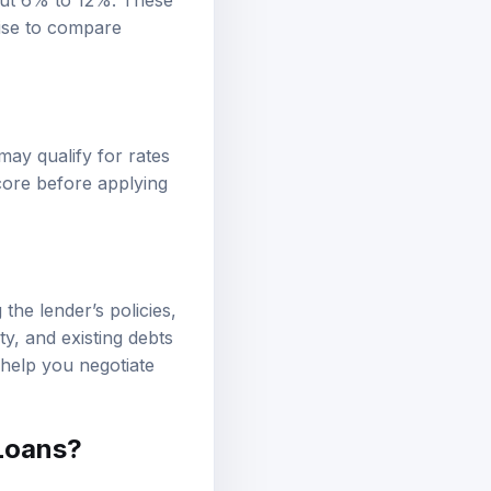
out 6% to 12%. These
wise to compare
ay qualify for rates
core before applying
the lender’s policies,
ty, and existing debts
 help you negotiate
 Loans?