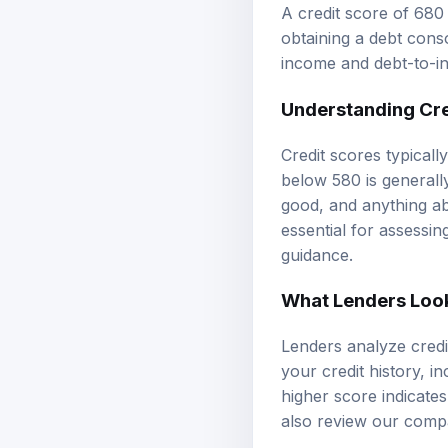
A credit score of 680
obtaining a debt conso
income and debt-to-inc
Understanding
Cr
Credit scores typicall
below 580 is generall
good, and anything ab
essential for assessi
guidance.
What Lenders Look 
Lenders analyze credit
your credit history, in
higher score indicate
also review our
compa