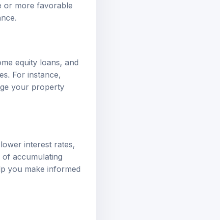
te or more favorable
dance
.
ome equity loans, and
es. For instance,
rage your property
lower interest rates,
k of accumulating
elp you make informed