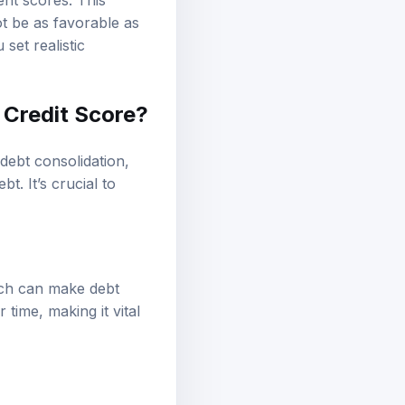
ent scores. This
ot be as favorable as
set realistic
 Credit Score?
debt consolidation,
t. It’s crucial to
hich can make debt
 time, making it vital