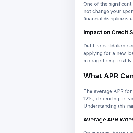
One of the significant
not change your spend
financial discipline is
Impact on Credit S
Debt consolidation ca
applying for a new loa
managed responsibly, 
What APR Can 
The average APR for a
12%, depending on var
Understanding this ran
Average APR Rates