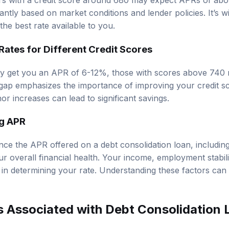
s with a credit score around 680 may expect APRs of ab
cantly based on market conditions and lender policies. It’s 
 the best rate available to you.
ates for Different Credit Scores
y get you an APR of 6-12%, those with scores above 740 m
gap emphasizes the importance of improving your credit s
or increases can lead to significant savings.
ng APR
nce the APR offered on a debt consolidation loan, including 
r overall financial health. Your income, employment stabili
es in determining your rate. Understanding these factors can
s Associated with Debt Consolidation