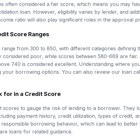
 is often considered a fair score, which means you may ha
lidation loan. However, eligibility varies by lender, and add
ome ratio will also play significant roles in the approval p
edit Score Ranges
y range from 300 to 850, with different categories defining t
y considered poor, while scores between 580-669 are fair.
ove 740 is considered excellent. Understanding where your
ng your borrowing options. You can also review our
loan ca
for in a Credit Score
 scores to gauge the risk of lending to a borrower. They lo
cluding payment history, credit utilization, types of credit, a
s responsible borrowing behavior, which can lead to better
re loans
for related guidance.