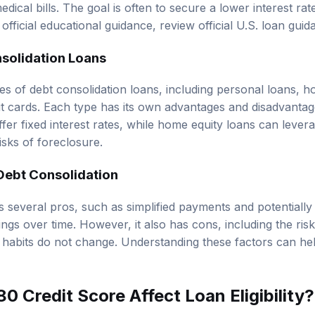
dical bills. The goal is often to secure a lower interest ra
official educational guidance, review
official U.S. loan gui
solidation Loans
es of debt consolidation loans, including personal loans, h
it cards. Each type has its own advantages and disadvantag
fer fixed interest rates, while home equity loans can leve
isks of foreclosure.
Debt Consolidation
 several pros, such as simplified payments and potentially 
ngs over time. However, it also has cons, including the ris
 habits do not change. Understanding these factors can h
 Credit Score Affect Loan Eligibility?