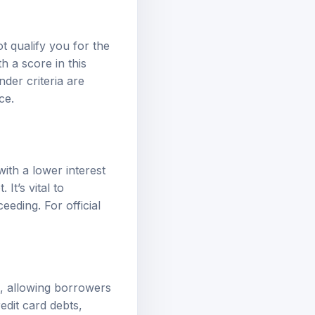
t qualify you for the
h a score in this
nder criteria are
ce.
with a lower interest
It’s vital to
eeding. For official
an, allowing borrowers
edit card debts,