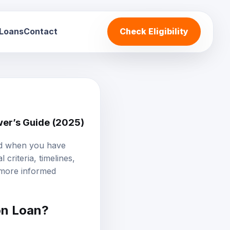
 Loans
Contact
Check Eligibility
wer’s Guide (2025)
and when you have
criteria, timelines,
 more informed
on Loan
?