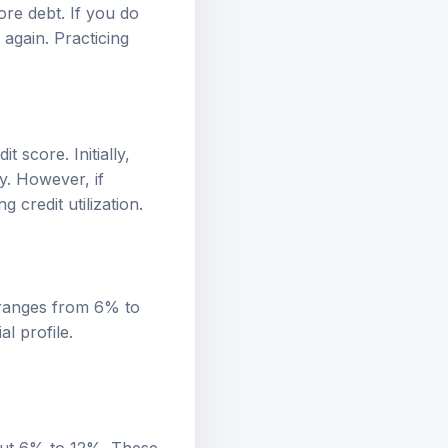
ore debt. If you do
again. Practicing
 score. Initially,
y. However, if
credit utilization.
 ranges from 6% to
l profile.