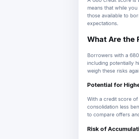
A 680 credit score is 
means that while you 
those available to bor
expectations.
What Are the 
Borrowers with a 680 
including potentially 
weigh these risks agai
Potential for High
With a credit score o
consolidation less ben
to compare offers and
Risk of Accumulat