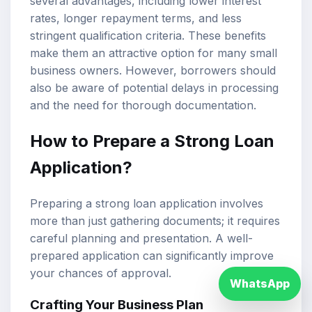
several advantages, including lower interest
rates, longer repayment terms, and less
stringent qualification criteria. These benefits
make them an attractive option for many small
business owners. However, borrowers should
also be aware of potential delays in processing
and the need for thorough documentation.
How to Prepare a Strong Loan
Application?
Preparing a strong loan application involves
more than just gathering documents; it requires
careful planning and presentation. A well-
prepared application can significantly improve
your chances of approval.
WhatsApp
Crafting Your Business Plan