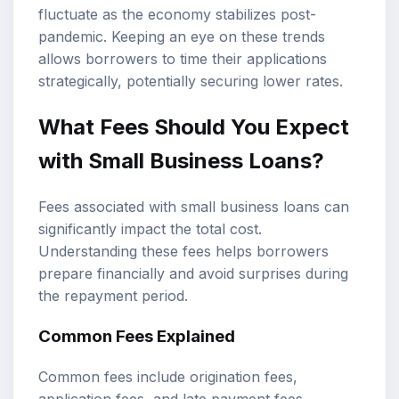
fluctuate as the economy stabilizes post-
pandemic. Keeping an eye on these trends
allows borrowers to time their applications
strategically, potentially securing lower rates.
What Fees Should You Expect
with Small Business Loans?
Fees associated with small business loans can
significantly impact the total cost.
Understanding these fees helps borrowers
prepare financially and avoid surprises during
the repayment period.
Common Fees Explained
Common fees include origination fees,
application fees, and late payment fees.