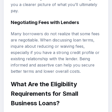
you a clearer picture of what you’ll ultimately
pay.
Negotiating Fees with Lenders
Many borrowers do not realize that some fees
are negotiable. When discussing loan terms,
inquire about reducing or waiving fees,
especially if you have a strong credit profile or
existing relationship with the lender. Being
informed and assertive can help you secure
better terms and lower overall costs.
What Are the Eligibility
Requirements for Small
Business Loans?