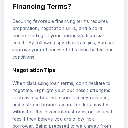
Financing Terms?
Securing favorable financing terms requires
preparation, negotiation skills, and a solid
understanding of your business’s financial
health. By following specific strategies, you can
improve your chances of obtaining better loan
conditions.
Negotiation Tips
When discussing loan terms, don’t hesitate to
negotiate. Highlight your business’s strengths,
such as a solid credit score, steady revenue,
and a strong business plan. Lenders may be
willing to offer lower interest rates or reduced
fees if they believe you are a low-risk
borrower. Being prepared to walk away from