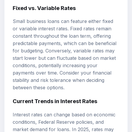
Fixed vs. Variable Rates
Small business loans can feature either fixed
or variable interest rates. Fixed rates remain
constant throughout the loan term, offering
predictable payments, which can be beneficial
for budgeting. Conversely, variable rates may
start lower but can fluctuate based on market
conditions, potentially increasing your
payments over time. Consider your financial
stability and risk tolerance when deciding
between these options.
Current Trends in Interest Rates
Interest rates can change based on economic
conditions, Federal Reserve policies, and
market demand for loans. In 2025, rates may