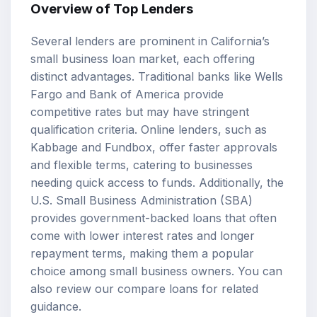
Overview of Top Lenders
Several lenders are prominent in California’s
small business loan market, each offering
distinct advantages. Traditional banks like Wells
Fargo and Bank of America provide
competitive rates but may have stringent
qualification criteria. Online lenders, such as
Kabbage and Fundbox, offer faster approvals
and flexible terms, catering to businesses
needing quick access to funds. Additionally, the
U.S. Small Business Administration (SBA)
provides government-backed loans that often
come with lower interest rates and longer
repayment terms, making them a popular
choice among small business owners. You can
also review our
compare loans
for related
guidance.