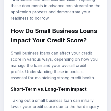
these documents in advance can streamline the
application process and demonstrate your
readiness to borrow.
How Do Small Business Loans
Impact Your Credit Score?
Small business loans can affect your credit
score in various ways, depending on how you
manage the loan and your overall credit
profile. Understanding these impacts is
essential for maintaining strong credit health.
Short-Term vs. Long-Term Impact
Taking out a small business loan can initially
lower your credit score due to the hard inquiry