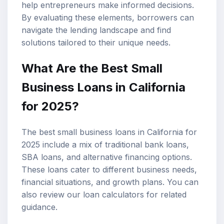
help entrepreneurs make informed decisions.
By evaluating these elements, borrowers can
navigate the lending landscape and find
solutions tailored to their unique needs.
What Are the
Best Small
Business Loans
in California
for 2025?
The best small business loans in California for
2025 include a mix of traditional bank loans,
SBA loans
, and alternative financing options.
These loans cater to different business needs,
financial situations, and growth plans. You can
also review our
loan calculators
for related
guidance.