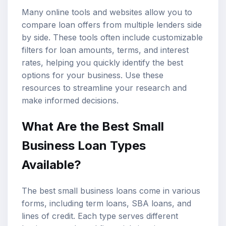
Many online tools and websites allow you to
compare loan offers from multiple lenders side
by side. These tools often include customizable
filters for loan amounts, terms, and interest
rates, helping you quickly identify the best
options for your business. Use these
resources to streamline your research and
make informed decisions.
What Are the Best Small
Business Loan Types
Available?
The best small business loans come in various
forms, including term loans, SBA loans, and
lines of credit. Each type serves different