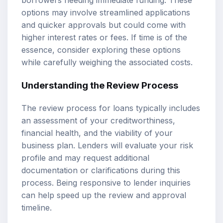
borrowers needing immediate funding. These
options may involve streamlined applications
and quicker approvals but could come with
higher interest rates or fees. If time is of the
essence, consider exploring these options
while carefully weighing the associated costs.
Understanding the Review Process
The review process for loans typically includes
an assessment of your creditworthiness,
financial health, and the viability of your
business plan. Lenders will evaluate your risk
profile and may request additional
documentation or clarifications during this
process. Being responsive to lender inquiries
can help speed up the review and approval
timeline.