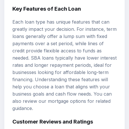
Key Features of Each Loan
Each loan type has unique features that can
greatly impact your decision. For instance,
term
loans
generally offer a lump sum with fixed
payments over a set period, while lines of
credit provide flexible access to funds as
needed. SBA loans typically have lower interest
rates and longer repayment periods, ideal for
businesses looking for affordable long-term
financing. Understanding these features will
help you choose a loan that aligns with your
business goals and cash flow needs. You can
also review our
mortgage options
for related
guidance.
Customer Reviews and Ratings