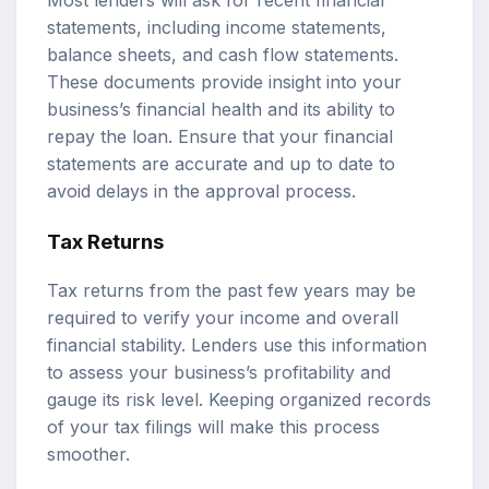
statements, including income statements,
balance sheets, and cash flow statements.
These documents provide insight into your
business’s financial health and its ability to
repay the loan. Ensure that your financial
statements are accurate and up to date to
avoid delays in the approval process.
Tax Returns
Tax returns from the past few years may be
required to verify your income and overall
financial stability. Lenders use this information
to assess your business’s profitability and
gauge its risk level. Keeping organized records
of your tax filings will make this process
smoother.