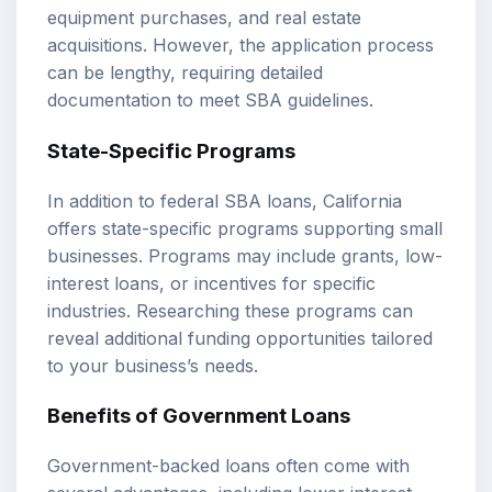
equipment purchases, and real estate
acquisitions. However, the application process
can be lengthy, requiring detailed
documentation to meet SBA guidelines.
State-Specific Programs
In addition to federal SBA loans, California
offers state-specific programs supporting small
businesses. Programs may include grants, low-
interest loans, or incentives for specific
industries. Researching these programs can
reveal additional funding opportunities tailored
to your business’s needs.
Benefits of Government Loans
Government-backed loans often come with