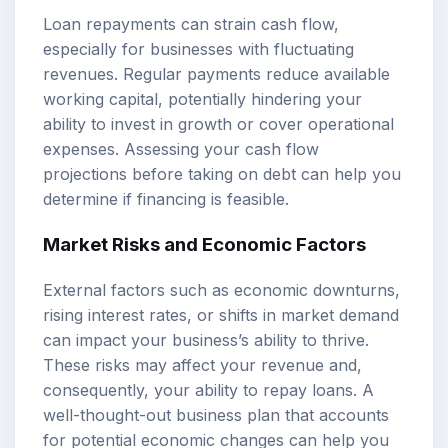
Loan repayments can strain cash flow,
especially for businesses with fluctuating
revenues. Regular payments reduce available
working capital, potentially hindering your
ability to invest in growth or cover operational
expenses. Assessing your cash flow
projections before taking on debt can help you
determine if financing is feasible.
Market Risks and Economic Factors
External factors such as economic downturns,
rising interest rates, or shifts in market demand
can impact your business’s ability to thrive.
These risks may affect your revenue and,
consequently, your ability to repay loans. A
well-thought-out business plan that accounts
for potential economic changes can help you