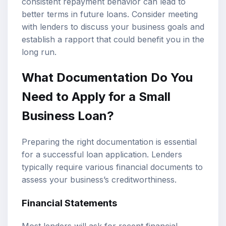
consistent repayment behavior can lead to
better terms in future loans. Consider meeting
with lenders to discuss your business goals and
establish a rapport that could benefit you in the
long run.
What Documentation Do You
Need to Apply for a Small
Business Loan?
Preparing the right documentation is essential
for a successful loan application. Lenders
typically require various financial documents to
assess your business’s creditworthiness.
Financial Statements
Most lenders will ask for recent financial