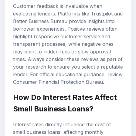
Customer feedback is invaluable when
evaluating lenders. Platforms like Trustpilot and
Better Business Bureau provide insights into
borrower experiences. Positive reviews often
highlight responsive customer service and
transparent processes, while negative ones
may point to hidden fees or slow approval
times. Always consider these reviews as part of
your research to ensure you select a reputable
lender. For official educational guidance, review
Consumer Financial Protection Bureau
.
How Do Interest Rates Affect
Small Business Loans?
Interest rates directly influence the cost of
small business loans, affecting monthly