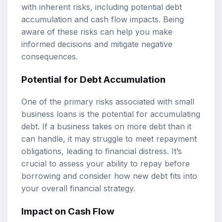
with inherent risks, including potential debt
accumulation and cash flow impacts. Being
aware of these risks can help you make
informed decisions and mitigate negative
consequences.
Potential for Debt Accumulation
One of the primary risks associated with small
business loans is the potential for accumulating
debt. If a business takes on more debt than it
can handle, it may struggle to meet repayment
obligations, leading to financial distress. It’s
crucial to assess your ability to repay before
borrowing and consider how new debt fits into
your overall financial strategy.
Impact on Cash Flow