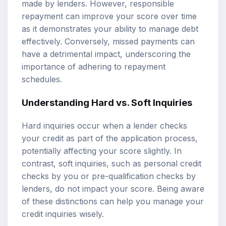
made by lenders. However, responsible
repayment can improve your score over time
as it demonstrates your ability to manage debt
effectively. Conversely, missed payments can
have a detrimental impact, underscoring the
importance of adhering to repayment
schedules.
Understanding Hard vs. Soft Inquiries
Hard inquiries occur when a lender checks
your credit as part of the application process,
potentially affecting your score slightly. In
contrast, soft inquiries, such as personal credit
checks by you or pre-qualification checks by
lenders, do not impact your score. Being aware
of these distinctions can help you manage your
credit inquiries wisely.