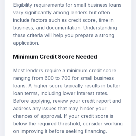
Eligibility requirements for small business loans
vary significantly among lenders but often
include factors such as credit score, time in
business, and documentation. Understanding
these criteria will help you prepare a strong
application.
Minimum Credit Score Needed
Most lenders require a minimum credit score
ranging from 600 to 700 for small business
loans. A higher score typically results in better
loan terms, including lower interest rates.
Before applying, review your credit report and
address any issues that may hinder your
chances of approval. If your credit score is
below the required threshold, consider working
on improving it before seeking financing.