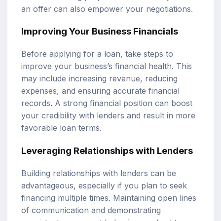
an offer can also empower your negotiations.
Improving Your Business Financials
Before applying for a loan, take steps to
improve your business’s financial health. This
may include increasing revenue, reducing
expenses, and ensuring accurate financial
records. A strong financial position can boost
your credibility with lenders and result in more
favorable loan terms.
Leveraging Relationships with Lenders
Building relationships with lenders can be
advantageous, especially if you plan to seek
financing multiple times. Maintaining open lines
of communication and demonstrating