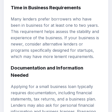
Time in Business Requirements
Many lenders prefer borrowers who have
been in business for at least one to two years.
This requirement helps assess the stability and
experience of the business. If your business is
newer, consider alternative lenders or
programs specifically designed for startups,
which may have more lenient requirements.
Documentation and Information
Needed
Applying for a small business loan typically
requires documentation, including financial
statements, tax returns, and a business plan.
Lenders may also ask for personal financial
information and business licenses. Preparing