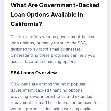
What Are Government-Backed
Loan Options Available in
California?
California offers various government-backed
loan options, primarily through the SBA,
designed to support small businesses.
Understanding these programs can help you
access favorable financing options.
SBA Loans Overview
SBA loans are among the most popular
government-backed financing options,
providing lower interest rates and extended
repayment terms. These loans can be used for
various purposes, including working capital,