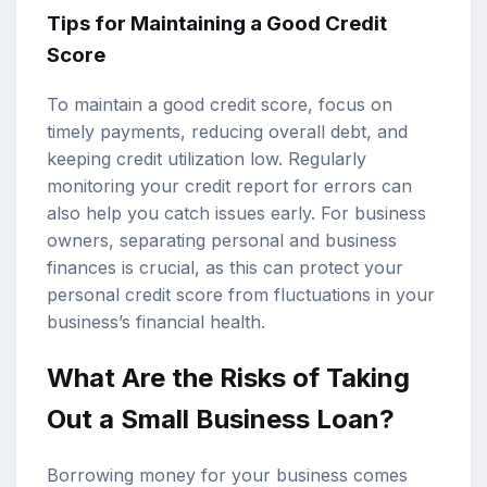
Tips for Maintaining a Good Credit
Score
To maintain a good credit score, focus on
timely payments, reducing overall debt, and
keeping credit utilization low. Regularly
monitoring your credit report for errors can
also help you catch issues early. For business
owners, separating personal and business
finances is crucial, as this can protect your
personal credit score from fluctuations in your
business’s financial health.
What Are the Risks of Taking
Out a Small Business Loan?
Borrowing money for your business comes