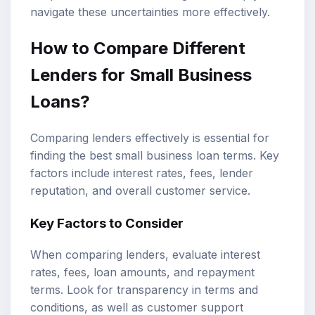
navigate these uncertainties more effectively.
How to Compare Different
Lenders for Small Business
Loans?
Comparing lenders effectively is essential for
finding the best small business loan terms. Key
factors include interest rates, fees, lender
reputation, and overall customer service.
Key Factors to Consider
When comparing lenders, evaluate interest
rates, fees, loan amounts, and repayment
terms. Look for transparency in terms and
conditions, as well as customer support