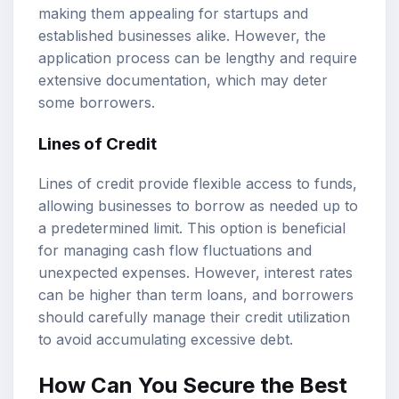
making them appealing for startups and
established businesses alike. However, the
application process can be lengthy and require
extensive documentation, which may deter
some borrowers.
Lines of Credit
Lines of credit provide flexible access to funds,
allowing businesses to borrow as needed up to
a predetermined limit. This option is beneficial
for managing cash flow fluctuations and
unexpected expenses. However, interest rates
can be higher than term loans, and borrowers
should carefully manage their credit utilization
to avoid accumulating excessive debt.
How Can You Secure the Best