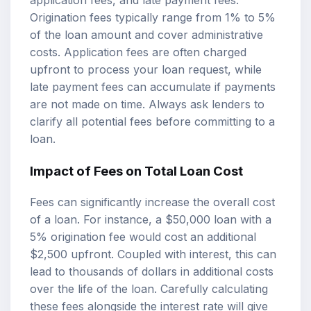
Origination fees typically range from 1% to 5%
of the loan amount and cover administrative
costs. Application fees are often charged
upfront to process your loan request, while
late payment fees can accumulate if payments
are not made on time. Always ask lenders to
clarify all potential fees before committing to a
loan.
Impact of Fees on Total Loan Cost
Fees can significantly increase the overall cost
of a loan. For instance, a $50,000 loan with a
5% origination fee would cost an additional
$2,500 upfront. Coupled with interest, this can
lead to thousands of dollars in additional costs
over the life of the loan. Carefully calculating
these fees alongside the interest rate will give