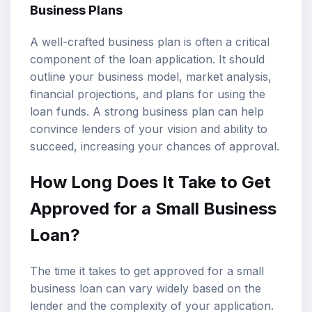
Business Plans
A well-crafted business plan is often a critical
component of the loan application. It should
outline your business model, market analysis,
financial projections, and plans for using the
loan funds. A strong business plan can help
convince lenders of your vision and ability to
succeed, increasing your chances of approval.
How Long Does It Take to Get
Approved for a Small Business
Loan?
The time it takes to get approved for a small
business loan can vary widely based on the
lender and the complexity of your application.