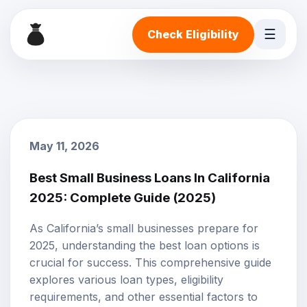
☰
Check Eligibility
May 11, 2026
Best Small Business Loans In California
2025: Complete Guide (2025)
As California’s small businesses prepare for
2025, understanding the best loan options is
crucial for success. This comprehensive guide
explores various loan types, eligibility
requirements, and other essential factors to