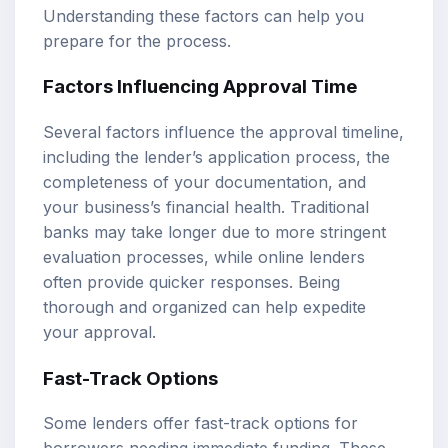
Understanding these factors can help you
prepare for the process.
Factors Influencing Approval Time
Several factors influence the approval timeline,
including the lender’s application process, the
completeness of your documentation, and
your business’s financial health. Traditional
banks may take longer due to more stringent
evaluation processes, while online lenders
often provide quicker responses. Being
thorough and organized can help expedite
your approval.
Fast-Track Options
Some lenders offer fast-track options for