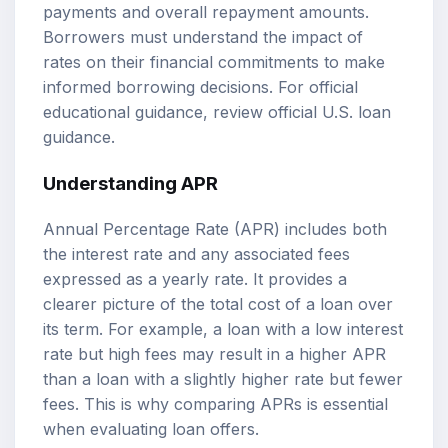
payments and overall repayment amounts.
Borrowers must understand the impact of
rates on their financial commitments to make
informed borrowing decisions. For official
educational guidance, review
official U.S. loan
guidance
.
Understanding APR
Annual Percentage Rate (APR) includes both
the interest rate and any associated fees
expressed as a yearly rate. It provides a
clearer picture of the total cost of a loan over
its term. For example, a loan with a low interest
rate but high fees may result in a higher APR
than a loan with a slightly higher rate but fewer
fees. This is why comparing APRs is essential
when evaluating loan offers.