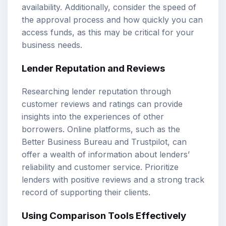
availability. Additionally, consider the speed of
the approval process and how quickly you can
access funds, as this may be critical for your
business needs.
Lender Reputation and Reviews
Researching lender reputation through
customer reviews and ratings can provide
insights into the experiences of other
borrowers. Online platforms, such as the
Better Business Bureau and Trustpilot, can
offer a wealth of information about lenders’
reliability and customer service. Prioritize
lenders with positive reviews and a strong track
record of supporting their clients.
Using Comparison Tools Effectively