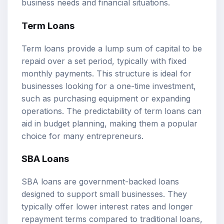
business needs and financial situations.
Term Loans
Term loans provide a lump sum of capital to be
repaid over a set period, typically with fixed
monthly payments. This structure is ideal for
businesses looking for a one-time investment,
such as purchasing equipment or expanding
operations. The predictability of term loans can
aid in budget planning, making them a popular
choice for many entrepreneurs.
SBA Loans
SBA loans are government-backed loans
designed to support small businesses. They
typically offer lower interest rates and longer
repayment terms compared to traditional loans,