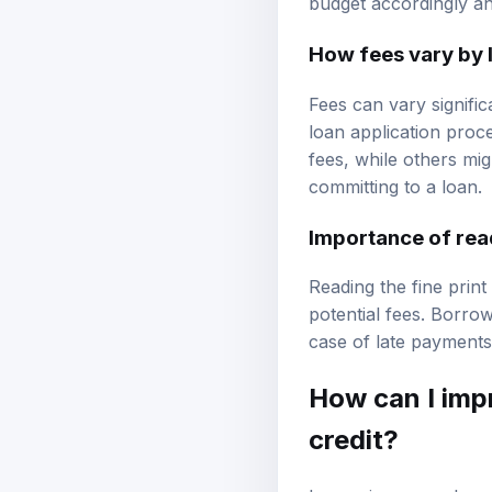
budget accordingly an
How fees vary by 
Fees can vary signific
loan application proc
fees, while others mi
committing to a loan.
Importance of read
Reading the fine print
potential fees. Borrow
case of late payments
How can I imp
credit?