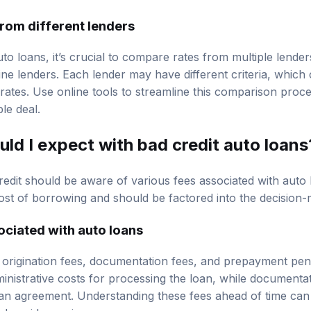
rom different lenders
o loans, it’s crucial to compare rates from multiple lender
ine lenders. Each lender may have different criteria, which c
 rates. Use online tools to streamline this comparison proc
le deal.
ld I expect with bad credit auto loans
edit should be aware of various fees associated with auto
cost of borrowing and should be factored into the decision
iated with auto loans
rigination fees, documentation fees, and prepayment penal
inistrative costs for processing the loan, while documentat
oan agreement. Understanding these fees ahead of time ca