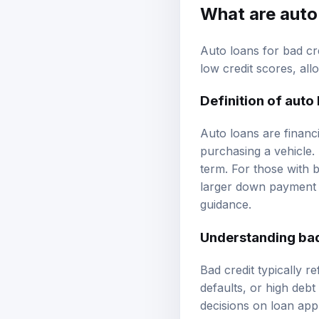
What are auto 
Auto loans for bad cre
low credit scores, all
Definition of auto
Auto loans are financ
purchasing a vehicle.
term. For those with b
larger down payment t
guidance.
Understanding bad
Bad credit typically 
defaults, or high debt
decisions on loan appr