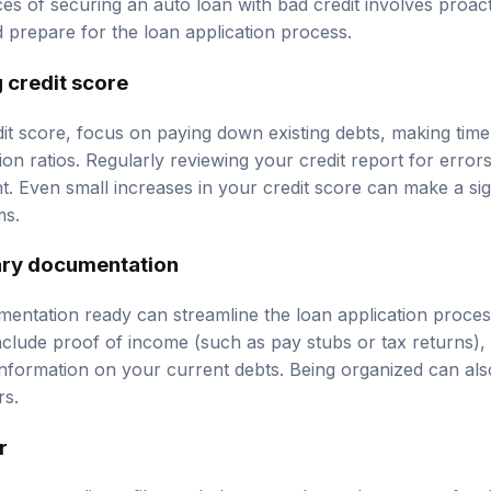
s of securing an auto loan with bad credit involves proac
d prepare for the loan application process.
 credit score
t score, focus on paying down existing debts, making tim
tion ratios. Regularly reviewing your credit report for error
. Even small increases in your credit score can make a sign
ms.
ary documentation
mentation ready can streamline the loan application process
clude proof of income (such as pay stubs or tax returns), id
d information on your current debts. Being organized can al
rs.
r