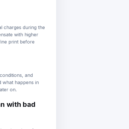
ial charges during the
ensate with higher
ine print before
 conditions, and
nd what happens in
ater on.
an with bad