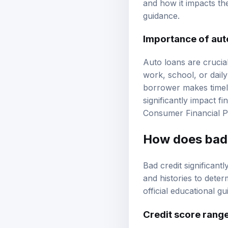
and how it impacts th
guidance.
Importance of aut
Auto loans are crucial
work, school, or daily
borrower makes timel
significantly impact fi
Consumer Financial P
How does bad c
Bad credit significantl
and histories to deter
official educational g
Credit score rang