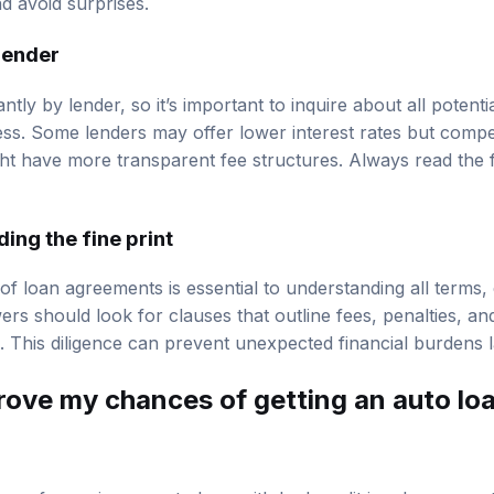
d avoid surprises.
lender
antly by lender, so it’s important to inquire about all potent
ess. Some lenders may offer lower interest rates but comp
ght have more transparent fee structures. Always read the f
ing the fine print
 of loan agreements is essential to understanding all terms,
ers should look for clauses that outline fees, penalties, a
. This diligence can prevent unexpected financial burdens l
rove my chances of getting an auto lo