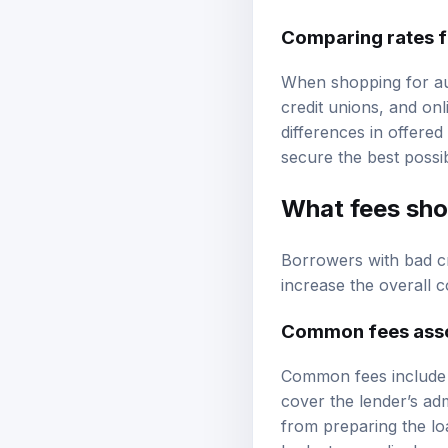
Comparing rates f
When shopping for aut
credit unions, and onl
differences in offered
secure the best possib
What fees shou
Borrowers with bad cr
increase the overall 
Common fees assoc
Common fees include o
cover the lender’s adm
from preparing the l