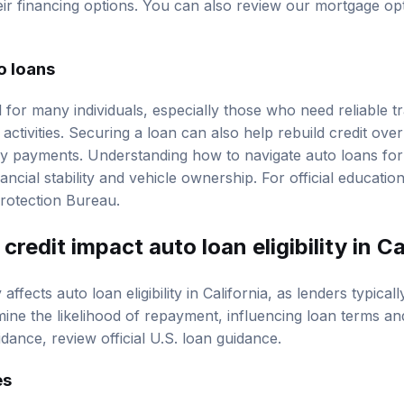
eir financing options. You can also review our
mortgage op
o loans
 for many individuals, especially those who need reliable t
 activities. Securing a loan can also help rebuild credit ove
y payments. Understanding how to navigate auto loans for
nancial stability and vehicle ownership. For official educati
rotection Bureau
.
redit impact auto loan eligibility in Ca
y affects auto loan eligibility in California, as lenders typica
mine the likelihood of repayment, influencing loan terms and
uidance, review
official U.S. loan guidance
.
es