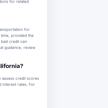
tions
for related
ransportation for
r time, provided the
 bad credit can
onal guidance, review
lifornia?
lly assess credit scores
 interest rates. For