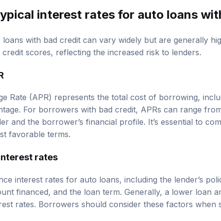
ypical interest rates for auto loans wit
o loans with bad credit can vary widely but are generally hi
credit scores, reflecting the increased risk to lenders.
R
 Rate (APR) represents the total cost of borrowing, includ
ntage. For borrowers with bad credit, APRs can range fr
er and the borrower’s financial profile. It’s essential to 
st favorable terms.
interest rates
nce interest rates for auto loans, including the lender’s pol
mount financed, and the loan term. Generally, a lower loan 
erest rates. Borrowers should consider these factors when 