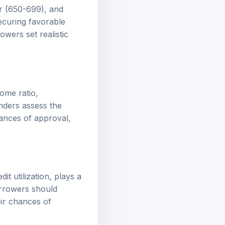
ir (650-699), and
ecuring favorable
wers set realistic
come ratio,
nders assess the
hances of approval,
it utilization, plays a
Borrowers should
eir chances of