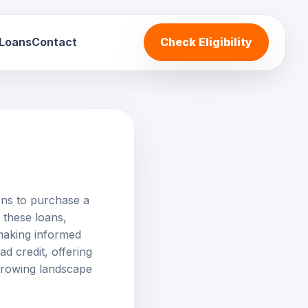
 Loans
Contact
Check Eligibility
ions to purchase a
f these loans,
r making informed
ad credit, offering
orrowing landscape