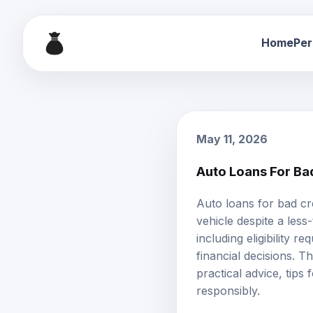
Home
Per
May 11, 2026
Auto Loans For Bad
Auto loans
for
bad cr
vehicle despite a less
including eligibility r
financial decisions. T
practical advice, tip
responsibly.