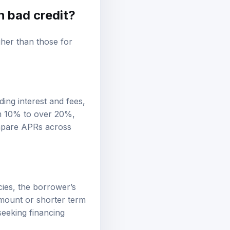
h bad credit?
gher than those for
ing interest and fees,
om 10% to over 20%,
compare APRs across
icies, the borrower’s
amount or shorter term
seeking financing