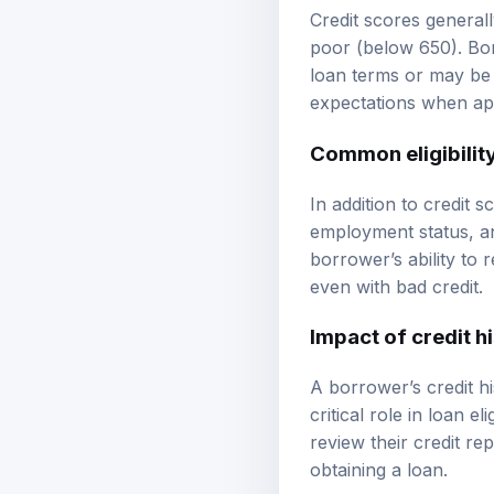
Credit scores generall
poor (below 650). Bor
loan terms or may be 
expectations when app
Common eligibility
In addition to credit 
employment status, an
borrower’s ability to
even with bad credit.
Impact of credit h
A borrower’s credit his
critical role in loan e
review their credit re
obtaining a loan.