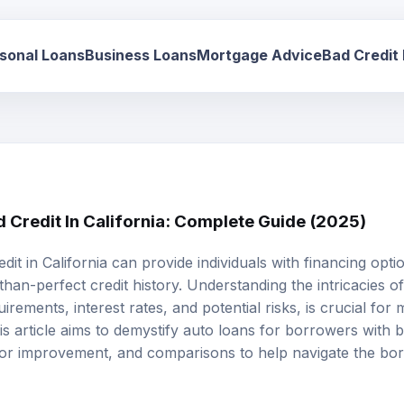
sonal Loans
Business Loans
Mortgage Advice
Bad Credit
 Credit In California: Complete Guide (2025)
edit
in California can provide individuals with financing opt
-than-perfect credit history. Understanding the intricacies o
equirements,
interest rates
, and potential risks, is crucial fo
his article aims to demystify auto loans for borrowers with b
s for improvement, and comparisons to help navigate the b