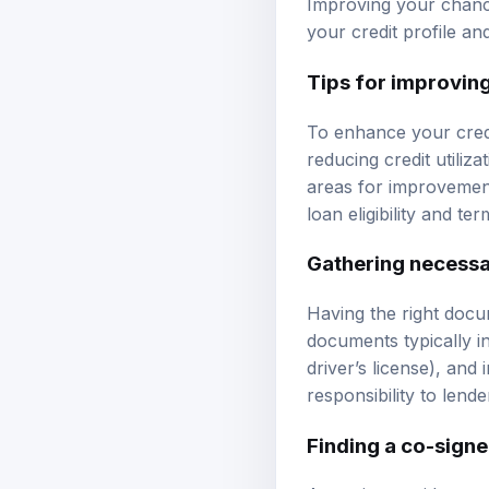
Improving your chance
your credit profile an
Tips for improving
To enhance your credi
reducing credit utiliza
areas for improvement
loan eligibility and ter
Gathering necess
Having the right docu
documents typically in
driver’s license), an
responsibility to lende
Finding a co-signe