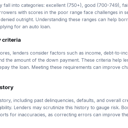
y fall into categories: excellent (750+), good (700-749), fa
rowers with scores in the poor range face challenges in s
denied outright. Understanding these ranges can help borro
lying for an auto loan.
 criteria
scores, lenders consider factors such as income, debt-to-in
d the amount of the down payment. These criteria help le
 repay the loan. Meeting these requirements can improve c
istory
tory, including past delinquencies, defaults, and overall cred
ligibility. Lenders may scrutinize this history to gauge risk. 
ports for inaccuracies, as correcting errors can improve th