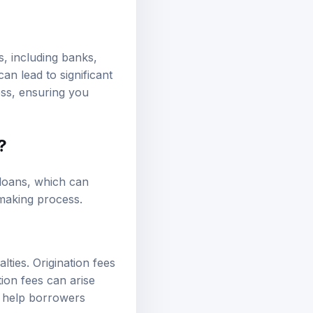
s, including banks,
an lead to significant
ess, ensuring you
?
 loans, which can
-making process.
ties. Origination fees
ion fees can arise
n help borrowers