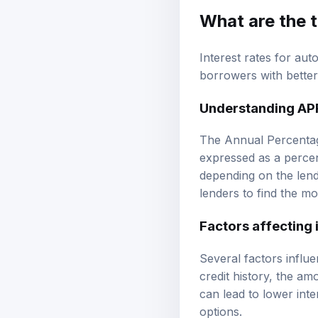
What are the t
Interest rates for aut
borrowers with better 
Understanding AP
The Annual Percentage
expressed as a perce
depending on the lend
lenders to find the mo
Factors affecting 
Several factors influe
credit history, the a
can lead to lower int
options.