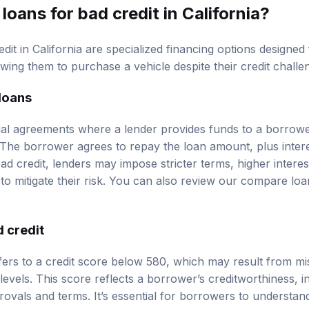
loans for bad credit in California?
dit in California are specialized financing options designed 
owing them to purchase a vehicle despite their credit challe
 loans
ial agreements where a lender provides funds to a borrower
 The borrower agrees to repay the loan amount, plus intere
ad credit, lenders may impose stricter terms, higher interest
o mitigate their risk. You can also review our
compare loa
 credit
refers to a credit score below 580, which may result from m
 levels. This score reflects a borrower’s creditworthiness, i
ovals and terms. It’s essential for borrowers to understand