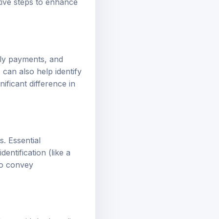
tive steps to enhance
ely payments, and
s can also help identify
ificant difference in
. Essential
entification (like a
so convey