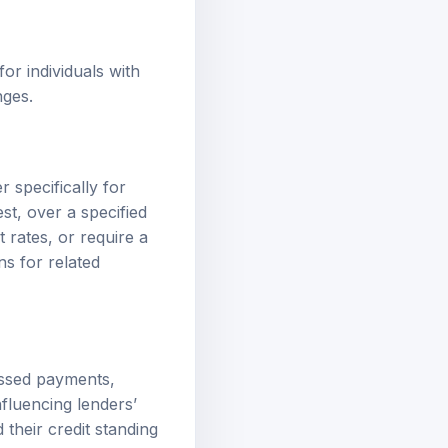
for individuals with
nges.
 specifically for
st, over a specified
 rates, or require a
ns
for related
issed payments,
nfluencing lenders’
 their credit standing