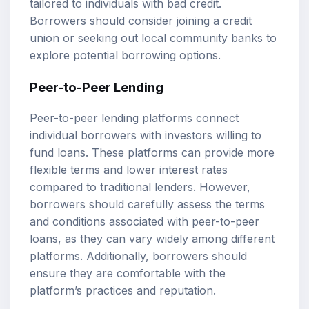
tailored to individuals with bad credit.
Borrowers should consider joining a credit
union or seeking out local community banks to
explore potential borrowing options.
Peer-to-Peer Lending
Peer-to-peer lending platforms connect
individual borrowers with investors willing to
fund loans. These platforms can provide more
flexible terms and lower interest rates
compared to traditional lenders. However,
borrowers should carefully assess the terms
and conditions associated with peer-to-peer
loans, as they can vary widely among different
platforms. Additionally, borrowers should
ensure they are comfortable with the
platform’s practices and reputation.