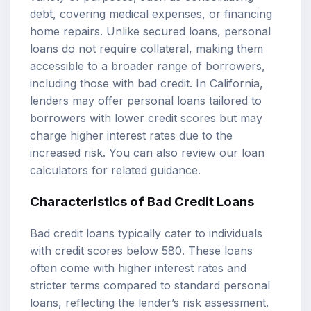
debt, covering medical expenses, or financing
home repairs. Unlike secured loans, personal
loans do not require collateral, making them
accessible to a broader range of borrowers,
including those with bad credit. In California,
lenders may offer personal loans tailored to
borrowers with lower credit scores but may
charge higher interest rates due to the
increased risk. You can also review our
loan
calculators
for related guidance.
Characteristics of
Bad Credit Loans
Bad credit loans typically cater to individuals
with credit scores below 580. These loans
often come with higher interest rates and
stricter terms compared to standard personal
loans, reflecting the lender’s risk assessment.