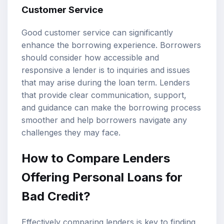
Customer Service
Good customer service can significantly
enhance the borrowing experience. Borrowers
should consider how accessible and
responsive a lender is to inquiries and issues
that may arise during the loan term. Lenders
that provide clear communication, support,
and guidance can make the borrowing process
smoother and help borrowers navigate any
challenges they may face.
How to Compare Lenders
Offering Personal Loans for
Bad Credit?
Effectively comparing lenders is key to finding