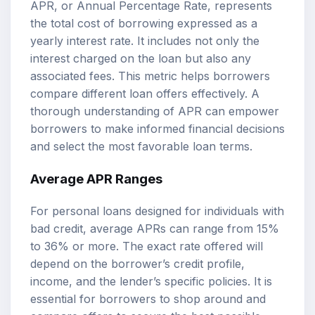
APR, or Annual Percentage Rate, represents
the total cost of borrowing expressed as a
yearly interest rate. It includes not only the
interest charged on the loan but also any
associated fees. This metric helps borrowers
compare different loan offers effectively. A
thorough understanding of APR can empower
borrowers to make informed financial decisions
and select the most favorable loan terms.
Average APR Ranges
For personal loans designed for individuals with
bad credit, average APRs can range from 15%
to 36% or more. The exact rate offered will
depend on the borrower’s credit profile,
income, and the lender’s specific policies. It is
essential for borrowers to shop around and