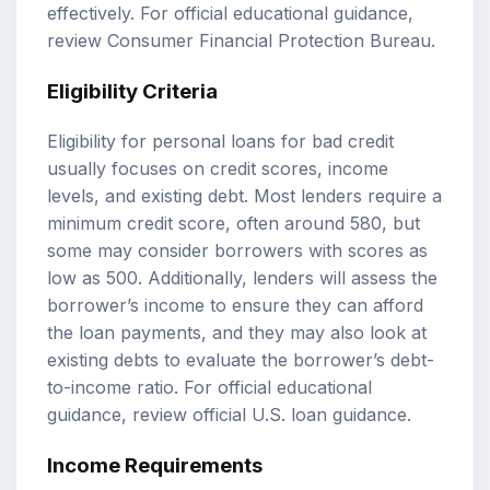
effectively. For official educational guidance,
review
Consumer Financial Protection Bureau
.
Eligibility Criteria
Eligibility for personal loans for bad credit
usually focuses on credit scores, income
levels, and existing debt. Most lenders require a
minimum credit score, often around 580, but
some may consider borrowers with scores as
low as 500. Additionally, lenders will assess the
borrower’s income to ensure they can afford
the loan payments, and they may also look at
existing debts to evaluate the borrower’s debt-
to-income ratio. For official educational
guidance, review
official U.S. loan guidance
.
Income Requirements