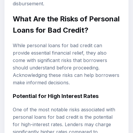
disbursement.
What Are the Risks of Personal
Loans for Bad Credit?
While personal loans for bad credit can
provide essential financial relief, they also
come with significant risks that borrowers
should understand before proceeding.
Acknowledging these risks can help borrowers
make informed decisions.
Potential for High Interest Rates
One of the most notable risks associated with
personal loans for bad credit is the potential
for high-interest rates. Lenders may charge
significantly higher rates compared to