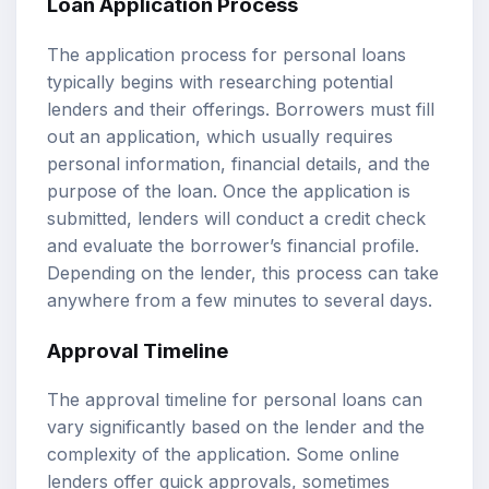
Loan Application Process
The application process for personal loans
typically begins with researching potential
lenders and their offerings. Borrowers must fill
out an application, which usually requires
personal information, financial details, and the
purpose of the loan. Once the application is
submitted, lenders will conduct a credit check
and evaluate the borrower’s financial profile.
Depending on the lender, this process can take
anywhere from a few minutes to several days.
Approval Timeline
The approval timeline for personal loans can
vary significantly based on the lender and the
complexity of the application. Some online
lenders offer quick approvals, sometimes