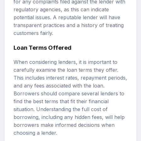
for any complaints filed against the lender with
regulatory agencies, as this can indicate
potential issues. A reputable lender will have
transparent practices and a history of treating
customers fairly.
Loan Terms Offered
When considering lenders, it is important to
carefully examine the loan terms they offer.
This includes interest rates, repayment periods,
and any fees associated with the loan.
Borrowers should compare several lenders to
find the best terms that fit their financial
situation. Understanding the full cost of
borrowing, including any hidden fees, will help
borrowers make informed decisions when
choosing a lender.