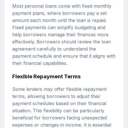
Most personal loans come with fixed monthly
payment plans, where borrowers pay a set
amount each month until the loan is repaid.
Fixed payments can simplify budgeting and
help borrowers manage their finances more
effectively. Borrowers should review the loan
agreement carefully to understand the
payment schedule and ensure that it aligns with
their financial capabilities.
Flexible Repayment Terms
Some lenders may offer flexible repayment
terms, allowing borrowers to adjust their
payment schedules based on their financial
situation. This flexibility can be particularly
beneficial for borrowers facing unexpected
expenses or changes in income. It is essential