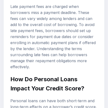
Late payment fees are charged when
borrowers miss a payment deadline. These
fees can vary widely among lenders and can
add to the overall cost of borrowing. To avoid
late payment fees, borrowers should set up
reminders for payment due dates or consider
enrolling in automatic payment plans if offered
by the lender. Understanding the terms
surrounding late fees can help borrowers
manage their repayment obligations more
effectively.
How Do Personal Loans
Impact Your Credit Score?
Personal loans can have both short-term and
long-term effects on a borrower’s credit score.