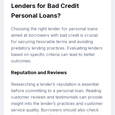
Lenders for Bad Credit
Personal Loans?
Choosing the right lender for personal loans
aimed at borrowers with bad credit is crucial
for securing favorable terms and avoiding
predatory lending practices. Evaluating lenders
based on specific criteria can lead to better
outcomes.
Reputation and Reviews
Researching a lender’s reputation is essential
before committing to a personal loan. Reading
customer reviews and testimonials can provide
insight into the lender’s practices and customer
service quality. Borrowers should also check