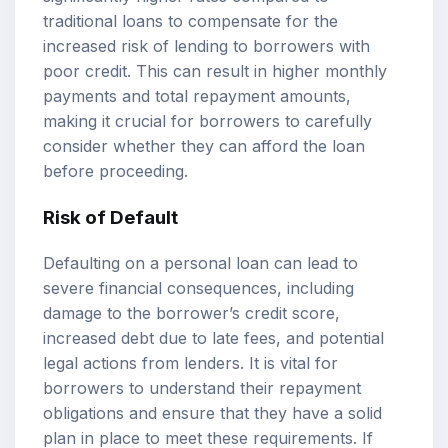
traditional loans to compensate for the
increased risk of lending to borrowers with
poor credit. This can result in higher monthly
payments and total repayment amounts,
making it crucial for borrowers to carefully
consider whether they can afford the loan
before proceeding.
Risk of Default
Defaulting on a personal loan can lead to
severe financial consequences, including
damage to the borrower’s credit score,
increased debt due to late fees, and potential
legal actions from lenders. It is vital for
borrowers to understand their repayment
obligations and ensure that they have a solid
plan in place to meet these requirements. If