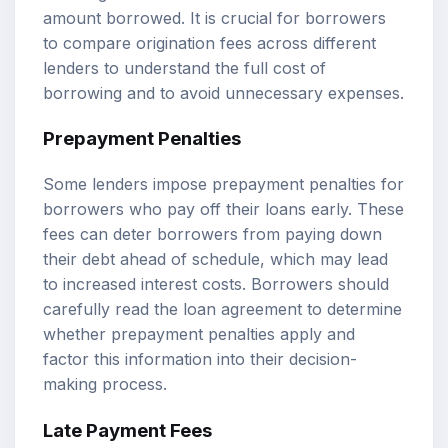
amount borrowed. It is crucial for borrowers
to compare origination fees across different
lenders to understand the full cost of
borrowing and to avoid unnecessary expenses.
Prepayment Penalties
Some lenders impose prepayment penalties for
borrowers who pay off their loans early. These
fees can deter borrowers from paying down
their debt ahead of schedule, which may lead
to increased interest costs. Borrowers should
carefully read the loan agreement to determine
whether prepayment penalties apply and
factor this information into their decision-
making process.
Late Payment Fees