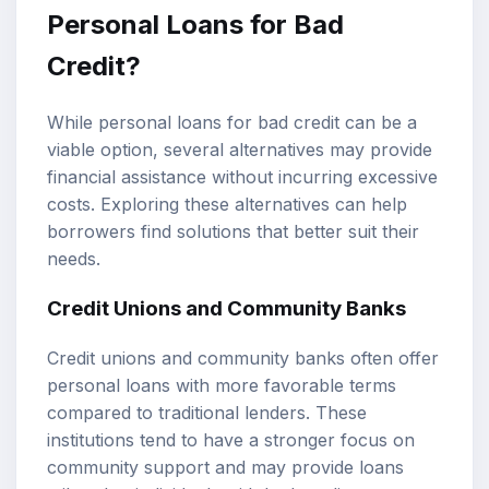
Personal Loans for Bad
Credit?
While personal loans for bad credit can be a
viable option, several alternatives may provide
financial assistance without incurring excessive
costs. Exploring these alternatives can help
borrowers find solutions that better suit their
needs.
Credit Unions and Community Banks
Credit unions and community banks often offer
personal loans with more favorable terms
compared to traditional lenders. These
institutions tend to have a stronger focus on
community support and may provide loans