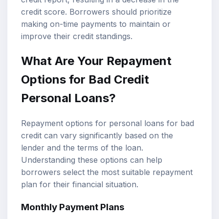
credit score. Borrowers should prioritize
making on-time payments to maintain or
improve their credit standings.
What Are Your Repayment
Options for Bad Credit
Personal Loans?
Repayment options for personal loans for bad
credit can vary significantly based on the
lender and the terms of the loan.
Understanding these options can help
borrowers select the most suitable repayment
plan for their financial situation.
Monthly Payment Plans