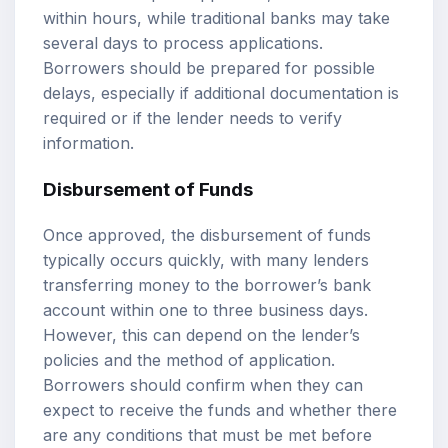
within hours, while traditional banks may take
several days to process applications.
Borrowers should be prepared for possible
delays, especially if additional documentation is
required or if the lender needs to verify
information.
Disbursement of Funds
Once approved, the disbursement of funds
typically occurs quickly, with many lenders
transferring money to the borrower’s bank
account within one to three business days.
However, this can depend on the lender’s
policies and the method of application.
Borrowers should confirm when they can
expect to receive the funds and whether there
are any conditions that must be met before