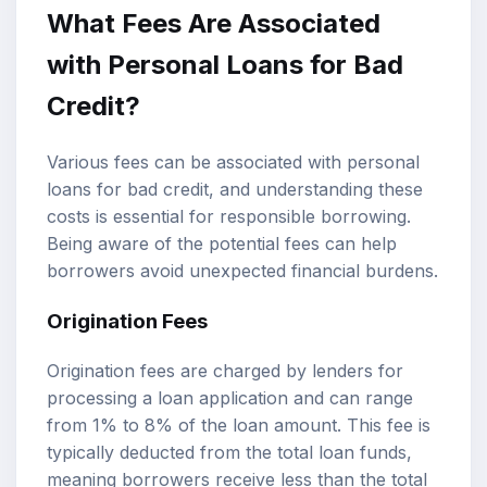
What Fees Are Associated
with Personal Loans for Bad
Credit?
Various fees can be associated with personal
loans for bad credit, and understanding these
costs is essential for responsible borrowing.
Being aware of the potential fees can help
borrowers avoid unexpected financial burdens.
Origination Fees
Origination fees are charged by lenders for
processing a loan application and can range
from 1% to 8% of the loan amount. This fee is
typically deducted from the total loan funds,
meaning borrowers receive less than the total