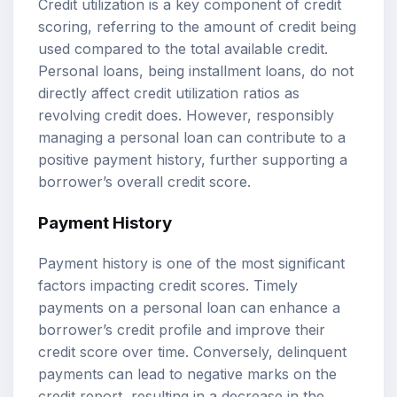
Credit utilization is a key component of credit
scoring, referring to the amount of credit being
used compared to the total available credit.
Personal loans, being installment loans, do not
directly affect credit utilization ratios as
revolving credit does. However, responsibly
managing a personal loan can contribute to a
positive payment history, further supporting a
borrower’s overall credit score.
Payment History
Payment history is one of the most significant
factors impacting credit scores. Timely
payments on a personal loan can enhance a
borrower’s credit profile and improve their
credit score over time. Conversely, delinquent
payments can lead to negative marks on the
credit report, resulting in a decrease in the