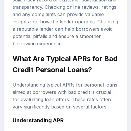
transparency. Checking online reviews, ratings,
and any complaints can provide valuable
insights into how the lender operates. Choosing
a reputable lender can help borrowers avoid
potential pitfalls and ensure a smoother
borrowing experience.
What Are Typical APRs for Bad
Credit Personal Loans?
Understanding typical APRs for personal loans
aimed at borrowers with bad credit is crucial
for evaluating loan offers. These rates often
vary significantly based on several factors.
Understanding APR