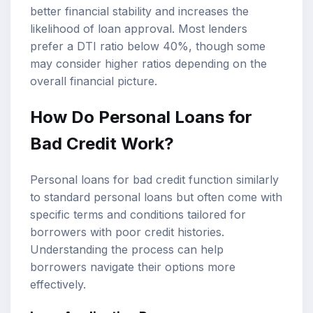
better financial stability and increases the
likelihood of loan approval. Most lenders
prefer a DTI ratio below 40%, though some
may consider higher ratios depending on the
overall financial picture.
How Do Personal Loans for
Bad Credit Work?
Personal loans for bad credit function similarly
to standard personal loans but often come with
specific terms and conditions tailored for
borrowers with poor credit histories.
Understanding the process can help
borrowers navigate their options more
effectively.