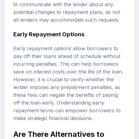
to communicate with the lender about any
potential changes to repayment plans, as not
all lenders may accommodate such requests.
Early Repayment Options
Early repayment options allow borrowers to
pay off their loans ahead of schedule without
incurring penalties. This can help borrowers
save on interest costs over the life of the loan.
However, it is crucial to verify whether the
lender imposes any prepayment penalties, as
these fees can negate the benefits of paying
off the loan early. Understanding early
repayment terms can empower borrowers to
make strategic financial decisions.
Are There Alternatives to