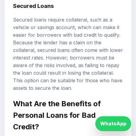
Secured Loans
Secured loans require collateral, such as a
vehicle or savings account, which can make it
easier for borrowers with bad credit to qualify.
Because the lender has a claim on the
collateral, secured loans often come with lower
interest rates. However, borrowers must be
aware of the risks involved, as failing to repay
the loan could result in losing the collateral.
This option can be suitable for those who have
assets to secure the loan.
What Are the Benefits of
Personal Loans for Bad
WhatsApp
Credit?