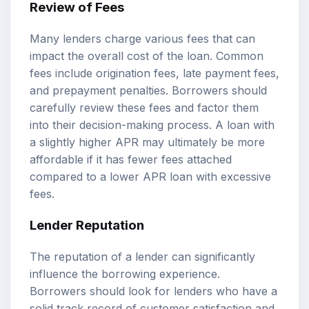
Review of Fees
Many lenders charge various fees that can
impact the overall cost of the loan. Common
fees include origination fees, late payment fees,
and prepayment penalties. Borrowers should
carefully review these fees and factor them
into their decision-making process. A loan with
a slightly higher APR may ultimately be more
affordable if it has fewer fees attached
compared to a lower APR loan with excessive
fees.
Lender Reputation
The reputation of a lender can significantly
influence the borrowing experience.
Borrowers should look for lenders who have a
solid track record of customer satisfaction and