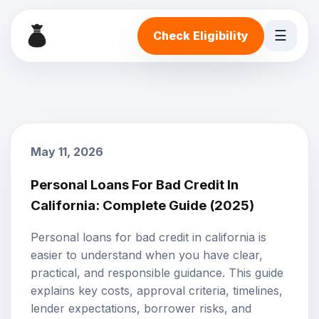
☰
Check Eligibility
May 11, 2026
Personal Loans For Bad Credit In
California: Complete Guide (2025)
Personal loans for bad credit in california is
easier to understand when you have clear,
practical, and responsible guidance. This guide
explains key costs, approval criteria, timelines,
lender expectations, borrower risks, and