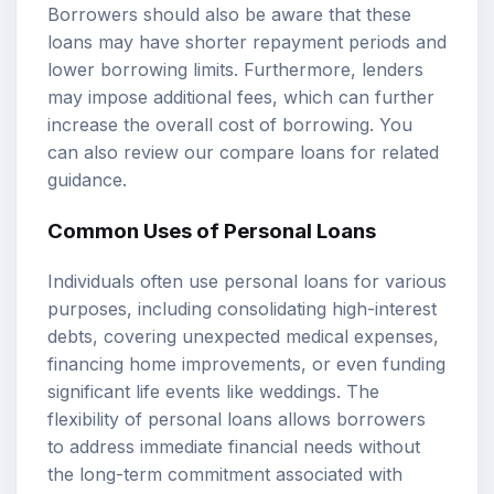
Borrowers should also be aware that these
loans may have shorter repayment periods and
lower borrowing limits. Furthermore, lenders
may impose additional fees, which can further
increase the overall cost of borrowing. You
can also review our
compare loans
for related
guidance.
Common Uses of Personal Loans
Individuals often use personal loans for various
purposes, including consolidating high-interest
debts, covering unexpected medical expenses,
financing home improvements, or even funding
significant life events like weddings. The
flexibility of personal loans allows borrowers
to address immediate financial needs without
the long-term commitment associated with