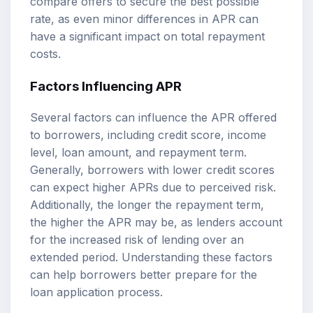
compare offers to secure the best possible
rate, as even minor differences in APR can
have a significant impact on total repayment
costs.
Factors Influencing APR
Several factors can influence the APR offered
to borrowers, including credit score, income
level, loan amount, and repayment term.
Generally, borrowers with lower credit scores
can expect higher APRs due to perceived risk.
Additionally, the longer the repayment term,
the higher the APR may be, as lenders account
for the increased risk of lending over an
extended period. Understanding these factors
can help borrowers better prepare for the
loan application process.