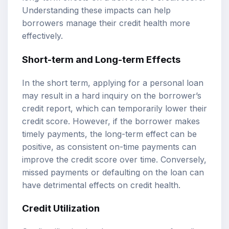
Understanding these impacts can help
borrowers manage their credit health more
effectively.
Short-term and Long-term Effects
In the short term, applying for a personal loan
may result in a hard inquiry on the borrower’s
credit report, which can temporarily lower their
credit score. However, if the borrower makes
timely payments, the long-term effect can be
positive, as consistent on-time payments can
improve the credit score over time. Conversely,
missed payments or defaulting on the loan can
have detrimental effects on credit health.
Credit Utilization