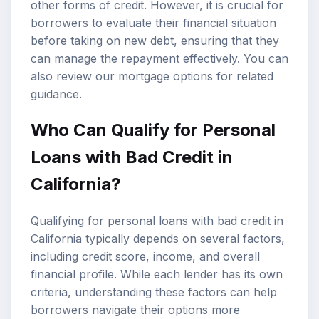
other forms of credit. However, it is crucial for
borrowers to evaluate their financial situation
before taking on new debt, ensuring that they
can manage the repayment effectively. You can
also review our
mortgage options
for related
guidance.
Who Can Qualify for Personal
Loans with Bad Credit in
California?
Qualifying for personal loans with bad credit in
California typically depends on several factors,
including credit score, income, and overall
financial profile. While each lender has its own
criteria, understanding these factors can help
borrowers navigate their options more