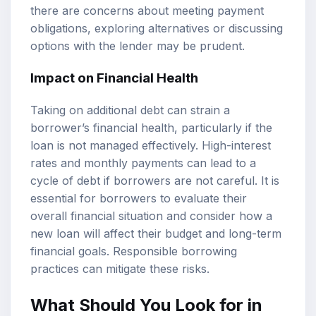
there are concerns about meeting payment
obligations, exploring alternatives or discussing
options with the lender may be prudent.
Impact on Financial Health
Taking on additional debt can strain a
borrower’s financial health, particularly if the
loan is not managed effectively. High-interest
rates and monthly payments can lead to a
cycle of debt if borrowers are not careful. It is
essential for borrowers to evaluate their
overall financial situation and consider how a
new loan will affect their budget and long-term
financial goals. Responsible borrowing
practices can mitigate these risks.
What Should You Look for in