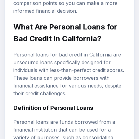
comparison points so you can make a more
informed financial decision.
What Are
Personal Loans
for
Bad Credit in California?
Personal loans for bad credit in California are
unsecured loans specifically designed for
individuals with less-than-perfect credit scores.
These loans can provide borrowers with
financial assistance for various needs, despite
their credit challenges.
Definition of Personal Loans
Personal loans are funds borrowed from a
financial institution that can be used for a
variety of purposes, such as consolidating