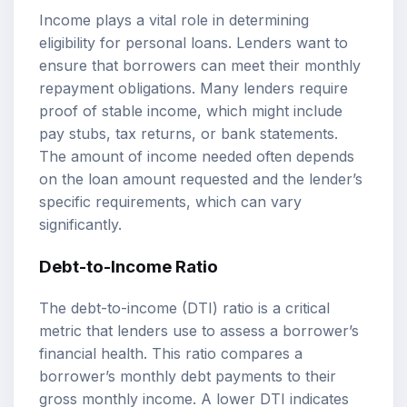
Income plays a vital role in determining
eligibility for personal loans. Lenders want to
ensure that borrowers can meet their monthly
repayment obligations. Many lenders require
proof of stable income, which might include
pay stubs, tax returns, or bank statements.
The amount of income needed often depends
on the loan amount requested and the lender’s
specific requirements, which can vary
significantly.
Debt-to-Income Ratio
The debt-to-income (DTI) ratio is a critical
metric that lenders use to assess a borrower’s
financial health. This ratio compares a
borrower’s monthly debt payments to their
gross monthly income. A lower DTI indicates