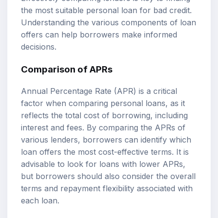
the most suitable personal loan for bad credit.
Understanding the various components of loan
offers can help borrowers make informed
decisions.
Comparison of APRs
Annual Percentage Rate (APR) is a critical
factor when comparing personal loans, as it
reflects the total cost of borrowing, including
interest and fees. By comparing the APRs of
various lenders, borrowers can identify which
loan offers the most cost-effective terms. It is
advisable to look for loans with lower APRs,
but borrowers should also consider the overall
terms and repayment flexibility associated with
each loan.