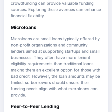
crowdfunding can provide valuable funding
sources. Exploring these avenues can enhance
financial flexibility.
Microloans
Microloans are small loans typically offered by
non-profit organizations and community
lenders aimed at supporting startups and small
businesses. They often have more lenient
eligibility requirements than traditional loans,
making them an excellent option for those with
bad credit. However, the loan amounts may be
limited, so borrowers should ensure their
funding needs align with what microloans can
provide.
Peer-to-Peer Lending