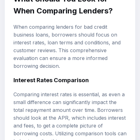
When Comparing Lenders?
When comparing lenders for bad credit
business loans, borrowers should focus on
interest rates, loan terms and conditions, and
customer reviews. This comprehensive
evaluation can ensure a more informed
borrowing decision.
Interest Rates Comparison
Comparing interest rates is essential, as even a
small difference can significantly impact the
total repayment amount over time. Borrowers
should look at the APR, which includes interest
and fees, to get a complete picture of
borrowing costs. Utilizing comparison tools can