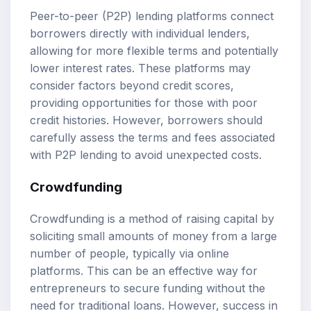
Peer-to-peer (P2P) lending platforms connect
borrowers directly with individual lenders,
allowing for more flexible terms and potentially
lower interest rates. These platforms may
consider factors beyond credit scores,
providing opportunities for those with poor
credit histories. However, borrowers should
carefully assess the terms and fees associated
with P2P lending to avoid unexpected costs.
Crowdfunding
Crowdfunding is a method of raising capital by
soliciting small amounts of money from a large
number of people, typically via online
platforms. This can be an effective way for
entrepreneurs to secure funding without the
need for traditional loans. However, success in