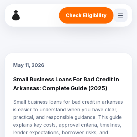
☰
Check Eligibility
May 11, 2026
Small Business Loans For Bad Credit In
Arkansas: Complete Guide (2025)
Small business loans for bad credit in arkansas
is easier to understand when you have clear,
practical, and responsible guidance. This guide
explains key costs, approval criteria, timelines,
lender expectations, borrower risks, and