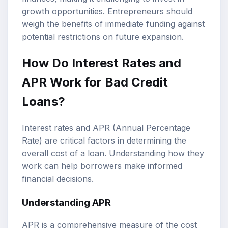
growth opportunities. Entrepreneurs should
weigh the benefits of immediate funding against
potential restrictions on future expansion.
How Do Interest Rates and
APR Work for Bad Credit
Loans?
Interest rates and APR (Annual Percentage
Rate) are critical factors in determining the
overall cost of a loan. Understanding how they
work can help borrowers make informed
financial decisions.
Understanding APR
APR is a comprehensive measure of the cost