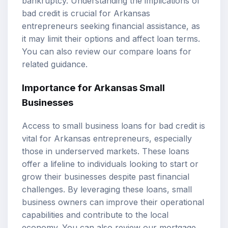
bankruptcy. Understanding the implications of
bad credit is crucial for Arkansas
entrepreneurs seeking financial assistance, as
it may limit their options and affect loan terms.
You can also review our
compare loans
for
related guidance.
Importance for Arkansas Small
Businesses
Access to small business loans for bad credit is
vital for Arkansas entrepreneurs, especially
those in underserved markets. These loans
offer a lifeline to individuals looking to start or
grow their businesses despite past financial
challenges. By leveraging these loans, small
business owners can improve their operational
capabilities and contribute to the local
economy. You can also review our
mortgage