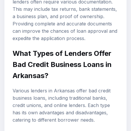
lenders often require various documentation.
This may include tax returns, bank statements,
a business plan, and proof of ownership.
Providing complete and accurate documents
can improve the chances of loan approval and
expedite the application process.
What Types of Lenders Offer
Bad Credit Business Loans in
Arkansas?
Various lenders in Arkansas offer bad credit
business loans, including traditional banks,
credit unions, and online lenders. Each type
has its own advantages and disadvantages,
catering to different borrower needs.