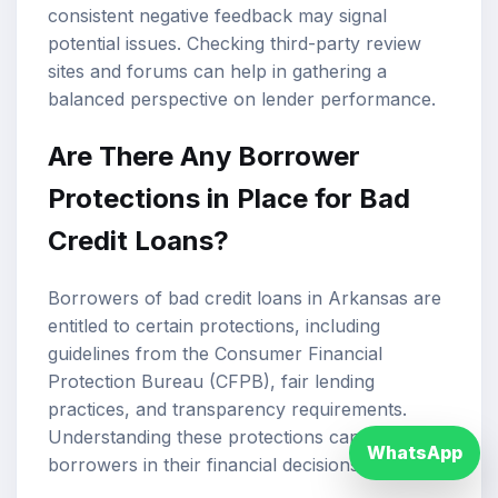
consistent negative feedback may signal
potential issues. Checking third-party review
sites and forums can help in gathering a
balanced perspective on lender performance.
Are There Any Borrower
Protections in Place for Bad
Credit Loans?
Borrowers of bad credit loans in Arkansas are
entitled to certain protections, including
guidelines from the Consumer Financial
Protection Bureau (CFPB), fair lending
practices, and transparency requirements.
Understanding these protections can empower
WhatsApp
borrowers in their financial decisions.