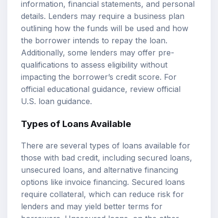
information, financial statements, and personal
details. Lenders may require a business plan
outlining how the funds will be used and how
the borrower intends to repay the loan.
Additionally, some lenders may offer pre-
qualifications to assess eligibility without
impacting the borrower’s credit score. For
official educational guidance, review
official
U.S. loan guidance
.
Types of Loans Available
There are several types of loans available for
those with bad credit, including secured loans,
unsecured loans, and alternative financing
options like invoice financing. Secured loans
require collateral, which can reduce risk for
lenders and may yield better terms for