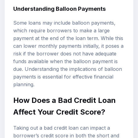
Understanding Balloon Payments
Some loans may include balloon payments,
which require borrowers to make a large
payment at the end of the loan term. While this
can lower monthly payments initially, it poses a
risk if the borrower does not have adequate
funds available when the balloon payment is
due. Understanding the implications of balloon
payments is essential for effective financial
planning.
How Does a Bad Credit Loan
Affect Your Credit Score?
Taking out a bad credit loan can impact a
borrower’s credit score in both the short and