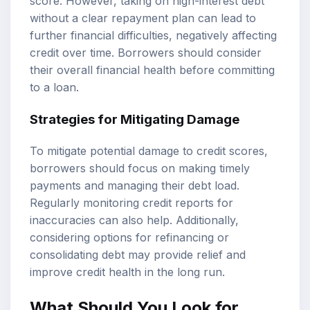
score. However, taking on high-interest debt
without a clear repayment plan can lead to
further financial difficulties, negatively affecting
credit over time. Borrowers should consider
their overall financial health before committing
to a loan.
Strategies for Mitigating Damage
To mitigate potential damage to credit scores,
borrowers should focus on making timely
payments and managing their debt load.
Regularly monitoring credit reports for
inaccuracies can also help. Additionally,
considering options for refinancing or
consolidating debt may provide relief and
improve credit health in the long run.
What Should You Look for