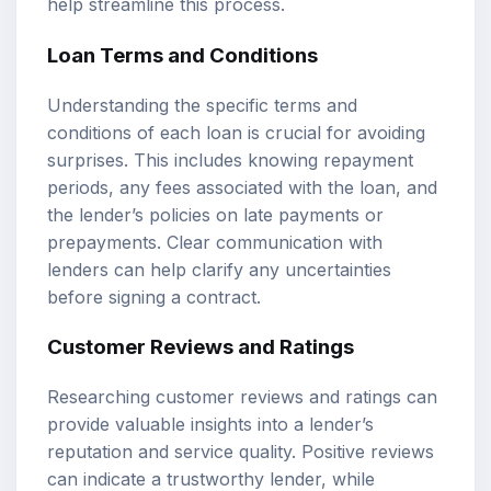
help streamline this process.
Loan Terms and Conditions
Understanding the specific terms and
conditions of each loan is crucial for avoiding
surprises. This includes knowing repayment
periods, any fees associated with the loan, and
the lender’s policies on late payments or
prepayments. Clear communication with
lenders can help clarify any uncertainties
before signing a contract.
Customer Reviews and Ratings
Researching customer reviews and ratings can
provide valuable insights into a lender’s
reputation and service quality. Positive reviews
can indicate a trustworthy lender, while