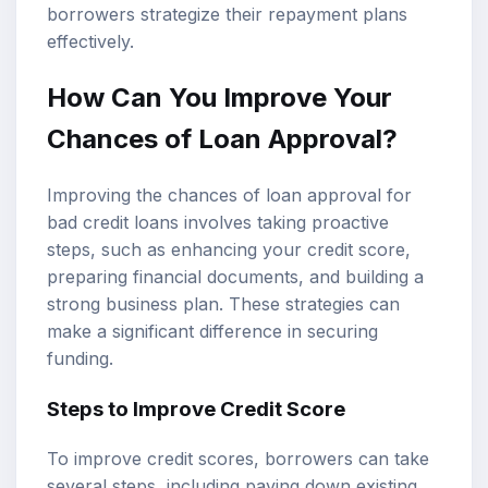
borrowers strategize their repayment plans
effectively.
How Can You Improve Your
Chances of Loan Approval?
Improving the chances of loan approval for
bad credit loans involves taking proactive
steps, such as enhancing your credit score,
preparing financial documents, and building a
strong business plan. These strategies can
make a significant difference in securing
funding.
Steps to Improve Credit Score
To improve credit scores, borrowers can take
several steps, including paying down existing