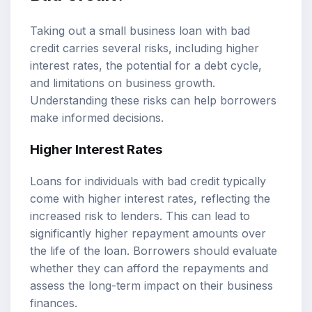
Taking out a small business loan with bad
credit carries several risks, including higher
interest rates, the potential for a debt cycle,
and limitations on business growth.
Understanding these risks can help borrowers
make informed decisions.
Higher Interest Rates
Loans for individuals with bad credit typically
come with higher interest rates, reflecting the
increased risk to lenders. This can lead to
significantly higher repayment amounts over
the life of the loan. Borrowers should evaluate
whether they can afford the repayments and
assess the long-term impact on their business
finances.