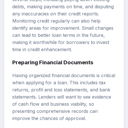
debts, making payments on time, and disputing
any inaccuracies on their credit reports.
Monitoring credit regularly can also help
identify areas for improvement. Small changes
can lead to better loan terms in the future,
making it worthwhile for borrowers to invest
time in credit enhancement.
Preparing Financial Documents
Having organized financial documents is critical
when applying for a loan. This includes tax
returns, profit and loss statements, and bank
statements. Lenders will want to see evidence
of cash flow and business viability, so
presenting comprehensive records can
improve the chances of approval.