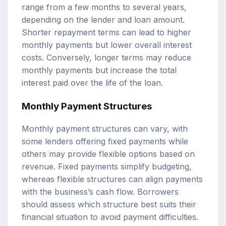
range from a few months to several years,
depending on the lender and loan amount.
Shorter repayment terms can lead to higher
monthly payments but lower overall interest
costs. Conversely, longer terms may reduce
monthly payments but increase the total
interest paid over the life of the loan.
Monthly Payment Structures
Monthly payment structures can vary, with
some lenders offering fixed payments while
others may provide flexible options based on
revenue. Fixed payments simplify budgeting,
whereas flexible structures can align payments
with the business’s cash flow. Borrowers
should assess which structure best suits their
financial situation to avoid payment difficulties.