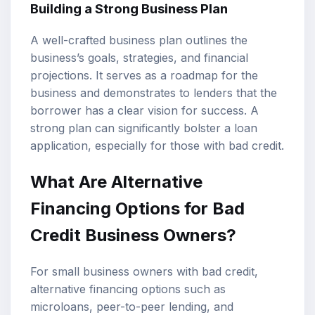
Building a Strong Business Plan
A well-crafted business plan outlines the
business’s goals, strategies, and financial
projections. It serves as a roadmap for the
business and demonstrates to lenders that the
borrower has a clear vision for success. A
strong plan can significantly bolster a loan
application, especially for those with bad credit.
What Are Alternative
Financing Options for Bad
Credit Business Owners?
For small business owners with bad credit,
alternative financing options such as
microloans, peer-to-peer lending, and