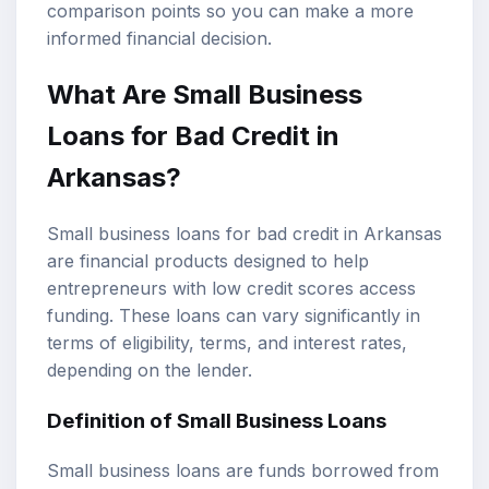
comparison points so you can make a more
informed financial decision.
What Are
Small Business
Loans
for
Bad Credit
in
Arkansas?
Small business loans for bad credit in Arkansas
are financial products designed to help
entrepreneurs with low credit scores access
funding. These loans can vary significantly in
terms of eligibility, terms, and
interest rates
,
depending on the lender.
Definition of Small Business Loans
Small business loans are funds borrowed from