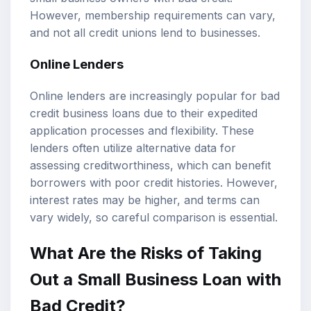
However, membership requirements can vary,
and not all credit unions lend to businesses.
Online Lenders
Online lenders are increasingly popular for bad
credit business loans due to their expedited
application processes and flexibility. These
lenders often utilize alternative data for
assessing creditworthiness, which can benefit
borrowers with poor credit histories. However,
interest rates may be higher, and terms can
vary widely, so careful comparison is essential.
What Are the Risks of Taking
Out a Small Business Loan with
Bad Credit?