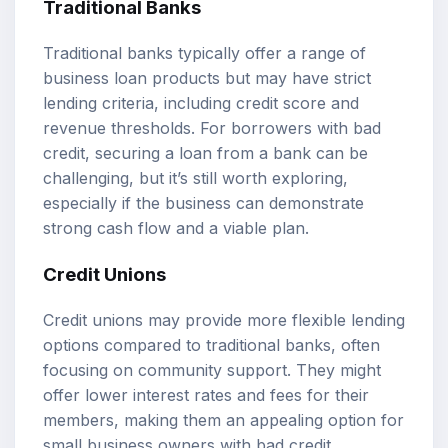
Traditional Banks
Traditional banks typically offer a range of
business loan products but may have strict
lending criteria, including credit score and
revenue thresholds. For borrowers with bad
credit, securing a loan from a bank can be
challenging, but it’s still worth exploring,
especially if the business can demonstrate
strong cash flow and a viable plan.
Credit Unions
Credit unions may provide more flexible lending
options compared to traditional banks, often
focusing on community support. They might
offer lower interest rates and fees for their
members, making them an appealing option for
small business owners with bad credit.