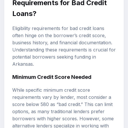
Requirements for Bad Credit
Loans?
Eligibility requirements for bad credit loans
often hinge on the borrower’s credit score,
business history, and financial documentation.
Understanding these requirements is crucial for
potential borrowers seeking funding in
Arkansas.
Minimum Credit Score Needed
While specific minimum credit score
requirements vary by lender, most consider a
score below 580 as “bad credit.” This can limit
options, as many traditional lenders prefer
borrowers with higher scores. However, some
alternative lenders specialize in working with