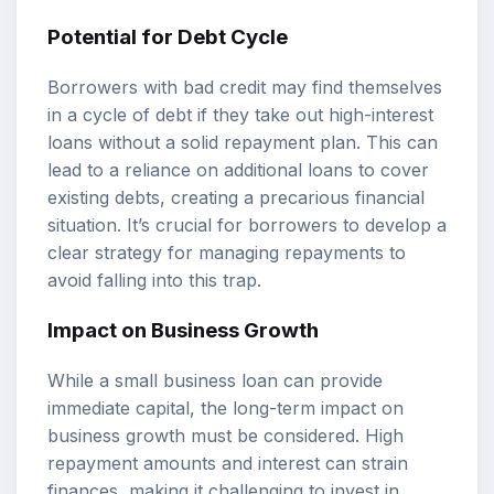
Potential for Debt Cycle
Borrowers with bad credit may find themselves
in a cycle of debt if they take out high-interest
loans without a solid repayment plan. This can
lead to a reliance on additional loans to cover
existing debts, creating a precarious financial
situation. It’s crucial for borrowers to develop a
clear strategy for managing repayments to
avoid falling into this trap.
Impact on Business Growth
While a small business loan can provide
immediate capital, the long-term impact on
business growth must be considered. High
repayment amounts and interest can strain
finances, making it challenging to invest in