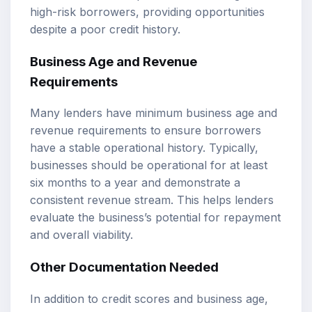
high-risk borrowers, providing opportunities
despite a poor credit history.
Business Age and Revenue
Requirements
Many lenders have minimum business age and
revenue requirements to ensure borrowers
have a stable operational history. Typically,
businesses should be operational for at least
six months to a year and demonstrate a
consistent revenue stream. This helps lenders
evaluate the business’s potential for repayment
and overall viability.
Other Documentation Needed
In addition to credit scores and business age,