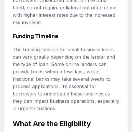
borrowers. Unsecured loans, on the other
hand, do not require collateral but often come
with higher interest rates due to the increased
risk involved.
Funding Timeline
The funding timeline for small business loans
can vary greatly depending on the lender and
the type of loan. Some online lenders can
provide funds within a few days, while
traditional banks may take several weeks to
process applications. It’s essential for
borrowers to understand these timelines as
they can impact business operations, especially
in urgent situations.
What Are the Eligibility