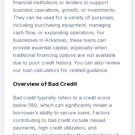
financial institutions or lenders to support
business operations, growth, or investments.
They can be used for a variety of purposes,
including purchasing equipment, managing
cash flow, or expanding operations. For
businesses in Arkansas, these loans can
provide essential capital, especially when
traditional financing options are not available
due to poor credit history. You can also review
our
loan calculators
for related guidance.
Overview of Bad Credit
Bad credit typically refers to a credit score
below 580, which can significantly hinder a
borrower’s ability to secure loans. Factors
contributing to bad credit include missed
payments, high credit utilization, and