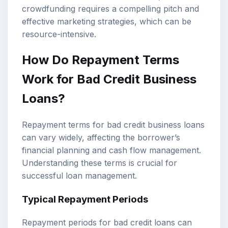
crowdfunding requires a compelling pitch and
effective marketing strategies, which can be
resource-intensive.
How Do Repayment Terms
Work for Bad Credit Business
Loans?
Repayment terms for bad credit business loans
can vary widely, affecting the borrower’s
financial planning and cash flow management.
Understanding these terms is crucial for
successful loan management.
Typical Repayment Periods
Repayment periods for bad credit loans can