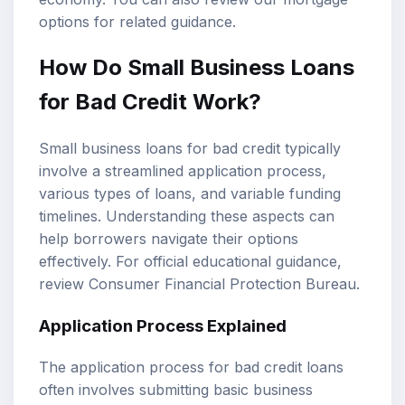
options
for related guidance.
How Do Small Business Loans
for Bad Credit Work?
Small business loans for bad credit typically
involve a streamlined application process,
various types of loans, and variable funding
timelines. Understanding these aspects can
help borrowers navigate their options
effectively. For official educational guidance,
review
Consumer Financial Protection Bureau
.
Application Process Explained
The application process for bad credit loans
often involves submitting basic business