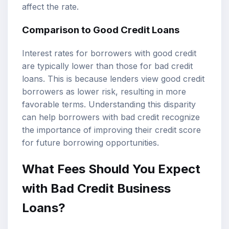
affect the rate.
Comparison to Good Credit Loans
Interest rates for borrowers with good credit
are typically lower than those for bad credit
loans. This is because lenders view good credit
borrowers as lower risk, resulting in more
favorable terms. Understanding this disparity
can help borrowers with bad credit recognize
the importance of improving their credit score
for future borrowing opportunities.
What Fees Should You Expect
with Bad Credit Business
Loans?