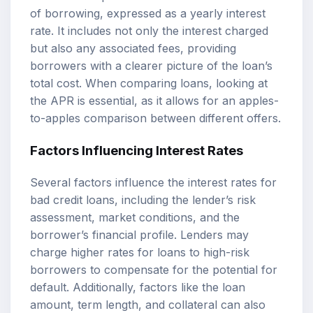
of borrowing, expressed as a yearly interest
rate. It includes not only the interest charged
but also any associated fees, providing
borrowers with a clearer picture of the loan’s
total cost. When comparing loans, looking at
the APR is essential, as it allows for an apples-
to-apples comparison between different offers.
Factors Influencing Interest Rates
Several factors influence the interest rates for
bad credit loans, including the lender’s risk
assessment, market conditions, and the
borrower’s financial profile. Lenders may
charge higher rates for loans to high-risk
borrowers to compensate for the potential for
default. Additionally, factors like the loan
amount, term length, and collateral can also