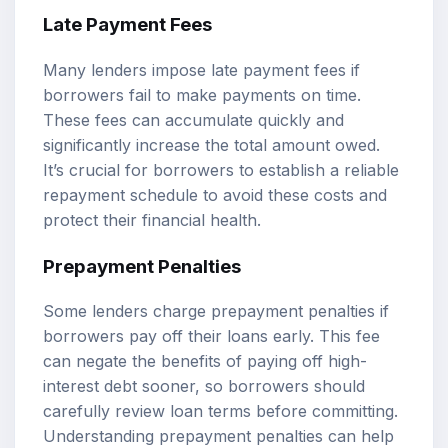
Late Payment Fees
Many lenders impose late payment fees if
borrowers fail to make payments on time.
These fees can accumulate quickly and
significantly increase the total amount owed.
It’s crucial for borrowers to establish a reliable
repayment schedule to avoid these costs and
protect their financial health.
Prepayment Penalties
Some lenders charge prepayment penalties if
borrowers pay off their loans early. This fee
can negate the benefits of paying off high-
interest debt sooner, so borrowers should
carefully review loan terms before committing.
Understanding prepayment penalties can help