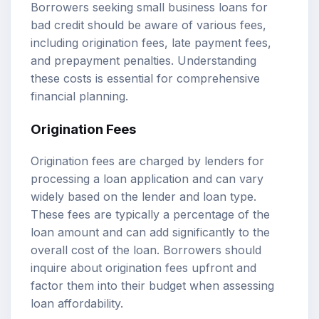
Borrowers seeking small business loans for
bad credit should be aware of various fees,
including origination fees, late payment fees,
and prepayment penalties. Understanding
these costs is essential for comprehensive
financial planning.
Origination Fees
Origination fees are charged by lenders for
processing a loan application and can vary
widely based on the lender and loan type.
These fees are typically a percentage of the
loan amount and can add significantly to the
overall cost of the loan. Borrowers should
inquire about origination fees upfront and
factor them into their budget when assessing
loan affordability.