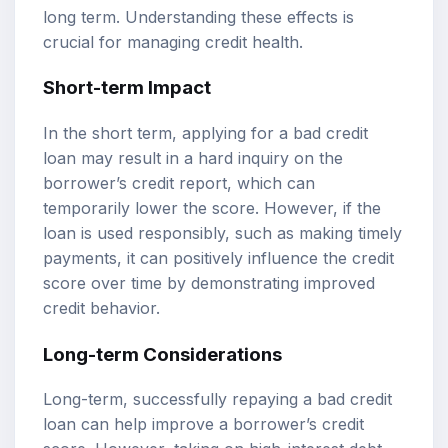
long term. Understanding these effects is
crucial for managing credit health.
Short-term Impact
In the short term, applying for a bad credit
loan may result in a hard inquiry on the
borrower’s credit report, which can
temporarily lower the score. However, if the
loan is used responsibly, such as making timely
payments, it can positively influence the credit
score over time by demonstrating improved
credit behavior.
Long-term Considerations
Long-term, successfully repaying a bad credit
loan can help improve a borrower’s credit