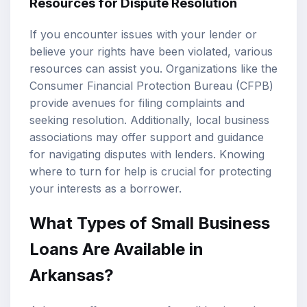
Resources for Dispute Resolution
If you encounter issues with your lender or
believe your rights have been violated, various
resources can assist you. Organizations like the
Consumer Financial Protection Bureau (CFPB)
provide avenues for filing complaints and
seeking resolution. Additionally, local business
associations may offer support and guidance
for navigating disputes with lenders. Knowing
where to turn for help is crucial for protecting
your interests as a borrower.
What Types of Small Business
Loans Are Available in
Arkansas?