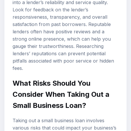
into a lender’s reliability and service quality.
Look for feedback on the lender’s
responsiveness, transparency, and overall
satisfaction from past borrowers. Reputable
lenders often have positive reviews and a
strong online presence, which can help you
gauge their trustworthiness. Researching
lenders’ reputations can prevent potential
pitfalls associated with poor service or hidden
fees.
What Risks Should You
Consider When Taking Out a
Small Business Loan?
Taking out a small business loan involves
various risks that could impact your business’s