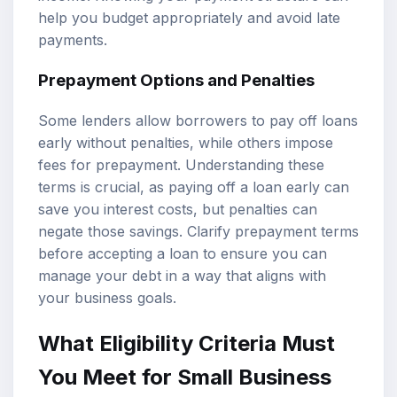
help you budget appropriately and avoid late
payments.
Prepayment Options and Penalties
Some lenders allow borrowers to pay off loans
early without penalties, while others impose
fees for prepayment. Understanding these
terms is crucial, as paying off a loan early can
save you interest costs, but penalties can
negate those savings. Clarify prepayment terms
before accepting a loan to ensure you can
manage your debt in a way that aligns with
your business goals.
What Eligibility Criteria Must
You Meet for Small Business