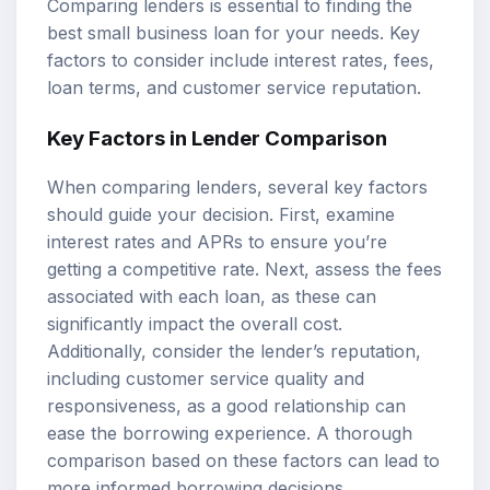
Comparing lenders is essential to finding the
best small business loan for your needs. Key
factors to consider include interest rates, fees,
loan terms, and customer service reputation.
Key Factors in Lender Comparison
When comparing lenders, several key factors
should guide your decision. First, examine
interest rates and APRs to ensure you’re
getting a competitive rate. Next, assess the fees
associated with each loan, as these can
significantly impact the overall cost.
Additionally, consider the lender’s reputation,
including customer service quality and
responsiveness, as a good relationship can
ease the borrowing experience. A thorough
comparison based on these factors can lead to
more informed borrowing decisions.