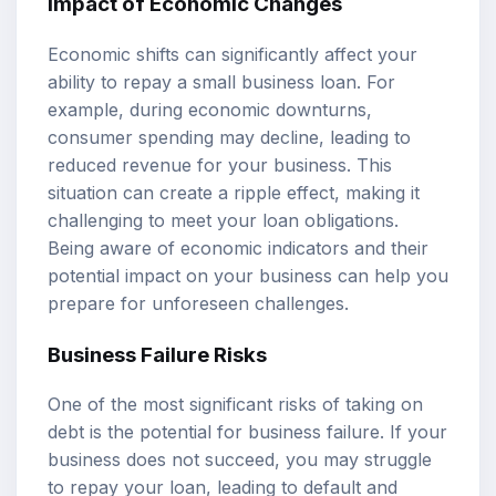
Impact of Economic Changes
Economic shifts can significantly affect your
ability to repay a small business loan. For
example, during economic downturns,
consumer spending may decline, leading to
reduced revenue for your business. This
situation can create a ripple effect, making it
challenging to meet your loan obligations.
Being aware of economic indicators and their
potential impact on your business can help you
prepare for unforeseen challenges.
Business Failure Risks
One of the most significant risks of taking on
debt is the potential for business failure. If your
business does not succeed, you may struggle
to repay your loan, leading to default and