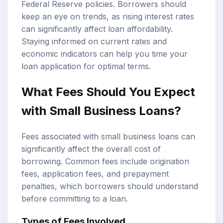
Federal Reserve policies. Borrowers should
keep an eye on trends, as rising interest rates
can significantly affect loan affordability.
Staying informed on current rates and
economic indicators can help you time your
loan application for optimal terms.
What Fees Should You Expect
with Small Business Loans?
Fees associated with small business loans can
significantly affect the overall cost of
borrowing. Common fees include origination
fees, application fees, and prepayment
penalties, which borrowers should understand
before committing to a loan.
Types of Fees Involved