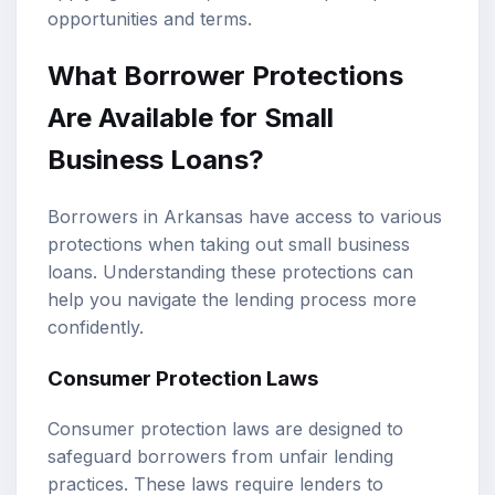
opportunities and terms.
What Borrower Protections
Are Available for Small
Business Loans?
Borrowers in Arkansas have access to various
protections when taking out small business
loans. Understanding these protections can
help you navigate the lending process more
confidently.
Consumer Protection Laws
Consumer protection laws are designed to
safeguard borrowers from unfair lending
practices. These laws require lenders to