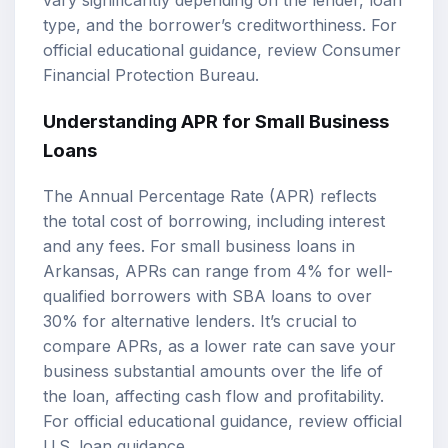
vary significantly depending on the lender, loan
type, and the borrower’s creditworthiness. For
official educational guidance, review
Consumer
Financial Protection Bureau
.
Understanding APR for Small Business
Loans
The Annual Percentage Rate (APR) reflects
the total cost of borrowing, including interest
and any fees. For small business loans in
Arkansas, APRs can range from 4% for well-
qualified borrowers with SBA loans to over
30% for alternative lenders. It’s crucial to
compare APRs, as a lower rate can save your
business substantial amounts over the life of
the loan, affecting cash flow and profitability.
For official educational guidance, review
official
U.S. loan guidance
.