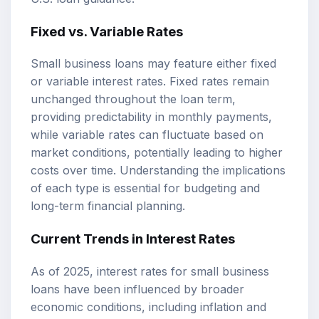
Fixed vs. Variable Rates
Small business loans may feature either fixed
or variable interest rates. Fixed rates remain
unchanged throughout the loan term,
providing predictability in monthly payments,
while variable rates can fluctuate based on
market conditions, potentially leading to higher
costs over time. Understanding the implications
of each type is essential for budgeting and
long-term financial planning.
Current Trends in Interest Rates
As of 2025, interest rates for small business
loans have been influenced by broader
economic conditions, including inflation and