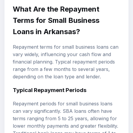
What Are the Repayment
Terms for Small Business
Loans in Arkansas?
Repayment terms for small business loans can
vary widely, influencing your cash flow and
financial planning. Typical repayment periods
range from a few months to several years,
depending on the loan type and lender.
Typical Repayment Periods
Repayment periods for small business loans
can vary significantly. SBA loans often have
terms ranging from 5 to 25 years, allowing for
lower monthly payments and greater flexibility.