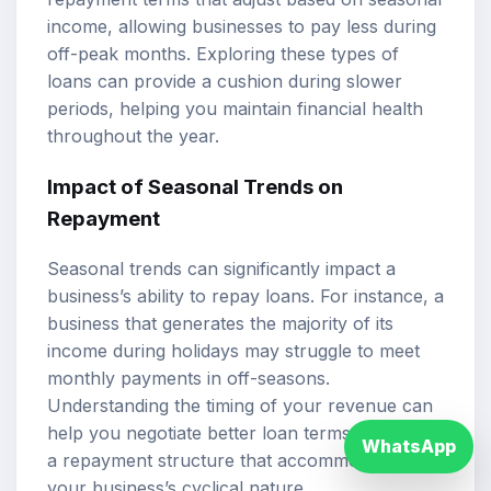
income, allowing businesses to pay less during
off-peak months. Exploring these types of
loans can provide a cushion during slower
periods, helping you maintain financial health
throughout the year.
Impact of Seasonal Trends on
Repayment
Seasonal trends can significantly impact a
business’s ability to repay loans. For instance, a
business that generates the majority of its
income during holidays may struggle to meet
monthly payments in off-seasons.
Understanding the timing of your revenue can
help you negotiate better loan terms or choose
WhatsApp
a repayment structure that accommodates
your business’s cyclical nature.