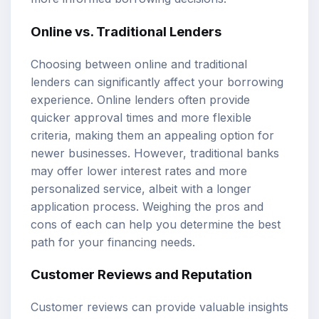
Online vs. Traditional Lenders
Choosing between online and traditional
lenders can significantly affect your borrowing
experience. Online lenders often provide
quicker approval times and more flexible
criteria, making them an appealing option for
newer businesses. However, traditional banks
may offer lower interest rates and more
personalized service, albeit with a longer
application process. Weighing the pros and
cons of each can help you determine the best
path for your financing needs.
Customer Reviews and Reputation
Customer reviews can provide valuable insights