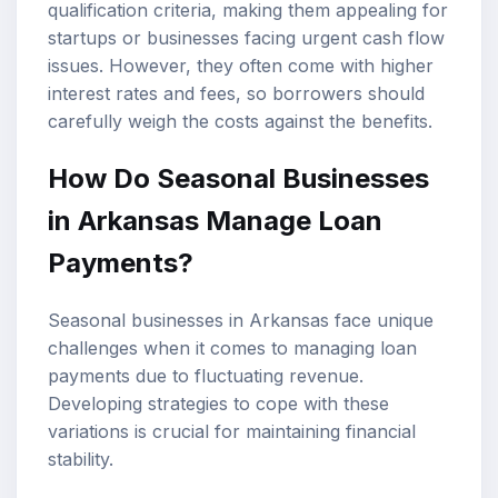
qualification criteria, making them appealing for
startups or businesses facing urgent cash flow
issues. However, they often come with higher
interest rates and fees, so borrowers should
carefully weigh the costs against the benefits.
How Do Seasonal Businesses
in Arkansas Manage Loan
Payments?
Seasonal businesses in Arkansas face unique
challenges when it comes to managing loan
payments due to fluctuating revenue.
Developing strategies to cope with these
variations is crucial for maintaining financial
stability.