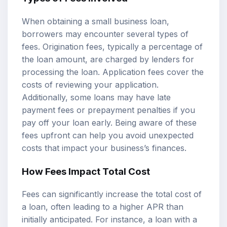
When obtaining a small business loan,
borrowers may encounter several types of
fees. Origination fees, typically a percentage of
the loan amount, are charged by lenders for
processing the loan. Application fees cover the
costs of reviewing your application.
Additionally, some loans may have late
payment fees or prepayment penalties if you
pay off your loan early. Being aware of these
fees upfront can help you avoid unexpected
costs that impact your business’s finances.
How Fees Impact Total Cost
Fees can significantly increase the total cost of
a loan, often leading to a higher APR than
initially anticipated. For instance, a loan with a