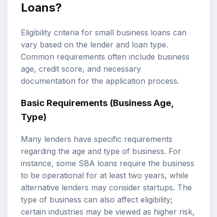
Loans?
Eligibility criteria for small business loans can
vary based on the lender and loan type.
Common requirements often include business
age, credit score, and necessary
documentation for the application process.
Basic Requirements (Business Age,
Type)
Many lenders have specific requirements
regarding the age and type of business. For
instance, some SBA loans require the business
to be operational for at least two years, while
alternative lenders may consider startups. The
type of business can also affect eligibility;
certain industries may be viewed as higher risk,