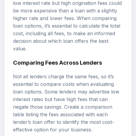
low interest rate but high origination fees could
be more expensive than a loan with a slightly
higher rate and lower fees. When comparing
loan options, it’s essential to calculate the total
cost, including all fees, to make an informed
decision about which loan offers the best
value.
Comparing Fees Across Lenders
Not all lenders charge the same fees, so it’s
essential to compare costs when evaluating
loan options. Some lenders may advertise low
interest rates but have high fees that can
negate those savings. Create a comparison
table listing the fees associated with each
lender’s loan offer to identify the most cost-
effective option for your business.