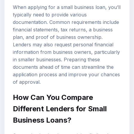
When applying for a small business loan, you’ll
typically need to provide various
documentation. Common requirements include
financial statements, tax returns, a business
plan, and proof of business ownership.
Lenders may also request personal financial
information from business owners, particularly
in smaller businesses. Preparing these
documents ahead of time can streamline the
application process and improve your chances
of approval.
How Can You Compare
Different Lenders for Small
Business Loans?