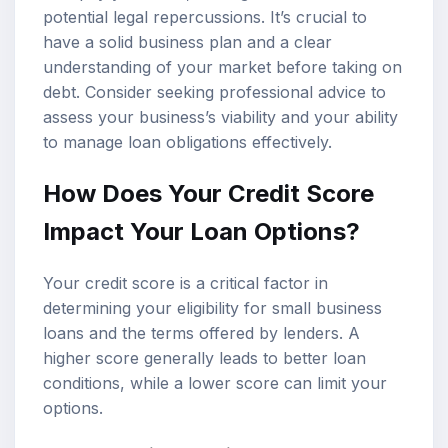
potential legal repercussions. It’s crucial to
have a solid business plan and a clear
understanding of your market before taking on
debt. Consider seeking professional advice to
assess your business’s viability and your ability
to manage loan obligations effectively.
How Does Your Credit Score
Impact Your Loan Options?
Your credit score is a critical factor in
determining your eligibility for small business
loans and the terms offered by lenders. A
higher score generally leads to better loan
conditions, while a lower score can limit your
options.