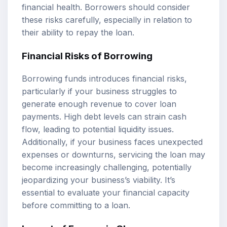
financial health. Borrowers should consider
these risks carefully, especially in relation to
their ability to repay the loan.
Financial Risks of Borrowing
Borrowing funds introduces financial risks,
particularly if your business struggles to
generate enough revenue to cover loan
payments. High debt levels can strain cash
flow, leading to potential liquidity issues.
Additionally, if your business faces unexpected
expenses or downturns, servicing the loan may
become increasingly challenging, potentially
jeopardizing your business’s viability. It’s
essential to evaluate your financial capacity
before committing to a loan.