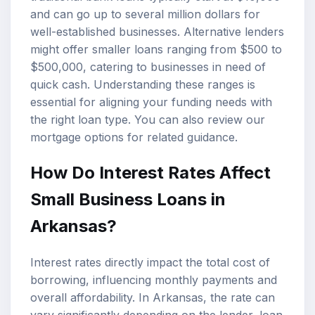
and can go up to several million dollars for
well-established businesses. Alternative lenders
might offer smaller loans ranging from $500 to
$500,000, catering to businesses in need of
quick cash. Understanding these ranges is
essential for aligning your funding needs with
the right loan type. You can also review our
mortgage options
for related guidance.
How Do Interest Rates Affect
Small Business Loans in
Arkansas?
Interest rates directly impact the total cost of
borrowing, influencing monthly payments and
overall affordability. In Arkansas, the rate can