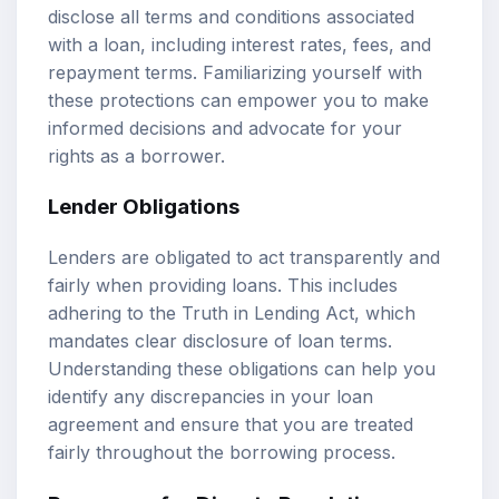
disclose all terms and conditions associated
with a loan, including interest rates, fees, and
repayment terms. Familiarizing yourself with
these protections can empower you to make
informed decisions and advocate for your
rights as a borrower.
Lender Obligations
Lenders are obligated to act transparently and
fairly when providing loans. This includes
adhering to the Truth in Lending Act, which
mandates clear disclosure of loan terms.
Understanding these obligations can help you
identify any discrepancies in your loan
agreement and ensure that you are treated
fairly throughout the borrowing process.