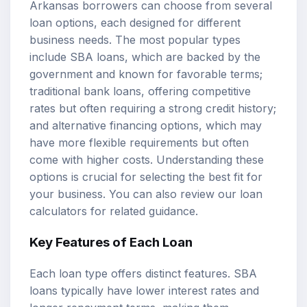
Arkansas borrowers can choose from several
loan options, each designed for different
business needs. The most popular types
include SBA loans, which are backed by the
government and known for favorable terms;
traditional bank loans, offering competitive
rates but often requiring a strong credit history;
and alternative financing options, which may
have more flexible requirements but often
come with higher costs. Understanding these
options is crucial for selecting the best fit for
your business. You can also review our
loan
calculators
for related guidance.
Key Features of Each Loan
Each loan type offers distinct features. SBA
loans typically have lower interest rates and