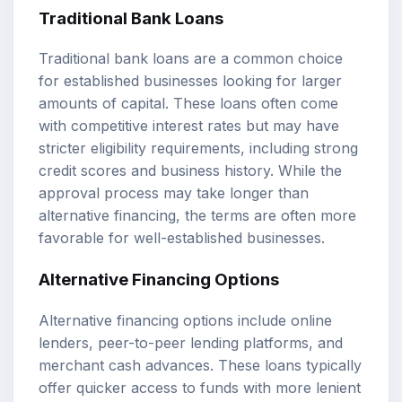
Traditional Bank Loans
Traditional bank loans are a common choice
for established businesses looking for larger
amounts of capital. These loans often come
with competitive interest rates but may have
stricter eligibility requirements, including strong
credit scores and business history. While the
approval process may take longer than
alternative financing, the terms are often more
favorable for well-established businesses.
Alternative Financing Options
Alternative financing options include online
lenders, peer-to-peer lending platforms, and
merchant cash advances. These loans typically
offer quicker access to funds with more lenient