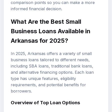
comparison points so you can make a more
informed financial decision.
What Are the Best
Small
Business Loans
Available in
Arkansas for 2025?
In 2025, Arkansas offers a variety of small
business loans tailored to different needs,
including
SBA loans
,
traditional bank loans
,
and alternative financing options. Each loan
type has unique features, eligibility
requirements, and potential benefits for
borrowers.
Overview of Top Loan Options