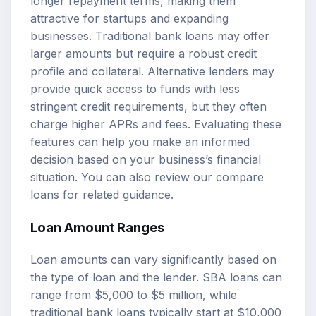
longer repayment terms, making them
attractive for startups and expanding
businesses. Traditional bank loans may offer
larger amounts but require a robust credit
profile and collateral. Alternative lenders may
provide quick access to funds with less
stringent credit requirements, but they often
charge higher APRs and fees. Evaluating these
features can help you make an informed
decision based on your business’s financial
situation. You can also review our
compare
loans
for related guidance.
Loan Amount Ranges
Loan amounts can vary significantly based on
the type of loan and the lender. SBA loans can
range from $5,000 to $5 million, while
traditional bank loans typically start at $10,000