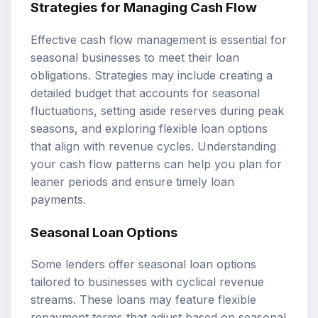
Strategies for Managing Cash Flow
Effective cash flow management is essential for
seasonal businesses to meet their loan
obligations. Strategies may include creating a
detailed budget that accounts for seasonal
fluctuations, setting aside reserves during peak
seasons, and exploring flexible loan options
that align with revenue cycles. Understanding
your cash flow patterns can help you plan for
leaner periods and ensure timely loan
payments.
Seasonal Loan Options
Some lenders offer seasonal loan options
tailored to businesses with cyclical revenue
streams. These loans may feature flexible
repayment terms that adjust based on seasonal