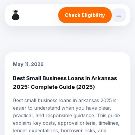
☰
Check Eligibility
May 11, 2026
Best Small Business Loans In Arkansas
2025: Complete Guide (2025)
Best small business loans in arkansas 2025 is
easier to understand when you have clear,
practical, and responsible guidance. This guide
explains key costs, approval criteria, timelines,
lender expectations, borrower risks, and