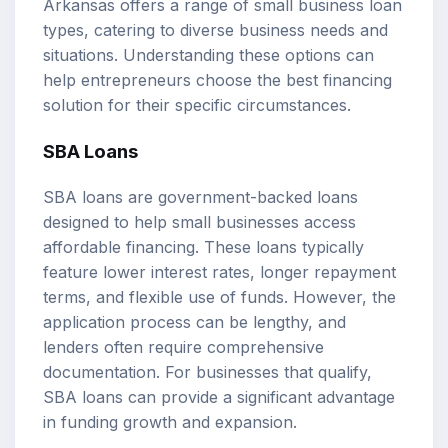
Arkansas offers a range of small business loan
types, catering to diverse business needs and
situations. Understanding these options can
help entrepreneurs choose the best financing
solution for their specific circumstances.
SBA Loans
SBA loans are government-backed loans
designed to help small businesses access
affordable financing. These loans typically
feature lower interest rates, longer repayment
terms, and flexible use of funds. However, the
application process can be lengthy, and
lenders often require comprehensive
documentation. For businesses that qualify,
SBA loans can provide a significant advantage
in funding growth and expansion.