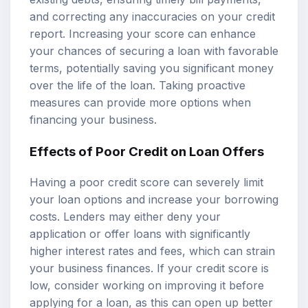
and correcting any inaccuracies on your credit
report. Increasing your score can enhance
your chances of securing a loan with favorable
terms, potentially saving you significant money
over the life of the loan. Taking proactive
measures can provide more options when
financing your business.
Effects of Poor Credit on Loan Offers
Having a poor credit score can severely limit
your loan options and increase your borrowing
costs. Lenders may either deny your
application or offer loans with significantly
higher interest rates and fees, which can strain
your business finances. If your credit score is
low, consider working on improving it before
applying for a loan, as this can open up better