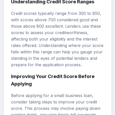
Understanding Credit Score Ranges
Credit scores typically range from 300 to 850,
with scores above 700 considered good and
those above 800 excellent. Lenders use these
scores to assess your creditworthiness,
affecting both your eligibility and the interest
rates offered. Understanding where your score
falls within this range can help you gauge your
standing in the eyes of potential lenders and
prepare for the application process.
Improving Your Credit Score Before
Applying
Before applying for a small business loan,
consider taking steps to improve your credit
score. This process may involve paying down
existing debts, ensuring timely bill payments,