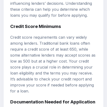
influencing lenders’ decisions. Understanding
these criteria can help you determine which
loans you may qualify for before applying.
Credit Score Minimums
Credit score requirements can vary widely
among lenders. Traditional bank loans often
require a credit score of at least 650, while
some alternative lenders may accept scores as
low as 500 but at a higher cost. Your credit
score plays a crucial role in determining your
loan eligibility and the terms you may receive.
It’s advisable to check your credit report and
improve your score if needed before applying
for a loan.
Documentation Needed for Application