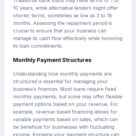
Traditional bank loans may have terms of 1 to
10 years, while alternative lenders might offer
shorter terms, sometimes as low as 3 to 18
months. Assessing the repayment period is
crucial to ensure that your business can
manage its cash flow effectively while honoring
its loan commitments.
Monthly Payment Structures
Understanding how monthly payments are
structured is essential for managing your
business’s finances. Most loans require fixed
monthly payments, but some may offer flexible
payment options based on your revenue. For
example, revenue-based financing allows for
variable payments based on sales, which can
be beneficial for businesses with fluctuating
income. Knowing your payment structure can