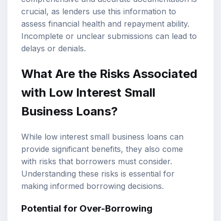
crucial, as lenders use this information to
assess financial health and repayment ability.
Incomplete or unclear submissions can lead to
delays or denials.
What Are the Risks Associated
with Low Interest Small
Business Loans?
While low interest small business loans can
provide significant benefits, they also come
with risks that borrowers must consider.
Understanding these risks is essential for
making informed borrowing decisions.
Potential for Over-Borrowing