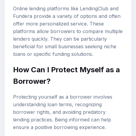
Online lending platforms like LendingClub and
Fundera provide a variety of options and often
offer more personalized service. These
platforms allow borrowers to compare multiple
lenders quickly. They can be particularly
beneficial for small businesses seeking niche
loans or specific funding solutions.
How Can I Protect Myself as a
Borrower?
Protecting yourself as a borrower involves
understanding loan terms, recognizing
borrower rights, and avoiding predatory
lending practices. Being informed can help
ensure a positive borrowing experience.