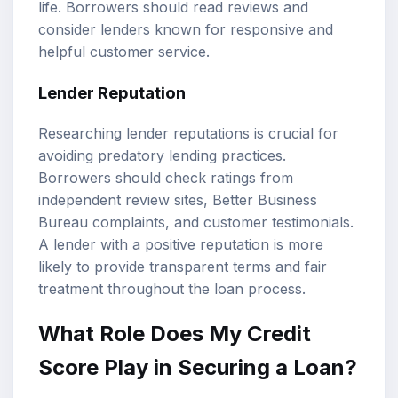
life. Borrowers should read reviews and
consider lenders known for responsive and
helpful customer service.
Lender Reputation
Researching lender reputations is crucial for
avoiding predatory lending practices.
Borrowers should check ratings from
independent review sites, Better Business
Bureau complaints, and customer testimonials.
A lender with a positive reputation is more
likely to provide transparent terms and fair
treatment throughout the loan process.
What Role Does My Credit
Score Play in Securing a Loan?