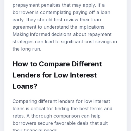
prepayment penalties that may apply. If a
borrower is contemplating paying off a loan
early, they should first review their loan
agreement to understand the implications.
Making informed decisions about repayment
strategies can lead to significant cost savings in
the long run.
How to Compare Different
Lenders for Low Interest
Loans?
Comparing different lenders for low interest
loans is critical for finding the best terms and
rates. A thorough comparison can help
borrowers secure favorable deals that suit
their financial needs.