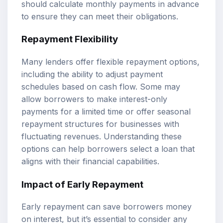
should calculate monthly payments in advance
to ensure they can meet their obligations.
Repayment Flexibility
Many lenders offer flexible repayment options,
including the ability to adjust payment
schedules based on cash flow. Some may
allow borrowers to make interest-only
payments for a limited time or offer seasonal
repayment structures for businesses with
fluctuating revenues. Understanding these
options can help borrowers select a loan that
aligns with their financial capabilities.
Impact of Early Repayment
Early repayment can save borrowers money
on interest, but it’s essential to consider any