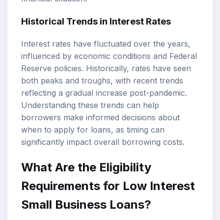
Historical Trends in Interest Rates
Interest rates have fluctuated over the years,
influenced by economic conditions and Federal
Reserve policies. Historically, rates have seen
both peaks and troughs, with recent trends
reflecting a gradual increase post-pandemic.
Understanding these trends can help
borrowers make informed decisions about
when to apply for loans, as timing can
significantly impact overall borrowing costs.
What Are the Eligibility
Requirements for Low Interest
Small Business Loans?