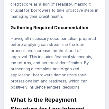
credit score as a sign of reliability, making it
crucial for borrowers to take proactive steps in
managing their credit health.
Gathering Required Documentation
Having all necessary documentation prepared
before applying can streamline the loan
process and increase the likelihood of
approval. This includes financial statements,
tax returns, and personal identification. By
presenting a complete and organized
application, borrowers demonstrate their
professionalism and readiness, which can
positively influence lenders’ decisions.
What Is the Repayment
Structure for Low Interest