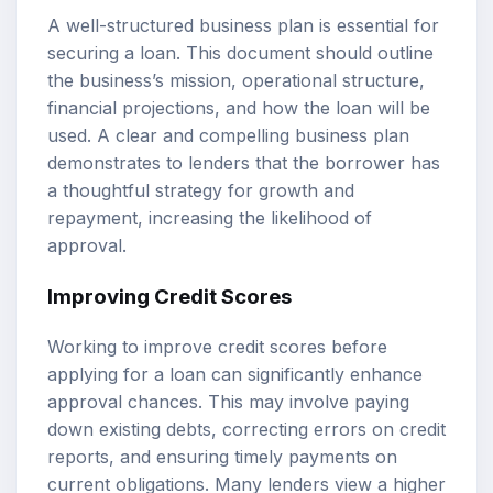
A well-structured business plan is essential for
securing a loan. This document should outline
the business’s mission, operational structure,
financial projections, and how the loan will be
used. A clear and compelling business plan
demonstrates to lenders that the borrower has
a thoughtful strategy for growth and
repayment, increasing the likelihood of
approval.
Improving Credit Scores
Working to improve credit scores before
applying for a loan can significantly enhance
approval chances. This may involve paying
down existing debts, correcting errors on credit
reports, and ensuring timely payments on
current obligations. Many lenders view a higher