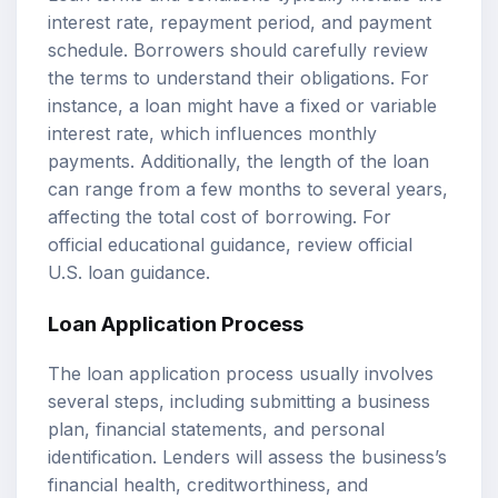
interest rate, repayment period, and payment
schedule. Borrowers should carefully review
the terms to understand their obligations. For
instance, a loan might have a fixed or variable
interest rate, which influences monthly
payments. Additionally, the length of the loan
can range from a few months to several years,
affecting the total cost of borrowing. For
official educational guidance, review
official
U.S. loan guidance
.
Loan Application Process
The loan application process usually involves
several steps, including submitting a business
plan, financial statements, and personal
identification. Lenders will assess the business’s
financial health, creditworthiness, and