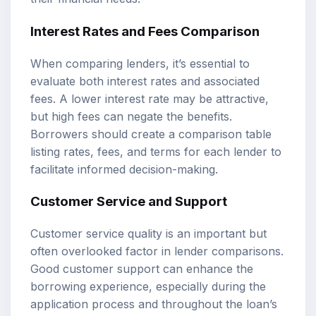
Interest Rates and Fees Comparison
When comparing lenders, it’s essential to
evaluate both interest rates and associated
fees. A lower interest rate may be attractive,
but high fees can negate the benefits.
Borrowers should create a comparison table
listing rates, fees, and terms for each lender to
facilitate informed decision-making.
Customer Service and Support
Customer service quality is an important but
often overlooked factor in lender comparisons.
Good customer support can enhance the
borrowing experience, especially during the
application process and throughout the loan’s