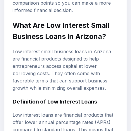
comparison points so you can make a more
informed financial decision.
What Are Low Interest
Small
Business Loans
in Arizona?
Low interest small business loans in Arizona
are financial products designed to help
entrepreneurs access capital at lower
borrowing costs. They often come with
favorable terms that can support business
growth while minimizing overall expenses.
Definition of
Low Interest Loans
Low interest loans are financial products that
offer lower annual percentage rates (APRs)
compared to standard loans. This means that