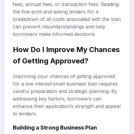
fees, annual fees, or transaction fees. Reading
the fine print and asking lenders for a
breakdown of all costs associated with the loan
can prevent misunderstandings and help
borrowers make informed decisions.
How Do I Improve My Chances
of Getting Approved?
Improving your chances of getting approved
for a low interest small business loan requires
careful preparation and strategic planning. By
addressing key factors, borrowers can
enhance their application’s strength and appeal
to lenders.
Building a Strong Business Plan