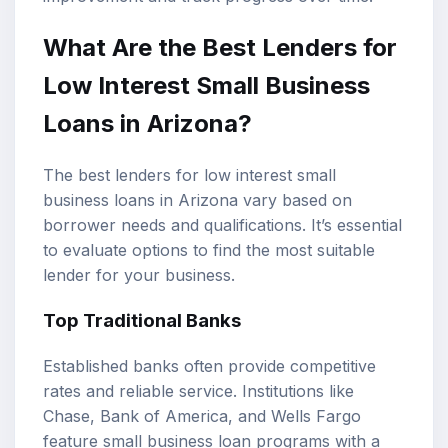
What Are the Best Lenders for
Low Interest Small Business
Loans in Arizona?
The best lenders for low interest small
business loans in Arizona vary based on
borrower needs and qualifications. It’s essential
to evaluate options to find the most suitable
lender for your business.
Top Traditional Banks
Established banks often provide competitive
rates and reliable service. Institutions like
Chase, Bank of America, and Wells Fargo
feature small business loan programs with a