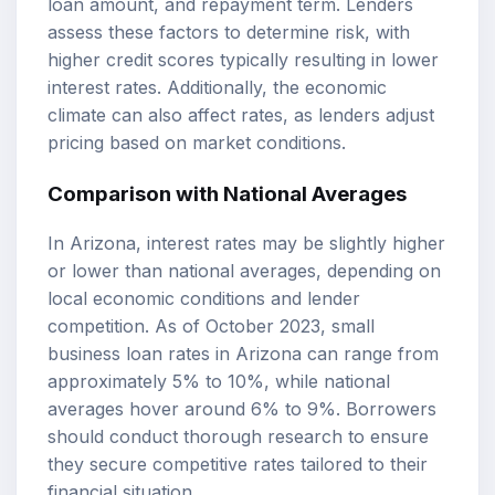
loan amount, and repayment term. Lenders
assess these factors to determine risk, with
higher credit scores typically resulting in lower
interest rates. Additionally, the economic
climate can also affect rates, as lenders adjust
pricing based on market conditions.
Comparison with National Averages
In Arizona, interest rates may be slightly higher
or lower than national averages, depending on
local economic conditions and lender
competition. As of October 2023, small
business loan rates in Arizona can range from
approximately 5% to 10%, while national
averages hover around 6% to 9%. Borrowers
should conduct thorough research to ensure
they secure competitive rates tailored to their
financial situation.