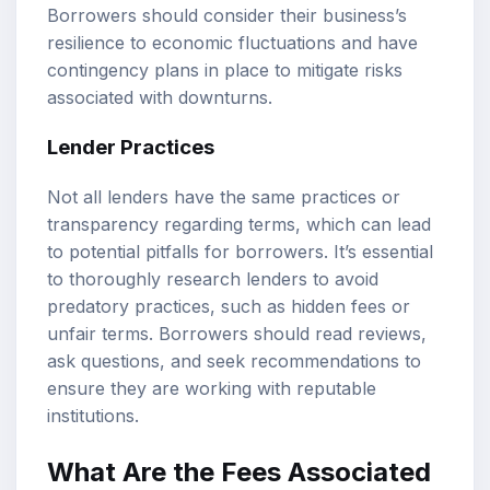
Borrowers should consider their business’s
resilience to economic fluctuations and have
contingency plans in place to mitigate risks
associated with downturns.
Lender Practices
Not all lenders have the same practices or
transparency regarding terms, which can lead
to potential pitfalls for borrowers. It’s essential
to thoroughly research lenders to avoid
predatory practices, such as hidden fees or
unfair terms. Borrowers should read reviews,
ask questions, and seek recommendations to
ensure they are working with reputable
institutions.
What Are the Fees Associated