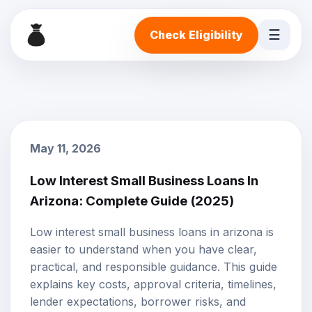
☰
Check Eligibility
May 11, 2026
Low Interest Small Business Loans In
Arizona: Complete Guide (2025)
Low interest small business loans in arizona is
easier to understand when you have clear,
practical, and responsible guidance. This guide
explains key costs, approval criteria, timelines,
lender expectations, borrower risks, and