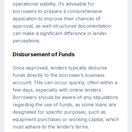
operational viability. It’s advisable for
borrowers to prepare a comprehensive
application to improve their chances of
approval, as well-structured documentation
can make a significant difference in lender
perceptions.
Disbursement of Funds
Once approved, lenders typically disburse
funds directly to the borrower’s business
account. This can occur quickly, often within a
few days, especially with online lenders.
Borrowers should be aware of any stipulations
regarding the use of funds, as some loans are
designated for specific purposes, such as
equipment purchases or working capital, which
must adhere to the lender’s terms.