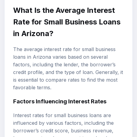
What Is the Average Interest
Rate for Small Business Loans
in Arizona?
The average interest rate for small business
loans in Arizona varies based on several
factors, including the lender, the borrower’s
credit profile, and the type of loan. Generally, it
is essential to compare rates to find the most
favorable terms.
Factors Influencing Interest Rates
Interest rates for small business loans are
influenced by various factors, including the
borrower’s credit score, business revenue,