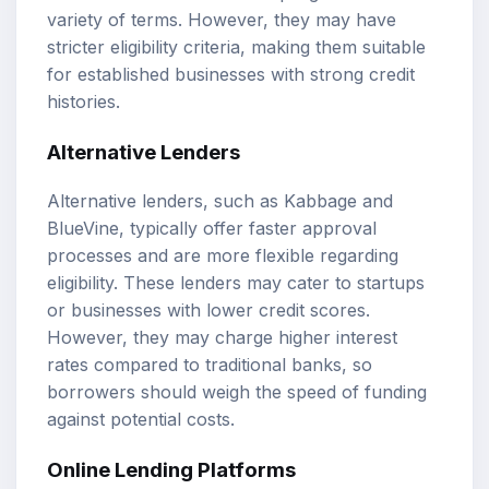
variety of terms. However, they may have
stricter eligibility criteria, making them suitable
for established businesses with strong credit
histories.
Alternative Lenders
Alternative lenders, such as Kabbage and
BlueVine, typically offer faster approval
processes and are more flexible regarding
eligibility. These lenders may cater to startups
or businesses with lower credit scores.
However, they may charge higher interest
rates compared to traditional banks, so
borrowers should weigh the speed of funding
against potential costs.
Online Lending Platforms