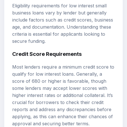
Eligibility requirements for low interest small
business loans vary by lender but generally
include factors such as credit scores, business
age, and documentation. Understanding these
criteria is essential for applicants looking to
secure funding.
Credit Score Requirements
Most lenders require a minimum credit score to
qualify for low interest loans. Generally, a
score of 680 or higher is favorable, though
some lenders may accept lower scores with
higher interest rates or additional collateral. It’s
crucial for borrowers to check their credit
reports and address any discrepancies before
applying, as this can enhance their chances of
approval and securing better terms.