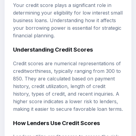
Your credit score plays a significant role in
determining your eligibility for low interest small
business loans. Understanding how it affects
your borrowing power is essential for strategic
financial planning.
Understanding Credit Scores
Credit scores are numerical representations of
creditworthiness, typically ranging from 300 to
850. They are calculated based on payment
history, credit utilization, length of credit
history, types of credit, and recent inquiries. A
higher score indicates a lower risk to lenders,
making it easier to secure favorable loan terms.
How Lenders Use Credit Scores