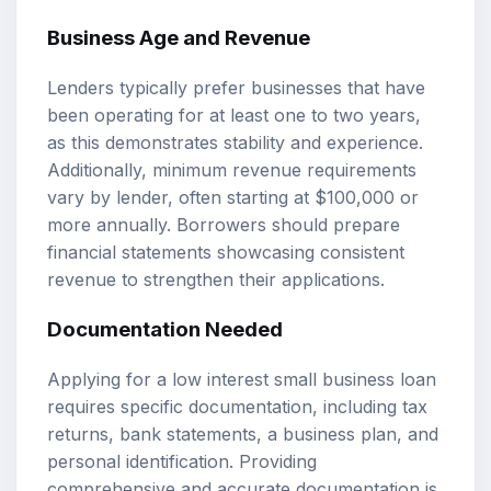
Business Age and Revenue
Lenders typically prefer businesses that have
been operating for at least one to two years,
as this demonstrates stability and experience.
Additionally, minimum revenue requirements
vary by lender, often starting at $100,000 or
more annually. Borrowers should prepare
financial statements showcasing consistent
revenue to strengthen their applications.
Documentation Needed
Applying for a low interest small business loan
requires specific documentation, including tax
returns, bank statements, a business plan, and
personal identification. Providing
comprehensive and accurate documentation is