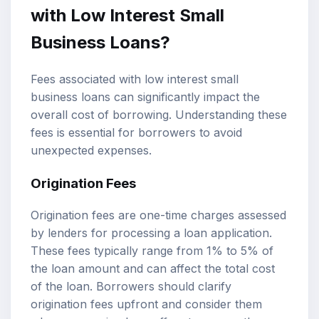
with Low Interest Small
Business Loans?
Fees associated with low interest small
business loans can significantly impact the
overall cost of borrowing. Understanding these
fees is essential for borrowers to avoid
unexpected expenses.
Origination Fees
Origination fees are one-time charges assessed
by lenders for processing a loan application.
These fees typically range from 1% to 5% of
the loan amount and can affect the total cost
of the loan. Borrowers should clarify
origination fees upfront and consider them