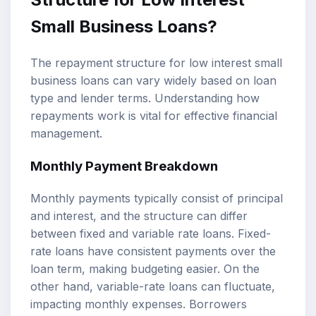
Small Business Loans?
The repayment structure for low interest small
business loans can vary widely based on loan
type and lender terms. Understanding how
repayments work is vital for effective financial
management.
Monthly Payment Breakdown
Monthly payments typically consist of principal
and interest, and the structure can differ
between fixed and variable rate loans. Fixed-
rate loans have consistent payments over the
loan term, making budgeting easier. On the
other hand, variable-rate loans can fluctuate,
impacting monthly expenses. Borrowers