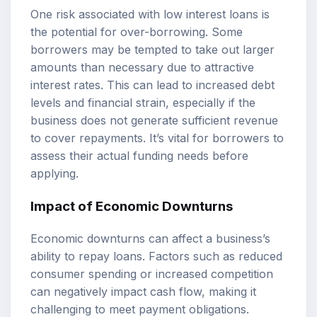
One risk associated with low interest loans is
the potential for over-borrowing. Some
borrowers may be tempted to take out larger
amounts than necessary due to attractive
interest rates. This can lead to increased debt
levels and financial strain, especially if the
business does not generate sufficient revenue
to cover repayments. It’s vital for borrowers to
assess their actual funding needs before
applying.
Impact of Economic Downturns
Economic downturns can affect a business’s
ability to repay loans. Factors such as reduced
consumer spending or increased competition
can negatively impact cash flow, making it
challenging to meet payment obligations.