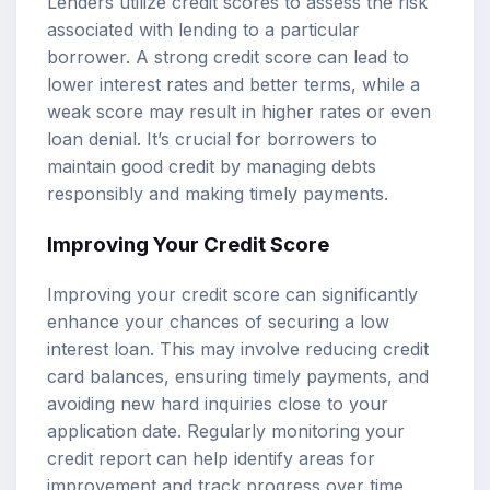
Lenders utilize credit scores to assess the risk
associated with lending to a particular
borrower. A strong credit score can lead to
lower interest rates and better terms, while a
weak score may result in higher rates or even
loan denial. It’s crucial for borrowers to
maintain good credit by managing debts
responsibly and making timely payments.
Improving Your Credit Score
Improving your credit score can significantly
enhance your chances of securing a low
interest loan. This may involve reducing credit
card balances, ensuring timely payments, and
avoiding new hard inquiries close to your
application date. Regularly monitoring your
credit report can help identify areas for
improvement and track progress over time.