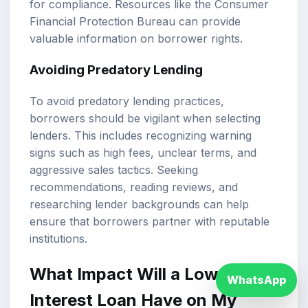
for compliance. Resources like the Consumer
Financial Protection Bureau can provide
valuable information on borrower rights.
Avoiding Predatory Lending
To avoid predatory lending practices,
borrowers should be vigilant when selecting
lenders. This includes recognizing warning
signs such as high fees, unclear terms, and
aggressive sales tactics. Seeking
recommendations, reading reviews, and
researching lender backgrounds can help
ensure that borrowers partner with reputable
institutions.
What Impact Will a Low
WhatsApp
Interest Loan Have on My