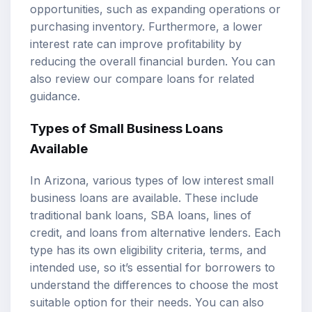
opportunities, such as expanding operations or
purchasing inventory. Furthermore, a lower
interest rate can improve profitability by
reducing the overall financial burden. You can
also review our
compare loans
for related
guidance.
Types of Small Business Loans
Available
In Arizona, various types of low interest small
business loans are available. These include
traditional bank loans, SBA loans, lines of
credit, and loans from alternative lenders. Each
type has its own eligibility criteria, terms, and
intended use, so it’s essential for borrowers to
understand the differences to choose the most
suitable option for their needs. You can also