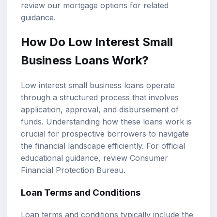
review our
mortgage options
for related
guidance.
How Do Low Interest Small
Business Loans Work?
Low interest small business loans operate
through a structured process that involves
application, approval, and disbursement of
funds. Understanding how these loans work is
crucial for prospective borrowers to navigate
the financial landscape efficiently. For official
educational guidance, review
Consumer
Financial Protection Bureau
.
Loan Terms and Conditions
Loan terms and conditions typically include the