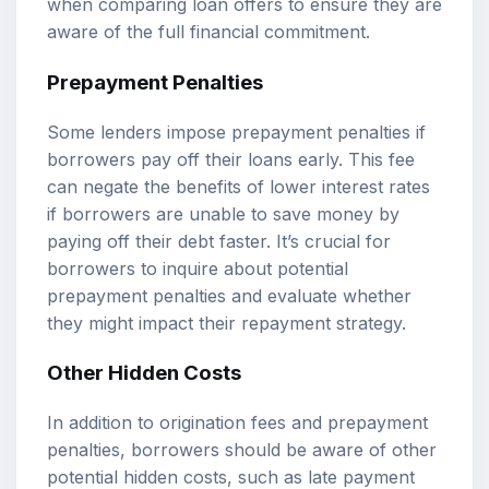
when comparing loan offers to ensure they are
aware of the full financial commitment.
Prepayment Penalties
Some lenders impose prepayment penalties if
borrowers pay off their loans early. This fee
can negate the benefits of lower interest rates
if borrowers are unable to save money by
paying off their debt faster. It’s crucial for
borrowers to inquire about potential
prepayment penalties and evaluate whether
they might impact their repayment strategy.
Other Hidden Costs
In addition to origination fees and prepayment
penalties, borrowers should be aware of other
potential hidden costs, such as late payment