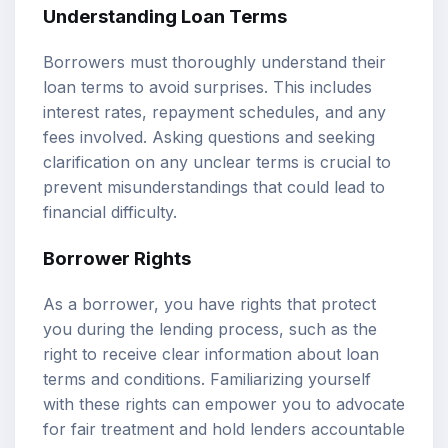
Understanding Loan Terms
Borrowers must thoroughly understand their
loan terms to avoid surprises. This includes
interest rates, repayment schedules, and any
fees involved. Asking questions and seeking
clarification on any unclear terms is crucial to
prevent misunderstandings that could lead to
financial difficulty.
Borrower Rights
As a borrower, you have rights that protect
you during the lending process, such as the
right to receive clear information about loan
terms and conditions. Familiarizing yourself
with these rights can empower you to advocate
for fair treatment and hold lenders accountable