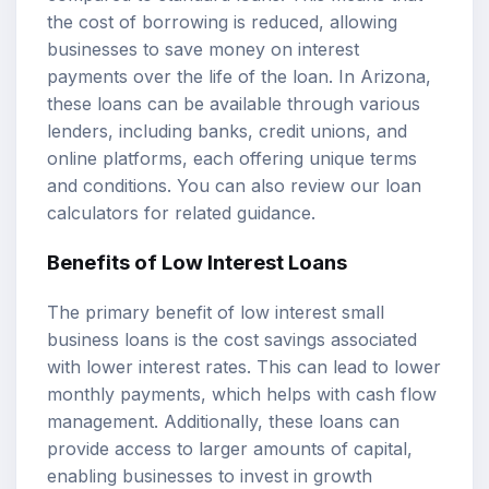
the cost of borrowing is reduced, allowing
businesses to save money on interest
payments over the life of the loan. In Arizona,
these loans can be available through various
lenders, including banks, credit unions, and
online platforms, each offering unique terms
and conditions. You can also review our
loan
calculators
for related guidance.
Benefits of Low Interest Loans
The primary benefit of low interest small
business loans is the cost savings associated
with lower interest rates. This can lead to lower
monthly payments, which helps with cash flow
management. Additionally, these loans can
provide access to larger amounts of capital,
enabling businesses to invest in growth