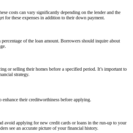
These costs can vary significantly depending on the lender and the
et for these expenses in addition to their down payment.
s a percentage of the loan amount. Borrowers should inquire about
age.
 or selling their homes before a specified period. It’s important to
ancial strategy.
to enhance their creditworthiness before applying.
nd avoid applying for new credit cards or loans in the run-up to your
ers see an accurate picture of your financial history.