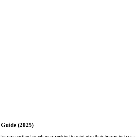
 Guide (2025)
or prospective homebuyers seeking to minimize their borrowing costs. T