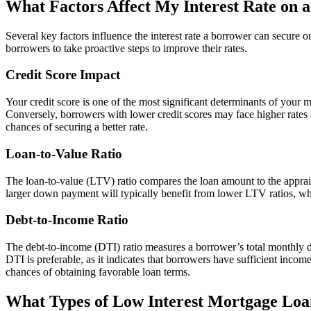
What Factors Affect My Interest Rate on 
Several key factors influence the interest rate a borrower can secure 
borrowers to take proactive steps to improve their rates.
Credit Score Impact
Your credit score is one of the most significant determinants of your mo
Conversely, borrowers with lower credit scores may face higher rates 
chances of securing a better rate.
Loan-to-Value Ratio
The loan-to-value (LTV) ratio compares the loan amount to the apprais
larger down payment will typically benefit from lower LTV ratios, whi
Debt-to-Income Ratio
The debt-to-income (DTI) ratio measures a borrower’s total monthly d
DTI is preferable, as it indicates that borrowers have sufficient inco
chances of obtaining favorable loan terms.
What Types of Low Interest Mortgage Loan