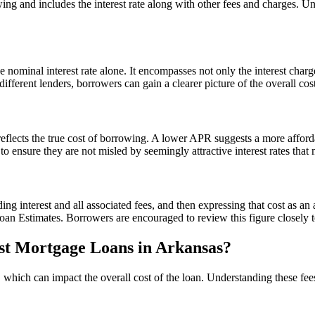
ng and includes the interest rate along with other fees and charges. Und
minal interest rate alone. It encompasses not only the interest charged
erent lenders, borrowers can gain a clearer picture of the overall cos
reflects the true cost of borrowing. A lower APR suggests a more afforda
o ensure they are not misled by seemingly attractive interest rates tha
ing interest and all associated fees, and then expressing that cost as a
n Estimates. Borrowers are encouraged to review this figure closely to 
st Mortgage Loans in Arkansas?
hich can impact the overall cost of the loan. Understanding these fees 