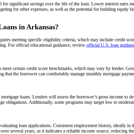
l for significant savings over the life of the loan. Lower interest rate
ting for other expenses, as well as the potential for building equity faste
Loans in Arkansas?
quires meeting specific eligibility criteria, which may include credit s
ing. For official educational guidance, review
official U.S. loan guidan
o meet certain credit score benchmarks, which may vary by lender. Genera
ring that the borrower can comfortably manage monthly mortgage payment
st mortgage loans. Lenders will assess the borrower’s gross income to det
age obligations. Additionally, some programs may target low to moderate-
evaluating loan applications. Consistent employment history, ideally in
over several years, as it indicates a reliable income source, reducing th