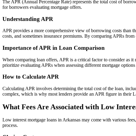
The APR (Annual Percentage Rate) represents the total cost of borrowi
for borrowers evaluating mortgage offers.
Understanding APR
APR provides a more comprehensive view of borrowing costs than the no
costs, and sometimes insurance premiums. By comparing APRs from diff
Importance of APR in Loan Comparison
When comparing loan offers, APR is a critical factor to consider as it 
prioritize evaluating APRs when assessing different mortgage options t
How to Calculate APR
Calculating APR involves determining the total cost of the loan, includ
complex, which is why most lenders provide an APR figure in their Loa
What Fees Are Associated with Low Intere
Low interest mortgage loans in Arkansas may come with various fees, w
process.