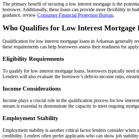
The primary benefit of securing a low interest mortgage is the potentia
borrower. Additionally, these loans can provide more flexibility in budge
guidance, review
Consumer Financial Protection Bureau
.
Who Qualifies for Low Interest Mortgage 
Qualification for low interest mortgage loans in Arkansas generally re
these requirements can help borrowers assess their readiness for apply
Eligibility Requirements
To qualify for low interest mortgage loans, borrowers typically need t
Lenders will also evaluate the borrower’s debt-to-income ratio, ensu
Income Considerations
Income plays a crucial role in the qualification process for low intere
stream is essential to demonstrate the capacity to meet ongoing mortg
Employment Stability
Employment stability is another critical factor lenders consider when 
credibility. Lenders often prefer applicants who can show job stability 