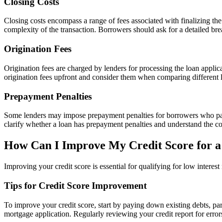
Closing Costs
Closing costs encompass a range of fees associated with finalizing the 
complexity of the transaction. Borrowers should ask for a detailed br
Origination Fees
Origination fees are charged by lenders for processing the loan appli
origination fees upfront and consider them when comparing different loa
Prepayment Penalties
Some lenders may impose prepayment penalties for borrowers who pay of
clarify whether a loan has prepayment penalties and understand the co
How Can I Improve My Credit Score for a
Improving your credit score is essential for qualifying for low intere
Tips for Credit Score Improvement
To improve your credit score, start by paying down existing debts, par
mortgage application. Regularly reviewing your credit report for errors