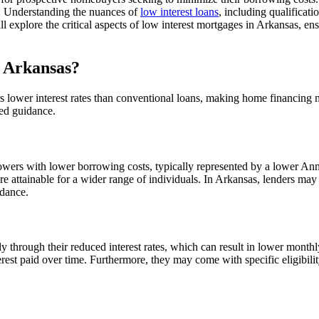
. Understanding the nuances of
low interest loans
, including qualificatio
l explore the critical aspects of low interest mortgages in Arkansas, 
 Arkansas?
s lower interest rates than conventional loans, making home financing m
ted guidance.
rowers with lower borrowing costs, typically represented by a lower An
attainable for a wider range of individuals. In Arkansas, lenders may 
idance.
ily through their reduced interest rates, which can result in lower mon
erest paid over time. Furthermore, they may come with specific eligibilit