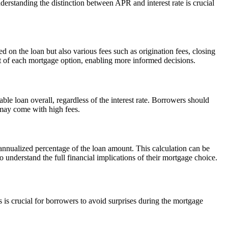
erstanding the distinction between APR and interest rate is crucial
 on the loan but also various fees such as origination fees, closing
t of each mortgage option, enabling more informed decisions.
ble loan overall, regardless of the interest rate. Borrowers should
t may come with high fees.
n annualized percentage of the loan amount. This calculation can be
understand the full financial implications of their mortgage choice.
is crucial for borrowers to avoid surprises during the mortgage