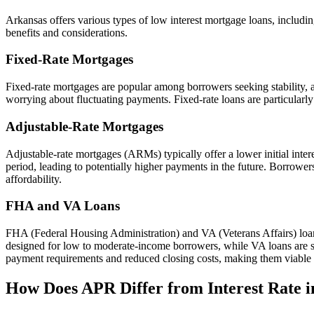
Arkansas offers various types of low interest mortgage loans, includi
benefits and considerations.
Fixed-Rate Mortgages
Fixed-rate mortgages are popular among borrowers seeking stability, as 
worrying about fluctuating payments. Fixed-rate loans are particularly 
Adjustable-Rate Mortgages
Adjustable-rate mortgages (ARMs) typically offer a lower initial inter
period, leading to potentially higher payments in the future. Borrowers
affordability.
FHA and VA Loans
FHA (Federal Housing Administration) and VA (Veterans Affairs) lo
designed for low to moderate-income borrowers, while VA loans are spe
payment requirements and reduced closing costs, making them viable 
How Does APR Differ from Interest Rate 