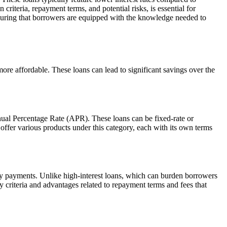
n criteria, repayment terms, and potential risks, is essential for
ensuring that borrowers are equipped with the knowledge needed to
ore affordable. These loans can lead to significant savings over the
nual Percentage Rate (APR). These loans can be fixed-rate or
offer various products under this category, each with its own terms
thly payments. Unlike high-interest loans, which can burden borrowers
y criteria and advantages related to repayment terms and fees that