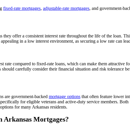
ng
fixed-rate mortgages
,
adjustable-rate mortgages
, and government-back
they offer a consistent interest rate throughout the life of the loan. Th
appealing in a low interest environment, as securing a low rate can lead
est rate compared to fixed-rate loans, which can make them attractive for
 should carefully consider their financial situation and risk tolerance b
ans are government-backed
mortgage options
that often feature lower in
cifically for eligible veterans and active-duty service members. Both 
options for many Arkansas residents.
in Arkansas Mortgages?