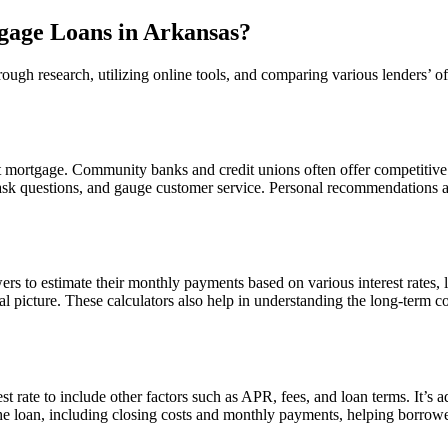
gage Loans in Arkansas?
ough research, utilizing online tools, and comparing various lenders’ of
est mortgage. Community banks and credit unions often offer competitive
 ask questions, and gauge customer service. Personal recommendations and
ers to estimate their monthly payments based on various interest rates,
al picture. These calculators also help in understanding the long-term c
rate to include other factors such as APR, fees, and loan terms. It’s ad
he loan, including closing costs and monthly payments, helping borrowers