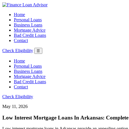
Home
Personal Loans
Business Loans
Mortgage Advice
Bad Credit Loans
Contact
Check Eligibility
☰
Home
Personal Loans
Business Loans
Mortgage Advice
Bad Credit Loans
Contact
Check Eligibility
May 11, 2026
Low Interest Mortgage Loans In Arkansas: Complete
Low interest mortgage loans in Arkansas provide an appealing option f