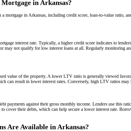
a Mortgage in Arkansas?
on a mortgage in Arkansas, including credit score, loan-to-value ratio,
rtgage interest rate. Typically, a higher credit score indicates to lender
or may not qualify for low interest loans at all. Regularly monitoring 
ed value of the property. A lower LTV ratio is generally viewed favora
ch can result in lower interest rates. Conversely, high LTV ratios may l
ebt payments against their gross monthly income. Lenders use this rati
me to cover their debts, which can help secure a lower interest rate. Bo
s Are Available in Arkansas?