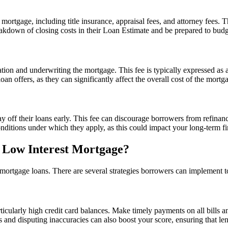
mortgage, including title insurance, appraisal fees, and attorney fees. 
eakdown of closing costs in their Loan Estimate and be prepared to budg
cation and underwriting the mortgage. This fee is typically expressed a
n offers, as they can significantly affect the overall cost of the mortg
f their loans early. This fee can discourage borrowers from refinancing
nditions under which they apply, as this could impact your long-term fin
 Low Interest Mortgage?
st mortgage loans. There are several strategies borrowers can implement 
ticularly high credit card balances. Make timely payments on all bills a
 and disputing inaccuracies can also boost your score, ensuring that lend