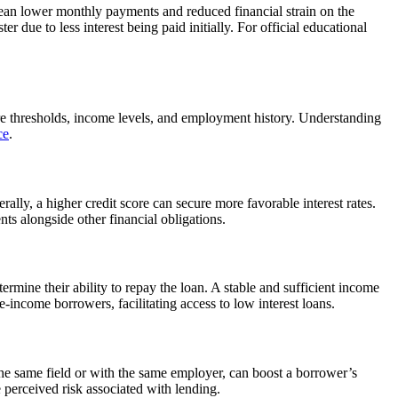
s mean lower monthly payments and reduced financial strain on the
r due to less interest being paid initially. For official educational
core thresholds, income levels, and employment history. Understanding
ce
.
lly, a higher credit score can secure more favorable interest rates.
s alongside other financial obligations.
ermine their ability to repay the loan. A stable and sufficient income
income borrowers, facilitating access to low interest loans.
 the same field or with the same employer, can boost a borrower’s
e perceived risk associated with lending.