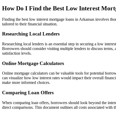
How Do I Find the Best Low Interest Mort
Finding the best low interest mortgage loans in Arkansas involves thor
tailored to their financial situation.
Researching Local Lenders
Researching local lenders is an essential step in securing a low inter
Borrowers should consider visiting multiple lenders to discuss terms,
satisfaction levels.
Online Mortgage Calculators
Online mortgage calculators can be valuable tools for potential borrow
can visualize how low interest rates would impact their overall financi
make more informed choices.
Comparing Loan Offers
When comparing loan offers, borrowers should look beyond the interest 
direct comparisons. This document outlines all costs associated with t