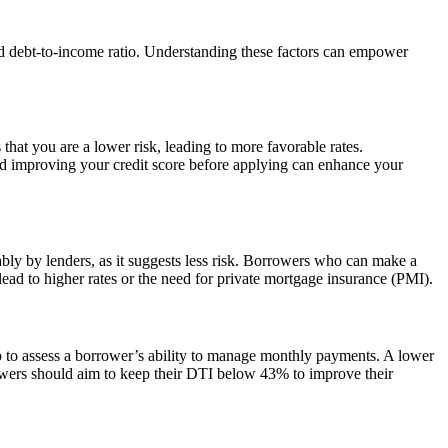
 and debt-to-income ratio. Understanding these factors can empower
s that you are a lower risk, leading to more favorable rates.
and improving your credit score before applying can enhance your
bly by lenders, as it suggests less risk. Borrowers who can make a
ead to higher rates or the need for private mortgage insurance (PMI).
o to assess a borrower’s ability to manage monthly payments. A lower
rrowers should aim to keep their DTI below 43% to improve their