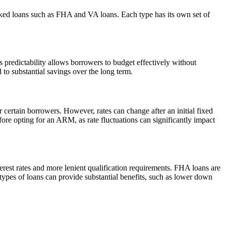
ed loans such as FHA and VA loans. Each type has its own set of
is predictability allows borrowers to budget effectively without
 to substantial savings over the long term.
 certain borrowers. However, rates can change after an initial fixed
efore opting for an ARM, as rate fluctuations can significantly impact
terest rates and more lenient qualification requirements. FHA loans are
types of loans can provide substantial benefits, such as lower down