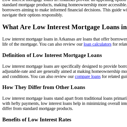
standard mortgage products, making homeownership more accessible
borrowers aiming to make informed financial decisions. This guide wil
navigate their options responsibly.
What Are Low Interest Mortgage Loans in
Low interest mortgage loans in Arkansas are loans that offer borrower
life of the mortgage. You can also review our
loan calculators
for rela
Definition of Low Interest Mortgage Loans
Low interest mortgage loans are specifically designed to provide bor
adjustable-rate and are generally aimed at making homeownership more 
and conditions. You can also review our
compare loans
for related gu
How They Differ from Other Loans
Low interest mortgage loans stand apart from traditional loans primar
with hefty payments, low interest loans help in minimizing overall int
differ from standard mortgage products.
Benefits of Low Interest Rates