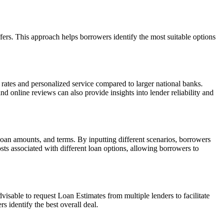
fers. This approach helps borrowers identify the most suitable options
 rates and personalized service compared to larger national banks.
 online reviews can also provide insights into lender reliability and
 loan amounts, and terms. By inputting different scenarios, borrowers
osts associated with different loan options, allowing borrowers to
visable to request Loan Estimates from multiple lenders to facilitate
 identify the best overall deal.