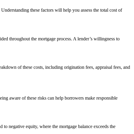
Understanding these factors will help you assess the total cost of
ided throughout the mortgage process. A lender’s willingness to
reakdown of these costs, including origination fees, appraisal fees, and
. Being aware of these risks can help borrowers make responsible
ad to negative equity, where the mortgage balance exceeds the