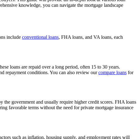
mprehensive knowledge, you can navigate the mortgage landscape
ions include
conventional loans
, FHA loans, and VA loans, each
ese loans are repaid over a long period, often 15 to 30 years.
nd repayment conditions. You can also review our
compare loans
for
by the government and usually require higher credit scores. FHA loans
ring favorable terms without the need for private mortgage insurance
actors such as inflation, housing supply, and employment rates will