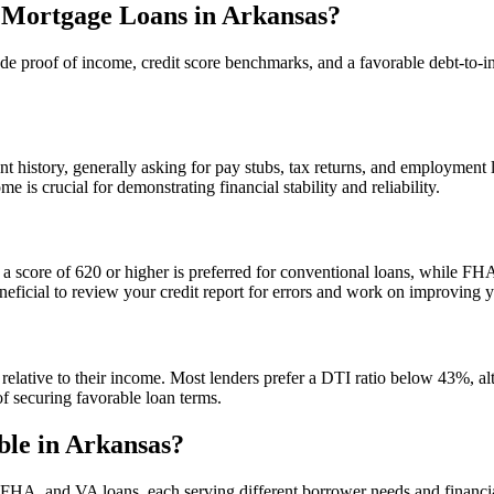
r Mortgage Loans in Arkansas?
ude proof of income, credit score benchmarks, and a favorable debt-to-inc
history, generally asking for pay stubs, tax returns, and employment l
 is crucial for demonstrating financial stability and reliability.
lly, a score of 620 or higher is preferred for conventional loans, while
 beneficial to review your credit report for errors and work on improving 
elative to their income. Most lenders prefer a DTI ratio below 43%, al
f securing favorable loan terms.
ble in Arkansas?
 FHA, and VA loans, each serving different borrower needs and financia