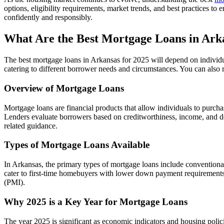
options, eligibility requirements, market trends, and best practices
confidently and responsibly.
What Are the Best Mortgage Loans in Arka
The best mortgage loans in Arkansas for 2025 will depend on individual
catering to different borrower needs and circumstances. You can also
Overview of Mortgage Loans
Mortgage loans are financial products that allow individuals to purcha
Lenders evaluate borrowers based on creditworthiness, income, and deb
related guidance.
Types of Mortgage Loans Available
In Arkansas, the primary types of mortgage loans include conventiona
cater to first-time homebuyers with lower down payment requirements. 
(PMI).
Why 2025 is a Key Year for Mortgage Loans
The year 2025 is significant as economic indicators and housing polici