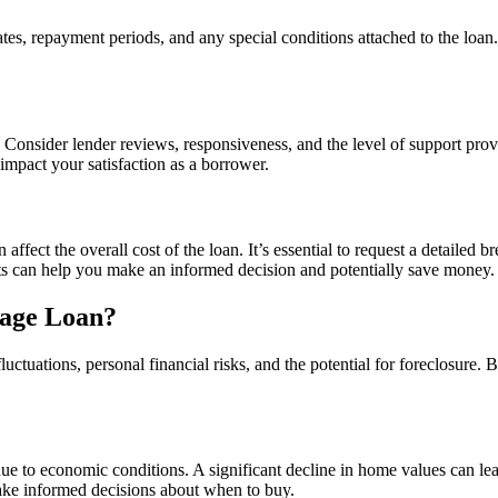
es, repayment periods, and any special conditions attached to the loan. 
Consider lender reviews, responsiveness, and the level of support prov
impact your satisfaction as a borrower.
ffect the overall cost of the loan. It’s essential to request a detailed b
ts can help you make an informed decision and potentially save money.
gage Loan?
luctuations, personal financial risks, and the potential for foreclosure
due to economic conditions. A significant decline in home values can le
ake informed decisions about when to buy.