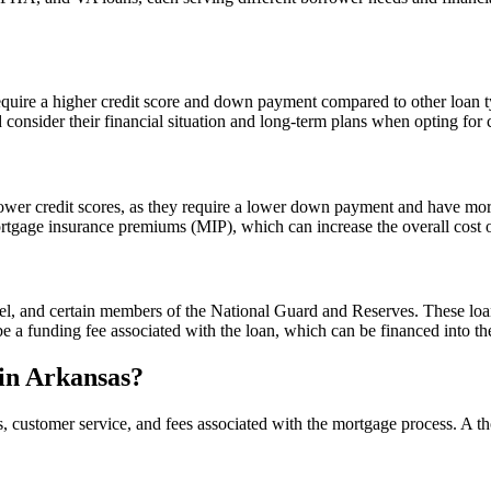
uire a higher credit score and down payment compared to other loan typ
consider their financial situation and long-term plans when opting for 
er credit scores, as they require a lower down payment and have more l
rtgage insurance premiums (MIP), which can increase the overall cost 
onnel, and certain members of the National Guard and Reserves. These l
be a funding fee associated with the loan, which can be financed into t
in Arkansas?
, customer service, and fees associated with the mortgage process. A th