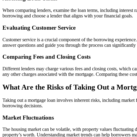
When comparing lenders, examine the loan terms, including interest rat
borrowing and choose a lender that aligns with your financial goals.
Evaluating Customer Service
Customer service is a crucial component of the borrowing experience. 
answer questions and guide you through the process can significantly 
Comparing Fees and Closing Costs
Different lenders may charge various fees and closing costs, which can a
any other charges associated with the mortgage. Comparing these cos
What Are the Risks of Taking Out a Mort
Taking out a mortgage loan involves inherent risks, including market f
borrowing decisions.
Market Fluctuations
The housing market can be volatile, with property values fluctuating 
property’s worth. Understanding market trends can help borrowers m