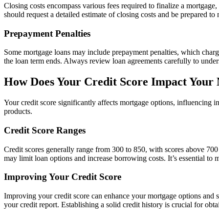
Closing costs encompass various fees required to finalize a mortgage,
should request a detailed estimate of closing costs and be prepared to n
Prepayment Penalties
Some mortgage loans may include prepayment penalties, which charge bor
the loan term ends. Always review loan agreements carefully to unders
How Does Your Credit Score Impact Your
Your credit score significantly affects mortgage options, influencing int
products.
Credit Score Ranges
Credit scores generally range from 300 to 850, with scores above 700
may limit loan options and increase borrowing costs. It’s essential to
Improving Your Credit Score
Improving your credit score can enhance your mortgage options and s
your credit report. Establishing a solid credit history is crucial for obt