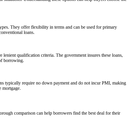
es. They offer flexibility in terms and can be used for primary
conventional loans.
enient qualification criteria. The government insures these loans,
of borrowing.
oans typically require no down payment and do not incur PMI, making
he mortgage.
orough comparison can help borrowers find the best deal for their