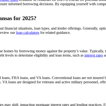
 to ensure informed borrowing decisions. By equipping yourself with co
nsas for 2025?
 financial situations, loan types, and lender offerings. Generally, opt
 review our
loan calculators
for related guidance.
se homes by borrowing money against the property’s value. Typically, th
t levels to determine eligibility and loan terms, such as
interest rates
a
l loans, FHA loans, and VA loans. Conventional loans are not insured 
VA loans are designed for veterans and active military personnel, offe
es may shift, impacting mortgage interest rates and lending practices. F