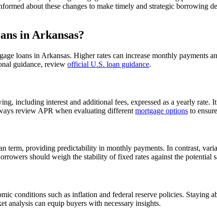
 informed about these changes to make timely and strategic borrowing de
ans in Arkansas?
ortgage loans in Arkansas. Higher rates can increase monthly payments and 
tional guidance, review
official U.S. loan guidance
.
, including interest and additional fees, expressed as a yearly rate. It’
 always review APR when evaluating different
mortgage options
to ensure
an term, providing predictability in monthly payments. In contrast, var
rrowers should weigh the stability of fixed rates against the potential s
ic conditions such as inflation and federal reserve policies. Staying a
et analysis can equip buyers with necessary insights.