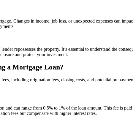
ortgage. Changes in income, job loss, or unexpected expenses can impa
ayments.
lender repossesses the property. It’s essential to understand the conse
reclosure and protect your investment.
ng a Mortgage Loan?
ees, including origination fees, closing costs, and potential prepaymen
ion and can range from 0.5% to 1% of the loan amount. This fee is paid u
tion fees but compensate with higher interest rates.