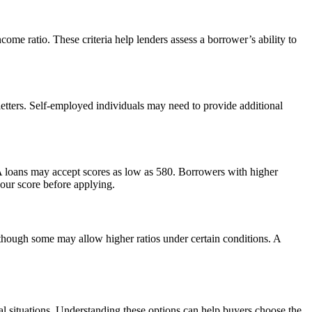
ome ratio. These criteria help lenders assess a borrower’s ability to
etters. Self-employed individuals may need to provide additional
 FHA loans may accept scores as low as 580. Borrowers with higher
your score before applying.
though some may allow higher ratios under certain conditions. A
l situations. Understanding these options can help buyers choose the