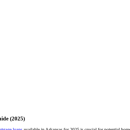
ide (2025)
rtgage loans
available in Arkansas for 2025 is crucial for potential hom