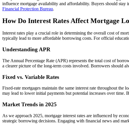
influence mortgage availability and affordability. Buyers should stay
Financial Protection Bureau
.
How Do Interest Rates Affect Mortgage Lo
Interest rates play a crucial role in determining the overall cost of m
typically lead to more affordable borrowing costs. For official educa
Understanding APR
The Annual Percentage Rate (APR) represents the total cost of borrowing
a clearer picture of the long-term costs involved. Borrowers should
Fixed vs. Variable Rates
Fixed-rate mortgages maintain the same interest rate throughout the lo
may lead to lower initial payments but potential increases over time. Bo
Market Trends in 2025
As we approach 2025, mortgage interest rates are influenced by econom
strategic borrowing decisions. Engaging with financial news and mark