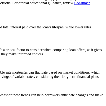
cisions. For official educational guidance, review
Consumer
total interest paid over the loan’s lifespan, while lower rates
s a critical factor to consider when comparing loan offers, as it gives
 they make informed choices.
iable-rate mortgages can fluctuate based on market conditions, which
avings of variable rates, considering their long-term financial plans.
breast of these trends can help borrowers anticipate changes and make