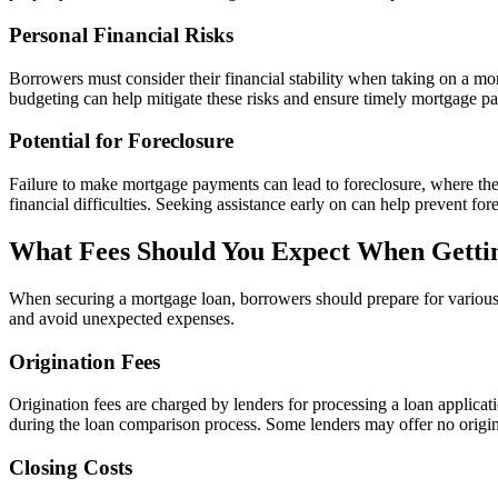
Personal Financial Risks
Borrowers must consider their financial stability when taking on a m
budgeting can help mitigate these risks and ensure timely mortgage p
Potential for Foreclosure
Failure to make mortgage payments can lead to foreclosure, where the 
financial difficulties. Seeking assistance early on can help prevent fo
What Fees Should You Expect When Getti
When securing a mortgage loan, borrowers should prepare for various f
and avoid unexpected expenses.
Origination Fees
Origination fees are charged by lenders for processing a loan applicat
during the loan comparison process. Some lenders may offer no origina
Closing Costs