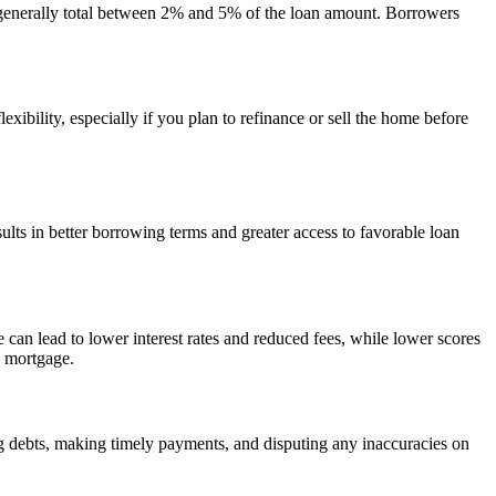
ts generally total between 2% and 5% of the loan amount. Borrowers
xibility, especially if you plan to refinance or sell the home before
results in better borrowing terms and greater access to favorable loan
an lead to lower interest rates and reduced fees, while lower scores
a mortgage.
g debts, making timely payments, and disputing any inaccuracies on