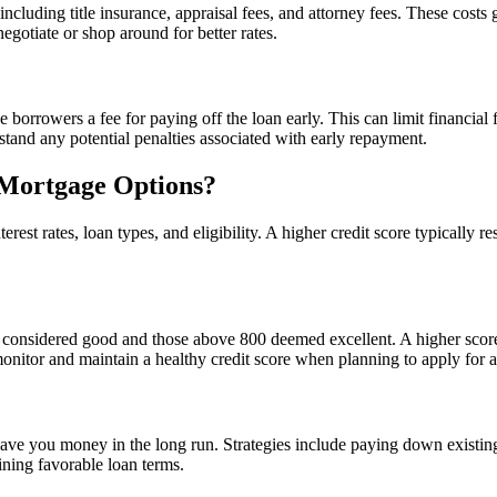
 including title insurance, appraisal fees, and attorney fees. These cos
egotiate or shop around for better rates.
rowers a fee for paying off the loan early. This can limit financial fle
tand any potential penalties associated with early repayment.
 Mortgage Options?
erest rates, loan types, and eligibility. A higher credit score typically 
 considered good and those above 800 deemed excellent. A higher score c
 monitor and maintain a healthy credit score when planning to apply for 
ave you money in the long run. Strategies include paying down existin
aining favorable loan terms.