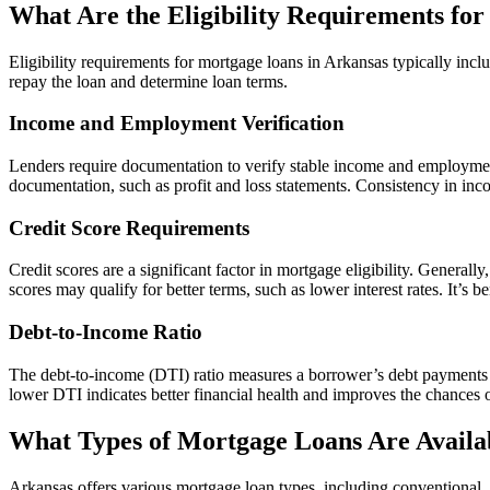
What Are the Eligibility Requirements fo
Eligibility requirements for mortgage loans in Arkansas typically incl
repay the loan and determine loan terms.
Income and Employment Verification
Lenders require documentation to verify stable income and employment 
documentation, such as profit and loss statements. Consistency in income
Credit Score Requirements
Credit scores are a significant factor in mortgage eligibility. Genera
scores may qualify for better terms, such as lower interest rates. It’s
Debt-to-Income Ratio
The debt-to-income (DTI) ratio measures a borrower’s debt payments r
lower DTI indicates better financial health and improves the chances o
What Types of Mortgage Loans Are Availa
Arkansas offers various mortgage loan types, including conventional,