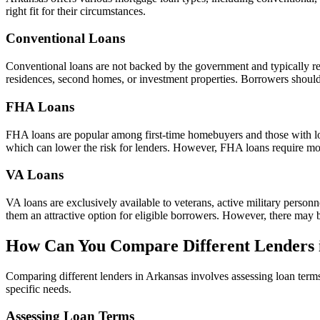
right fit for their circumstances.
Conventional Loans
Conventional loans are not backed by the government and typically req
residences, second homes, or investment properties. Borrowers should 
FHA Loans
FHA loans are popular among first-time homebuyers and those with low
which can lower the risk for lenders. However, FHA loans require mo
VA Loans
VA loans are exclusively available to veterans, active military pers
them an attractive option for eligible borrowers. However, there may 
How Can You Compare Different Lenders 
Comparing different lenders in Arkansas involves assessing loan terms
specific needs.
Assessing Loan Terms