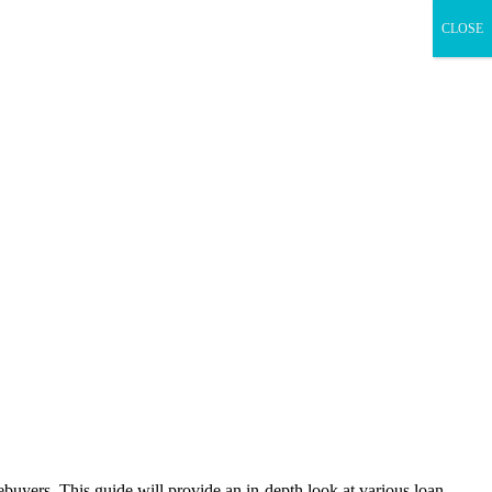
CLOSE
ebuyers. This guide will provide an in-depth look at various loan