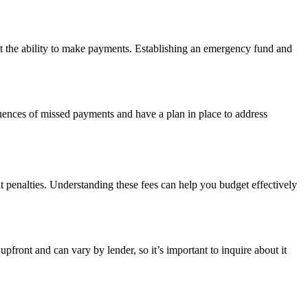
ct the ability to make payments. Establishing an emergency fund and
quences of missed payments and have a plan in place to address
t penalties. Understanding these fees can help you budget effectively
pfront and can vary by lender, so it’s important to inquire about it