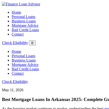
Home
Personal Loans
Business Loans
Mortgage Advice
Bad Credit Loans
Contact
Check Eligibility
☰
Home
Personal Loans
Business Loans
Mortgage Advice
Bad Credit Loans
Contact
Check Eligibility
May 11, 2026
Best Mortgage Loans In Arkansas 2025: Complete Gu
As the housing market continues to evolve, understanding the best
mo