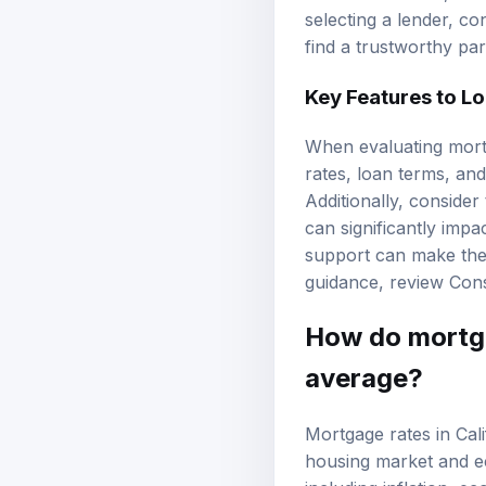
selecting a lender, co
find a trustworthy pa
Key Features to L
When evaluating mortg
rates, loan terms, and
Additionally, conside
can significantly imp
support can make the
guidance, review
Cons
How do mortga
average?
Mortgage rates in Cali
housing market and ec
including inflation, e