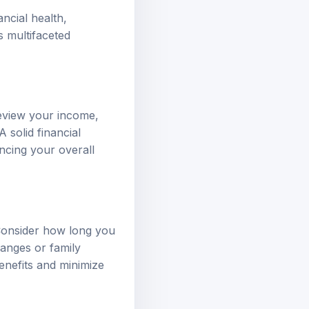
ncial health,
s multifaceted
 Review your income,
 solid financial
ncing your overall
 Consider how long you
hanges or family
enefits and minimize