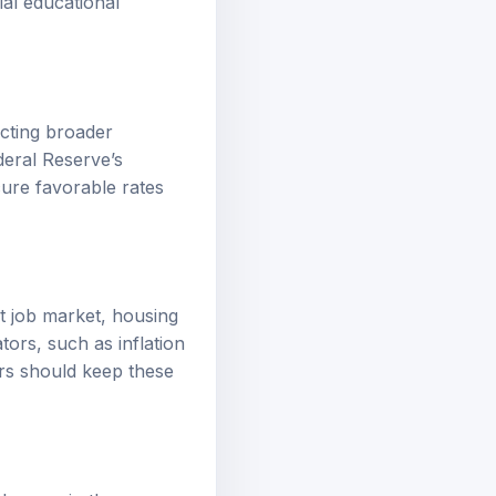
ecting broader
deral Reserve’s
ure favorable rates
st job market, housing
ors, such as inflation
ers should keep these
changes in the