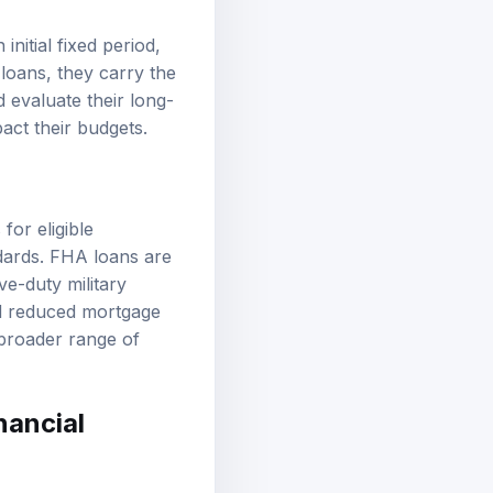
nitial fixed period,
 loans, they carry the
 evaluate their long-
pact their budgets.
or eligible
dards. FHA loans are
ve-duty military
d reduced mortgage
broader range of
nancial