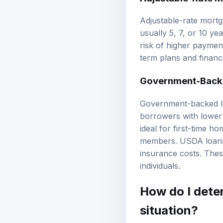
Adjustable-rate mortga
usually 5, 7, or 10 ye
risk of higher payment
term plans and financi
Government-Backe
Government-backed lo
borrowers with lower
ideal for first-time h
members. USDA loans 
insurance costs. The
individuals.
How do I dete
situation?