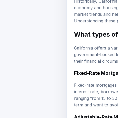
economy and housing m
market trends and help
Understanding these pa
What types of 
California offers a va
government-backed loa
their financial circu
Fixed-Rate Mortg
Fixed-rate mortgages a
interest rate, borrow
ranging from 15 to 30 
term and want to avoi
Adjustable-Rate 