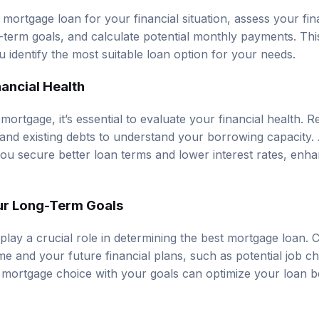
mortgage loan for your financial situation, assess your fina
term goals, and calculate potential monthly payments. Thi
 identify the most suitable loan option for your needs.
ancial Health
mortgage, it’s essential to evaluate your financial health.
 and existing debts to understand your borrowing capacity. A
ou secure better loan terms and lower interest rates, enha
ur Long-Term Goals
play a crucial role in determining the best mortgage loan.
me and your future financial plans, such as potential job c
 mortgage choice with your goals can optimize your loan b
ly Payments