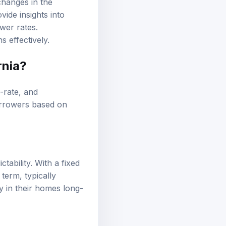
ide insights into
wer rates.
s effectively.
rnia?
e-rate, and
borrowers based on
ability. With a fixed
term, typically
y in their homes long-