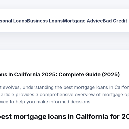
sonal Loans
Business Loans
Mortgage Advice
Bad Credit
ns In California 2025: Complete Guide (2025)
 evolves, understanding the best mortgage loans in Californ
 article provides a comprehensive overview of
mortgage op
dvice to help you make informed decisions.
est mortgage loans in California for 
s in California for 2025 will depend on individual financial 