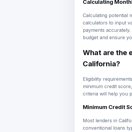
Calculating potential
calculators to input 
payments accurately. 
budget and ensure you 
What are the e
California?
Eligibility requiremen
minimum credit score,
criteria will help you
Minimum Credit S
Most lenders in Califo
conventional loans ty
lower scores. However,