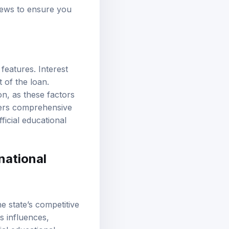
views to ensure you
features. Interest
 of the loan.
on, as these factors
fers comprehensive
icial educational
national
e state’s competitive
s influences,
ial educational