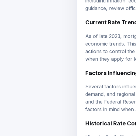
guidance, review
offi
Current Rate Tren
As of late 2023, mort
economic trends. This 
actions to control th
when they apply for l
Factors Influencin
Several factors influe
demand, and regional 
and the Federal Reserv
factors in mind when 
Historical Rate C
Historically, Californ