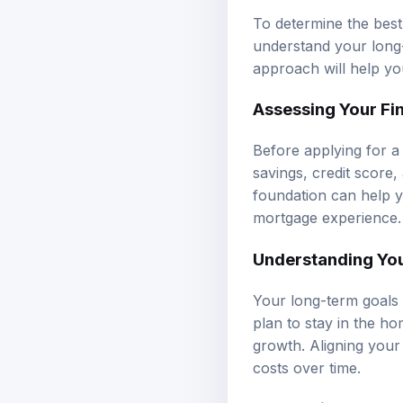
To determine the best 
understand your long-
approach will help you
Assessing Your Fin
Before applying for a 
savings, credit score,
foundation can help y
mortgage experience.
Understanding Yo
Your long-term goals 
plan to stay in the ho
growth. Aligning your
costs over time.
Calculating Month