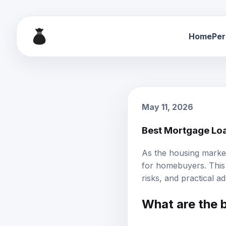
Home
Per
May 11, 2026
Best Mortgage Loa
As the housing market
for homebuyers. This
risks, and practical a
What are the b
The best mortgage loan