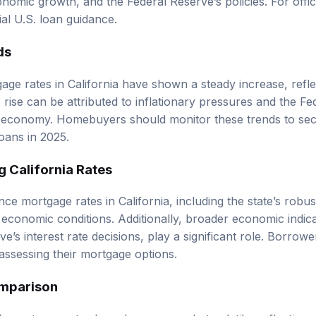
cial U.S. loan guidance
.
ds
gage rates in California have shown a steady increase, refl
rise can be attributed to inflationary pressures and the Fe
e economy. Homebuyers should monitor these trends to sec
oans in 2025.
g California Rates
nce mortgage rates in California, including the state’s robu
economic conditions. Additionally, broader economic indicat
e’s interest rate decisions, play a significant role. Borrow
assessing their mortgage options.
omparison
ia’s mortgage rates have been somewhat volatile, reflecting 