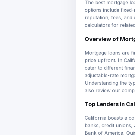
options include fixed
reputation, fees, and
calculators
for relate
Overview of Mort
Mortgage loans are fi
price upfront. In Cali
cater to different fi
adjustable-rate mortg
Understanding the type
also review our
compa
Top Lenders in Cal
California boasts a c
banks, credit unions,
Bank of America, Quic