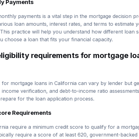
 monthly payments is a vital step in the mortgage decision 
various loan amounts, interest rates, and terms to estimate
This practice will help you understand how different loan 
choose a loan that fits your financial capacity.
ligibility requirements for mortgage lo
ts for mortgage loans in California can vary by lender but g
 income verification, and debt-to-income ratio assessment
 prepare for the loan application process.
core Requirements
rnia require a minimum credit score to qualify for a mortga
pically require a score of at least 620, government-backed
 a higher credit score often results in better terms and low