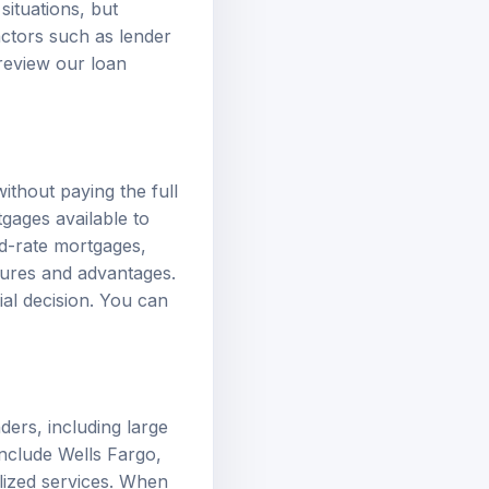
actors such as lender
 review our
loan
ithout paying the full
tgages available to
ed-rate mortgages
,
tures and advantages.
ial decision. You can
ers, including large
nclude Wells Fargo,
lized services. When