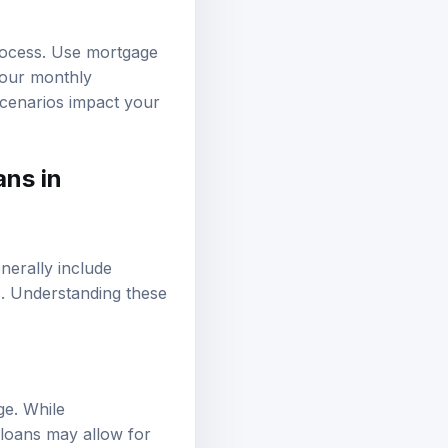
process. Use mortgage
 your monthly
scenarios impact your
ans in
enerally include
s. Understanding these
ge. While
 loans may allow for
er interest rates,