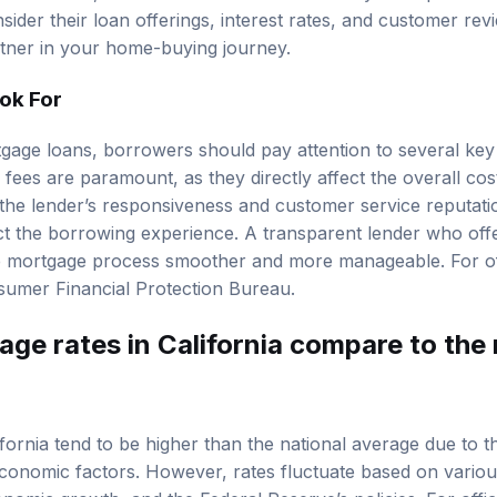
nsider their loan offerings, interest rates, and customer re
rtner in your home-buying journey.
ook For
age loans, borrowers should pay attention to several key 
 fees are paramount, as they directly affect the overall cost
r the lender’s responsiveness and customer service reputati
act the borrowing experience. A transparent lender who of
 mortgage process smoother and more manageable. For off
umer Financial Protection Bureau
.
ge rates in California compare to the 
fornia tend to be higher than the national average due to th
onomic factors. However, rates fluctuate based on variou
conomic growth, and the Federal Reserve’s policies. For offic