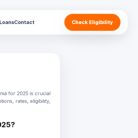
 Loans
Contact
Check Eligibility
ia for 2025 is crucial
tions
, rates, eligibility,
2025?
situations, but