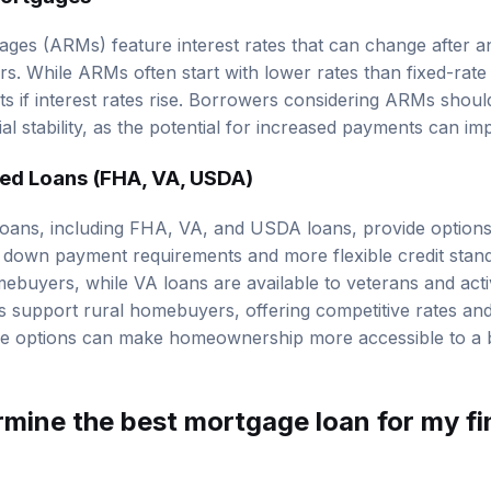
ges (ARMs) feature interest rates that can change after an i
ars. While ARMs often start with lower rates than fixed-rate
s if interest rates rise. Borrowers considering ARMs should
al stability, as the potential for increased payments can im
d Loans (FHA, VA, USDA)
ans, including FHA, VA, and USDA loans, provide options f
 down payment requirements and more flexible credit stan
omebuyers, while VA loans are available to veterans and acti
support rural homebuyers, offering competitive rates an
se options can make homeownership more accessible to a 
rmine the best mortgage loan for my fi