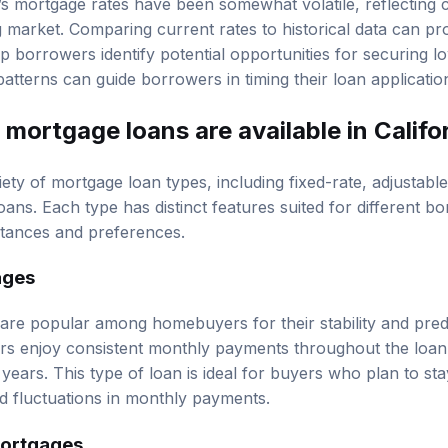
arket. Comparing current rates to historical data can prov
 borrowers identify potential opportunities for securing lo
tterns can guide borrowers in timing their loan application
mortgage loans are available in Califo
riety of mortgage loan types, including fixed-rate, adjustabl
ns. Each type has distinct features suited for different 
mstances and preferences.
ages
re popular among homebuyers for their stability and predict
ers enjoy consistent monthly payments throughout the loan 
years. This type of loan is ideal for buyers who plan to sta
d fluctuations in monthly payments.
Mortgages