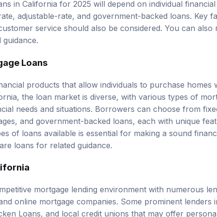
-rate, adjustable-rate, and government-backed loans. Key f
 customer service should also be considered. You can also
d guidance.
gage Loans
nancial products that allow individuals to purchase homes w
fornia, the loan market is diverse, with various types of mor
nancial needs and situations. Borrowers can choose from
fix
ages
, and government-backed loans, each with unique fea
s of loans available is essential for making a sound financ
re loans
for related guidance.
ifornia
ompetitive mortgage lending environment with numerous lend
 and online mortgage companies. Some prominent lenders i
ken Loans, and local credit unions that may offer persona