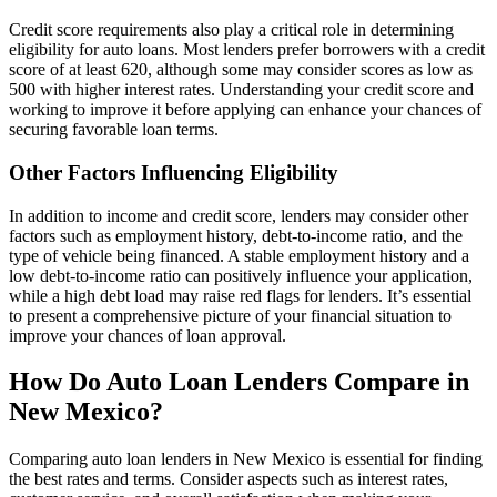
Credit score requirements also play a critical role in determining
eligibility for auto loans. Most lenders prefer borrowers with a credit
score of at least 620, although some may consider scores as low as
500 with higher interest rates. Understanding your credit score and
working to improve it before applying can enhance your chances of
securing favorable loan terms.
Other Factors Influencing Eligibility
In addition to income and credit score, lenders may consider other
factors such as employment history, debt-to-income ratio, and the
type of vehicle being financed. A stable employment history and a
low debt-to-income ratio can positively influence your application,
while a high debt load may raise red flags for lenders. It’s essential
to present a comprehensive picture of your financial situation to
improve your chances of loan approval.
How Do Auto Loan Lenders Compare in
New Mexico?
Comparing auto loan lenders in New Mexico is essential for finding
the best rates and terms. Consider aspects such as interest rates,