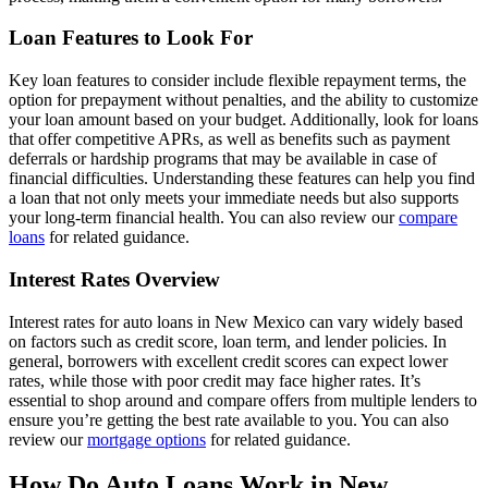
Loan Features to Look For
Key loan features to consider include flexible repayment terms, the
option for prepayment without penalties, and the ability to customize
your loan amount based on your budget. Additionally, look for loans
that offer competitive APRs, as well as benefits such as payment
deferrals or hardship programs that may be available in case of
financial difficulties. Understanding these features can help you find
a loan that not only meets your immediate needs but also supports
your long-term financial health. You can also review our
compare
loans
for related guidance.
Interest Rates Overview
Interest rates for auto loans in New Mexico can vary widely based
on factors such as credit score, loan term, and lender policies. In
general, borrowers with excellent credit scores can expect lower
rates, while those with poor credit may face higher rates. It’s
essential to shop around and compare offers from multiple lenders to
ensure you’re getting the best rate available to you. You can also
review our
mortgage options
for related guidance.
How Do Auto Loans Work in New