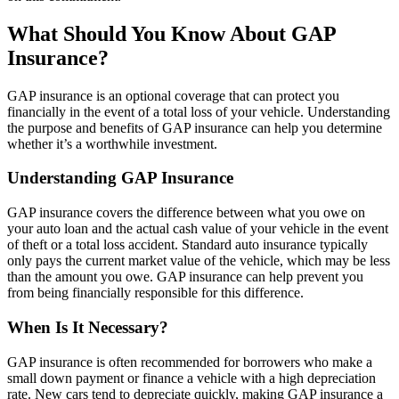
What Should You Know About GAP
Insurance?
GAP insurance is an optional coverage that can protect you
financially in the event of a total loss of your vehicle. Understanding
the purpose and benefits of GAP insurance can help you determine
whether it’s a worthwhile investment.
Understanding GAP Insurance
GAP insurance covers the difference between what you owe on
your auto loan and the actual cash value of your vehicle in the event
of theft or a total loss accident. Standard auto insurance typically
only pays the current market value of the vehicle, which may be less
than the amount you owe. GAP insurance can help prevent you
from being financially responsible for this difference.
When Is It Necessary?
GAP insurance is often recommended for borrowers who make a
small down payment or finance a vehicle with a high depreciation
rate. New cars tend to depreciate quickly, making GAP insurance a