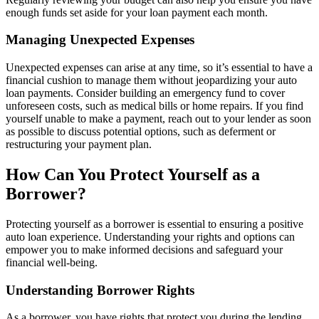
enough funds set aside for your loan payment each month.
Managing Unexpected Expenses
Unexpected expenses can arise at any time, so it’s essential to have a
financial cushion to manage them without jeopardizing your auto
loan payments. Consider building an emergency fund to cover
unforeseen costs, such as medical bills or home repairs. If you find
yourself unable to make a payment, reach out to your lender as soon
as possible to discuss potential options, such as deferment or
restructuring your payment plan.
How Can You Protect Yourself as a
Borrower?
Protecting yourself as a borrower is essential to ensuring a positive
auto loan experience. Understanding your rights and options can
empower you to make informed decisions and safeguard your
financial well-being.
Understanding Borrower Rights
As a borrower, you have rights that protect you during the lending