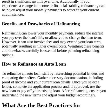
result in significant savings over time. Additionally, if you
experience a change in income or financial stability, refinancing can
help you adjust your monthly payments to better fit your current
circumstances.
Benefits and Drawbacks of Refinancing
Refinancing can lower your monthly payments, reduce the interest
you pay over the loan’s life, or allow you to change the loan term.
However, it can also involve fees and may extend your loan term,
potentially resulting in higher overall costs. Weighing these benefits
and drawbacks carefully is essential before pursuing refinancing
options.
How to Refinance an Auto Loan
To refinance an auto loan, start by researching potential lenders and
comparing their offers. Gather necessary documentation, including
proof of income and your current loan details. Once you select a
lender, complete the application process and, if approved, use the
new loan to pay off your existing loan. After refinancing, ensure you
understand the new terms and adjust your budget accordingly.
What Are the Best Practices for