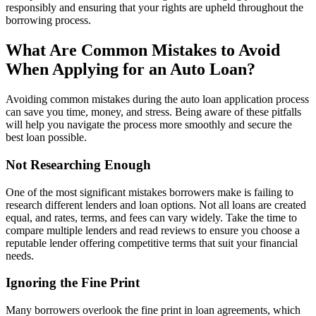
responsibly and ensuring that your rights are upheld throughout the
borrowing process.
What Are Common Mistakes to Avoid
When Applying for an Auto Loan?
Avoiding common mistakes during the auto loan application process
can save you time, money, and stress. Being aware of these pitfalls
will help you navigate the process more smoothly and secure the
best loan possible.
Not Researching Enough
One of the most significant mistakes borrowers make is failing to
research different lenders and loan options. Not all loans are created
equal, and rates, terms, and fees can vary widely. Take the time to
compare multiple lenders and read reviews to ensure you choose a
reputable lender offering competitive terms that suit your financial
needs.
Ignoring the Fine Print
Many borrowers overlook the fine print in loan agreements, which