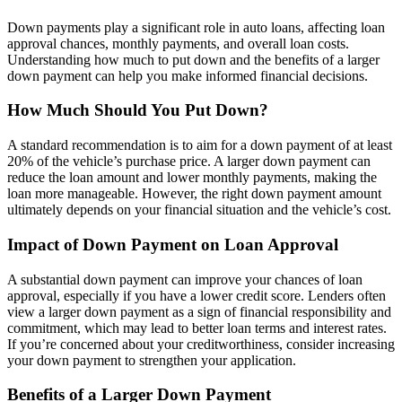
Down payments play a significant role in auto loans, affecting loan
approval chances, monthly payments, and overall loan costs.
Understanding how much to put down and the benefits of a larger
down payment can help you make informed financial decisions.
How Much Should You Put Down?
A standard recommendation is to aim for a down payment of at least
20% of the vehicle’s purchase price. A larger down payment can
reduce the loan amount and lower monthly payments, making the
loan more manageable. However, the right down payment amount
ultimately depends on your financial situation and the vehicle’s cost.
Impact of Down Payment on Loan Approval
A substantial down payment can improve your chances of loan
approval, especially if you have a lower credit score. Lenders often
view a larger down payment as a sign of financial responsibility and
commitment, which may lead to better loan terms and interest rates.
If you’re concerned about your creditworthiness, consider increasing
your down payment to strengthen your application.
Benefits of a Larger Down Payment