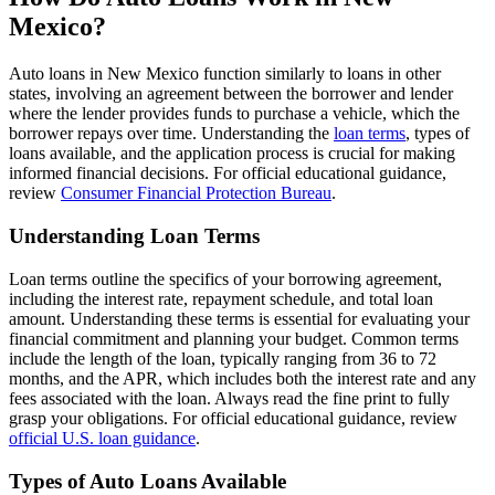
Mexico?
Auto loans in New Mexico function similarly to loans in other
states, involving an agreement between the borrower and lender
where the lender provides funds to purchase a vehicle, which the
borrower repays over time. Understanding the
loan terms
, types of
loans available, and the application process is crucial for making
informed financial decisions. For official educational guidance,
review
Consumer Financial Protection Bureau
.
Understanding Loan Terms
Loan terms outline the specifics of your borrowing agreement,
including the interest rate, repayment schedule, and total loan
amount. Understanding these terms is essential for evaluating your
financial commitment and planning your budget. Common terms
include the length of the loan, typically ranging from 36 to 72
months, and the APR, which includes both the interest rate and any
fees associated with the loan. Always read the fine print to fully
grasp your obligations. For official educational guidance, review
official U.S. loan guidance
.
Types of Auto Loans Available