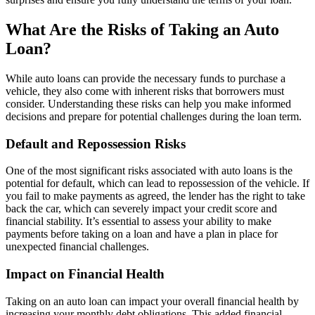
What Are the Risks of Taking an Auto
Loan?
While auto loans can provide the necessary funds to purchase a
vehicle, they also come with inherent risks that borrowers must
consider. Understanding these risks can help you make informed
decisions and prepare for potential challenges during the loan term.
Default and Repossession Risks
One of the most significant risks associated with auto loans is the
potential for default, which can lead to repossession of the vehicle. If
you fail to make payments as agreed, the lender has the right to take
back the car, which can severely impact your credit score and
financial stability. It’s essential to assess your ability to make
payments before taking on a loan and have a plan in place for
unexpected financial challenges.
Impact on Financial Health
Taking on an auto loan can impact your overall financial health by
increasing your monthly debt obligations. This added financial