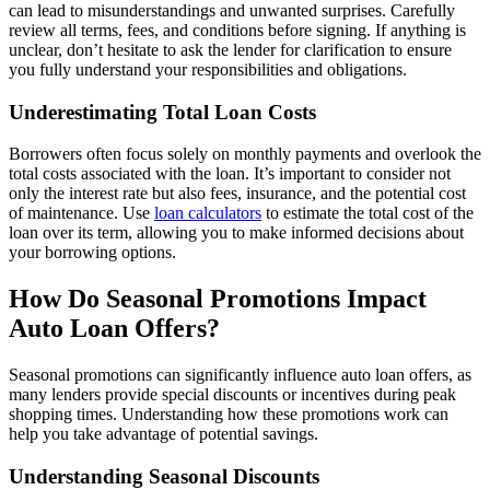
can lead to misunderstandings and unwanted surprises. Carefully
review all terms, fees, and conditions before signing. If anything is
unclear, don’t hesitate to ask the lender for clarification to ensure
you fully understand your responsibilities and obligations.
Underestimating Total Loan Costs
Borrowers often focus solely on monthly payments and overlook the
total costs associated with the loan. It’s important to consider not
only the interest rate but also fees, insurance, and the potential cost
of maintenance. Use
loan calculators
to estimate the total cost of the
loan over its term, allowing you to make informed decisions about
your borrowing options.
How Do Seasonal Promotions Impact
Auto Loan Offers?
Seasonal promotions can significantly influence auto loan offers, as
many lenders provide special discounts or incentives during peak
shopping times. Understanding how these promotions work can
help you take advantage of potential savings.
Understanding Seasonal Discounts