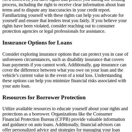
process, including the right to receive clear information about loan
terms and to dispute any inaccuracies in your credit report.
Familiarizing yourself with these rights can help you advocate for
yourself and ensure that lenders treat you fairly. If you believe your
rights have been violated, consider reaching out to consumer
protection agencies or legal professionals for assistance.
Insurance Options for Loans
Consider exploring insurance options that can protect you in case of
unforeseen circumstances, such as disability insurance that covers
loan payments if you cannot work. Additionally, gap insurance can
cover the difference between what you owe on your loan and the
vehicle’s current value in the event of a total loss. Understanding
these options can help you minimize financial risks associated with
your auto loan.
Resources for Borrower Protection
Utilize available resources to educate yourself about your rights and
protections as a borrower. Organizations like the Consumer
Financial Protection Bureau (CFPB) provide valuable information
and guidance on auto loans. Additionally, financial advisors can
offer personalized advice and strategies for managing your loan