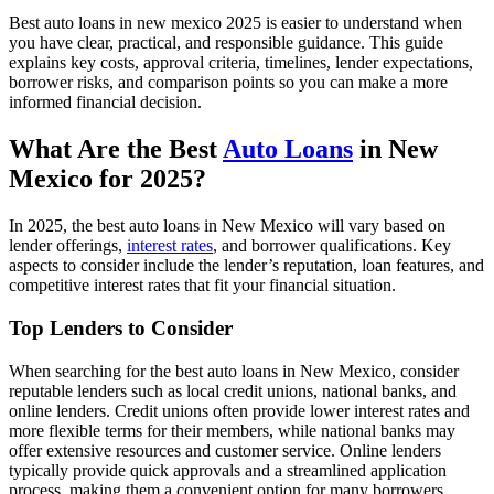
Best auto loans in new mexico 2025 is easier to understand when
you have clear, practical, and responsible guidance. This guide
explains key costs, approval criteria, timelines, lender expectations,
borrower risks, and comparison points so you can make a more
informed financial decision.
What Are the Best
Auto Loans
in New
Mexico for 2025?
In 2025, the best auto loans in New Mexico will vary based on
lender offerings,
interest rates
, and borrower qualifications. Key
aspects to consider include the lender’s reputation, loan features, and
competitive interest rates that fit your financial situation.
Top Lenders to Consider
When searching for the best auto loans in New Mexico, consider
reputable lenders such as local credit unions, national banks, and
online lenders. Credit unions often provide lower interest rates and
more flexible terms for their members, while national banks may
offer extensive resources and customer service. Online lenders
typically provide quick approvals and a streamlined application
process, making them a convenient option for many borrowers.