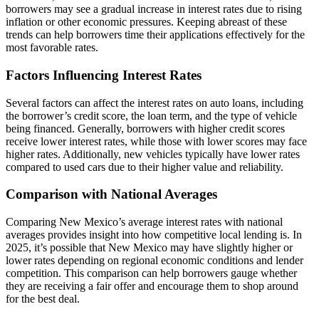
borrowers may see a gradual increase in interest rates due to rising
inflation or other economic pressures. Keeping abreast of these
trends can help borrowers time their applications effectively for the
most favorable rates.
Factors Influencing Interest Rates
Several factors can affect the interest rates on auto loans, including
the borrower’s credit score, the loan term, and the type of vehicle
being financed. Generally, borrowers with higher credit scores
receive lower interest rates, while those with lower scores may face
higher rates. Additionally, new vehicles typically have lower rates
compared to used cars due to their higher value and reliability.
Comparison with National Averages
Comparing New Mexico’s average interest rates with national
averages provides insight into how competitive local lending is. In
2025, it’s possible that New Mexico may have slightly higher or
lower rates depending on regional economic conditions and lender
competition. This comparison can help borrowers gauge whether
they are receiving a fair offer and encourage them to shop around
for the best deal.