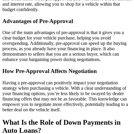
and interest rate, allowing you to shop for a vehicle within that
budget confidently.
Advantages of Pre-Approval
One of the main advantages of pre-approval is that it gives you a
clear budget for your vehicle purchase, helping you avoid
overspending. Additionally, pre-approval can speed up the buying
process, as you already have your financing in place. It also
demonstrates to sellers that you are a serious buyer, which can
enhance your bargaining power during negotiations.
How Pre-Approval Affects Negotiation
Having a pre-approval can positively impact your negotiation
strategy when purchasing a vehicle. With a clear understanding of
your financing options, you’re less likely to be swayed by dealer
financing offers that may not be as favorable. This knowledge can
empower you to negotiate more effectively, potentially leading to a
better deal on the vehicle itself.
What Is the Role of Down Payments in
Auto Loans?