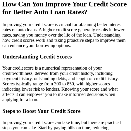
How Can You Improve Your Credit Score
for Better Auto Loan Rates?
Improving your credit score is crucial for obtaining better interest
rates on auto loans. A higher credit score generally results in lower
rates, saving you money over the life of the loan. Understanding
how credit scores work and taking proactive steps to improve them
can enhance your borrowing options.
Understanding Credit Scores
Your credit score is a numerical representation of your
creditworthiness, derived from your credit history, including
payment history, outstanding debts, and length of credit history.
Scores typically range from 300 to 850, with higher scores
indicating lower risk to lenders. Knowing your score and what
affects it can empower you to make informed decisions when
applying for a loan.
Steps to Boost Your Credit Score
Improving your credit score can take time, but there are practical
steps you can take. Start by paying bills on time, reducing