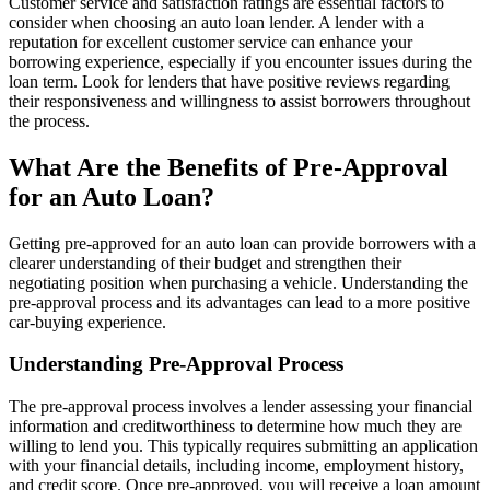
Customer service and satisfaction ratings are essential factors to
consider when choosing an auto loan lender. A lender with a
reputation for excellent customer service can enhance your
borrowing experience, especially if you encounter issues during the
loan term. Look for lenders that have positive reviews regarding
their responsiveness and willingness to assist borrowers throughout
the process.
What Are the Benefits of Pre-Approval
for an Auto Loan?
Getting pre-approved for an auto loan can provide borrowers with a
clearer understanding of their budget and strengthen their
negotiating position when purchasing a vehicle. Understanding the
pre-approval process and its advantages can lead to a more positive
car-buying experience.
Understanding Pre-Approval Process
The pre-approval process involves a lender assessing your financial
information and creditworthiness to determine how much they are
willing to lend you. This typically requires submitting an application
with your financial details, including income, employment history,
and credit score. Once pre-approved, you will receive a loan amount