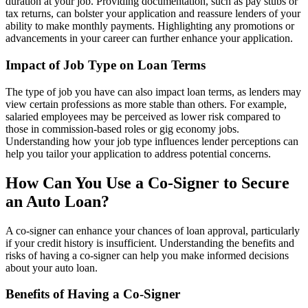
duration at your job. Providing documentation, such as pay stubs or
tax returns, can bolster your application and reassure lenders of your
ability to make monthly payments. Highlighting any promotions or
advancements in your career can further enhance your application.
Impact of Job Type on Loan Terms
The type of job you have can also impact loan terms, as lenders may
view certain professions as more stable than others. For example,
salaried employees may be perceived as lower risk compared to
those in commission-based roles or gig economy jobs.
Understanding how your job type influences lender perceptions can
help you tailor your application to address potential concerns.
How Can You Use a Co-Signer to Secure
an Auto Loan?
A co-signer can enhance your chances of loan approval, particularly
if your credit history is insufficient. Understanding the benefits and
risks of having a co-signer can help you make informed decisions
about your auto loan.
Benefits of Having a Co-Signer