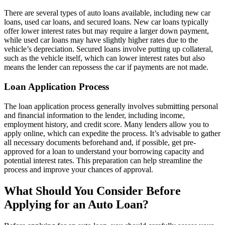
There are several types of auto loans available, including new car
loans, used car loans, and secured loans. New car loans typically
offer lower interest rates but may require a larger down payment,
while used car loans may have slightly higher rates due to the
vehicle’s depreciation. Secured loans involve putting up collateral,
such as the vehicle itself, which can lower interest rates but also
means the lender can repossess the car if payments are not made.
Loan Application Process
The loan application process generally involves submitting personal
and financial information to the lender, including income,
employment history, and credit score. Many lenders allow you to
apply online, which can expedite the process. It’s advisable to gather
all necessary documents beforehand and, if possible, get pre-
approved for a loan to understand your borrowing capacity and
potential interest rates. This preparation can help streamline the
process and improve your chances of approval.
What Should You Consider Before
Applying for an Auto Loan?