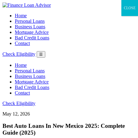
CLOSE
Home
Personal Loans
Business Loans
Mortgage Advice
Bad Credit Loans
Contact
Check Eligibility
☰
Home
Personal Loans
Business Loans
Mortgage Advice
Bad Credit Loans
Contact
Check Eligibility
May 12, 2026
Best Auto Loans In New Mexico 2025: Complete
Guide (2025)