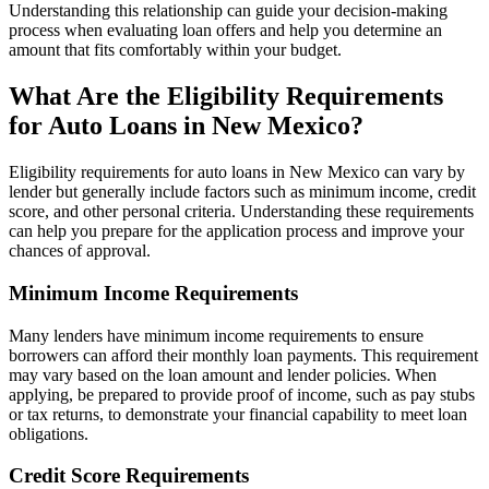
Understanding this relationship can guide your decision-making
process when evaluating loan offers and help you determine an
amount that fits comfortably within your budget.
What Are the Eligibility Requirements
for Auto Loans in New Mexico?
Eligibility requirements for auto loans in New Mexico can vary by
lender but generally include factors such as minimum income, credit
score, and other personal criteria. Understanding these requirements
can help you prepare for the application process and improve your
chances of approval.
Minimum Income Requirements
Many lenders have minimum income requirements to ensure
borrowers can afford their monthly loan payments. This requirement
may vary based on the loan amount and lender policies. When
applying, be prepared to provide proof of income, such as pay stubs
or tax returns, to demonstrate your financial capability to meet loan
obligations.
Credit Score Requirements