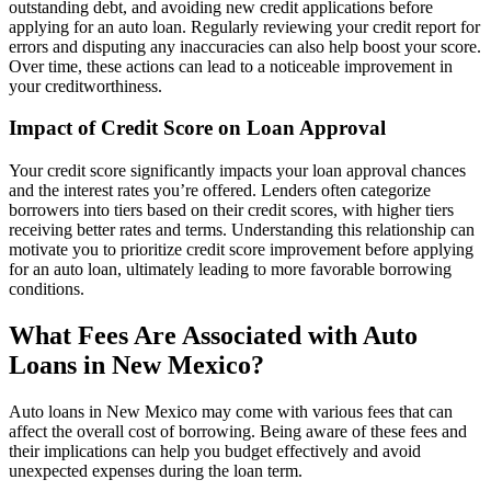
outstanding debt, and avoiding new credit applications before
applying for an auto loan. Regularly reviewing your credit report for
errors and disputing any inaccuracies can also help boost your score.
Over time, these actions can lead to a noticeable improvement in
your creditworthiness.
Impact of Credit Score on Loan Approval
Your credit score significantly impacts your loan approval chances
and the interest rates you’re offered. Lenders often categorize
borrowers into tiers based on their credit scores, with higher tiers
receiving better rates and terms. Understanding this relationship can
motivate you to prioritize credit score improvement before applying
for an auto loan, ultimately leading to more favorable borrowing
conditions.
What Fees Are Associated with Auto
Loans in New Mexico?
Auto loans in New Mexico may come with various fees that can
affect the overall cost of borrowing. Being aware of these fees and
their implications can help you budget effectively and avoid
unexpected expenses during the loan term.