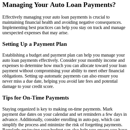
Managing Your Auto Loan Payments?
Effectively managing your auto loan payments is crucial to
maintaining financial health and avoiding negative consequences.
Implementing best practices can help you stay on track and manage
unexpected expenses that may arise.
Setting Up a Payment Plan
Establishing a budget and payment plan can help you manage your
auto loan payments effectively. Consider your monthly income and
expenses to determine how much you can allocate toward your loan
payment without compromising your ability to meet other financial
obligations. Setting up automatic payments can also ensure you
never miss a due date, helping you avoid late fees and potential
damage to your credit score.
Tips for On-Time Payments
Staying organized is key to making on-time payments. Mark
payment due dates on your calendar and set reminders a few days in
advance. Additionally, consider enrolling in auto-pay, which can
simplify the process and minimize the risk of forgetting payments.
Regularly reviewing your budget can also help you ensure you have