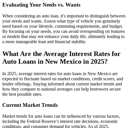
Evaluating Your Needs vs. Wants
When considering an auto loan, it’s important to distinguish between
your needs and wants. Assess what type of vehicle you genuinely
need based on your lifestyle, commuting requirements, and budget.
By focusing on your needs, you can avoid overspending on features
or models that may not enhance your daily life, ultimately leading to
a more manageable loan and financial stability.
What Are the Average Interest Rates for
Auto Loans in New Mexico in 2025?
In 2025, average interest rates for auto loans in New Mexico are
expected to fluctuate based on market conditions, credit scores, and
lender offerings. Staying informed about current market trends and
how they compare to national averages can help borrowers secure
the best possible rates.
Current Market Trends
Market trends for auto loans can be influenced by various factors,
including the Federal Reserve’s interest rate decisions, economic
conditions, and consumer demand for vehicles. As of 2025,