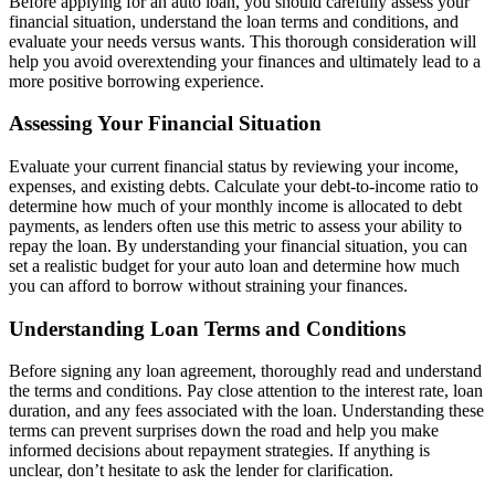
Before applying for an auto loan, you should carefully assess your
financial situation, understand the loan terms and conditions, and
evaluate your needs versus wants. This thorough consideration will
help you avoid overextending your finances and ultimately lead to a
more positive borrowing experience.
Assessing Your Financial Situation
Evaluate your current financial status by reviewing your income,
expenses, and existing debts. Calculate your debt-to-income ratio to
determine how much of your monthly income is allocated to debt
payments, as lenders often use this metric to assess your ability to
repay the loan. By understanding your financial situation, you can
set a realistic budget for your auto loan and determine how much
you can afford to borrow without straining your finances.
Understanding Loan Terms and Conditions
Before signing any loan agreement, thoroughly read and understand
the terms and conditions. Pay close attention to the interest rate, loan
duration, and any fees associated with the loan. Understanding these
terms can prevent surprises down the road and help you make
informed decisions about repayment strategies. If anything is
unclear, don’t hesitate to ask the lender for clarification.