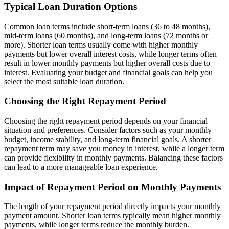
Typical Loan Duration Options
Common loan terms include short-term loans (36 to 48 months),
mid-term loans (60 months), and long-term loans (72 months or
more). Shorter loan terms usually come with higher monthly
payments but lower overall interest costs, while longer terms often
result in lower monthly payments but higher overall costs due to
interest. Evaluating your budget and financial goals can help you
select the most suitable loan duration.
Choosing the Right Repayment Period
Choosing the right repayment period depends on your financial
situation and preferences. Consider factors such as your monthly
budget, income stability, and long-term financial goals. A shorter
repayment term may save you money in interest, while a longer term
can provide flexibility in monthly payments. Balancing these factors
can lead to a more manageable loan experience.
Impact of Repayment Period on Monthly Payments
The length of your repayment period directly impacts your monthly
payment amount. Shorter loan terms typically mean higher monthly
payments, while longer terms reduce the monthly burden.