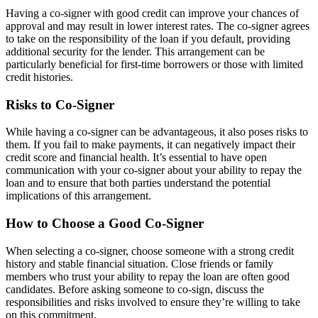
Having a co-signer with good credit can improve your chances of
approval and may result in lower interest rates. The co-signer agrees
to take on the responsibility of the loan if you default, providing
additional security for the lender. This arrangement can be
particularly beneficial for first-time borrowers or those with limited
credit histories.
Risks to Co-Signer
While having a co-signer can be advantageous, it also poses risks to
them. If you fail to make payments, it can negatively impact their
credit score and financial health. It’s essential to have open
communication with your co-signer about your ability to repay the
loan and to ensure that both parties understand the potential
implications of this arrangement.
How to Choose a Good Co-Signer
When selecting a co-signer, choose someone with a strong credit
history and stable financial situation. Close friends or family
members who trust your ability to repay the loan are often good
candidates. Before asking someone to co-sign, discuss the
responsibilities and risks involved to ensure they’re willing to take
on this commitment.