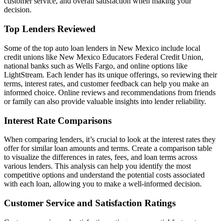
customer service, and overall satisfaction when making your
decision.
Top Lenders Reviewed
Some of the top auto loan lenders in New Mexico include local
credit unions like New Mexico Educators Federal Credit Union,
national banks such as Wells Fargo, and online options like
LightStream. Each lender has its unique offerings, so reviewing their
terms, interest rates, and customer feedback can help you make an
informed choice. Online reviews and recommendations from friends
or family can also provide valuable insights into lender reliability.
Interest Rate Comparisons
When comparing lenders, it’s crucial to look at the interest rates they
offer for similar loan amounts and terms. Create a comparison table
to visualize the differences in rates, fees, and loan terms across
various lenders. This analysis can help you identify the most
competitive options and understand the potential costs associated
with each loan, allowing you to make a well-informed decision.
Customer Service and Satisfaction Ratings