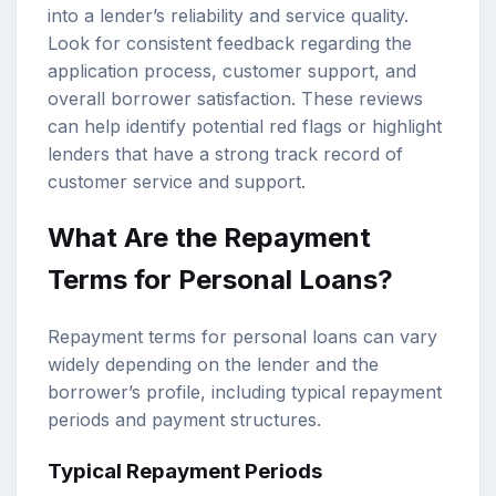
into a lender’s reliability and service quality.
Look for consistent feedback regarding the
application process, customer support, and
overall borrower satisfaction. These reviews
can help identify potential red flags or highlight
lenders that have a strong track record of
customer service and support.
What Are the Repayment
Terms for Personal Loans?
Repayment terms for personal loans can vary
widely depending on the lender and the
borrower’s profile, including typical repayment
periods and payment structures.
Typical Repayment Periods