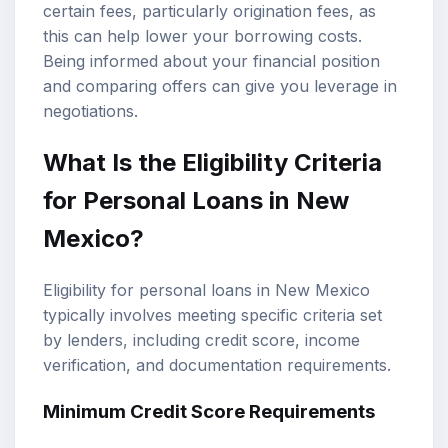
certain fees, particularly origination fees, as
this can help lower your borrowing costs.
Being informed about your financial position
and comparing offers can give you leverage in
negotiations.
What Is the Eligibility Criteria
for Personal Loans in New
Mexico?
Eligibility for personal loans in New Mexico
typically involves meeting specific criteria set
by lenders, including credit score, income
verification, and documentation requirements.
Minimum Credit Score Requirements