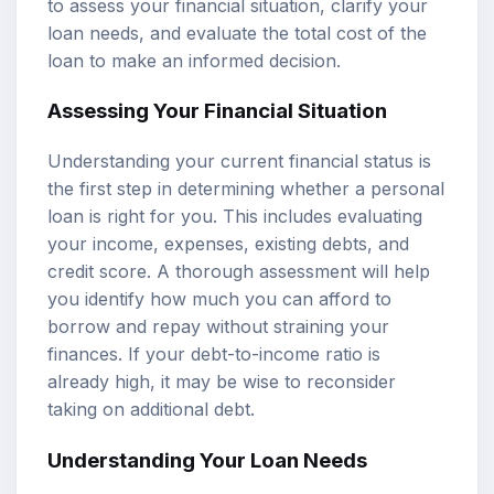
to assess your financial situation, clarify your
loan needs, and evaluate the total cost of the
loan to make an informed decision.
Assessing Your Financial Situation
Understanding your current financial status is
the first step in determining whether a personal
loan is right for you. This includes evaluating
your income, expenses, existing debts, and
credit score. A thorough assessment will help
you identify how much you can afford to
borrow and repay without straining your
finances. If your debt-to-income ratio is
already high, it may be wise to reconsider
taking on additional debt.
Understanding Your Loan Needs