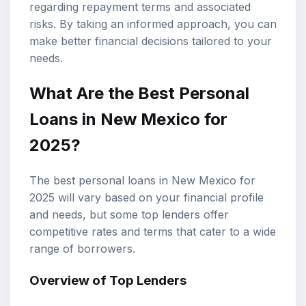
regarding repayment terms and associated
risks. By taking an informed approach, you can
make better financial decisions tailored to your
needs.
What Are the
Best Personal
Loans
in New Mexico for
2025?
The best personal loans in New Mexico for
2025 will vary based on your financial profile
and needs, but some top lenders offer
competitive rates and terms that cater to a wide
range of borrowers.
Overview of Top Lenders