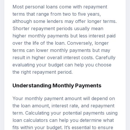
Most personal loans come with repayment
terms that range from two to five years,
although some lenders may offer longer terms.
Shorter repayment periods usually mean
higher monthly payments but less interest paid
over the life of the loan. Conversely, longer
terms can lower monthly payments but may
result in higher overall interest costs. Carefully
evaluating your budget can help you choose
the right repayment period.
Understanding Monthly Payments
Your monthly payment amount will depend on
the loan amount, interest rate, and repayment
term. Calculating your potential payments using
loan calculators can help you determine what
fits within your budget. It’s essential to ensure