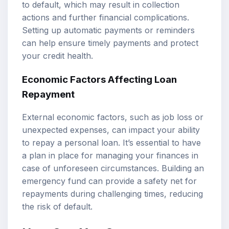
to default, which may result in collection
actions and further financial complications.
Setting up automatic payments or reminders
can help ensure timely payments and protect
your credit health.
Economic Factors Affecting Loan
Repayment
External economic factors, such as job loss or
unexpected expenses, can impact your ability
to repay a personal loan. It’s essential to have
a plan in place for managing your finances in
case of unforeseen circumstances. Building an
emergency fund can provide a safety net for
repayments during challenging times, reducing
the risk of default.