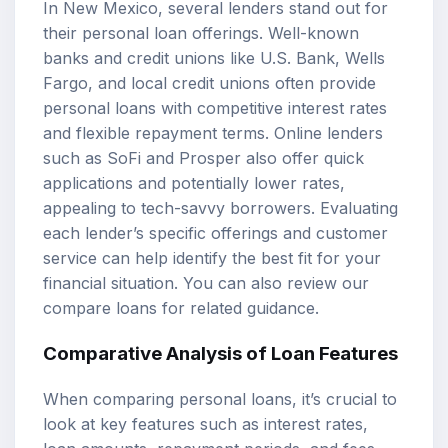
In New Mexico, several lenders stand out for
their
personal loan offerings
. Well-known
banks and credit unions like U.S. Bank, Wells
Fargo, and local credit unions often provide
personal loans with competitive interest rates
and flexible repayment terms. Online lenders
such as SoFi and Prosper also offer quick
applications and potentially lower rates,
appealing to tech-savvy borrowers. Evaluating
each lender’s specific offerings and customer
service can help identify the best fit for your
financial situation. You can also review our
compare loans
for related guidance.
Comparative Analysis of Loan Features
When comparing personal loans, it’s crucial to
look at key features such as interest rates,