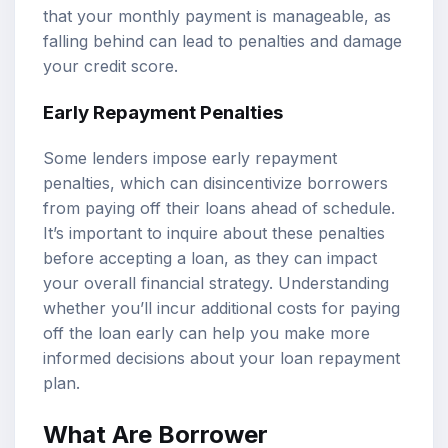
that your monthly payment is manageable, as
falling behind can lead to penalties and damage
your credit score.
Early Repayment Penalties
Some lenders impose early repayment
penalties, which can disincentivize borrowers
from paying off their loans ahead of schedule.
It’s important to inquire about these penalties
before accepting a loan, as they can impact
your overall financial strategy. Understanding
whether you’ll incur additional costs for paying
off the loan early can help you make more
informed decisions about your loan repayment
plan.
What Are Borrower