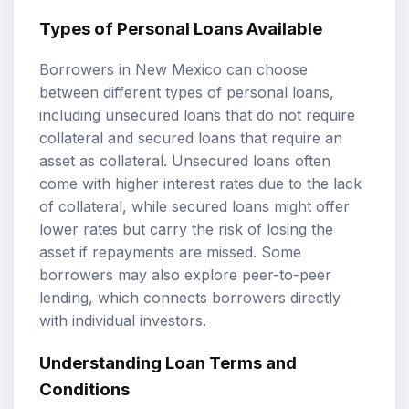
Types of Personal Loans Available
Borrowers in New Mexico can choose
between different types of personal loans,
including unsecured loans that do not require
collateral and secured loans that require an
asset as collateral. Unsecured loans often
come with higher interest rates due to the lack
of collateral, while secured loans might offer
lower rates but carry the risk of losing the
asset if repayments are missed. Some
borrowers may also explore peer-to-peer
lending, which connects borrowers directly
with individual investors.
Understanding Loan Terms and
Conditions