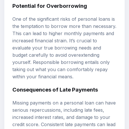
Potential for Overborrowing
One of the significant risks of personal loans is
the temptation to borrow more than necessary.
This can lead to higher monthly payments and
increased financial strain. It’s crucial to
evaluate your true borrowing needs and
budget carefully to avoid overextending
yourself. Responsible borrowing entails only
taking out what you can comfortably repay
within your financial means.
Consequences of Late Payments
Missing payments on a personal loan can have
serious repercussions, including late fees,
increased interest rates, and damage to your
credit score. Consistent late payments can lead