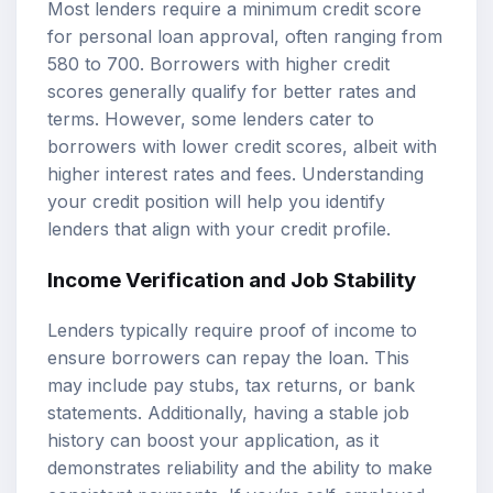
Most lenders require a minimum credit score
for personal loan approval, often ranging from
580 to 700. Borrowers with higher credit
scores generally qualify for better rates and
terms. However, some lenders cater to
borrowers with lower credit scores, albeit with
higher interest rates and fees. Understanding
your credit position will help you identify
lenders that align with your credit profile.
Income Verification and Job Stability
Lenders typically require proof of income to
ensure borrowers can repay the loan. This
may include pay stubs, tax returns, or bank
statements. Additionally, having a stable job
history can boost your application, as it
demonstrates reliability and the ability to make