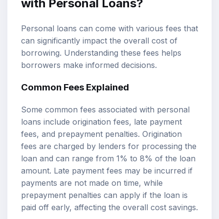
with Personal Loans?
Personal loans can come with various fees that
can significantly impact the overall cost of
borrowing. Understanding these fees helps
borrowers make informed decisions.
Common Fees Explained
Some common fees associated with personal
loans include origination fees, late payment
fees, and prepayment penalties. Origination
fees are charged by lenders for processing the
loan and can range from 1% to 8% of the loan
amount. Late payment fees may be incurred if
payments are not made on time, while
prepayment penalties can apply if the loan is
paid off early, affecting the overall cost savings.