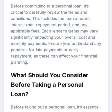
Before committing to a personal loan, it’s
critical to carefully review the terms and
conditions. This includes the loan amount,
interest rate, repayment period, and any
applicable fees. Each lender’s terms may vary
significantly, impacting your overall cost and
monthly payments. Ensure you understand any
penalties for late payments or early
repayment, as these can affect your financial
planning.
What Should You Consider
Before Taking a Personal
Loan?
Before taking out a personal loan, it’s essential