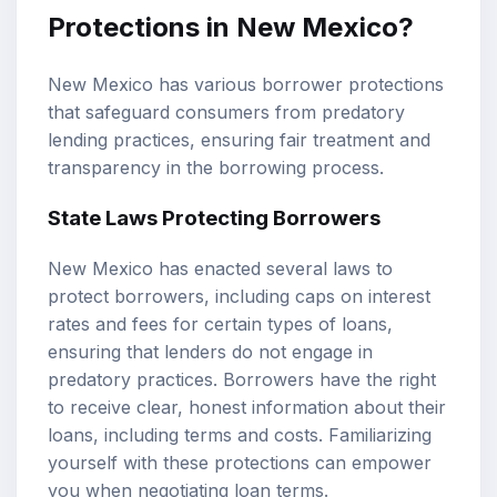
Protections in New Mexico?
New Mexico has various borrower protections
that safeguard consumers from predatory
lending practices, ensuring fair treatment and
transparency in the borrowing process.
State Laws Protecting Borrowers
New Mexico has enacted several laws to
protect borrowers, including caps on interest
rates and fees for certain types of loans,
ensuring that lenders do not engage in
predatory practices. Borrowers have the right
to receive clear, honest information about their
loans, including terms and costs. Familiarizing
yourself with these protections can empower
you when negotiating loan terms.