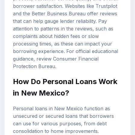
borrower satisfaction. Websites like Trustpilot
and the Better Business Bureau offer reviews
that can help gauge lender reliability. Pay
attention to patterns in the reviews, such as
complaints about hidden fees or slow
processing times, as these can impact your
borrowing experience. For official educational
guidance, review
Consumer Financial
Protection Bureau
.
How Do Personal Loans Work
in New Mexico?
Personal loans in New Mexico function as
unsecured or secured loans that borrowers
can use for various purposes, from debt
consolidation to home improvements.