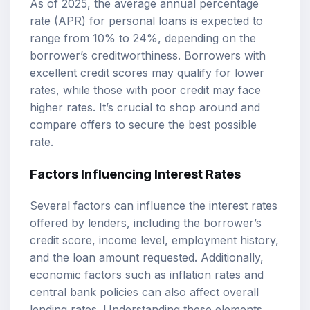
As of 2025, the average annual percentage
rate (APR) for personal loans is expected to
range from 10% to 24%, depending on the
borrower’s creditworthiness. Borrowers with
excellent credit scores may qualify for lower
rates, while those with poor credit may face
higher rates. It’s crucial to shop around and
compare offers to secure the best possible
rate.
Factors Influencing Interest Rates
Several factors can influence the interest rates
offered by lenders, including the borrower’s
credit score, income level, employment history,
and the loan amount requested. Additionally,
economic factors such as inflation rates and
central bank policies can also affect overall
lending rates. Understanding these elements