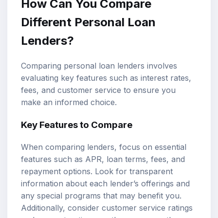
How Can You Compare
Different Personal Loan
Lenders?
Comparing personal loan lenders involves
evaluating key features such as interest rates,
fees, and customer service to ensure you
make an informed choice.
Key Features to Compare
When comparing lenders, focus on essential
features such as APR, loan terms, fees, and
repayment options. Look for transparent
information about each lender’s offerings and
any special programs that may benefit you.
Additionally, consider customer service ratings