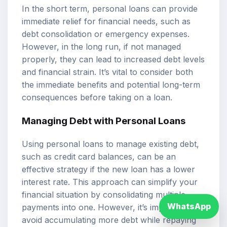
In the short term, personal loans can provide
immediate relief for financial needs, such as
debt consolidation or emergency expenses.
However, in the long run, if not managed
properly, they can lead to increased debt levels
and financial strain. It’s vital to consider both
the immediate benefits and potential long-term
consequences before taking on a loan.
Managing Debt with Personal Loans
Using personal loans to manage existing debt,
such as credit card balances, can be an
effective strategy if the new loan has a lower
interest rate. This approach can simplify your
financial situation by consolidating multiple
WhatsApp
payments into one. However, it’s important to
avoid accumulating more debt while repaying