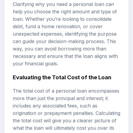
Clarifying why you need a personal loan can
help you choose the right amount and type of
loan. Whether you’re looking to consolidate
debt, fund a home renovation, or cover
unexpected expenses, identifying the purpose
can guide your decision-making process. This
way, you can avoid borrowing more than
necessary and ensure that the loan aligns with
your financial goals.
Evaluating the Total Cost of the Loan
The total cost of a personal loan encompasses
more than just the principal and interest; it
includes any associated fees, such as
origination or prepayment penalties. Calculating
the total cost will give you a clearer picture of
what the loan will ultimately cost you over its