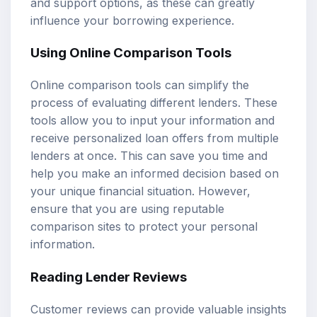
and support options, as these can greatly
influence your borrowing experience.
Using Online Comparison Tools
Online comparison tools can simplify the
process of evaluating different lenders. These
tools allow you to input your information and
receive personalized loan offers from multiple
lenders at once. This can save you time and
help you make an informed decision based on
your unique financial situation. However,
ensure that you are using reputable
comparison sites to protect your personal
information.
Reading Lender Reviews
Customer reviews can provide valuable insights