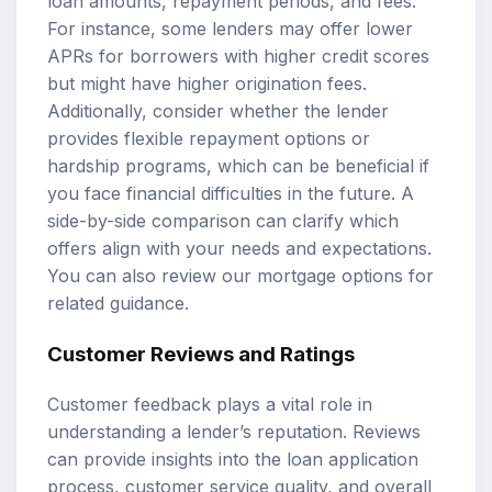
loan amounts
, repayment periods, and fees.
For instance, some lenders may offer lower
APRs for borrowers with higher credit scores
but might have higher origination fees.
Additionally, consider whether the lender
provides flexible repayment options or
hardship programs, which can be beneficial if
you face financial difficulties in the future. A
side-by-side comparison can clarify which
offers align with your needs and expectations.
You can also review our
mortgage options
for
related guidance.
Customer Reviews and Ratings
Customer feedback plays a vital role in
understanding a lender’s reputation. Reviews
can provide insights into the loan application
process, customer service quality, and overall