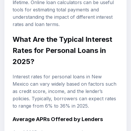
lifetime. Online
loan calculators
can be useful
tools for estimating total payments and
understanding the impact of different interest
rates and loan terms.
What Are the Typical Interest
Rates for Personal Loans in
2025?
Interest rates for personal loans in New
Mexico can vary widely based on factors such
as credit score, income, and the lender’s
policies. Typically, borrowers can expect rates
to range from 6% to 36% in 2025.
Average APRs Offered by Lenders