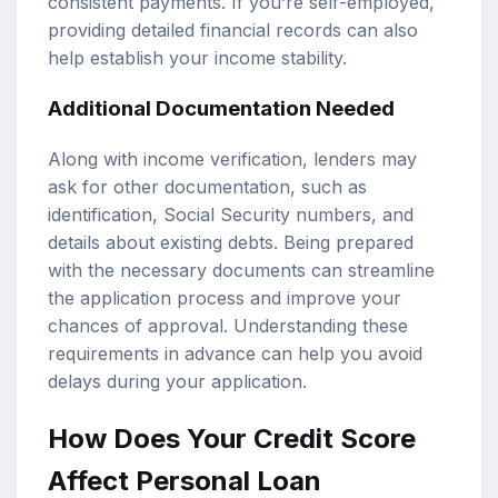
consistent payments. If you’re self-employed,
providing detailed financial records can also
help establish your income stability.
Additional Documentation Needed
Along with income verification, lenders may
ask for other documentation, such as
identification, Social Security numbers, and
details about existing debts. Being prepared
with the necessary documents can streamline
the application process and improve your
chances of approval. Understanding these
requirements in advance can help you avoid
delays during your application.
How Does Your Credit Score
Affect Personal Loan