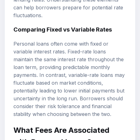
can help borrowers prepare for potential rate
fluctuations.
Comparing Fixed vs Variable Rates
Personal loans often come with fixed or
variable interest rates. Fixed-rate loans
maintain the same interest rate throughout the
loan term, providing predictable monthly
payments. In contrast, variable-rate loans may
fluctuate based on market conditions,
potentially leading to lower initial payments but
uncertainty in the long run. Borrowers should
consider their risk tolerance and financial
stability when choosing between the two.
What Fees Are Associated