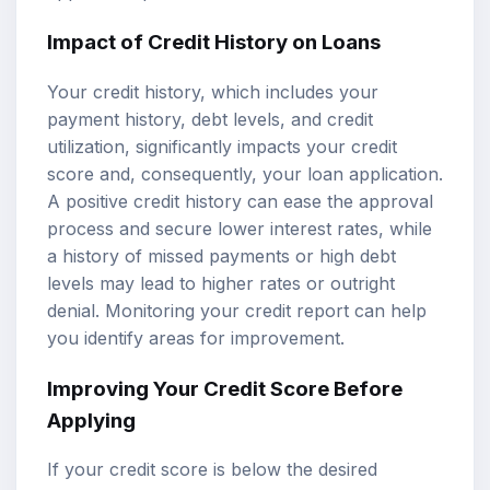
Impact of Credit History on Loans
Your credit history, which includes your
payment history, debt levels, and credit
utilization, significantly impacts your credit
score and, consequently, your loan application.
A positive credit history can ease the approval
process and secure lower interest rates, while
a history of missed payments or high debt
levels may lead to higher rates or outright
denial. Monitoring your credit report can help
you identify areas for improvement.
Improving Your Credit Score Before
Applying
If your credit score is below the desired