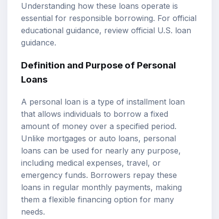
Understanding how these loans operate is
essential for responsible borrowing. For official
educational guidance, review
official U.S. loan
guidance
.
Definition and Purpose of Personal
Loans
A personal loan is a type of installment loan
that allows individuals to borrow a fixed
amount of money over a specified period.
Unlike mortgages or auto loans, personal
loans can be used for nearly any purpose,
including medical expenses, travel, or
emergency funds. Borrowers repay these
loans in regular monthly payments, making
them a flexible financing option for many
needs.