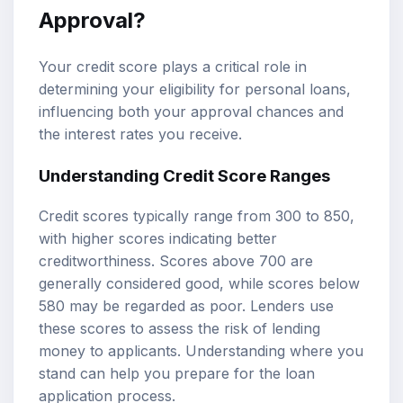
Approval?
Your credit score plays a critical role in
determining your eligibility for personal loans,
influencing both your approval chances and
the interest rates you receive.
Understanding Credit Score Ranges
Credit scores typically range from 300 to 850,
with higher scores indicating better
creditworthiness. Scores above 700 are
generally considered good, while scores below
580 may be regarded as poor. Lenders use
these scores to assess the risk of lending
money to applicants. Understanding where you
stand can help you prepare for the loan
application process.