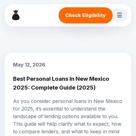
☰
Check Eligibility
May 12, 2026
Best Personal Loans In New Mexico
2025: Complete Guide (2025)
As you consider personal loans in New Mexico
for 2025, it’s essential to understand the
landscape of lending options available to you.
This guide will help clarify what to expect, how
to compare lenders, and what to keep in mind