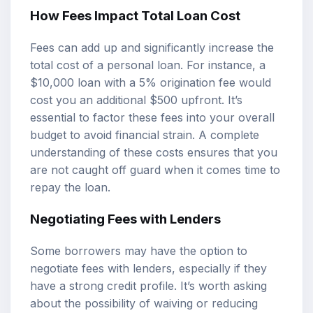
How Fees Impact Total Loan Cost
Fees can add up and significantly increase the
total cost of a personal loan. For instance, a
$10,000 loan with a 5% origination fee would
cost you an additional $500 upfront. It’s
essential to factor these fees into your overall
budget to avoid financial strain. A complete
understanding of these costs ensures that you
are not caught off guard when it comes time to
repay the loan.
Negotiating Fees with Lenders
Some borrowers may have the option to
negotiate fees with lenders, especially if they
have a strong credit profile. It’s worth asking
about the possibility of waiving or reducing