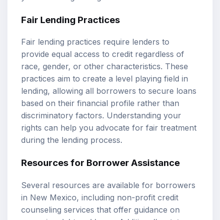
Fair Lending Practices
Fair lending practices require lenders to
provide equal access to credit regardless of
race, gender, or other characteristics. These
practices aim to create a level playing field in
lending, allowing all borrowers to secure loans
based on their financial profile rather than
discriminatory factors. Understanding your
rights can help you advocate for fair treatment
during the lending process.
Resources for Borrower Assistance
Several resources are available for borrowers
in New Mexico, including non-profit credit
counseling services that offer guidance on