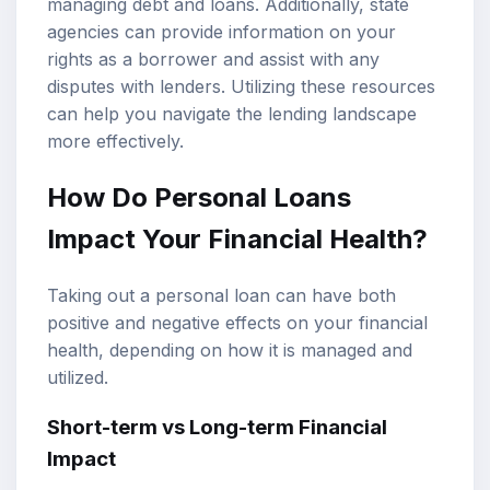
managing debt and loans. Additionally, state
agencies can provide information on your
rights as a borrower and assist with any
disputes with lenders. Utilizing these resources
can help you navigate the lending landscape
more effectively.
How Do Personal Loans
Impact Your Financial Health?
Taking out a personal loan can have both
positive and negative effects on your financial
health, depending on how it is managed and
utilized.
Short-term vs Long-term Financial
Impact