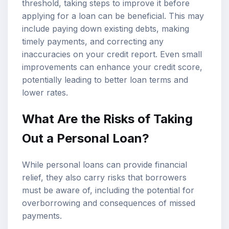
threshold, taking steps to improve it before
applying for a loan can be beneficial. This may
include paying down existing debts, making
timely payments, and correcting any
inaccuracies on your credit report. Even small
improvements can enhance your credit score,
potentially leading to better loan terms and
lower rates.
What Are the Risks of Taking
Out a Personal Loan?
While personal loans can provide financial
relief, they also carry risks that borrowers
must be aware of, including the potential for
overborrowing and consequences of missed
payments.