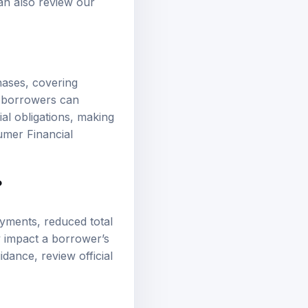
an also review our
hases, covering
, borrowers can
ial obligations, making
mer Financial
?
ayments, reduced total
ly impact a borrower’s
guidance, review
official