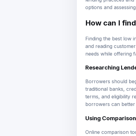
options and assessing
How can I find
Finding the best low i
and reading customer 
needs while offering 
Researching Lend
Borrowers should begi
traditional banks, cre
terms, and eligibility 
borrowers can better 
Using Comparison
Online comparison too