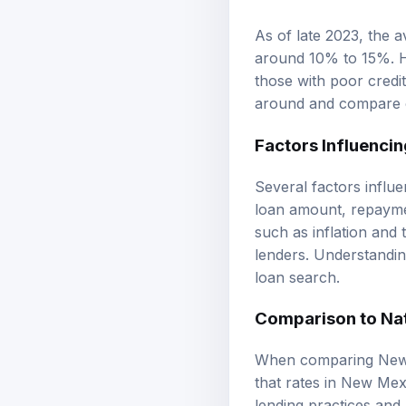
As of late 2023, the 
around 10% to 15%. H
those with poor credi
around and compare of
Factors Influencin
Several factors influe
loan amount, repaymen
such as inflation and 
lenders. Understandin
loan search.
Comparison to Na
When comparing New M
that rates in New Mexi
lending practices and