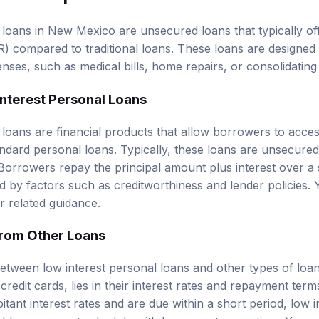
 loans in New Mexico are unsecured loans that typically o
) compared to traditional loans. These loans are designed
nses, such as medical bills, home repairs, or consolidating
Interest Personal Loans
 loans are financial products that allow borrowers to acce
tandard personal loans. Typically, these loans are unsecure
. Borrowers repay the principal amount plus interest over a 
ed by factors such as creditworthiness and lender policies.
r related guidance.
from Other Loans
etween low interest personal loans and other types of loa
 credit cards, lies in their interest rates and repayment ter
tant interest rates and are due within a short period, low 