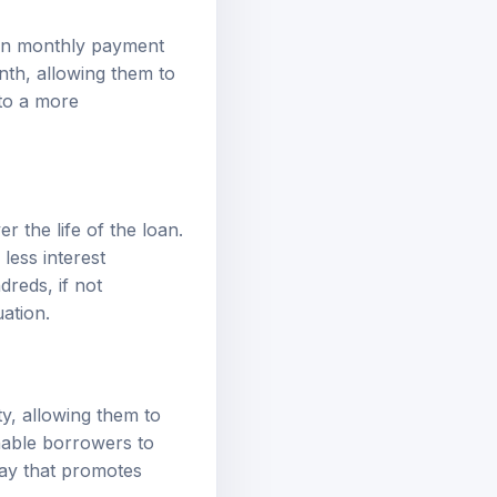
n in monthly payment
nth, allowing them to
 to a more
er the life of the loan.
less interest
reds, if not
uation.
ty, allowing them to
enable borrowers to
way that promotes