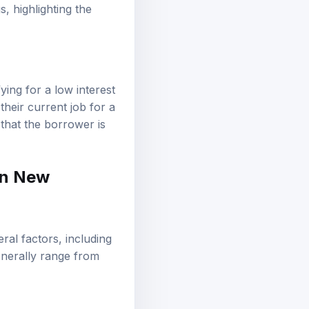
, highlighting the
ing for a low interest
heir current job for a
s that the borrower is
 in New
ral factors, including
generally range from