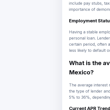
include pay stubs, tax
importance of demonstr
Employment Status
Having a stable emplo
personal loan. Lender
certain period, often a
less likely to default 
What is the av
Mexico?
The average interest 
the type of lender and
5% to 36%, depending 
Current APR Tren