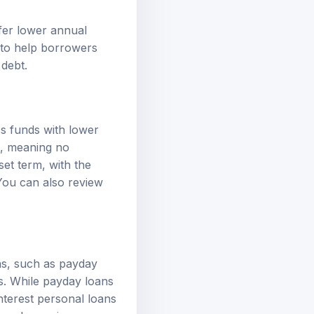
ffer lower
annual
 to help borrowers
 debt.
ss funds with lower
d, meaning no
set term, with the
 You can also review
ns, such as payday
ms. While payday loans
interest personal loans