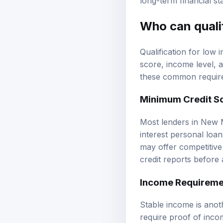
long-term financial stab
Who can quali
Qualification for low
score, income level, a
these common require
Minimum
Credit S
Most lenders in New M
interest personal loan
may offer competitive 
credit reports before 
Income Requireme
Stable income is anoth
require proof of inco