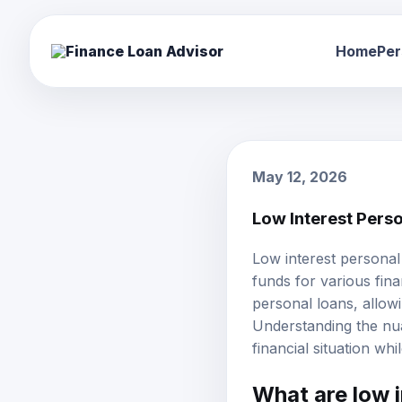
Home
Per
May 12, 2026
Low Interest Pers
Low interest personal
funds for various fina
personal loans, allowi
Understanding the nua
financial situation wh
What are low 