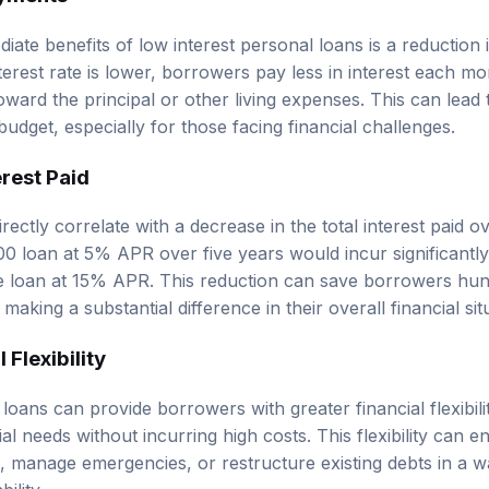
iate benefits of low interest personal loans is a reductio
erest rate is lower, borrowers pay less in interest each mo
oward the principal or other living expenses. This can lead
dget, especially for those facing financial challenges.
rest Paid
rectly correlate with a decrease in the total interest paid ov
0 loan at 5% APR over five years would incur significantly 
 loan at 15% APR. This reduction can save borrowers hund
making a substantial difference in their overall financial sit
 Flexibility
loans can provide borrowers with greater financial flexibili
al needs without incurring high costs. This flexibility can 
es, manage emergencies, or restructure existing debts in a 