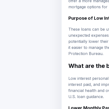
offer a more managea
mortgage options
for 
Purpose of Low In
These loans can be ut
unexpected expenses, 
potentially lower thei
it easier to manage th
Protection Bureau
.
What are the b
Low interest personal
interest paid, and imp
financial health and 
U.S. loan guidance
.
Lower Monthly Pa