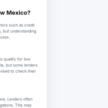
New Mexico?
tors such as credit
ia, but understanding
cess.
 qualify for low
ble, but some lenders
vised to check their
oans. Lenders often
gations. This may