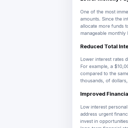
One of the most immed
amounts. Since the int
allocate more funds t
manageable monthly bu
Reduced Total Inte
Lower interest rates di
For example, a $10,00
compared to the same
thousands, of dollars, 
Improved Financial
Low interest personal 
address urgent financi
invest in opportuniti