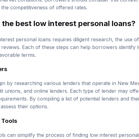
 the competitiveness of offered rates.
 the best low interest personal loans?
nterest personal loans requires diligent research, the use o
reviews. Each of these steps can help borrowers identify l
favorable terms.
ers
n by researching various lenders that operate in New Mexi
dit unions, and online lenders. Each type of lender may offer
requirements. By compiling a list of potential lenders and thei
assess their options.
 Tools
ls can simplify the process of finding low interest persona