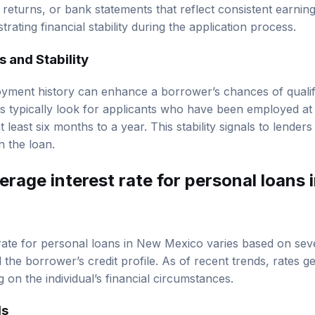
 returns, or bank statements that reflect consistent earnings
ating financial stability during the application process.
 and Stability
yment history can enhance a borrower’s chances of qualify
s typically look for applicants who have been employed at t
t least six months to a year. This stability signals to lender
on the loan.
erage interest rate for personal loans
rate for personal loans in New Mexico varies based on seve
 the borrower’s credit profile. As of recent trends, rates 
on the individual’s financial circumstances.
ds