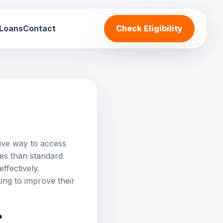
 Loans
Contact
Check Eligibility
ive way to access
tes than standard
ffectively.
ing to improve their
?