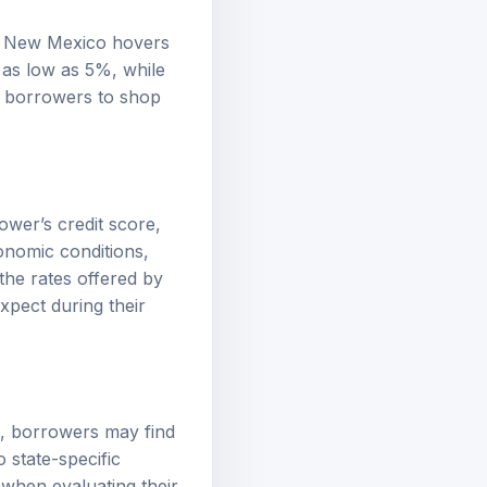
in New Mexico hovers
 as low as 5%, while
or borrowers to shop
ower’s credit score,
onomic conditions,
the rates offered by
xpect during their
s, borrowers may find
 state-specific
 when evaluating their