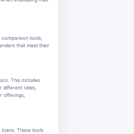
f comparison tools,
enders that meet their
co. This includes
 different rates,
r offerings,
l loans. These tools