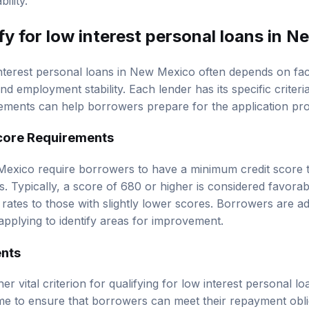
ility.
fy for low interest personal loans in 
 interest personal loans in New Mexico often depends on fac
nd employment stability. Each lender has its specific criter
ments can help borrowers prepare for the application pro
core Requirements
exico require borrowers to have a minimum credit score to
s. Typically, a score of 680 or higher is considered favora
rates to those with slightly lower scores. Borrowers are ad
applying to identify areas for improvement.
nts
er vital criterion for qualifying for low interest personal l
me to ensure that borrowers can meet their repayment obli