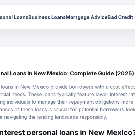
sonal Loans
Business Loans
Mortgage Advice
Bad Credit
onal Loans In New Mexico: Complete Guide (2025)
 loans
in New Mexico provide borrowers with a cost-effect
ncial needs. These loans typically feature lower interest ra
ng individuals to manage their repayment obligations more e
nces of these loans is crucial for potential borrowers look
ile navigating the lending landscape responsibly.
interest personal loans in New Mexico