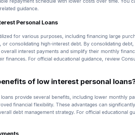
ble repayment schedule with lower costs over time. You c
related guidance.
terest Personal Loans
ilized for various purposes, including financing large purc
or consolidating high-interest debt. By consolidating debt
r overall interest payments and simplify their monthly financ
eir finances. For official educational guidance, review
Consu
enefits of low interest personal loans
 loans provide several benefits, including lower monthly p
roved financial flexibility. These advantages can significant
overall debt management strategy. For official educational 
yments