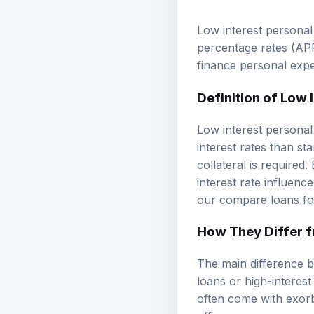
Low interest personal
percentage rates
(APR
finance personal expe
Definition of Low 
Low interest personal
interest rates than s
collateral is required
interest rate influenc
our
compare loans
fo
How They Differ 
The main difference b
loans or high-interest
often come with exorbi