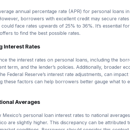
average annual percentage rate (APR) for personal loans 
owever, borrowers with excellent credit may secure rates
t could face rates upwards of 25% to 36%. It’s essential f
fers to find the best possible rates.
g Interest Rates
nce the interest rates on personal loans, including the borr
t term, and the lender’s policies. Additionally, broader ec
the Federal Reserve’s interest rate adjustments, can impact 
g these factors can help borrowers better gauge what to e
tional Averages
exico’s personal loan interest rates to national average
co are slightly higher. This discrepancy can be attributed to
 market conditions. Borrowers should consider this context