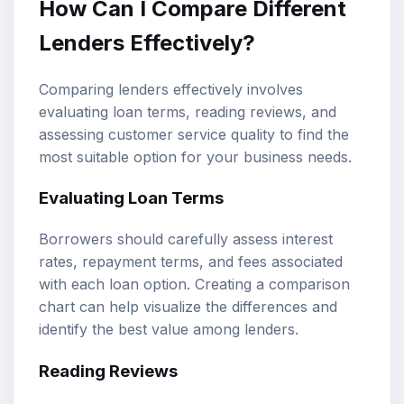
How Can I Compare Different
Lenders Effectively?
Comparing lenders effectively involves
evaluating loan terms, reading reviews, and
assessing customer service quality to find the
most suitable option for your business needs.
Evaluating Loan Terms
Borrowers should carefully assess interest
rates, repayment terms, and fees associated
with each loan option. Creating a comparison
chart can help visualize the differences and
identify the best value among lenders.
Reading Reviews