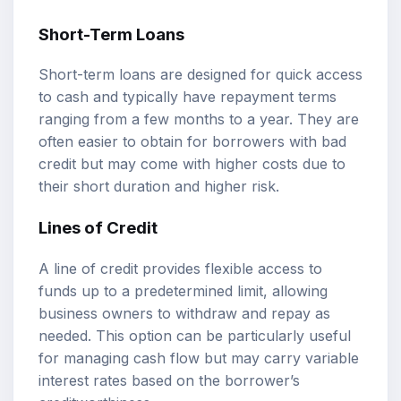
Short-Term Loans
Short-term loans are designed for quick access
to cash and typically have repayment terms
ranging from a few months to a year. They are
often easier to obtain for borrowers with bad
credit but may come with higher costs due to
their short duration and higher risk.
Lines of Credit
A line of credit provides flexible access to
funds up to a predetermined limit, allowing
business owners to withdraw and repay as
needed. This option can be particularly useful
for managing cash flow but may carry variable
interest rates based on the borrower’s