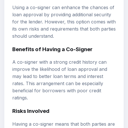
Using a co-signer can enhance the chances of
loan approval by providing additional security
for the lender. However, this option comes with
its own risks and requirements that both parties
should understand.
Benefits of Having a Co-Signer
A co-signer with a strong credit history can
improve the likelihood of loan approval and
may lead to better loan terms and interest
rates. This arrangement can be especially
beneficial for borrowers with poor credit
ratings.
Risks Involved
Having a co-signer means that both parties are