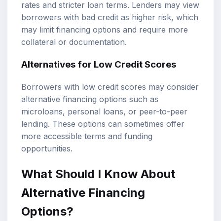
rates and stricter loan terms. Lenders may view
borrowers with bad credit as higher risk, which
may limit financing options and require more
collateral or documentation.
Alternatives for Low Credit Scores
Borrowers with low credit scores may consider
alternative financing options such as
microloans, personal loans, or peer-to-peer
lending. These options can sometimes offer
more accessible terms and funding
opportunities.
What Should I Know About
Alternative Financing
Options?