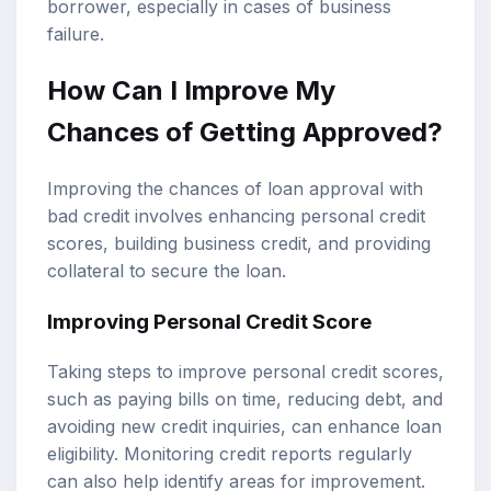
borrower, especially in cases of business
failure.
How Can I Improve My
Chances of Getting Approved?
Improving the chances of loan approval with
bad credit involves enhancing personal credit
scores, building business credit, and providing
collateral to secure the loan.
Improving Personal Credit Score
Taking steps to improve personal credit scores,
such as paying bills on time, reducing debt, and
avoiding new credit inquiries, can enhance loan
eligibility. Monitoring credit reports regularly
can also help identify areas for improvement.