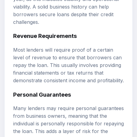
viability. A solid business history can help
borrowers secure loans despite their credit
challenges.
Revenue Requirements
Most lenders will require proof of a certain
level of revenue to ensure that borrowers can
repay the loan. This usually involves providing
financial statements or tax returns that
demonstrate consistent income and profitability.
Personal Guarantees
Many lenders may require personal guarantees
from business owners, meaning that the
individual is personally responsible for repaying
the loan. This adds a layer of risk for the