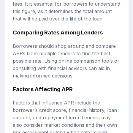
fees. It is essential for borrowers to understand
this figure, as it determines the total amount
that will be paid over the life of the loan.
Comparing Rates Among Lenders
Borrowers should shop around and compare
APRs from multiple lenders to find the best
possible rate. Using online comparison tools or
consulting with financial advisors can aid in
making informed decisions.
Factors Affecting APR
Factors that influence APR include the
borrower’s credit score, financial history, loan
amount, and repayment term. Lenders may
also consider market conditions and their own
risk assessment criteria when determining