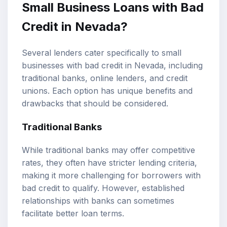
Small Business Loans with Bad
Credit in Nevada?
Several lenders cater specifically to small
businesses with bad credit in Nevada, including
traditional banks, online lenders, and credit
unions. Each option has unique benefits and
drawbacks that should be considered.
Traditional Banks
While traditional banks may offer competitive
rates, they often have stricter lending criteria,
making it more challenging for borrowers with
bad credit to qualify. However, established
relationships with banks can sometimes
facilitate better loan terms.