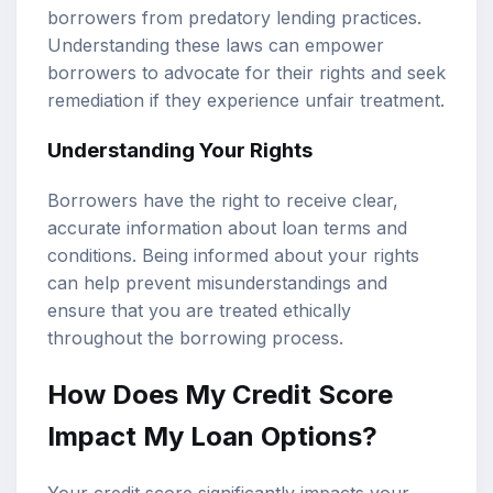
borrowers from predatory lending practices.
Understanding these laws can empower
borrowers to advocate for their rights and seek
remediation if they experience unfair treatment.
Understanding Your Rights
Borrowers have the right to receive clear,
accurate information about loan terms and
conditions. Being informed about your rights
can help prevent misunderstandings and
ensure that you are treated ethically
throughout the borrowing process.
How Does My Credit Score
Impact My Loan Options?
Your credit score significantly impacts your