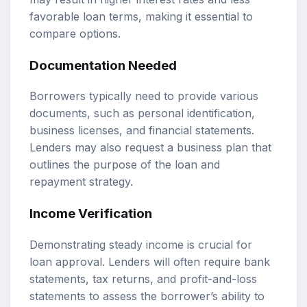
favorable loan terms, making it essential to
compare options.
Documentation Needed
Borrowers typically need to provide various
documents, such as personal identification,
business licenses, and financial statements.
Lenders may also request a business plan that
outlines the purpose of the loan and
repayment strategy.
Income Verification
Demonstrating steady income is crucial for
loan approval. Lenders will often require bank
statements, tax returns, and profit-and-loss
statements to assess the borrower’s ability to