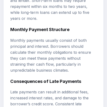
and lender. Short-term loans may require
repayment within six months to two years,
while long-term loans can extend up to five
years or more.
Monthly Payment Structure
Monthly payments usually consist of both
principal and interest. Borrowers should
calculate their monthly obligations to ensure
they can meet these payments without
straining their cash flow, particularly in
unpredictable business climates.
Consequences of Late Payments
Late payments can result in additional fees,
increased interest rates, and damage to the
borrower’s credit score. Consistent late