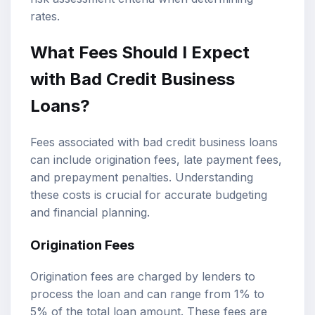
rates.
What Fees Should I Expect
with Bad Credit Business
Loans?
Fees associated with bad credit business loans
can include origination fees, late payment fees,
and prepayment penalties. Understanding
these costs is crucial for accurate budgeting
and financial planning.
Origination Fees
Origination fees are charged by lenders to
process the loan and can range from 1% to
5% of the total loan amount. These fees are