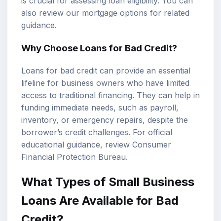
is crucial for assessing
loan eligibility
. You can
also review our
mortgage options
for related
guidance.
Why Choose Loans for Bad Credit?
Loans for bad credit can provide an essential
lifeline for business owners who have limited
access to traditional financing. They can help in
funding immediate needs, such as payroll,
inventory, or emergency repairs, despite the
borrower’s credit challenges. For official
educational guidance, review
Consumer
Financial Protection Bureau
.
What Types of Small Business
Loans Are Available for Bad
Credit?