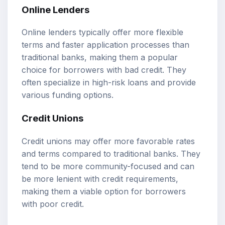
Online Lenders
Online lenders typically offer more flexible
terms and faster application processes than
traditional banks, making them a popular
choice for borrowers with bad credit. They
often specialize in high-risk loans and provide
various funding options.
Credit Unions
Credit unions may offer more favorable rates
and terms compared to traditional banks. They
tend to be more community-focused and can
be more lenient with credit requirements,
making them a viable option for borrowers
with poor credit.