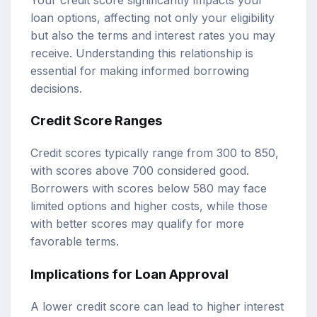
loan options, affecting not only your eligibility
but also the terms and interest rates you may
receive. Understanding this relationship is
essential for making informed borrowing
decisions.
Credit Score Ranges
Credit scores typically range from 300 to 850,
with scores above 700 considered good.
Borrowers with scores below 580 may face
limited options and higher costs, while those
with better scores may qualify for more
favorable terms.
Implications for Loan Approval
A lower credit score can lead to higher interest