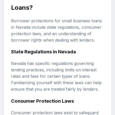
Loans?
Borrower protections for small business loans
in Nevada include state regulations, consumer
protection laws, and an understanding of
borrower rights when dealing with lenders.
State Regulations in Nevada
Nevada has specific regulations governing
lending practices, including limits on interest
rates and fees for certain types of loans.
Familiarizing yourself with these laws can help
ensure that you are treated fairly by lenders.
Consumer Protection Laws
Consumer protection laws exist to safeguard