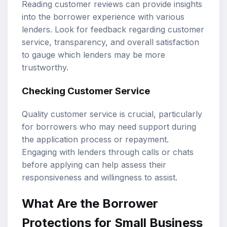
Reading customer reviews can provide insights
into the borrower experience with various
lenders. Look for feedback regarding customer
service, transparency, and overall satisfaction
to gauge which lenders may be more
trustworthy.
Checking Customer Service
Quality customer service is crucial, particularly
for borrowers who may need support during
the application process or repayment.
Engaging with lenders through calls or chats
before applying can help assess their
responsiveness and willingness to assist.
What Are the Borrower
Protections for Small Business