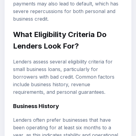
payments may also lead to default, which has
severe repercussions for both personal and
business credit.
What Eligibility Criteria Do
Lenders Look For?
Lenders assess several eligibility criteria for
small business loans, particularly for
borrowers with bad credit. Common factors
include business history, revenue
requirements, and personal guarantees.
Business History
Lenders often prefer businesses that have
been operating for at least six months to a
year, as this indicates stability and operational