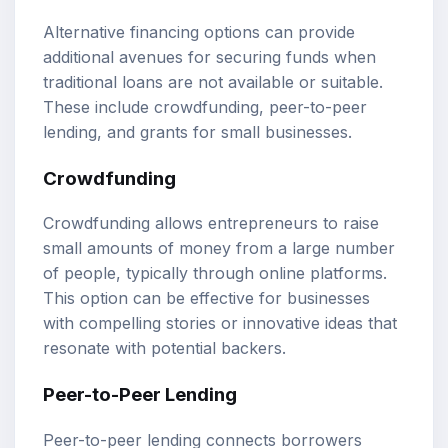
Alternative financing options can provide
additional avenues for securing funds when
traditional loans are not available or suitable.
These include crowdfunding, peer-to-peer
lending, and grants for small businesses.
Crowdfunding
Crowdfunding allows entrepreneurs to raise
small amounts of money from a large number
of people, typically through online platforms.
This option can be effective for businesses
with compelling stories or innovative ideas that
resonate with potential backers.
Peer-to-Peer Lending
Peer-to-peer lending connects borrowers