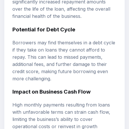
significantly increased repayment amounts
over the life of the loan, affecting the overall
financial health of the business.
Potential for Debt Cycle
Borrowers may find themselves in a debt cycle
if they take on loans they cannot afford to
repay. This can lead to missed payments,
additional fees, and further damage to their
credit score, making future borrowing even
more challenging.
Impact on Business Cash Flow
High monthly payments resulting from loans
with unfavorable terms can strain cash flow,
limiting the business’s ability to cover
operational costs or reinvest in growth