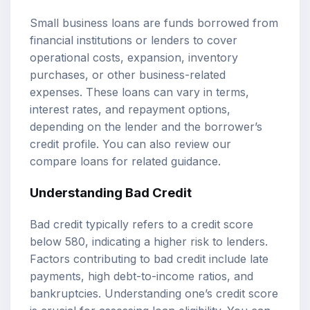
Small business loans are funds borrowed from
financial institutions or lenders to cover
operational costs, expansion, inventory
purchases, or other business-related
expenses. These loans can vary in terms,
interest rates, and repayment options,
depending on the lender and the borrower’s
credit profile. You can also review our
compare loans
for related guidance.
Understanding Bad Credit
Bad credit typically refers to a credit score
below 580, indicating a higher risk to lenders.
Factors contributing to bad credit include late
payments, high debt-to-income ratios, and
bankruptcies. Understanding one’s credit score