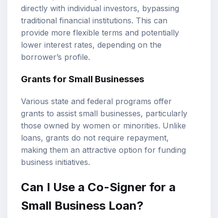
directly with individual investors, bypassing
traditional financial institutions. This can
provide more flexible terms and potentially
lower interest rates, depending on the
borrower’s profile.
Grants for Small Businesses
Various state and federal programs offer
grants to assist small businesses, particularly
those owned by women or minorities. Unlike
loans, grants do not require repayment,
making them an attractive option for funding
business initiatives.
Can I Use a Co-Signer for a
Small Business Loan?