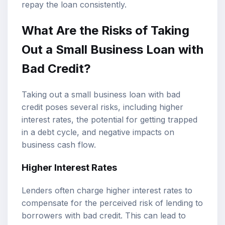
repay the loan consistently.
What Are the Risks of Taking
Out a Small Business Loan with
Bad Credit?
Taking out a small business loan with bad
credit poses several risks, including higher
interest rates, the potential for getting trapped
in a debt cycle, and negative impacts on
business cash flow.
Higher Interest Rates
Lenders often charge higher interest rates to
compensate for the perceived risk of lending to
borrowers with bad credit. This can lead to