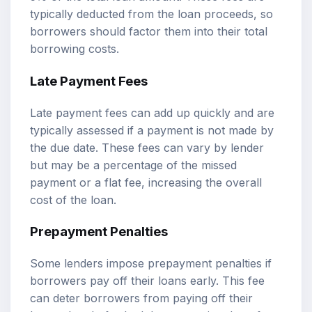
typically deducted from the loan proceeds, so
borrowers should factor them into their total
borrowing costs.
Late Payment Fees
Late payment fees can add up quickly and are
typically assessed if a payment is not made by
the due date. These fees can vary by lender
but may be a percentage of the missed
payment or a flat fee, increasing the overall
cost of the loan.
Prepayment Penalties
Some lenders impose prepayment penalties if
borrowers pay off their loans early. This fee
can deter borrowers from paying off their