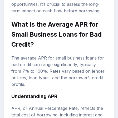
opportunities. It’s crucial to assess the long-
term impact on cash flow before borrowing.
What Is the Average APR for
Small Business Loans for Bad
Credit?
The average APR for small business loans for
bad credit can range significantly, typically
from 7% to 100%. Rates vary based on lender
policies, loan types, and the borrower’s credit
profile.
Understanding APR
APR, or Annual Percentage Rate, reflects the
total cost of borrowing, including interest and