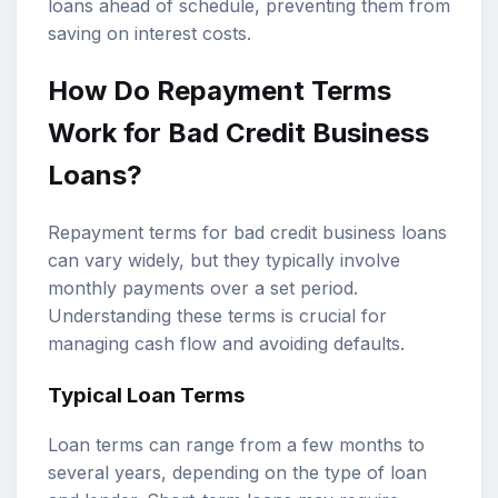
loans ahead of schedule, preventing them from
saving on interest costs.
How Do Repayment Terms
Work for Bad Credit Business
Loans?
Repayment terms for bad credit business loans
can vary widely, but they typically involve
monthly payments over a set period.
Understanding these terms is crucial for
managing cash flow and avoiding defaults.
Typical Loan Terms
Loan terms can range from a few months to
several years, depending on the type of loan