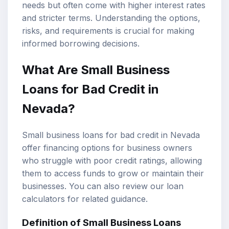
needs but often come with higher interest rates
and stricter terms. Understanding the options,
risks, and requirements is crucial for making
informed borrowing decisions.
What Are Small Business
Loans for Bad Credit in
Nevada?
Small business loans for bad credit in Nevada
offer financing options for business owners
who struggle with poor credit ratings, allowing
them to access funds to grow or maintain their
businesses. You can also review our
loan
calculators
for related guidance.
Definition of Small Business Loans