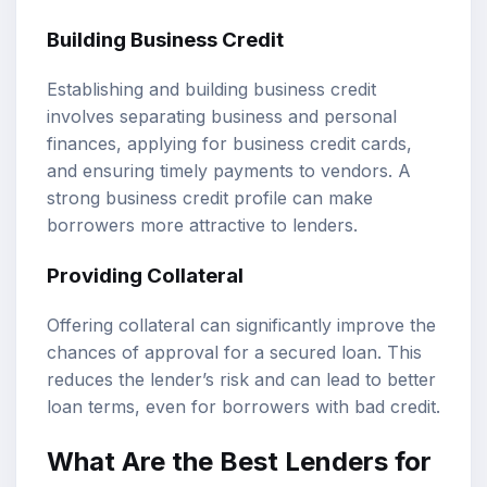
Building Business Credit
Establishing and building business credit
involves separating business and personal
finances, applying for business credit cards,
and ensuring timely payments to vendors. A
strong business credit profile can make
borrowers more attractive to lenders.
Providing Collateral
Offering collateral can significantly improve the
chances of approval for a secured loan. This
reduces the lender’s risk and can lead to better
loan terms, even for borrowers with bad credit.
What Are the Best Lenders for