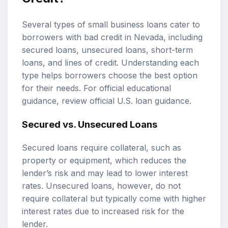
Several types of small business loans cater to
borrowers with bad credit in Nevada, including
secured loans, unsecured loans, short-term
loans, and lines of credit. Understanding each
type helps borrowers choose the best option
for their needs. For official educational
guidance, review
official U.S. loan guidance
.
Secured vs. Unsecured Loans
Secured loans require collateral, such as
property or equipment, which reduces the
lender’s risk and may lead to lower interest
rates. Unsecured loans, however, do not
require collateral but typically come with higher
interest rates due to increased risk for the
lender.