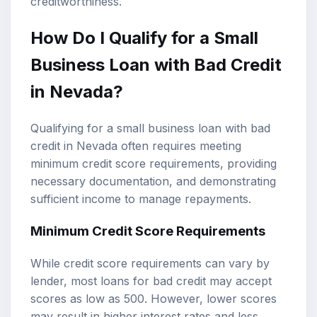
creditworthiness.
How Do I Qualify for a Small
Business Loan with Bad Credit
in Nevada?
Qualifying for a small business loan with bad
credit in Nevada often requires meeting
minimum credit score requirements, providing
necessary documentation, and demonstrating
sufficient income to manage repayments.
Minimum Credit Score Requirements
While credit score requirements can vary by
lender, most loans for bad credit may accept
scores as low as 500. However, lower scores
may result in higher interest rates and less