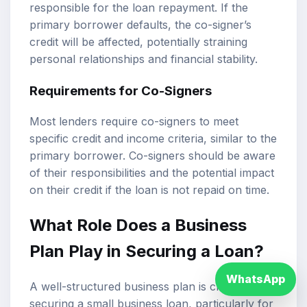
responsible for the loan repayment. If the
primary borrower defaults, the co-signer’s
credit will be affected, potentially straining
personal relationships and financial stability.
Requirements for Co-Signers
Most lenders require co-signers to meet
specific credit and income criteria, similar to the
primary borrower. Co-signers should be aware
of their responsibilities and the potential impact
on their credit if the loan is not repaid on time.
What Role Does a Business
Plan Play in Securing a Loan?
WhatsApp
A well-structured business plan is crucial for
securing a small business loan, particularly for