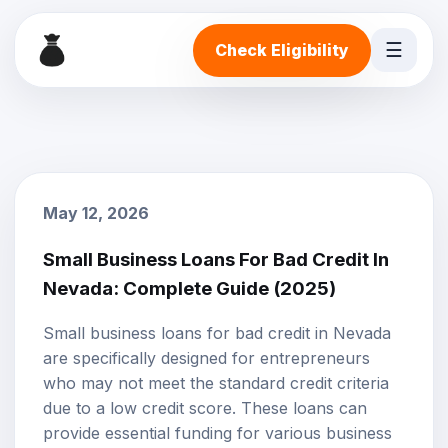
☰
Check Eligibility
May 12, 2026
Small Business Loans For Bad Credit In
Nevada: Complete Guide (2025)
Small business loans
for
bad credit
in Nevada
are specifically designed for entrepreneurs
who may not meet the standard credit criteria
due to a low credit score. These loans can
provide essential funding for various business