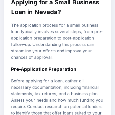
Applying for a Small Business
Loan in Nevada?
The application process for a small business
loan typically involves several steps, from pre-
application preparation to post-application
follow-up. Understanding this process can
streamline your efforts and improve your
chances of approval.
Pre-Application Preparation
Before applying for a loan, gather all
necessary documentation, including financial
statements, tax returns, and a business plan.
Assess your needs and how much funding you
require. Conduct research on potential lenders
to identify those that offer loans suited to your