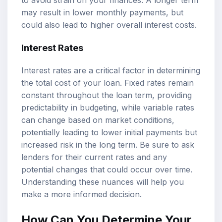
to avoid strain on your finances. A longer term
may result in lower monthly payments, but
could also lead to higher overall interest costs.
Interest Rates
Interest rates are a critical factor in determining
the total cost of your loan. Fixed rates remain
constant throughout the loan term, providing
predictability in budgeting, while variable rates
can change based on market conditions,
potentially leading to lower initial payments but
increased risk in the long term. Be sure to ask
lenders for their current rates and any
potential changes that could occur over time.
Understanding these nuances will help you
make a more informed decision.
How Can You Determine Your