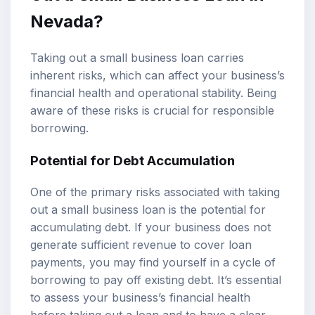
Nevada?
Taking out a small business loan carries
inherent risks, which can affect your business’s
financial health and operational stability. Being
aware of these risks is crucial for responsible
borrowing.
Potential for Debt Accumulation
One of the primary risks associated with taking
out a small business loan is the potential for
accumulating debt. If your business does not
generate sufficient revenue to cover loan
payments, you may find yourself in a cycle of
borrowing to pay off existing debt. It’s essential
to assess your business’s financial health