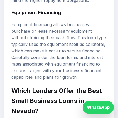
mind the higher repayment obligations.
Equipment Financing
Equipment financing allows businesses to
purchase or lease necessary equipment
without straining their cash flow. This loan type
typically uses the equipment itself as collateral,
which can make it easier to secure financing.
Carefully consider the loan terms and interest
rates associated with equipment financing to
ensure it aligns with your business’s financial
capabilities and plans for growth.
Which Lenders Offer the Best
Small Business Loans in
WhatsApp
Nevada?