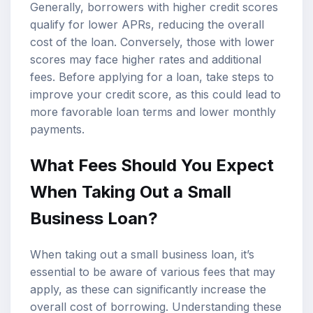
Generally, borrowers with higher credit scores
qualify for lower APRs, reducing the overall
cost of the loan. Conversely, those with lower
scores may face higher rates and additional
fees. Before applying for a loan, take steps to
improve your credit score, as this could lead to
more favorable loan terms and lower monthly
payments.
What Fees Should You Expect
When Taking Out a Small
Business Loan?
When taking out a small business loan, it’s
essential to be aware of various fees that may
apply, as these can significantly increase the
overall cost of borrowing. Understanding these