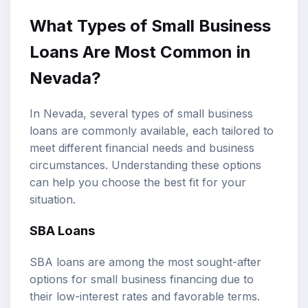
What Types of Small Business
Loans Are Most Common in
Nevada?
In Nevada, several types of small business
loans are commonly available, each tailored to
meet different financial needs and business
circumstances. Understanding these options
can help you choose the best fit for your
situation.
SBA Loans
SBA loans are among the most sought-after
options for small business financing due to
their low-interest rates and favorable terms.