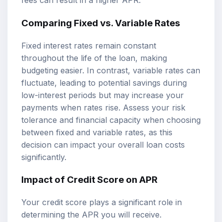
fees can result in a higher APR.
Comparing Fixed vs. Variable Rates
Fixed interest rates remain constant
throughout the life of the loan, making
budgeting easier. In contrast, variable rates can
fluctuate, leading to potential savings during
low-interest periods but may increase your
payments when rates rise. Assess your risk
tolerance and financial capacity when choosing
between fixed and variable rates, as this
decision can impact your overall loan costs
significantly.
Impact of Credit Score on APR
Your credit score plays a significant role in
determining the APR you will receive.