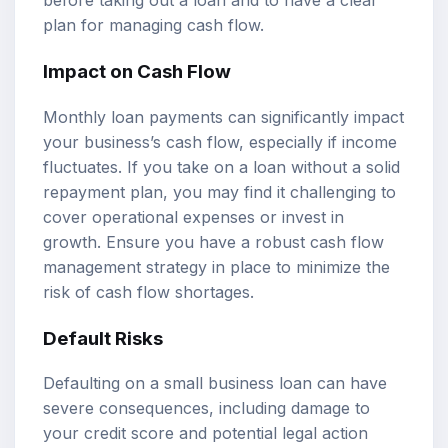
before taking out a loan and to have a clear
plan for managing cash flow.
Impact on Cash Flow
Monthly loan payments can significantly impact
your business’s cash flow, especially if income
fluctuates. If you take on a loan without a solid
repayment plan, you may find it challenging to
cover operational expenses or invest in
growth. Ensure you have a robust cash flow
management strategy in place to minimize the
risk of cash flow shortages.
Default Risks
Defaulting on a small business loan can have
severe consequences, including damage to
your credit score and potential legal action