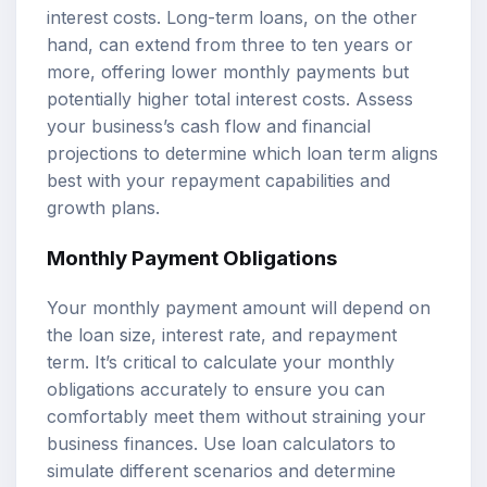
interest costs. Long-term loans, on the other
hand, can extend from three to ten years or
more, offering lower monthly payments but
potentially higher total interest costs. Assess
your business’s cash flow and financial
projections to determine which loan term aligns
best with your repayment capabilities and
growth plans.
Monthly Payment Obligations
Your monthly payment amount will depend on
the loan size, interest rate, and repayment
term. It’s critical to calculate your monthly
obligations accurately to ensure you can
comfortably meet them without straining your
business finances. Use
loan calculators
to
simulate different scenarios and determine