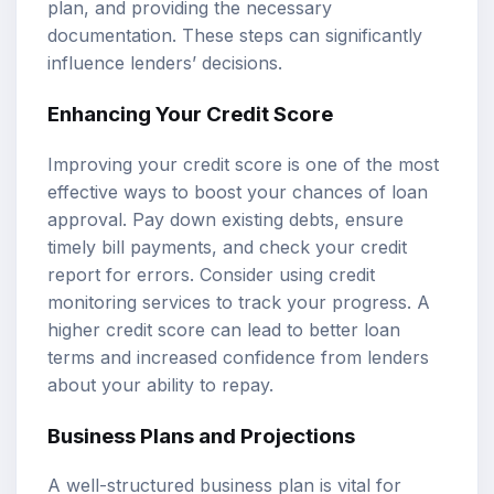
plan, and providing the necessary
documentation. These steps can significantly
influence lenders’ decisions.
Enhancing Your Credit Score
Improving your credit score is one of the most
effective ways to boost your chances of loan
approval. Pay down existing debts, ensure
timely bill payments, and check your credit
report for errors. Consider using credit
monitoring services to track your progress. A
higher credit score can lead to better loan
terms and increased confidence from lenders
about your ability to repay.
Business Plans and Projections
A well-structured business plan is vital for