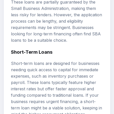
These loans are partially guaranteed by the
Small Business Administration, making them
less risky for lenders. However, the application
process can be lengthy, and eligibility
requirements may be stringent. Businesses
looking for long-term financing often find SBA
loans to be a suitable choice.
Short-Term Loans
Short-term loans are designed for businesses
needing quick access to capital for immediate
expenses, such as inventory purchases or
payroll. These loans typically feature higher
interest rates but offer faster approval and
funding compared to traditional loans. If your
business requires urgent financing, a short-
term loan might be a viable solution, keeping in