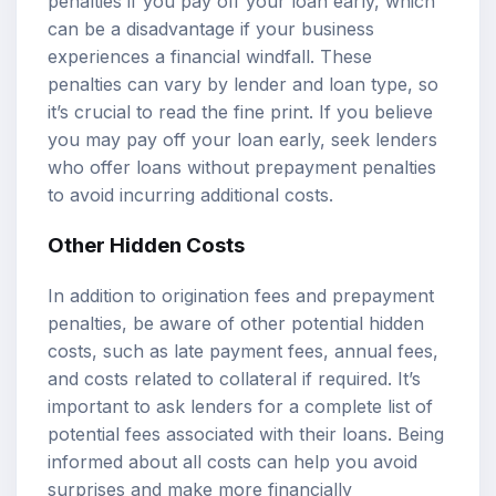
penalties if you pay off your loan early, which
can be a disadvantage if your business
experiences a financial windfall. These
penalties can vary by lender and loan type, so
it’s crucial to read the fine print. If you believe
you may pay off your loan early, seek lenders
who offer loans without prepayment penalties
to avoid incurring additional costs.
Other Hidden Costs
In addition to origination fees and prepayment
penalties, be aware of other potential hidden
costs, such as late payment fees, annual fees,
and costs related to collateral if required. It’s
important to ask lenders for a complete list of
potential fees associated with their loans. Being
informed about all costs can help you avoid
surprises and make more financially