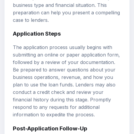
business type and financial situation. This
preparation can help you present a compelling
case to lenders.
Application Steps
The application process usually begins with
submitting an online or paper application form,
followed by a review of your documentation.
Be prepared to answer questions about your
business operations, revenue, and how you
plan to use the loan funds. Lenders may also
conduct a credit check and review your
financial history during this stage. Promptly
respond to any requests for additional
information to expedite the process.
Post-Application Follow-Up