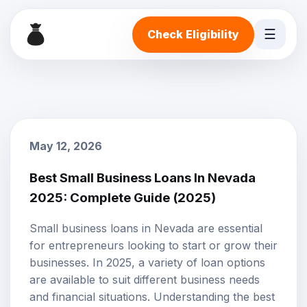
☰
Check Eligibility
May 12, 2026
Best Small Business Loans In Nevada
2025: Complete Guide (2025)
Small business loans
in Nevada are essential
for entrepreneurs looking to start or grow their
businesses. In 2025, a variety of
loan options
are available to suit different business needs
and financial situations. Understanding the best