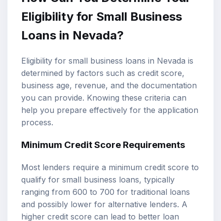
Eligibility for Small Business
Loans in Nevada?
Eligibility for small business loans in Nevada is
determined by factors such as credit score,
business age, revenue, and the documentation
you can provide. Knowing these criteria can
help you prepare effectively for the application
process.
Minimum Credit Score Requirements
Most lenders require a minimum credit score to
qualify for small business loans, typically
ranging from 600 to 700 for traditional loans
and possibly lower for alternative lenders. A
higher credit score can lead to better loan