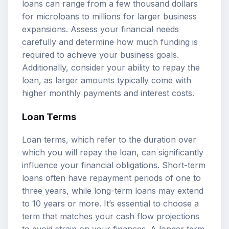
loans can range from a few thousand dollars
for microloans to millions for larger business
expansions. Assess your financial needs
carefully and determine how much funding is
required to achieve your business goals.
Additionally, consider your ability to repay the
loan, as larger amounts typically come with
higher monthly payments and interest costs.
Loan Terms
Loan terms, which refer to the duration over
which you will repay the loan, can significantly
influence your financial obligations. Short-term
loans often have repayment periods of one to
three years, while long-term loans may extend
to 10 years or more. It’s essential to choose a
term that matches your cash flow projections