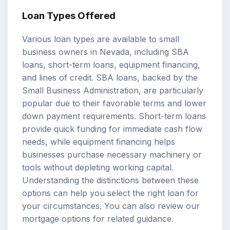
Loan Types Offered
Various loan types are available to small
business owners in Nevada, including SBA
loans, short-term loans, equipment financing,
and lines of credit. SBA loans, backed by the
Small Business Administration, are particularly
popular due to their favorable terms and lower
down payment requirements. Short-term loans
provide quick funding for immediate cash flow
needs, while equipment financing helps
businesses purchase necessary machinery or
tools without depleting working capital.
Understanding the distinctions between these
options can help you select the right loan for
your circumstances. You can also review our
mortgage options
for related guidance.