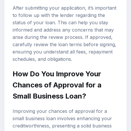
After submitting your application, it’s important
to follow up with the lender regarding the
status of your loan. This can help you stay
informed and address any concerns that may
arise during the review process. If approved,
carefully review the loan terms before signing,
ensuring you understand all fees, repayment
schedules, and obligations.
How Do You Improve Your
Chances of Approval for a
Small Business Loan?
Improving your chances of approval for a
small business loan involves enhancing your
creditworthiness, presenting a solid business