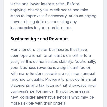
terms and lower interest rates. Before
applying, check your credit score and take
steps to improve it if necessary, such as paying
down existing debt or correcting any
inaccuracies in your credit report.
Business Age and Revenue
Many lenders prefer businesses that have
been operational for at least six months to a
year, as this demonstrates stability. Additionally,
your business revenue is a significant factor,
with many lenders requiring a minimum annual
revenue to qualify. Prepare to provide financial
statements and tax returns that showcase your
business’s performance. If your business is
new, consider alternative lenders who may be
more flexible with their criteria.