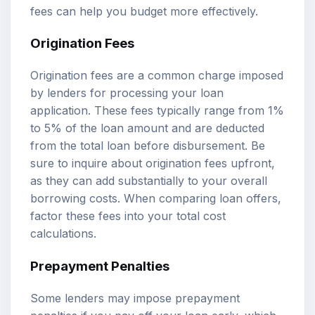
fees can help you budget more effectively.
Origination Fees
Origination fees are a common charge imposed
by lenders for processing your loan
application. These fees typically range from 1%
to 5% of the loan amount and are deducted
from the total loan before disbursement. Be
sure to inquire about origination fees upfront,
as they can add substantially to your overall
borrowing costs. When comparing loan offers,
factor these fees into your total cost
calculations.
Prepayment Penalties
Some lenders may impose prepayment