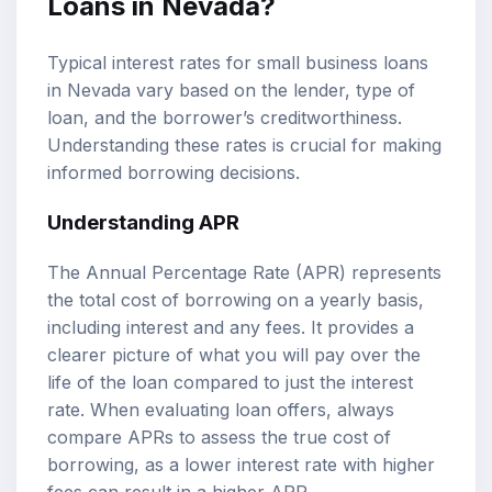
Loans in Nevada?
Typical interest rates for small business loans
in Nevada vary based on the lender, type of
loan, and the borrower’s creditworthiness.
Understanding these rates is crucial for making
informed borrowing decisions.
Understanding APR
The Annual Percentage Rate (APR) represents
the total cost of borrowing on a yearly basis,
including interest and any fees. It provides a
clearer picture of what you will pay over the
life of the loan compared to just the interest
rate. When evaluating loan offers, always
compare APRs to assess the true cost of
borrowing, as a lower interest rate with higher