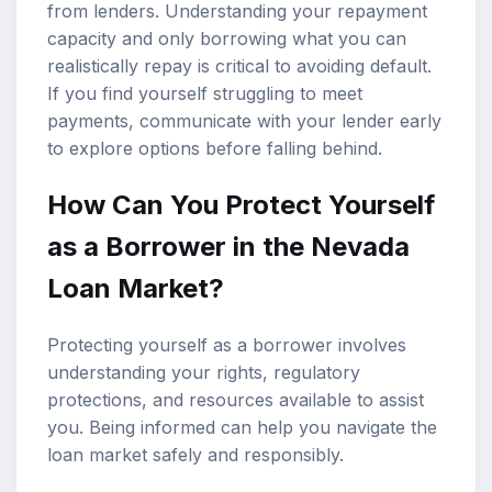
from lenders. Understanding your repayment
capacity and only borrowing what you can
realistically repay is critical to avoiding default.
If you find yourself struggling to meet
payments, communicate with your lender early
to explore options before falling behind.
How Can You Protect Yourself
as a Borrower in the Nevada
Loan Market?
Protecting yourself as a borrower involves
understanding your rights, regulatory
protections, and resources available to assist
you. Being informed can help you navigate the
loan market safely and responsibly.