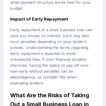
what payment structure works best for your
budget.
Impact of Early Repayment
Early repayment of a small business loan can
save you money on interest, but it may also
incur penalties depending on your lender’s
policies. Understanding the terms regarding
early repayment is essential to avoid
unexpected fees. If your financial situation
improves, having the option to pay off your
loan early without penalties can be
advantageous, so consider this when
evaluating lenders.
What Are the Risks of Taking
Out a Small Business Loan in