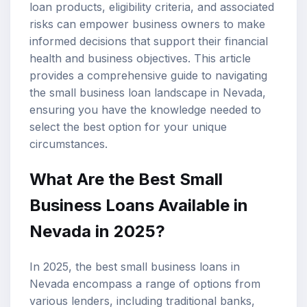
loan products, eligibility criteria, and associated
risks can empower business owners to make
informed decisions that support their financial
health and business objectives. This article
provides a comprehensive guide to navigating
the small business loan landscape in Nevada,
ensuring you have the knowledge needed to
select the best option for your unique
circumstances.
What Are the Best Small
Business Loans Available in
Nevada in 2025?
In 2025, the best small business loans in
Nevada encompass a range of options from
various lenders, including traditional banks,