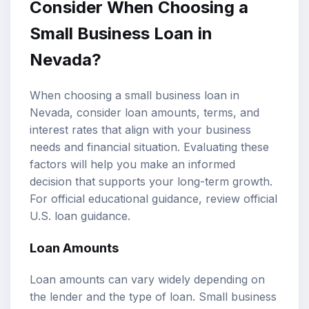
Consider When Choosing a
Small Business Loan in
Nevada?
When choosing a small business loan in
Nevada, consider loan amounts, terms, and
interest rates that align with your business
needs and financial situation. Evaluating these
factors will help you make an informed
decision that supports your long-term growth.
For official educational guidance, review
official
U.S. loan guidance
.
Loan Amounts
Loan amounts can vary widely depending on
the lender and the type of loan. Small business