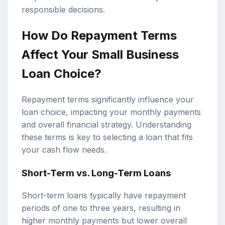
responsible decisions.
How Do Repayment Terms
Affect Your Small Business
Loan Choice?
Repayment terms significantly influence your
loan choice, impacting your monthly payments
and overall financial strategy. Understanding
these terms is key to selecting a loan that fits
your cash flow needs.
Short-Term vs. Long-Term Loans
Short-term loans typically have repayment
periods of one to three years, resulting in
higher monthly payments but lower overall