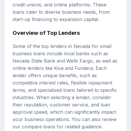
credit unions, and online platforms. These
loans cater to diverse business needs, from
start-up financing to expansion capital.
Overview of
Top Lenders
Some of the top lenders in Nevada for small
business loans include local banks such as
Nevada State Bank and Wells Fargo, as well as
online lenders like Kiva and Fundera. Each
lender offers unique benefits, such as
competitive interest rates, flexible repayment
terms, and specialized loans tailored to specific
industries. When selecting a lender, consider
their reputation, customer service, and loan
approval speed, which can significantly impact
your business operations. You can also review
our
compare loans
for related guidance.