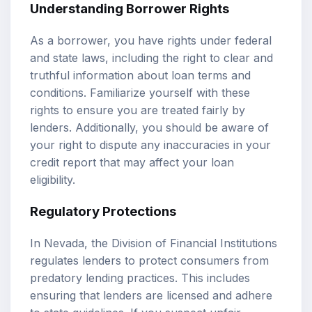
Understanding Borrower Rights
As a borrower, you have rights under federal
and state laws, including the right to clear and
truthful information about loan terms and
conditions. Familiarize yourself with these
rights to ensure you are treated fairly by
lenders. Additionally, you should be aware of
your right to dispute any inaccuracies in your
credit report that may affect your loan
eligibility.
Regulatory Protections
In Nevada, the Division of Financial Institutions
regulates lenders to protect consumers from
predatory lending practices. This includes
ensuring that lenders are licensed and adhere