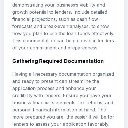
demonstrating your business’s viability and
growth potential to lenders. Include detailed
financial projections, such as cash flow
forecasts and break-even analyses, to show
how you plan to use the loan funds effectively.
This documentation can help convince lenders
of your commitment and preparedness.
Gathering Required Documentation
Having all necessary documentation organized
and ready to present can streamline the
application process and enhance your
credibility with lenders. Ensure you have your
business financial statements, tax returns, and
personal financial information at hand. The
more prepared you are, the easier it will be for
lenders to assess your application favorably.