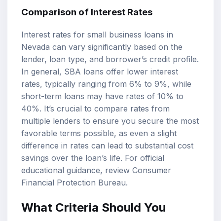
Comparison of Interest Rates
Interest rates for small business loans in
Nevada can vary significantly based on the
lender, loan type, and borrower’s credit profile.
In general, SBA loans offer lower interest
rates, typically ranging from 6% to 9%, while
short-term loans may have rates of 10% to
40%. It’s crucial to compare rates from
multiple lenders to ensure you secure the most
favorable terms possible, as even a slight
difference in rates can lead to substantial cost
savings over the loan’s life. For official
educational guidance, review
Consumer
Financial Protection Bureau
.
What Criteria Should You