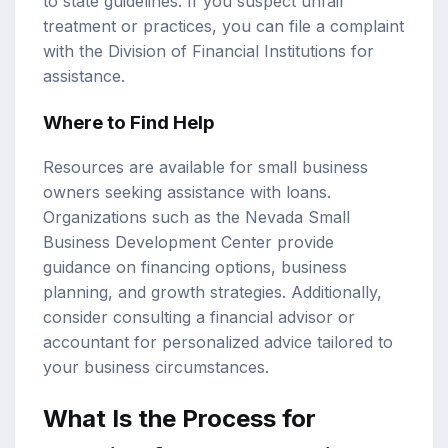
to state guidelines. If you suspect unfair
treatment or practices, you can file a complaint
with the Division of Financial Institutions for
assistance.
Where to Find Help
Resources are available for small business
owners seeking assistance with loans.
Organizations such as the Nevada Small
Business Development Center provide
guidance on financing options, business
planning, and growth strategies. Additionally,
consider consulting a financial advisor or
accountant for personalized advice tailored to
your business circumstances.
What Is the Process for