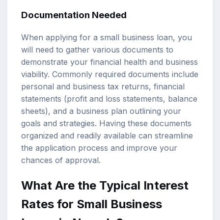
Documentation Needed
When applying for a small business loan, you
will need to gather various documents to
demonstrate your financial health and business
viability. Commonly required documents include
personal and business tax returns, financial
statements (profit and loss statements, balance
sheets), and a business plan outlining your
goals and strategies. Having these documents
organized and readily available can streamline
the application process and improve your
chances of approval.
What Are the Typical Interest
Rates for Small Business