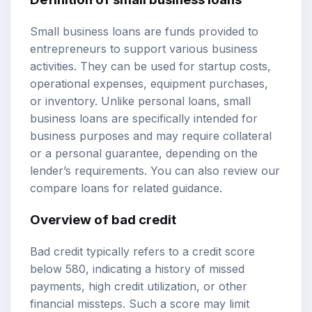
Small business loans are funds provided to
entrepreneurs to support various business
activities. They can be used for startup costs,
operational expenses, equipment purchases,
or inventory. Unlike personal loans, small
business loans are specifically intended for
business purposes and may require collateral
or a personal guarantee, depending on the
lender’s requirements. You can also review our
compare loans
for related guidance.
Overview of bad credit
Bad credit typically refers to a credit score
below 580, indicating a history of missed
payments, high credit utilization, or other
financial missteps. Such a score may limit