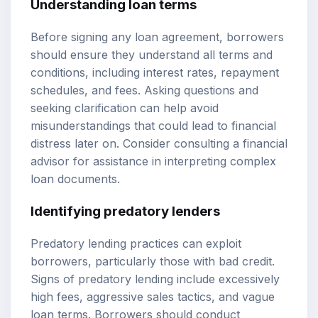
Understanding loan terms
Before signing any loan agreement, borrowers
should ensure they understand all terms and
conditions, including interest rates, repayment
schedules, and fees. Asking questions and
seeking clarification can help avoid
misunderstandings that could lead to financial
distress later on. Consider consulting a financial
advisor for assistance in interpreting complex
loan documents.
Identifying predatory lenders
Predatory lending practices can exploit
borrowers, particularly those with bad credit.
Signs of predatory lending include excessively
high fees, aggressive sales tactics, and vague
loan terms. Borrowers should conduct