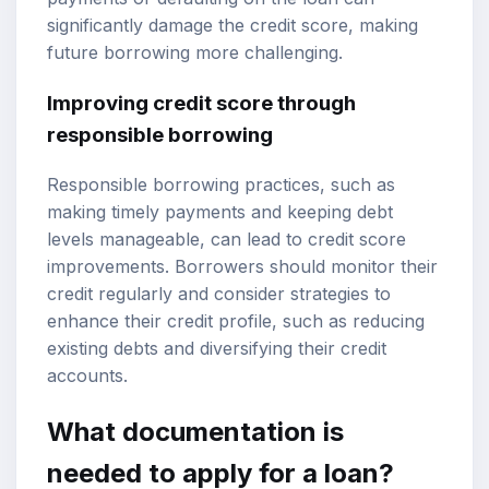
significantly damage the credit score, making
future borrowing more challenging.
Improving credit score through
responsible borrowing
Responsible borrowing practices, such as
making timely payments and keeping debt
levels manageable, can lead to credit score
improvements. Borrowers should monitor their
credit regularly and consider strategies to
enhance their credit profile, such as reducing
existing debts and diversifying their credit
accounts.
What documentation is
needed to apply for a loan?