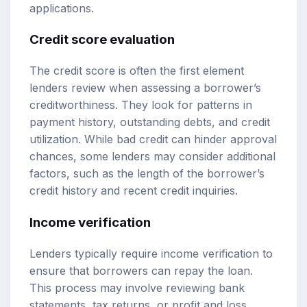
applications.
Credit score evaluation
The credit score is often the first element
lenders review when assessing a borrower’s
creditworthiness. They look for patterns in
payment history, outstanding debts, and credit
utilization. While bad credit can hinder approval
chances, some lenders may consider additional
factors, such as the length of the borrower’s
credit history and recent credit inquiries.
Income verification
Lenders typically require income verification to
ensure that borrowers can repay the loan.
This process may involve reviewing bank
statements, tax returns, or profit and loss