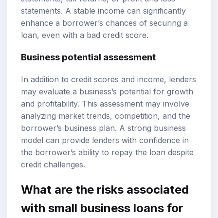
statements. A stable income can significantly
enhance a borrower’s chances of securing a
loan, even with a bad credit score.
Business potential assessment
In addition to credit scores and income, lenders
may evaluate a business’s potential for growth
and profitability. This assessment may involve
analyzing market trends, competition, and the
borrower’s business plan. A strong business
model can provide lenders with confidence in
the borrower’s ability to repay the loan despite
credit challenges.
What are the risks associated
with small business loans for