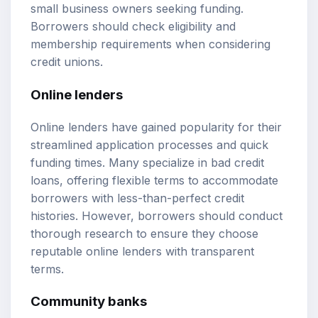
small business owners seeking funding.
Borrowers should check eligibility and
membership requirements when considering
credit unions.
Online lenders
Online lenders have gained popularity for their
streamlined application processes and quick
funding times. Many specialize in bad credit
loans, offering flexible terms to accommodate
borrowers with less-than-perfect credit
histories. However, borrowers should conduct
thorough research to ensure they choose
reputable online lenders with transparent
terms.
Community banks