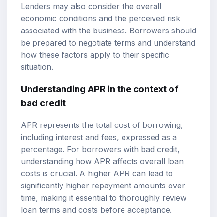
Lenders may also consider the overall
economic conditions and the perceived risk
associated with the business. Borrowers should
be prepared to negotiate terms and understand
how these factors apply to their specific
situation.
Understanding APR in the context of
bad credit
APR represents the total cost of borrowing,
including interest and fees, expressed as a
percentage. For borrowers with bad credit,
understanding how APR affects overall loan
costs is crucial. A higher APR can lead to
significantly higher repayment amounts over
time, making it essential to thoroughly review
loan terms and costs before acceptance.