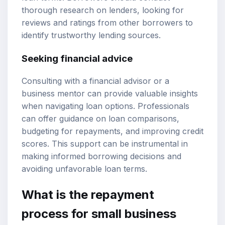
thorough research on lenders, looking for
reviews and ratings from other borrowers to
identify trustworthy lending sources.
Seeking financial advice
Consulting with a financial advisor or a
business mentor can provide valuable insights
when navigating loan options. Professionals
can offer guidance on loan comparisons,
budgeting for repayments, and improving credit
scores. This support can be instrumental in
making informed borrowing decisions and
avoiding unfavorable loan terms.
What is the repayment
process for small business