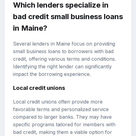
Which lenders specialize in
bad credit small business loans
in Maine?
Several lenders in Maine focus on providing
small business loans to borrowers with bad
credit, offering various terms and conditions.
Identifying the right lender can significantly
impact the borrowing experience.
Local credit unions
Local credit unions often provide more
favorable terms and personalized service
compared to larger banks. They may have
specific programs tailored for members with
bad credit, making them a viable option for