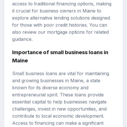
access to traditional financing options, making
it crucial for business owners in Maine to
explore alternative lending solutions designed
for those with poor credit histories. You can
also review our
mortgage options
for related
guidance.
Importance of small business loans in
Maine
Small business loans are vital for maintaining
and growing businesses in Maine, a state
known for its diverse economy and
entrepreneurial spirit. These loans provide
essential capital to help businesses navigate
challenges, invest in new opportunities, and
contribute to local economic development.
Access to financing can make a significant