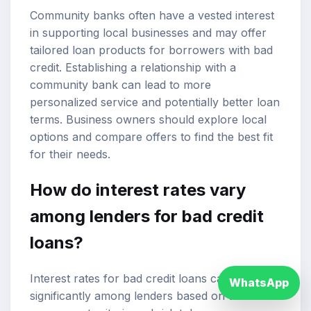
Community banks often have a vested interest
in supporting local businesses and may offer
tailored loan products for borrowers with bad
credit. Establishing a relationship with a
community bank can lead to more
personalized service and potentially better loan
terms. Business owners should explore local
options and compare offers to find the best fit
for their needs.
How do interest rates vary
among lenders for bad credit
loans?
Interest rates for bad credit loans can vary
WhatsApp
significantly among lenders based on their