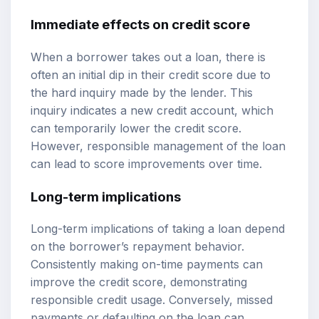
Immediate effects on credit score
When a borrower takes out a loan, there is
often an initial dip in their credit score due to
the hard inquiry made by the lender. This
inquiry indicates a new credit account, which
can temporarily lower the credit score.
However, responsible management of the loan
can lead to score improvements over time.
Long-term implications
Long-term implications of taking a loan depend
on the borrower’s repayment behavior.
Consistently making on-time payments can
improve the credit score, demonstrating
responsible credit usage. Conversely, missed
payments or defaulting on the loan can