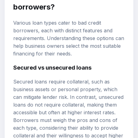
borrowers?
Various loan types cater to bad credit
borrowers, each with distinct features and
requirements. Understanding these options can
help business owners select the most suitable
financing for their needs.
Secured vs unsecured loans
Secured loans require collateral, such as
business assets or personal property, which
can mitigate lender risk. In contrast, unsecured
loans do not require collateral, making them
accessible but often at higher interest rates.
Borrowers must weigh the pros and cons of
each type, considering their ability to provide
collateral and their willingness to accept higher