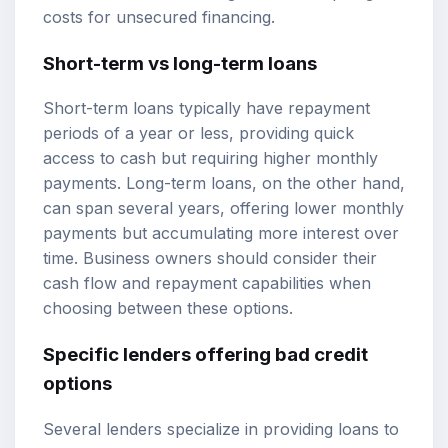
costs for unsecured financing.
Short-term vs long-term loans
Short-term loans typically have repayment
periods of a year or less, providing quick
access to cash but requiring higher monthly
payments. Long-term loans, on the other hand,
can span several years, offering lower monthly
payments but accumulating more interest over
time. Business owners should consider their
cash flow and repayment capabilities when
choosing between these options.
Specific lenders offering bad credit
options
Several lenders specialize in providing loans to