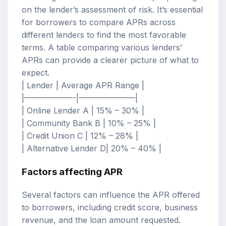
on the lender’s assessment of risk. It’s essential
for borrowers to compare APRs across
different lenders to find the most favorable
terms. A table comparing various lenders’
APRs can provide a clearer picture of what to
expect.
| Lender | Average APR Range |
|——————-|———————|
| Online Lender A | 15% – 30% |
| Community Bank B | 10% – 25% |
| Credit Union C | 12% – 28% |
| Alternative Lender D| 20% – 40% |
Factors affecting APR
Several factors can influence the APR offered
to borrowers, including credit score, business
revenue, and the loan amount requested.