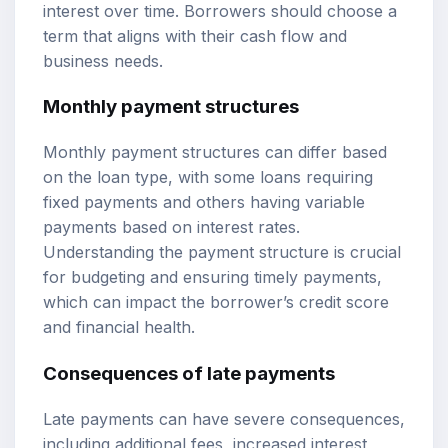
interest over time. Borrowers should choose a
term that aligns with their cash flow and
business needs.
Monthly payment structures
Monthly payment structures can differ based
on the loan type, with some loans requiring
fixed payments and others having variable
payments based on interest rates.
Understanding the payment structure is crucial
for budgeting and ensuring timely payments,
which can impact the borrower’s credit score
and financial health.
Consequences of late payments
Late payments can have severe consequences,
including additional fees, increased interest