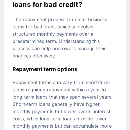
loans for bad credit?
The repayment process for small business
loans for bad credit typically involves
structured monthly payments over a
predetermined term. Understanding this
process can help borrowers manage their
finances effectively.
Repayment term options
Repayment terms can vary from short-term
loans requiring repayment within a year to
long-term loans that may span several years.
Short-term loans generally have higher
monthly payments but lower overall interest
costs, while long-term loans provide lower
monthly payments but can accumulate more