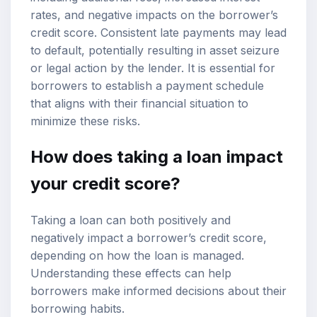
rates, and negative impacts on the borrower’s
credit score. Consistent late payments may lead
to default, potentially resulting in asset seizure
or legal action by the lender. It is essential for
borrowers to establish a payment schedule
that aligns with their financial situation to
minimize these risks.
How does taking a loan impact
your credit score?
Taking a loan can both positively and
negatively impact a borrower’s credit score,
depending on how the loan is managed.
Understanding these effects can help
borrowers make informed decisions about their
borrowing habits.