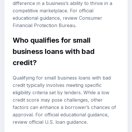
difference in a business’s ability to thrive in a
competitive marketplace. For official
educational guidance, review
Consumer
Financial Protection Bureau
.
Who qualifies for small
business loans with bad
credit?
Qualifying for small business loans with bad
credit typically involves meeting specific
eligibility criteria set by lenders. While a low
credit score may pose challenges, other
factors can enhance a borrower’s chances of
approval. For official educational guidance,
review
official U.S. loan guidance
.