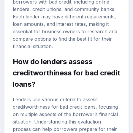
borrowers with bad credit, including online
lenders, credit unions, and community banks.
Each lender may have different requirements,
loan amounts, and interest rates, making it
essential for business owners to research and
compare options to find the best fit for their
financial situation.
How do lenders assess
creditworthiness for
bad credit
loans
?
Lenders use various criteria to assess
creditworthiness for bad credit loans, focusing
on multiple aspects of the borrower’s financial
situation. Understanding this evaluation
process can help borrowers prepare for their