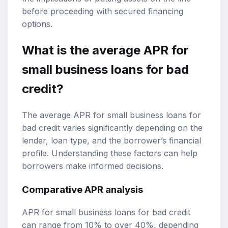
before proceeding with secured financing
options.
What is the average APR for
small business loans for bad
credit?
The average APR for small business loans for
bad credit varies significantly depending on the
lender, loan type, and the borrower’s financial
profile. Understanding these factors can help
borrowers make informed decisions.
Comparative APR analysis
APR for small business loans for bad credit
can range from 10% to over 40%, depending