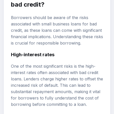
bad credit?
Borrowers should be aware of the risks
associated with small business loans for bad
credit, as these loans can come with significant
financial implications. Understanding these risks
is crucial for responsible borrowing.
High-interest rates
One of the most significant risks is the high-
interest rates often associated with bad credit
loans. Lenders charge higher rates to offset the
increased risk of default. This can lead to
substantial repayment amounts, making it vital
for borrowers to fully understand the cost of
borrowing before committing to a loan.