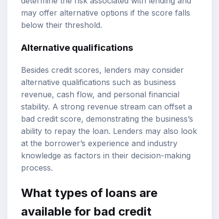
determine the risk associated with lending and
may offer alternative options if the score falls
below their threshold.
Alternative qualifications
Besides credit scores, lenders may consider
alternative qualifications such as business
revenue, cash flow, and personal financial
stability. A strong revenue stream can offset a
bad credit score, demonstrating the business’s
ability to repay the loan. Lenders may also look
at the borrower’s experience and industry
knowledge as factors in their decision-making
process.
What types of loans are
available for bad credit