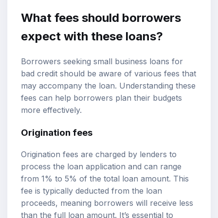
What fees should borrowers
expect with these loans?
Borrowers seeking small business loans for
bad credit should be aware of various fees that
may accompany the loan. Understanding these
fees can help borrowers plan their budgets
more effectively.
Origination fees
Origination fees are charged by lenders to
process the loan application and can range
from 1% to 5% of the total loan amount. This
fee is typically deducted from the loan
proceeds, meaning borrowers will receive less
than the full loan amount. It’s essential to