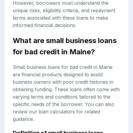
However, borrowers must understand the
unique risks, eligibility criteria, and
repayment
terms
associated with these loans to make
informed financial decisions.
What are small business loans
for bad credit in Maine?
Small business loans for bad credit in Maine
are financial products designed to assist
business owners with poor credit histories in
obtaining funding. These loans often come with
varying terms and conditions tailored to the
specific needs of the borrower. You can also
review our
loan calculators
for related
guidance.
Definition of small business loans