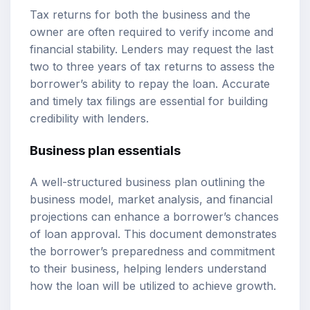
Tax returns for both the business and the
owner are often required to verify income and
financial stability. Lenders may request the last
two to three years of tax returns to assess the
borrower’s ability to repay the loan. Accurate
and timely tax filings are essential for building
credibility with lenders.
Business plan essentials
A well-structured business plan outlining the
business model, market analysis, and financial
projections can enhance a borrower’s chances
of loan approval. This document demonstrates
the borrower’s preparedness and commitment
to their business, helping lenders understand
how the loan will be utilized to achieve growth.