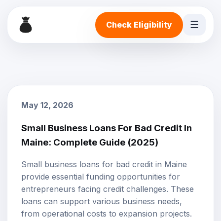
☰
Check Eligibility
May 12, 2026
Small Business Loans For Bad Credit In
Maine: Complete Guide (2025)
Small business loans for bad credit in Maine
provide essential funding opportunities for
entrepreneurs facing credit challenges. These
loans can support various business needs,
from operational costs to expansion projects.