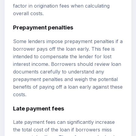
factor in origination fees when calculating
overall costs.
Prepayment penalties
Some lenders impose prepayment penalties if a
borrower pays off the loan early. This fee is
intended to compensate the lender for lost
interest income. Borrowers should review loan
documents carefully to understand any
prepayment penalties and weigh the potential
benefits of paying off a loan early against these
costs.
Late payment fees
Late payment fees can significantly increase
the total cost of the loan if borrowers miss