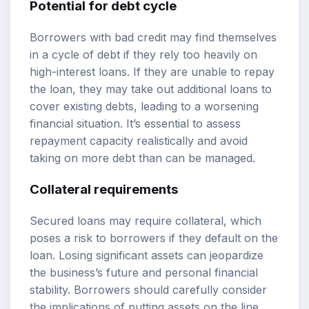
Potential for debt cycle
Borrowers with bad credit may find themselves
in a cycle of debt if they rely too heavily on
high-interest loans. If they are unable to repay
the loan, they may take out additional loans to
cover existing debts, leading to a worsening
financial situation. It’s essential to assess
repayment capacity realistically and avoid
taking on more debt than can be managed.
Collateral requirements
Secured loans may require collateral, which
poses a risk to borrowers if they default on the
loan. Losing significant assets can jeopardize
the business’s future and personal financial
stability. Borrowers should carefully consider
the implications of putting assets on the line