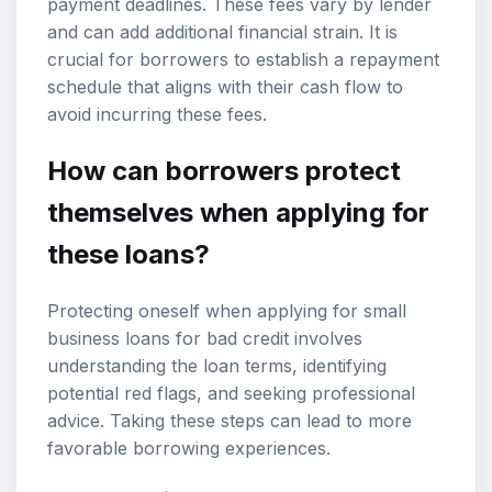
payment deadlines. These fees vary by lender
and can add additional financial strain. It is
crucial for borrowers to establish a repayment
schedule that aligns with their cash flow to
avoid incurring these fees.
How can borrowers protect
themselves when applying for
these loans?
Protecting oneself when applying for small
business loans for bad credit involves
understanding the loan terms, identifying
potential red flags, and seeking professional
advice. Taking these steps can lead to more
favorable borrowing experiences.