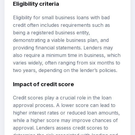
Eligibility criteria
Eligibility for small business loans with bad
credit often includes requirements such as
being a registered business entity,
demonstrating a viable business plan, and
providing financial statements. Lenders may
also require a minimum time in business, which
varies widely, often ranging from six months to
two years, depending on the lender’s policies.
Impact of credit score
Credit scores play a crucial role in the loan
approval process. A lower score can lead to
higher interest rates or reduced loan amounts,
while a higher score may improve chances of
approval. Lenders assess credit scores to