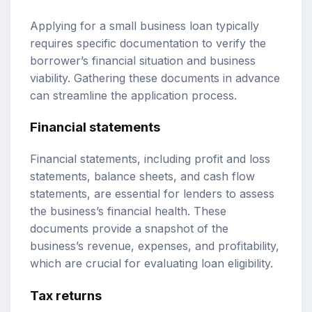
Applying for a small business loan typically
requires specific documentation to verify the
borrower’s financial situation and business
viability. Gathering these documents in advance
can streamline the application process.
Financial statements
Financial statements, including profit and loss
statements, balance sheets, and cash flow
statements, are essential for lenders to assess
the business’s financial health. These
documents provide a snapshot of the
business’s revenue, expenses, and profitability,
which are crucial for evaluating loan eligibility.
Tax returns