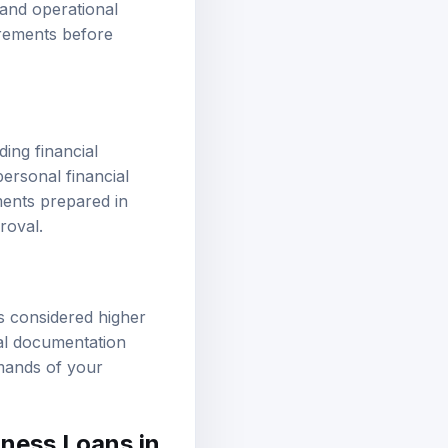
 and operational
uirements before
ing financial
ersonal financial
ments prepared in
roval.
s considered higher
onal documentation
emands of your
iness Loans in