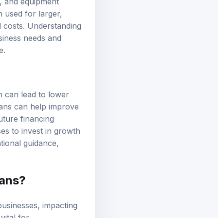
it, and equipment
 used for larger,
al costs. Understanding
business needs and
e.
h can lead to lower
oans can help improve
uture financing
es to invest in growth
ational guidance,
oans?
 businesses, impacting
ital for