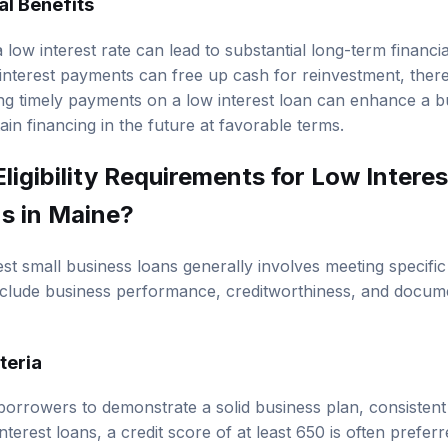
al Benefits
 low interest rate can lead to substantial long-term financia
interest payments can free up cash for reinvestment, thereb
ing timely payments on a low interest loan can enhance a bu
tain financing in the future at favorable terms.
ligibility Requirements for Low Interes
s in Maine?
erest small business loans generally involves meeting specific 
nclude business performance, creditworthiness, and docum
iteria
borrowers to demonstrate a solid business plan, consisten
nterest loans, a credit score of at least 650 is often preferr