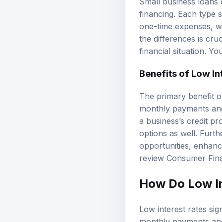
Small business loans c
financing. Each type s
one-time expenses, whi
the differences is cru
financial situation. Y
Benefits of Low In
The primary benefit o
monthly payments and 
a business’s credit p
options as well. Furth
opportunities, enhanci
review
Consumer Fina
How Do Low In
Low interest rates sig
monthly payments and l