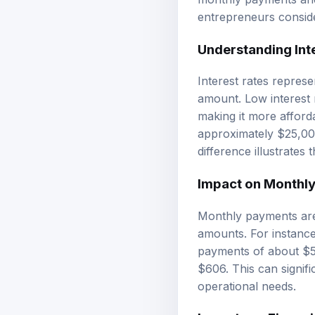
entrepreneurs conside
Understanding Int
Interest rates repres
amount. Low interest r
making it more afford
approximately $25,000
difference illustrates
Impact on Monthl
Monthly payments are 
amounts. For instance
payments of about $5
$606. This can signifi
operational needs.