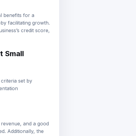
l benefits for a
y facilitating growth.
siness’s credit score,
t Small
criteria set by
entation
t revenue, and a good
ed. Additionally, the