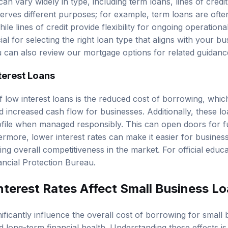
an vary widely in type, including term loans, lines of cred
erves different purposes; for example, term loans are often
le lines of credit provide flexibility for ongoing operation
cial for selecting the right loan type that aligns with your 
ou can also review our
mortgage options
for related guidanc
terest Loans
f low interest loans is the reduced cost of borrowing, whic
increased cash flow for businesses. Additionally, these l
rofile when managed responsibly. This can open doors for f
ermore, lower interest rates can make it easier for business
ng overall competitiveness in the market. For official educ
ncial Protection Bureau
.
terest Rates Affect Small Business L
nificantly influence the overall cost of borrowing for small
ong-term financial health. Understanding these effects is v