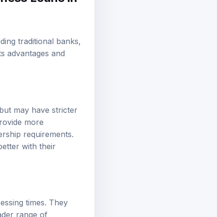
ding traditional banks,
its advantages and
 but may have stricter
provide more
ership requirements.
etter with their
cessing times. They
ader range of