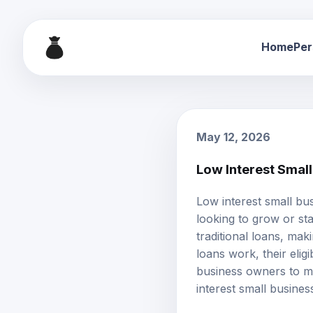
Home
Per
May 12, 2026
Low Interest Smal
Low interest
small bu
looking to grow or sta
traditional loans, ma
loans work, their elig
business owners to ma
interest small busines