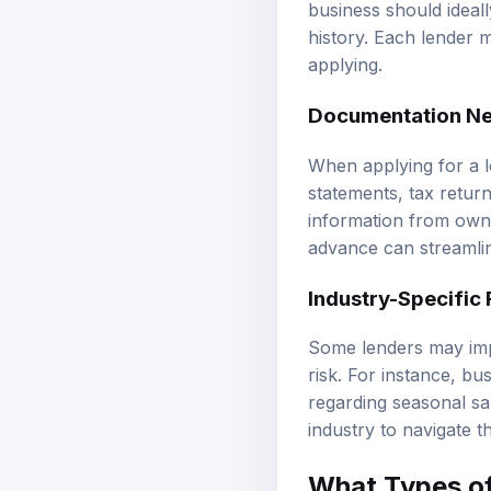
business should ideall
history. Each lender m
applying.
Documentation N
When applying for a l
statements, tax retur
information from owne
advance can streamlin
Industry-Specific
Some lenders may impo
risk. For instance, bu
regarding seasonal sal
industry to navigate t
What Types of