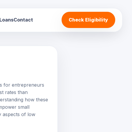
 Loans
Contact
Check Eligibility
es for entrepreneurs
st rates than
derstanding how these
 empower small
y aspects of low