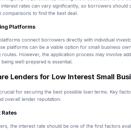
interest rates can vary significantly, so borrowers should 
comparisons to find the best deal.
ing Platforms
latforms connect borrowers directly with individual investor
ese platforms can be a viable option for small business o
ng routes. However, the application process may involve add
o being well-prepared is essential.
e Lenders for Low Interest Small Bus
rucial for securing the best possible loan terms. Key facto
nd overall lender reputation.
t Rates
s, the interest rate should be one of the first factors eva