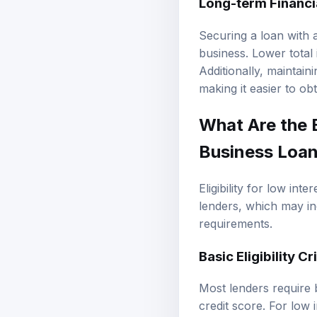
Long-term Financi
Securing a loan with a
business. Lower total 
Additionally, maintain
making it easier to ob
What Are the E
Business Loan
Eligibility for low int
lenders, which may i
requirements.
Basic Eligibility Cr
Most lenders require 
credit score. For low i