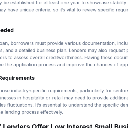
y be established for at least one year to showcase stability
ay have unique criteria, so it’s vital to review specific req
eeded
oan, borrowers must provide various documentation, includ
ns, and a detailed business plan. Lenders may also request p
rs to assess overall creditworthiness. Having these docu
e the application process and improve the chances of app
 Requirements
se industry-specific requirements, particularly for sector
sinesses in hospitality or retail may need to provide additi
es fluctuations. It’s essential to understand the specific d
he lending process effectively.
 Lenders Offer Low Interest Small Bus