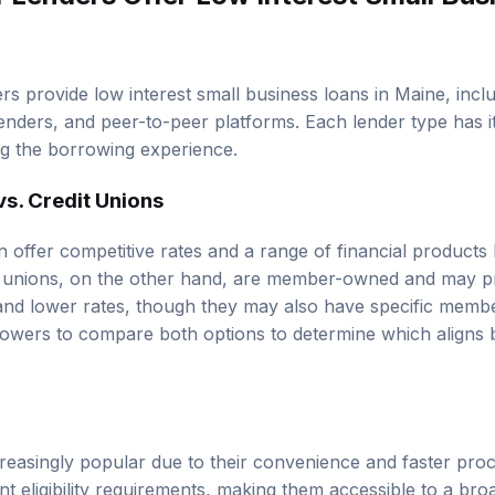
rs provide low interest small business loans in Maine, inclu
 lenders, and peer-to-peer platforms. Each lender type has 
ng the borrowing experience.
vs. Credit Unions
n offer competitive rates and a range of financial products
dit unions, on the other hand, are member-owned and may 
and lower rates, though they may also have specific memb
rrowers to compare both options to determine which aligns b
creasingly popular due to their convenience and faster pro
t eligibility requirements, making them accessible to a bro