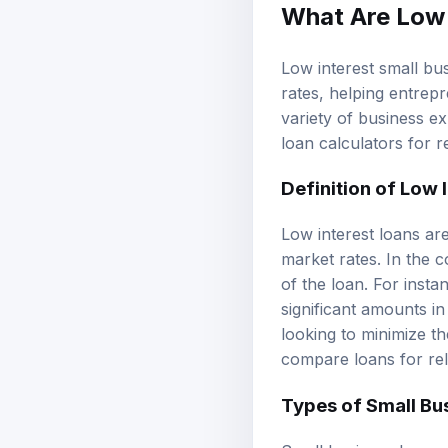
What Are Low 
Low interest small bus
rates, helping entrep
variety of business e
loan calculators
for r
Definition of
Low I
Low interest loans are
market rates. In the c
of the loan. For inst
significant amounts i
looking to minimize t
compare loans
for re
Types of Small Bu