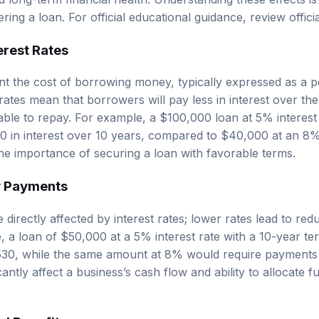
ring a loan. For official educational guidance, review
offic
erest Rates
ent the cost of borrowing money, typically expressed as a 
ates mean that borrowers will pay less in interest over the 
able to repay. For example, a $100,000 loan at 5% interest
 in interest over 10 years, compared to $40,000 at an 8% i
 the importance of securing a loan with favorable terms.
y Payments
directly affected by interest rates; lower rates lead to r
, a loan of $50,000 at a 5% interest rate with a 10-year te
30, while the same amount at 8% would require payments
cantly affect a business’s cash flow and ability to allocate f