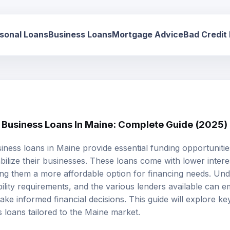
sonal Loans
Business Loans
Mortgage Advice
Bad Credit
l Business Loans In Maine: Complete Guide (2025)
siness loans
in Maine provide essential funding opportuniti
bilize their businesses. These loans come with lower intere
king them a more affordable option for financing needs. Un
ibility requirements, and the various lenders available can
ke informed financial decisions. This guide will explore ke
s loans tailored to the Maine market.