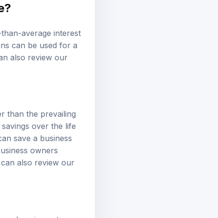
e?
-than-average interest
ans can be used for a
an also review our
er than the prevailing
 savings over the life
 can save a business
 business owners
u can also review our