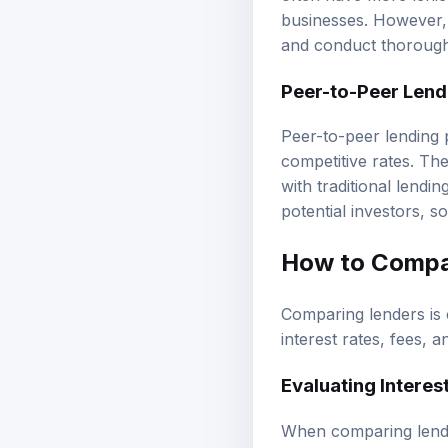
businesses. However, 
and conduct thorough 
Peer-to-Peer Lend
Peer-to-peer lending p
competitive rates. Th
with traditional lendi
potential investors, s
How to Compar
Comparing lenders is c
interest rates, fees, a
Evaluating Interes
When comparing lender