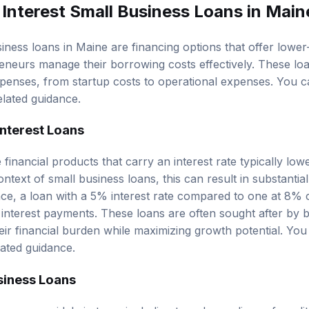
Interest Small Business Loans in Main
iness loans in Maine are financing options that offer lower
reneurs manage their borrowing costs effectively. These lo
xpenses, from startup costs to operational expenses. You c
elated guidance.
nterest Loans
 financial products that carry an interest rate typically low
ontext of small business loans, this can result in substantial
ance, a loan with a 5% interest rate compared to one at 8%
n interest payments. These loans are often sought after by
heir financial burden while maximizing growth potential. Yo
lated guidance.
siness Loans