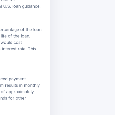
ial U.S. loan guidance
.
percentage of the loan
life of the loan,
 would cost
nterest rate. This
educed payment
rm results in monthly
 of approximately
unds for other