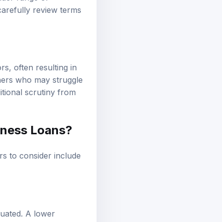
carefully review terms
s, often resulting in
wners who may struggle
itional scrutiny from
iness Loans?
rs to consider include
luated. A lower