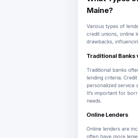
Maine?
Various types of lende
credit unions, online
drawbacks, influenci
Traditional Banks 
Traditional banks ofte
lending criteria. Cre
personalized service 
It’s important for bo
needs.
Online Lenders
Online lenders are in
often have more lenien