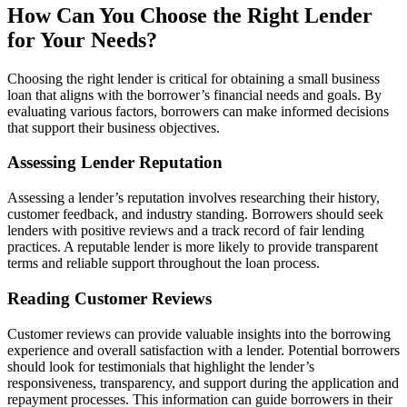
How Can You Choose the Right Lender
for Your Needs?
Choosing the right lender is critical for obtaining a small business
loan that aligns with the borrower’s financial needs and goals. By
evaluating various factors, borrowers can make informed decisions
that support their business objectives.
Assessing Lender Reputation
Assessing a lender’s reputation involves researching their history,
customer feedback, and industry standing. Borrowers should seek
lenders with positive reviews and a track record of fair lending
practices. A reputable lender is more likely to provide transparent
terms and reliable support throughout the loan process.
Reading Customer Reviews
Customer reviews can provide valuable insights into the borrowing
experience and overall satisfaction with a lender. Potential borrowers
should look for testimonials that highlight the lender’s
responsiveness, transparency, and support during the application and
repayment processes. This information can guide borrowers in their