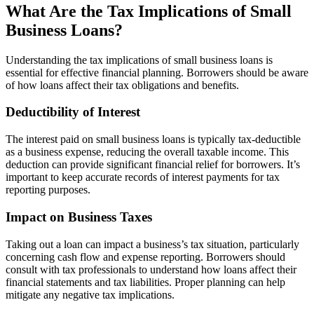
What Are the Tax Implications of Small
Business Loans?
Understanding the tax implications of small business loans is
essential for effective financial planning. Borrowers should be aware
of how loans affect their tax obligations and benefits.
Deductibility of Interest
The interest paid on small business loans is typically tax-deductible
as a business expense, reducing the overall taxable income. This
deduction can provide significant financial relief for borrowers. It’s
important to keep accurate records of interest payments for tax
reporting purposes.
Impact on Business Taxes
Taking out a loan can impact a business’s tax situation, particularly
concerning cash flow and expense reporting. Borrowers should
consult with tax professionals to understand how loans affect their
financial statements and tax liabilities. Proper planning can help
mitigate any negative tax implications.