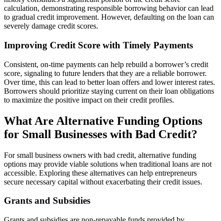
calculation, demonstrating responsible borrowing behavior can lead
to gradual credit improvement. However, defaulting on the loan can
severely damage credit scores.
Improving Credit Score with Timely Payments
Consistent, on-time payments can help rebuild a borrower’s credit
score, signaling to future lenders that they are a reliable borrower.
Over time, this can lead to better loan offers and lower interest rates.
Borrowers should prioritize staying current on their loan obligations
to maximize the positive impact on their credit profiles.
What Are Alternative Funding Options
for Small Businesses with Bad Credit?
For small business owners with bad credit, alternative funding
options may provide viable solutions when traditional loans are not
accessible. Exploring these alternatives can help entrepreneurs
secure necessary capital without exacerbating their credit issues.
Grants and Subsidies
Grants and subsidies are non-repayable funds provided by