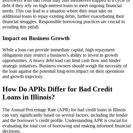
Borrowers with bad credit may find themselves trapped in a cycle of
debt if they rely on high-interest loans to meet ongoing financial
needs. This can lead to a situation where they must take on
additional loans to repay existing debts, further exacerbating their
financial struggles. Responsible borrowing practices are crucial to
avoiding this pitfall.
Impact on Business Growth
While a loan can provide immediate capital, high repayment
obligations may restrict a business’s ability to invest in growth
opportunities. A heavy debt load can limit cash flow and hinder
strategic initiatives. Business owners should weigh the necessity of
the loan against the potential long-term impact on their operations
and growth trajectory.
How Do APRs Differ for Bad Credit
Loans in Illinois?
The Annual Percentage Rate (APR) for bad credit loans in Illinois
can vary significantly based on several factors, including the lender
and the borrower’s credit profile. Understanding APR is crucial for
evaluating the total cost of borrowing and making informed financial
decisions.