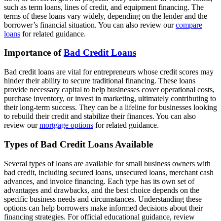
such as term loans, lines of credit, and equipment financing. The
terms of these loans vary widely, depending on the lender and the
borrower’s financial situation. You can also review our
compare
loans
for related guidance.
Importance of
Bad Credit Loans
Bad credit loans are vital for entrepreneurs whose credit scores may
hinder their ability to secure traditional financing. These loans
provide necessary capital to help businesses cover operational costs,
purchase inventory, or invest in marketing, ultimately contributing to
their long-term success. They can be a lifeline for businesses looking
to rebuild their credit and stabilize their finances. You can also
review our
mortgage options
for related guidance.
Types of Bad Credit Loans Available
Several types of loans are available for small business owners with
bad credit, including secured loans, unsecured loans, merchant cash
advances, and invoice financing. Each type has its own set of
advantages and drawbacks, and the best choice depends on the
specific business needs and circumstances. Understanding these
options can help borrowers make informed decisions about their
financing strategies. For official educational guidance, review