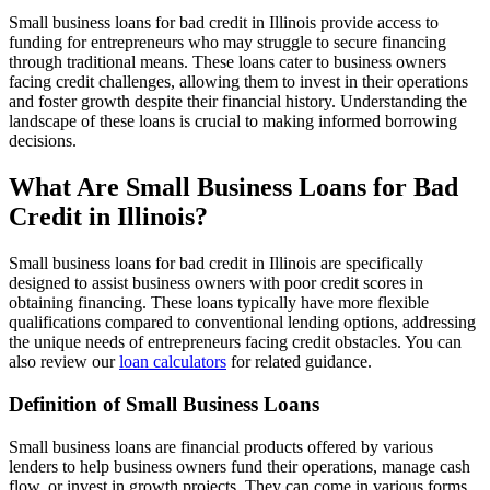
Small business loans for bad credit in Illinois provide access to
funding for entrepreneurs who may struggle to secure financing
through traditional means. These loans cater to business owners
facing credit challenges, allowing them to invest in their operations
and foster growth despite their financial history. Understanding the
landscape of these loans is crucial to making informed borrowing
decisions.
What Are Small Business Loans for Bad
Credit in Illinois?
Small business loans for bad credit in Illinois are specifically
designed to assist business owners with poor credit scores in
obtaining financing. These loans typically have more flexible
qualifications compared to conventional lending options, addressing
the unique needs of entrepreneurs facing credit obstacles. You can
also review our
loan calculators
for related guidance.
Definition of Small Business Loans
Small business loans are financial products offered by various
lenders to help business owners fund their operations, manage cash
flow, or invest in growth projects. They can come in various forms,