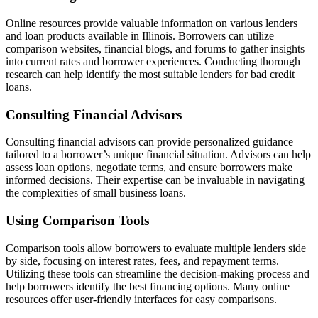
Online resources provide valuable information on various lenders
and loan products available in Illinois. Borrowers can utilize
comparison websites, financial blogs, and forums to gather insights
into current rates and borrower experiences. Conducting thorough
research can help identify the most suitable lenders for bad credit
loans.
Consulting Financial Advisors
Consulting financial advisors can provide personalized guidance
tailored to a borrower’s unique financial situation. Advisors can help
assess loan options, negotiate terms, and ensure borrowers make
informed decisions. Their expertise can be invaluable in navigating
the complexities of small business loans.
Using Comparison Tools
Comparison tools allow borrowers to evaluate multiple lenders side
by side, focusing on interest rates, fees, and repayment terms.
Utilizing these tools can streamline the decision-making process and
help borrowers identify the best financing options. Many online
resources offer user-friendly interfaces for easy comparisons.