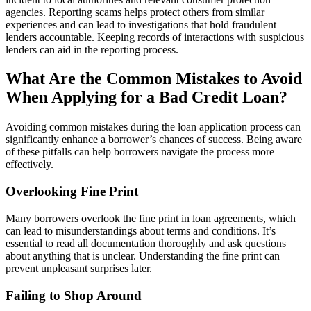
agencies. Reporting scams helps protect others from similar
experiences and can lead to investigations that hold fraudulent
lenders accountable. Keeping records of interactions with suspicious
lenders can aid in the reporting process.
What Are the Common Mistakes to Avoid
When Applying for a Bad Credit Loan?
Avoiding common mistakes during the loan application process can
significantly enhance a borrower’s chances of success. Being aware
of these pitfalls can help borrowers navigate the process more
effectively.
Overlooking Fine Print
Many borrowers overlook the fine print in loan agreements, which
can lead to misunderstandings about terms and conditions. It’s
essential to read all documentation thoroughly and ask questions
about anything that is unclear. Understanding the fine print can
prevent unpleasant surprises later.
Failing to Shop Around