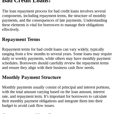
Bad Credit Loans?
The loan repayment process for bad credit loans involves several
components, including repayment terms, the structure of monthly
payments, and the consequences of late payments. Understanding
these elements is vital for borrowers to manage their obligations
effectively.
Repayment Terms
Repayment terms for bad credit loans can vary widely, typically
ranging from a few months to several years. Some loans may require
daily or weekly payments, while others may have monthly payment
schedules. Borrowers should carefully review the repayment terms
and ensure they align with their business cash flow needs.
Monthly Payment Structure
Monthly payments usually consist of principal and interest portions,
with the total amount varying based on the loan amount, interest
rate, and repayment term. It’s important for borrowers to calculate
their monthly payment obligations and integrate them into their
budget to avoid cash flow issues.