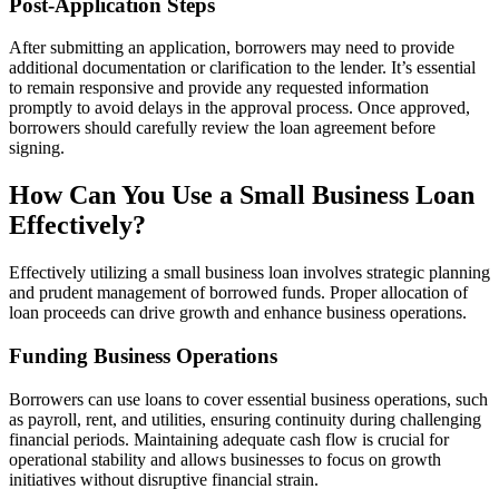
Post-Application Steps
After submitting an application, borrowers may need to provide
additional documentation or clarification to the lender. It’s essential
to remain responsive and provide any requested information
promptly to avoid delays in the approval process. Once approved,
borrowers should carefully review the loan agreement before
signing.
How Can You Use a Small Business Loan
Effectively?
Effectively utilizing a small business loan involves strategic planning
and prudent management of borrowed funds. Proper allocation of
loan proceeds can drive growth and enhance business operations.
Funding Business Operations
Borrowers can use loans to cover essential business operations, such
as payroll, rent, and utilities, ensuring continuity during challenging
financial periods. Maintaining adequate cash flow is crucial for
operational stability and allows businesses to focus on growth
initiatives without disruptive financial strain.