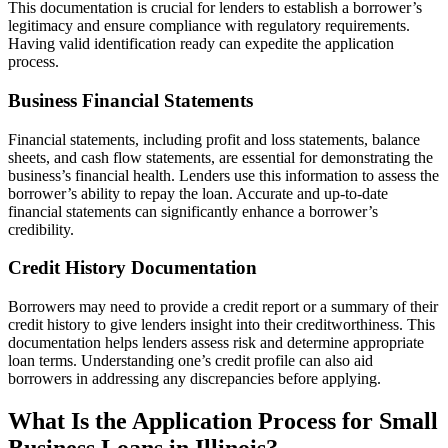
This documentation is crucial for lenders to establish a borrower’s
legitimacy and ensure compliance with regulatory requirements.
Having valid identification ready can expedite the application
process.
Business Financial Statements
Financial statements, including profit and loss statements, balance
sheets, and cash flow statements, are essential for demonstrating the
business’s financial health. Lenders use this information to assess the
borrower’s ability to repay the loan. Accurate and up-to-date
financial statements can significantly enhance a borrower’s
credibility.
Credit History Documentation
Borrowers may need to provide a credit report or a summary of their
credit history to give lenders insight into their creditworthiness. This
documentation helps lenders assess risk and determine appropriate
loan terms. Understanding one’s credit profile can also aid
borrowers in addressing any discrepancies before applying.
What Is the Application Process for Small