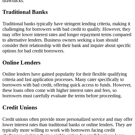
drawbacks.
Traditional Banks
Traditional banks typically have stringent lending criteria, making it
challenging for borrowers with bad credit to qualify. However, they
may offer lower interest rates and longer repayment terms compared
to alternative lenders. Business owners seeking a loan should
consider their relationship with their bank and inquire about specific
options for bad credit borrowers.
Online Lenders
Online lenders have gained popularity for their flexible qualifying
criteria and fast application processes. Many cater specifically to
borrowers with bad credit, offering quick access to funds. However,
these loans often come with higher interest rates and fees, so
borrowers must carefully evaluate the terms before proceeding.
Credit Unions
Credit unions often provide more personalized service and may offer
lower interest rates than traditional banks or online lenders. They are
typically more willing to work with borrowers facing credit