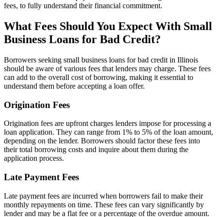
fees, to fully understand their financial commitment.
What Fees Should You Expect With Small
Business Loans for Bad Credit?
Borrowers seeking small business loans for bad credit in Illinois
should be aware of various fees that lenders may charge. These fees
can add to the overall cost of borrowing, making it essential to
understand them before accepting a loan offer.
Origination Fees
Origination fees are upfront charges lenders impose for processing a
loan application. They can range from 1% to 5% of the loan amount,
depending on the lender. Borrowers should factor these fees into
their total borrowing costs and inquire about them during the
application process.
Late Payment Fees
Late payment fees are incurred when borrowers fail to make their
monthly repayments on time. These fees can vary significantly by
lender and may be a flat fee or a percentage of the overdue amount.