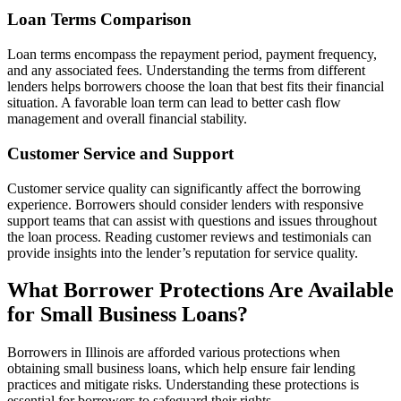
Loan Terms Comparison
Loan terms encompass the repayment period, payment frequency,
and any associated fees. Understanding the terms from different
lenders helps borrowers choose the loan that best fits their financial
situation. A favorable loan term can lead to better cash flow
management and overall financial stability.
Customer Service and Support
Customer service quality can significantly affect the borrowing
experience. Borrowers should consider lenders with responsive
support teams that can assist with questions and issues throughout
the loan process. Reading customer reviews and testimonials can
provide insights into the lender’s reputation for service quality.
What Borrower Protections Are Available
for Small Business Loans?
Borrowers in Illinois are afforded various protections when
obtaining small business loans, which help ensure fair lending
practices and mitigate risks. Understanding these protections is
essential for borrowers to safeguard their rights.