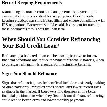
Record Keeping Requirements
Maintaining accurate records of loan agreements, payments, and
associated expenses is critical for tax purposes. Good record-
keeping practices can simplify tax filing and ensure compliance with
IRS regulations. Borrowers should establish a system for tracking
these documents throughout the loan term.
When Should You Consider Refinancing
Your Bad Credit Loan?
Refinancing a bad credit loan can be a strategic move to improve
financial conditions and reduce repayment burdens. Knowing when
to consider refinancing is essential for maximizing benefits.
Signs You Should Refinance
Signs that refinancing may be beneficial include consistently making
on-time payments, improved credit scores, and lower interest rates
available in the market. If borrowers find themselves in a better
financial position than when they first took out the loan, refinancing
could lead to better terms and lower monthly payments.