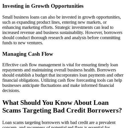
Investing in Growth Opportunities
Small business loans can also be invested in growth opportunities,
such as expanding product lines, entering new markets, or
enhancing marketing efforts. Strategic investments can lead to
increased revenue and business sustainability. However, borrowers
should conduct thorough research and analysis before committing
funds to new ventures.
Managing Cash Flow
Effective cash flow management is vital for ensuring timely loan
repayments and maintaining overall business health. Borrowers
should establish a budget that incorporates loan payments and other
financial obligations. Utilizing cash flow forecasting tools can help
businesses anticipate fluctuations and make informed financial
decisions.
What Should You Know About Loan
Scams Targeting Bad Credit Borrowers?
Loan scams targeting borrowers with bad credit are a prevalent
concern, and awareness of potential red flags is essential for