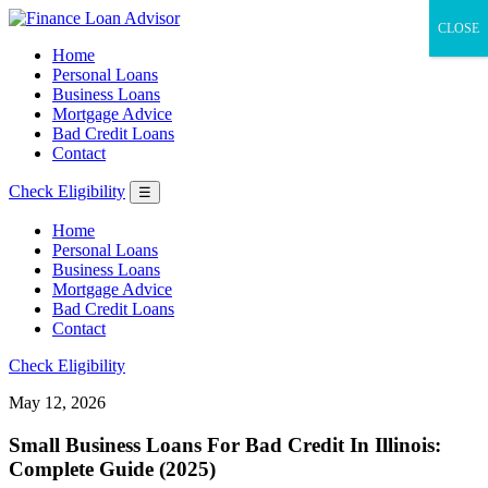
CLOSE
Home
Personal Loans
Business Loans
Mortgage Advice
Bad Credit Loans
Contact
Check Eligibility
☰
Home
Personal Loans
Business Loans
Mortgage Advice
Bad Credit Loans
Contact
Check Eligibility
May 12, 2026
Small Business Loans For Bad Credit In Illinois:
Complete Guide (2025)