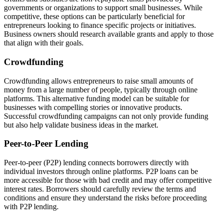
governments or organizations to support small businesses. While
competitive, these options can be particularly beneficial for
entrepreneurs looking to finance specific projects or initiatives.
Business owners should research available grants and apply to those
that align with their goals.
Crowdfunding
Crowdfunding allows entrepreneurs to raise small amounts of
money from a large number of people, typically through online
platforms. This alternative funding model can be suitable for
businesses with compelling stories or innovative products.
Successful crowdfunding campaigns can not only provide funding
but also help validate business ideas in the market.
Peer-to-Peer Lending
Peer-to-peer (P2P) lending connects borrowers directly with
individual investors through online platforms. P2P loans can be
more accessible for those with bad credit and may offer competitive
interest rates. Borrowers should carefully review the terms and
conditions and ensure they understand the risks before proceeding
with P2P lending.