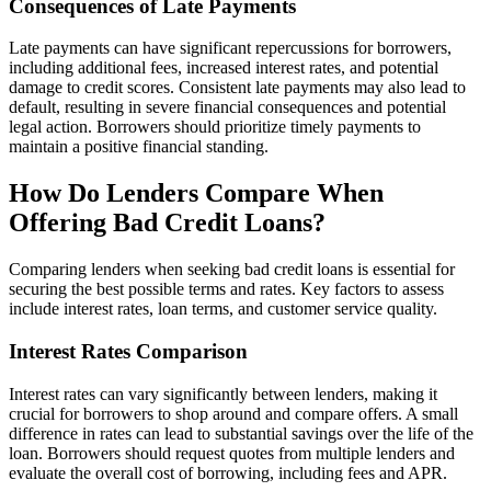
Consequences of Late Payments
Late payments can have significant repercussions for borrowers,
including additional fees, increased interest rates, and potential
damage to credit scores. Consistent late payments may also lead to
default, resulting in severe financial consequences and potential
legal action. Borrowers should prioritize timely payments to
maintain a positive financial standing.
How Do Lenders Compare When
Offering Bad Credit Loans?
Comparing lenders when seeking bad credit loans is essential for
securing the best possible terms and rates. Key factors to assess
include interest rates, loan terms, and customer service quality.
Interest Rates Comparison
Interest rates can vary significantly between lenders, making it
crucial for borrowers to shop around and compare offers. A small
difference in rates can lead to substantial savings over the life of the
loan. Borrowers should request quotes from multiple lenders and
evaluate the overall cost of borrowing, including fees and APR.