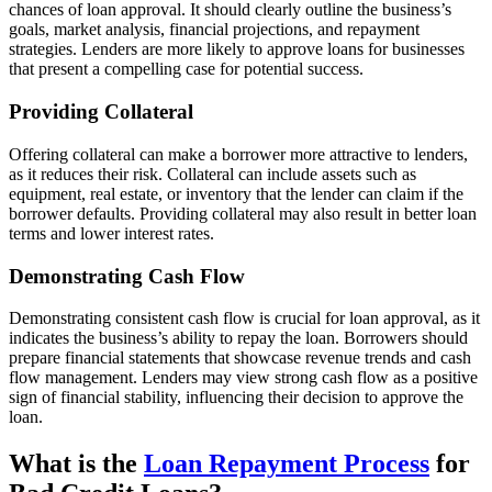
chances of loan approval. It should clearly outline the business’s
goals, market analysis, financial projections, and repayment
strategies. Lenders are more likely to approve loans for businesses
that present a compelling case for potential success.
Providing Collateral
Offering collateral can make a borrower more attractive to lenders,
as it reduces their risk. Collateral can include assets such as
equipment, real estate, or inventory that the lender can claim if the
borrower defaults. Providing collateral may also result in better loan
terms and lower interest rates.
Demonstrating Cash Flow
Demonstrating consistent cash flow is crucial for loan approval, as it
indicates the business’s ability to repay the loan. Borrowers should
prepare financial statements that showcase revenue trends and cash
flow management. Lenders may view strong cash flow as a positive
sign of financial stability, influencing their decision to approve the
loan.
What is the
Loan Repayment Process
for