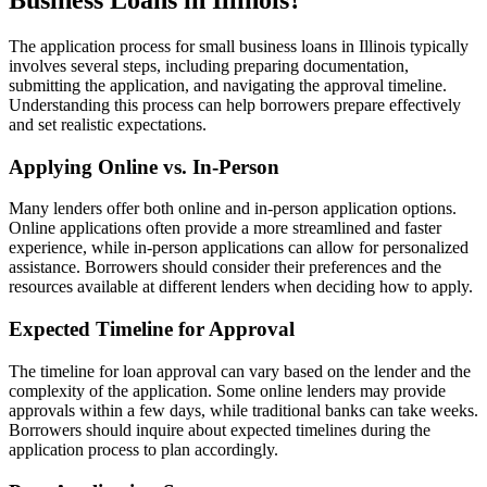
Business Loans in Illinois?
The application process for small business loans in Illinois typically
involves several steps, including preparing documentation,
submitting the application, and navigating the approval timeline.
Understanding this process can help borrowers prepare effectively
and set realistic expectations.
Applying Online vs. In-Person
Many lenders offer both online and in-person application options.
Online applications often provide a more streamlined and faster
experience, while in-person applications can allow for personalized
assistance. Borrowers should consider their preferences and the
resources available at different lenders when deciding how to apply.
Expected Timeline for Approval
The timeline for loan approval can vary based on the lender and the
complexity of the application. Some online lenders may provide
approvals within a few days, while traditional banks can take weeks.
Borrowers should inquire about expected timelines during the
application process to plan accordingly.