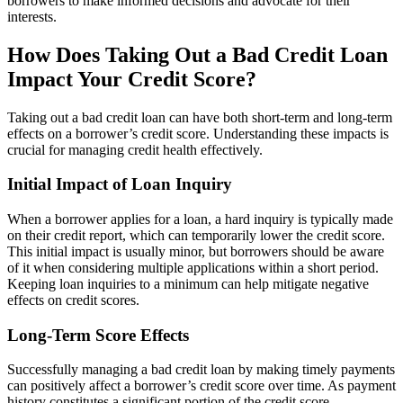
borrowers to make informed decisions and advocate for their
interests.
How Does Taking Out a Bad Credit Loan
Impact Your Credit Score?
Taking out a bad credit loan can have both short-term and long-term
effects on a borrower’s credit score. Understanding these impacts is
crucial for managing credit health effectively.
Initial Impact of Loan Inquiry
When a borrower applies for a loan, a hard inquiry is typically made
on their credit report, which can temporarily lower the credit score.
This initial impact is usually minor, but borrowers should be aware
of it when considering multiple applications within a short period.
Keeping loan inquiries to a minimum can help mitigate negative
effects on credit scores.
Long-Term Score Effects
Successfully managing a bad credit loan by making timely payments
can positively affect a borrower’s credit score over time. As payment
history constitutes a significant portion of the credit score