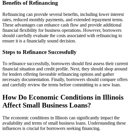
Benefits of Refinancing
Refinancing can provide several benefits, including lower interest
rates, reduced monthly payments, and extended repayment terms.
These advantages can enhance cash flow and provide additional
financial flexibility for business operations. However, borrowers
should carefully evaluate the costs associated with refinancing to
ensure it is a financially sound decision.
Steps to Refinance Successfully
To refinance successfully, borrowers should first assess their current
financial situation and credit profile. Next, they should shop around
for lenders offering favorable refinancing options and gather
necessary documentation. Finally, borrowers should compare offers
and carefully review the terms before committing to a new loan.
How Do Economic Conditions in Illinois
Affect Small Business Loans?
The economic conditions in Illinois can significantly impact the
availability and terms of small business loans. Understanding these
influences is crucial for borrowers seeking financing.