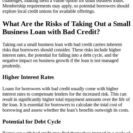
challenges, making them a viable option for small business loans.
Membership requirements may apply, so potential borrowers should
explore local credit unions for available offerings.
What Are the Risks of Taking Out a Small
Business Loan with Bad Credit?
Taking out a small business loan with bad credit carries inherent
risks that borrowers should consider. These risks include higher
interest rates, the potential for falling into a debt cycle, and the
negative impact on business growth if the loan is not managed
prudently.
Higher Interest Rates
Loans for borrowers with bad credit usually come with higher
interest rates to compensate lenders for the increased risk. This can
result in significantly higher total repayment amounts over the life of
the loan. It is essential for borrowers to calculate the total cost of
borrowing and assess whether the loan’s benefits outweigh its costs.
Potential for Debt Cycle