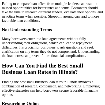
Failing to compare loan offers from multiple lenders can result in
missed opportunities for better rates and terms. Borrowers should
take the time to research different lenders, evaluate their options, and
negotiate terms when possible. Shopping around can lead to more
favorable loan conditions.
Not Understanding Terms
Many borrowers enter into loan agreements without fully
understanding their obligations, which can lead to repayment
difficulties. It’s crucial for borrowers to ask questions and seek
clarification on any terms they do not comprehend. Understanding
the loan terms can prevent future financial complications.
How Can You Find the Best Small
Business Loan Rates in Illinois?
Finding the best small business loan rates in Illinois involves a
combination of research, comparison, and networking. Employing
effective strategies can help borrowers secure favorable financing
options.
Researching Online