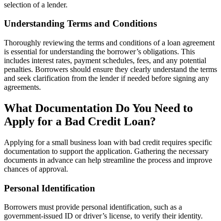
selection of a lender.
Understanding Terms and Conditions
Thoroughly reviewing the terms and conditions of a loan agreement
is essential for understanding the borrower’s obligations. This
includes interest rates, payment schedules, fees, and any potential
penalties. Borrowers should ensure they clearly understand the terms
and seek clarification from the lender if needed before signing any
agreements.
What Documentation Do You Need to
Apply for a Bad Credit Loan?
Applying for a small business loan with bad credit requires specific
documentation to support the application. Gathering the necessary
documents in advance can help streamline the process and improve
chances of approval.
Personal Identification
Borrowers must provide personal identification, such as a
government-issued ID or driver’s license, to verify their identity.