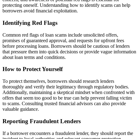
protecting oneself. Understanding how to identify scams can help
borrowers avoid financial exploitation.
Identifying Red Flags
Common red flags of loan scams include unsolicited offers,
promises of guaranteed approval, and requests for upfront fees
before processing loans. Borrowers should be cautious of lenders
that pressure them into quick decisions or provide vague information
about loan terms and conditions.
How to Protect Yourself
To protect themselves, borrowers should research lenders
thoroughly and verify their legitimacy through regulatory bodies.
Additionally, maintaining a skeptical mindset when confronted with
offers that seem too good to be true can help prevent falling victim
to scams. Consulting trusted financial advisors can also provide
valuable guidance.
Reporting Fraudulent Lenders
If a borrower encounters a fraudulent lender, they should report the
incident to local authorities and relevant consumer protection