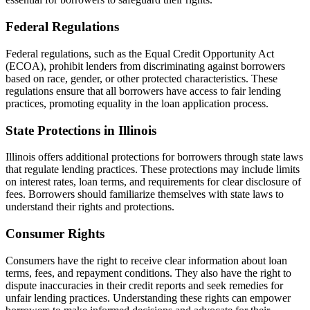
Federal Regulations
Federal regulations, such as the Equal Credit Opportunity Act
(ECOA), prohibit lenders from discriminating against borrowers
based on race, gender, or other protected characteristics. These
regulations ensure that all borrowers have access to fair lending
practices, promoting equality in the loan application process.
State Protections in Illinois
Illinois offers additional protections for borrowers through state laws
that regulate lending practices. These protections may include limits
on interest rates, loan terms, and requirements for clear disclosure of
fees. Borrowers should familiarize themselves with state laws to
understand their rights and protections.
Consumer Rights
Consumers have the right to receive clear information about loan
terms, fees, and repayment conditions. They also have the right to
dispute inaccuracies in their credit reports and seek remedies for
unfair lending practices. Understanding these rights can empower