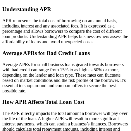
Understanding APR
APR represents the total cost of borrowing on an annual basis,
including interest and any associated fees. It is expressed as a
percentage and allows borrowers to compare the cost of different
loan products. Understanding APR helps business owners assess the
affordability of loans and avoid unexpected costs.
Average APRs for Bad Credit Loans
Average APRs for small business loans geared towards borrowers
with bad credit can range from 15% to as high as 50% or more,
depending on the lender and loan type. These rates can fluctuate
based on market conditions and the risk profile of the borrower. It’s
essential to shop around and compare offers to secure the best
possible rate.
How APR Affects Total Loan Cost
The APR directly impacts the total amount a borrower will pay over
the life of the loan. A higher APR will result in more significant
interest payments, which can strain a business’s finances. Borrowers
should calculate total repayment amounts, including interest and