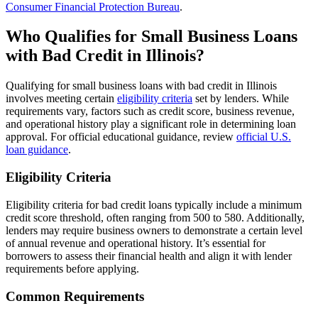
Consumer Financial Protection Bureau
.
Who Qualifies for Small Business Loans
with Bad Credit in Illinois?
Qualifying for small business loans with bad credit in Illinois
involves meeting certain
eligibility criteria
set by lenders. While
requirements vary, factors such as credit score, business revenue,
and operational history play a significant role in determining loan
approval. For official educational guidance, review
official U.S.
loan guidance
.
Eligibility Criteria
Eligibility criteria for bad credit loans typically include a minimum
credit score threshold, often ranging from 500 to 580. Additionally,
lenders may require business owners to demonstrate a certain level
of annual revenue and operational history. It’s essential for
borrowers to assess their financial health and align it with lender
requirements before applying.
Common Requirements