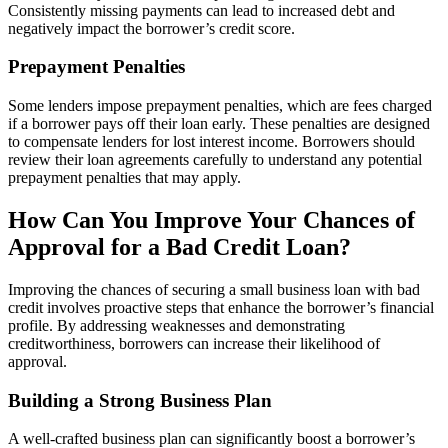
Consistently missing payments can lead to increased debt and
negatively impact the borrower’s credit score.
Prepayment Penalties
Some lenders impose prepayment penalties, which are fees charged
if a borrower pays off their loan early. These penalties are designed
to compensate lenders for lost interest income. Borrowers should
review their loan agreements carefully to understand any potential
prepayment penalties that may apply.
How Can You Improve Your Chances of
Approval for a Bad Credit Loan?
Improving the chances of securing a small business loan with bad
credit involves proactive steps that enhance the borrower’s financial
profile. By addressing weaknesses and demonstrating
creditworthiness, borrowers can increase their likelihood of
approval.
Building a Strong Business Plan
A well-crafted business plan can significantly boost a borrower’s