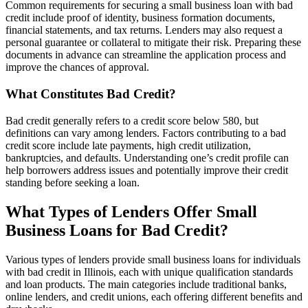
Common requirements for securing a small business loan with bad
credit include proof of identity, business formation documents,
financial statements, and tax returns. Lenders may also request a
personal guarantee or collateral to mitigate their risk. Preparing these
documents in advance can streamline the application process and
improve the chances of approval.
What Constitutes Bad Credit?
Bad credit generally refers to a credit score below 580, but
definitions can vary among lenders. Factors contributing to a bad
credit score include late payments, high credit utilization,
bankruptcies, and defaults. Understanding one’s credit profile can
help borrowers address issues and potentially improve their credit
standing before seeking a loan.
What Types of Lenders Offer Small
Business Loans for Bad Credit?
Various types of lenders provide small business loans for individuals
with bad credit in Illinois, each with unique qualification standards
and loan products. The main categories include traditional banks,
online lenders, and credit unions, each offering different benefits and