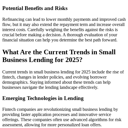
Potential Benefits and Risks
Refinancing can lead to lower monthly payments and improved cash
flow, but it may also extend the repayment term and increase overall
interest costs. Carefully weighing the benefits against the risks is
crucial before making a decision. A thorough evaluation of your
financial situation can help you determine the best path forward.
What Are the Current Trends in Small
Business Lending for 2025?
Current trends in small business lending for 2025 include the rise of
fintech, changes in lender policies, and evolving borrower
demographics. Staying informed about these trends can help
businesses navigate the lending landscape effectively.
Emerging Technologies in Lending
Fintech companies are revolutionizing small business lending by
providing faster application processes and innovative service
offerings. These companies often use advanced algorithms for risk
assessment, allowing for more personalized loan offers.