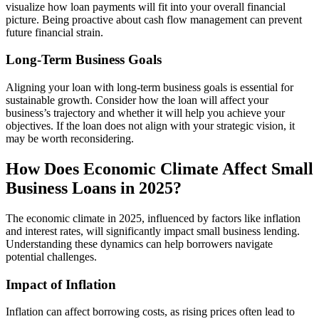
visualize how loan payments will fit into your overall financial
picture. Being proactive about cash flow management can prevent
future financial strain.
Long-Term Business Goals
Aligning your loan with long-term business goals is essential for
sustainable growth. Consider how the loan will affect your
business’s trajectory and whether it will help you achieve your
objectives. If the loan does not align with your strategic vision, it
may be worth reconsidering.
How Does Economic Climate Affect Small
Business Loans in 2025?
The economic climate in 2025, influenced by factors like inflation
and interest rates, will significantly impact small business lending.
Understanding these dynamics can help borrowers navigate
potential challenges.
Impact of Inflation
Inflation can affect borrowing costs, as rising prices often lead to