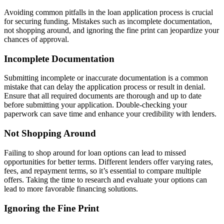
Avoiding common pitfalls in the loan application process is crucial
for securing funding. Mistakes such as incomplete documentation,
not shopping around, and ignoring the fine print can jeopardize your
chances of approval.
Incomplete Documentation
Submitting incomplete or inaccurate documentation is a common
mistake that can delay the application process or result in denial.
Ensure that all required documents are thorough and up to date
before submitting your application. Double-checking your
paperwork can save time and enhance your credibility with lenders.
Not Shopping Around
Failing to shop around for loan options can lead to missed
opportunities for better terms. Different lenders offer varying rates,
fees, and repayment terms, so it’s essential to compare multiple
offers. Taking the time to research and evaluate your options can
lead to more favorable financing solutions.
Ignoring the Fine Print