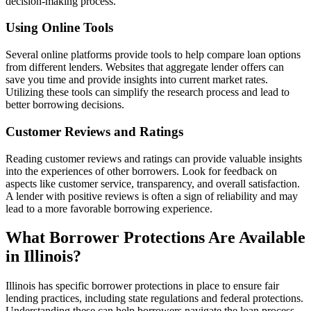
decision-making process.
Using Online Tools
Several online platforms provide tools to help compare loan options
from different lenders. Websites that aggregate lender offers can
save you time and provide insights into current market rates.
Utilizing these tools can simplify the research process and lead to
better borrowing decisions.
Customer Reviews and Ratings
Reading customer reviews and ratings can provide valuable insights
into the experiences of other borrowers. Look for feedback on
aspects like customer service, transparency, and overall satisfaction.
A lender with positive reviews is often a sign of reliability and may
lead to a more favorable borrowing experience.
What Borrower Protections Are Available
in Illinois?
Illinois has specific borrower protections in place to ensure fair
lending practices, including state regulations and federal protections.
Understanding these can help borrowers navigate the loan process