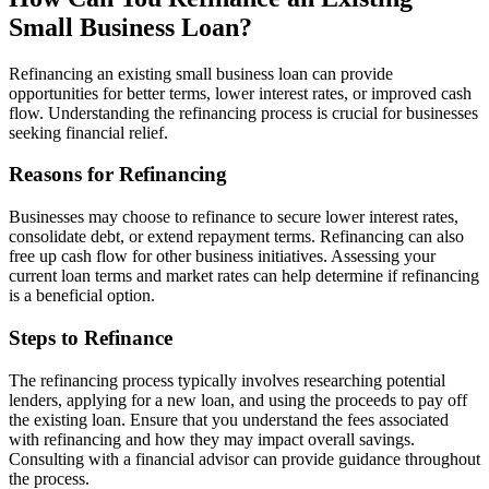
Small Business Loan?
Refinancing an existing small business loan can provide
opportunities for better terms, lower interest rates, or improved cash
flow. Understanding the refinancing process is crucial for businesses
seeking financial relief.
Reasons for Refinancing
Businesses may choose to refinance to secure lower interest rates,
consolidate debt, or extend repayment terms. Refinancing can also
free up cash flow for other business initiatives. Assessing your
current loan terms and market rates can help determine if refinancing
is a beneficial option.
Steps to Refinance
The refinancing process typically involves researching potential
lenders, applying for a new loan, and using the proceeds to pay off
the existing loan. Ensure that you understand the fees associated
with refinancing and how they may impact overall savings.
Consulting with a financial advisor can provide guidance throughout
the process.