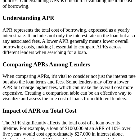
policies. Understanding APR is crucial for evaluating the total cost
of borrowing.
Understanding APR
APR represents the total cost of borrowing, expressed as a yearly
interest rate. It includes not only the interest rate on the loan but also
any associated fees. A lower APR generally means lower overall
borrowing costs, making it essential to compare APRs across
different lenders when searching for a loan.
Comparing APRs Among Lenders
When comparing APRs, it’s vital to consider not just the interest rate
but also the loan terms and fees. Some lenders may offer a lower
APR but charge higher fees, which can make the overall cost more
expensive. Creating a comparison table can be an effective way to
visualize and assess the true cost of loans from different lenders.
Impact of APR on Total Cost
The APR significantly affects the total cost of a loan over its
lifetime. For example, a loan of $100,000 at an APR of 10% over
five years would cost approximately $27,000 in interest alone.