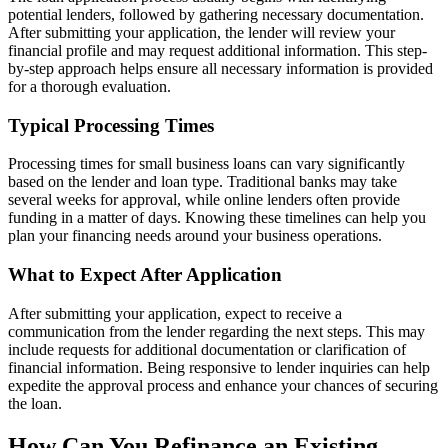
potential lenders, followed by gathering necessary documentation.
After submitting your application, the lender will review your
financial profile and may request additional information. This step-
by-step approach helps ensure all necessary information is provided
for a thorough evaluation.
Typical Processing Times
Processing times for small business loans can vary significantly
based on the lender and loan type. Traditional banks may take
several weeks for approval, while online lenders often provide
funding in a matter of days. Knowing these timelines can help you
plan your financing needs around your business operations.
What to Expect After Application
After submitting your application, expect to receive a
communication from the lender regarding the next steps. This may
include requests for additional documentation or clarification of
financial information. Being responsive to lender inquiries can help
expedite the approval process and enhance your chances of securing
the loan.
How Can You Refinance an Existing