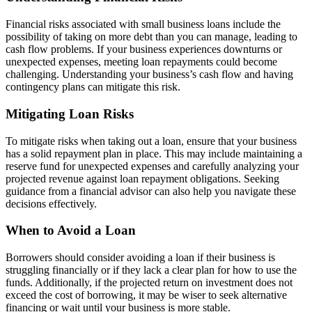
Financial risks associated with small business loans include the
possibility of taking on more debt than you can manage, leading to
cash flow problems. If your business experiences downturns or
unexpected expenses, meeting loan repayments could become
challenging. Understanding your business’s cash flow and having
contingency plans can mitigate this risk.
Mitigating Loan Risks
To mitigate risks when taking out a loan, ensure that your business
has a solid repayment plan in place. This may include maintaining a
reserve fund for unexpected expenses and carefully analyzing your
projected revenue against loan repayment obligations. Seeking
guidance from a financial advisor can also help you navigate these
decisions effectively.
When to Avoid a Loan
Borrowers should consider avoiding a loan if their business is
struggling financially or if they lack a clear plan for how to use the
funds. Additionally, if the projected return on investment does not
exceed the cost of borrowing, it may be wiser to seek alternative
financing or wait until your business is more stable.