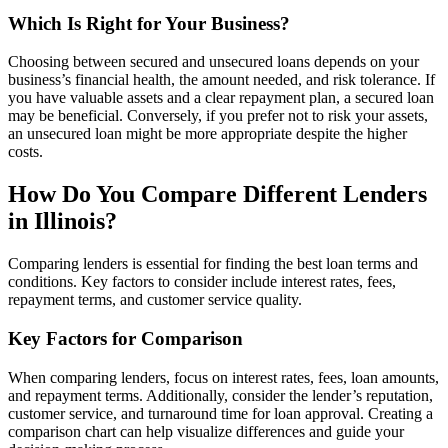
Which Is Right for Your Business?
Choosing between secured and unsecured loans depends on your
business’s financial health, the amount needed, and risk tolerance. If
you have valuable assets and a clear repayment plan, a secured loan
may be beneficial. Conversely, if you prefer not to risk your assets,
an unsecured loan might be more appropriate despite the higher
costs.
How Do You Compare Different Lenders
in Illinois?
Comparing lenders is essential for finding the best loan terms and
conditions. Key factors to consider include interest rates, fees,
repayment terms, and customer service quality.
Key Factors for Comparison
When comparing lenders, focus on interest rates, fees, loan amounts,
and repayment terms. Additionally, consider the lender’s reputation,
customer service, and turnaround time for loan approval. Creating a
comparison chart can help visualize differences and guide your