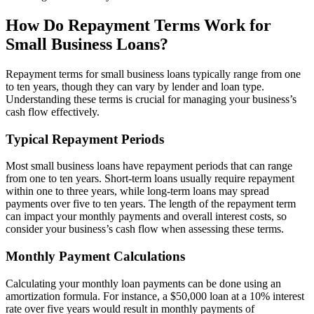
How Do Repayment Terms Work for
Small Business Loans?
Repayment terms for small business loans typically range from one
to ten years, though they can vary by lender and loan type.
Understanding these terms is crucial for managing your business’s
cash flow effectively.
Typical Repayment Periods
Most small business loans have repayment periods that can range
from one to ten years. Short-term loans usually require repayment
within one to three years, while long-term loans may spread
payments over five to ten years. The length of the repayment term
can impact your monthly payments and overall interest costs, so
consider your business’s cash flow when assessing these terms.
Monthly Payment Calculations
Calculating your monthly loan payments can be done using an
amortization formula. For instance, a $50,000 loan at a 10% interest
rate over five years would result in monthly payments of