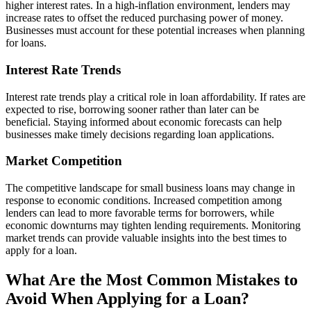
higher interest rates. In a high-inflation environment, lenders may
increase rates to offset the reduced purchasing power of money.
Businesses must account for these potential increases when planning
for loans.
Interest Rate Trends
Interest rate trends play a critical role in loan affordability. If rates are
expected to rise, borrowing sooner rather than later can be
beneficial. Staying informed about economic forecasts can help
businesses make timely decisions regarding loan applications.
Market Competition
The competitive landscape for small business loans may change in
response to economic conditions. Increased competition among
lenders can lead to more favorable terms for borrowers, while
economic downturns may tighten lending requirements. Monitoring
market trends can provide valuable insights into the best times to
apply for a loan.
What Are the Most Common Mistakes to
Avoid When Applying for a Loan?