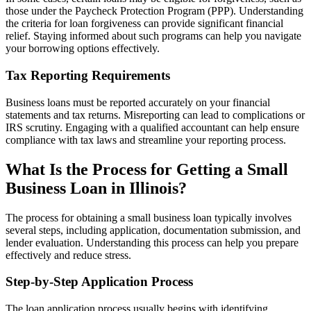
those under the Paycheck Protection Program (PPP). Understanding
the criteria for loan forgiveness can provide significant financial
relief. Staying informed about such programs can help you navigate
your borrowing options effectively.
Tax Reporting Requirements
Business loans must be reported accurately on your financial
statements and tax returns. Misreporting can lead to complications or
IRS scrutiny. Engaging with a qualified accountant can help ensure
compliance with tax laws and streamline your reporting process.
What Is the Process for Getting a Small
Business Loan in Illinois?
The process for obtaining a small business loan typically involves
several steps, including application, documentation submission, and
lender evaluation. Understanding this process can help you prepare
effectively and reduce stress.
Step-by-Step Application Process
The loan application process usually begins with identifying