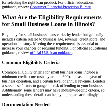
for selecting the right loan product. For official educational
guidance, review
Consumer Financial Protection Bureau
.
What Are the Eligibility Requirements
for Small Business Loans in Illinois?
Eligibility for small business loans varies by lender but generally
includes criteria related to business age, revenue, credit score, and
operational history. Meeting these requirements is essential to
increase your chances of securing funding. For official educational
guidance, review
official U.S. loan guidance
.
Common Eligibility Criteria
Common eligibility criteria for small business loans include a
minimum credit score (usually around 600), at least one year of
business operation, and a certain level of annual revenue. Lenders
assess these factors to gauge the risk of lending to your business.
Additionally, some lenders may have industry-specific criteria, so
understanding these details can help you prepare accordingly.
Documentation Needed