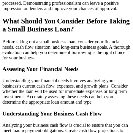
processed. Demonstrating professionalism can leave a positive
impression on lenders and improve your chances of approval.
What Should You Consider Before Taking
a Small Business Loan?
Before taking out a small business loan, consider your financial
needs, cash flow situation, and long-term business goals. A thorough
evaluation can help you determine if borrowing is the right choice
for your business.
Assessing Your Financial Needs
Understanding your financial needs involves analyzing your
business’s current cash flow, expenses, and growth plans. Consider
whether the loan will be used for immediate expenses or long-term
investments. Accurately assessing these needs can help you
determine the appropriate loan amount and type.
Understanding Your Business Cash Flow
Analyzing your business cash flow is crucial to ensure that you can
meet loan repayment obligations. Create cash flow projections to