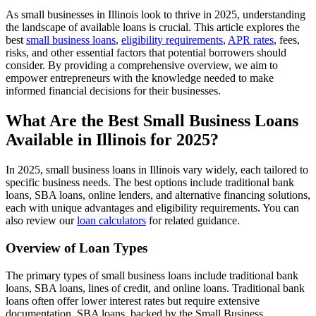
As small businesses in Illinois look to thrive in 2025, understanding
the landscape of available loans is crucial. This article explores the
best
small business loans
,
eligibility requirements
,
APR rates
, fees,
risks, and other essential factors that potential borrowers should
consider. By providing a comprehensive overview, we aim to
empower entrepreneurs with the knowledge needed to make
informed financial decisions for their businesses.
What Are the Best Small Business Loans
Available in Illinois for 2025?
In 2025, small business loans in Illinois vary widely, each tailored to
specific business needs. The best options include traditional bank
loans, SBA loans, online lenders, and alternative financing solutions,
each with unique advantages and eligibility requirements. You can
also review our
loan calculators
for related guidance.
Overview of Loan Types
The primary types of small business loans include traditional bank
loans, SBA loans, lines of credit, and online loans. Traditional bank
loans often offer lower interest rates but require extensive
documentation. SBA loans, backed by the Small Business