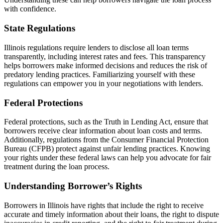
with confidence.
State Regulations
Illinois regulations require lenders to disclose all loan terms
transparently, including interest rates and fees. This transparency
helps borrowers make informed decisions and reduces the risk of
predatory lending practices. Familiarizing yourself with these
regulations can empower you in your negotiations with lenders.
Federal Protections
Federal protections, such as the Truth in Lending Act, ensure that
borrowers receive clear information about loan costs and terms.
Additionally, regulations from the Consumer Financial Protection
Bureau (CFPB) protect against unfair lending practices. Knowing
your rights under these federal laws can help you advocate for fair
treatment during the loan process.
Understanding Borrower’s Rights
Borrowers in Illinois have rights that include the right to receive
accurate and timely information about their loans, the right to dispute