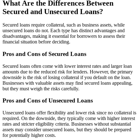
What Are the Differences Between
Secured and Unsecured Loans?
Secured loans require collateral, such as business assets, while
unsecured loans do not. Each type has distinct advantages and
disadvantages, making it essential for borrowers to assess their
financial situation before deciding.
Pros and Cons of Secured Loans
Secured loans often come with lower interest rates and larger loan
amounts due to the reduced risk for lenders. However, the primary
downside is the risk of losing collateral if you default on the loan.
Businesses with valuable assets may find secured loans appealing,
but they must weigh the risks carefully.
Pros and Cons of Unsecured Loans
Unsecured loans offer flexibility and lower risk since no collateral is
required. On the downside, they typically come with higher interest
rates and stricter eligibility criteria. Businesses without substantial
assets may consider unsecured loans, but they should be prepared
for potentially higher costs.