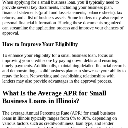
When applying for a small business loan, you’ll typically need to
provide several key documents, including your business plan,
financial statements (profit and loss statements, balance sheets), tax
returns, and a list of business assets. Some lenders may also require
personal financial information. Having these documents organized
can streamline the application process and improve your chances of
approval.
How to Improve Your Eligibility
To enhance your eligibility for a small business loan, focus on
improving your credit score by paying down debts and ensuring
timely payments. Additionally, maintaining detailed financial records
and demonstrating a solid business plan can showcase your ability to
repay the loan. Networking and establishing relationships with
lenders may also provide advantages in the approval process.
What Is the Average APR for Small
Business Loans in Illinois?
The average Annual Percentage Rate (APR) for small business
loans in Illinois typically ranges from 6% to 30%, depending on
various factors such as creditworthiness, loan type, and lender