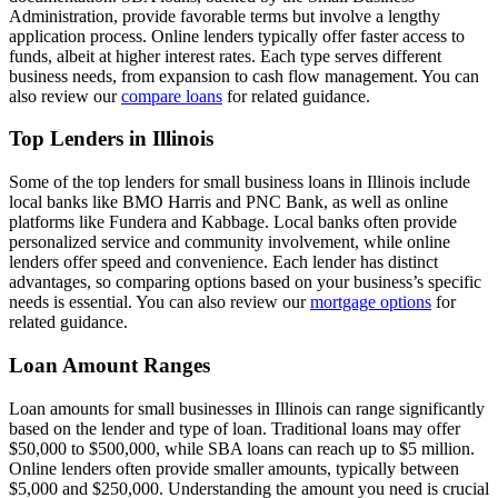
Administration, provide favorable terms but involve a lengthy
application process. Online lenders typically offer faster access to
funds, albeit at higher interest rates. Each type serves different
business needs, from expansion to cash flow management. You can
also review our
compare loans
for related guidance.
Top Lenders in Illinois
Some of the top lenders for small business loans in Illinois include
local banks like BMO Harris and PNC Bank, as well as online
platforms like Fundera and Kabbage. Local banks often provide
personalized service and community involvement, while online
lenders offer speed and convenience. Each lender has distinct
advantages, so comparing options based on your business’s specific
needs is essential. You can also review our
mortgage options
for
related guidance.
Loan Amount Ranges
Loan amounts for small businesses in Illinois can range significantly
based on the lender and type of loan. Traditional loans may offer
$50,000 to $500,000, while SBA loans can reach up to $5 million.
Online lenders often provide smaller amounts, typically between
$5,000 and $250,000. Understanding the amount you need is crucial