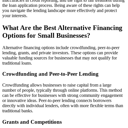
inaccuracies in credit reporting, and the right to fair treatment during
the loan application process. Being aware of these rights can help
you navigate the lending landscape more effectively and protect
your interests.
What Are the Best Alternative Financing
Options for Small Businesses?
Alternative financing options include crowdfunding, peer-to-peer
lending, grants, and private investors. These options can provide
valuable funding sources for businesses that may not qualify for
traditional loans.
Crowdfunding and Peer-to-Peer Lending
Crowdfunding allows businesses to raise capital from a large
number of people, typically through online platforms. This method
can be effective for businesses with strong community engagement
or innovative ideas. Peer-to-peer lending connects borrowers
directly with individual lenders, often with more flexible terms than
traditional banks.
Grants and Competitions