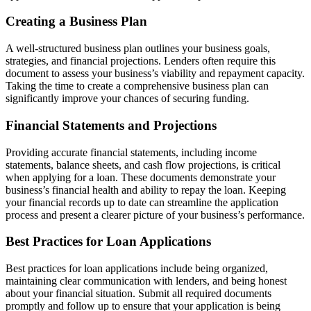
Creating a Business Plan
A well-structured business plan outlines your business goals,
strategies, and financial projections. Lenders often require this
document to assess your business’s viability and repayment capacity.
Taking the time to create a comprehensive business plan can
significantly improve your chances of securing funding.
Financial Statements and Projections
Providing accurate financial statements, including income
statements, balance sheets, and cash flow projections, is critical
when applying for a loan. These documents demonstrate your
business’s financial health and ability to repay the loan. Keeping
your financial records up to date can streamline the application
process and present a clearer picture of your business’s performance.
Best Practices for Loan Applications
Best practices for loan applications include being organized,
maintaining clear communication with lenders, and being honest
about your financial situation. Submit all required documents
promptly and follow up to ensure that your application is being