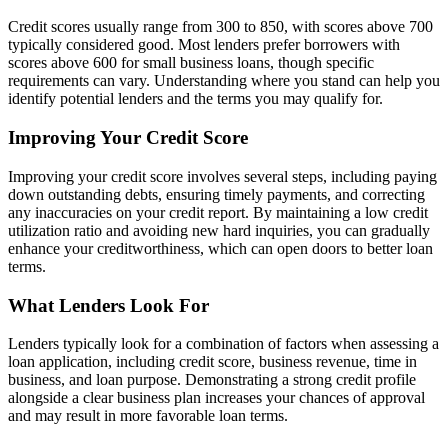
Credit scores usually range from 300 to 850, with scores above 700
typically considered good. Most lenders prefer borrowers with
scores above 600 for small business loans, though specific
requirements can vary. Understanding where you stand can help you
identify potential lenders and the terms you may qualify for.
Improving Your Credit Score
Improving your credit score involves several steps, including paying
down outstanding debts, ensuring timely payments, and correcting
any inaccuracies on your credit report. By maintaining a low credit
utilization ratio and avoiding new hard inquiries, you can gradually
enhance your creditworthiness, which can open doors to better loan
terms.
What Lenders Look For
Lenders typically look for a combination of factors when assessing a
loan application, including credit score, business revenue, time in
business, and loan purpose. Demonstrating a strong credit profile
alongside a clear business plan increases your chances of approval
and may result in more favorable loan terms.