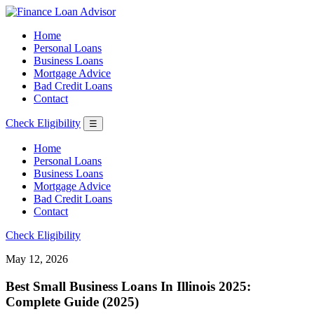
Home
Personal Loans
Business Loans
Mortgage Advice
Bad Credit Loans
Contact
Check Eligibility
☰
Home
Personal Loans
Business Loans
Mortgage Advice
Bad Credit Loans
Contact
Check Eligibility
May 12, 2026
Best Small Business Loans In Illinois 2025:
Complete Guide (2025)