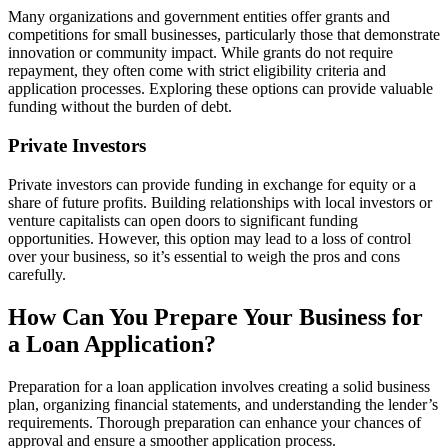
Many organizations and government entities offer grants and
competitions for small businesses, particularly those that demonstrate
innovation or community impact. While grants do not require
repayment, they often come with strict eligibility criteria and
application processes. Exploring these options can provide valuable
funding without the burden of debt.
Private Investors
Private investors can provide funding in exchange for equity or a
share of future profits. Building relationships with local investors or
venture capitalists can open doors to significant funding
opportunities. However, this option may lead to a loss of control
over your business, so it’s essential to weigh the pros and cons
carefully.
How Can You Prepare Your Business for
a Loan Application?
Preparation for a loan application involves creating a solid business
plan, organizing financial statements, and understanding the lender’s
requirements. Thorough preparation can enhance your chances of
approval and ensure a smoother application process.