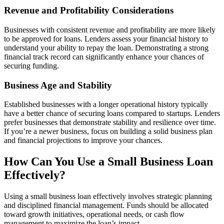
Revenue and Profitability Considerations
Businesses with consistent revenue and profitability are more likely
to be approved for loans. Lenders assess your financial history to
understand your ability to repay the loan. Demonstrating a strong
financial track record can significantly enhance your chances of
securing funding.
Business Age and Stability
Established businesses with a longer operational history typically
have a better chance of securing loans compared to startups. Lenders
prefer businesses that demonstrate stability and resilience over time.
If you’re a newer business, focus on building a solid business plan
and financial projections to improve your chances.
How Can You Use a Small Business Loan
Effectively?
Using a small business loan effectively involves strategic planning
and disciplined financial management. Funds should be allocated
toward growth initiatives, operational needs, or cash flow
management to maximize the loan’s impact.