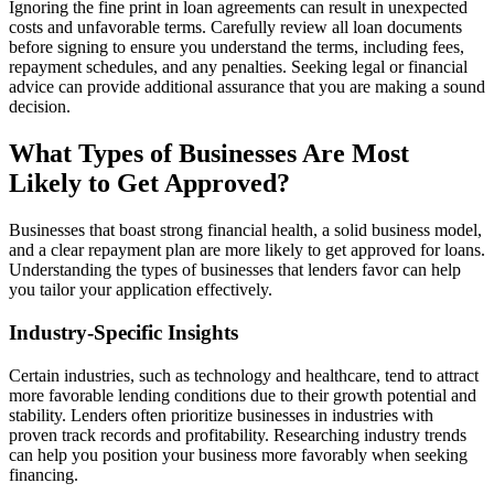
Ignoring the fine print in loan agreements can result in unexpected
costs and unfavorable terms. Carefully review all loan documents
before signing to ensure you understand the terms, including fees,
repayment schedules, and any penalties. Seeking legal or financial
advice can provide additional assurance that you are making a sound
decision.
What Types of Businesses Are Most
Likely to Get Approved?
Businesses that boast strong financial health, a solid business model,
and a clear repayment plan are more likely to get approved for loans.
Understanding the types of businesses that lenders favor can help
you tailor your application effectively.
Industry-Specific Insights
Certain industries, such as technology and healthcare, tend to attract
more favorable lending conditions due to their growth potential and
stability. Lenders often prioritize businesses in industries with
proven track records and profitability. Researching industry trends
can help you position your business more favorably when seeking
financing.