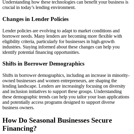
Understanding how these technologies can benefit your business is
crucial in today’s lending environment.
Changes in Lender Policies
Lender policies are evolving to adapt to market conditions and
borrower needs. Many lenders are becoming more flexible with
eligibility criteria, particularly for businesses in high-growth
industries. Staying informed about these changes can help you
identify potential financing opportunities.
Shifts in Borrower Demographics
Shifts in borrower demographics, including an increase in minority-
owned businesses and women entrepreneurs, are shaping the
lending landscape. Lenders are increasingly focusing on diversity
and inclusion initiatives to support these groups. Understanding
these demographic trends can help you tailor your loan applications
and potentially access programs designed to support diverse
business owners.
How Do Seasonal Businesses Secure
Financing?