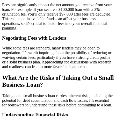
Fees can significantly impact the net amount you receive from your
loan. For example, if you secure a $100,000 loan with a 3%
origination fee, you’ll only receive $97,000 after fees are deducted.
This reduction in available funds can affect your business
operations, so it’s crucial to factor fees into your overall financial
planning.
Negotiating Fees with Lenders
While some fees are standard, many lenders may be open to
negotiation. It’s worth inquiring about the possibility of reducing or
waiving certain fees, particularly if you have a strong credit profile
or a solid business plan. Approaching fee discussions with research
and readiness can lead to more favorable loan terms.
What Are the Risks of Taking Out a Small
Business Loan?
Taking out a small business loan carries inherent risks, including the
potential for debt accumulation and cash flow issues. It’s essential
for borrowers to understand these risks before committing to a loan.
Understanding Financial Risks