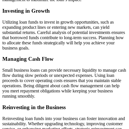
Investing in Growth
Utilizing loan funds to invest in growth opportunities, such as
expanding product lines or entering new markets, can yield
substantial returns. Careful analysis of potential investments ensures
that borrowed funds contribute to long-term success. Planning how
to allocate these funds strategically will help you achieve your
business goals.
Managing Cash Flow
Small business loans can provide necessary liquidity to manage cash
flow during slow periods or unexpected expenses. Using loan
proceeds to cover operating costs ensures that you maintain stable
operations. Being diligent about cash flow management can help
you meet repayment obligations while keeping your business
running smoothly.
Reinvesting in the Business
Reinvesting loan funds into your business can foster innovation and
sustainability. Whether upgrading technology, improving customer
service, or enhancing marketing efforts, strategic reinvestment can