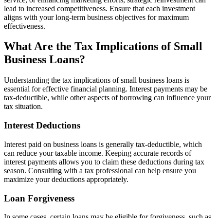
lead to increased competitiveness. Ensure that each investment
aligns with your long-term business objectives for maximum
effectiveness.
What Are the Tax Implications of Small
Business Loans?
Understanding the tax implications of small business loans is
essential for effective financial planning. Interest payments may be
tax-deductible, while other aspects of borrowing can influence your
tax situation.
Interest Deductions
Interest paid on business loans is generally tax-deductible, which
can reduce your taxable income. Keeping accurate records of
interest payments allows you to claim these deductions during tax
season. Consulting with a tax professional can help ensure you
maximize your deductions appropriately.
Loan Forgiveness
In some cases, certain loans may be eligible for forgiveness, such as