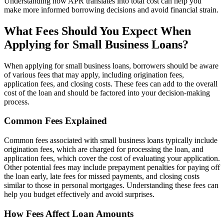
Understanding how APR translates into total cost can help you
make more informed borrowing decisions and avoid financial strain.
What Fees Should You Expect When
Applying for Small Business Loans?
When applying for small business loans, borrowers should be aware
of various fees that may apply, including origination fees,
application fees, and closing costs. These fees can add to the overall
cost of the loan and should be factored into your decision-making
process.
Common Fees Explained
Common fees associated with small business loans typically include
origination fees, which are charged for processing the loan, and
application fees, which cover the cost of evaluating your application.
Other potential fees may include prepayment penalties for paying off
the loan early, late fees for missed payments, and closing costs
similar to those in personal mortgages. Understanding these fees can
help you budget effectively and avoid surprises.
How Fees Affect Loan Amounts