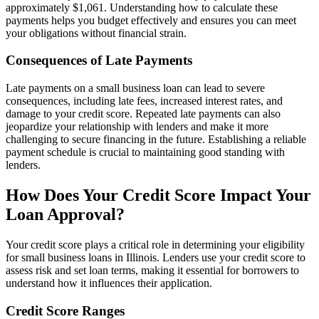
approximately $1,061. Understanding how to calculate these
payments helps you budget effectively and ensures you can meet
your obligations without financial strain.
Consequences of Late Payments
Late payments on a small business loan can lead to severe
consequences, including late fees, increased interest rates, and
damage to your credit score. Repeated late payments can also
jeopardize your relationship with lenders and make it more
challenging to secure financing in the future. Establishing a reliable
payment schedule is crucial to maintaining good standing with
lenders.
How Does Your Credit Score Impact Your
Loan Approval?
Your credit score plays a critical role in determining your eligibility
for small business loans in Illinois. Lenders use your credit score to
assess risk and set loan terms, making it essential for borrowers to
understand how it influences their application.
Credit Score Ranges