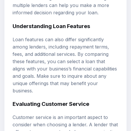
multiple lenders can help you make a more
informed decision regarding your loan.
Understanding Loan Features
Loan features can also differ significantly
among lenders, including repayment terms,
fees, and additional services. By comparing
these features, you can select a loan that
aligns with your business’s financial capabilities
and goals. Make sure to inquire about any
unique offerings that may benefit your
business.
Evaluating Customer Service
Customer service is an important aspect to
consider when choosing a lender. A lender that