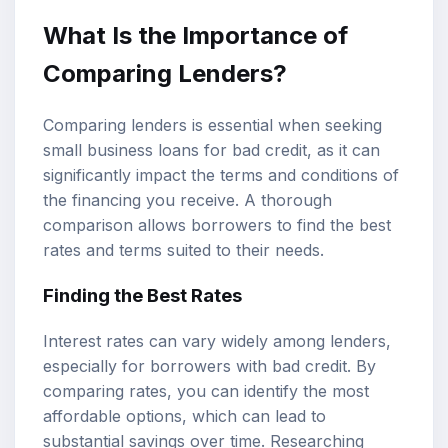
What Is the Importance of
Comparing Lenders?
Comparing lenders is essential when seeking
small business loans for bad credit, as it can
significantly impact the terms and conditions of
the financing you receive. A thorough
comparison allows borrowers to find the best
rates and terms suited to their needs.
Finding the Best Rates
Interest rates can vary widely among lenders,
especially for borrowers with bad credit. By
comparing rates, you can identify the most
affordable options, which can lead to
substantial savings over time. Researching