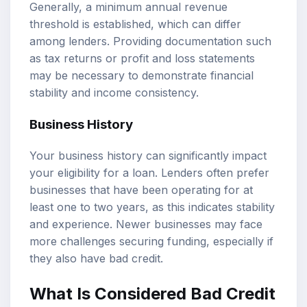
Generally, a minimum annual revenue
threshold is established, which can differ
among lenders. Providing documentation such
as tax returns or profit and loss statements
may be necessary to demonstrate financial
stability and income consistency.
Business History
Your business history can significantly impact
your eligibility for a loan. Lenders often prefer
businesses that have been operating for at
least one to two years, as this indicates stability
and experience. Newer businesses may face
more challenges securing funding, especially if
they also have bad credit.
What Is Considered Bad Credit