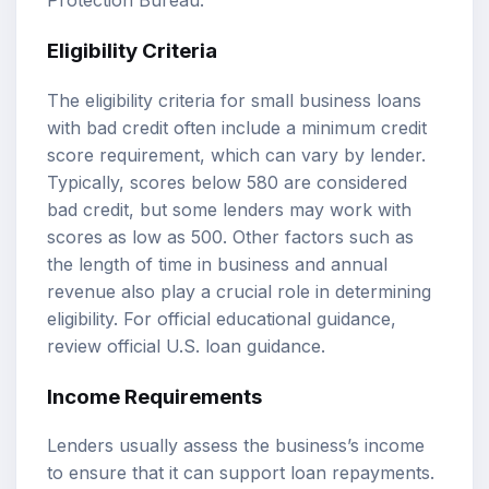
Protection Bureau
.
Eligibility Criteria
The eligibility criteria for small business loans
with bad credit often include a minimum credit
score requirement, which can vary by lender.
Typically, scores below 580 are considered
bad credit, but some lenders may work with
scores as low as 500. Other factors such as
the length of time in business and annual
revenue also play a crucial role in determining
eligibility. For official educational guidance,
review
official U.S. loan guidance
.
Income Requirements
Lenders usually assess the business’s income
to ensure that it can support loan repayments.