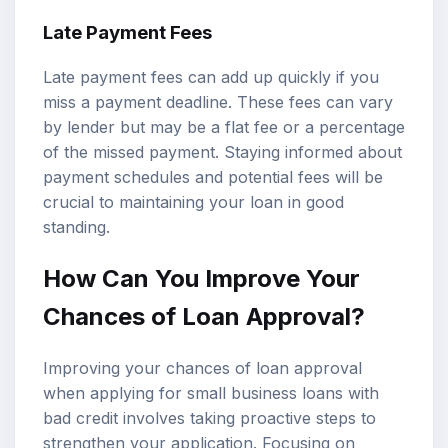
Late Payment Fees
Late payment fees can add up quickly if you
miss a payment deadline. These fees can vary
by lender but may be a flat fee or a percentage
of the missed payment. Staying informed about
payment schedules and potential fees will be
crucial to maintaining your loan in good
standing.
How Can You Improve Your
Chances of Loan Approval?
Improving your chances of loan approval
when applying for small business loans with
bad credit involves taking proactive steps to
strengthen your application. Focusing on