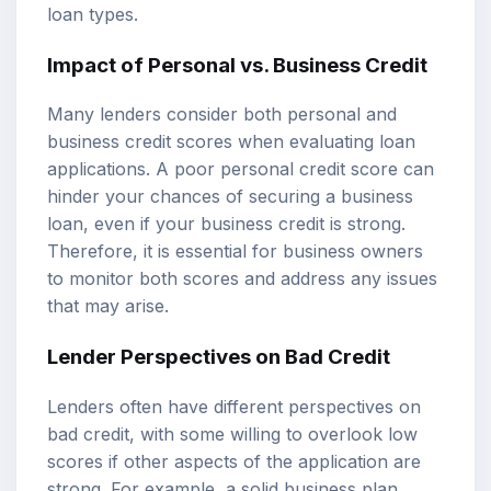
loan types.
Impact of Personal vs. Business Credit
Many lenders consider both personal and
business credit scores when evaluating loan
applications. A poor personal credit score can
hinder your chances of securing a business
loan, even if your business credit is strong.
Therefore, it is essential for business owners
to monitor both scores and address any issues
that may arise.
Lender Perspectives on Bad Credit
Lenders often have different perspectives on
bad credit, with some willing to overlook low
scores if other aspects of the application are
strong. For example, a solid business plan,