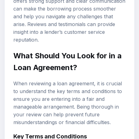
offers strong support and clear communication
can make the borrowing process smoother
and help you navigate any challenges that
arise. Reviews and testimonials can provide
insight into a lender’s customer service
reputation.
What Should You Look for in a
Loan Agreement?
When reviewing a loan agreement, it is crucial
to understand the key terms and conditions to
ensure you are entering into a fair and
manageable arrangement. Being thorough in
your review can help prevent future
misunderstandings or financial difficulties.
Key Terms and Conditions