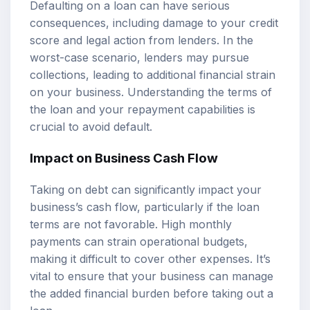
Defaulting on a loan can have serious
consequences, including damage to your credit
score and legal action from lenders. In the
worst-case scenario, lenders may pursue
collections, leading to additional financial strain
on your business. Understanding the terms of
the loan and your repayment capabilities is
crucial to avoid default.
Impact on Business Cash Flow
Taking on debt can significantly impact your
business’s cash flow, particularly if the loan
terms are not favorable. High monthly
payments can strain operational budgets,
making it difficult to cover other expenses. It’s
vital to ensure that your business can manage
the added financial burden before taking out a