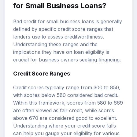
for Small Business Loans?
Bad credit for small business loans is generally
defined by specific
credit score ranges
that
lenders use to assess creditworthiness.
Understanding these ranges and the
implications they have on loan eligibility is
crucial for business owners seeking financing.
Credit Score Ranges
Credit scores typically range from 300 to 850,
with scores below 580 considered bad credit.
Within this framework, scores from 580 to 669
are often viewed as fair credit, while scores
above 670 are considered good to excellent.
Understanding where your credit score falls
can help you gauge your eligibility for various