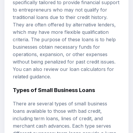
specifically tailored to provide financial support
to entrepreneurs who may not qualify for
traditional loans due to their credit history.
They are often offered by alternative lenders,
which may have more flexible qualification
criteria. The purpose of these loans is to help
businesses obtain necessary funds for
operations, expansion, or other expenses
without being penalized for past credit issues.
You can also review our
loan calculators
for
related guidance.
Types of Small Business Loans
There are several types of small business
loans available to those with bad credit,
including term loans, lines of credit, and
merchant cash advances. Each type serves