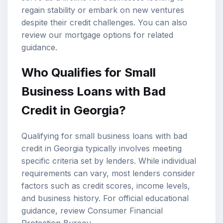
regain stability or embark on new ventures
despite their credit challenges. You can also
review our
mortgage options
for related
guidance.
Who Qualifies for Small
Business Loans with Bad
Credit in Georgia?
Qualifying for small business loans with bad
credit in Georgia typically involves meeting
specific criteria set by lenders. While individual
requirements can vary, most lenders consider
factors such as credit scores, income levels,
and business history. For official educational
guidance, review
Consumer Financial