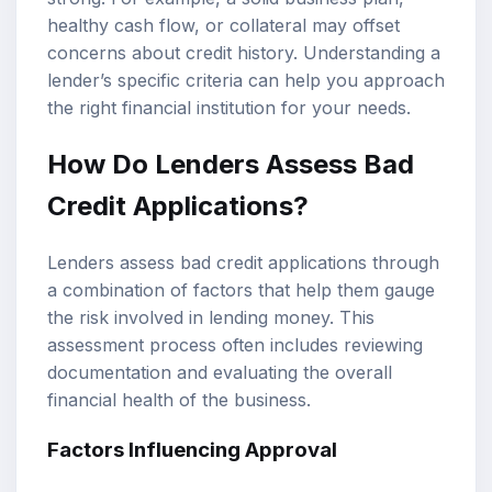
healthy cash flow, or collateral may offset
concerns about credit history. Understanding a
lender’s specific criteria can help you approach
the right financial institution for your needs.
How Do Lenders Assess Bad
Credit Applications?
Lenders assess bad credit applications through
a combination of factors that help them gauge
the risk involved in lending money. This
assessment process often includes reviewing
documentation and evaluating the overall
financial health of the business.
Factors Influencing Approval