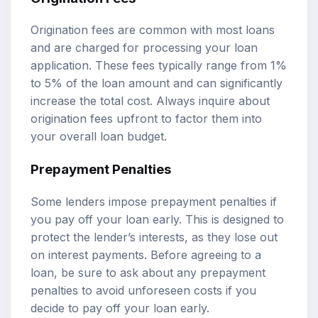
Origination fees are common with most loans
and are charged for processing your loan
application. These fees typically range from 1%
to 5% of the loan amount and can significantly
increase the total cost. Always inquire about
origination fees upfront to factor them into
your overall loan budget.
Prepayment Penalties
Some lenders impose prepayment penalties if
you pay off your loan early. This is designed to
protect the lender’s interests, as they lose out
on interest payments. Before agreeing to a
loan, be sure to ask about any prepayment
penalties to avoid unforeseen costs if you
decide to pay off your loan early.