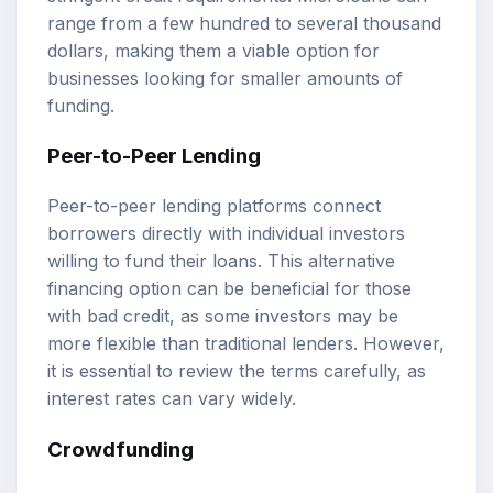
range from a few hundred to several thousand
dollars, making them a viable option for
businesses looking for smaller amounts of
funding.
Peer-to-Peer Lending
Peer-to-peer lending platforms connect
borrowers directly with individual investors
willing to fund their loans. This alternative
financing option can be beneficial for those
with bad credit, as some investors may be
more flexible than traditional lenders. However,
it is essential to review the terms carefully, as
interest rates can vary widely.
Crowdfunding