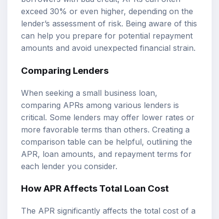
exceed 30% or even higher, depending on the
lender’s assessment of risk. Being aware of this
can help you prepare for potential repayment
amounts and avoid unexpected financial strain.
Comparing Lenders
When seeking a small business loan,
comparing APRs among various lenders is
critical. Some lenders may offer lower rates or
more favorable terms than others. Creating a
comparison table can be helpful, outlining the
APR, loan amounts, and repayment terms for
each lender you consider.
How APR Affects Total Loan Cost
The APR significantly affects the total cost of a