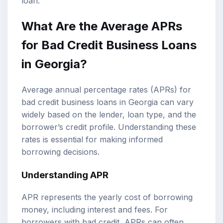
loan.
What Are the Average APRs
for Bad Credit Business Loans
in Georgia?
Average annual percentage rates (APRs) for
bad credit business loans in Georgia can vary
widely based on the lender, loan type, and the
borrower’s credit profile. Understanding these
rates is essential for making informed
borrowing decisions.
Understanding APR
APR represents the yearly cost of borrowing
money, including interest and fees. For
borrowers with bad credit, APRs can often