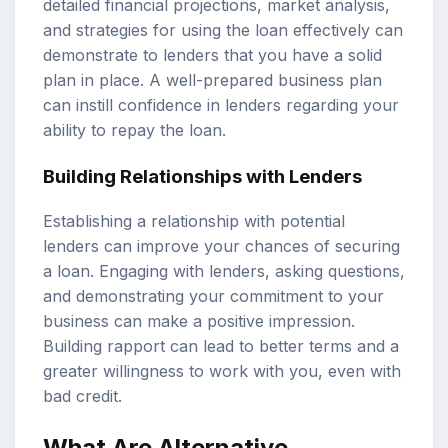
detailed financial projections, market analysis,
and strategies for using the loan effectively can
demonstrate to lenders that you have a solid
plan in place. A well-prepared business plan
can instill confidence in lenders regarding your
ability to repay the loan.
Building Relationships with Lenders
Establishing a relationship with potential
lenders can improve your chances of securing
a loan. Engaging with lenders, asking questions,
and demonstrating your commitment to your
business can make a positive impression.
Building rapport can lead to better terms and a
greater willingness to work with you, even with
bad credit.
What Are Alternative