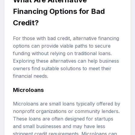
Financing Options for Bad
Credit?
For those with bad credit, alternative financing
options can provide viable paths to secure
funding without relying on traditional loans.
Exploring these alternatives can help business
owners find suitable solutions to meet their
financial needs.
Microloans
Microloans are small loans typically offered by
nonprofit organizations or community lenders.
These loans are often designed for startups
and small businesses and may have less
stringent credit requirements. Microloans can