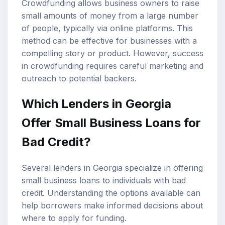
Crowdfunding allows business owners to raise
small amounts of money from a large number
of people, typically via online platforms. This
method can be effective for businesses with a
compelling story or product. However, success
in crowdfunding requires careful marketing and
outreach to potential backers.
Which Lenders in Georgia
Offer Small Business Loans for
Bad Credit?
Several lenders in Georgia specialize in offering
small business loans to individuals with bad
credit. Understanding the options available can
help borrowers make informed decisions about
where to apply for funding.