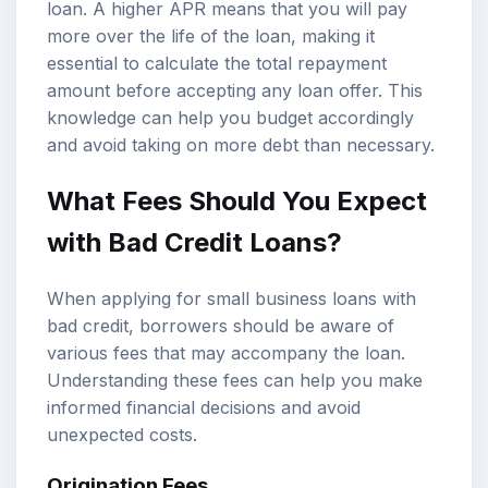
loan. A higher APR means that you will pay
more over the life of the loan, making it
essential to calculate the total repayment
amount before accepting any loan offer. This
knowledge can help you budget accordingly
and avoid taking on more debt than necessary.
What Fees Should You Expect
with Bad Credit Loans?
When applying for small business loans with
bad credit, borrowers should be aware of
various fees that may accompany the loan.
Understanding these fees can help you make
informed financial decisions and avoid
unexpected costs.
Origination Fees