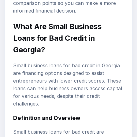
comparison points so you can make a more
informed financial decision.
What Are
Small Business
Loans
for Bad Credit in
Georgia?
Small business loans for bad credit in Georgia
are financing options designed to assist
entrepreneurs with lower credit scores. These
loans can help business owners access capital
for various needs, despite their credit
challenges.
Definition and Overview
Small business loans for bad credit are