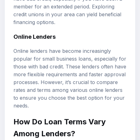
member for an extended period. Exploring
credit unions in your area can yield beneficial
financing options.
Online Lenders
Online lenders have become increasingly
popular for small business loans, especially for
those with bad credit. These lenders often have
more flexible requirements and faster approval
processes. However, it’s crucial to compare
rates and terms among various online lenders
to ensure you choose the best option for your
needs.
How Do Loan Terms Vary
Among Lenders?