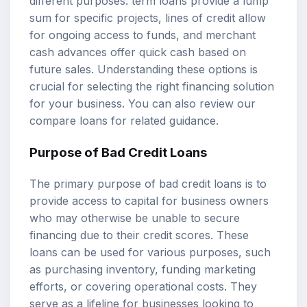
different purposes: term loans provide a lump
sum for specific projects, lines of credit allow
for ongoing access to funds, and merchant
cash advances offer quick cash based on
future sales. Understanding these options is
crucial for selecting the right financing solution
for your business. You can also review our
compare loans
for related guidance.
Purpose of
Bad Credit Loans
The primary purpose of bad credit loans is to
provide access to capital for business owners
who may otherwise be unable to secure
financing due to their credit scores. These
loans can be used for various purposes, such
as purchasing inventory, funding marketing
efforts, or covering operational costs. They
serve as a lifeline for businesses looking to