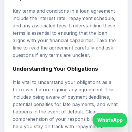
Key terms and conditions in a loan agreement
include the interest rate, repayment schedule,
and any associated fees. Understanding these
terms is essential to ensuring that the loan
aligns with your financial capabilities. Take the
time to read the agreement carefully and ask
questions if any terms are unclear.
Understanding Your Obligations
It is vital to understand your obligations as a
borrower before signing any agreement. This
includes being aware of payment deadlines,
potential penalties for late payments, and what
happens in the event of default. Clear
comprehension of your responsibilities can
WhatsApp
help you stay on track with repayments.