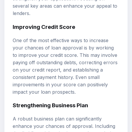
several key areas can enhance your appeal to
lenders.
Improving Credit Score
One of the most effective ways to increase
your chances of loan approval is by working
to improve your credit score. This may involve
paying off outstanding debts, correcting errors
on your credit report, and establishing a
consistent payment history. Even small
improvements in your score can positively
impact your loan prospects.
Strengthening Business Plan
A robust business plan can significantly
enhance your chances of approval. Including