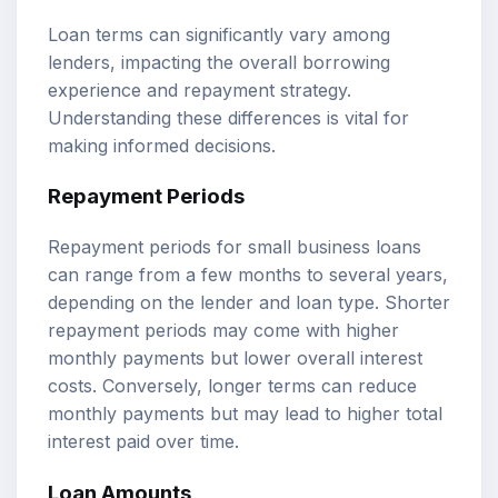
Loan terms can significantly vary among
lenders, impacting the overall borrowing
experience and repayment strategy.
Understanding these differences is vital for
making informed decisions.
Repayment Periods
Repayment periods for small business loans
can range from a few months to several years,
depending on the lender and loan type. Shorter
repayment periods may come with higher
monthly payments but lower overall interest
costs. Conversely, longer terms can reduce
monthly payments but may lead to higher total
interest paid over time.
Loan Amounts