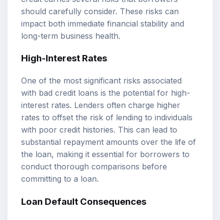
should carefully consider. These risks can
impact both immediate financial stability and
long-term business health.
High-Interest Rates
One of the most significant risks associated
with bad credit loans is the potential for high-
interest rates. Lenders often charge higher
rates to offset the risk of lending to individuals
with poor credit histories. This can lead to
substantial repayment amounts over the life of
the loan, making it essential for borrowers to
conduct thorough comparisons before
committing to a loan.
Loan Default Consequences