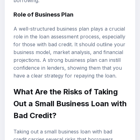
borrowing.
Role of Business Plan
A well-structured business plan plays a crucial
role in the loan assessment process, especially
for those with bad credit. It should outline your
business model, market analysis, and financial
projections. A strong business plan can instill
confidence in lenders, showing them that you
have a clear strategy for repaying the loan.
What Are the Risks of Taking
Out a Small Business Loan with
Bad Credit?
Taking out a small business loan with bad
credit carries several risks that borrowers