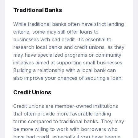
Traditional Banks
While traditional banks often have strict lending
criteria, some may still offer loans to
businesses with bad credit. It’s essential to
research local banks and credit unions, as they
may have specialized programs or community
initiatives aimed at supporting small businesses.
Building a relationship with a local bank can
also improve your chances of securing a loan.
Credit Unions
Credit unions are member-owned institutions
that often provide more favorable lending
terms compared to traditional banks. They may
be more willing to work with borrowers who
have bad credit, especially if you have been a