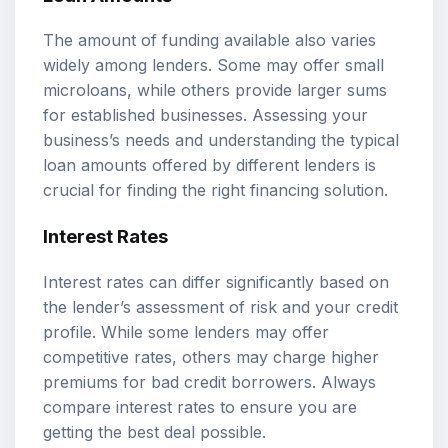
The amount of funding available also varies
widely among lenders. Some may offer small
microloans, while others provide larger sums
for established businesses. Assessing your
business’s needs and understanding the typical
loan amounts offered by different lenders is
crucial for finding the right financing solution.
Interest Rates
Interest rates can differ significantly based on
the lender’s assessment of risk and your credit
profile. While some lenders may offer
competitive rates, others may charge higher
premiums for bad credit borrowers. Always
compare interest rates to ensure you are
getting the best deal possible.