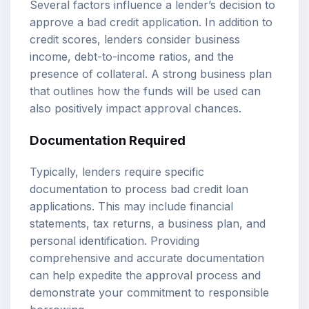
Several factors influence a lender’s decision to
approve a bad credit application. In addition to
credit scores, lenders consider business
income, debt-to-income ratios, and the
presence of collateral. A strong business plan
that outlines how the funds will be used can
also positively impact approval chances.
Documentation Required
Typically, lenders require specific
documentation to process bad credit loan
applications. This may include financial
statements, tax returns, a business plan, and
personal identification. Providing
comprehensive and accurate documentation
can help expedite the approval process and
demonstrate your commitment to responsible