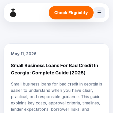
☰
Check Eligibility
May 11, 2026
Small Business Loans For Bad Credit In
Georgia: Complete Guide (2025)
Small business loans for bad credit in georgia is
easier to understand when you have clear,
practical, and responsible guidance. This guide
explains key costs, approval criteria, timelines,
lender expectations, borrower risks, and